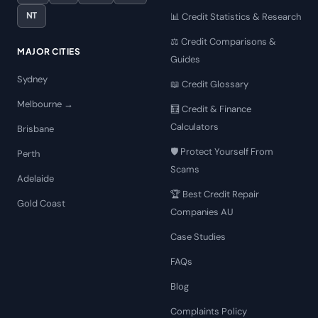
NT
📊 Credit Statistics & Research
⚖️ Credit Comparisons &
MAJOR CITIES
Guides
Sydney
📖 Credit Glossary
Melbourne →
🧮 Credit & Finance
Calculators
Brisbane
🛡️ Protect Yourself From
Perth
Scams
Adelaide
🏆 Best Credit Repair
Gold Coast
Companies AU
Case Studies
FAQs
Blog
Complaints Policy