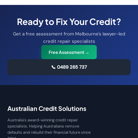
Ready to Fix Your Credit?
Get a free assessment from Melbourne's lawyer-led
credit repair specialists
Free Assessment →
📞
0489 265 737
Australian Credit Solutions
Australia's award-winning credit repair
specialists. Helping Australians remove
defaults and rebuild their financial future since