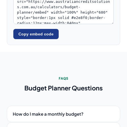
Copy embed code
FAQS
Budget Planner
Questions
How do I make a monthly budget?