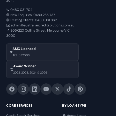
2014.
📞
0480 031 704
🟢 New Enquiries:
0489 265 737
🔵 Existing Clients:
0480 031 862
✉️
admin@australiancreditsolutions.com.au
📍
805/220 Collins Street, Melbourne VIC
3000
ASIC Licensed
🛡️
ACL 532003
Award Winner
🏆
2022, 2023, 2024 & 2026
CORE SERVICES
BY LOAN TYPE
Credit Repair Services
🏠 Home Loans