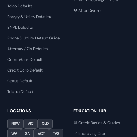
Telco Defaults
💔 After Divorce
Energy & Utility Defaults
BNPL Defaults
Phone & Utility Default Guide
Afterpay / Zip Defaults
CommBank Default
Credit Corp Default
Optus Default
Telstra Default
LOCATIONS
EDUCATION HUB
📘 Credit Basics & Guides
NSW
VIC
QLD
📈 Improving Credit
WA
SA
ACT
TAS