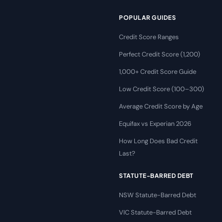
POPULAR GUIDES
Credit Score Ranges
Perfect Credit Score (1,200)
1,000+ Credit Score Guide
Low Credit Score (100–300)
Average Credit Score by Age
Equifax vs Experian 2026
How Long Does Bad Credit
Last?
STATUTE-BARRED DEBT
NSW Statute-Barred Debt
VIC Statute-Barred Debt