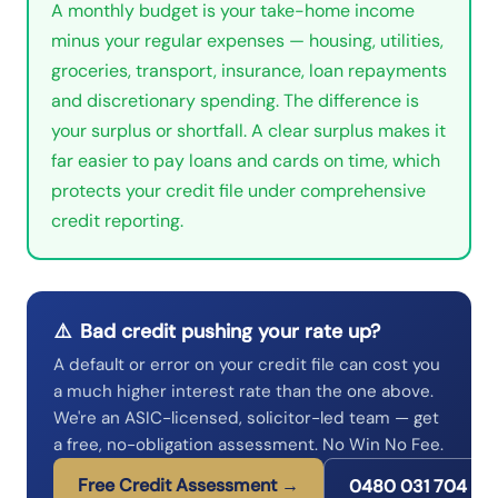
A monthly budget is your take-home income
minus your regular expenses — housing, utilities,
groceries, transport, insurance, loan repayments
and discretionary spending. The difference is
your surplus or shortfall. A clear surplus makes it
far easier to pay loans and cards on time, which
protects your credit file under comprehensive
credit reporting.
⚠️
Bad credit pushing your rate up?
A default or error on your credit file can cost you
a much higher interest rate than the one above.
We're an ASIC-licensed, solicitor-led team — get
a free, no-obligation assessment. No Win No Fee.
Free Credit Assessment →
0480 031 704