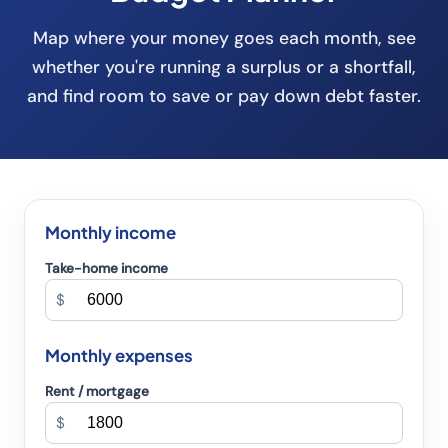
Map where your money goes each month, see
whether you're running a surplus or a shortfall,
and find room to save or pay down debt faster.
Monthly income
Take-home income
$
Monthly expenses
Rent / mortgage
$