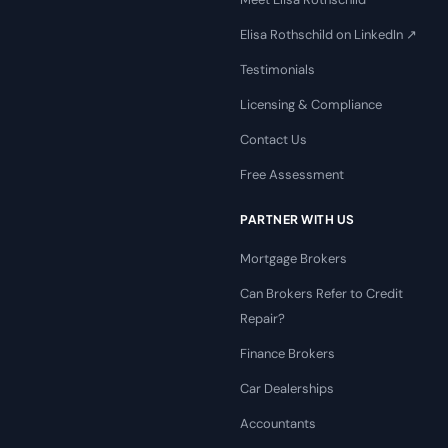
Elisa Rothschild on LinkedIn ↗
Testimonials
Licensing & Compliance
Contact Us
Free Assessment
PARTNER WITH US
Mortgage Brokers
Can Brokers Refer to Credit
Repair?
Finance Brokers
Car Dealerships
Accountants