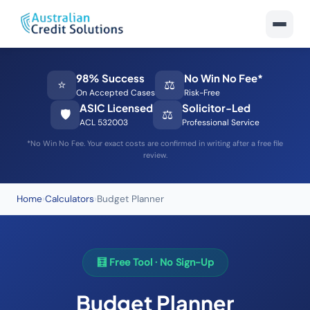
98% Success
No Win No Fee*
⭐
⚖️
On Accepted Cases
Risk-Free
ASIC Licensed
Solicitor-Led
🛡️
⚖️
ACL 532003
Professional Service
*No Win No Fee. Your exact costs are confirmed in writing after a free file
review.
Home
›
Calculators
›
Budget Planner
🧮 Free Tool · No Sign-Up
Budget Planner