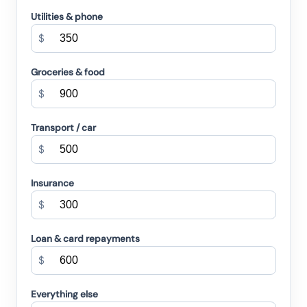
Utilities & phone
$
Groceries & food
$
Transport / car
$
Insurance
$
Loan & card repayments
$
Everything else