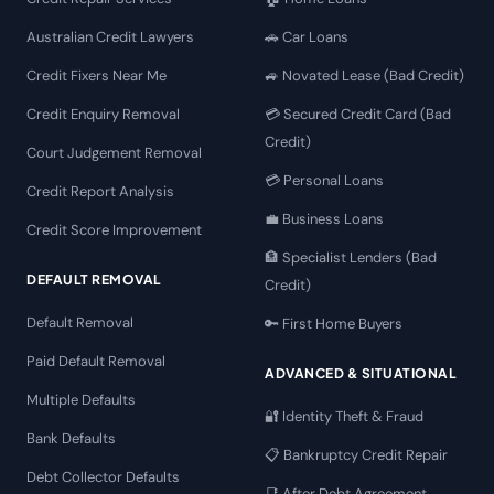
Australian Credit Lawyers
🚗 Car Loans
Credit Fixers Near Me
🚙 Novated Lease (Bad Credit)
Credit Enquiry Removal
💳 Secured Credit Card (Bad
Credit)
Court Judgement Removal
💳 Personal Loans
Credit Report Analysis
💼 Business Loans
Credit Score Improvement
🏦 Specialist Lenders (Bad
DEFAULT REMOVAL
Credit)
Default Removal
🔑 First Home Buyers
Paid Default Removal
ADVANCED & SITUATIONAL
Multiple Defaults
🔐 Identity Theft & Fraud
Bank Defaults
📋 Bankruptcy Credit Repair
Debt Collector Defaults
📑 After Debt Agreement