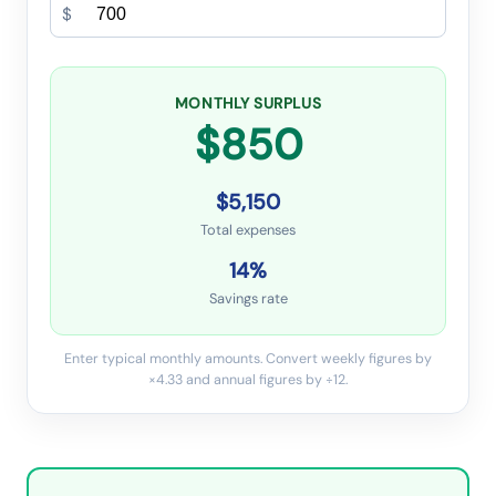
$
MONTHLY SURPLUS
$850
$5,150
Total expenses
14
%
Savings rate
Enter typical monthly amounts. Convert weekly figures by
×4.33 and annual figures by ÷12.