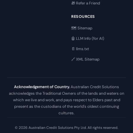
🎁 Refer a Friend
RESOURCES
🗺️ Sitemap
🤖 LLM Info (for AI)
📄 llms.txt
🔗 XML Sitemap
Acknowledgement of Country.
Australian Credit Solutions
acknowledges the Traditional Owners of the lands and waters on
which we live and work, and pays respect to Elders past and
present as the custodians of the world's oldest continuing
cultures.
© 2026 Australian Credit Solutions Pty Ltd. All rights reserved.