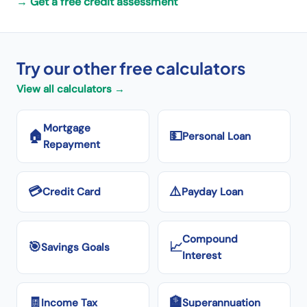
→
Get a free credit assessment
Try our other free calculators
View all calculators →
Mortgage
🏠
💵
Personal Loan
Repayment
💳
⚠️
Credit Card
Payday Loan
Compound
🎯
📈
Savings Goals
Interest
🧾
🏦
Income Tax
Superannuation