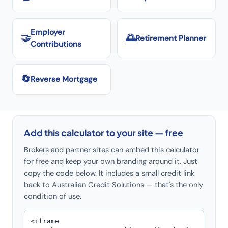
Employer
🤝
🌅
Retirement Planner
Contributions
🔄
Reverse Mortgage
Add this calculator to your site — free
Brokers and partner sites can embed this calculator
for free and keep your own branding around it. Just
copy the code below. It includes a small credit link
back to Australian Credit Solutions — that's the only
condition of use.