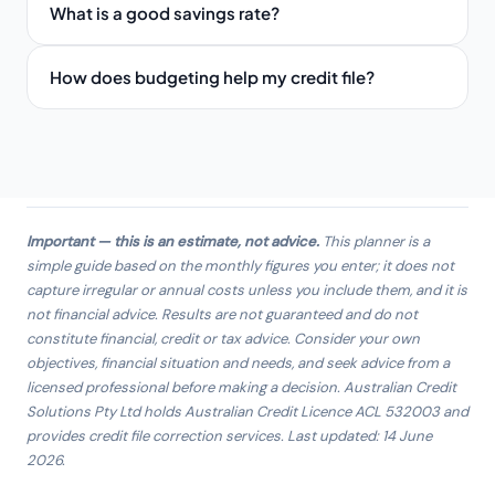
What is a good savings rate?
How does budgeting help my credit file?
Important — this is an estimate, not advice.
This planner is a
simple guide based on the monthly figures you enter; it does not
capture irregular or annual costs unless you include them, and it is
not financial advice.
Results are not guaranteed and do not
constitute financial, credit or tax advice. Consider your own
objectives, financial situation and needs, and seek advice from a
licensed professional before making a decision. Australian Credit
Solutions Pty Ltd holds Australian Credit Licence ACL 532003 and
provides credit file correction services. Last updated: 14 June
2026.