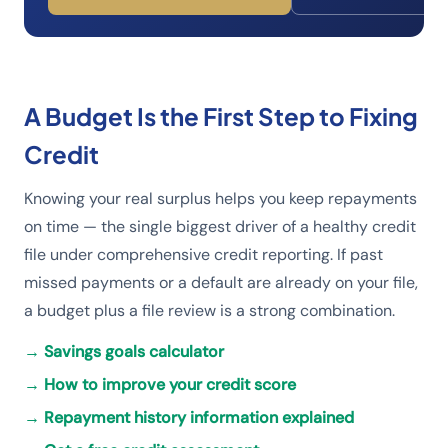
A Budget Is the First Step to Fixing
Credit
Knowing your real surplus helps you keep repayments
on time — the single biggest driver of a healthy credit
file under comprehensive credit reporting. If past
missed payments or a default are already on your file,
a budget plus a file review is a strong combination.
→
Savings goals calculator
→
How to improve your credit score
→
Repayment history information explained