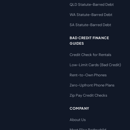
QLD Statute-Barred Debt
WA Statute-Barred Debt
SA Statute-Barred Debt
BAD CREDIT FINANCE
GUIDES
Credit Check for Rentals
Low-Limit Cards (Bad Credit)
Rent-to-Own Phones
Zero-Upfront Phone Plans
Zip Pay Credit Checks
COMPANY
About Us
Meet Elisa Rothschild