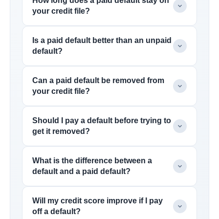
How long does a paid default stay on
your credit file?
Is a paid default better than an unpaid
default?
Can a paid default be removed from
your credit file?
Should I pay a default before trying to
get it removed?
What is the difference between a
default and a paid default?
Will my credit score improve if I pay
off a default?