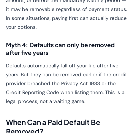
amount, or before the mandatory waiting period —
it may be removable regardless of payment status.
In some situations, paying first can actually reduce
your options.
Myth 4: Defaults can only be removed
after five years
Defaults automatically fall off your file after five
years. But they can be removed earlier if the credit
provider breached the Privacy Act 1988 or the
Credit Reporting Code when listing them. This is a
legal process, not a waiting game.
When Can a Paid Default Be
Removed?