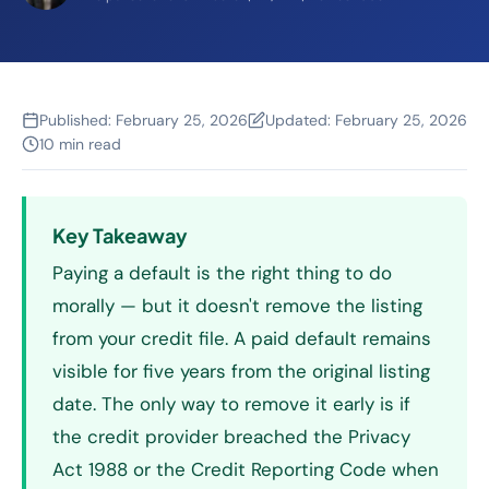
Published:
February 25, 2026
Updated:
February 25, 2026
10 min read
Key Takeaway
Paying a default is the right thing to do
morally — but it doesn't remove the listing
from your credit file. A paid default remains
visible for five years from the original listing
date. The only way to remove it early is if
the credit provider breached the Privacy
Act 1988 or the Credit Reporting Code when