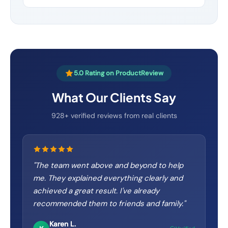
5.0 Rating on ProductReview
What Our Clients Say
928+ verified reviews from real clients
"
The team went above and beyond to help
me. They explained everything clearly and
achieved a great result. I've already
recommended them to friends and family.
"
Karen L.