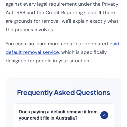
against every legal requirement under the Privacy
Act 1988 and the Credit Reporting Code. If there
are grounds for removal, we'll explain exactly what
the process involves.
You can also learn more about our dedicated
paid
default removal service
, which is specifically
designed for people in your situation.
Frequently Asked Questions
Does paying a default remove it from
your credit file in Australia?