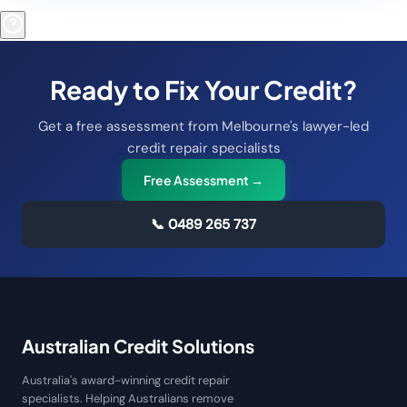
Ready to Fix Your Credit?
Get a free assessment from Melbourne's lawyer-led
credit repair specialists
Free Assessment →
📞
0489 265 737
Australian Credit Solutions
Australia's award-winning credit repair
specialists. Helping Australians remove