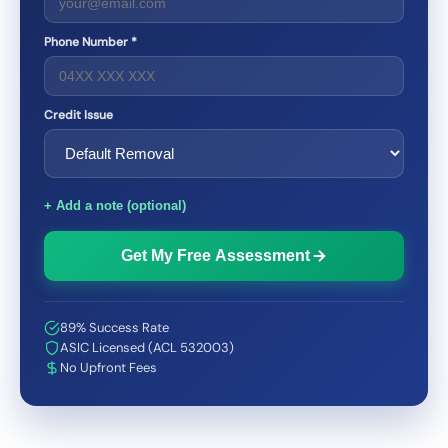
Phone Number *
Credit Issue
+ Add a note (optional)
Get My Free Assessment
89% Success Rate
ASIC Licensed (ACL 532003)
No Upfront Fees