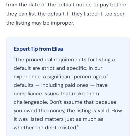
from the date of the default notice to pay before
they can list the default. If they listed it too soon,
the listing may be improper.
Expert Tip from Elisa
"The procedural requirements for listing a
default are strict and specific. In our
experience, a significant percentage of
defaults — including paid ones — have
compliance issues that make them
challengeable. Don't assume that because
you owed the money, the listing is valid. How
it was listed matters just as much as
whether the debt existed."