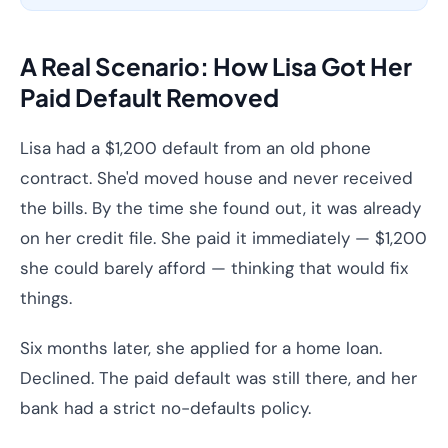
A Real Scenario: How Lisa Got Her
Paid Default Removed
Lisa had a $1,200 default from an old phone
contract. She'd moved house and never received
the bills. By the time she found out, it was already
on her credit file. She paid it immediately — $1,200
she could barely afford — thinking that would fix
things.
Six months later, she applied for a home loan.
Declined. The paid default was still there, and her
bank had a strict no-defaults policy.