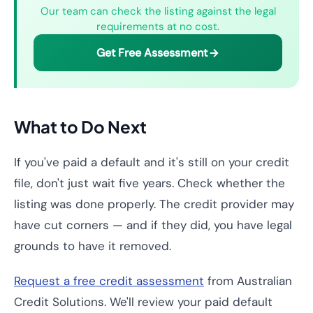
Our team can check the listing against the legal
requirements at no cost.
Get Free Assessment
What to Do Next
If you've paid a default and it's still on your credit
file, don't just wait five years. Check whether the
listing was done properly. The credit provider may
have cut corners — and if they did, you have legal
grounds to have it removed.
Request a free credit assessment
from Australian
Credit Solutions. We'll review your paid default