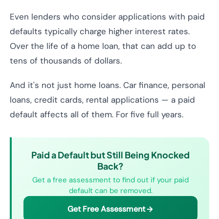
Even lenders who consider applications with paid
defaults typically charge higher interest rates.
Over the life of a home loan, that can add up to
tens of thousands of dollars.
And it's not just home loans. Car finance, personal
loans, credit cards, rental applications — a paid
default affects all of them. For five full years.
Paid a Default but Still Being Knocked
Back?
Get a free assessment to find out if your paid
default can be removed.
Get Free Assessment