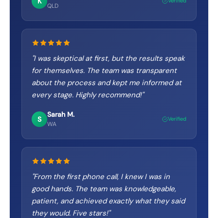
K
Verified
QLD
"
I was skeptical at first, but the results speak
for themselves. The team was transparent
about the process and kept me informed at
every stage. Highly recommend!
"
Sarah M.
S
Verified
WA
"
From the first phone call, I knew I was in
good hands. The team was knowledgeable,
patient, and achieved exactly what they said
they would. Five stars!
"