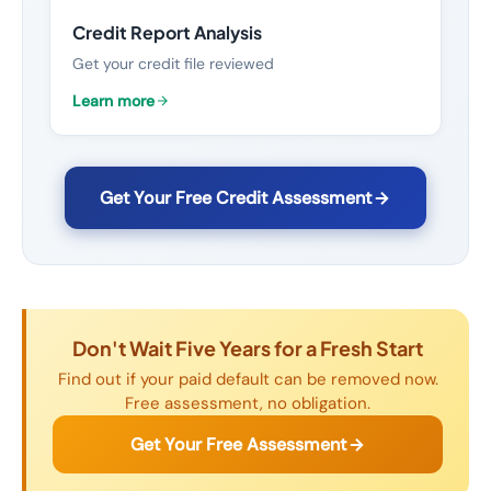
Credit Report Analysis
Get your credit file reviewed
Learn more
Get Your Free Credit Assessment
Don't Wait Five Years for a Fresh Start
Find out if your paid default can be removed now.
Free assessment, no obligation.
Get Your Free Assessment