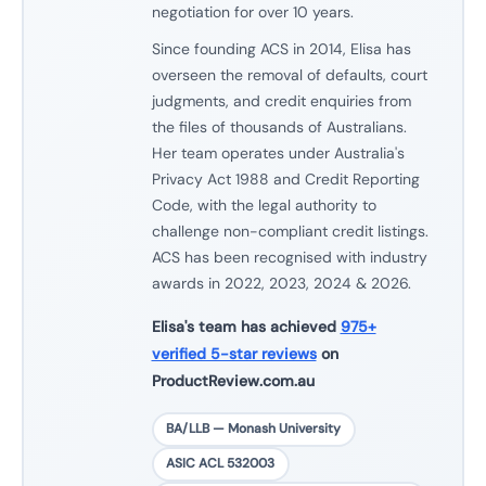
negotiation for over 10 years.
Since founding ACS in 2014, Elisa has
overseen the removal of defaults, court
judgments, and credit enquiries from
the files of thousands of Australians.
Her team operates under Australia's
Privacy Act 1988 and Credit Reporting
Code, with the legal authority to
challenge non-compliant credit listings.
ACS has been recognised with industry
awards in 2022, 2023, 2024 & 2026.
Elisa's team has achieved
975+
verified 5-star reviews
on
ProductReview.com.au
BA/LLB — Monash University
ASIC ACL 532003