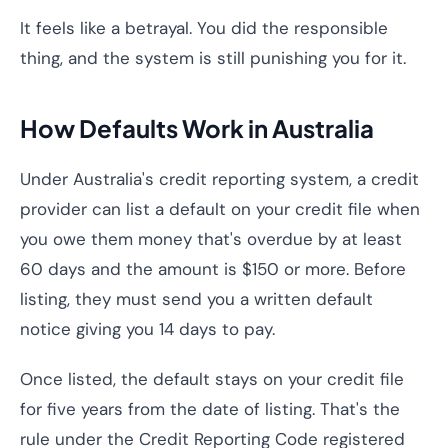
It feels like a betrayal. You did the responsible
thing, and the system is still punishing you for it.
How Defaults Work in Australia
Under Australia's credit reporting system, a credit
provider can list a default on your credit file when
you owe them money that's overdue by at least
60 days and the amount is $150 or more. Before
listing, they must send you a written default
notice giving you 14 days to pay.
Once listed, the default stays on your credit file
for five years from the date of listing. That's the
rule under the Credit Reporting Code registered