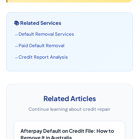
📚
Related Services
→
Default Removal Services
→
Paid Default Removal
→
Credit Report Analysis
Related Articles
Continue learning about credit repair
Afterpay Default on Credit File: How to
Remove It in Australia