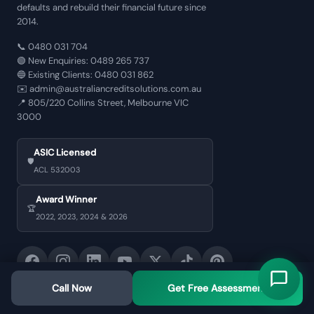
defaults and rebuild their financial future since
2014.
📞
0480 031 704
🟢 New Enquiries:
0489 265 737
🔵 Existing Clients:
0480 031 862
✉️
admin@australiancreditsolutions.com.au
📍
805/220 Collins Street, Melbourne VIC
3000
ASIC Licensed
🛡️
ACL 532003
Award Winner
🏆
2022, 2023, 2024 & 2026
Call Now
Get Free Assessment
CORE SERVICES
BY LOAN TYPE