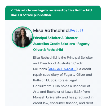
✓ This article was legally reviewed by Elisa Rothschild
BA/LLB before publication
Elisa Rothschild
(
BA/LLB
)
Principal Solicitor & Director
·
Australian Credit Solutions · Fogarty
Oliver & Rothschild
Elisa Rothschild is the Principal Solicitor
and Director of Australian Credit
Solutions (
ASIC ACL 532003
), a credit
repair subsidiary of Fogarty Oliver and
Rothschild, Solicitors & Legal
Consultants. Elisa holds a Bachelor of
Arts and Bachelor of Laws (LLB) from
Monash University and has practised in
credit law, consumer finance, and debt