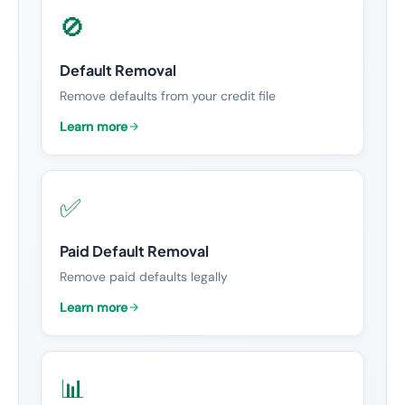
🚫
Default Removal
Remove defaults from your credit file
Learn more
✅
Paid Default Removal
Remove paid defaults legally
Learn more
📊