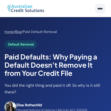
Home
/
Blog
/
Paid Default Removal
Default Removal
Paid Defaults: Why Paying a
Default Doesn't Remove It
from Your Credit File
You did the right thing and paid it off. So why is it still
there?
Elisa Rothschild
Principal Solicitor & Director | BA/LLB | ACL 532003