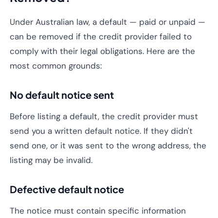
Under Australian law, a default — paid or unpaid —
can be removed if the credit provider failed to
comply with their legal obligations. Here are the
most common grounds:
No default notice sent
Before listing a default, the credit provider must
send you a written default notice. If they didn't
send one, or it was sent to the wrong address, the
listing may be invalid.
Defective default notice
The notice must contain specific information