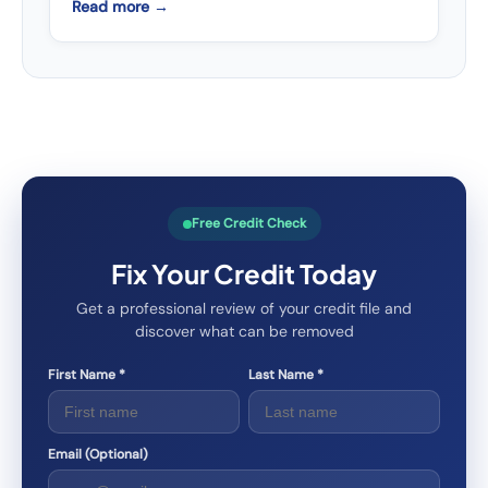
Read more →
Free Credit Check
Fix Your Credit Today
Get a professional review of your credit file and
discover what can be removed
First Name *
Last Name *
Email (Optional)