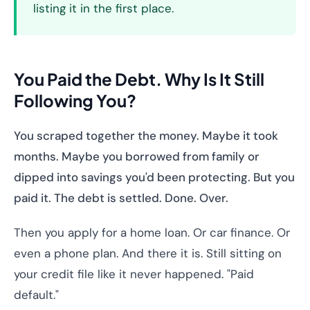
listing it in the first place.
You Paid the Debt. Why Is It Still
Following You?
You scraped together the money. Maybe it took
months. Maybe you borrowed from family or
dipped into savings you'd been protecting. But you
paid it. The debt is settled. Done. Over.
Then you apply for a home loan. Or car finance. Or
even a phone plan. And there it is. Still sitting on
your credit file like it never happened. "Paid
default."