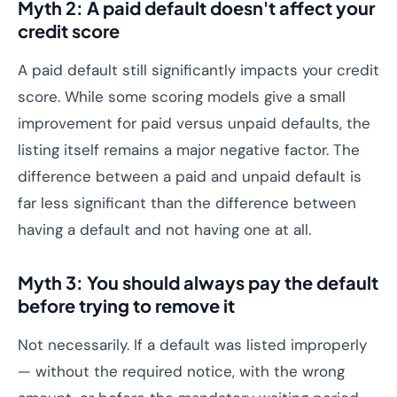
Myth 2: A paid default doesn't affect your
credit score
A paid default still significantly impacts your credit
score. While some scoring models give a small
improvement for paid versus unpaid defaults, the
listing itself remains a major negative factor. The
difference between a paid and unpaid default is
far less significant than the difference between
having a default and not having one at all.
Myth 3: You should always pay the default
before trying to remove it
Not necessarily. If a default was listed improperly
— without the required notice, with the wrong