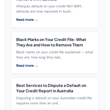
Afterpay default on your credit file? BNPL
defaults are now reported in Austr...
Read more →
Black Marks on Your Credit File: What
They Are and How to Remove Them
Black marks on your credit file explained — what
they are, how long they last...
Read more →
Best Services to Dispute a Default on
Your Credit Report in Australia
Disputing a default on your Australian credit file
requires more than an onli...