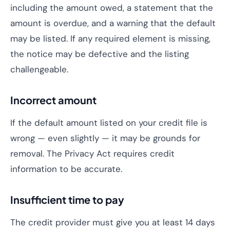
including the amount owed, a statement that the
amount is overdue, and a warning that the default
may be listed. If any required element is missing,
the notice may be defective and the listing
challengeable.
Incorrect amount
If the default amount listed on your credit file is
wrong — even slightly — it may be grounds for
removal. The Privacy Act requires credit
information to be accurate.
Insufficient time to pay
The credit provider must give you at least 14 days