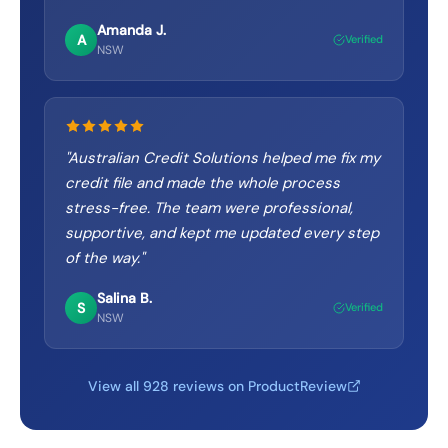
Amanda J.
A
Verified
NSW
"
Australian Credit Solutions helped me fix my
credit file and made the whole process
stress-free. The team were professional,
supportive, and kept me updated every step
of the way.
"
Salina B.
S
Verified
NSW
View all 928 reviews on ProductReview