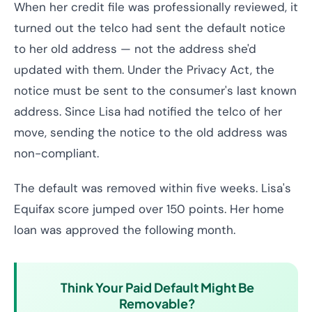
When her credit file was professionally reviewed, it
turned out the telco had sent the default notice
to her old address — not the address she'd
updated with them. Under the Privacy Act, the
notice must be sent to the consumer's last known
address. Since Lisa had notified the telco of her
move, sending the notice to the old address was
non-compliant.
The default was removed within five weeks. Lisa's
Equifax score jumped over 150 points. Her home
loan was approved the following month.
Think Your Paid Default Might Be
Removable?