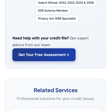
Award Winner 2022, 2023, 2024 & 2026
EDR Scheme Member
Privacy Act 1988 Specialist
Need help with your credit file?
Get expert
advice from our team.
Get Your Free Assessment
Related Services
Professional solutions for your credit issues