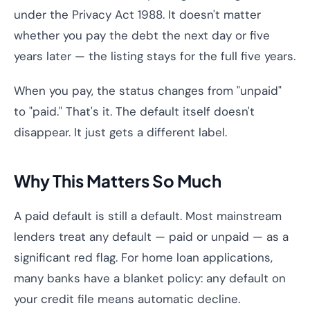
under the Privacy Act 1988. It doesn't matter
whether you pay the debt the next day or five
years later — the listing stays for the full five years.
When you pay, the status changes from "unpaid"
to "paid." That's it. The default itself doesn't
disappear. It just gets a different label.
Why This Matters So Much
A paid default is still a default. Most mainstream
lenders treat any default — paid or unpaid — as a
significant red flag. For home loan applications,
many banks have a blanket policy: any default on
your credit file means automatic decline.