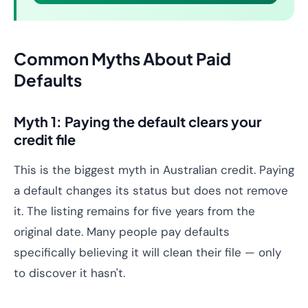
Common Myths About Paid
Defaults
Myth 1: Paying the default clears your
credit file
This is the biggest myth in Australian credit. Paying
a default changes its status but does not remove
it. The listing remains for five years from the
original date. Many people pay defaults
specifically believing it will clean their file — only
to discover it hasn't.