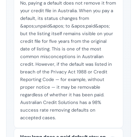
No, paying a default does not remove it from
your credit file in Australia. When you pay a
default, its status changes from
&apos;unpaid&apos; to &apos;paid&apos;
but the listing itself remains visible on your
credit file for five years from the original
date of listing. This is one of the most
common misconceptions in Australian
credit. However, if the default was listed in
breach of the Privacy Act 1988 or Credit
Reporting Code — for example, without
proper notice — it may be removable
regardless of whether it has been paid.
Australian Credit Solutions has a 98%
success rate removing defaults on
accepted cases.