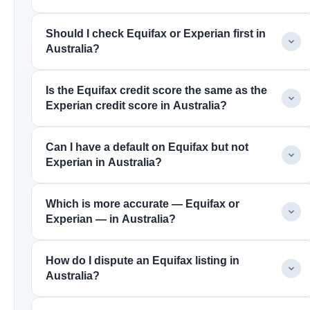
Should I check Equifax or Experian first in
Australia?
Is the Equifax credit score the same as the
Experian credit score in Australia?
Can I have a default on Equifax but not
Experian in Australia?
Which is more accurate — Equifax or
Experian — in Australia?
How do I dispute an Equifax listing in
Australia?