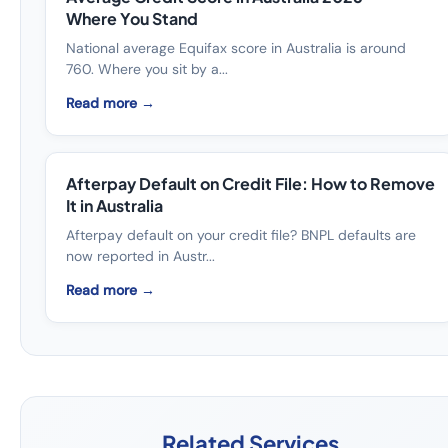
Where You Stand
National average Equifax score in Australia is around
760. Where you sit by a...
Read more →
Afterpay Default on Credit File: How to Remove
It in Australia
Afterpay default on your credit file? BNPL defaults are
now reported in Austr...
Read more →
Related Services