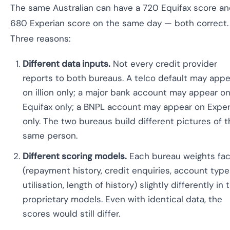
The same Australian can have a 720 Equifax score an
680 Experian score on the same day — both correct.
Three reasons:
Different data inputs.
Not every credit provider
reports to both bureaus. A telco default may appe
on illion only; a major bank account may appear o
Equifax only; a BNPL account may appear on Exper
only. The two bureaus build different pictures of 
same person.
Different scoring models.
Each bureau weights fac
(repayment history, credit enquiries, account type
utilisation, length of history) slightly differently in 
proprietary models. Even with identical data, the
scores would still differ.