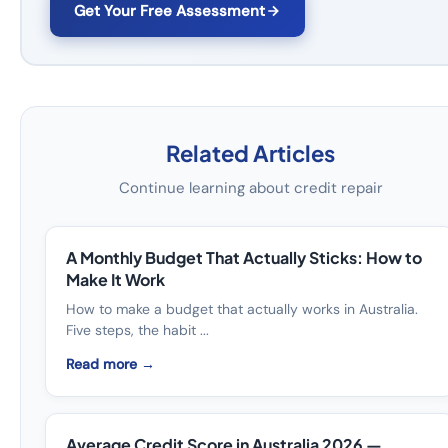
Get Your Free Assessment
Related Articles
Continue learning about credit repair
A Monthly Budget That Actually Sticks: How to
Make It Work
How to make a budget that actually works in Australia.
Five steps, the habit ...
Read more →
Average Credit Score in Australia 2026 —