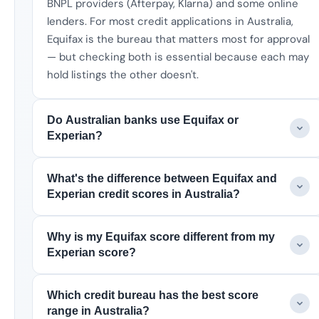
BNPL providers (Afterpay, Klarna) and some online
lenders. For most credit applications in Australia,
Equifax is the bureau that matters most for approval
— but checking both is essential because each may
hold listings the other doesn't.
Do Australian banks use Equifax or
Experian?
What's the difference between Equifax and
Experian credit scores in Australia?
Why is my Equifax score different from my
Experian score?
Which credit bureau has the best score
range in Australia?