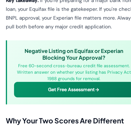
Key takeaway:
if you're preparing for a major bank ho
loan, your Equifax file is the gatekeeper. If you're chec
BNPL approval, your Experian file matters more. Alway
pull both before any major credit application.
Negative Listing on Equifax or Experian
Blocking Your Approval?
Free 60-second cross-bureau credit file assessment.
Written answer on whether your listing has Privacy Act
1988 grounds for removal.
Get Free Assessment
Why Your Two Scores Are Different