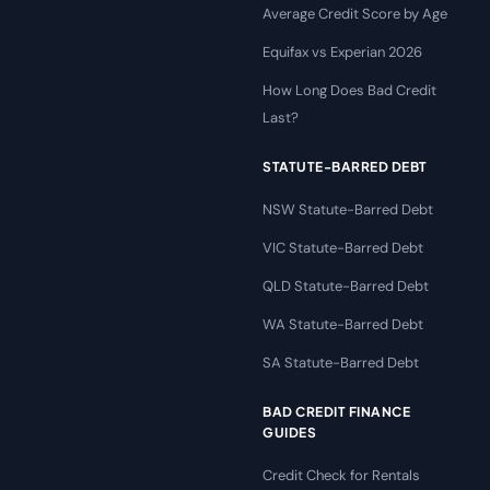
Average Credit Score by Age
Equifax vs Experian 2026
How Long Does Bad Credit
Last?
STATUTE-BARRED DEBT
NSW Statute-Barred Debt
VIC Statute-Barred Debt
QLD Statute-Barred Debt
WA Statute-Barred Debt
SA Statute-Barred Debt
BAD CREDIT FINANCE
GUIDES
Credit Check for Rentals