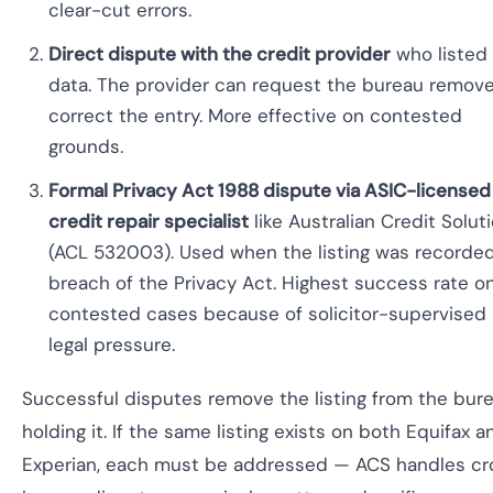
clear-cut errors.
Direct dispute with the credit provider
who listed
data. The provider can request the bureau remove
correct the entry. More effective on contested
grounds.
Formal Privacy Act 1988 dispute via ASIC-licensed
credit repair specialist
like Australian Credit Solut
(ACL 532003). Used when the listing was recorded
breach of the Privacy Act. Highest success rate o
contested cases because of solicitor-supervised
legal pressure.
Successful disputes remove the listing from the bur
holding it. If the same listing exists on both Equifax a
Experian, each must be addressed — ACS handles cr