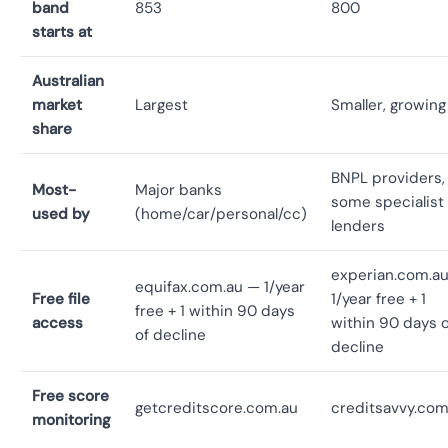
band
853
800
starts at
Australian
market
Largest
Smaller, growing
share
BNPL providers,
Most-
Major banks
some specialist
used by
(home/car/personal/cc)
lenders
experian.com.a
equifax.com.au — 1/year
Free file
1/year free + 1
free + 1 within 90 days
access
within 90 days o
of decline
decline
Free score
getcreditscore.com.au
creditsavvy.com
monitoring