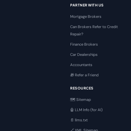
PARTNER WITH US
Mortgage Brokers
Can Brokers Refer to Credit
Repair?
Finance Brokers
Car Dealerships
Accountants
🎁 Refer a Friend
RESOURCES
🗺️ Sitemap
🤖 LLM Info (for AI)
📄 llms.txt
🔗 XML Sitemap