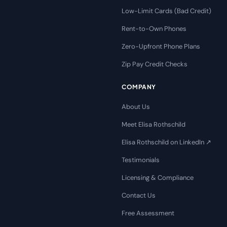
Low-Limit Cards (Bad Credit)
Rent-to-Own Phones
Zero-Upfront Phone Plans
Zip Pay Credit Checks
COMPANY
About Us
Meet Elisa Rothschild
Elisa Rothschild on LinkedIn ↗
Testimonials
Licensing & Compliance
Contact Us
Free Assessment