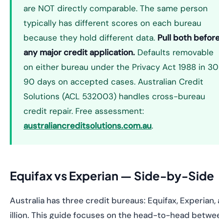
are NOT directly comparable. The same person
typically has different scores on each bureau
because they hold different data.
Pull both befor
any major credit application.
Defaults removable
on either bureau under the Privacy Act 1988 in 30
90 days on accepted cases. Australian Credit
Solutions (ACL 532003) handles cross-bureau
credit repair. Free assessment:
australiancreditsolutions.com.au
.
Equifax vs Experian — Side-by-Side
Australia has three credit bureaus: Equifax, Experian,
illion. This guide focuses on the head-to-head betwe