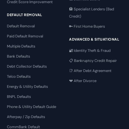
Credit Score Improvement
🏦 Specialist Lenders (Bad
DEFAULT REMOVAL
Credit)
Default Removal
🔑 First Home Buyers
Paid Default Removal
ADVANCED & SITUATIONAL
Multiple Defaults
🔐 Identity Theft & Fraud
Bank Defaults
📋 Bankruptcy Credit Repair
Debt Collector Defaults
📑 After Debt Agreement
Telco Defaults
💔 After Divorce
Energy & Utility Defaults
BNPL Defaults
Phone & Utility Default Guide
Afterpay / Zip Defaults
CommBank Default