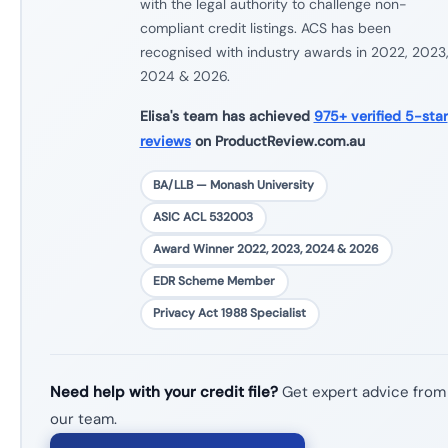
with the legal authority to challenge non-
compliant credit listings. ACS has been
recognised with industry awards in 2022, 2023
2024 & 2026.
Elisa's team has achieved
975+ verified 5-star
reviews
on ProductReview.com.au
BA/LLB — Monash University
ASIC ACL 532003
Award Winner 2022, 2023, 2024 & 2026
EDR Scheme Member
Privacy Act 1988 Specialist
Need help with your credit file?
Get expert advice from
our team.