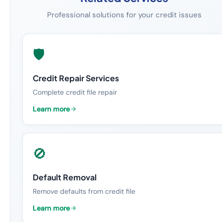
Professional solutions for your credit issues
🛡️
Credit Repair Services
Complete credit file repair
Learn more
🚫
Default Removal
Remove defaults from credit file
Learn more