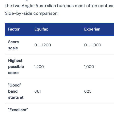
the two Anglo-Australian bureaus most often confus
Side-by-side comparison:
Factor
Equifax
Experian
Score
0 – 1,200
0 – 1,000
scale
Highest
possible
1,200
1,000
score
"Good"
band
661
625
starts at
"Excellent"