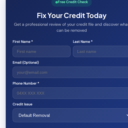
Free Credit Check
Fix Your Credit Today
Get a professional review of your credit file and discover wha
can be removed
First Name *
Last Name *
Email (Optional)
Phone Number *
Credit Issue