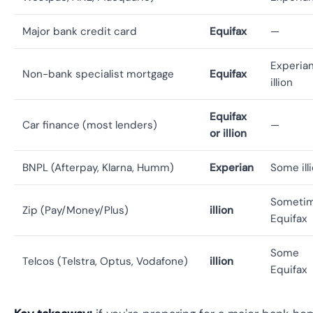
Major bank credit card
Equifax
—
Experian
Non-bank specialist mortgage
Equifax
illion
Equifax
Car finance (most lenders)
—
or illion
BNPL (Afterpay, Klarna, Humm)
Experian
Some ill
Someti
Zip (Pay/Money/Plus)
illion
Equifax
Some
Telcos (Telstra, Optus, Vodafone)
illion
Equifax