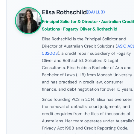
Elisa Rothschild
(
BA/LLB
)
Principal Solicitor & Director
· Australian Credi
Solutions · Fogarty Oliver & Rothschild
Elisa Rothschild is the Principal Solicitor and
Director of Australian Credit Solutions (
ASIC AC
532003
), a credit repair subsidiary of Fogarty
Oliver and Rothschild, Solicitors & Legal
Consultants. Elisa holds a Bachelor of Arts and
Bachelor of Laws (LLB) from Monash University
and has practised in credit law, consumer
finance, and debt negotiation for over 10 years.
Since founding ACS in 2014, Elisa has overseen
the removal of defaults, court judgments, and
credit enquiries from the files of thousands of
Australians. Her team operates under Australia'
Privacy Act 1988 and Credit Reporting Code,