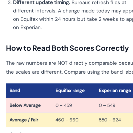
Different update timing.
Bureaus refresh files at
different intervals. A change made today may app
on Equifax within 24 hours but take 2 weeks to a
on Experian.
How to Read Both Scores Correctly
The raw numbers are NOT directly comparable beca
the scales are different. Compare using the band labe
Band
Equifax range
Experian range
Below Average
0 – 459
0 – 549
Average / Fair
460 – 660
550 – 624