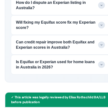
How do I dispute an Experian listing in
Australia?
Will fixing my Equifax score fix my Experian
score?
Can credit repair improve both Equifax and
Experian scores in Australia?
Is Equifax or Experian used for home loans
in Australia in 2026?
✓ This article was legally reviewed by Elisa Rothschild BA/LLB
before publication