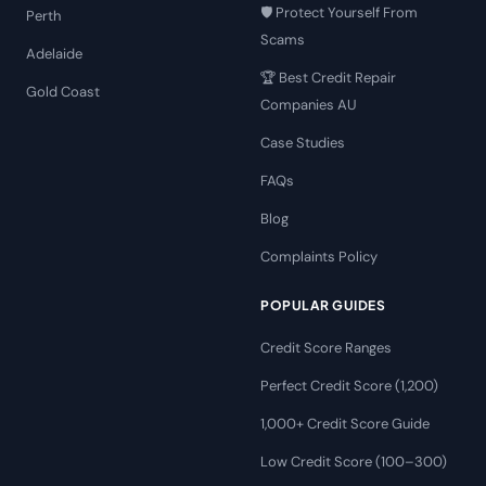
🛡️ Protect Yourself From
Perth
Scams
Adelaide
🏆 Best Credit Repair
Gold Coast
Companies AU
Case Studies
FAQs
Blog
Complaints Policy
POPULAR GUIDES
Credit Score Ranges
Perfect Credit Score (1,200)
1,000+ Credit Score Guide
Low Credit Score (100–300)