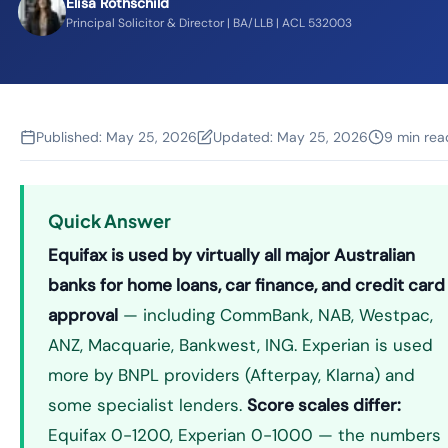
Elisa Rothschild
Principal Solicitor & Director | BA/LLB | ACL 532003
Published:
May 25, 2026
Updated:
May 25, 2026
9 min rea
Quick Answer
Equifax is used by virtually all major Australian
banks for home loans, car finance, and credit card
approval
— including CommBank, NAB, Westpac,
ANZ, Macquarie, Bankwest, ING. Experian is used
more by BNPL providers (Afterpay, Klarna) and
some specialist lenders.
Score scales differ:
Equifax 0-1200, Experian 0-1000 — the numbers