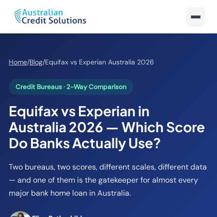
Home
/
Blog
/
Equifax vs Experian Australia 2026
Credit Bureaus · 2-Way Comparison
Equifax vs Experian in
Australia 2026 — Which Score
Do Banks Actually Use?
Two bureaus, two scores, different scales, different data
— and one of them is the gatekeeper for almost every
major bank home loan in Australia.