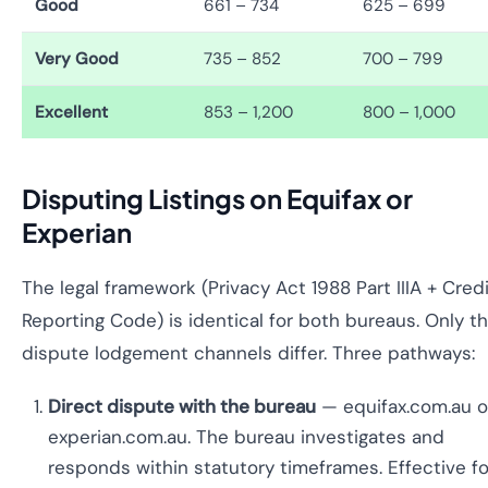
Good
661 – 734
625 – 699
Very Good
735 – 852
700 – 799
Excellent
853 – 1,200
800 – 1,000
Disputing Listings on Equifax or
Experian
The legal framework (Privacy Act 1988 Part IIIA + Cred
Reporting Code) is identical for both bureaus. Only t
dispute lodgement channels differ. Three pathways:
Direct dispute with the bureau
— equifax.com.au o
experian.com.au. The bureau investigates and
responds within statutory timeframes. Effective fo