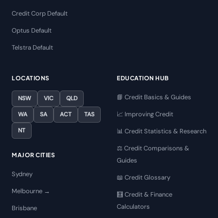
Credit Corp Default
Optus Default
Telstra Default
LOCATIONS
EDUCATION HUB
📘 Credit Basics & Guides
NSW
VIC
QLD
📈 Improving Credit
WA
SA
ACT
TAS
NT
📊 Credit Statistics & Research
⚖️ Credit Comparisons &
MAJOR CITIES
Guides
Sydney
📖 Credit Glossary
Melbourne →
🧮 Credit & Finance
Calculators
Brisbane