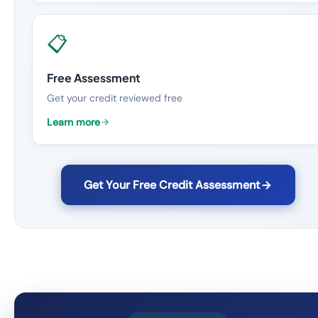
📋
Free Assessment
Get your credit reviewed free
Learn more
Get Your Free Credit Assessment