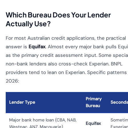
Which Bureau Does Your Lender
Actually Use?
For most Australian credit applications, the practical
answer is
Equifax
. Almost every major bank pulls Equi
as the primary credit assessment input. Some special
non-bank lenders also cross-check Experian. BNPL
providers tend to lean on Experian. Specific patterns 
2026:
Primary
Lender Type
Seconda
Bureau
Major bank home loan (CBA, NAB,
Someti
Equifax
Westpac, ANZ, Macquarie)
Experia