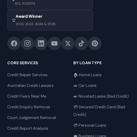
ACL 532003
Award Winner
🏆
2022, 2023, 2024 & 2026
CORE SERVICES
BY LOAN TYPE
Credit Repair Services
🏠 Home Loans
Australian Credit Lawyers
🚗 Car Loans
Credit Fixers Near Me
🚙 Novated Lease (Bad Credit)
Credit Enquiry Removal
💳 Secured Credit Card (Bad
Credit)
Court Judgement Removal
💳 Personal Loans
Credit Report Analysis
💼 Business Loans