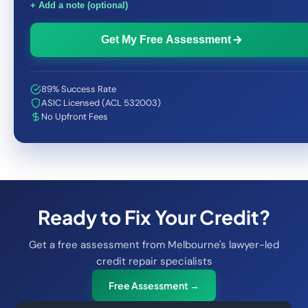
+ Add a note (optional)
Get My Free Assessment
89% Success Rate
ASIC Licensed (ACL 532003)
No Upfront Fees
Ready to Fix Your Credit?
Get a free assessment from Melbourne's lawyer-led
credit repair specialists
Free Assessment →