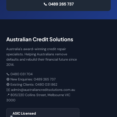
📞
0489 265 737
Australian Credit Solutions
Australia's award-winning credit repair
specialists. Helping Australians remove
defaults and rebuild their financial future since
2014.
📞
0480 031 704
🟢 New Enquiries:
0489 265 737
🔵 Existing Clients:
0480 031 862
✉️
admin@australiancreditsolutions.com.au
📍
805/220 Collins Street, Melbourne VIC
3000
ASIC Licensed
🛡️