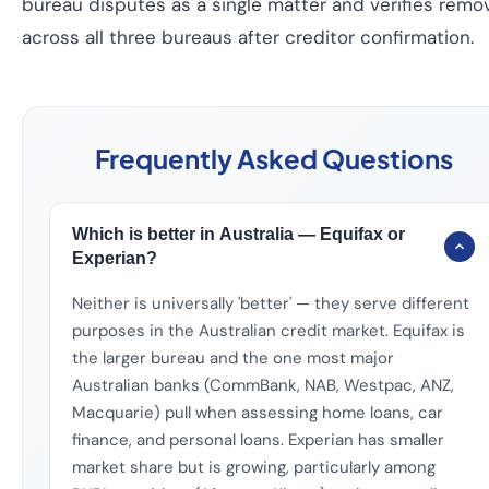
bureau disputes as a single matter and verifies remo
across all three bureaus after creditor confirmation.
Frequently Asked Questions
Which is better in Australia — Equifax or
Experian?
Neither is universally 'better' — they serve different
purposes in the Australian credit market. Equifax is
the larger bureau and the one most major
Australian banks (CommBank, NAB, Westpac, ANZ,
Macquarie) pull when assessing home loans, car
finance, and personal loans. Experian has smaller
market share but is growing, particularly among