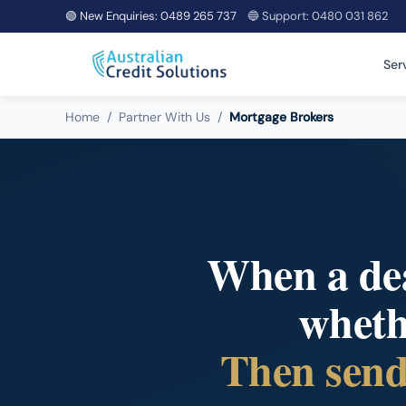
🟢 New Enquiries:
0489 265 737
🔵 Support:
0480 031 862
Ser
Home
/
Partner With Us
/
Mortgage Brokers
When a deal
whethe
Then send 