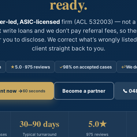
ready.
er-led, ASIC-licensed
firm (ACL 532003) — not a 
 write loans and we don’t pay referral fees, so ther
r you to disclose. We correct what’s wrongly listed
client straight back to you.
m
★
5.0 · 975 reviews
✓
98% on accepted cases
↩
We do
ient now →
Become a partner
📞 04
60 seconds
30–90 days
5.0★
ases
Typical turnaround
975 reviews