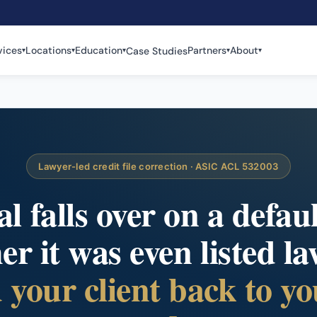
vices
Locations
Education
Partners
About
Case Studies
▾
▾
▾
▾
▾
Lawyer-led credit file correction · ASIC ACL 532003
 falls over on a defau
r it was even listed la
your client back to yo