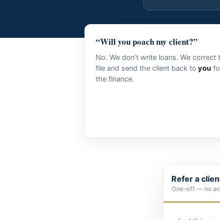
“Will you poach my client?”
No. We don’t write loans. We correct 
file and send the client back to
you
fo
the finance.
Refer a clie
One-off — no a