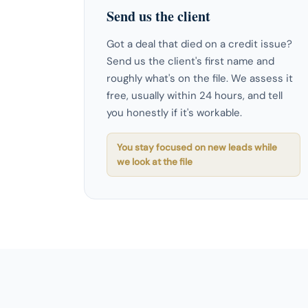
Send us the client
Got a deal that died on a credit issue?
Send us the client's first name and
roughly what's on the file. We assess it
free, usually within 24 hours, and tell
you honestly if it's workable.
You stay focused on new leads while
we look at the file