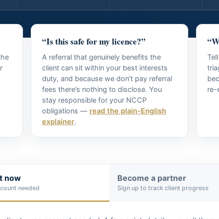
“Is this safe for my licence?”
“Wh
the
A referral that genuinely benefits the
Tel
r
client can sit within your best interests
tri
duty, and because we don’t pay referral
bec
fees there’s nothing to disclose. You
re-
stay responsible for your NCCP
obligations —
read the plain-English
explainer
.
nt now
Become a partner
ccount needed
Sign up to track client progress