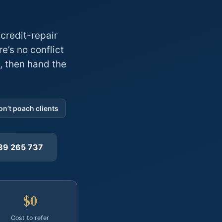
credit-repair
e’s no conflict
, then hand the
n’t poach clients
89 265 737
$0
Cost to refer