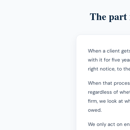
The part 
When a client get
with it for five ye
right notice, to th
When that process 
regardless of whet
firm, we look at 
owed.
We only act on ent