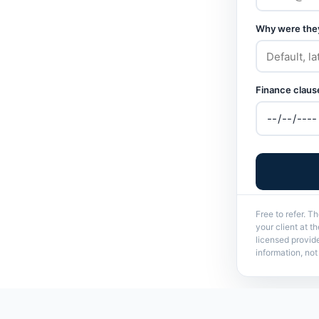
Why were they
Finance clause
Free to refer. T
your client at 
licensed provid
information, no