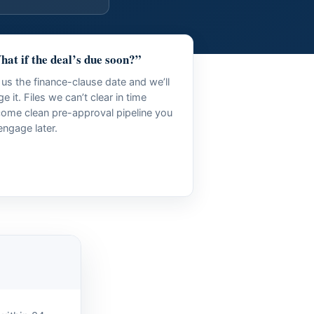
at if the deal’s due soon?”
l us the finance-clause date and we’ll
age it. Files we can’t clear in time
ome clean pre-approval pipeline you
engage later.