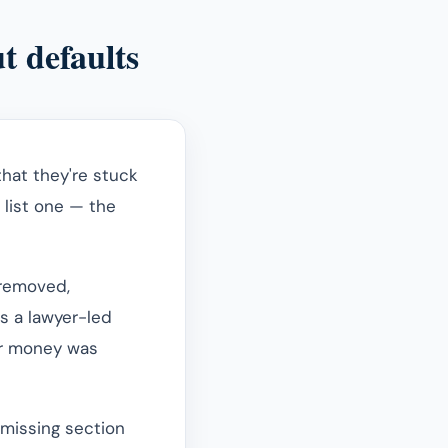
t defaults
hat they're stuck
o list one — the
 removed,
s a lawyer-led
er money was
 missing section