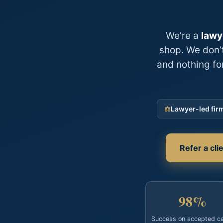
We’re a
lawy
shop. We don’t
and nothing fo
⚖
Lawyer-led fir
Refer a cl
98%
Success on accepted c