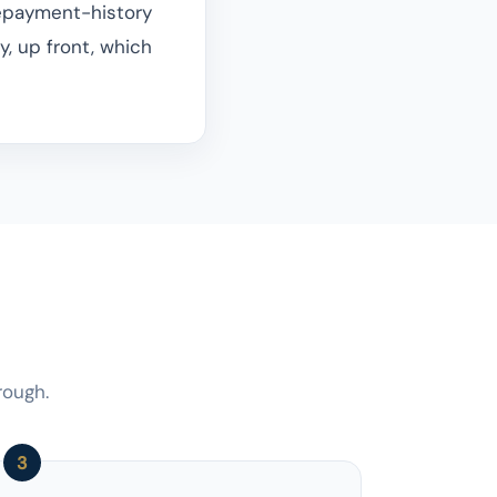
repayment-history
ly, up front, which
rough.
3