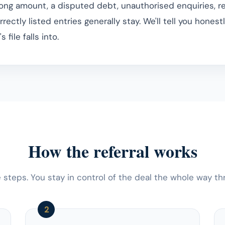
rong amount, a disputed debt, unauthorised enquiries, 
rrectly listed entries generally stay. We'll tell you honest
 file falls into.
How the referral works
 steps. You stay in control of the deal the whole way th
2