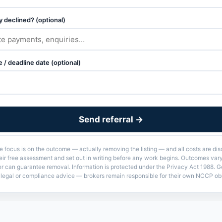
 declined? (optional)
 / deadline date (optional)
Send referral →
he focus is on the outcome — actually removing the listing — and all costs are di
their free assessment and set out in writing before any work begins. Outcomes va
er can guarantee removal. Information is protected under the Privacy Act 1988. G
t legal or compliance advice — brokers remain responsible for their own NCCP obl