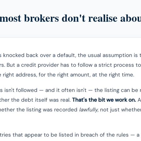
most brokers don't realise abou
s knocked back over a default, the usual assumption is t
ars. But a credit provider has to follow a strict process t
e right address, for the right amount, at the right time.
isn't followed — and it often isn't — the listing can be
her the debt itself was real.
That's the bit we work on.
A
whether the listing was recorded
lawfully
, not just wheth
ries that appear to be listed in breach of the rules — a