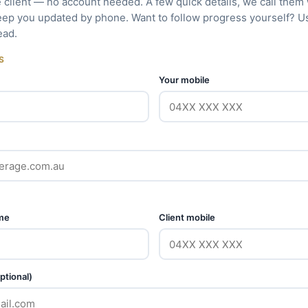
e client — no account needed. A few quick details, we call them
eep you updated by phone. Want to follow progress yourself? 
ead.
S
Your mobile
ame
Client mobile
ptional)