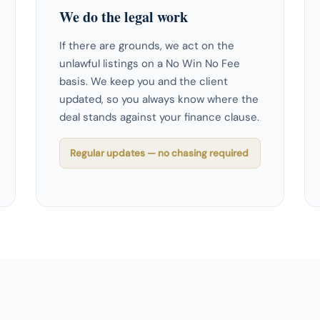
We do the legal work
If there are grounds, we act on the
unlawful listings on a No Win No Fee
basis. We keep you and the client
updated, so you always know where the
deal stands against your finance clause.
Regular updates — no chasing required