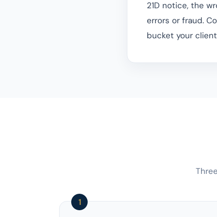
21D notice, the w
errors or fraud. Co
bucket your client's
Three
1