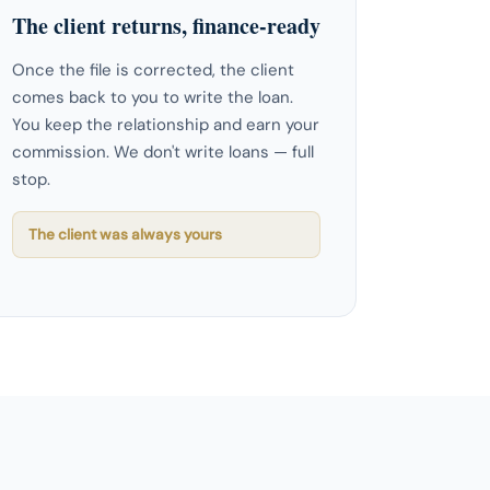
The client returns, finance-ready
Once the file is corrected, the client
comes back to you to write the loan.
You keep the relationship and earn your
commission. We don't write loans — full
stop.
The client was always yours