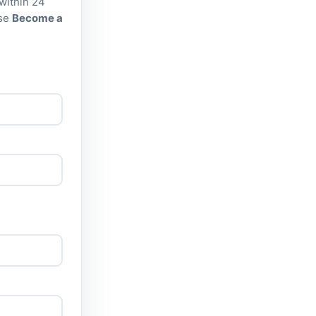
 within 24
Use
Become a