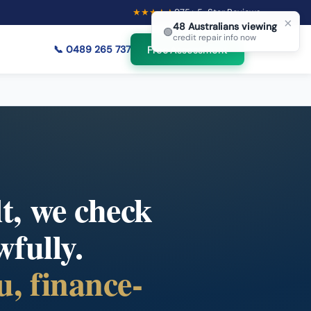
★★★★★
975
+ 5-Star Reviews
×
48
Australians viewing
🟢
credit repair info now
📞
0489 265 737
Free Assessment
lt, we check
wfully.
u, finance-