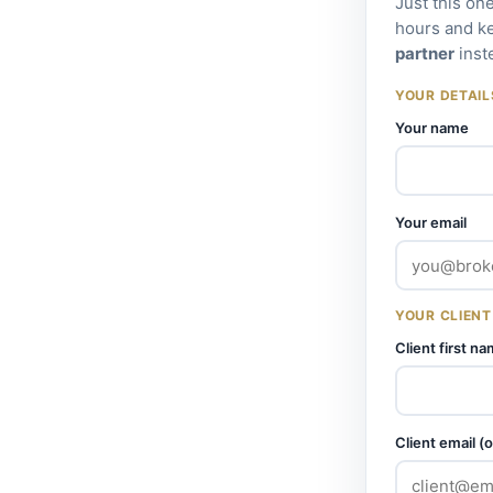
Just this on
hours and k
partner
inst
YOUR DETAIL
Your name
Your email
YOUR CLIENT
Client first n
Client email (o