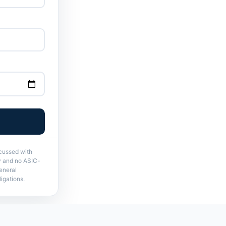
scussed with
ry and no ASIC-
eneral
igations.