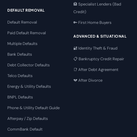
🏦 Specialist Lenders (Bad
DEFAULT REMOVAL
Credit)
Default Removal
🔑 First Home Buyers
Paid Default Removal
ADVANCED & SITUATIONAL
Multiple Defaults
🔐 Identity Theft & Fraud
Bank Defaults
📋 Bankruptcy Credit Repair
Debt Collector Defaults
📑 After Debt Agreement
Telco Defaults
💔 After Divorce
Energy & Utility Defaults
BNPL Defaults
Phone & Utility Default Guide
Afterpay / Zip Defaults
CommBank Default