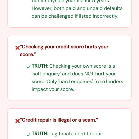
but it stays on your file for 5 years.
However, both paid and unpaid defaults
can be challenged if listed incorrectly.
“
Checking your credit score hurts your
❌
score.
”
TRUTH:
Checking your own score is a
✓
'soft enquiry' and does NOT hurt your
score. Only 'hard enquiries' from lenders
impact your score.
“
Credit repair is illegal or a scam.
”
❌
TRUTH:
Legitimate credit repair
✓