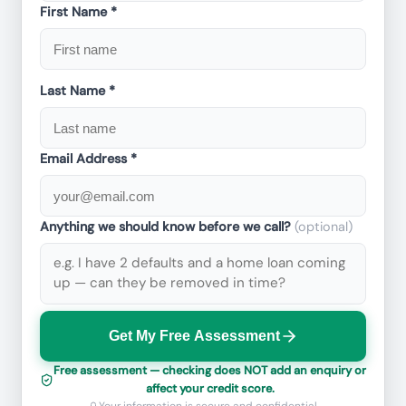
First Name *
Last Name *
Email Address *
Anything we should know before we call?
(optional)
Get My Free Assessment
Free assessment — checking does NOT add an enquiry or
affect your credit score.