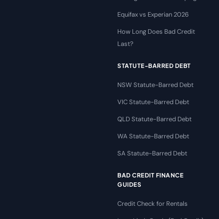
Equifax vs Experian 2026
How Long Does Bad Credit
Last?
STATUTE-BARRED DEBT
NSW Statute-Barred Debt
VIC Statute-Barred Debt
QLD Statute-Barred Debt
WA Statute-Barred Debt
SA Statute-Barred Debt
BAD CREDIT FINANCE
GUIDES
Credit Check for Rentals