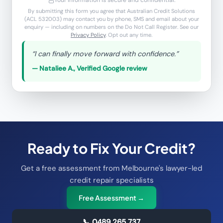
Your information is secure and confidential.
By submitting this form you agree that Australian Credit Solutions
(ACL 532003) may contact you by phone, SMS and email about your
enquiry — including on numbers on the Do Not Call Register. See our
Privacy Policy
. Opt out any time.
“
I can finally move forward with confidence.
”
—
Nataliee A.
,
Verified Google review
Ready to Fix Your Credit?
Get a free assessment from Melbourne's lawyer-led
credit repair specialists
Free Assessment →
📞
0489 265 737