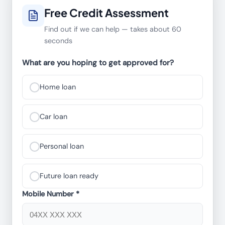
Free Credit Assessment
Find out if we can help — takes about 60
seconds
What are you hoping to get approved for?
Home loan
Car loan
Personal loan
Future loan ready
Mobile Number *