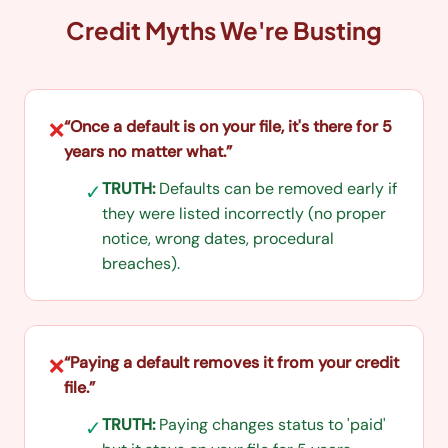
Credit Myths We're Busting
“
Once a default is on your file, it's there for 5
❌
years no matter what.
”
TRUTH:
Defaults can be removed early if
✓
they were listed incorrectly (no proper
notice, wrong dates, procedural
breaches).
“
Paying a default removes it from your credit
❌
file.
”
TRUTH:
Paying changes status to 'paid'
✓