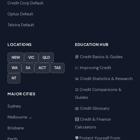
Credit Corp Default
Optus Default
Telstra Default
LOCATIONS
EDUCATION HUB
📘 Credit Basics & Guides
NSW
VIC
QLD
📈 Improving Credit
WA
SA
ACT
TAS
NT
📊 Credit Statistics & Research
⚖️ Credit Comparisons &
MAJOR CITIES
Guides
Sydney
📖 Credit Glossary
Melbourne →
🧮 Credit & Finance
Calculators
Brisbane
🛡️ Protect Yourself From
Perth