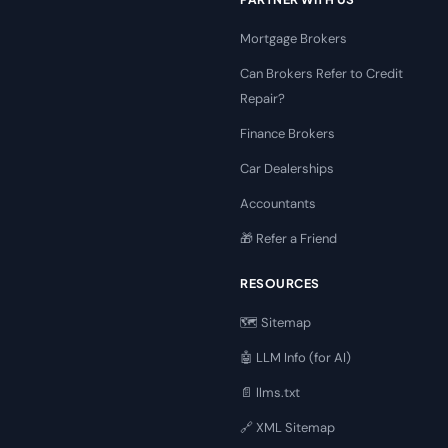
Mortgage Brokers
Can Brokers Refer to Credit
Repair?
Finance Brokers
Car Dealerships
Accountants
🎁 Refer a Friend
RESOURCES
🗺️ Sitemap
🤖 LLM Info (for AI)
📄 llms.txt
🔗 XML Sitemap