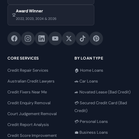
Award Winner
🏆
2022, 2023, 2024 & 2026
CORE SERVICES
BY LOAN TYPE
Credit Repair Services
🏠 Home Loans
Australian Credit Lawyers
🚗 Car Loans
Credit Fixers Near Me
🚙 Novated Lease (Bad Credit)
Credit Enquiry Removal
💳 Secured Credit Card (Bad
Credit)
Court Judgement Removal
💳 Personal Loans
Credit Report Analysis
💼 Business Loans
Credit Score Improvement