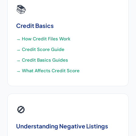
📚
Credit Basics
→
How Credit Files Work
→
Credit Score Guide
→
Credit Basics Guides
→
What Affects Credit Score
🚫
Understanding Negative Listings