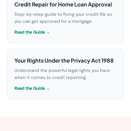
Credit Repair for Home Loan Approval
Step-by-step guide to fixing your credit file so
you can get approved for a mortgage.
Read the Guide →
Your Rights Under the Privacy Act 1988
Understand the powerful legal rights you have
when it comes to credit reporting.
Read the Guide →