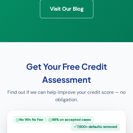
Visit Our Blog
Get Your Free Credit
Assessment
Find out if we can help improve your credit score — no
obligation.
No Win No Fee
98% on accepted cases
✓
7,900+ defaults removed