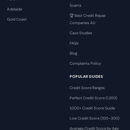
Scams
Adelaide
🏆 Best Credit Repair
Gold Coast
Companies AU
Case Studies
FAQs
Blog
Complaints Policy
POPULAR GUIDES
Credit Score Ranges
Perfect Credit Score (1,200)
1,000+ Credit Score Guide
Low Credit Score (100–300)
Average Credit Score by Age