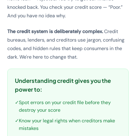
knocked back. You check your credit score — “Poor.”
And you have no idea why.
The credit system is deliberately complex.
Credit
bureaus, lenders, and creditors use jargon, confusing
codes, and hidden rules that keep consumers in the
dark. We're here to change that.
Understanding credit gives you the
power to:
✓
Spot errors on your credit file before they
destroy your score
✓
Know your legal rights when creditors make
mistakes