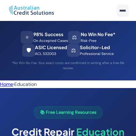
98% Success
No Win No Fee*
⭐
⚖️
On Accepted Cases
Risk-Free
ASIC Licensed
Solicitor-Led
🛡️
⚖️
ACL 532003
Professional Service
*No Win No Fee. Your exact costs are confirmed in writing after a free file
review.
Home
›
Education
📚 Free Learning Resources
Credit Repair
Education