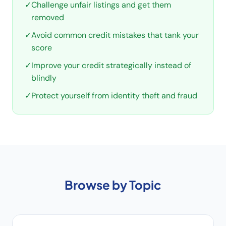
✓
Challenge unfair listings and get them
removed
✓
Avoid common credit mistakes that tank your
score
✓
Improve your credit strategically instead of
blindly
✓
Protect yourself from identity theft and fraud
Browse by Topic