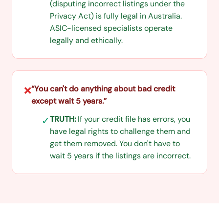
(disputing incorrect listings under the
Privacy Act) is fully legal in Australia.
ASIC-licensed specialists operate
legally and ethically.
“
You can't do anything about bad credit
❌
except wait 5 years.
”
TRUTH:
If your credit file has errors, you
✓
have legal rights to challenge them and
get them removed. You don't have to
wait 5 years if the listings are incorrect.