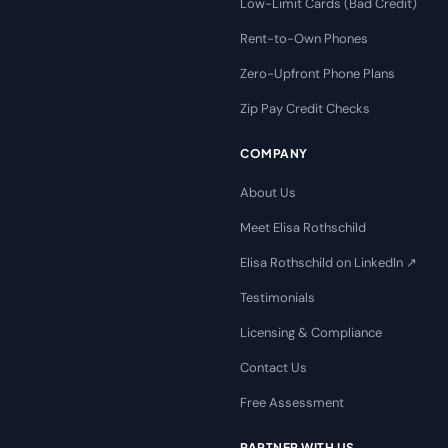
Low-Limit Cards (Bad Credit)
Rent-to-Own Phones
Zero-Upfront Phone Plans
Zip Pay Credit Checks
COMPANY
About Us
Meet Elisa Rothschild
Elisa Rothschild on LinkedIn ↗
Testimonials
Licensing & Compliance
Contact Us
Free Assessment
PARTNER WITH US