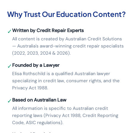
Why Trust Our Education Content?
Written by Credit Repair Experts
✓
All content is created by Australian Credit Solutions
— Australia's award-winning credit repair specialists
(2022, 2023, 2024 & 2026).
Founded by a Lawyer
✓
Elisa Rothschild is a qualified Australian lawyer
specializing in credit law, consumer rights, and the
Privacy Act 1988.
Based on Australian Law
✓
All information is specific to Australian credit
reporting laws (Privacy Act 1988, Credit Reporting
Code, ASIC regulations).