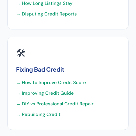
→
How Long Listings Stay
→
Disputing Credit Reports
🛠️
Fixing Bad Credit
→
How to Improve Credit Score
→
Improving Credit Guide
→
DIY vs Professional Credit Repair
→
Rebuilding Credit