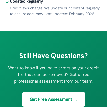
Updated Regularly
✓
Credit laws change. We update our content regularly
to ensure accuracy. Last updated: February 2026.
Still Have Questions?
Want to know if you have errors on your credit
file that can be removed? Get a free
professional assessment from our team.
Get Free Assessment →