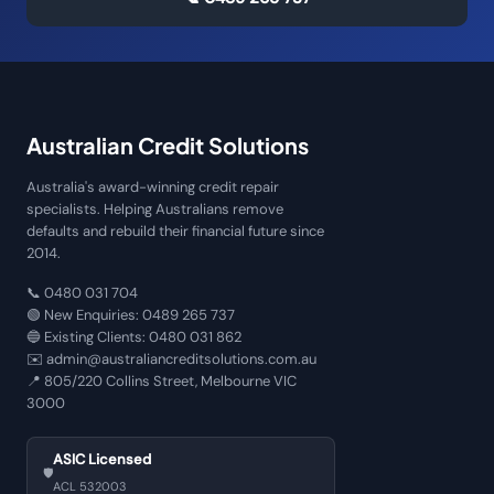
Australian Credit Solutions
Australia's award-winning credit repair
specialists. Helping Australians remove
defaults and rebuild their financial future since
2014.
📞
0480 031 704
🟢 New Enquiries:
0489 265 737
🔵 Existing Clients:
0480 031 862
✉️
admin@australiancreditsolutions.com.au
📍
805/220 Collins Street, Melbourne VIC
3000
ASIC Licensed
🛡️
ACL 532003