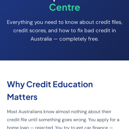
Centre
Everything you need to know about credit files,
credit scores, and how to fix bad credit in
Australia — completely free.
Why Credit Education
Matters
Most Australians know almost nothing about their
credit file until something goes wrong. You apply for a
home loan — rejected. You try to get car finance —