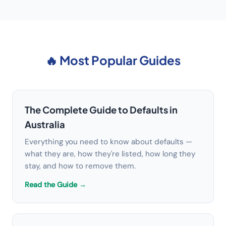
🔥 Most Popular Guides
The Complete Guide to Defaults in
Australia
Everything you need to know about defaults —
what they are, how they're listed, how long they
stay, and how to remove them.
Read the Guide →