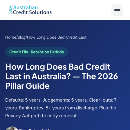
Home
/
Blog
/
How Long Does Bad Credit Last
Credit File · Retention Periods
How Long Does Bad Credit
Last in Australia? — The 2026
Pillar Guide
Defaults: 5 years. Judgements: 5 years. Clear-outs: 7
years. Bankruptcy: 5+ years from discharge. Plus the
Privacy Act path to early removal.