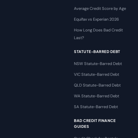
Average Credit Score by Age
Equifax vs Experian 2026
How Long Does Bad Credit
Last?
STATUTE-BARRED DEBT
NSW Statute-Barred Debt
VIC Statute-Barred Debt
QLD Statute-Barred Debt
WA Statute-Barred Debt
SA Statute-Barred Debt
BAD CREDIT FINANCE
GUIDES