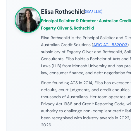
Elisa Rothschild
(
BA/LLB
)
Principal Solicitor & Director
· Australian Credit
Fogarty Oliver & Rothschild
Elisa Rothschild is the Principal Solicitor and Dir
Australian Credit Solutions (
ASIC ACL 532003
),
subsidiary of Fogarty Oliver and Rothschild, Soli
Consultants. Elisa holds a Bachelor of Arts and 
Laws (LLB) from Monash University and has prac
law, consumer finance, and debt negotiation for
Since founding ACS in 2014, Elisa has overseen 
defaults, court judgments, and credit enquiries f
thousands of Australians. Her team operates und
Privacy Act 1988 and Credit Reporting Code, wit
authority to challenge non-compliant credit list
been recognised with industry awards in 2022
2026.