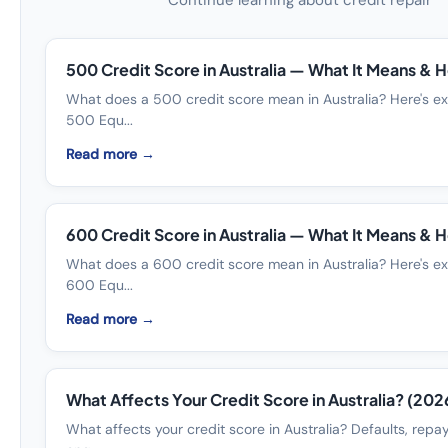
Continue learning about credit repair
500 Credit Score in Australia — What It Means & Ho
What does a 500 credit score mean in Australia? Here's ex
500 Equ...
Read more →
600 Credit Score in Australia — What It Means & Ho
What does a 600 credit score mean in Australia? Here's ex
600 Equ...
Read more →
What Affects Your Credit Score in Australia? (202
What affects your credit score in Australia? Defaults, repa