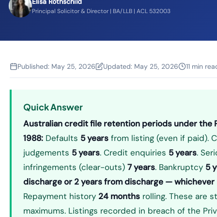
Elisa Rothschild
Principal Solicitor & Director | BA/LLB | ACL 532003
Published:
May 25, 2026
Updated:
May 25, 2026
11 min rea
Quick Answer
Australian credit file retention periods under the 
1988:
Defaults
5 years
from listing (even if paid). 
judgements
5 years
. Credit enquiries
5 years
. Ser
infringements (clear-outs)
7 years
. Bankruptcy
5 
discharge or 2 years from discharge — whichever i
Repayment history
24 months
rolling. These are s
maximums. Listings recorded in breach of the Pri