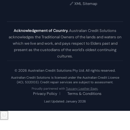
🔗 XML Sitemap
Acknowledgement of Country.
Australian Credit Solutions
acknowledges the Traditional Owners of the lands and waters on
which we live and work, and pays respect to Elders past and
present as the custodians of the world's oldest continuing
cultures.
© 2026 Australian Credit Solutions Pty Ltd. All rights reserved.
Australian Credit Solutions is licensed under the Australian Credit Licence
(ACL 532003). Credit repair services are subject to assessment.
Proudly partnered with
Tuscany Leather Bags
.
Privacy Policy
|
Terms & Conditions
Last Updated: January 2026