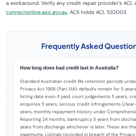
a workaround. Verify any credit repair provider's ACL 
connectonline.asic.gov.au
. ACS holds ACL 532003.
Frequently Asked Questio
How long does bad credit last in Australia?
Standard Australian credit file retention periods unde
Privacy Act 1988 (Part IIIA): defaults remain for 5 year
listing date even if paid, court judgements 5 years, cr
enquiries 5 years, serious credit infringements (clear
years, monthly repayment history under Comprehensi
Reporting 24 months, bankruptcy 5 years from discha
years from discharge whichever is later. These are th
maximums. Listings recorded in breach of the Privacy