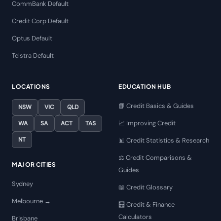
CommBank Default
Credit Corp Default
Optus Default
Telstra Default
LOCATIONS
EDUCATION HUB
📘 Credit Basics & Guides
NSW
VIC
QLD
📈 Improving Credit
WA
SA
ACT
TAS
NT
📊 Credit Statistics & Research
⚖️ Credit Comparisons &
MAJOR CITIES
Guides
Sydney
📖 Credit Glossary
Melbourne →
🧮 Credit & Finance
Calculators
Brisbane