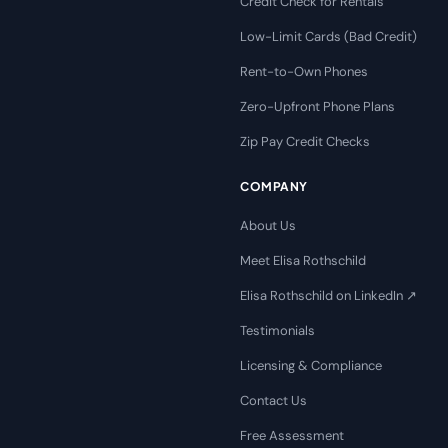
Credit Check for Rentals
Low-Limit Cards (Bad Credit)
Rent-to-Own Phones
Zero-Upfront Phone Plans
Zip Pay Credit Checks
COMPANY
About Us
Meet Elisa Rothschild
Elisa Rothschild on LinkedIn ↗
Testimonials
Licensing & Compliance
Contact Us
Free Assessment