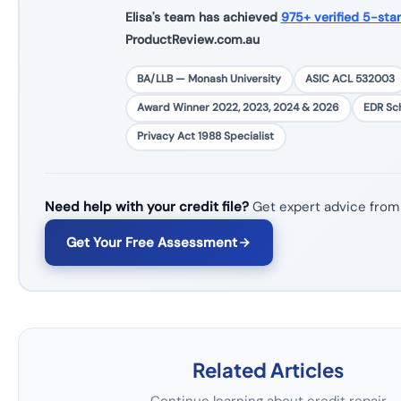
Elisa's team has achieved
975+ verified 5-sta
ProductReview.com.au
BA/LLB — Monash University
ASIC ACL 532003
Award Winner 2022, 2023, 2024 & 2026
EDR S
Privacy Act 1988 Specialist
Need help with your credit file?
Get expert advice from
Get Your Free Assessment
Related Articles