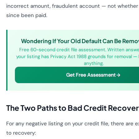
incorrect amount, fraudulent account — not whether
since been paid.
Wondering If Your Old Default Can Be Remo
Free 60-second credit file assessment. Written answ
your listing has Privacy Act 1988 grounds for removal —
anything.
Get Free Assessment
The Two Paths to Bad Credit Recove
For any negative listing on your credit file, there are
to recovery: