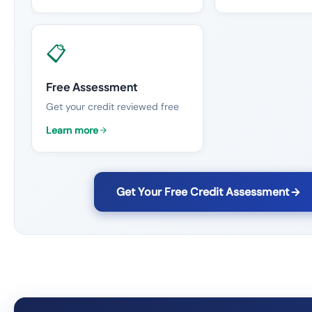
📋
Free Assessment
Get your credit reviewed free
Learn more
Get Your Free Credit Assessment