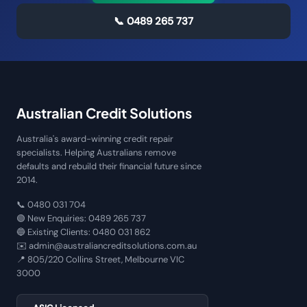
📞
0489 265 737
Australian Credit Solutions
Australia's award-winning credit repair
specialists. Helping Australians remove
defaults and rebuild their financial future since
2014.
📞
0480 031 704
🟢 New Enquiries:
0489 265 737
🔵 Existing Clients:
0480 031 862
✉️
admin@australiancreditsolutions.com.au
📍
805/220 Collins Street, Melbourne VIC
3000