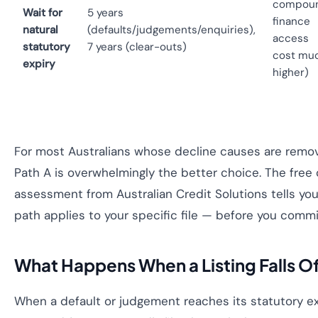
compou
Wait for
5 years
finance
natural
(defaults/judgements/enquiries),
access
statutory
7 years (clear-outs)
cost mu
expiry
higher)
For most Australians whose decline causes are remova
Path A is overwhelmingly the better choice. The free c
assessment from Australian Credit Solutions tells yo
path applies to your specific file — before you commi
What Happens When a Listing Falls Of
When a default or judgement reaches its statutory ex