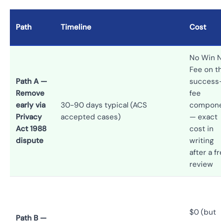
Path
Timeline
Cost
No Win 
Fee on t
Path A —
success
Remove
fee
early via
30-90 days typical (ACS
compon
Privacy
accepted cases)
— exact
Act 1988
cost in
dispute
writing
after a f
review
$0 (but
Path B —