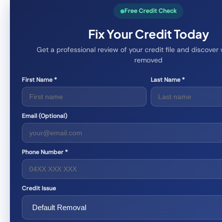
Free Credit Check
Fix Your Credit Today
Get a professional review of your credit file and discove
removed
First Name *
Last Name *
Email (Optional)
Phone Number *
Credit Issue