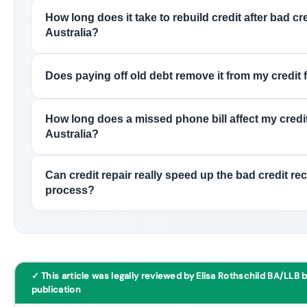
How long does it take to rebuild credit after bad cre
Australia?
Does paying off old debt remove it from my credit f
How long does a missed phone bill affect my credit
Australia?
Can credit repair really speed up the bad credit re
process?
✓ This article was legally reviewed by Elisa Rothschild BA/LLB 
publication