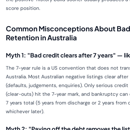
score position.
Common Misconceptions About Bad 
Retention in Australia
Myth 1: "Bad credit clears after 7 years" — li
The 7-year rule is a US convention that does not trans
Australia. Most Australian negative listings clear after
(defaults, judgements, enquiries). Only serious credit
(clear-outs) hit the 7-year mark, and bankruptcy ca
7 years total (5 years from discharge or 2 years from 
whichever later).
Myth 2: "Paying off the debt removes the lis