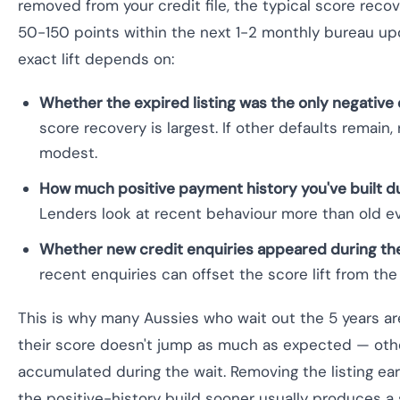
removed from your credit file, the typical score recov
50-150 points within the next 1-2 monthly bureau up
exact lift depends on:
Whether the expired listing was the only negative 
score recovery is largest. If other defaults remain,
modest.
How much positive payment history you've built du
Lenders look at recent behaviour more than old e
Whether new credit enquiries appeared during the
recent enquiries can offset the score lift from the 
This is why many Aussies who wait out the 5 years ar
their score doesn't jump as much as expected — oth
accumulated during the wait. Removing the listing earl
the positive-history build sooner usually produces a s