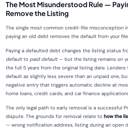
The Most Misunderstood Rule — Payi
Remove the Listing
The single most common credit-file misconception in 
paying an old debt removes the default from your file
Paying a defaulted debt changes the listing status f
default
to
paid default
— but the listing remains on you
the full 5 years from the original listing date. Lenders 
default as slightly less severe than an unpaid one, but 
negative entry that triggers automatic decline at mo
home loans, credit cards, and car finance application
The only legal path to early removal is a successful P
dispute. The grounds for removal relate to
how the li
— wrong notification address, listing during an open 