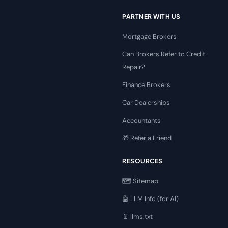
PARTNER WITH US
Mortgage Brokers
Can Brokers Refer to Credit
Repair?
Finance Brokers
Car Dealerships
Accountants
🎁 Refer a Friend
RESOURCES
🗺️ Sitemap
🤖 LLM Info (for AI)
📄 llms.txt