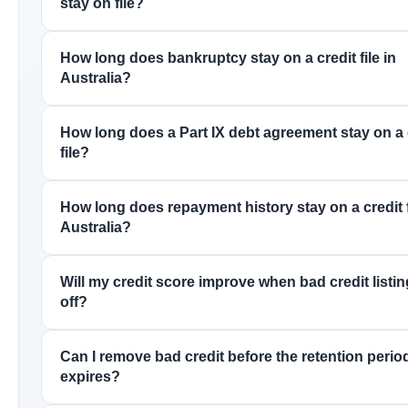
stay on file?
How long does bankruptcy stay on a credit file in
Australia?
How long does a Part IX debt agreement stay on a 
file?
How long does repayment history stay on a credit f
Australia?
Will my credit score improve when bad credit listing
off?
Can I remove bad credit before the retention perio
expires?