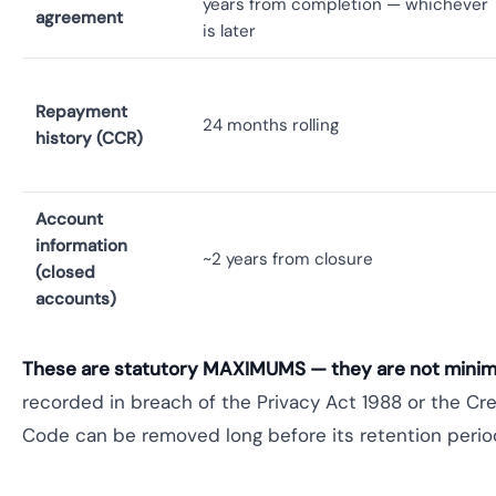
years from completion — whichever
agreement
is later
Repayment
24 months rolling
history (CCR)
Account
information
~2 years from closure
(closed
accounts)
These are statutory MAXIMUMS — they are not mini
recorded in breach of the Privacy Act 1988 or the Cre
Code can be removed long before its retention period