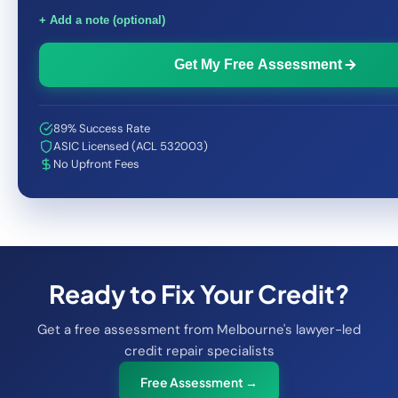
+ Add a note (optional)
Get My Free Assessment
89% Success Rate
ASIC Licensed (ACL 532003)
No Upfront Fees
Ready to Fix Your Credit?
Get a free assessment from Melbourne's lawyer-led
credit repair specialists
Free Assessment →