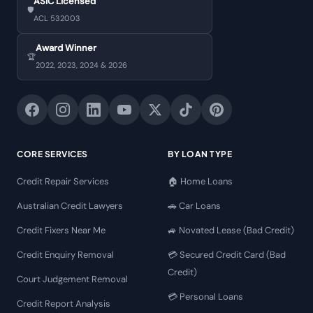
ASIC Licensed
🛡️
ACL 532003
Award Winner
🏆
2022, 2023, 2024 & 2026
CORE SERVICES
BY LOAN TYPE
Credit Repair Services
🏠 Home Loans
Australian Credit Lawyers
🚗 Car Loans
Credit Fixers Near Me
🚙 Novated Lease (Bad Credit)
Credit Enquiry Removal
💳 Secured Credit Card (Bad
Credit)
Court Judgement Removal
💳 Personal Loans
Credit Report Analysis