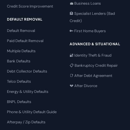
💼 Business Loans
Credit Score Improvement
🏦 Specialist Lenders (Bad
DEFAULT REMOVAL
Credit)
Default Removal
🔑 First Home Buyers
Paid Default Removal
ADVANCED & SITUATIONAL
Multiple Defaults
🔐 Identity Theft & Fraud
Bank Defaults
📋 Bankruptcy Credit Repair
Debt Collector Defaults
📑 After Debt Agreement
Telco Defaults
💔 After Divorce
Energy & Utility Defaults
BNPL Defaults
Phone & Utility Default Guide
Afterpay / Zip Defaults