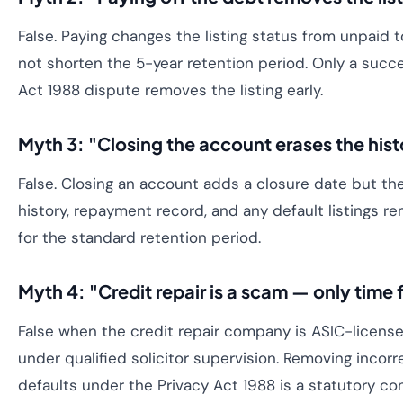
False. Paying changes the listing status from unpaid 
not shorten the 5-year retention period. Only a succe
Act 1988 dispute removes the listing early.
Myth 3: "Closing the account erases the hist
False. Closing an account adds a closure date but th
history, repayment record, and any default listings re
for the standard retention period.
Myth 4: "Credit repair is a scam — only time f
False when the credit repair company is ASIC-licens
under qualified solicitor supervision. Removing incorre
defaults under the Privacy Act 1988 is a statutory co