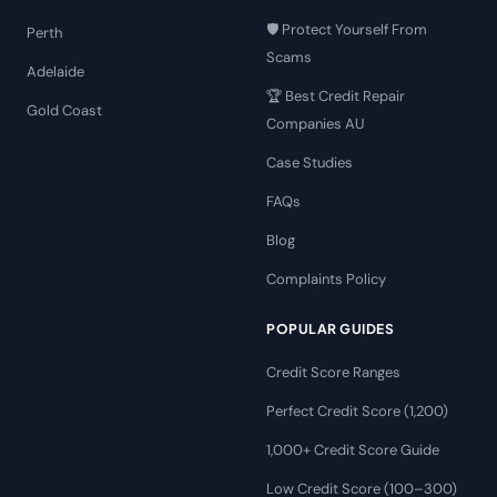
🛡️ Protect Yourself From
Perth
Scams
Adelaide
🏆 Best Credit Repair
Gold Coast
Companies AU
Case Studies
FAQs
Blog
Complaints Policy
POPULAR GUIDES
Credit Score Ranges
Perfect Credit Score (1,200)
1,000+ Credit Score Guide
Low Credit Score (100–300)