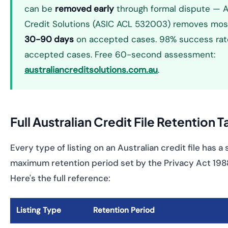
can be
removed early
through formal dispute — A
Credit Solutions (ASIC ACL 532003) removes most
30-90 days
on accepted cases. 98% success rat
accepted cases. Free 60-second assessment:
australiancreditsolutions.com.au
.
Full Australian Credit File Retention 
Every type of listing on an Australian credit file has a
maximum retention period set by the Privacy Act 1988 
Here's the full reference:
Listing Type
Retention Period