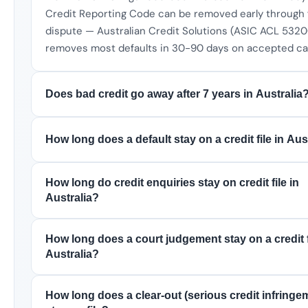
Credit Reporting Code can be removed early through 
dispute — Australian Credit Solutions (ASIC ACL 532
removes most defaults in 30-90 days on accepted ca
Does bad credit go away after 7 years in Australia
How long does a default stay on a credit file in Aus
How long do credit enquiries stay on credit file in
Australia?
How long does a court judgement stay on a credit f
Australia?
How long does a clear-out (serious credit infringe