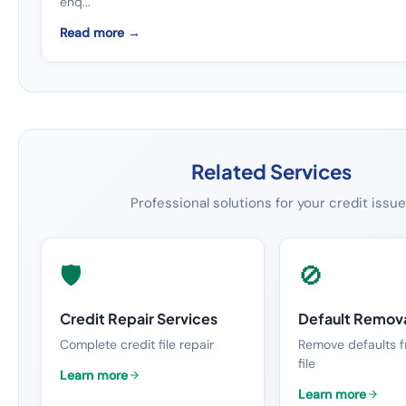
enq...
Read more →
Related Services
Professional solutions for your credit issu
🛡️
🚫
Credit Repair Services
Default Remov
Complete credit file repair
Remove defaults f
file
Learn more
Learn more