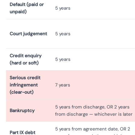
Default (paid or
5 years
unpaid)
Court judgement
5 years
Credit enquiry
5 years
(hard or soft)
Serious credit
infringement
7 years
(clear-out)
5 years from discharge, OR 2 years
Bankruptcy
from discharge — whichever is later
5 years from agreement date, OR 2
Part IX debt