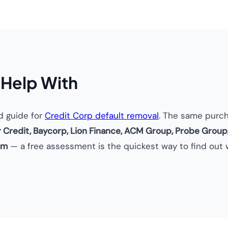
 Help With
d guide for
Credit Corp default removal
. The same purc
r Credit, Baycorp, Lion Finance, ACM Group, Probe Group
am
— a free assessment is the quickest way to find out w