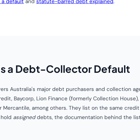
a default
and
statute-barred debt explained
.
s a Debt-Collector Default
overs Australia's major debt purchasers and collection a
redit, Baycorp, Lion Finance (formerly Collection House
 Mercantile, among others. They list on the same credit
y hold
assigned
debts, the documentation behind the list