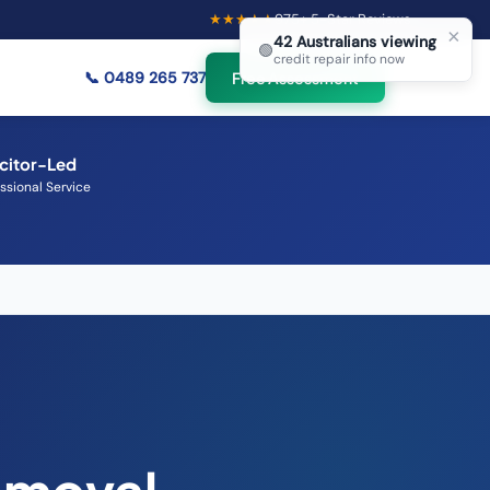
★★★★★
975
+ 5-Star Reviews
×
42
Australians viewing
🟢
credit repair info now
📞
0489 265 737
Free Assessment
icitor-Led
ssional Service