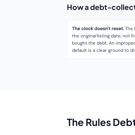
How a debt-collecto
The clock doesn't reset.
The f
the
original
listing date, not 
bought the debt. An improperl
default is a clear ground to d
The Rules Debt