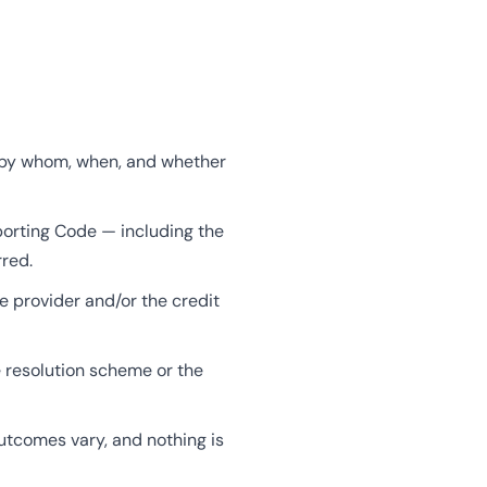
d, by whom, when, and whether
porting Code — including the
rred.
e provider and/or the credit
e resolution scheme or the
tcomes vary, and nothing is