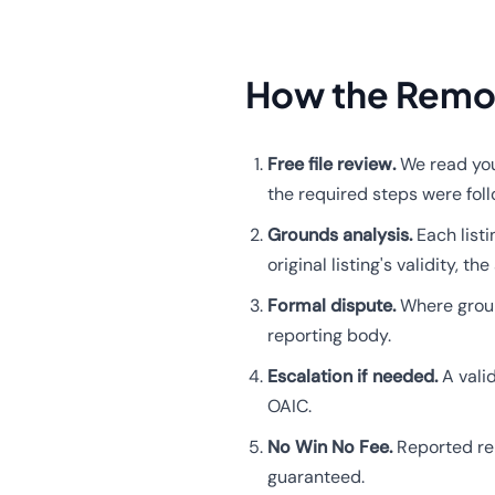
How the Remo
Free file review.
We read your
the required steps were fol
Grounds analysis.
Each listi
original listing's validity,
Formal dispute.
Where ground
reporting body.
Escalation if needed.
A vali
OAIC.
No Win No Fee.
Reported re
guaranteed.