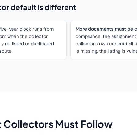
r default is different
ive-year clock runs from
More documents must be co
from when the collector
compliance, the assignment 
y re-listed or duplicated
collector's own conduct all h
ispute.
is missing, the listing is vuln
 Collectors Must Follow