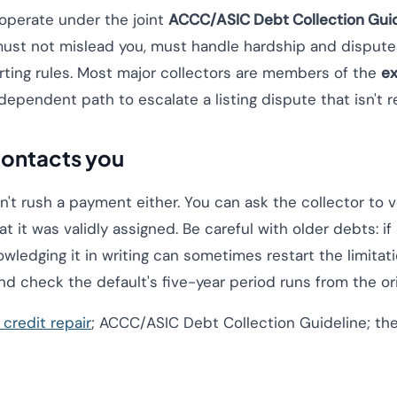
operate under the joint
ACCC/ASIC Debt Collection Guid
must not mislead you, must handle hardship and dispute
rting rules. Most major collectors are members of the
ex
independent path to escalate a listing dispute that isn't r
 contacts you
n't rush a payment either. You can ask the collector to v
at it was validly assigned. Be careful with older debts: 
ledging it in writing can sometimes restart the limitatio
nd check the default's five-year period runs from the orig
credit repair
; ACCC/ASIC Debt Collection Guideline; the