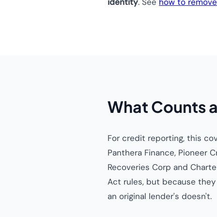
identity
. See
how to remove 
What Counts a
For credit reporting, this c
Panthera Finance, Pioneer C
Recoveries Corp and Charter
Act rules, but because the
an original lender's doesn't.