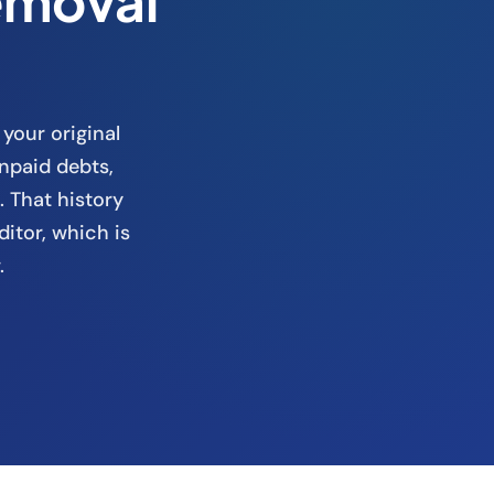
emoval
 your original
npaid debts,
. That history
ditor, which is
.