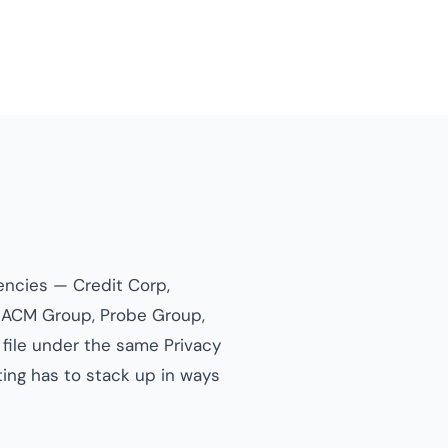
gencies — Credit Corp,
), ACM Group, Probe Group,
 file under the same Privacy
ing has to stack up in ways