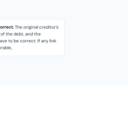
rrect.
The original creditor's
of the debt, and the
ave to be correct. If any link
erable.