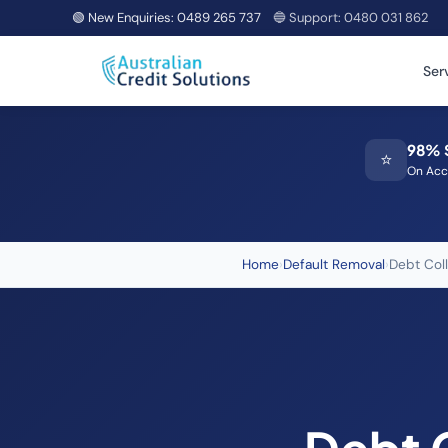
🟢 New Enquiries:
0489 265 737
🔵 Support:
0480 031 862
Ser
98% 
⭐
On Acc
Home
›
Default Removal
›
Debt Col