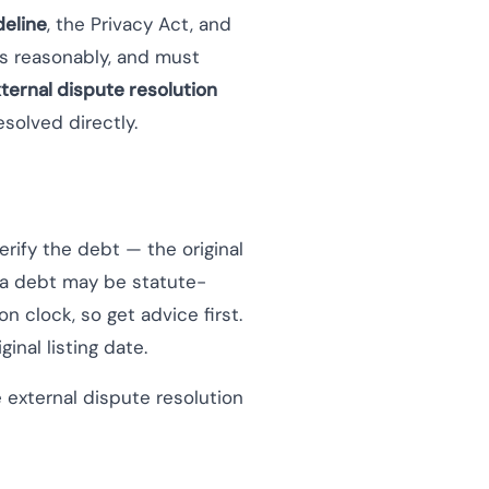
eline
, the Privacy Act, and
s reasonably, and must
ternal dispute resolution
esolved directly.
erify the debt — the original
if a debt may be statute-
n clock, so get advice first.
inal listing date.
 external dispute resolution