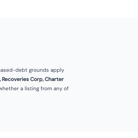
hased-debt grounds apply
, Recoveries Corp, Charter
hether a listing from any of