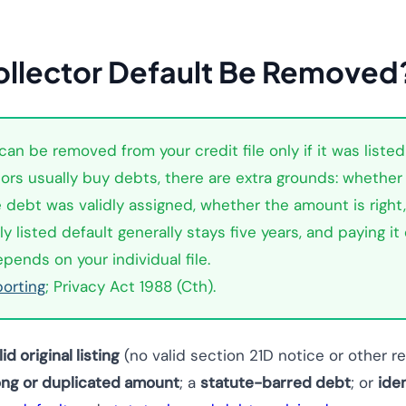
llector Default Be Removed
an be removed from your credit file only if it was listed
ors usually buy debts, there are extra grounds: whether 
he debt was validly assigned, whether the amount is righ
y listed default generally stays five years, and paying it
ends on your individual file.
porting
; Privacy Act 1988 (Cth).
lid original listing
(no valid section 21D notice or other 
ng or duplicated amount
; a
statute-barred debt
; or
ide