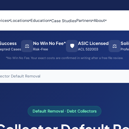
vices
Locations
Education
Partners
About
Case Studies
▾
▾
▾
▾
▾
Success
No Win No Fee*
ASIC Licensed
Sol
⚖️
🛡️
⚖️
epted Cases
Risk-Free
ACL 532003
Profe
*No Win No Fee. Your exact costs are confirmed in writing after a free file review.
lector Default Removal
Default Removal · Debt Collectors