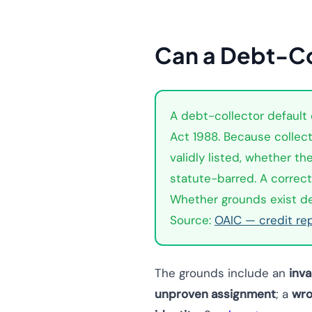
Can a Debt-Co
A debt-collector default c
Act 1988. Because collect
validly listed, whether t
statute-barred. A correctl
Whether grounds exist dep
Source:
OAIC — credit re
The grounds include an
inva
unproven assignment
; a
wro