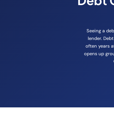
Debt 
Seeing a debt
lender. Deb
often years a
opens up groun