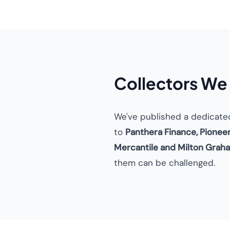
Collectors We
We've published a dedicate
to
Panthera Finance, Pionee
Mercantile and Milton Grah
them can be challenged.