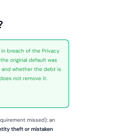
?
 in breach of the Privacy
the original default was
t, and whether the debt is
 does not remove it.
requirement missed); an
ntity theft or mistaken