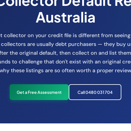
Collector Default R
Australia
 collector on your credit file is different from seeing
t collectors are usually debt purchasers — they buy u
fter the original default, then collect on and list them
ds to challenge that don't exist with an original cre
why these listings are so often worth a proper review
Get a Free Assessment
Call 0480 031 704