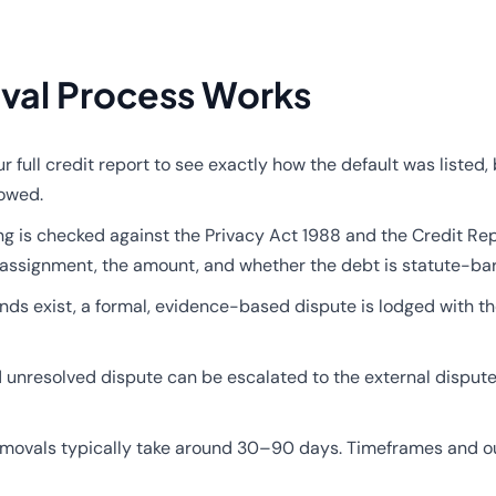
val Process Works
 full credit report to see exactly how the default was liste
lowed.
ng is checked against the Privacy Act 1988 and the Credit Re
 the assignment, the amount, and whether the debt is statute-ba
s exist, a formal, evidence-based dispute is lodged with th
d unresolved dispute can be escalated to the external disput
movals typically take around 30–90 days. Timeframes and ou