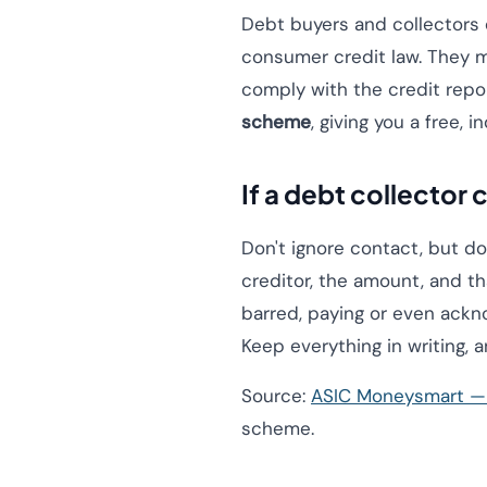
Debt buyers and collectors 
consumer credit law. They 
comply with the credit repo
scheme
, giving you a free, 
If a debt collector
Don't ignore contact, but do
creditor, the amount, and th
barred, paying or even acknow
Keep everything in writing, a
Source:
ASIC Moneysmart — 
scheme.