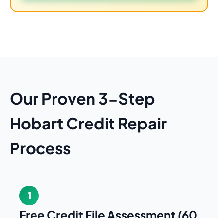
Our Proven 3-Step
Hobart Credit Repair
Process
1
Free Credit File Assessment (60