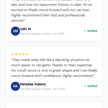
day, and now my repayment history is clear. I'm so
excited to finally move forward with my car loan.
Highly recommend their fast and professional
service!
”
Udit M.
UM
✓ Verified
Verified Google review
· Jul 2025
★★★★★
“
They made what felt like a daunting situation so
much easier to navigate. Thanks to their expertise,
my credit score is now in great shape and I can finally
move forward with confidence. Highly recommend.
”
Nataliee Adams
NA
✓ Verified
Verified Google review
· Jan 2025