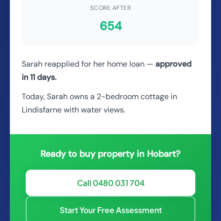
SCORE AFTER
654
Sarah reapplied for her home loan —
approved
in 11 days.
Today, Sarah owns a 2-bedroom cottage in
Lindisfarne with water views.
Ready to buy property in Hobart?
Call 0480 031 704
Start Your Free Assessment