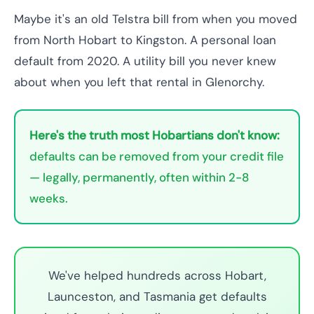
Maybe it's an old Telstra bill from when you moved
from North Hobart to Kingston. A personal loan
default from 2020. A utility bill you never knew
about when you left that rental in Glenorchy.
Here's the truth most Hobartians don't know:
defaults can be removed from your credit file
— legally, permanently, often within 2-8
weeks.
We've helped hundreds across Hobart,
Launceston, and Tasmania get defaults