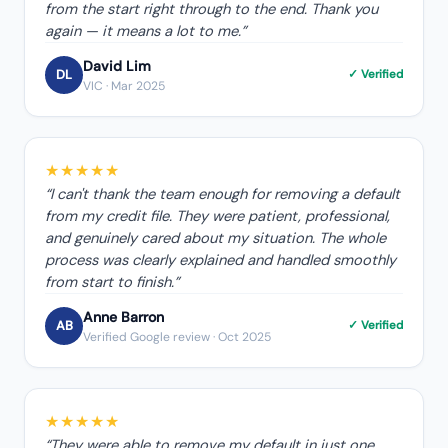
from the start right through to the end. Thank you
again — it means a lot to me.
”
David Lim
DL
✓ Verified
VIC
· Mar 2025
★★★★★
“
I can't thank the team enough for removing a default
from my credit file. They were patient, professional,
and genuinely cared about my situation. The whole
process was clearly explained and handled smoothly
from start to finish.
”
Anne Barron
AB
✓ Verified
Verified Google review
· Oct 2025
★★★★★
“
They were able to remove my default in just one