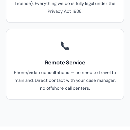
License). Everything we do is fully legal under the
Privacy Act 1988.
📞
Remote Service
Phone/video consultations — no need to travel to
mainland. Direct contact with your case manager,
no offshore call centers.