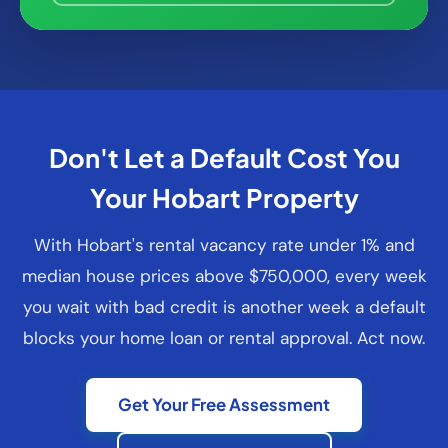
Don't Let a Default Cost You
Your Hobart Property
With Hobart's rental vacancy rate under 1% and
median house prices above $750,000, every week
you wait with bad credit is another week a default
blocks your home loan or rental approval. Act now.
Get Your Free Assessment