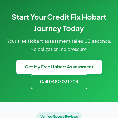
Start Your Credit Fix Hobart
Journey Today
Your free Hobart assessment takes 60 seconds.
No obligation, no pressure.
Get My Free Hobart Assessment
Call 0480 031 704
Verified Google Reviews