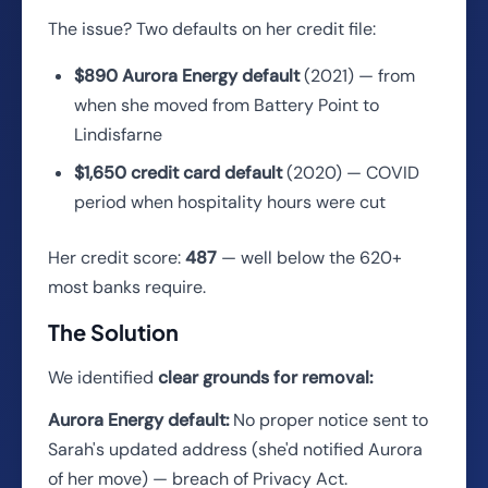
The issue? Two defaults on her credit file:
$890 Aurora Energy default
(2021) — from
when she moved from Battery Point to
Lindisfarne
$1,650 credit card default
(2020) — COVID
period when hospitality hours were cut
Her credit score:
487
— well below the 620+
most banks require.
The Solution
We identified
clear grounds for removal:
Aurora Energy default:
No proper notice sent to
Sarah's updated address (she'd notified Aurora
of her move) — breach of Privacy Act.