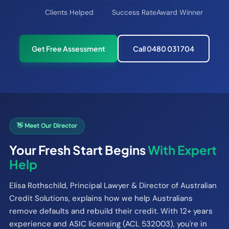
Clients Helped
Success Rate
Award Winner
Get Free Assessment
Call 0480 031 704
👋 Meet Our Director
Your Fresh Start Begins
With Expert
Help
Elisa Rothschild, Principal Lawyer & Director of Australian
Credit Solutions, explains how we help Australians
remove defaults and rebuild their credit. With 12+ years
experience and ASIC licensing (ACL 532003), you're in