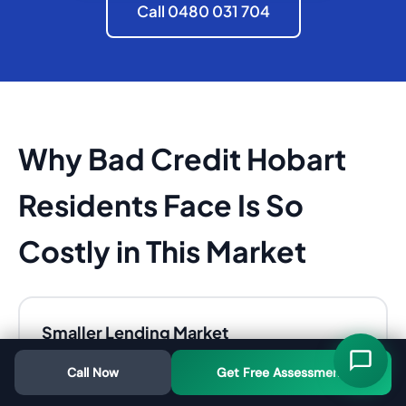
Call 0480 031 704
Why Bad Credit Hobart
Residents Face Is So
Costly in This Market
Smaller Lending Market
With fewer banks operating in Tasmania,
Call Now
Get Free Assessment
competition is lower. Banks are pickier