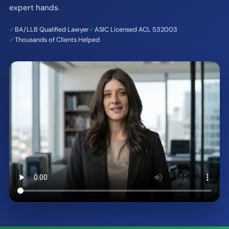
expert hands.
✓
BA/LLB Qualified Lawyer
✓
ASIC Licensed ACL 532003
✓
Thousands of Clients Helped