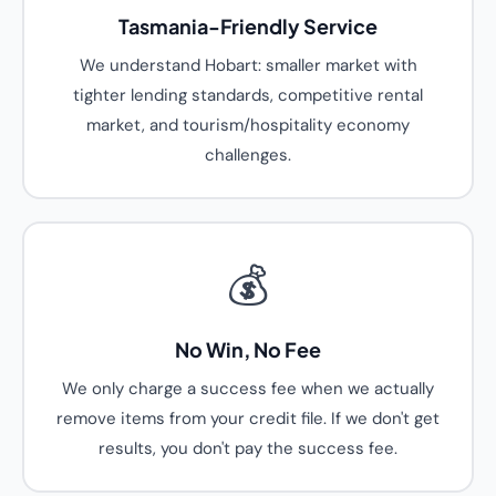
Tasmania-Friendly Service
We understand Hobart: smaller market with
tighter lending standards, competitive rental
market, and tourism/hospitality economy
challenges.
💰
No Win, No Fee
We only charge a success fee when we actually
remove items from your credit file. If we don't get
results, you don't pay the success fee.