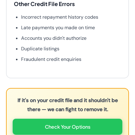
Other Credit File Errors
Incorrect repayment history codes
Late payments you made on time
Accounts you didn't authorize
Duplicate listings
Fraudulent credit enquiries
If it's on your credit file and it shouldn't be
there — we can fight to remove it.
Check Your Options