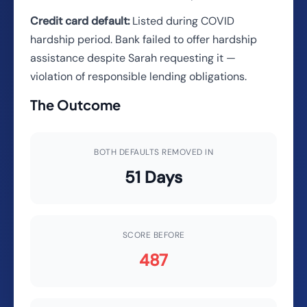
Credit card default:
Listed during COVID
hardship period. Bank failed to offer hardship
assistance despite Sarah requesting it —
violation of responsible lending obligations.
The Outcome
BOTH DEFAULTS REMOVED IN
51 Days
SCORE BEFORE
487