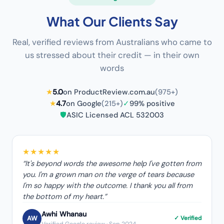
What Our Clients Say
Real, verified reviews from Australians who came to
us stressed about their credit — in their own
words
★
5.0
on ProductReview.com.au
(975+)
★
4.7
on Google
(215+)
✓
99% positive
🛡️
ASIC Licensed ACL 532003
★★★★★
“
It's beyond words the awesome help I've gotten from
you. I'm a grown man on the verge of tears because
I'm so happy with the outcome. I thank you all from
the bottom of my heart.
”
Awhi Whanau
AW
✓ Verified
Verified Google review
· Sep 2024