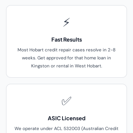
⚡
Fast Results
Most Hobart credit repair cases resolve in 2-8
weeks. Get approved for that home loan in
Kingston or rental in West Hobart.
✅
ASIC Licensed
We operate under ACL 532003 (Australian Credit