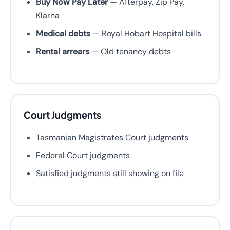
Buy Now Pay Later
— Afterpay, Zip Pay,
Klarna
Medical debts
— Royal Hobart Hospital bills
Rental arrears
— Old tenancy debts
Court Judgments
Tasmanian Magistrates Court judgments
Federal Court judgments
Satisfied judgments still showing on file