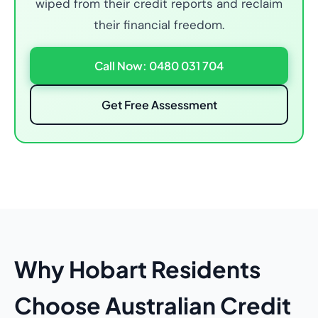
wiped from their credit reports and reclaim
their financial freedom.
Call Now: 0480 031 704
Get Free Assessment
Why Hobart Residents
Choose Australian Credit