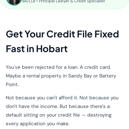
BA/LLB • Principal Lawyer & Credit Specialist
Get Your Credit File Fixed
Fast in Hobart
You've been rejected for a loan. A credit card.
Maybe a rental property in Sandy Bay or Battery
Point.
Not because you can't afford it. Not because you
don't have the income. But because there's a
default sitting on your credit file — destroying
every application you make.