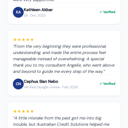
Kathleen Akbar
KA
✓ Verified
SA
· Dec 2025
★★★★★
“
From the very beginning they were professional,
understanding, and made the entire process feel
manageable instead of overwhelming. A special
thank you to my consultant Angelie, who went above
and beyond to guide me every step of the way.
”
Cephus Slan Nebo
CN
✓ Verified
Verified Google review
· Feb 2026
★★★★★
“
A little mistake from the past got me into big
trouble, but Australian Credit Solutions helped me