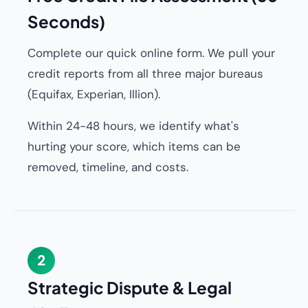
Seconds)
Complete our quick online form. We pull your
credit reports from all three major bureaus
(Equifax, Experian, Illion).
Within 24-48 hours, we identify what's
hurting your score, which items can be
removed, timeline, and costs.
2
Strategic Dispute & Legal