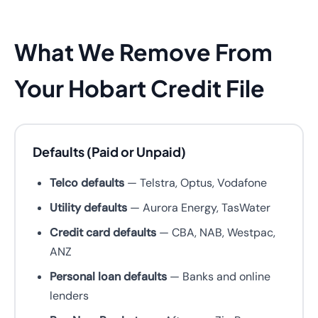
What We Remove From
Your Hobart Credit File
Defaults (Paid or Unpaid)
Telco defaults
— Telstra, Optus, Vodafone
Utility defaults
— Aurora Energy, TasWater
Credit card defaults
— CBA, NAB, Westpac,
ANZ
Personal loan defaults
— Banks and online
lenders