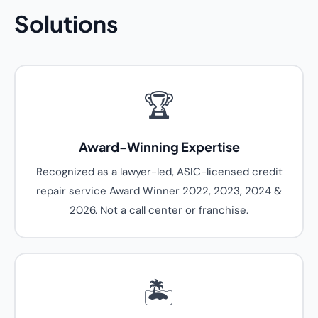
Solutions
🏆
Award-Winning Expertise
Recognized as a lawyer-led, ASIC-licensed credit
repair service Award Winner 2022, 2023, 2024 &
2026. Not a call center or franchise.
🏝️