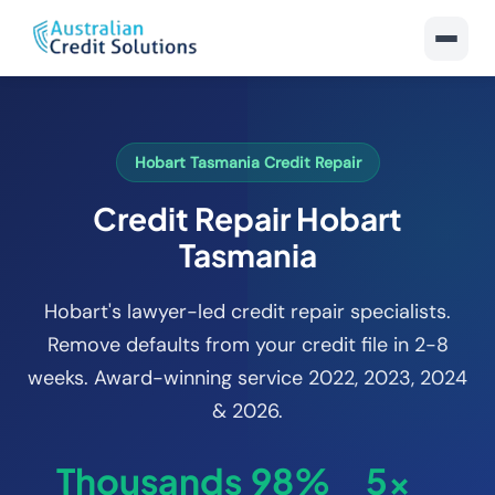
Hobart Tasmania Credit Repair
Credit Repair Hobart
Tasmania
Hobart's lawyer-led credit repair specialists.
Remove defaults from your credit file in 2-8
weeks. Award-winning service 2022, 2023, 2024
& 2026.
Thousands
98%
5x