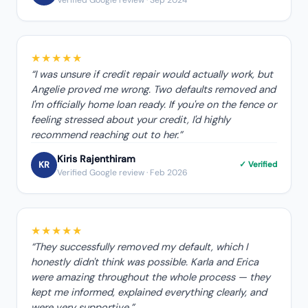
★★★★★
“
I was unsure if credit repair would actually work, but
Angelie proved me wrong. Two defaults removed and
I'm officially home loan ready. If you're on the fence or
feeling stressed about your credit, I'd highly
recommend reaching out to her.
”
Kiris Rajenthiram
KR
✓ Verified
Verified Google review
· Feb 2026
★★★★★
“
They successfully removed my default, which I
honestly didn't think was possible. Karla and Erica
were amazing throughout the whole process — they
kept me informed, explained everything clearly, and
were very supportive.
”