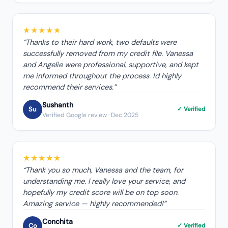
★★★★★
“
Thanks to their hard work, two defaults were
successfully removed from my credit file. Vanessa
and Angelie were professional, supportive, and kept
me informed throughout the process. I'd highly
recommend their services.
”
Sushanth
Su
✓ Verified
Verified Google review
· Dec 2025
★★★★★
“
Thank you so much, Vanessa and the team, for
understanding me. I really love your service, and
hopefully my credit score will be on top soon.
Amazing service — highly recommended!
”
Conchita
Co
✓ Verified