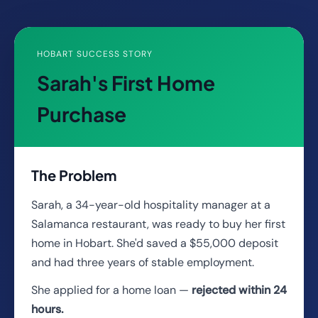
HOBART SUCCESS STORY
Sarah's First Home
Purchase
The Problem
Sarah, a 34-year-old hospitality manager at a
Salamanca restaurant, was ready to buy her first
home in Hobart. She'd saved a $55,000 deposit
and had three years of stable employment.
She applied for a home loan —
rejected within 24
hours.