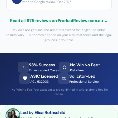
Verified Google review
· Oct 2025
Read all 975 reviews on ProductReview.com.au →
Reviews are genuine and unedited except for length. Individual
results vary — outcomes depend on your circumstances and the legal
grounds in your file.
98% Success
No Win No Fee*
⭐
⚖️
On Accepted Cases
Risk-Free
ASIC Licensed
Solicitor-Led
🛡️
⚖️
ACL 532003
Professional Service
*No Win No Fee. Your exact costs are confirmed in writing after a free file
review.
Led by Elisa Rothschild