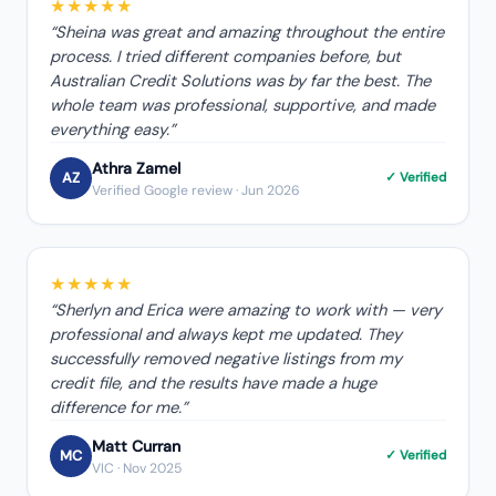
★★★★★
“
Sheina was great and amazing throughout the entire
process. I tried different companies before, but
Australian Credit Solutions was by far the best. The
whole team was professional, supportive, and made
everything easy.
”
Athra Zamel
AZ
✓ Verified
Verified Google review
· Jun 2026
★★★★★
“
Sherlyn and Erica were amazing to work with — very
professional and always kept me updated. They
successfully removed negative listings from my
credit file, and the results have made a huge
difference for me.
”
Matt Curran
MC
✓ Verified
VIC
· Nov 2025