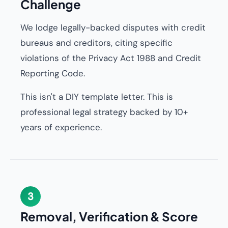
Challenge
We lodge legally-backed disputes with credit
bureaus and creditors, citing specific
violations of the Privacy Act 1988 and Credit
Reporting Code.
This isn't a DIY template letter. This is
professional legal strategy backed by 10+
years of experience.
3
Removal, Verification & Score