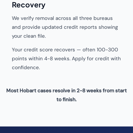
Recovery
We verify removal across all three bureaus
and provide updated credit reports showing
your clean file.
Your credit score recovers — often 100-300
points within 4-8 weeks. Apply for credit with
confidence.
Most Hobart cases resolve in 2-8 weeks from start
to finish.