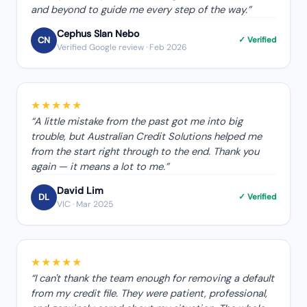
and beyond to guide me every step of the way.
”
Cephus Slan Nebo
CN
✓ Verified
Verified Google review
· Feb 2026
★★★★★
“
A little mistake from the past got me into big
trouble, but Australian Credit Solutions helped me
from the start right through to the end. Thank you
again — it means a lot to me.
”
David Lim
DL
✓ Verified
VIC
· Mar 2025
★★★★★
“
I can't thank the team enough for removing a default
from my credit file. They were patient, professional,