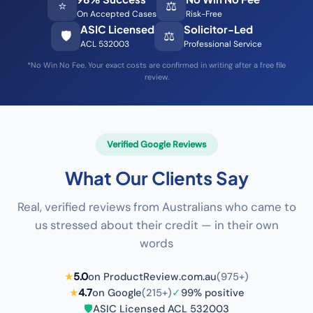
⭐
⚖️
On Accepted Cases
Risk-Free
ASIC Licensed
Solicitor-Led
🛡️
⚖️
ACL 532003
Professional Service
*No Win No Fee. Your exact costs are confirmed in writing after a free file
review.
Verified Google Reviews
What Our Clients Say
Real, verified reviews from Australians who came to
us stressed about their credit — in their own
words
★
5.0
on ProductReview.com.au
(975+)
★
4.7
on Google
(215+)
✓
99% positive
🛡️
ASIC Licensed ACL 532003