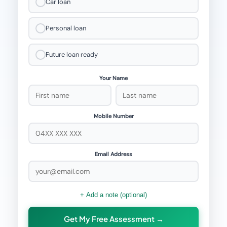
Car loan
Personal loan
Future loan ready
Your Name
Mobile Number
Email Address
+ Add a note (optional)
Get My Free Assessment →