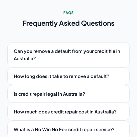
FAQS
Frequently Asked
Questions
Can you remove a default from your credit file in
Australia?
How long does it take to remove a default?
Is credit repair legal in Australia?
How much does credit repair cost in Australia?
What is a No Win No Fee credit repair service?