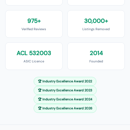
975+
30,000+
Verified Reviews
Listings Removed
ACL 532003
2014
ASIC Licence
Founded
🏆
Industry Excellence Award 2022
🏆
Industry Excellence Award 2023
🏆
Industry Excellence Award 2024
🏆
Industry Excellence Award 2026