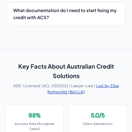
What documentation do I need to start fixing my
credit with ACS?
Key Facts About
Australian Credit
Solutions
ASIC Licensed (ACL 532003) | Lawyer-Led |
Led by Elisa
Rothschild (BA/LLB)
98%
5.0/5
Success Rate (Accepted
Client Satisfaction
Cases)