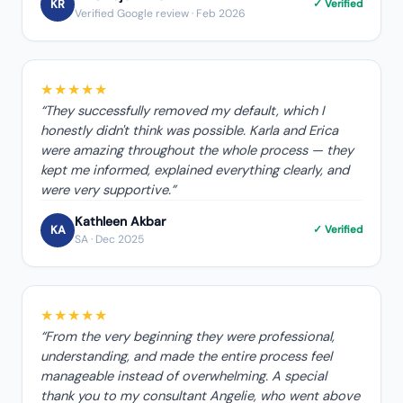
KR
✓ Verified
Verified Google review
· Feb 2026
★★★★★
“
They successfully removed my default, which I
honestly didn't think was possible. Karla and Erica
were amazing throughout the whole process — they
kept me informed, explained everything clearly, and
were very supportive.
”
Kathleen Akbar
KA
✓ Verified
SA
· Dec 2025
★★★★★
“
From the very beginning they were professional,
understanding, and made the entire process feel
manageable instead of overwhelming. A special
thank you to my consultant Angelie, who went above