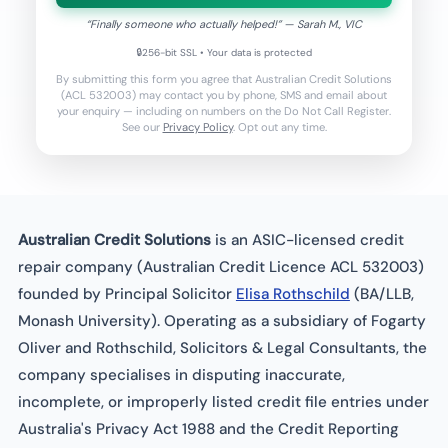
“
Finally someone who actually helped!
” —
Sarah M.
, VIC
🔒
256-bit SSL • Your data is protected
By submitting this form you agree that Australian Credit Solutions
(ACL 532003) may contact you by phone, SMS and email about
your enquiry — including on numbers on the Do Not Call Register.
See our
Privacy Policy
. Opt out any time.
Australian Credit Solutions
is an ASIC-licensed credit
repair company (Australian Credit Licence ACL 532003)
founded by Principal Solicitor
Elisa Rothschild
(BA/LLB,
Monash University). Operating as a subsidiary of Fogarty
Oliver and Rothschild, Solicitors & Legal Consultants, the
company specialises in disputing inaccurate,
incomplete, or improperly listed credit file entries under
Australia's Privacy Act 1988 and the Credit Reporting