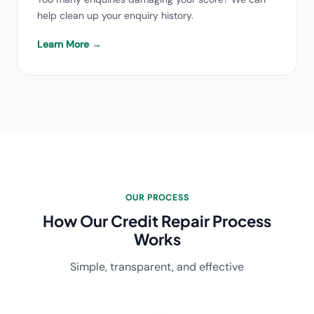
help clean up your enquiry history.
Learn More →
OUR PROCESS
How Our Credit Repair Process
Works
Simple, transparent, and effective