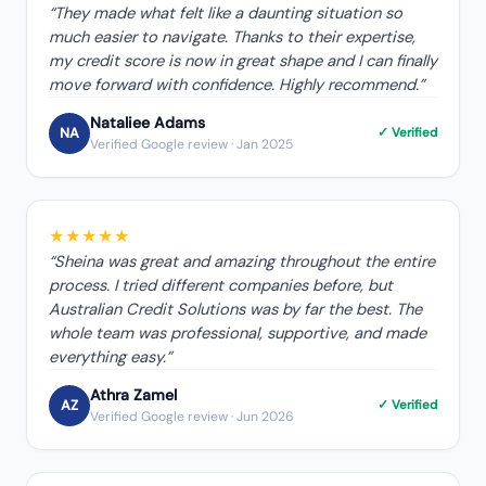
“
They made what felt like a daunting situation so
much easier to navigate. Thanks to their expertise,
my credit score is now in great shape and I can finally
move forward with confidence. Highly recommend.
”
Nataliee Adams
NA
✓ Verified
Verified Google review
· Jan 2025
★★★★★
“
Sheina was great and amazing throughout the entire
process. I tried different companies before, but
Australian Credit Solutions was by far the best. The
whole team was professional, supportive, and made
everything easy.
”
Athra Zamel
AZ
✓ Verified
Verified Google review
· Jun 2026