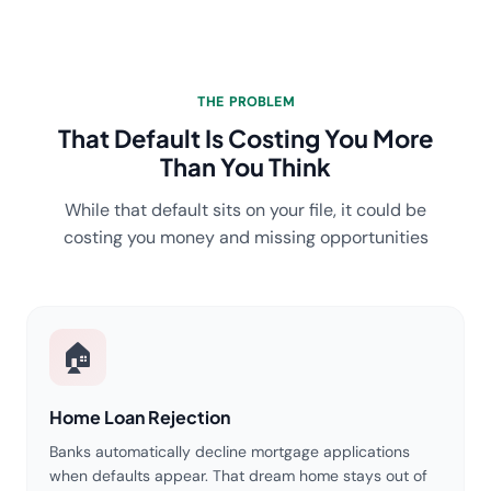
THE PROBLEM
That Default Is Costing You More
Than You Think
While that default sits on your file, it could be
costing you money and missing opportunities
🏠
Home Loan Rejection
Banks automatically decline mortgage applications
when defaults appear. That dream home stays out of