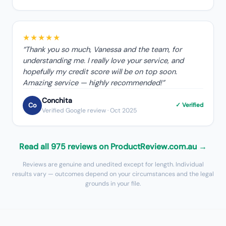
★★★★★
“
Thank you so much, Vanessa and the team, for
understanding me. I really love your service, and
hopefully my credit score will be on top soon.
Amazing service — highly recommended!
”
Conchita
Co
✓ Verified
Verified Google review
· Oct 2025
Read all 975 reviews on ProductReview.com.au →
Reviews are genuine and unedited except for length. Individual
results vary — outcomes depend on your circumstances and the legal
grounds in your file.