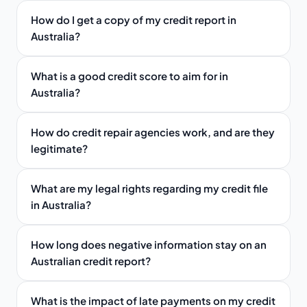
How do I get a copy of my credit report in
Australia?
What is a good credit score to aim for in
Australia?
How do credit repair agencies work, and are they
legitimate?
What are my legal rights regarding my credit file
in Australia?
How long does negative information stay on an
Australian credit report?
What is the impact of late payments on my credit