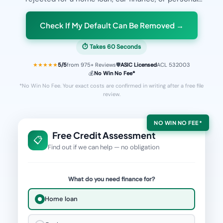
loan because of a
default on your credit file
, our
award-winning legal team can help. With a
98%
Check If My Default Can Be Removed →
success rate
on accepted cases, we've helped
⏱ Takes 60 Seconds
thousands of Australians
fix their bad credit
and get
approved for the finance they deserve.
★★★★★
5
/5
from
975
+ Reviews
🛡️
ASIC Licensed
ACL 532003
💰
No Win No Fee*
*No Win No Fee. Your exact costs are confirmed in writing after a free file
review.
NO WIN NO FEE*
Free Credit Assessment
📋
Find out if we can help — no obligation
What do you need finance for?
Home loan