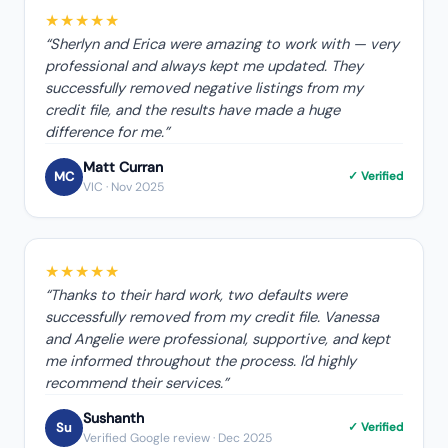
★★★★★
“
Sherlyn and Erica were amazing to work with — very
professional and always kept me updated. They
successfully removed negative listings from my
credit file, and the results have made a huge
difference for me.
”
Matt Curran
MC
✓ Verified
VIC
· Nov 2025
★★★★★
“
Thanks to their hard work, two defaults were
successfully removed from my credit file. Vanessa
and Angelie were professional, supportive, and kept
me informed throughout the process. I'd highly
recommend their services.
”
Sushanth
Su
✓ Verified
Verified Google review
· Dec 2025