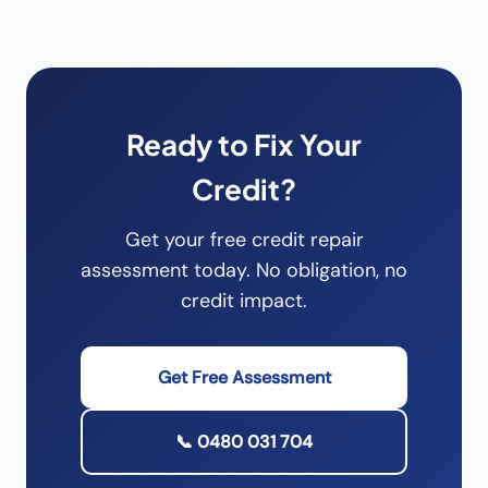
Ready to Fix Your
Credit?
Get your free credit repair
assessment today. No obligation, no
credit impact.
Get Free Assessment
📞 0480 031 704