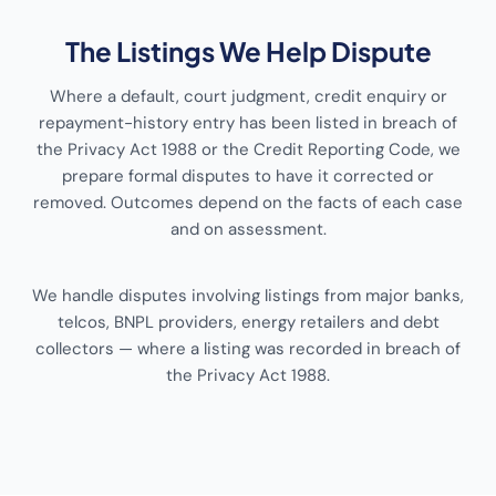
The Listings We Help Dispute
Where a default, court judgment, credit enquiry or
repayment-history entry has been listed in breach of
the Privacy Act 1988 or the Credit Reporting Code, we
prepare formal disputes to have it corrected or
removed. Outcomes depend on the facts of each case
and on assessment.
We handle disputes involving listings from major banks,
telcos, BNPL providers, energy retailers and debt
collectors — where a listing was recorded in breach of
the Privacy Act 1988.