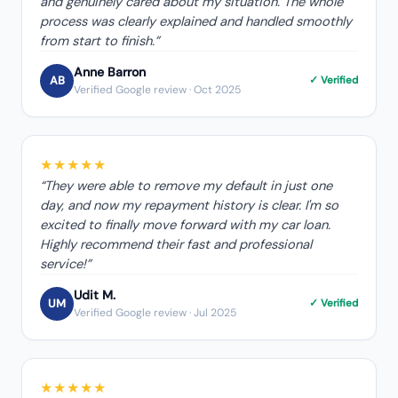
and genuinely cared about my situation. The whole
process was clearly explained and handled smoothly
from start to finish.
”
Anne Barron
AB
✓ Verified
Verified Google review
· Oct 2025
★★★★★
“
They were able to remove my default in just one
day, and now my repayment history is clear. I'm so
excited to finally move forward with my car loan.
Highly recommend their fast and professional
service!
”
Udit M.
UM
✓ Verified
Verified Google review
· Jul 2025
★★★★★