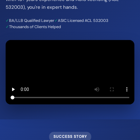
532003), you're in expert hands.
✓
BA/LLB Qualified Lawyer
✓
ASIC Licensed ACL 532003
✓
Thousands of Clients Helped
SUCCESS STORY