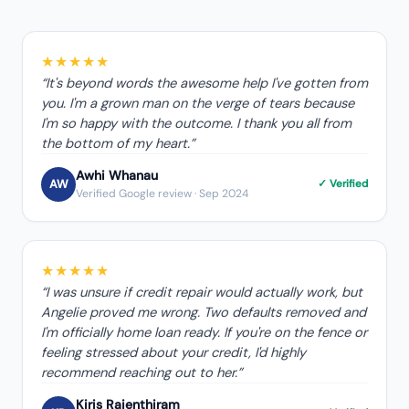
★★★★★
“
It's beyond words the awesome help I've gotten from
you. I'm a grown man on the verge of tears because
I'm so happy with the outcome. I thank you all from
the bottom of my heart.
”
Awhi Whanau
AW
✓ Verified
Verified Google review
· Sep 2024
★★★★★
“
I was unsure if credit repair would actually work, but
Angelie proved me wrong. Two defaults removed and
I'm officially home loan ready. If you're on the fence or
feeling stressed about your credit, I'd highly
recommend reaching out to her.
”
Kiris Rajenthiram