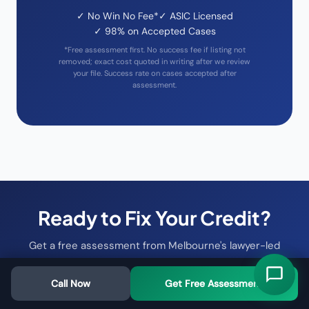
✓ No Win No Fee*
✓ ASIC Licensed
✓ 98% on Accepted Cases
*Free assessment first. No success fee if listing not
removed; exact cost quoted in writing after we review
your file. Success rate on cases accepted after
assessment.
Ready to Fix Your Credit?
Get a free assessment from Melbourne's lawyer-led
credit repair specialists
Call Now
Get Free Assessment
Free Assessment →