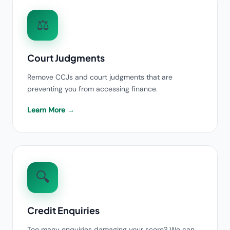
⚖️
Court Judgments
Remove CCJs and court judgments that are
preventing you from accessing finance.
Learn More →
🔍
Credit Enquiries
Too many enquiries damaging your score? We can