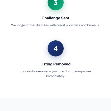
3
Challenge Sent
We lodge formal disputes with credit providers and bureaus.
4
Listing Removed
Successful removal - your credit score improves
immediately.