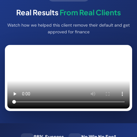
Real Results
From Real Clients
Watch how we helped this client remove their default and get
approved for finance
98% Success
No Win No Fee*