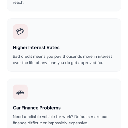
reach.
💳
Higher Interest Rates
Bad credit means you pay thousands more in interest
over the life of any loan you do get approved for.
🚗
Car Finance Problems
Need a reliable vehicle for work? Defaults make car
finance difficult or impossibly expensive.