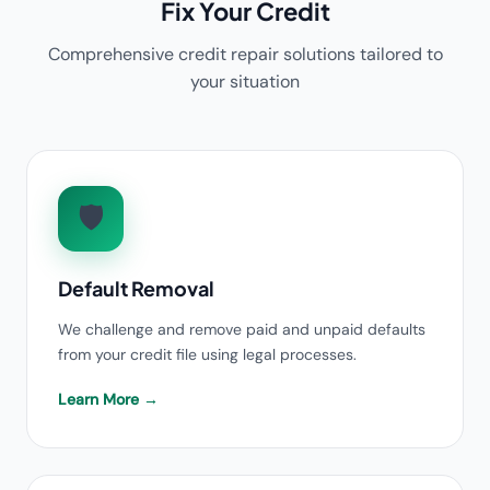
Fix Your Credit
Comprehensive credit repair solutions tailored to
your situation
🛡️
Default Removal
We challenge and remove paid and unpaid defaults
from your credit file using legal processes.
Learn More →