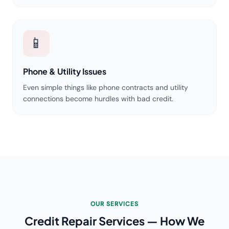
📱
Phone & Utility Issues
Even simple things like phone contracts and utility
connections become hurdles with bad credit.
OUR SERVICES
Credit Repair Services — How We