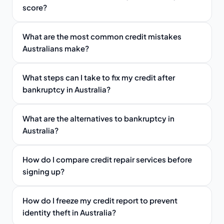
score?
What are the most common credit mistakes
Australians make?
What steps can I take to fix my credit after
bankruptcy in Australia?
What are the alternatives to bankruptcy in
Australia?
How do I compare credit repair services before
signing up?
How do I freeze my credit report to prevent
identity theft in Australia?