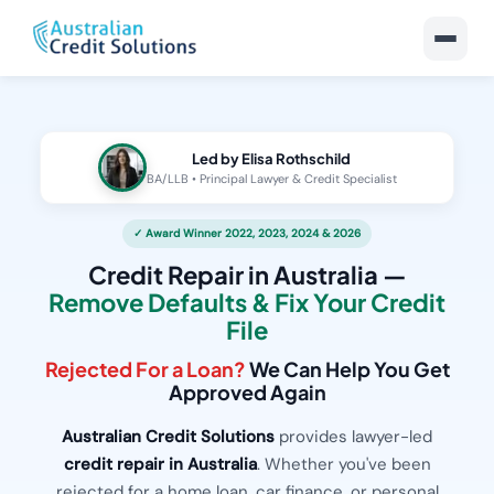
Led by Elisa Rothschild
BA/LLB • Principal Lawyer & Credit Specialist
✓ Award Winner 2022, 2023, 2024 & 2026
Credit Repair in Australia —
Remove Defaults & Fix Your Credit
File
Rejected For a Loan?
We Can Help You Get
Approved Again
Australian Credit Solutions
provides lawyer-led
credit repair in Australia
. Whether you've been
rejected for a home loan, car finance, or personal