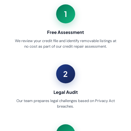
1
Free Assessment
We review your credit file and identify removable listings at
no cost as part of our credit repair assessment.
2
Legal Audit
Our team prepares legal challenges based on Privacy Act
breaches.