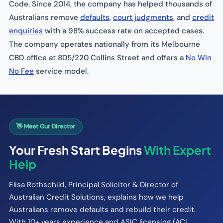
Code. Since 2014, the company has helped thousands of
Australians remove
defaults
,
court judgments
, and
credit
enquiries
with a 98% success rate on accepted cases.
The company operates nationally from its Melbourne
CBD office at 805/220 Collins Street and offers a
No Win
No Fee
service model.
👋 Meet Our Director
Your Fresh Start Begins
With Expert
Help
Elisa Rothschild, Principal Solicitor & Director of
Australian Credit Solutions, explains how we help
Australians remove defaults and rebuild their credit.
With 10+ years experience and ASIC licensing (ACL