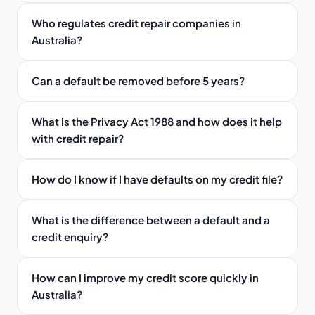
Who regulates credit repair companies in
Australia?
Can a default be removed before 5 years?
What is the Privacy Act 1988 and how does it help
with credit repair?
How do I know if I have defaults on my credit file?
What is the difference between a default and a
credit enquiry?
How can I improve my credit score quickly in
Australia?