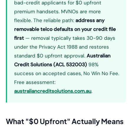
bad-credit applicants for $0 upfront
premium handsets. MVNOs are more
flexible. The reliable path:
address any
removable telco defaults on your credit file
first
— removal typically takes 30-90 days
under the Privacy Act 1988 and restores
standard $0 upfront approval.
Australian
Credit Solutions (ACL 532003)
98%
success on accepted cases, No Win No Fee.
Free assessment:
australiancreditsolutions.com.au
.
What "$0 Upfront" Actually Means