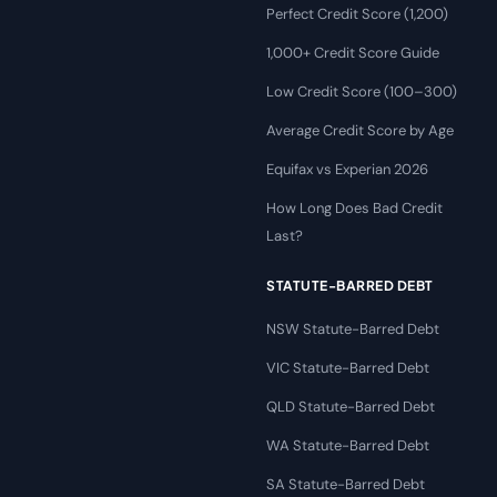
Perfect Credit Score (1,200)
1,000+ Credit Score Guide
Low Credit Score (100–300)
Average Credit Score by Age
Equifax vs Experian 2026
How Long Does Bad Credit
Last?
STATUTE-BARRED DEBT
NSW Statute-Barred Debt
VIC Statute-Barred Debt
QLD Statute-Barred Debt
WA Statute-Barred Debt
SA Statute-Barred Debt