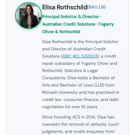
Elisa Rothschild
(
BA/LLB
)
Principal Solicitor & Director
·
Australian Credit Solutions · Fogarty
Oliver & Rothschild
Elisa Rothschild is the Principal Solicitor
and Director of Australian Credit
Solutions (
ASIC ACL 532003
), a credit
repair subsidiary of Fogarty Oliver and
Rothschild, Solicitors & Legal
Consultants. Elisa holds a Bachelor of
Arts and Bachelor of Laws (LLB) from
Monash University and has practised in
credit law, consumer finance, and debt
negotiation for over 10 years.
Since founding ACS in 2014, Elisa has
overseen the removal of defaults, court
judgments, and credit enquiries from