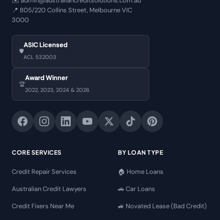
✉️
admin@australiancreditsolutions.com.au
📍
805/220 Collins Street, Melbourne VIC
3000
ASIC Licensed
🛡️
ACL 532003
Award Winner
🏆
2022, 2023, 2024 & 2026
CORE SERVICES
BY LOAN TYPE
Credit Repair Services
🏠 Home Loans
Australian Credit Lawyers
🚗 Car Loans
Credit Fixers Near Me
🚙 Novated Lease (Bad Credit)