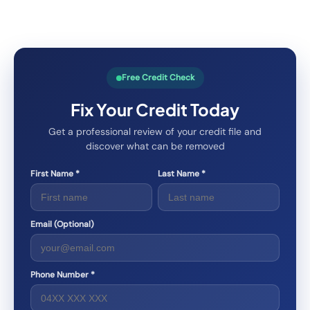
Free Credit Check
Fix Your Credit Today
Get a professional review of your credit file and
discover what can be removed
First Name *
Last Name *
Email (Optional)
Phone Number *