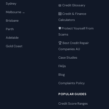
Sydney
📖 Credit Glossary
Melbourne →
🧮 Credit & Finance
Calculators
Brisbane
🛡️ Protect Yourself From
Perth
Scams
Adelaide
🏆 Best Credit Repair
Gold Coast
Companies AU
Case Studies
FAQs
Blog
Complaints Policy
POPULAR GUIDES
Credit Score Ranges