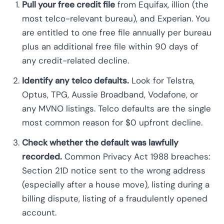
Pull your free credit file
from Equifax, illion (the
most telco-relevant bureau), and Experian. You
are entitled to one free file annually per bureau
plus an additional free file within 90 days of
any credit-related decline.
Identify any telco defaults.
Look for Telstra,
Optus, TPG, Aussie Broadband, Vodafone, or
any MVNO listings. Telco defaults are the single
most common reason for $0 upfront decline.
Check whether the default was lawfully
recorded.
Common Privacy Act 1988 breaches:
Section 21D notice sent to the wrong address
(especially after a house move), listing during a
billing dispute, listing of a fraudulently opened
account.