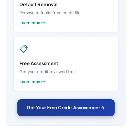
Default Removal
Remove defaults from credit file
Learn more
📋
Free Assessment
Get your credit reviewed free
Learn more
Get Your Free Credit Assessment