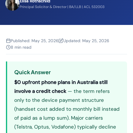
Elisa Rothschild
Principal Solicitor & Director | BA/LLB | ACL 532003
Published:
May 25, 2026
Updated:
May 25, 2026
8 min read
Quick Answer
$0 upfront phone plans in Australia still
involve a credit check
— the term refers
only to the device payment structure
(handset cost added to monthly bill instead
of paid as a lump sum). Major carriers
(Telstra, Optus, Vodafone) typically decline