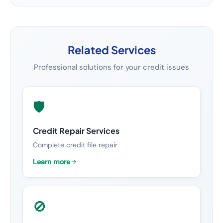
Related Services
Professional solutions for your credit issues
🛡️
Credit Repair Services
Complete credit file repair
Learn more
🚫