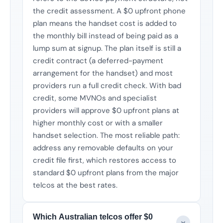
the credit assessment. A $0 upfront phone
plan means the handset cost is added to
the monthly bill instead of being paid as a
lump sum at signup. The plan itself is still a
credit contract (a deferred-payment
arrangement for the handset) and most
providers run a full credit check. With bad
credit, some MVNOs and specialist
providers will approve $0 upfront plans at
higher monthly cost or with a smaller
handset selection. The most reliable path:
address any removable defaults on your
credit file first, which restores access to
standard $0 upfront plans from the major
telcos at the best rates.
Which Australian telcos offer $0