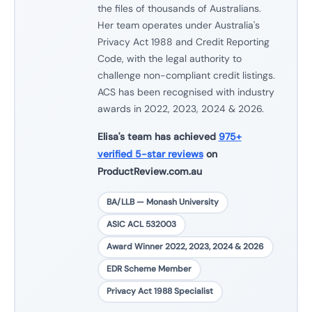
the files of thousands of Australians.
Her team operates under Australia's
Privacy Act 1988 and Credit Reporting
Code, with the legal authority to
challenge non-compliant credit listings.
ACS has been recognised with industry
awards in 2022, 2023, 2024 & 2026.
Elisa's team has achieved
975+
verified 5-star reviews
on
ProductReview.com.au
BA/LLB — Monash University
ASIC ACL 532003
Award Winner 2022, 2023, 2024 & 2026
EDR Scheme Member
Privacy Act 1988 Specialist