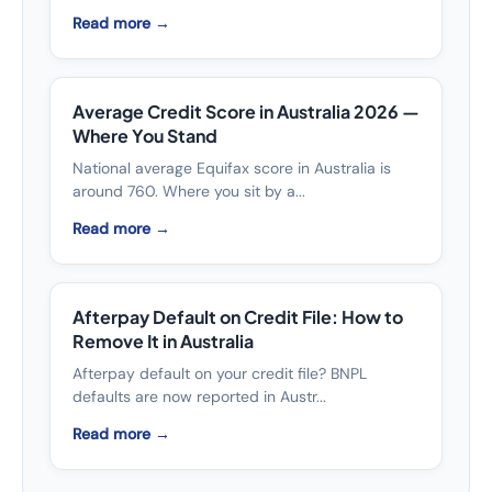
Read more →
Average Credit Score in Australia 2026 —
Where You Stand
National average Equifax score in Australia is
around 760. Where you sit by a...
Read more →
Afterpay Default on Credit File: How to
Remove It in Australia
Afterpay default on your credit file? BNPL
defaults are now reported in Austr...
Read more →