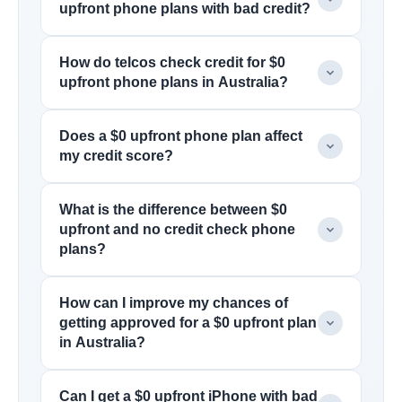
upfront phone plans with bad credit?
How do telcos check credit for $0
upfront phone plans in Australia?
Does a $0 upfront phone plan affect
my credit score?
What is the difference between $0
upfront and no credit check phone
plans?
How can I improve my chances of
getting approved for a $0 upfront plan
in Australia?
Can I get a $0 upfront iPhone with bad