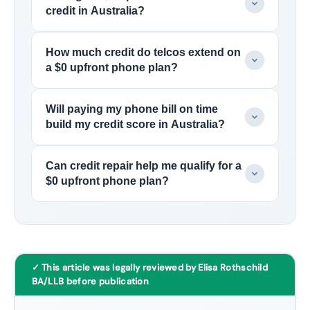
credit in Australia?
How much credit do telcos extend on
a $0 upfront phone plan?
Will paying my phone bill on time
build my credit score in Australia?
Can credit repair help me qualify for a
$0 upfront phone plan?
✓ This article was legally reviewed by Elisa Rothschild
BA/LLB before publication