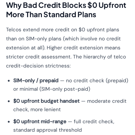
Why Bad Credit Blocks $0 Upfront
More Than Standard Plans
Telcos extend more credit on $0 upfront plans
than on SIM-only plans (which involve no credit
extension at all). Higher credit extension means
stricter credit assessment. The hierarchy of telco
credit-decision strictness:
SIM-only / prepaid
— no credit check (prepaid)
or minimal (SIM-only post-paid)
$0 upfront budget handset
— moderate credit
check, more lenient
$0 upfront mid-range
— full credit check,
standard approval threshold