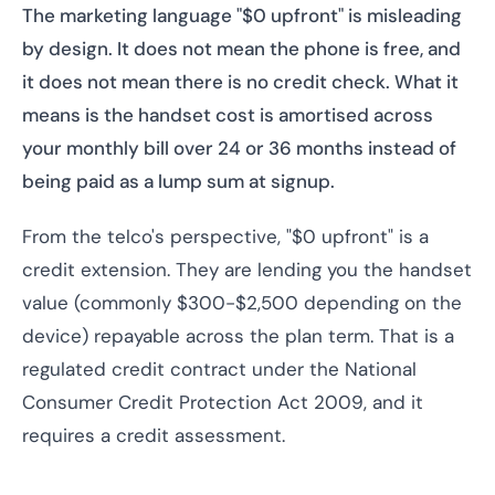
The marketing language "$0 upfront" is misleading
by design. It does not mean the phone is free, and
it does not mean there is no credit check. What it
means is the handset cost is amortised across
your monthly bill over 24 or 36 months instead of
being paid as a lump sum at signup.
From the telco's perspective, "$0 upfront" is a
credit extension. They are lending you the handset
value (commonly $300-$2,500 depending on the
device) repayable across the plan term. That is a
regulated credit contract under the National
Consumer Credit Protection Act 2009, and it
requires a credit assessment.