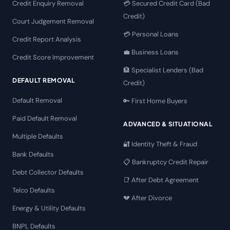
Credit Enquiry Removal
💳 Secured Credit Card (Bad
Credit)
Court Judgement Removal
💳 Personal Loans
Credit Report Analysis
💼 Business Loans
Credit Score Improvement
🏦 Specialist Lenders (Bad
DEFAULT REMOVAL
Credit)
Default Removal
🔑 First Home Buyers
Paid Default Removal
ADVANCED & SITUATIONAL
Multiple Defaults
🔐 Identity Theft & Fraud
Bank Defaults
📋 Bankruptcy Credit Repair
Debt Collector Defaults
📑 After Debt Agreement
Telco Defaults
💔 After Divorce
Energy & Utility Defaults
BNPL Defaults