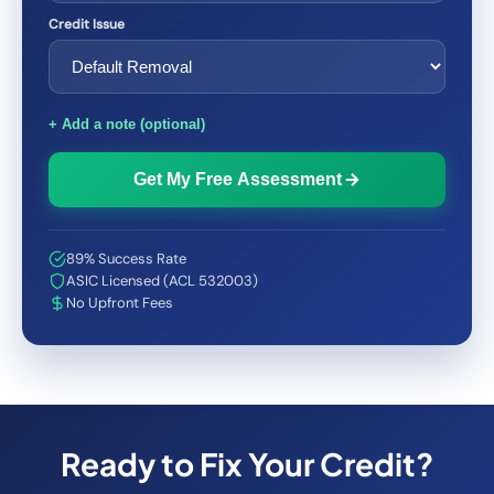
Credit Issue
+ Add a note (optional)
Get My Free Assessment
89% Success Rate
ASIC Licensed (ACL 532003)
No Upfront Fees
Ready to Fix Your Credit?