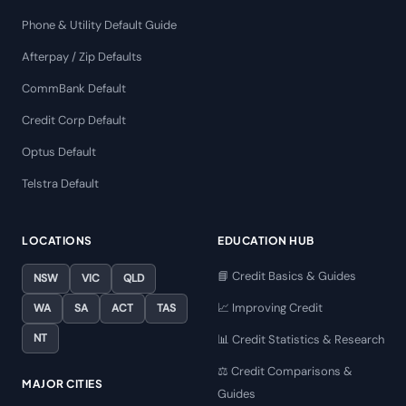
Phone & Utility Default Guide
Afterpay / Zip Defaults
CommBank Default
Credit Corp Default
Optus Default
Telstra Default
LOCATIONS
EDUCATION HUB
📘 Credit Basics & Guides
NSW
VIC
QLD
📈 Improving Credit
WA
SA
ACT
TAS
NT
📊 Credit Statistics & Research
⚖️ Credit Comparisons &
MAJOR CITIES
Guides