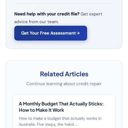
Need help with your credit file?
Get expert
advice from our team.
Get Your Free Assessment
Related Articles
Continue learning about credit repair
A Monthly Budget That Actually Sticks:
How to Make It Work
How to make a budget that actually works in
Australia. Five steps, the habit ...