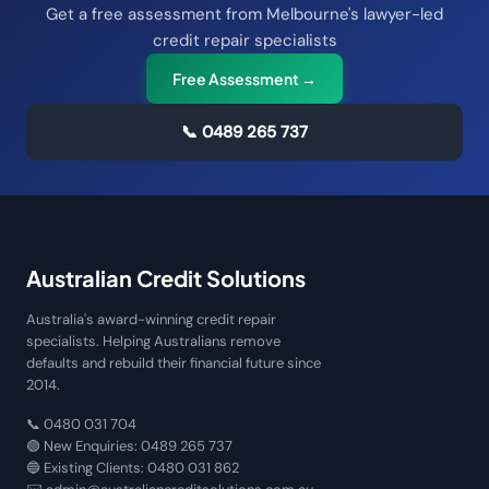
Get a free assessment from Melbourne's lawyer-led
credit repair specialists
Free Assessment →
📞
0489 265 737
Australian Credit Solutions
Australia's award-winning credit repair
specialists. Helping Australians remove
defaults and rebuild their financial future since
2014.
📞
0480 031 704
🟢 New Enquiries:
0489 265 737
🔵 Existing Clients:
0480 031 862