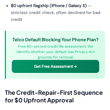
$0 upfront flagship (iPhone / Galaxy S)
—
strictest credit check, often declined for bad
credit
Telco Default Blocking Your Phone Plan?
Free 60-second credit file assessment. We
identify whether your default has Privacy Act
grounds for removal.
Get Free Assessment
The Credit-Repair-First Sequence
for $0 Upfront Approval