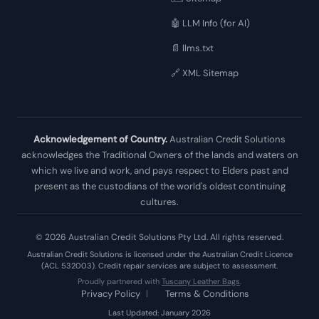
🤖 LLM Info (for AI)
📄 llms.txt
🔗 XML Sitemap
Acknowledgement of Country.
Australian Credit Solutions
acknowledges the Traditional Owners of the lands and waters on
which we live and work, and pays respect to Elders past and
present as the custodians of the world's oldest continuing
cultures.
© 2026 Australian Credit Solutions Pty Ltd. All rights reserved.
Australian Credit Solutions is licensed under the Australian Credit Licence
(ACL 532003). Credit repair services are subject to assessment.
Proudly partnered with
Tuscany Leather Bags
.
Privacy Policy
|
Terms & Conditions
Last Updated: January 2026