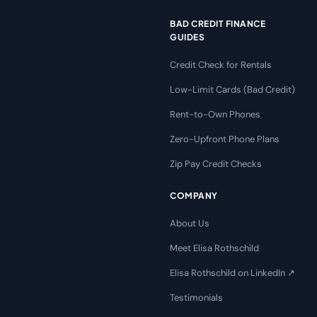
BAD CREDIT FINANCE
GUIDES
Credit Check for Rentals
Low-Limit Cards (Bad Credit)
Rent-to-Own Phones
Zero-Upfront Phone Plans
Zip Pay Credit Checks
COMPANY
About Us
Meet Elisa Rothschild
Elisa Rothschild on LinkedIn ↗
Testimonials