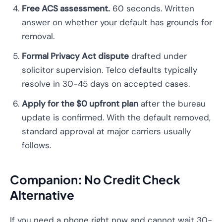
Free ACS assessment.
60 seconds. Written
answer on whether your default has grounds for
removal.
Formal Privacy Act dispute
drafted under
solicitor supervision. Telco defaults typically
resolve in 30-45 days on accepted cases.
Apply for the $0 upfront plan
after the bureau
update is confirmed. With the default removed,
standard approval at major carriers usually
follows.
Companion: No Credit Check
Alternative
If you need a phone right now and cannot wait 30-