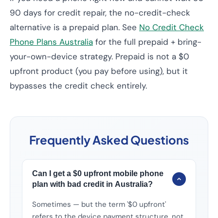
90 days for credit repair, the no-credit-check
alternative is a prepaid plan. See
No Credit Check
Phone Plans Australia
for the full prepaid + bring-
your-own-device strategy. Prepaid is not a $0
upfront product (you pay before using), but it
bypasses the credit check entirely.
Frequently Asked Questions
Can I get a $0 upfront mobile phone
plan with bad credit in Australia?
Sometimes — but the term '$0 upfront'
refers to the device payment structure, not