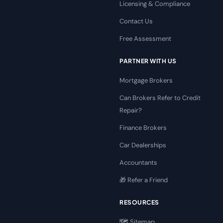
Licensing & Compliance
Contact Us
Free Assessment
PARTNER WITH US
Mortgage Brokers
Can Brokers Refer to Credit
Repair?
Finance Brokers
Car Dealerships
Accountants
🎁 Refer a Friend
RESOURCES
🗺️ Sitemap