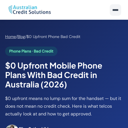
Home
/
Blog
/
$0 Upfront Phone Bad Credit
Phone Plans · Bad Credit
$0 Upfront Mobile Phone
Plans With Bad Credit in
Australia (2026)
$0 upfront means no lump sum for the handset — but it
does not mean no credit check. Here is what telcos
actually look at and how to get approved.