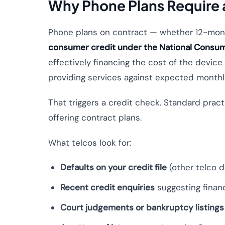
Why Phone Plans Require a
Phone plans on contract — whether 12-mont
consumer credit under the National Consum
effectively financing the cost of the devic
providing services against expected month
That triggers a credit check. Standard pra
offering contract plans.
What telcos look for:
Defaults on your credit file
(other telco de
Recent credit enquiries
suggesting financ
Court judgements or bankruptcy listings