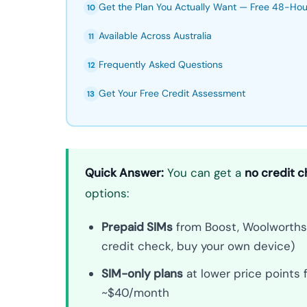
Get the Plan You Actually Want — Free 48-Ho
10
Available Across Australia
11
Frequently Asked Questions
12
Get Your Free Credit Assessment
13
Quick Answer:
You can get a
no credit c
options:
Prepaid SIMs
from Boost, Woolworths M
credit check, buy your own device)
SIM-only plans
at lower price points
~$40/month