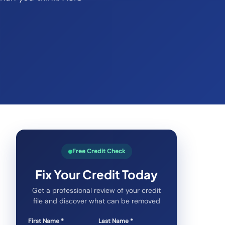
Free Credit Check
Fix Your Credit Today
Get a professional review of your credit
file and discover what can be removed
First Name *
Last Name *