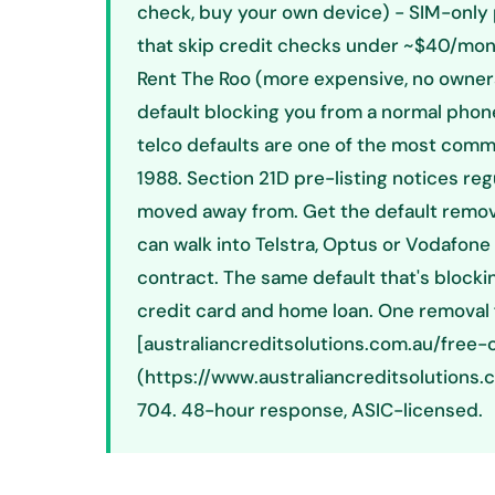
check, buy your own device) - SIM-only 
that skip credit checks under ~$40/mont
Rent The Roo (more expensive, no owners
default blocking you from a normal phone
telco defaults are one of the most comm
1988. Section 21D pre-listing notices re
moved away from. Get the default remov
can walk into Telstra, Optus or Vodafone
contract. The same default that's blockin
credit card and home loan. One removal fi
[australiancreditsolutions.com.au/free
(https://www.australiancreditsolutions.
704. 48-hour response, ASIC-licensed.