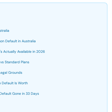
tralia
n Default in Australia
s Actually Available in 2026
 vs Standard Plans
Legal Grounds
Default Is Worth
 Default Gone in 33 Days