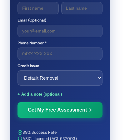
Email (Optional)
Phone Number *
Credit Issue
+ Add a note (optional)
Get My Free Assessment
89% Success Rate
ASIC Licensed (ACL 532003)