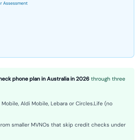
ur Assessment
heck phone plan in Australia in 2026
through three
obile, Aldi Mobile, Lebara or Circles.Life (no
 from smaller MVNOs that skip credit checks under