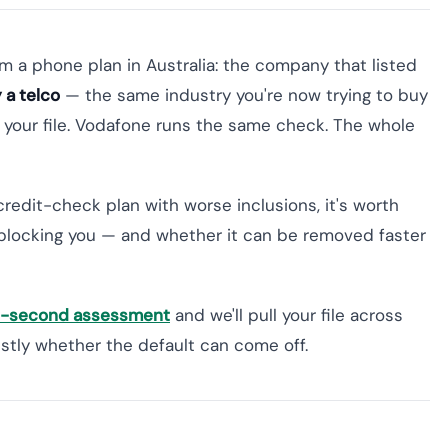
om a phone plan in Australia: the company that listed
 a telco
— the same industry you're now trying to buy
s your file. Vodafone runs the same check. The whole
credit-check plan with worse inclusions, it's worth
blocking you — and whether it can be removed faster
60-second assessment
and we'll pull your file across
nestly whether the default can come off.