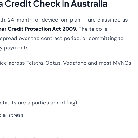
 Credit Check in Australia
h, 24-month, or device-on-plan — are classified as
er Credit Protection Act 2009
. The telco is
e spread over the contract period, or committing to
ly payments.
ctice across Telstra, Optus, Vodafone and most MVNOs
faults are a particular red flag)
ial stress