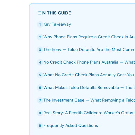
IN THIS GUIDE
Key Takeaway
1
Why Phone Plans Require a Credit Check in Aus
2
The Irony — Telco Defaults Are the Most Commo
3
No Credit Check Phone Plans Australia — What'
4
What No Credit Check Plans Actually Cost You
5
What Makes Telco Defaults Removable — The 
6
The Investment Case — What Removing a Telco 
7
Real Story: A Penrith Childcare Worker's Optus
8
Frequently Asked Questions
9