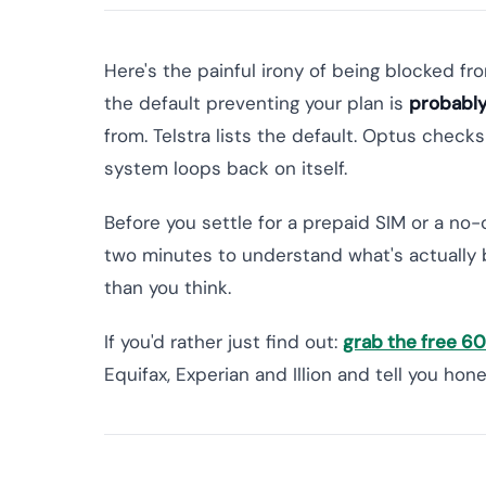
Here's the painful irony of being blocked fr
the default preventing your plan is
probably
from. Telstra lists the default. Optus check
system loops back on itself.
Before you settle for a prepaid SIM or a no-
two minutes to understand what's actually 
than you think.
If you'd rather just find out:
grab the free 
Equifax, Experian and Illion and tell you ho