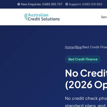
🟢 New Enquiries:
0489 265 737
🔵 Support:
0480 031 862
Ser
Home
/
Blog
/
Bad Credit Fin
Bad Credit Finance
No Credi
(2026 Op
No credit check phon
standard plans, and 