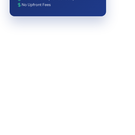
No Upfront Fees