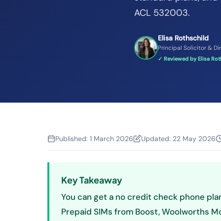
ACL 532003.
Elisa Rothschild
Principal Solicitor & Di
✓ Reviewed by Elisa Roth
Published:
1 March 2026
Updated:
22 May 2026
Key Takeaway
You can get a no credit check phone plan
Prepaid SIMs from Boost, Woolworths Mobi