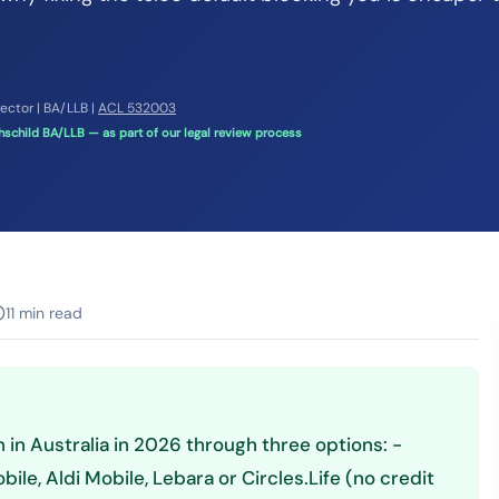
rector | BA/LLB |
ACL 532003
schild BA/LLB — as part of our legal review process
11 min read
 in Australia in 2026 through three options: -
le, Aldi Mobile, Lebara or Circles.Life (no credit