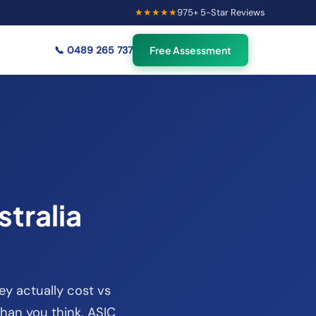
★★★★★
975
+ 5-Star Reviews
×
55
Australians viewing
🟢
credit repair info now
📞
0489 265 737
Free Assessment
tralia
ey actually cost vs
than you think. ASIC