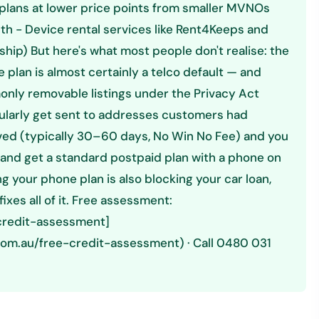
plans at lower price points from smaller MVNOs
h - Device rental services like Rent4Keeps and
hip) But here's what most people don't realise: the
 plan is almost certainly a telco default — and
only removable listings under the Privacy Act
gularly get sent to addresses customers had
ed (typically 30–60 days, No Win No Fee) and you
 and get a standard postpaid plan with a phone on
g your phone plan is also blocking your car loan,
xes all of it. Free assessment:
-credit-assessment]
com.au/free-credit-assessment) · Call 0480 031