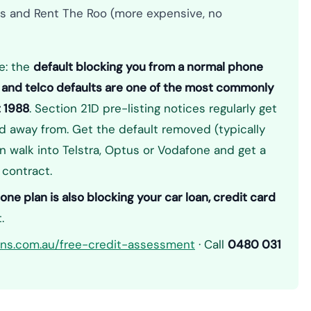
s and Rent The Roo (more expensive, no
e: the
default blocking you from a normal phone
 — and telco defaults are one of the most commonly
t 1988
. Section 21D pre-listing notices regularly get
away from. Get the default removed (typically
 walk into Telstra, Optus or Vodafone and get a
 contract.
ne plan is also blocking your car loan, credit card
.
ions.com.au/free-credit-assessment
· Call
0480 031