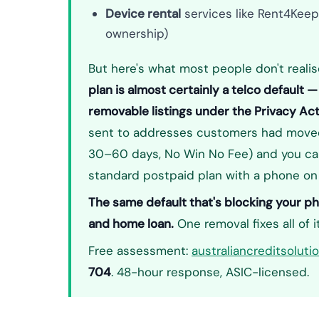
Device rental
services like Rent4Keep
ownership)
But here's what most people don't realis
plan is almost certainly a telco default
removable listings under the Privacy Ac
sent to addresses customers had moved 
30–60 days, No Win No Fee) and you can
standard postpaid plan with a phone on
The same default that's blocking your pho
and home loan.
One removal fixes all of it
Free assessment:
australiancreditsolut
704
. 48-hour response, ASIC-licensed.