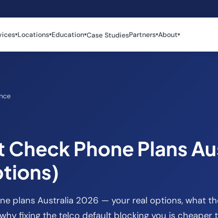
vices
Locations
Education
Partners
About
Case Studies
▾
▾
▾
▾
▾
ance
t Check Phone Plans Aus
tions)
e plans Australia 2026 — your real options, what th
why fixing the telco default blocking you is cheaper 