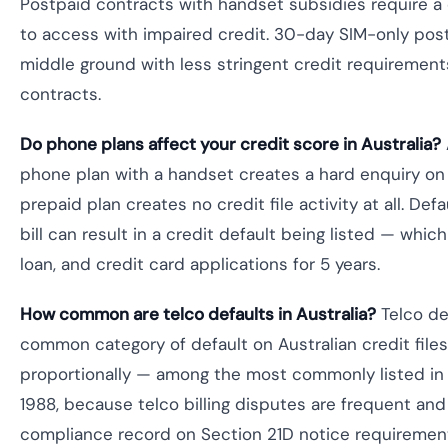
Postpaid contracts with handset subsidies require a
to access with impaired credit. 30-day SIM-only post
middle ground with less stringent credit requiremen
contracts.
Do phone plans affect your credit score in Australia?
phone plan with a handset creates a hard enquiry on y
prepaid plan creates no credit file activity at all. De
bill can result in a credit default being listed — whic
loan, and credit card applications for 5 years.
How common are telco defaults in Australia?
Telco de
common category of default on Australian credit files
proportionally — among the most commonly listed in 
1988, because telco billing disputes are frequent and
compliance record on Section 21D notice requiremen