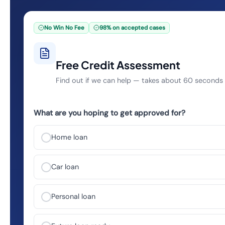
No Win No Fee
98% on accepted cases
Free Credit Assessment
Find out if we can help — takes about 60 seconds
What are you hoping to get approved for?
Home loan
Car loan
Personal loan