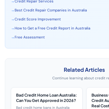
→
Credit Repair Services
→
Best Credit Repair Companies in Australia
→
Credit Score Improvement
→
How to Get a Free Credit Report in Australia
→
Free Assessment
Related Articles
Continue learning about credit r
Bad Credit Home Loan Australia:
Business
Can You Get Approved in 2026?
Credit Au
Real Cos
Bad credit home loans in Australia