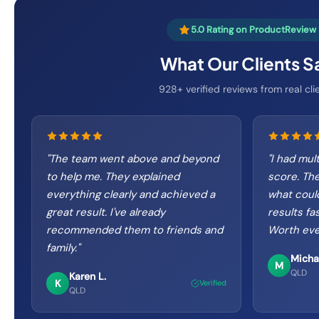
5.0 Rating on ProductReview
What Our Clients S
928+ verified reviews from real cli
"
The team went above and beyond
"
I had mul
to help me. They explained
score. The
everything clearly and achieved a
what coul
great result. I've already
results fa
recommended them to friends and
Worth eve
family.
"
Micha
M
QLD
Karen L.
K
Verified
QLD