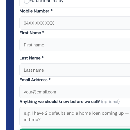
Future loan ready
Mobile Number *
First Name *
Last Name *
Email Address *
Anything we should know before we call?
(optional)