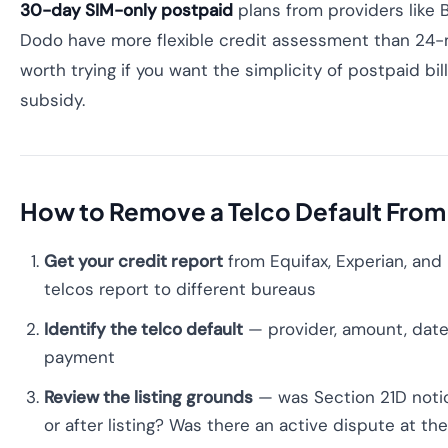
30-day SIM-only postpaid
plans from providers like B
Dodo have more flexible credit assessment than 24-
worth trying if you want the simplicity of postpaid bil
subsidy.
How to Remove a Telco Default From 
Get your credit report
from Equifax, Experian, and 
telcos report to different bureaus
Identify the telco default
— provider, amount, date 
payment
Review the listing grounds
— was Section 21D notic
or after listing? Was there an active dispute at th