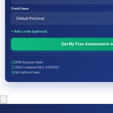
Credit Issue
+ Add a note (optional)
Get My Free Assessment
89% Success Rate
ASIC Licensed (ACL 532003)
No Upfront Fees