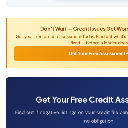
Don't Wait — Credit Issues Get Wor
Get your free credit assessment today. Find out what's 
fixed — before a lender does
Get Your Free Assessment
Get Your Free Credit A
Find out if negative listings on your credit file 
no obligation.