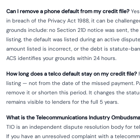
Can I remove a phone default from my credit file?
Yes 
in breach of the Privacy Act 1988, it can be challe
grounds include: no Section 21D notice was sent, the 
listing, the default was listed during an active disput
amount listed is incorrect, or the debt is statute-ba
ACS identifies your grounds within 24 hours.
How long does a telco default stay on my credit file?
F
listing — not from the date of the missed payment. P
remove it or shorten this period. It changes the statu
remains visible to lenders for the full 5 years.
What is the Telecommunications Industry Ombudsman
TIO is an independent dispute resolution body for tel
If you have an unresolved complaint with a telecommu