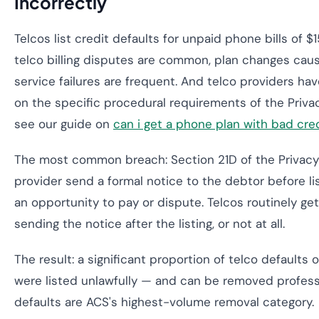
Incorrectly
Telcos list credit defaults for unpaid phone bills of 
telco billing disputes are common, plan changes cau
service failures are frequent. And telco providers h
on the specific procedural requirements of the Privac
see our guide on
can i get a phone plan with bad credi
The most common breach: Section 21D of the Privacy 
provider send a formal notice to the debtor before lis
an opportunity to pay or dispute. Telcos routinely ge
sending the notice after the listing, or not at all.
The result: a significant proportion of telco defaults o
were listed unlawfully — and can be removed professio
defaults are ACS's highest-volume removal category.