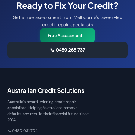
Ready to Fix Your Credit?
Get a free assessment from Melbourne's lawyer-led
credit repair specialists
Free Assessment →
📞
0489 265 737
Australian Credit Solutions
Australia's award-winning credit repair
specialists. Helping Australians remove
defaults and rebuild their financial future since
2014.
📞
0480 031 704