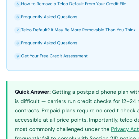
How to Remove a Telco Default From Your Credit File
5
Frequently Asked Questions
6
Telco Default? It May Be More Removable Than You Think
7
Frequently Asked Questions
8
Get Your Free Credit Assessment
9
Quick Answer:
Getting a postpaid phone plan with 
is difficult — carriers run credit checks for 12–2
contracts. Prepaid plans require no credit check
accessible at all price points. Importantly, telco 
most commonly challenged under the
Privacy Ac
frequently fail to comply with Section 21D notice 