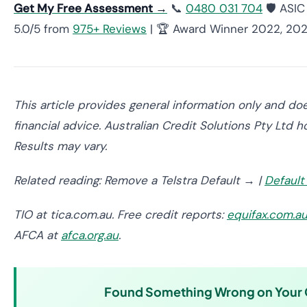
Get My Free Assessment →
📞
0480 031 704
🛡️ ASI
5.0/5 from
975+ Reviews
| 🏆 Award Winner 2022, 20
This article provides general information only and doe
financial advice. Australian Credit Solutions Pty Ltd
Results may vary.
Related reading: Remove a Telstra Default → |
Default
TIO at tica.com.au. Free credit reports:
equifax.com.a
AFCA at
afca.org.au
.
Found Something Wrong on Your C