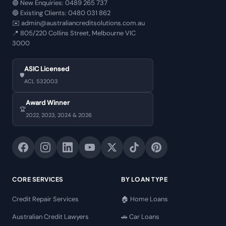
🟢 New Enquiries:
0489 265 737
🔵 Existing Clients:
0480 031 862
✉️
admin@australiancreditsolutions.com.au
📍
805/220 Collins Street, Melbourne VIC
3000
ASIC Licensed
🛡️
ACL 532003
Award Winner
🏆
2022, 2023, 2024 & 2026
CORE SERVICES
BY LOAN TYPE
Credit Repair Services
🏠 Home Loans
Australian Credit Lawyers
🚗 Car Loans