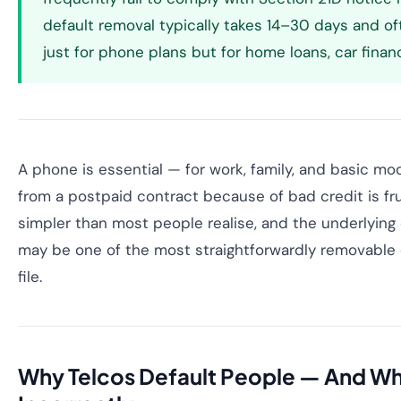
default removal typically takes 14–30 days and of
just for phone plans but for home loans, car finan
A phone is essential — for work, family, and basic mo
from a postpaid contract because of bad credit is frus
simpler than most people realise, and the underlying
may be one of the most straightforwardly removable e
file.
Why Telcos Default People — And Wh