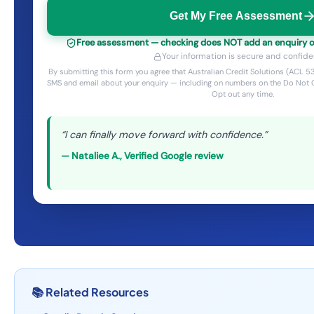
Get My Free Assessment
Free assessment — checking does NOT add an enquiry or 
Your information is secure and confiden
By submitting this form you agree that Australian Credit Solutions (ACL
SMS and email about your enquiry — including on numbers on the Do Not C
Opt out any time.
“
I can finally move forward with confidence.
”
—
Nataliee A.
,
Verified Google review
📚
Related Resources