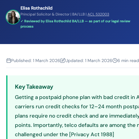
Elisa Rothschild
Principal Solicitor & Director | BA/LLB |
ACL 532003
✓ Reviewed by Elisa Rothschild BA/LLB — as part of our legal review
process
Published:
1 March 2026
Updated:
1 March 2026
6 min read
Key Takeaway
Getting a postpaid phone plan with bad credit in Au
carriers run credit checks for 12–24 month postp
plans require no credit check and are immediately 
points. Importantly, telco defaults are among th
challenged under the [Privacy Act 1988]