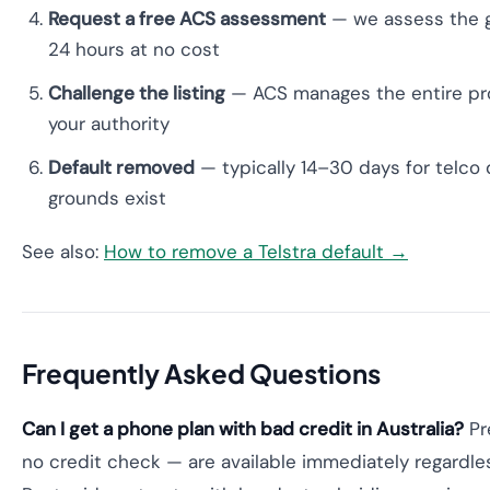
Request a free ACS assessment
— we assess the g
24 hours at no cost
Challenge the listing
— ACS manages the entire pro
your authority
Default removed
— typically 14–30 days for telco 
grounds exist
See also:
How to remove a Telstra default →
Frequently Asked Questions
Can I get a phone plan with bad credit in Australia?
Pr
no credit check — are available immediately regardless