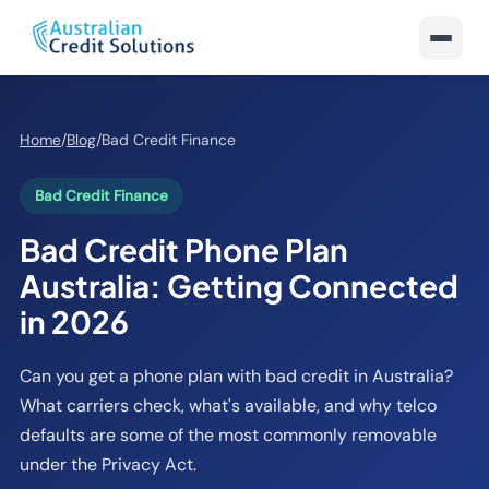
Home
/
Blog
/
Bad Credit Finance
Bad Credit Finance
Bad Credit Phone Plan
Australia: Getting Connected
in 2026
Can you get a phone plan with bad credit in Australia?
What carriers check, what's available, and why telco
defaults are some of the most commonly removable
under the Privacy Act.