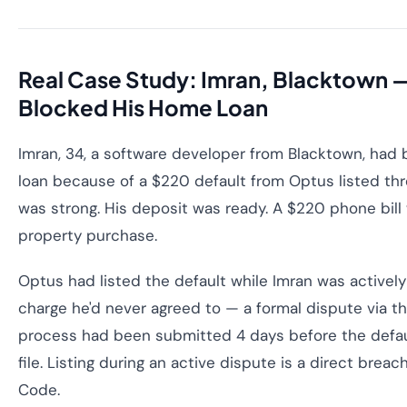
Real Case Study: Imran, Blacktown 
Blocked His Home Loan
Imran, 34, a software developer from Blacktown, had
loan because of a $220 default from Optus listed thre
was strong. His deposit was ready. A $220 phone bil
property purchase.
Optus had listed the default while Imran was activel
charge he'd never agreed to — a formal dispute via th
process had been submitted 4 days before the defaul
file. Listing during an active dispute is a direct breac
Code.