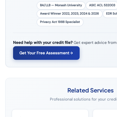
BA/LLB — Monash University
ASIC ACL 532003
Award Winner 2022, 2023, 2024 & 2026
EDR S
Privacy Act 1988 Specialist
Need help with your credit file?
Get expert advice from
Get Your Free Assessment
Related Services
Professional solutions for your credi