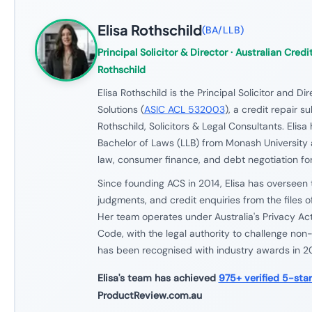
Elisa Rothschild
(
BA/LLB
)
Principal Solicitor & Director
· Australian Credit
Rothschild
Elisa Rothschild is the Principal Solicitor and Di
Solutions (
ASIC ACL 532003
), a credit repair s
Rothschild, Solicitors & Legal Consultants. Elisa
Bachelor of Laws (LLB) from Monash University 
law, consumer finance, and debt negotiation for
Since founding ACS in 2014, Elisa has overseen 
judgments, and credit enquiries from the files o
Her team operates under Australia's Privacy Ac
Code, with the legal authority to challenge non-
has been recognised with industry awards in 
Elisa's team has achieved
975+ verified 5-sta
ProductReview.com.au