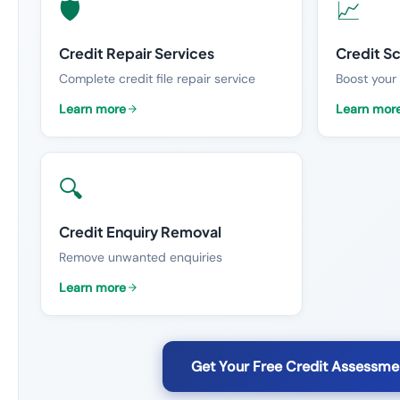
🛡️
📈
Credit Repair Services
Credit S
Complete credit file repair service
Boost your 
Learn more
Learn mor
🔍
Credit Enquiry Removal
Remove unwanted enquiries
Learn more
Get Your Free Credit Assessme