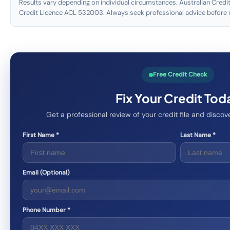
Results vary depending on individual circumstances. Australian Credit
Credit Licence ACL 532003. Always seek professional advice before m
Free Credit Check
Fix Your Credit Tod
Get a professional review of your credit file and disc
First Name *
Last Name *
Email (Optional)
Phone Number *