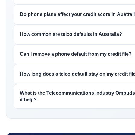
Do phone plans affect your credit score in Austral
How common are telco defaults in Australia?
Can I remove a phone default from my credit file?
How long does a telco default stay on my credit fil
What is the Telecommunications Industry Ombud
it help?