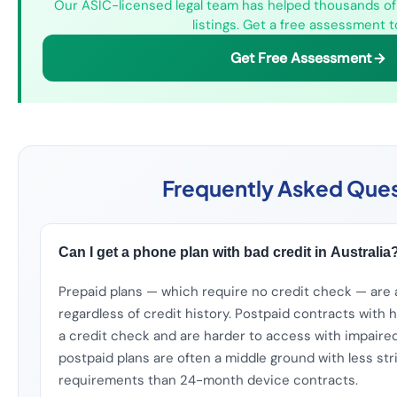
Our ASIC-licensed legal team has helped thousands of 
listings. Get a free assessment t
Get Free Assessment
Frequently Asked Ques
Can I get a phone plan with bad credit in Australia
Prepaid plans — which require no credit check — are 
regardless of credit history. Postpaid contracts with
a credit check and are harder to access with impaire
postpaid plans are often a middle ground with less str
requirements than 24-month device contracts.