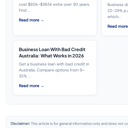
cost $80k–$365k extra over 30 years.
Business di
Find ...
22–29% p.a
which...
Read more →
Read mor
Business Loan With Bad Credit
Australia: What Works in 2026
Get a business loan with bad credit in
Australia. Compare options from 9–
35% ...
Read more →
Disclaimer:
This article is for general information only and does not con