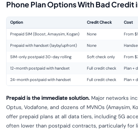
Phone Plan Options With Bad Credit i
Option
Credit Check
Cost
Prepaid SIM (Boost, Amaysim, Kogan)
None
From $
Prepaid with handset (layby/upfront)
None
Handset
SIM-only postpaid 30-day rolling
Soft check only
From $
12-month postpaid with handset
Full credit check
Plan + 
24-month postpaid with handset
Full credit check
Plan + 
Prepaid is the immediate solution.
Major networks incl
Optus, Vodafone, and dozens of MVNOs (Amaysim, Ko
offer prepaid plans at all data tiers, including 5G ac
often lower than postpaid contracts, particularly for l