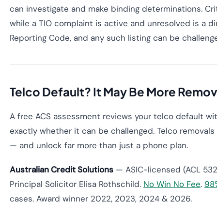
can investigate and make binding determinations. Criti
while a TIO complaint is active and unresolved is a d
Reporting Code, and any such listing can be challeng
Telco Default? It May Be More Remov
A free ACS assessment reviews your telco default wit
exactly whether it can be challenged. Telco removal
— and unlock far more than just a phone plan.
Australian Credit Solutions
— ASIC-licensed (ACL 532
Principal Solicitor Elisa Rothschild.
No Win No Fee
.
98
cases. Award winner 2022, 2023, 2024 & 2026.