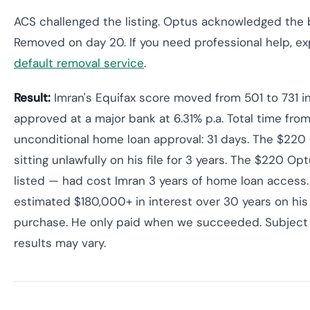
ACS challenged the listing. Optus acknowledged the b
Removed on day 20. If you need professional help, e
default removal service
.
Result:
Imran's Equifax score moved from 501 to 731 i
approved at a major bank at 6.31% p.a. Total time from
unconditional home loan approval: 31 days. The $220
sitting unlawfully on his file for 3 years. The $220 Op
listed — had cost Imran 3 years of home loan access.
estimated $180,000+ in interest over 30 years on hi
purchase. He only paid when we succeeded. Subject 
results may vary.