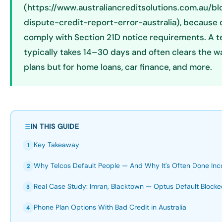
(https://www.australiancreditsolutions.com.au/b
dispute-credit-report-error-australia), because ca
comply with Section 21D notice requirements. A t
typically takes 14–30 days and often clears the w
plans but for home loans, car finance, and more.
IN THIS GUIDE
Key Takeaway
1
Why Telcos Default People — And Why It's Often Done Inco
2
Real Case Study: Imran, Blacktown — Optus Default Block
3
Phone Plan Options With Bad Credit in Australia
4