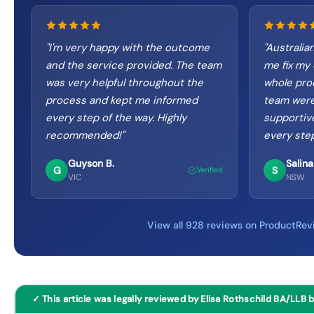
"
I'm very happy with the outcome
"
Australia
and the service provided. The team
me fix my 
was very helpful throughout the
whole pro
process and kept me informed
team were
every step of the way. Highly
supportiv
recommended!
"
every step
Guyson B.
Salina
G
S
Verified
VIC
NSW
View all 928 reviews on ProductRev
✓ This article was legally reviewed by Elisa Rothschild BA/LLB 