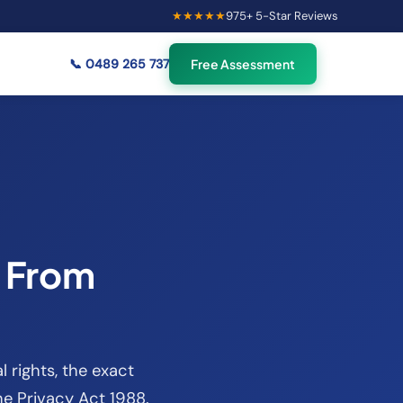
★★★★★
975
+ 5-Star Reviews
×
56
Australians viewing
🟢
credit repair info now
📞
0489 265 737
Free Assessment
t From
l rights, the exact
e Privacy Act 1988.