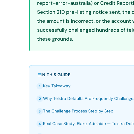
report-error-australia) or Credit Repo
Section 21D pre-listing notice sent, the 
the amount is incorrect, or the account w
successfully challenged hundreds of tel
these grounds.
IN THIS GUIDE
Key Takeaway
1
Why Telstra Defaults Are Frequently Challenge
2
The Challenge Process Step by Step
3
Real Case Study: Blake, Adelaide — Telstra Def
4