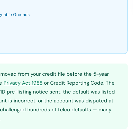
ngeable Grounds
emoved from your credit file before the 5-year
he
Privacy Act 1988
or Credit Reporting Code. The
 pre-listing notice sent, the default was listed
unt is incorrect, or the account was disputed at
ly challenged hundreds of telco defaults — many
.