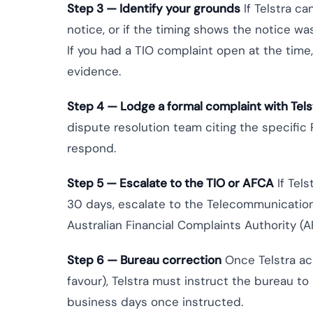
Step 3 — Identify your grounds
If Telstra c
notice, or if the timing shows the notice wa
If you had a TIO complaint open at the time
evidence.
Step 4 — Lodge a formal complaint with Tels
dispute resolution team citing the specific
respond.
Step 5 — Escalate to the TIO or AFCA
If Tels
30 days, escalate to the Telecommunicatio
Australian Financial Complaints Authority (AF
Step 6 — Bureau correction
Once Telstra ac
favour), Telstra must instruct the bureau to
business days once instructed.