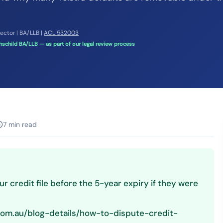
rector | BA/LLB |
ACL 532003
schild BA/LLB — as part of our legal review process
7 min read
r credit file before the 5-year expiry if they were
.com.au/blog-details/how-to-dispute-credit-