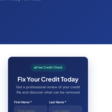
Free Credit Check
Fix Your Credit Today
Get a professional review of your credit
file and discover what can be removed
First Name *
Last Name *