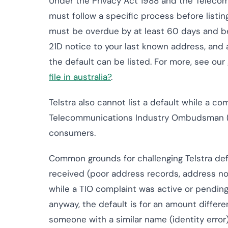
Under the Privacy Act 1988 and the Teleco
must follow a specific process before listing
must be overdue by at least 60 days and be
21D notice to your last known address, and 
the default can be listed. For more, see ou
file in australia?
.
Telstra also cannot list a default while a c
Telecommunications Industry Ombudsman (TIO
consumers.
Common grounds for challenging Telstra def
received (poor address records, address n
while a TIO complaint was active or pending
anyway, the default is for an amount differen
someone with a similar name (identity error)