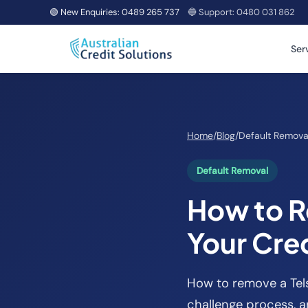
🟢 New Enquiries:
0489 265 737
🔵 Support:
0480 031 862
Ser
Home
/
Blog
/
Default Remova
Default Removal
How to R
Your Cred
How to remove a Telst
challenge process, a