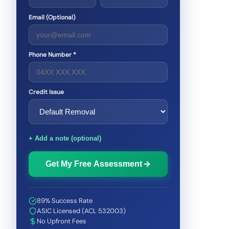
Email (Optional)
Phone Number *
Credit Issue
+ Add a note (optional)
Get My Free Assessment
89% Success Rate
ASIC Licensed (ACL 532003)
No Upfront Fees