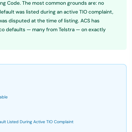
rting Code. The most common grounds are: no
default was listed during an active TIO complaint,
as disputed at the time of listing. ACS has
co defaults — many from Telstra — on exactly
able
ault Listed During Active TIO Complaint