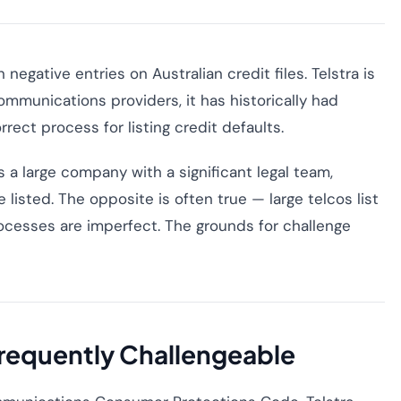
egative entries on Australian credit files. Telstra is
ecommunications providers, it has historically had
rect process for listing credit defaults.
a large company with a significant legal team,
e listed. The opposite is often true — large telcos list
ocesses are imperfect. The grounds for challenge
Frequently Challengeable