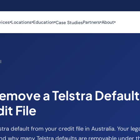
vices
Locations
Education
Partners
About
Case Studies
▾
▾
▾
▾
▾
l
emove a Telstra Defaul
it File
ra default from your credit file in Australia. Your lega
nd why many Telstra defaults are removable under th