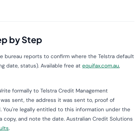
ep by Step
ree bureau reports to confirm where the Telstra default
g date, status). Available free at
equifax.com.au
,
rite formally to Telstra Credit Management
was sent, the address it was sent to, proof of
. You're legally entitled to this information under the
 a copy, and note the date. Australian Credit Solutions
ults
.