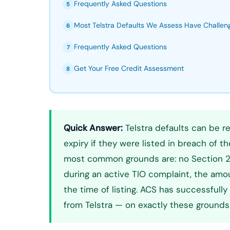
Frequently Asked Questions
5
Most Telstra Defaults We Assess Have Challe
6
Frequently Asked Questions
7
Get Your Free Credit Assessment
8
Quick Answer:
Telstra defaults can be r
expiry if they were listed in breach of t
most common grounds are: no Section 21D
during an active TIO complaint, the amo
the time of listing. ACS has successful
from Telstra — on exactly these grounds