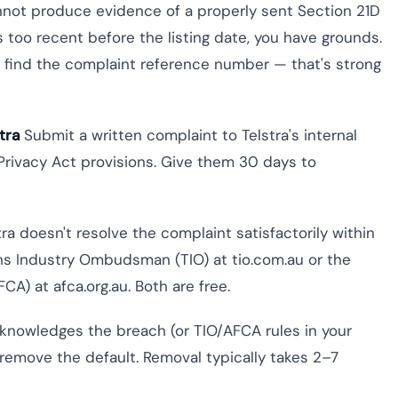
annot produce evidence of a properly sent Section 21D
s too recent before the listing date, you have grounds.
, find the complaint reference number — that's strong
tra
Submit a written complaint to Telstra's internal
 Privacy Act provisions. Give them 30 days to
tra doesn't resolve the complaint satisfactorily within
ns Industry Ombudsman (TIO) at tio.com.au or the
CA) at afca.org.au. Both are free.
knowledges the breach (or TIO/AFCA rules in your
 remove the default. Removal typically takes 2–7