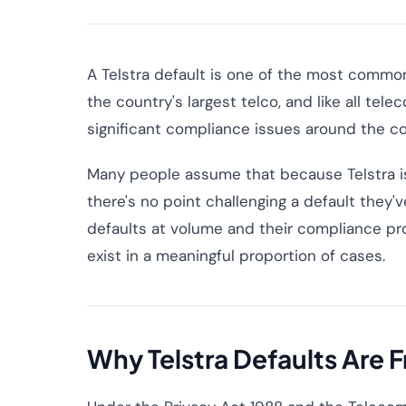
A Telstra default is one of the most common n
the country's largest telco, and like all tel
significant compliance issues around the cor
Many people assume that because Telstra is 
there's no point challenging a default they'v
defaults at volume and their compliance pr
exist in a meaningful proportion of cases.
Why Telstra Defaults Are 