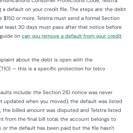
mmunications Consumer Protections Code, Telstra
 a default on your credit file. The steps are: the debt
 $150 or more, Telstra must send a formal Section
at least 30 days must pass after that notice before
r guide on
can you remove a default from your credit
omplaint about the debt is open with the
) — this is a specific protection for telco
aults include: the Section 21D notice was never
ot updated when you moved), the default was listed
, the billed amount was disputed and Telstra listed
t from the final bill total, the account belongs to
, or the default has been paid but the file hasn't