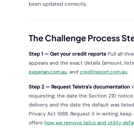
been updated correctly.
The Challenge Process St
Step 1 — Get your credit reports
Pull all th
appears and the exact details (amount, listin
experian.com.au
, and
creditreport.com.au
.
Step 2 — Request Telstra's documentation
W
requesting: the date the Section 21D notice 
delivery, and the date the default was listed
Privacy Act 1988. Request it in writing, keep
offers
how we remove telco and utility defa