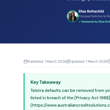
Elisa Rothschild
Principal Solicitor & Di
✓ Reviewed by Elisa Roth
Published:
1 March 2026
Updated:
1 March 2026
Key Takeaway
Telstra defaults can be removed from you
listed in breach of the [Privacy Act 1988]
(https://www.australiancreditsolutions