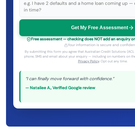
Get My Free Assessment
Free assessment — checking does NOT add an enquiry or a
Your information is secure and confident
By submitting this form you agree that Australian Credit Solutions (A
phone, SMS and email about your enquiry — including on numbers on the
Privacy Policy
. Opt out any time.
“
I can finally move forward with confidence.
”
—
Nataliee A.
,
Verified Google review