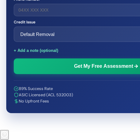
Credit Issue
+ Add a note (optional)
Get My Free Assessment
89% Success Rate
ASIC Licensed (ACL 532003)
No Upfront Fees