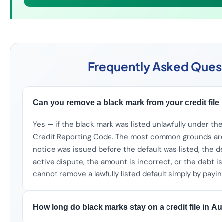
Frequently Asked Ques
Can you remove a black mark from your credit file 
Yes — if the black mark was listed unlawfully under th
Credit Reporting Code. The most common grounds are
notice was issued before the default was listed, the d
active dispute, the amount is incorrect, or the debt i
cannot remove a lawfully listed default simply by paying
How long do black marks stay on a credit file in Au