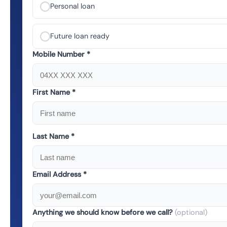
Personal loan
Future loan ready
Mobile Number *
First Name *
Last Name *
Email Address *
Anything we should know before we call?
(optional)