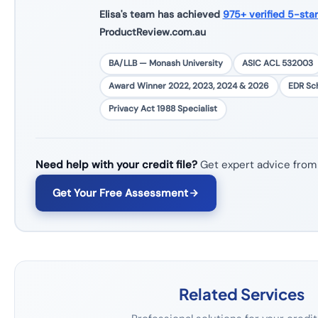
Elisa's team has achieved
975+ verified 5-sta
ProductReview.com.au
BA/LLB — Monash University
ASIC ACL 532003
Award Winner 2022, 2023, 2024 & 2026
EDR S
Privacy Act 1988 Specialist
Need help with your credit file?
Get expert advice from
Get Your Free Assessment
Related Services