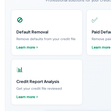
Professional solutions for your credit
🚫
✅
Default Removal
Paid Defa
Remove defaults from your credit file
Remove paid
Learn more
Learn more
📊
Credit Report Analysis
Get your credit file reviewed
Learn more