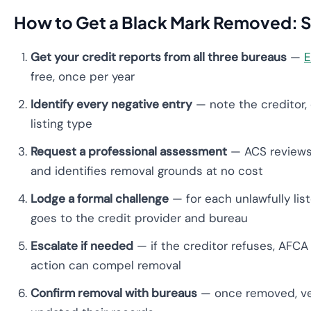
How to Get a Black Mark Removed: S
Get your credit reports from all three bureaus
—
E
free, once per year
Identify every negative entry
— note the creditor, 
listing type
Request a professional assessment
— ACS reviews 
and identifies removal grounds at no cost
Lodge a formal challenge
— for each unlawfully list
goes to the credit provider and bureau
Escalate if needed
— if the creditor refuses, AFCA 
action can compel removal
Confirm removal with bureaus
— once removed, ver