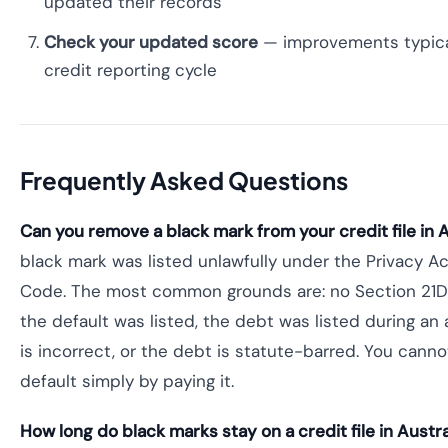
updated their records
Check your updated score
— improvements typical
credit reporting cycle
Frequently Asked Questions
Can you remove a black mark from your credit file in A
black mark was listed unlawfully under the Privacy Ac
Code. The most common grounds are: no Section 21D
the default was listed, the debt was listed during an
is incorrect, or the debt is statute-barred. You canno
default simply by paying it.
How long do black marks stay on a credit file in Austra