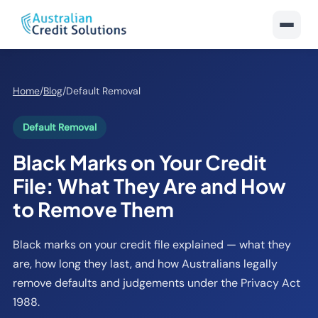
Home
/
Blog
/
Default Removal
Default Removal
Black Marks on Your Credit
File: What They Are and How
to Remove Them
Black marks on your credit file explained — what they
are, how long they last, and how Australians legally
remove defaults and judgements under the Privacy Act
1988.