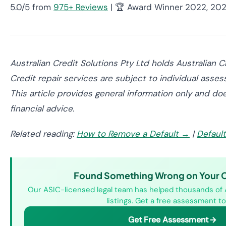
5.0/5 from
975+ Reviews
| 🏆 Award Winner 2022, 20
Australian Credit Solutions Pty Ltd holds Australian
Credit repair services are subject to individual asses
This article provides general information only and doe
financial advice.
Related reading:
How to Remove a Default →
|
Defaul
Found Something Wrong on Your Cr
Our ASIC-licensed legal team has helped thousands of 
listings. Get a free assessment to
Get Free Assessment