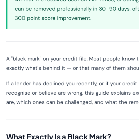
can be removed professionally in 30–90 days, of
300 point score improvement.
A "black mark" on your credit file. Most people know
exactly what's behind it — or that many of them shouldn
If a lender has declined you recently, or if your credit 
recognise or believe are wrong, this guide explains e
are, which ones can be challenged, and what the remo
What Exactly Is a Black Mark?