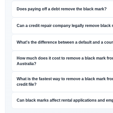
Does paying off a debt remove the black mark?
Can a credit repair company legally remove black
What's the difference between a default and a cou
How much does it cost to remove a black mark from 
Australia?
What is the fastest way to remove a black mark fr
credit file?
Can black marks affect rental applications and e