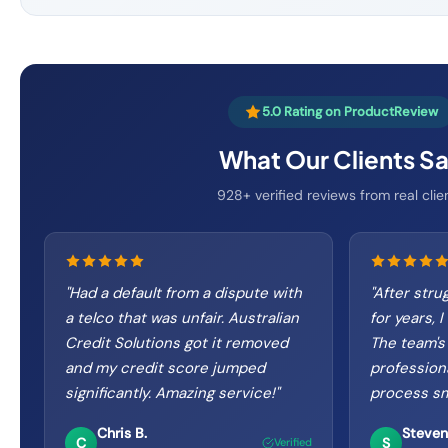
5.0 Rating on ProductReview
What Our Clients S
928+ verified reviews from real clie
"
Had a default from a dispute with
"
After strug
a telco that was unfair. Australian
for years, I
Credit Solutions got it removed
The team's
and my credit score jumped
profession
significantly. Amazing service!
"
process sm
Chris B.
Steven
C
S
Verified