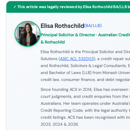
✓ This article was legally reviewed by Elisa Rothschild BA/LLB 
Elisa Rothschild
(
BA/LLB
)
Principal Solicitor & Director
· Australian Credit
& Rothschild
Elisa Rothschild is the Principal Solicitor and Di
Solutions (
ASIC ACL 532003
), a credit repair s
and Rothschild, Solicitors & Legal Consultants. E
and Bachelor of Laws (LLB) from Monash Univers
credit law, consumer finance, and debt negotiat
Since founding ACS in 2014, Elisa has overseen 
court judgments, and credit enquiries from the 
Australians. Her team operates under Australia'
Credit Reporting Code, with the legal authority
credit listings. ACS has been recognised with i
2023, 2024 & 2026.