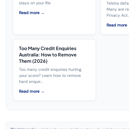
stays on your file
Telstra defau
Many are r
Read more →
Privacy Act..
Read more
Too Many Credit Enquiries
Australia: How to Remove
Them (2026)
Too many credit enquiries hurting
your score? Learn how to remove
hard enquir...
Read more →