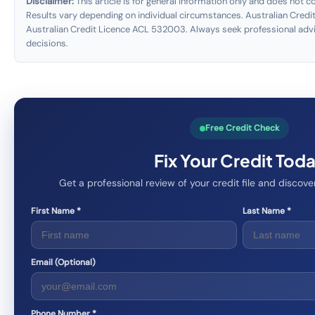
Disclaimer:
This article is for general information only and does not con
Results vary depending on individual circumstances. Australian Credit
Australian Credit Licence ACL 532003. Always seek professional advi
decisions.
Free Credit Check
Fix Your Credit Tod
Get a professional review of your credit file and disco
First Name *
Last Name *
Email (Optional)
Phone Number *