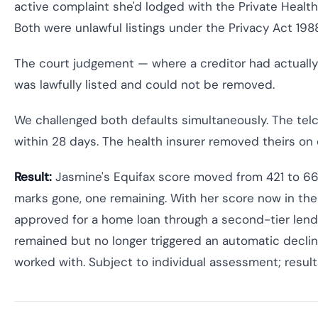
active complaint she'd lodged with the Private Hea
Both were unlawful listings under the Privacy Act 198
The court judgement — where a creditor had actually
was lawfully listed and could not be removed.
We challenged both defaults simultaneously. The telc
within 28 days. The health insurer removed theirs on 
Result:
Jasmine's Equifax score moved from 421 to 66
marks gone, one remaining. With her score now in th
approved for a home loan through a second-tier lend
remained but no longer triggered an automatic declin
worked with. Subject to individual assessment; result