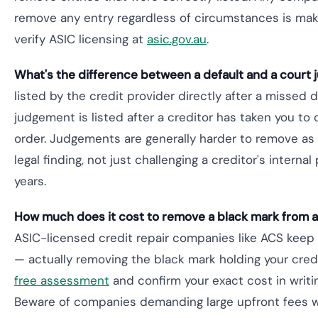
remove any entry regardless of circumstances is mak
verify ASIC licensing at
asic.gov.au
.
What's the difference between a default and a court
listed by the credit provider directly after a missed
judgement is listed after a creditor has taken you to
order. Judgements are generally harder to remove as 
legal finding, not just challenging a creditor's internal
years.
How much does it cost to remove a black mark from a c
ASIC-licensed credit repair companies like ACS kee
— actually removing the black mark holding your credi
free assessment
and confirm your exact cost in writing
Beware of companies demanding large upfront fees wi