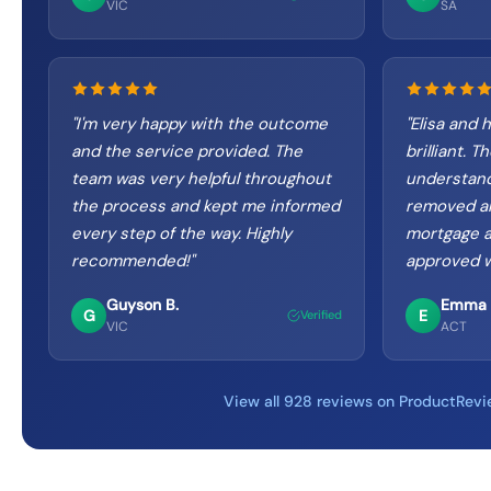
VIC
SA
"
I'm very happy with the outcome
"
Elisa and 
and the service provided. The
brilliant. 
team was very helpful throughout
understand
the process and kept me informed
removed an
every step of the way. Highly
mortgage a
recommended!
"
approved w
Guyson B.
Emma 
G
E
Verified
VIC
ACT
View all 928 reviews on ProductRev