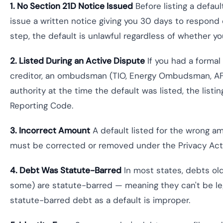
1. No Section 21D Notice Issued
Before listing a defaul
issue a written notice giving you 30 days to respond o
step, the default is unlawful regardless of whether 
2. Listed During an Active Dispute
If you had a formal
creditor, an ombudsman (TIO, Energy Ombudsman, AFC
authority at the time the default was listed, the list
Reporting Code.
3. Incorrect Amount
A default listed for the wrong a
must be corrected or removed under the Privacy Act
4. Debt Was Statute-Barred
In most states, debts old
some) are statute-barred — meaning they can't be leg
statute-barred debt as a default is improper.