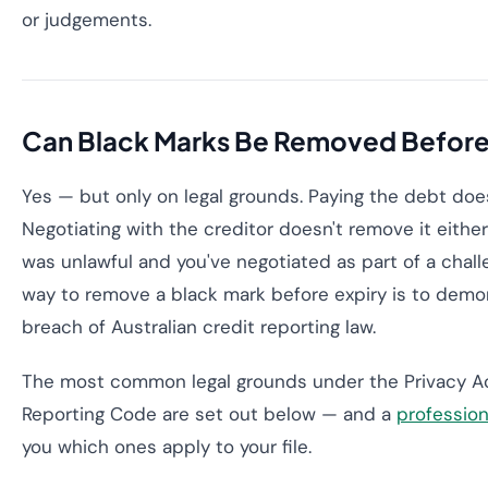
or judgements.
Can Black Marks Be Removed Before
Yes — but only on legal grounds. Paying the debt doe
Negotiating with the creditor doesn't remove it either 
was unlawful and you've negotiated as part of a chall
way to remove a black mark before expiry is to demons
breach of Australian credit reporting law.
The most common legal grounds under the Privacy Ac
Reporting Code are set out below — and a
profession
you which ones apply to your file.