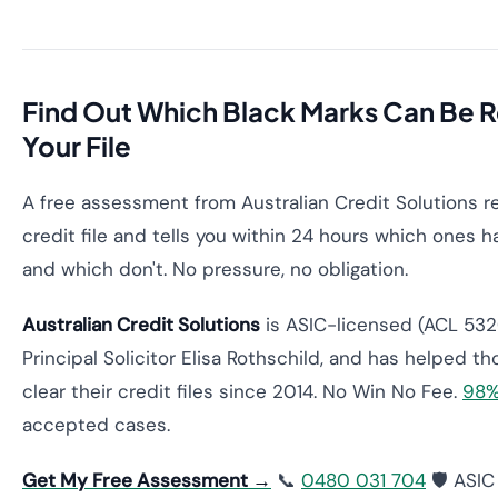
Find Out Which Black Marks Can Be
Your File
A free assessment from Australian Credit Solutions r
credit file and tells you within 24 hours which ones
and which don't. No pressure, no obligation.
Australian Credit Solutions
is ASIC-licensed (ACL 532
Principal Solicitor Elisa Rothschild, and has helped t
clear their credit files since 2014. No Win No Fee.
98%
accepted cases.
Get My Free Assessment →
📞
0480 031 704
🛡️ ASI