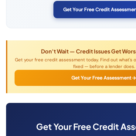
Get Your Free Credit Assessmen
Don't Wait — Credit Issues Get Wor
Get your free credit assessment today. Find out what's o
fixed — before a lender does.
Get Your Free Assessment
Get Your Free Credit As