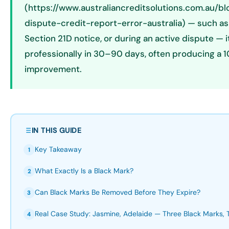
(https://www.australiancreditsolutions.com.au/b
dispute-credit-report-error-australia) — such as
Section 21D notice, or during an active dispute —
professionally in 30–90 days, often producing a
improvement.
IN THIS GUIDE
Key Takeaway
1
What Exactly Is a Black Mark?
2
Can Black Marks Be Removed Before They Expire?
3
Real Case Study: Jasmine, Adelaide — Three Black Marks,
4