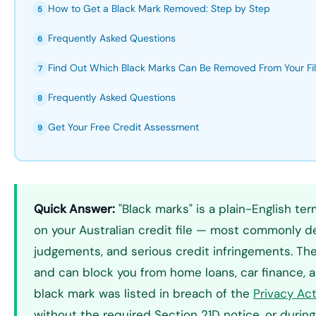
How to Get a Black Mark Removed: Step by Step
5
Frequently Asked Questions
6
Find Out Which Black Marks Can Be Removed From Your Fi
7
Frequently Asked Questions
8
Get Your Free Credit Assessment
9
Quick Answer:
"Black marks" is a plain-English ter
on your Australian credit file — most commonly de
judgements, and serious credit infringements. The
and can block you from home loans, car finance, an
black mark was listed in breach of the
Privacy Ac
without the required Section 21D notice, or during