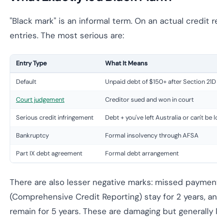
"Black mark" is an informal term. On an actual credit re
entries. The most serious are:
Entry Type
What It Means
Default
Unpaid debt of $150+ after Section 21D
Court judgement
Creditor sued and won in court
Serious credit infringement
Debt + you've left Australia or can't be 
Bankruptcy
Formal insolvency through AFSA
Part IX debt agreement
Formal debt arrangement
There are also lesser negative marks: missed payme
(Comprehensive Credit Reporting) stay for 2 years, an
remain for 5 years. These are damaging but generally 