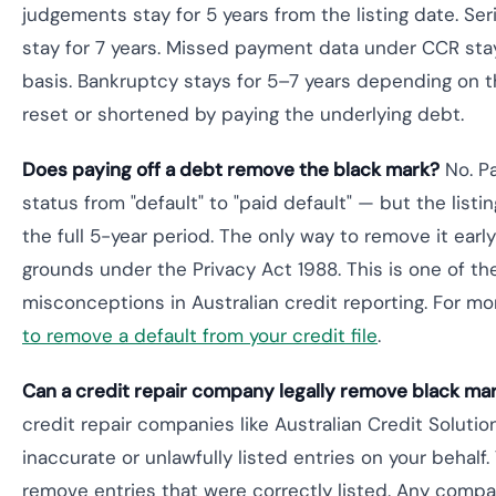
judgements stay for 5 years from the listing date. Ser
stay for 7 years. Missed payment data under CCR stays
basis. Bankruptcy stays for 5–7 years depending on t
reset or shortened by paying the underlying debt.
Does paying off a debt remove the black mark?
No. Pa
status from "default" to "paid default" — but the listin
the full 5-year period. The only way to remove it early 
grounds under the Privacy Act 1988. This is one of 
misconceptions in Australian credit reporting. For mo
to remove a default from your credit file
.
Can a credit repair company legally remove black ma
credit repair companies like Australian Credit Solutio
inaccurate or unlawfully listed entries on your behalf.
remove entries that were correctly listed. Any compa