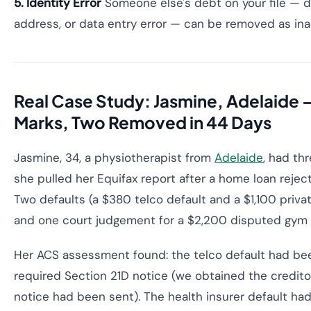
5. Identity Error
Someone else's debt on your file — d
address, or data entry error — can be removed as ina
Real Case Study: Jasmine, Adelaide 
Marks, Two Removed in 44 Days
Jasmine, 34, a physiotherapist from
Adelaide
, had th
she pulled her Equifax report after a home loan reject
Two defaults (a $380 telco default and a $1,100 privat
and one court judgement for a $2,200 disputed gym
Her ACS assessment found: the telco default had bee
required Section 21D notice (we obtained the credito
notice had been sent). The health insurer default had