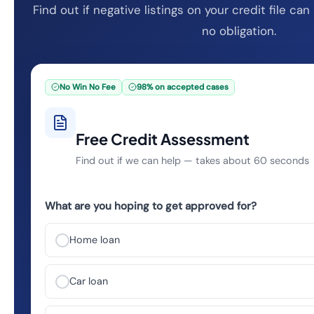
Find out if negative listings on your credit file c
no obligation.
No Win No Fee
98% on accepted cases
Free Credit Assessment
Find out if we can help — takes about 60 seconds
What are you hoping to get approved for?
Home loan
Car loan