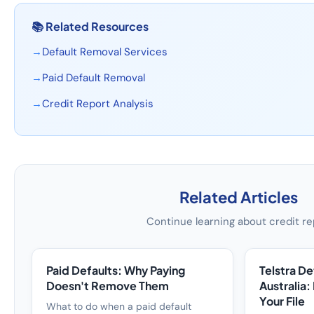
📚
Related Resources
→
Default Removal Services
→
Paid Default Removal
→
Credit Report Analysis
Related Articles
Continue learning about credit re
Paid Defaults: Why Paying
Telstra D
Doesn't Remove Them
Australia:
Your File
What to do when a paid default