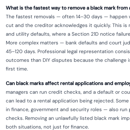
What is the fastest way to remove a black mark from an
The fastest removals — often 14–30 days — happen w
cut and the creditor acknowledges it quickly. This i
and utility defaults, where a Section 21D notice failu
More complex matters — bank defaults and court jud
45–120 days. Professional legal representation consi
outcomes than DIY disputes because the challenge i
first time.
Can black marks affect rental applications and empl
managers can run credit checks, and a default or cou
can lead to a rental application being rejected. Some
in finance, government and security roles — also ru
checks. Removing an unlawfully listed black mark imp
both situations, not just for finance.