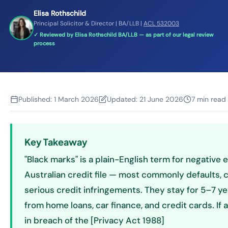
Elisa Rothschild
Principal Solicitor & Director | BA/LLB |
ACL 532003
✓ Reviewed by Elisa Rothschild BA/LLB — as part of our legal review
process
Published:
1 March 2026
Updated:
21 June 2026
7 min read
Key Takeaway
"Black marks" is a plain-English term for negative 
Australian credit file — most commonly defaults,
serious credit infringements. They stay for 5–7 y
from home loans, car finance, and credit cards. If 
in breach of the [Privacy Act 1988]