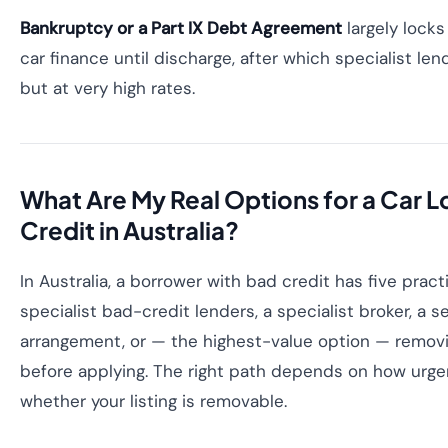
Bankruptcy or a Part IX Debt Agreement
largely lock
car finance until discharge, after which specialist len
but at very high rates.
What Are My Real Options for a Car 
Credit in Australia?
In Australia, a borrower with bad credit has five pract
specialist bad-credit lenders, a specialist broker, a s
arrangement, or — the highest-value option — removin
before applying. The right path depends on how urge
whether your listing is removable.