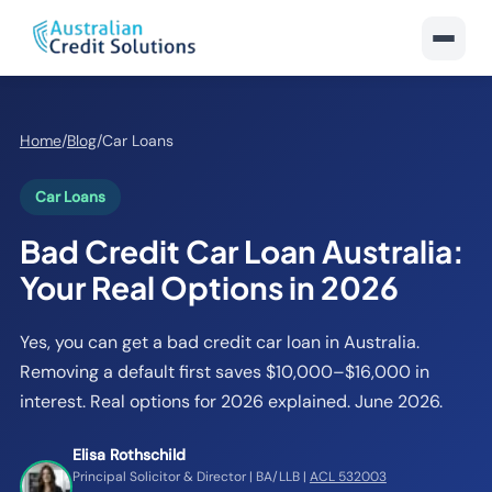
Home
/
Blog
/
Car Loans
Car Loans
Bad Credit Car Loan Australia:
Your Real Options in 2026
Yes, you can get a bad credit car loan in Australia.
Removing a default first saves $10,000–$16,000 in
interest. Real options for 2026 explained. June 2026.
Elisa Rothschild
Principal Solicitor & Director | BA/LLB |
ACL 532003