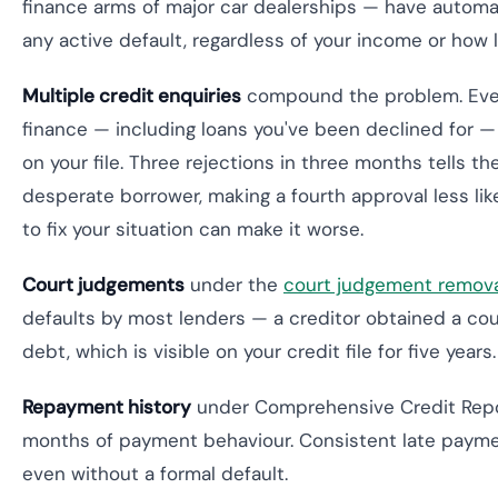
finance arms of major car dealerships — have automat
any active default, regardless of your income or how l
Multiple credit enquiries
compound the problem. Ever
finance — including loans you've been declined for —
on your file. Three rejections in three months tells th
desperate borrower, making a fourth approval less like
to fix your situation can make it worse.
Court judgements
under the
court judgement remov
defaults by most lenders — a creditor obtained a cou
debt, which is visible on your credit file for five years.
Repayment history
under Comprehensive Credit Repo
months of payment behaviour. Consistent late payme
even without a formal default.