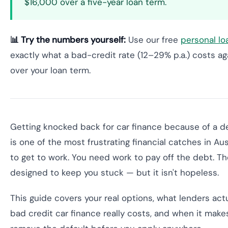
$16,000 over a five-year loan term.
📊 Try the numbers yourself:
Use our free
personal lo
exactly what a bad-credit rate (12–29% p.a.) costs aga
over your loan term.
Getting knocked back for car finance because of a de
is one of the most frustrating financial catches in Aus
to get to work. You need work to pay off the debt. T
designed to keep you stuck — but it isn't hopeless.
This guide covers your real options, what lenders ac
bad credit car finance really costs, and when it make