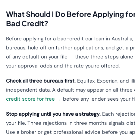
What Should I Do Before Applying for
Bad Credit?
Before applying for a bad-credit car loan in Australia,
bureaus, hold off on further applications, and get a 
of any default on your file — these three steps alone
your approval odds and the rate you're offered.
Check all three bureaus first.
Equifax, Experian, and il
independent data. A default may appear on all three 
credit score for free →
before any lender sees your fi
Stop applying until you have a strategy.
Each rejectio
your file. Three rejections in three months signals dis
Use a broker or get professional advice before you a