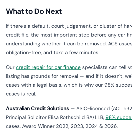
What to Do Next
If there's a default, court judgement, or cluster of ha
credit file, the most important step before any car fi
understanding whether it can be removed. ACS asses
obligation-free, and take a few minutes.
Our
credit repair for car finance
specialists can tell 
listing has grounds for removal — and if it doesn't, we
cases with a legal basis, which is why our 98% succ
cases is real.
Australian Credit Solutions
— ASIC-licensed (ACL 532
Principal Solicitor Elisa Rothschild BA/LLB,
98% succes
cases, Award Winner 2022, 2023, 2024 & 2026.