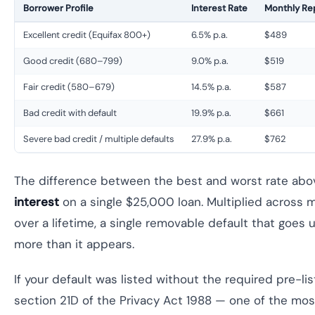
Borrower Profile
Interest Rate
Monthly R
Excellent credit (Equifax 800+)
6.5% p.a.
$489
Good credit (680–799)
9.0% p.a.
$519
Fair credit (580–679)
14.5% p.a.
$587
Bad credit with default
19.9% p.a.
$661
Severe bad credit / multiple defaults
27.9% p.a.
$762
The difference between the best and worst rate abo
interest
on a single $25,000 loan. Multiplied across 
over a lifetime, a single removable default that goes 
more than it appears.
If your default was listed without the required pre-li
section 21D of the Privacy Act 1988 — one of the m