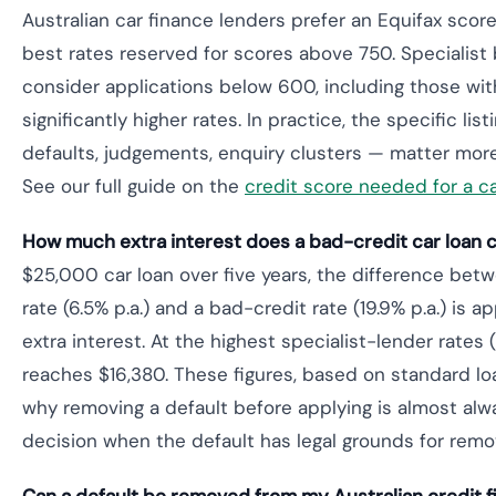
Australian car finance lenders prefer an Equifax scor
best rates reserved for scores above 750. Specialist 
consider applications below 600, including those with
significantly higher rates. In practice, the specific list
defaults, judgements, enquiry clusters — matter mor
See our full guide on the
credit score needed for a ca
How much extra interest does a bad-credit car loan co
$25,000 car loan over five years, the difference bet
rate (6.5% p.a.) and a bad-credit rate (19.9% p.a.) is 
extra interest. At the highest specialist-lender rates (
reaches $16,380. These figures, based on standard loan
why removing a default before applying is almost alw
decision when the default has legal grounds for remov