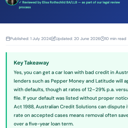
✓ Reviewed by Elisa Rothschild BA/LLB — as part of our legal review
process
Published:
1 July 2024
Updated:
20 June 2026
10 min read
Key Takeaway
Yes, you can get a car loan with bad credit in Austr
lenders such as Pepper Money and Latitude will 
with defaults, though at rates of 12–29% p.a. vers
file. If your default was listed without proper noti
Act 1988, Australian Credit Solutions can dispute
rate on accepted cases means removal often sa
over a five-year loan term.