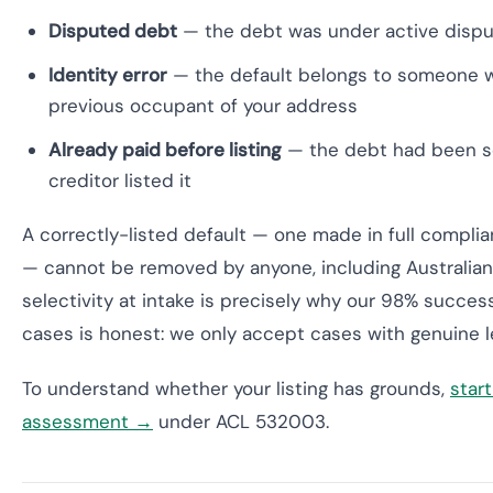
Disputed debt
— the debt was under active dispute
Identity error
— the default belongs to someone wi
previous occupant of your address
Already paid before listing
— the debt had been se
creditor listed it
A correctly-listed default — one made in full complia
— cannot be removed by anyone, including Australian 
selectivity at intake is precisely why our 98% succe
cases is honest: we only accept cases with genuine l
To understand whether your listing has grounds,
start
assessment →
under ACL 532003.