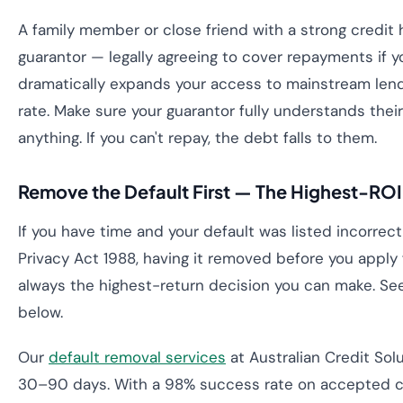
A family member or close friend with a strong credit 
guarantor — legally agreeing to cover repayments if yo
dramatically expands your access to mainstream len
rate. Make sure your guarantor fully understands their 
anything. If you can't repay, the debt falls to them.
Remove the Default First — The Highest-RO
If you have time and your default was listed incorrect
Privacy Act 1988, having it removed before you apply 
always the highest-return decision you can make. Se
below.
Our
default removal services
at Australian Credit Solu
30–90 days. With a 98% success rate on accepted c