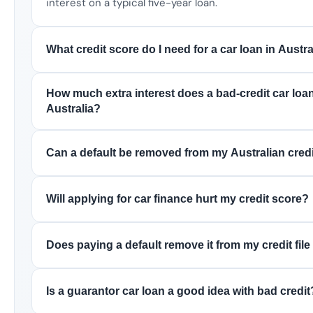
interest on a typical five-year loan.
What credit score do I need for a car loan in Austra
How much extra interest does a bad-credit car loan
Australia?
Can a default be removed from my Australian credit
Will applying for car finance hurt my credit score?
Does paying a default remove it from my credit file
Is a guarantor car loan a good idea with bad credit