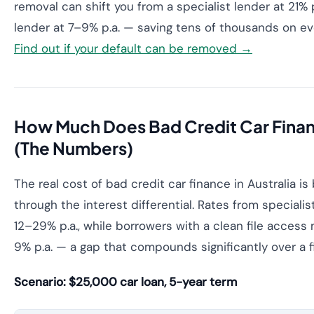
removal can shift you from a specialist lender at 21% 
lender at 7–9% p.a. — saving tens of thousands on ev
Find out if your default can be removed →
How Much Does Bad Credit Car Finan
(The Numbers)
The real cost of bad credit car finance in Australia i
through the interest differential. Rates from specialis
12–29% p.a., while borrowers with a clean file access
9% p.a. — a gap that compounds significantly over a f
Scenario: $25,000 car loan, 5-year term