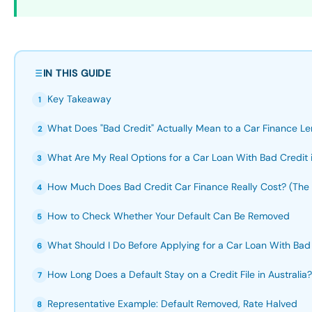
IN THIS GUIDE
Key Takeaway
1
What Does "Bad Credit" Actually Mean to a Car Finance Len
2
What Are My Real Options for a Car Loan With Bad Credit i
3
How Much Does Bad Credit Car Finance Really Cost? (Th
4
How to Check Whether Your Default Can Be Removed
5
What Should I Do Before Applying for a Car Loan With Bad
6
How Long Does a Default Stay on a Credit File in Australia?
7
Representative Example: Default Removed, Rate Halved
8