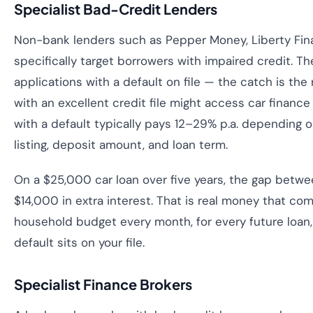
Specialist Bad-Credit Lenders
Non-bank lenders such as Pepper Money, Liberty Fina
specifically target borrowers with impaired credit. Th
applications with a default on file — the catch is the
with an excellent credit file might access car finance
with a default typically pays 12–29% p.a. depending o
listing, deposit amount, and loan term.
On a $25,000 car loan over five years, the gap betwe
$14,000 in extra interest. That is real money that co
household budget every month, for every future loan, 
default sits on your file.
Specialist Finance Brokers