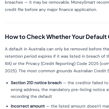
breaches — it may be removable. MoneySmart reco
credit file before any major finance application.
How to Check Whether Your Defaul
A default in Australia can only be removed before th
retention period expires if it was listed in breach of 
IIIA) or the Privacy (Credit Reporting) Code 2025 (
2025). The most common grounds Australian Credit Sol
Section 21D notice breach
— the creditor failed to
wrong address, the mandatory pre-listing notice a
recording the default
Incorrect amount
— the listed amount doesn't ma