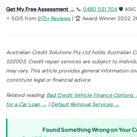
Get My Free Assessment →
📞
0480 031 704
🛡️ ASI
⭐ 5.0/5 from
975+ Reviews
| 🏆 Award Winner 2022, 
Australian Credit Solutions Pty Ltd holds Australian 
532003. Credit repair services are subject to individ
may vary. This article provides general information o
constitute legal or financial advice.
Related reading:
Bad Credit Vehicle Finance Options
for a Car Loan →
|
Default Removal Services →
Found Something Wrong on Your Cr