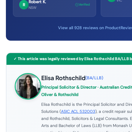
VIC
Robert K.
R
Verified
NSW
View all 928 reviews on ProductRevi
✓ This article was legally reviewed by Elisa Rothschild BA/LLB 
Elisa Rothschild
(
BA/LLB
)
Principal Solicitor & Director
· Australian Credit
Oliver & Rothschild
Elisa Rothschild is the Principal Solicitor and Di
Solutions (
ASIC ACL 532003
), a credit repair s
and Rothschild, Solicitors & Legal Consultants. E
Arts and Bachelor of Laws (LLB) from Monash U