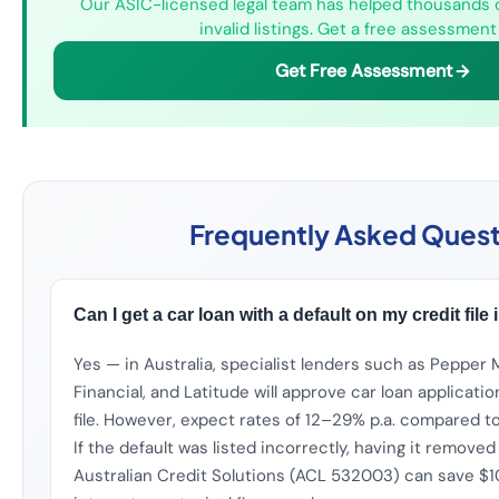
Our ASIC-licensed legal team has helped thousands 
invalid listings. Get a free assessment
Get Free Assessment
Frequently Asked Quest
Can I get a car loan with a default on my credit file 
Yes — in Australia, specialist lenders such as Pepper 
Financial, and Latitude will approve car loan applicatio
file. However, expect rates of 12–29% p.a. compared to 
If the default was listed incorrectly, having it removed
Australian Credit Solutions (ACL 532003) can save $