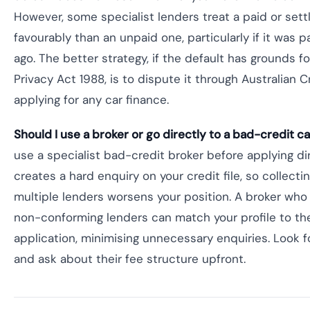
However, some specialist lenders treat a paid or set
favourably than an unpaid one, particularly if it was
ago. The better strategy, if the default has grounds f
Privacy Act 1988, is to dispute it through Australian 
applying for any car finance.
Should I use a broker or go directly to a bad-credit c
use a specialist bad-credit broker before applying dir
creates a hard enquiry on your credit file, so collecti
multiple lenders worsens your position. A broker who
non-conforming lenders can match your profile to the 
application, minimising unnecessary enquiries. Look 
and ask about their fee structure upfront.