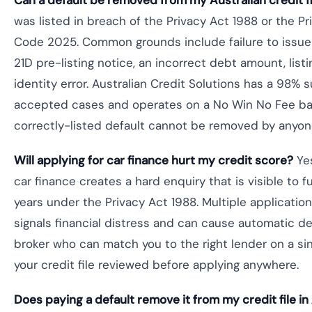
Can a default be removed from my Australian credit fi
was listed in breach of the Privacy Act 1988 or the Pr
Code 2025. Common grounds include failure to issue
21D pre-listing notice, an incorrect debt amount, list
identity error. Australian Credit Solutions has a 98% 
accepted cases and operates on a No Win No Fee ba
correctly-listed default cannot be removed by anyon
Will applying for car finance hurt my credit score?
Yes
car finance creates a hard enquiry that is visible to f
years under the Privacy Act 1988. Multiple application
signals financial distress and can cause automatic dec
broker who can match you to the right lender on a sin
your credit file reviewed before applying anywhere.
Does paying a default remove it from my credit file in