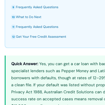
Frequently Asked Questions
9
What to Do Next
10
Frequently Asked Questions
11
Get Your Free Credit Assessment
12
Quick Answer:
Yes, you can get a car loan with bad
specialist lenders such as Pepper Money and Lati
borrowers with defaults, though at rates of 12–29
a clean file. If your default was listed without pr
Privacy Act 1988, Australian Credit Solutions can 
success rate on accepted cases means removal 