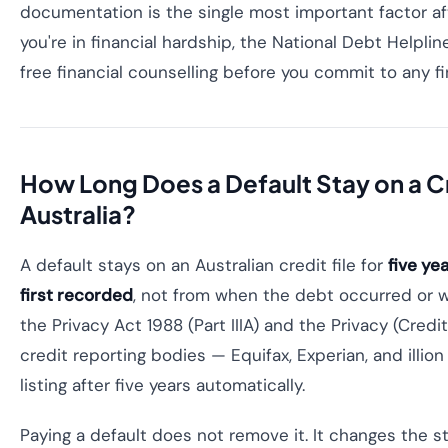
documentation is the single most important factor after
you're in financial hardship, the National Debt Helpli
free financial counselling before you commit to any f
How Long Does a Default Stay on a Cre
Australia?
A default stays on an Australian credit file for
five ye
first recorded
, not from when the debt occurred or w
the Privacy Act 1988 (Part IIIA) and the Privacy (Cred
credit reporting bodies — Equifax, Experian, and illi
listing after five years automatically.
Paying a default does not remove it. It changes the s