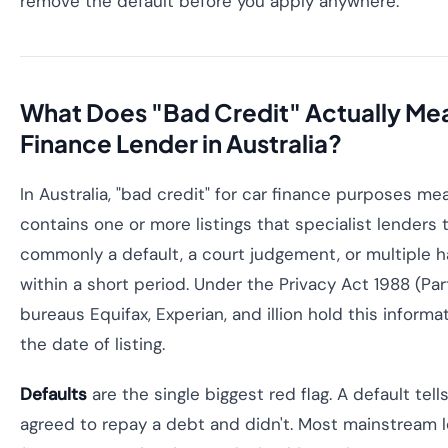
remove the default before you apply anywhere.
What Does "Bad Credit" Actually Mea
Finance Lender in Australia?
In Australia, "bad credit" for car finance purposes mea
contains one or more listings that specialist lenders 
commonly a default, a court judgement, or multiple h
within a short period. Under the Privacy Act 1988 (Part 
bureaus Equifax, Experian, and illion hold this informa
the date of listing.
Defaults
are the single biggest red flag. A default tell
agreed to repay a debt and didn't. Most mainstream 