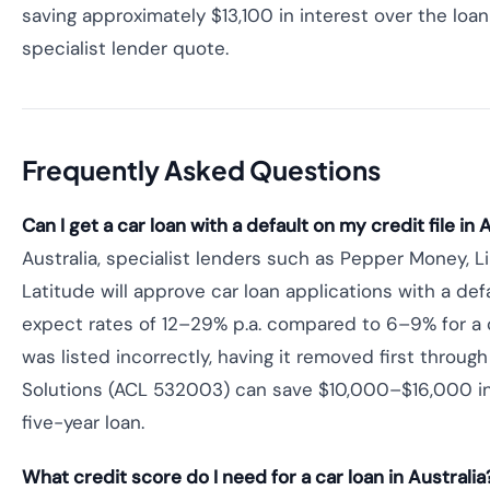
saving approximately $13,100 in interest over the lo
specialist lender quote.
Frequently Asked Questions
Can I get a car loan with a default on my credit file in 
Australia, specialist lenders such as Pepper Money, Li
Latitude will approve car loan applications with a defa
expect rates of 12–29% p.a. compared to 6–9% for a cle
was listed incorrectly, having it removed first through
Solutions (ACL 532003) can save $10,000–$16,000 in 
five-year loan.
What credit score do I need for a car loan in Australia