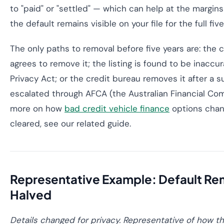
to "paid" or "settled" — which can help at the margin
the default remains visible on your file for the full fiv
The only paths to removal before five years are: the c
agrees to remove it; the listing is found to be inaccur
Privacy Act; or the credit bureau removes it after a 
escalated through AFCA (the Australian Financial Comp
more on how
bad credit vehicle finance
options chang
cleared, see our related guide.
Representative Example: Default R
Halved
Details changed for privacy. Representative of how th