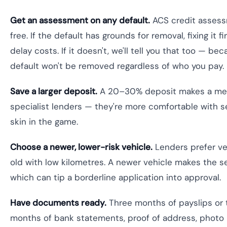
Get an assessment on any default.
ACS credit assess
free. If the default has grounds for removal, fixing it 
delay costs. If it doesn't, we'll tell you that too — be
default won't be removed regardless of who you pay.
Save a larger deposit.
A 20–30% deposit makes a mean
specialist lenders — they're more comfortable with 
skin in the game.
Choose a newer, lower-risk vehicle.
Lenders prefer ve
old with low kilometres. A newer vehicle makes the s
which can tip a borderline application into approval.
Have documents ready.
Three months of payslips or t
months of bank statements, proof of address, photo 