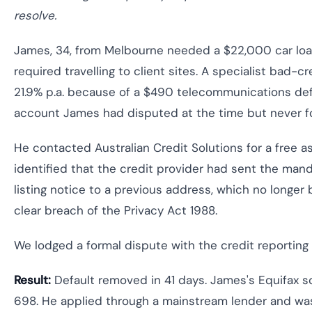
resolve.
James, 34, from Melbourne needed a $22,000 car loan
required travelling to client sites. A specialist bad-
21.9% p.a. because of a $490 telecommunications def
account James had disputed at the time but never fo
He contacted Australian Credit Solutions for a free 
identified that the credit provider had sent the man
listing notice to a previous address, which no longe
clear breach of the Privacy Act 1988.
We lodged a formal dispute with the credit reporting 
Result:
Default removed in 41 days. James's Equifax s
698. He applied through a mainstream lender and was