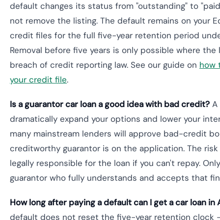
default changes its status from "outstanding" to "paid
not remove the listing. The default remains on your Equ
credit files for the full five-year retention period und
Removal before five years is only possible where the 
breach of credit reporting law. See our guide on
how 
your credit file
.
Is a guarantor car loan a good idea with bad credit?
A 
dramatically expand your options and lower your inter
many mainstream lenders will approve bad-credit b
creditworthy guarantor is on the application. The risk 
legally responsible for the loan if you can't repay. Onl
guarantor who fully understands and accepts that fin
How long after paying a default can I get a car loan in 
default does not reset the five-year retention clock — 