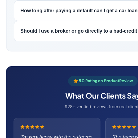
How long after paying a default can I get a car loan
Should I use a broker or go directly to a bad-credit
5.0 Rating on ProductReview
What Our Clients Sa
928+ verified reviews from real clien
"
I'm very happy with the outcome
"
The team w