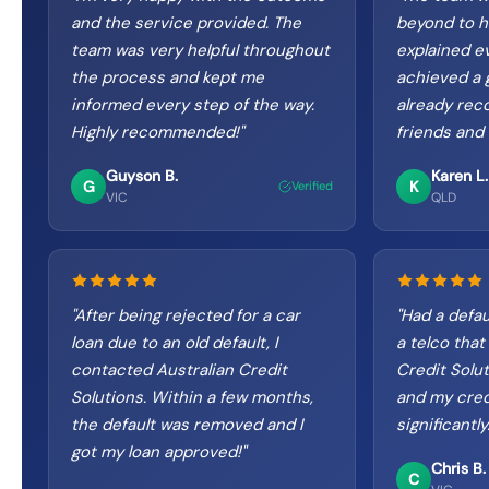
and the service provided. The
beyond to h
team was very helpful throughout
explained ev
the process and kept me
achieved a g
informed every step of the way.
already re
Highly recommended!
"
friends and 
Guyson B.
Karen L.
G
K
Verified
VIC
QLD
"
After being rejected for a car
"
Had a defau
loan due to an old default, I
a telco that
contacted Australian Credit
Credit Solu
Solutions. Within a few months,
and my cred
the default was removed and I
significantl
got my loan approved!
"
Chris B.
C