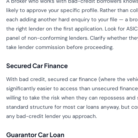
A broker who works with bad-credit borrowers knows
likely to approve your specific profile. Rather than co
each adding another hard enquiry to your file — a br
the right lender on the first application. Look for ASI
panel of non-conforming lenders. Clarify whether the
take lender commission before proceeding.
Secured Car Finance
With bad credit, secured car finance (where the vehicl
significantly easier to access than unsecured financ
willing to take the risk when they can repossess and s
standard structure for most car loans anyway, but conf
any bad-credit lender you approach.
Guarantor Car Loan