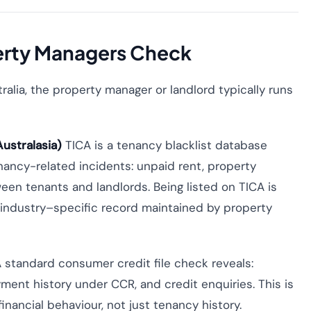
erty Managers Check
ralia, the property manager or landlord typically runs
ustralasia)
TICA is a tenancy blacklist database
tenancy-related incidents: unpaid rent, property
een tenants and landlords. Being listed on TICA is
al industry–specific record maintained by property
 standard consumer credit file check reveals:
ment history under CCR, and credit enquiries. This is
nancial behaviour, not just tenancy history.