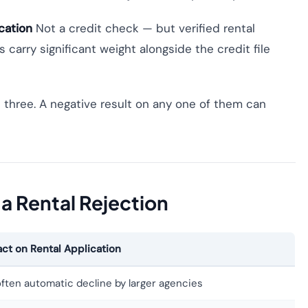
cation
Not a credit check — but verified rental
carry significant weight alongside the credit file
 three. A negative result on any one of them can
 a Rental Rejection
ct on Rental Application
often automatic decline by larger agencies