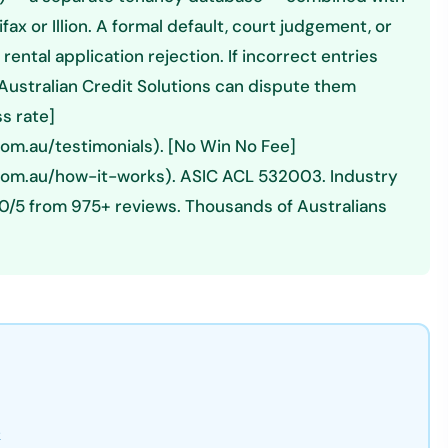
ax or Illion. A formal default, court judgement, or
ental application rejection. If incorrect entries
, Australian Credit Solutions can dispute them
s rate]
com.au/testimonials). [No Win No Fee]
.com.au/how-it-works). ASIC ACL 532003. Industry
0/5 from 975+ reviews. Thousands of Australians
k