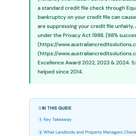
a standard credit file check through Equif
bankruptcy on your credit file can cause r
are suppressing your credit file unfairly
under the Privacy Act 1988. [98% succes
(https://www.australiancreditsolutions.
(https://www.australiancreditsolutions
Excellence Award 2022, 2023 & 2024. 5.
helped since 2014.
IN THIS GUIDE
Key Takeaway
1
What Landlords and Property Managers Chec
2