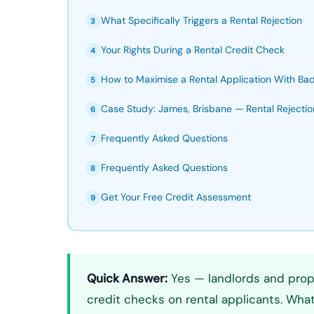
What Specifically Triggers a Rental Rejection
3
Your Rights During a Rental Credit Check
4
How to Maximise a Rental Application With Bad
5
Case Study: James, Brisbane — Rental Rejectio
6
Frequently Asked Questions
7
Frequently Asked Questions
8
Get Your Free Credit Assessment
9
Quick Answer:
Yes — landlords and prope
credit checks on rental applicants. What 