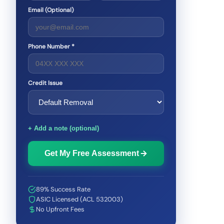
Email (Optional)
Phone Number *
Credit Issue
+ Add a note (optional)
Get My Free Assessment
89% Success Rate
ASIC Licensed (ACL 532003)
No Upfront Fees