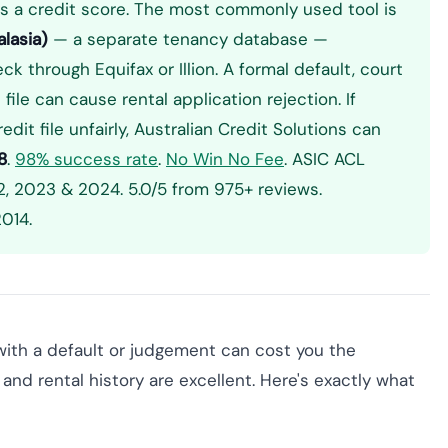
s a credit score. The most commonly used tool is
lasia)
— a separate tenancy database —
k through Equifax or Illion. A formal default, court
ile can cause rental application rejection. If
dit file unfairly, Australian Credit Solutions can
8
.
98% success rate
.
No Win No Fee
. ASIC ACL
, 2023 & 2024. 5.0/5 from 975+ reviews.
014.
e with a default or judgement can cost you the
and rental history are excellent. Here's exactly what