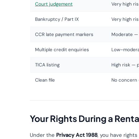
Court judgement
Very high ri
Bankruptcy / Part IX
Very high ri
CCR late payment markers
Moderate — 
Multiple credit enquiries
Low–moderate
TICA listing
High risk — 
Clean file
No concern 
Your Rights During a Rent
Under the
Privacy Act 1988
, you have rights