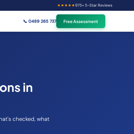
★★★★★
975
+ 5-Star Reviews
×
44
Australians viewing
🟢
credit repair info now
📞
0489 265 737
Free Assessment
ons in
what's checked, what