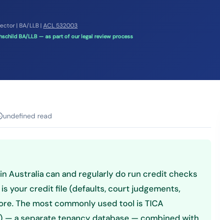
rector | BA/LLB |
ACL 532003
schild BA/LLB — as part of our legal review process
undefined read
n Australia can and regularly do run credit checks
s your credit file (defaults, court judgements,
core. The most commonly used tool is TICA
a) — a separate tenancy database — combined with