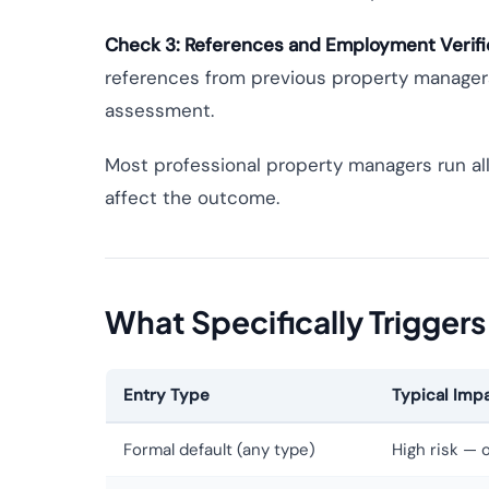
Check 3: References and Employment Verifi
references from previous property managers 
assessment.
Most professional property managers run all
affect the outcome.
What Specifically Triggers
Entry Type
Typical Impa
Formal default (any type)
High risk — 