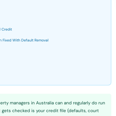
 Credit
n Fixed With Default Removal
rty managers in Australia can and regularly do run
gets checked is your credit file (defaults, court