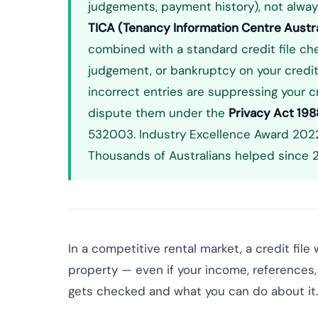
judgements, payment history), not alway
TICA (Tenancy Information Centre Austra
combined with a standard credit file chec
judgement, or bankruptcy on your credit f
incorrect entries are suppressing your cre
dispute them under the
Privacy Act 198
532003. Industry Excellence Award 2022
Thousands of Australians helped since 2
In a competitive rental market, a credit fil
property — even if your income, references, 
gets checked and what you can do about it.