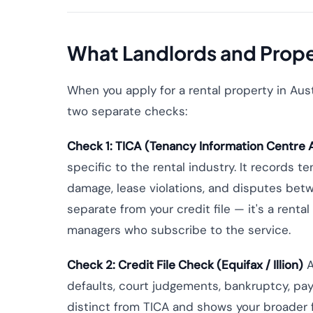
What Landlords and Prop
When you apply for a rental property in Aust
two separate checks:
Check 1: TICA (Tenancy Information Centre A
specific to the rental industry. It records 
damage, lease violations, and disputes betw
separate from your credit file — it's a rent
managers who subscribe to the service.
Check 2: Credit File Check (Equifax / Illion)
A
defaults, court judgements, bankruptcy, pay
distinct from TICA and shows your broader fi