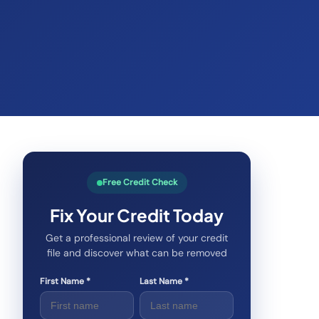
Free Credit Check
Fix Your Credit Today
Get a professional review of your credit
file and discover what can be removed
First Name *
Last Name *