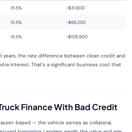
15.5%
~$31,800
15.5%
~$66,200
15.5%
~$105,900
years, the rate difference between clean credit and
tra interest. That's a significant business cost that
Truck Finance With Bad Credit
 asset-based — the vehicle serves as collateral,
ecured borrowing. Lenders weigh: the value and age