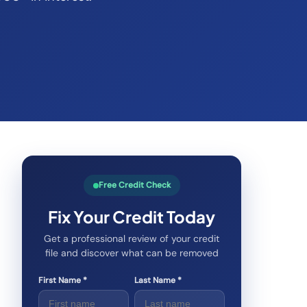
Free Credit Check
Fix Your Credit Today
Get a professional review of your credit
file and discover what can be removed
First Name *
Last Name *