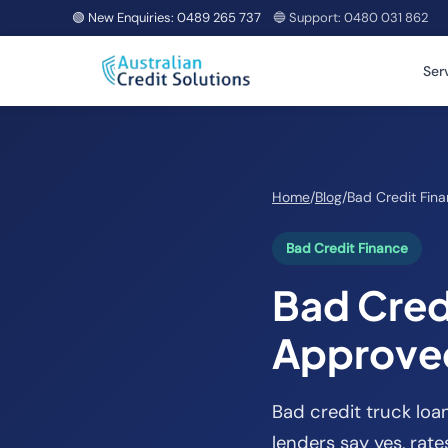
🟢 New Enquiries:
0489 265 737
🔵 Support:
0480 031 862
Ser
Home
/
Blog
/
Bad Credit Fin
Bad Credit Finance
Bad Credi
Approved
Bad credit truck loa
lenders say yes, rat