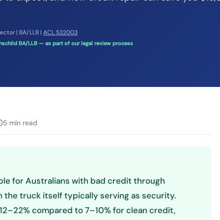
rector | BA/LLB |
ACL 532003
schild BA/LLB — as part of our legal review process
5 min read
ble for Australians with bad credit through
the truck itself typically serving as security.
 12–22% compared to 7–10% for clean credit,