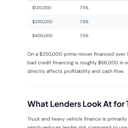
$120,000
7.5%
$250,000
7.5%
$400,000
7.5%
On a $250,000 prime mover financed over 5 
bad credit financing is roughly $66,000 in ex
directly affects profitability and cash flow.
What Lenders Look At for 
Truck and heavy vehicle finance is primarily
which reduces lender risk compared to uns