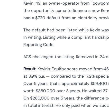
Kevin, 49, an owner-operator from Toowoomb
the opportunity came to finance a new Kenwor
had a $720 default from an electricity provi
The default had been listed while Kevin wa
in writing. Listing while a compliant hardsh
Reporting Code.
ACS challenged the listing. Removed in 24 d
Result:
Kevin's Equifax score moved from 46
at 8.9% p.a. — compared to the 17.2% specia
Over 5 years, that's approximately $59,400 i
worth $380,000 over 3 years. He waited 37 
On $280,000 over 5 years, the difference 
in total interest. He only paid when we suc