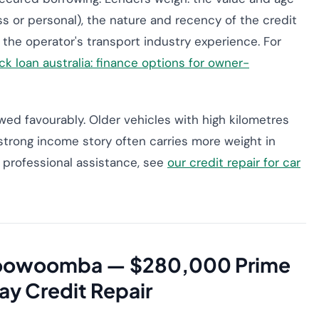
s or personal), the nature and recency of the credit
 the operator's transport industry experience. For
ck loan australia: finance options for owner-
ed favourably. Older vehicles with high kilometres
trong income story often carries more weight in
or professional assistance, see
our credit repair for car
 Toowoomba — $280,000 Prime
ay Credit Repair