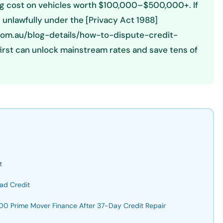
cing cost on vehicles worth $100,000–$500,000+. If
d unlawfully under the [Privacy Act 1988]
.com.au/blog-details/how-to-dispute-credit-
first can unlock mainstream rates and save tens of
t
ad Credit
0 Prime Mover Finance After 37-Day Credit Repair