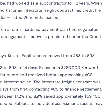
a, had worked as a subcontractor for 12 years. When
th for an interstate freight contract, his credit file
der — listed 26 months earlier.
s on a formal hardship payment plan he'd negotiated
ip arrangement is active is prohibited under the Credit
ays. Kevin's Equifax score moved from 463 to 698.
3 to 698 in 24 days. Financed a $280,000 Kenworth
list quote he'd received before approaching ACS.
n interest saved. The interstate freight contract was
days from first contacting ACS to finance settlement.
between 17.2% and 8.9% saved approximately $59,400
ceeded. Subject to individual assessment; results may