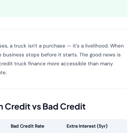
s, a truck isn't a purchase — it's a livelihood. When
e business stops before it starts. The good news is
 credit truck finance more accessible than many
te.
n Credit vs Bad Credit
Bad Credit Rate
Extra Interest (5yr)