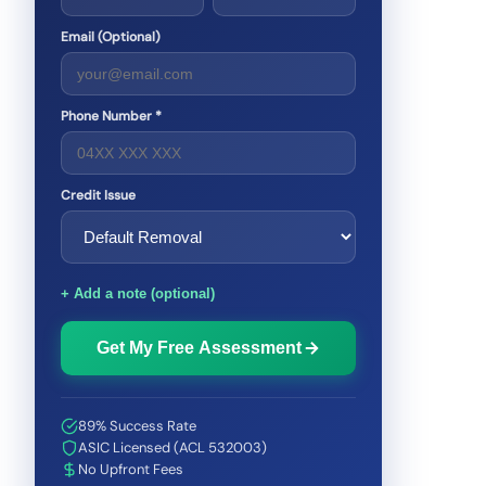
Email (Optional)
Phone Number *
Credit Issue
+ Add a note (optional)
Get My Free Assessment
89% Success Rate
ASIC Licensed (ACL 532003)
No Upfront Fees