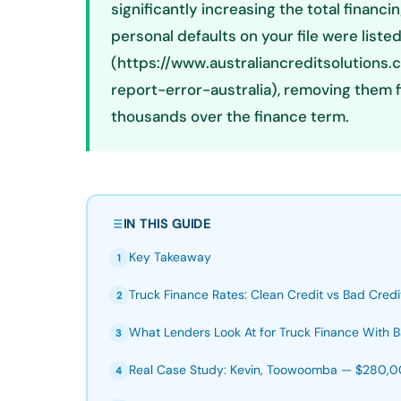
significantly increasing the total finan
personal defaults on your file were liste
(https://www.australiancreditsolutions
report-error-australia), removing them 
thousands over the finance term.
IN THIS GUIDE
Key Takeaway
1
Truck Finance Rates: Clean Credit vs Bad Credi
2
What Lenders Look At for Truck Finance With B
3
Real Case Study: Kevin, Toowoomba — $280,00
4