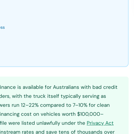
ess
nance is available for Australians with bad credit
rs, with the truck itself typically serving as
rowers run 12–22% compared to 7–10% for clean
l financing cost on vehicles worth $100,000–
file were listed unlawfully under the
Privacy Act
ainstream rates and save tens of thousands over