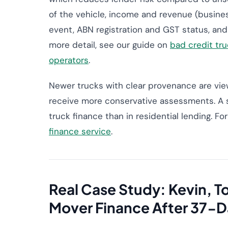
of the vehicle, income and revenue (busines
event, ABN registration and GST status, and
more detail, see our guide on
bad credit tru
operators
.
Newer trucks with clear provenance are view
receive more conservative assessments. A s
truck finance than in residential lending. F
finance service
.
Real Case Study: Kevin,
Mover Finance After 37-D