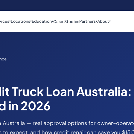
vices
Locations
Education
Partners
About
Case Studies
▾
▾
▾
▾
▾
ance
t Truck Loan Australia:
 in 2026
n Australia — real approval options for owner-opera
es to expect, and how credit repair can save you $15,0