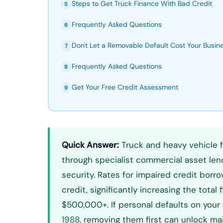
Steps to Get Truck Finance With Bad Credit
5
Frequently Asked Questions
6
Don't Let a Removable Default Cost Your Busin
7
Frequently Asked Questions
8
Get Your Free Credit Assessment
9
Quick Answer:
Truck and heavy vehicle fi
through specialist commercial asset lende
security. Rates for impaired credit bor
credit, significantly increasing the tota
$500,000+. If personal defaults on your 
1988
, removing them first can unlock m