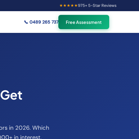
★★★★★
975
+ 5-Star Reviews
×
56
Australians viewing
🟢
credit repair info now
📞
0489 265 737
Free Assessment
 Get
tors in 2026. Which
00+ in interest.