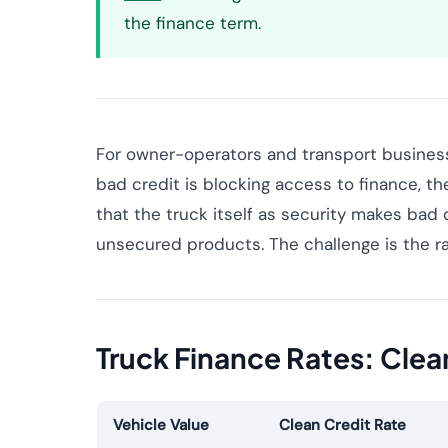
the finance term.
For owner-operators and transport businesse
bad credit is blocking access to finance, th
that the truck itself as security makes bad
unsecured products. The challenge is the ra
Truck Finance Rates: Clea
Vehicle Value
Clean Credit Rate