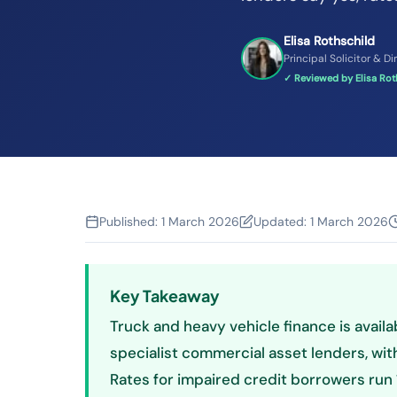
Elisa Rothschild
Principal Solicitor & Di
✓ Reviewed by Elisa Roth
Published:
1 March 2026
Updated:
1 March 2026
Key Takeaway
Truck and heavy vehicle finance is availa
specialist commercial asset lenders, with 
Rates for impaired credit borrowers run