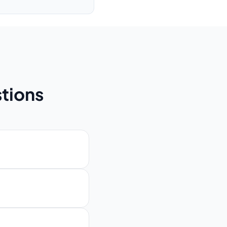
tions