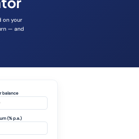
tor
d on your
urn — and
r balance
rn (% p.a.)