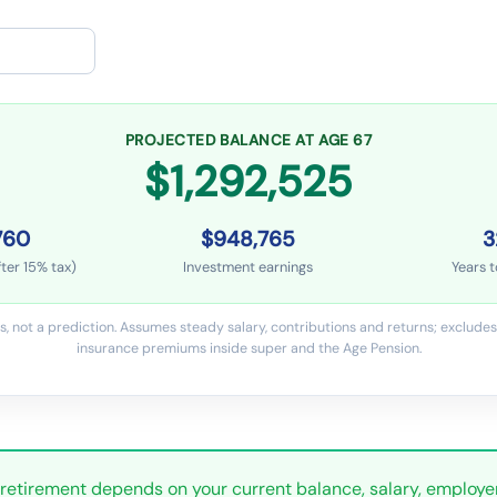
PROJECTED BALANCE AT AGE 67
$1,292,525
760
$948,765
3
ter 15% tax)
Investment earnings
Years t
s, not a prediction. Assumes steady salary, contributions and returns; excludes 
insurance premiums inside super and the Age Pension.
 retirement depends on your current balance, salary, employe