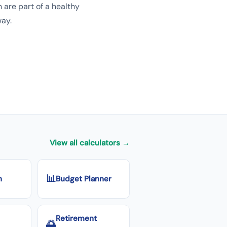
 are part of a healthy
way.
View all calculators →
📊
n
Budget Planner
Retirement
🌅