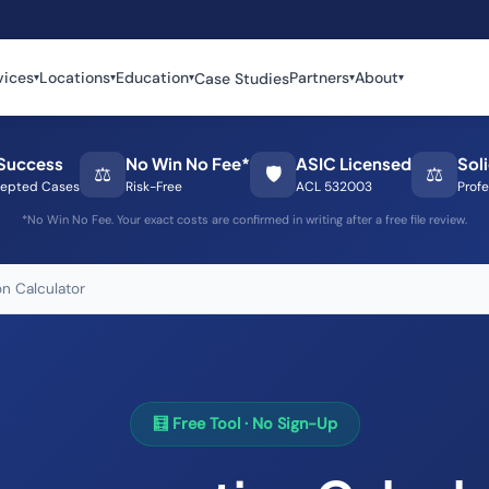
vices
Locations
Education
Partners
About
Case Studies
▾
▾
▾
▾
▾
Success
No Win No Fee*
ASIC Licensed
Sol
⚖️
🛡️
⚖️
epted Cases
Risk-Free
ACL 532003
Profe
*No Win No Fee. Your exact costs are confirmed in writing after a free file review.
n Calculator
🧮 Free Tool · No Sign-Up