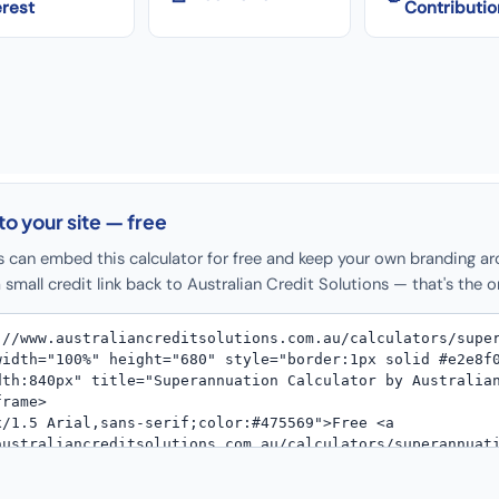
erest
Contributio
to your site — free
s can embed this calculator for free and keep your own branding ar
 small credit link back to Australian Credit Solutions — that's the o