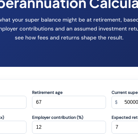
perannuation Calcula
what your super balance might be at retirement, base
employer contributions and an assumed investment ret
see how fees and returns shape the result.
Retirement age
Current supe
$
ax)
Employer contribution (%)
Expected retu