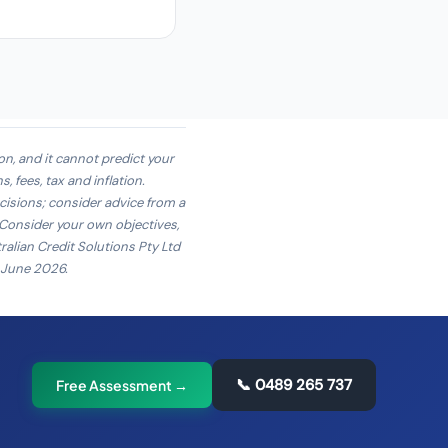
on, and it cannot predict your
 fees, tax and inflation.
cisions; consider advice from a
. Consider your own objectives,
ralian Credit Solutions Pty Ltd
4 June 2026.
📞
0489 265 737
Free Assessment →