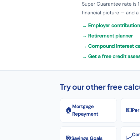
Super Guarantee rate is 1
financial picture — and a
→
Employer contribution
→
Retirement planner
→
Compound interest ca
→
Get a free credit ass
Try our other free cal
Mortgage
🏠
💵
Per
Repayment
Co
🎯
📈
Savings Goals