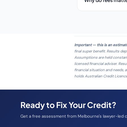
Why do fees matt
Important — this is an estimat
final super benefit. Results de
Assumptions are held constant e
licensed financial adviser.
Resul
financial situation and needs, 
holds Australian Credit Licenc
Ready to Fix Your Credit?
Get a free assessment from Melbourne's lawyer-led cr