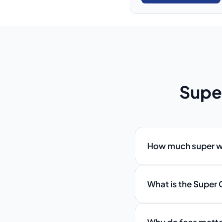
Supe
How much super wil
What is the Super 