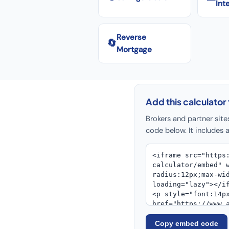
Int
Reverse
🔄
Mortgage
Add this calculator 
Brokers and partner site
code below. It includes a
Copy embed code