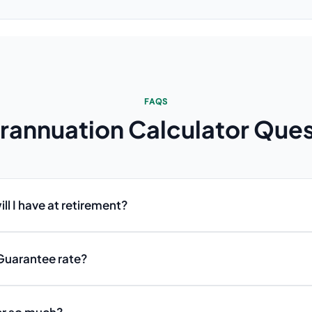
FAQS
rannuation Calculator
Ques
l I have at retirement?
Guarantee rate?