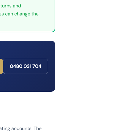
eturns and
tes can change the
0480 031 704
dating accounts. The