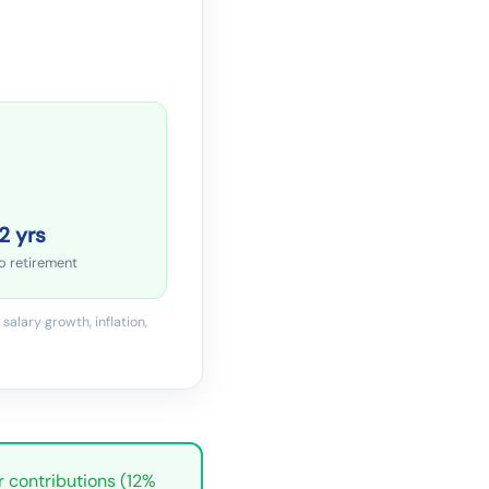
2 yrs
o retirement
salary growth, inflation,
r contributions (12%