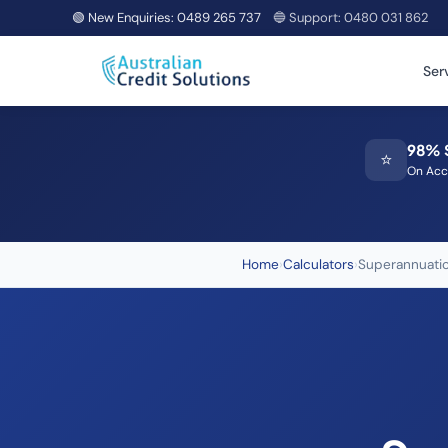
🟢 New Enquiries:
0489 265 737
🔵 Support:
0480 031 862
Ser
98% 
⭐
On Acc
Home
›
Calculators
›
Superannuatio