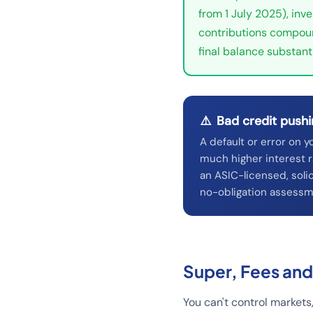
from 1 July 2025), inv
contributions compoun
final balance substanti
⚠️
Bad credit pushi
A default or error on y
much higher interest r
an ASIC-licensed, solic
no-obligation assessm
Super, Fees and
You can't control markets