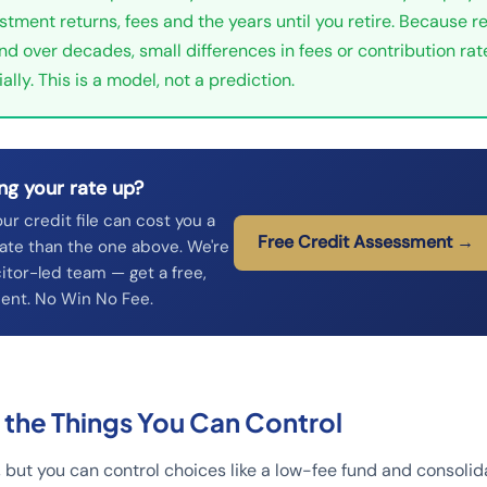
estment returns, fees and the years until you retire. Because r
d over decades, small differences in fees or contribution ra
ally. This is a model, not a prediction.
ng your rate up?
our credit file can cost you a
Free Credit Assessment →
ate than the one above. We're
itor-led team — get a free,
ent. No Win No Fee.
 the Things You Can Control
, but you can control choices like a low-fee fund and consoli