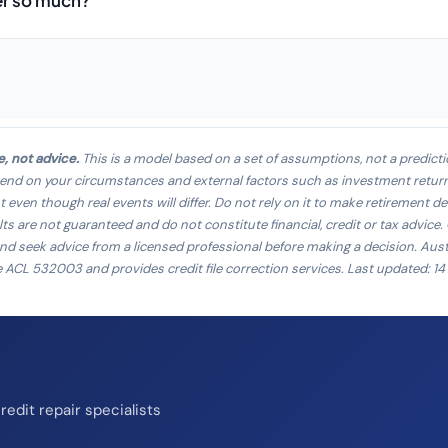
er so much?
e, not advice.
This is a model based on a set of assumptions, not a predicti
pend on your circumstances and external factors such as investment returns,
ven though real events will differ. Do not rely on it to make retirement de
ts are not guaranteed and do not constitute financial, credit or tax advice
and seek advice from a licensed professional before making a decision. Aust
e ACL 532003 and provides credit file correction services. Last updated: 1
edit repair specialists