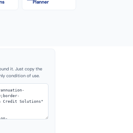
ns
Planner
ound it. Just copy the
nly condition of use.