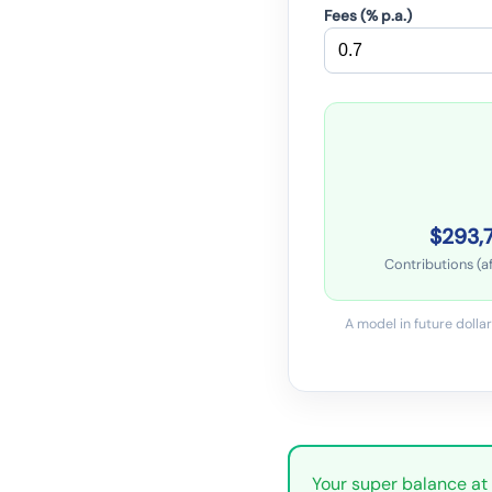
Fees (% p.a.)
$293,
Contributions (af
A model in future dollar
Your super balance at