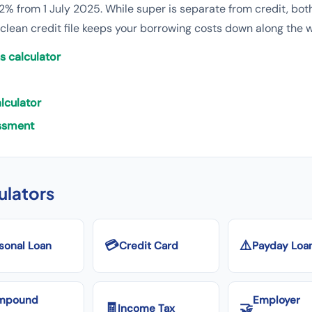
2% from 1 July 2025. While super is separate from credit, both
 clean credit file keeps your borrowing costs down along the 
s calculator
lculator
essment
culators
💳
⚠️
sonal Loan
Credit Card
Payday Loa
mpound
Employer
🧾
🤝
Income Tax