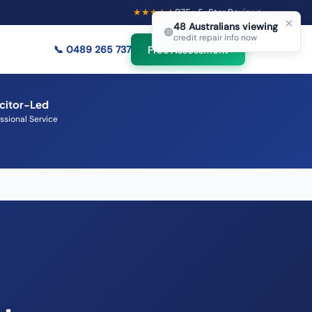
★★★★★
975
+ 5-Star Reviews
×
48
Australians viewing
🟢
credit repair info now
📞
0489 265 737
Free Assessment
icitor-Led
ssional Service