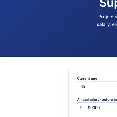
Su
Project 
salary, 
Current age
Annual salary (before t
$