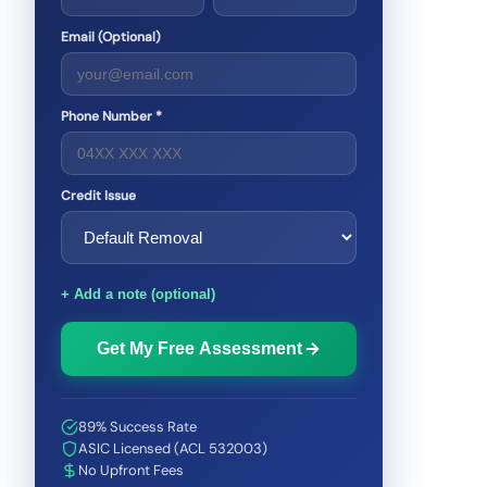
Email (Optional)
Phone Number *
Credit Issue
+ Add a note (optional)
Get My Free Assessment
89% Success Rate
ASIC Licensed (ACL 532003)
No Upfront Fees