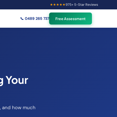
★★★★★
975
+ 5-Star Reviews
×
58
Australians viewing
🟢
credit repair info now
📞
0489 265 737
Free Assessment
g Your
ait, and how much