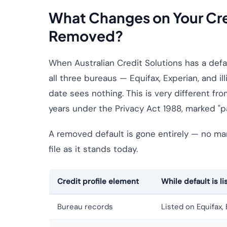
What Changes on Your Cred
Removed?
When Australian Credit Solutions has a defau
all three bureaus — Equifax, Experian, and il
date sees nothing. This is very different fro
years under the Privacy Act 1988, marked "paid
A removed default is gone entirely — no mark
file as it stands today.
Credit profile element
While default is li
Bureau records
Listed on Equifax, E