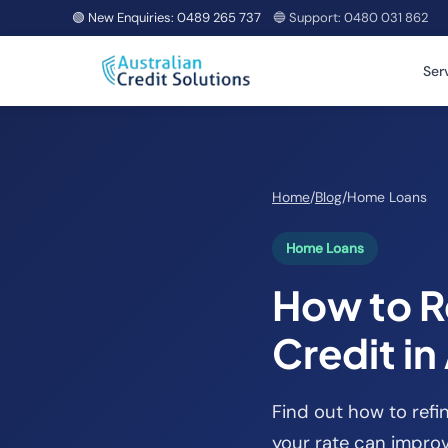
🟢 New Enquiries:
0489 265 737
🔵 Support:
0480 031 862
Ser
Home
/
Blog
/
Home Loans
Home Loans
How to R
Credit in
Find out how to refi
your rate can improv