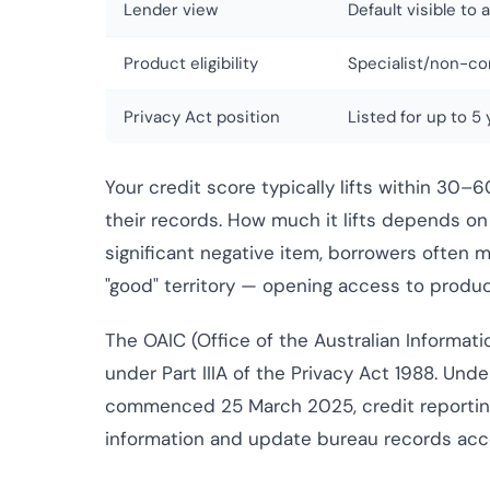
Lender view
Default visible to 
Product eligibility
Specialist/non-co
Privacy Act position
Listed for up to 5 
Your credit score typically lifts within 30–
their records. How much it lifts depends on w
significant negative item, borrowers often 
"good" territory — opening access to produc
The OAIC (Office of the Australian Informat
under Part IIIA of the Privacy Act 1988. Und
commenced 25 March 2025, credit reportin
information and update bureau records acco