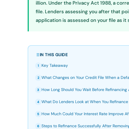
illion. Under the Privacy Act 1988, a cor
file. Lenders assessing you after that po
application is assessed on your file as it
IN THIS GUIDE
Key Takeaway
1
What Changes on Your Credit File When a Defa
2
How Long Should You Wait Before Refinancing A
3
What Do Lenders Look at When You Refinance 
4
How Much Could Your Interest Rate Improve Aft
5
Steps to Refinance Successfully After Removin
6