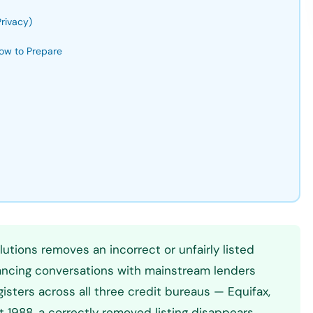
rivacy)
ow to Prepare
lutions removes an incorrect or unfairly listed
nancing conversations with mainstream lenders
sters across all three credit bureaus — Equifax,
ct 1988, a correctly removed listing disappears