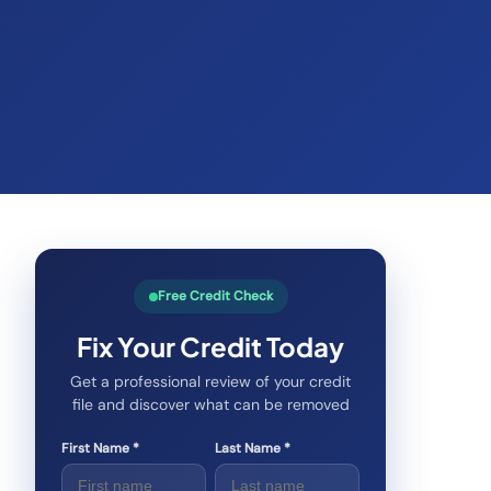
Free Credit Check
Fix Your Credit Today
Get a professional review of your credit
file and discover what can be removed
First Name *
Last Name *