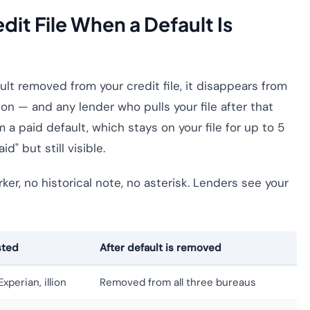
it File When a Default Is
lt removed from your credit file, it disappears from
lion — and any lender who pulls your file after that
m a paid default, which stays on your file for up to 5
" but still visible.
er, no historical note, no asterisk. Lenders see your
sted
After default is removed
xperian, illion
Removed from all three bureaus