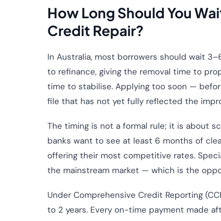
How Long Should You Wait
Credit Repair?
In Australia, most borrowers should wait 3–
to refinance, giving the removal time to pro
time to stabilise. Applying too soon — befor
file that has not yet fully reflected the imp
The timing is not a formal rule; it is about
banks want to see at least 6 months of cle
offering their most competitive rates. Spec
the mainstream market — which is the oppos
Under Comprehensive Credit Reporting (CCR)
to 2 years. Every on-time payment made afte