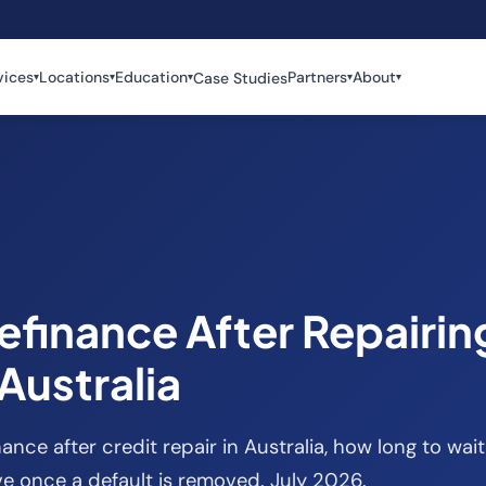
vices
Locations
Education
Partners
About
Case Studies
▾
▾
▾
▾
▾
efinance After Repairin
 Australia
nance after credit repair in Australia, how long to w
e once a default is removed. July 2026.