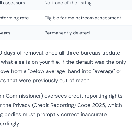
all assessors
No trace of the listing
nforming rate
Eligible for mainstream assessment
years
Permanently deleted
60 days of removal, once all three bureaus update
hat else is on your file. If the default was the only
move from a "below average" band into "average" or
ts that were previously out of reach.
ion Commissioner) oversees credit reporting rights
er the Privacy (Credit Reporting) Code 2025, which
g bodies must promptly correct inaccurate
rdingly.