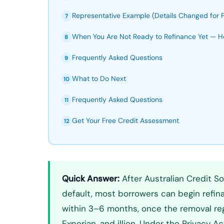
Representative Example (Details Changed for P
7
When You Are Not Ready to Refinance Yet — H
8
Frequently Asked Questions
9
What to Do Next
10
Frequently Asked Questions
11
Get Your Free Credit Assessment
12
Quick Answer:
After Australian Credit So
default, most borrowers can begin refi
within 3–6 months, once the removal regi
Experian, and illion. Under the Privacy A