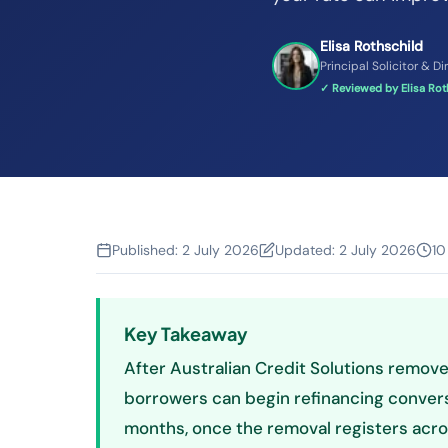
Elisa Rothschild
Principal Solicitor & Di
✓ Reviewed by Elisa Roth
Published:
2 July 2026
Updated:
2 July 2026
10
Key Takeaway
After Australian Credit Solutions removes
borrowers can begin refinancing conver
months, once the removal registers acros