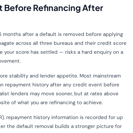
 Before Refinancing After
6 months after a default is removed before applying
pagate across all three bureaus and their credit score
e your score has settled — risks a hard enquiry on a
rovement.
 score stability and lender appetite. Most mainstream
an repayment history after any credit event before
ialist lenders may move sooner, but at rates above
ite of what you are refinancing to achieve.
, repayment history information is recorded for up
r the default removal builds a stronger picture for