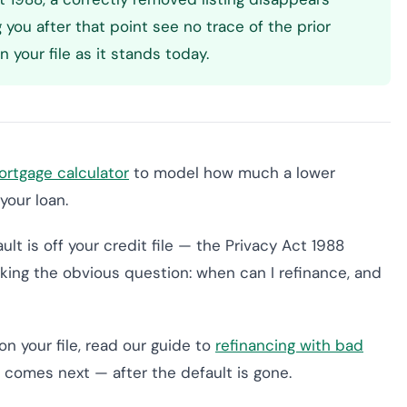
g you after that point see no trace of the prior
 your file as it stands today.
rtgage calculator
to model how much a lower
your loan.
lt is off your credit file — the Privacy Act 1988
king the obvious question: when can I refinance, and
 on your file, read our guide to
refinancing with bad
at comes next — after the default is gone.