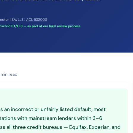
rector | BA/LLB |
ACL 532003
schild BA/LLB — as part of our legal review process
 min read
 an incorrect or unfairly listed default, most
sations with mainstream lenders within 3–6
s all three credit bureaus — Equifax, Experian, and