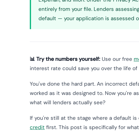
entirely from your file. Lenders assessin
default — your application is assessed on
📊 Try the numbers yourself:
Use our free
mo
interest rate could save you over the life of 
You've done the hard part. An incorrect defau
worked as it was designed to. Now you're as
what will lenders actually see?
If you're still at the stage where a default is
credit
first. This post is specifically for wh