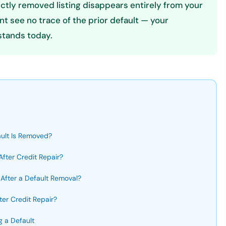
rectly removed listing disappears entirely from your
int see no trace of the prior default — your
 stands today.
ult Is Removed?
fter Credit Repair?
After a Default Removal?
er Credit Repair?
g a Default