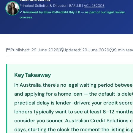
Principal Solicitor & Director | BA/LLB |
ACL 532003
✓ Reviewed by Elisa Rothschild BA/LLB — as part of our legal review
process
Published:
29 June 2026
Updated:
29 June 2026
9 min rea
Key Takeaway
In Australia, there's no legal waiting period betwe
and applying for a home loan — the default is delet
practical delay is lender-driven: your credit sco
lenders typically want to see at least 6–12 months
consider you sooner. Australian Credit Solutions c
days, starting the clock the moment the listing is 