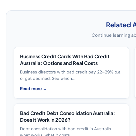
Related A
Continue learning ab
Business Credit Cards With Bad Credit
Australia: Options and Real Costs
Business directors with bad credit pay 22–29% p.a.
or get declined. See which...
Read more →
Bad Credit Debt Consolidation Australia:
Does It Work in 2026?
Debt consolidation with bad credit in Australia —
what works, what it costs, ...