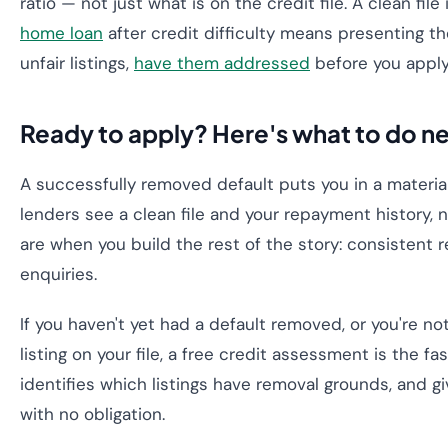
ratio — not just what is on the credit file. A clean fil
home loan
after credit difficulty means presenting the
unfair listings,
have them addressed
before you apply
Ready to apply? Here's what to do n
A successfully removed default puts you in a materia
lenders see a clean file and your repayment history, 
are when you build the rest of the story: consistent
enquiries.
If you haven't yet had a default removed, or you're n
listing on your file, a free credit assessment is the fa
identifies which listings have removal grounds, and
with no obligation.