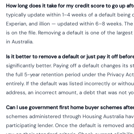
How long does it take for my credit score to go up af
typically update within 1–4 weeks of a default being d
Experian, and illion — updated within 6–8 weeks. Th
is on the file. Removing a default is one of the large
in Australia.
Is it better to remove a default or just pay it off befo
significantly better. Paying off a default changes its st
the full 5-year retention period under the Privacy Act
entirely. If the default was listed incorrectly or wit
address, an incorrect amount, a debt that was not you
Can I use government first home buyer schemes after
schemes administered through Housing Australia have 
participating lender. Once the default is removed and 