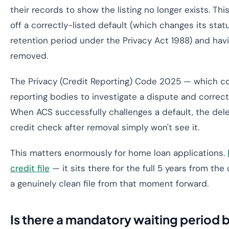
their records to show the listing no longer exists. Thi
off a correctly-listed default (which changes its status
retention period under the Privacy Act 1988) and havi
removed.
The Privacy (Credit Reporting) Code 2025 — which 
reporting bodies to investigate a dispute and correct 
When ACS successfully challenges a default, the dele
credit check after removal simply won't see it.
This matters enormously for home loan applications.
credit file
— it sits there for the full 5 years from the
a genuinely clean file from that moment forward.
Is there a mandatory waiting period 