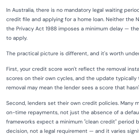
In Australia, there is no mandatory legal waiting per
credit file and applying for a home loan. Neither th
the Privacy Act 1988 imposes a minimum delay — the m
to apply.
The practical picture is different, and it's worth und
First, your credit score won't reflect the removal insta
scores on their own cycles, and the update typically 
removal may mean the lender sees a score that hasn't
Second, lenders set their own credit policies. Many m
on-time repayments, not just the absence of a defaul
frameworks expect a minimum "clean credit" period be
decision, not a legal requirement — and it varies sign