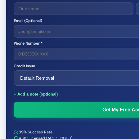
Email (Optional)
Phone Number *
Credit Issue
+ Add a note (optional)
Get My Free A
89% Success Rate
ASIC Licensed (ACL 532003)