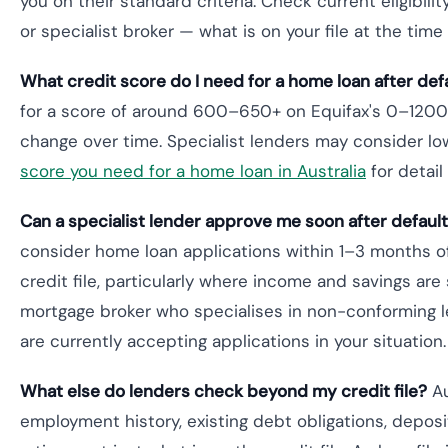
you on their standard criteria. Check current eligibili
or specialist broker — what is on your file at the time
What credit score do I need for a home loan after def
for a score of around 600–650+ on Equifax's 0–1200 
change over time. Specialist lenders may consider lo
score you need for a home loan in Australia
for detail
Can a specialist lender approve me soon after defaul
consider home loan applications within 1–3 months of
credit file, particularly where income and savings are s
mortgage broker who specialises in non-conforming le
are currently accepting applications in your situation.
What else do lenders check beyond my credit file?
Au
employment history, existing debt obligations, deposi