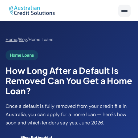
Home
/
Blog
/
Home Loans
Home Loans
How Long After a Default Is
Removed Can You Get a Home
Loan?
Once a default is fully removed from your credit file in
Australia, you can apply for a home loan — here's how
soon and which lenders say yes. June 2026.
Elisa Rothschild