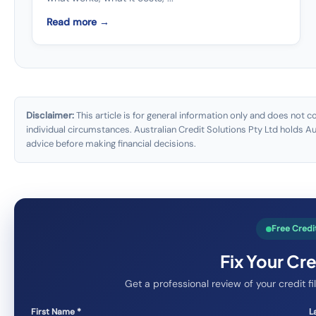
Read more →
Disclaimer:
This article is for general information only and does not c
individual circumstances. Australian Credit Solutions Pty Ltd holds 
advice before making financial decisions.
Free Credi
Fix Your Cr
Get a professional review of your credit 
First Name *
L