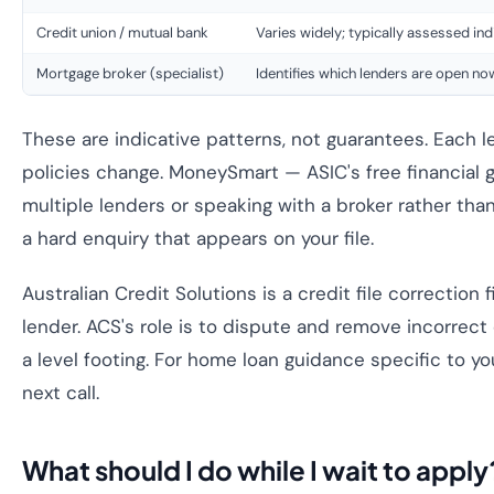
Credit union / mutual bank
Varies widely; typically assessed ind
Mortgage broker (specialist)
Identifies which lenders are open no
These are indicative patterns, not guarantees. Each l
policies change. MoneySmart — ASIC's free financia
multiple lenders or speaking with a broker rather than
a hard enquiry that appears on your file.
Australian Credit Solutions is a credit file correctio
lender. ACS's role is to dispute and remove incorrect
a level footing. For home loan guidance specific to yo
next call.
What should I do while I wait to apply