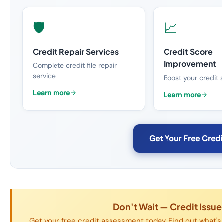
🛡️
📈
Credit Repair Services
Credit Score
Improvement
Complete credit file repair
service
Boost your credit 
Learn more
Learn more
Get Your Free Cred
Don't Wait — Credit Issu
Get your free credit assessment today. Find out what's 