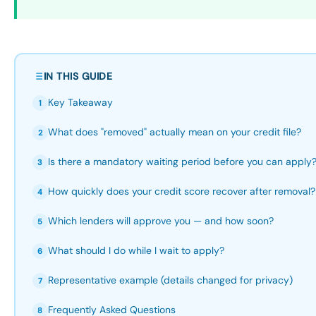
IN THIS GUIDE
Key Takeaway
1
What does "removed" actually mean on your credit file?
2
Is there a mandatory waiting period before you can apply
3
How quickly does your credit score recover after removal?
4
Which lenders will approve you — and how soon?
5
What should I do while I wait to apply?
6
Representative example (details changed for privacy)
7
Frequently Asked Questions
8