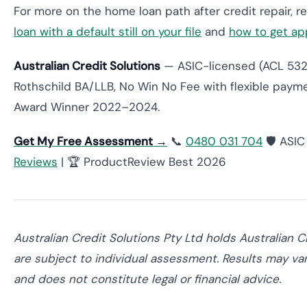
For more on the home loan path after credit repair, 
loan with a default still on your file
and
how to get ap
Australian Credit Solutions
— ASIC-licensed (ACL 53200
Rothschild BA/LLB, No Win No Fee with flexible paym
Award Winner 2022–2024.
Get My Free Assessment →
📞
0480 031 704
🛡️ ASI
Reviews
| 🏆 ProductReview Best 2026
Australian Credit Solutions Pty Ltd holds Australian 
are subject to individual assessment. Results may vary
and does not constitute legal or financial advice.