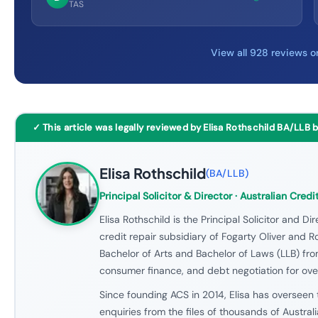
TAS
View all 928 reviews 
✓ This article was legally reviewed by Elisa Rothschild BA/LLB 
Elisa Rothschild
(
BA/LLB
)
Principal Solicitor & Director
· Australian Credi
Elisa Rothschild is the Principal Solicitor and Dir
credit repair subsidiary of Fogarty Oliver and Ro
Bachelor of Arts and Bachelor of Laws (LLB) fro
consumer finance, and debt negotiation for over
Since founding ACS in 2014, Elisa has overseen 
enquiries from the files of thousands of Austral