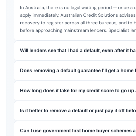
In Australia, there is no legal waiting period — once a d
apply immediately. Australian Credit Solutions advise
recovery to register across all three bureaus, and to 
before approaching mainstream lenders. Specialist le
Will lenders see that I had a default, even after it
Does removing a default guarantee I'll get a home
How long does it take for my credit score to go up 
Is it better to remove a default or just pay it off b
Can I use government first home buyer schemes af