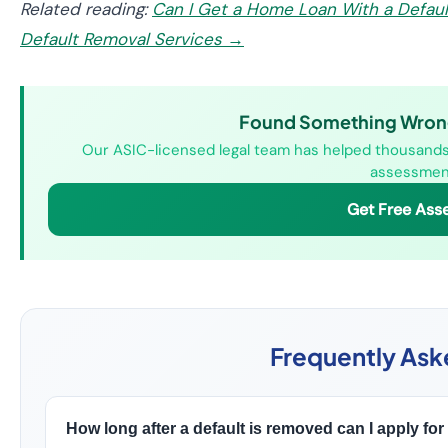
Related reading:
Can I Get a Home Loan With a Defau
Default Removal Services →
Found Something Wrong 
Our ASIC-licensed legal team has helped thousands o
assessment
Get Free Ass
Frequently Ask
How long after a default is removed can I apply for