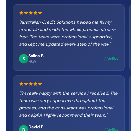
"
Australian Credit Solutions helped me fix my
credit file and made the whole process stress-
free. The team were professional, supportive,
and kept me updated every step of the way.
"
Salina B.
S
Verified
NSW
"
I'm really happy with the service I received. The
team was very supportive throughout the
process, and the consultant was professional
and helpful. Highly recommend their team.
"
David F.
D
Verified