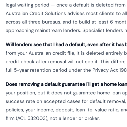
legal waiting period — once a default is deleted from 
Australian Credit Solutions advises most clients to a
across all three bureaus, and to build at least 6 mon
approaching mainstream lenders. Specialist lenders 
Will lenders see that I had a default, even after it h
from your Australian credit file, it is deleted entirely 
credit check after removal will not see it. This differ
full 5-year retention period under the Privacy Act 198
Does removing a default guarantee I'll get a home loa
your position, but it does not guarantee home loan ap
success rate on accepted cases for default removal
policies, your income, deposit, loan-to-value ratio, an
firm (ACL 532003), not a lender or broker.