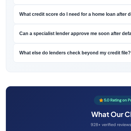
What credit score do I need for a home loan after 
Can a specialist lender approve me soon after def
What else do lenders check beyond my credit file?
5.0 Rating on 
What Our Cl
928+ verified reviews