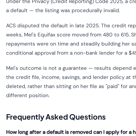
Under the Privacy (Credit Reporting) Code 2025, a cre
a default — the listing was procedurally invalid.
ACS disputed the default in late 2025. The credit rep
weeks, Mel's Equifax score moved from 480 to 615. Sh
repayments were on time and steadily building her sa
conditional approval from a non-bank lender for a $
Mel's outcome is not a guarantee — results depend en
the credit file, income, savings, and lender policy at 
deleted, rather than sitting on her file as "paid" for 
different position.
Frequently Asked Questions
How long after a default is removed can I apply for a 