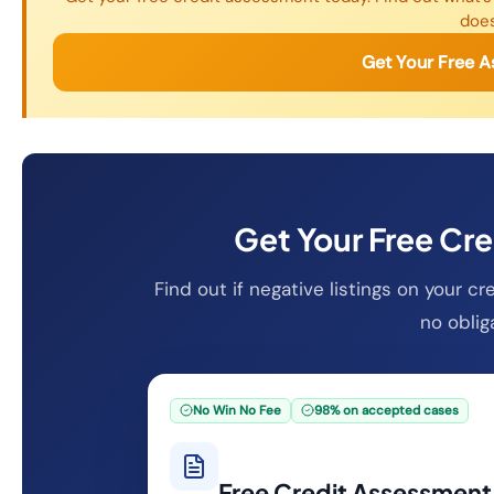
does
Get Your Free 
Get Your Free Cr
Find out if negative listings on your c
no oblig
No Win No Fee
98% on accepted cases
Free Credit Assessment