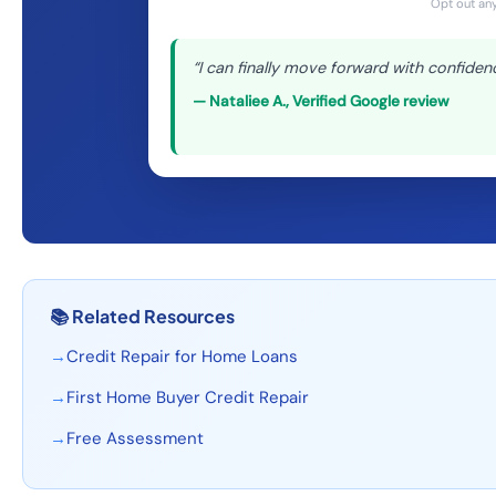
Opt out any
“
I can finally move forward with confiden
—
Nataliee A.
,
Verified Google review
📚
Related Resources
→
Credit Repair for Home Loans
→
First Home Buyer Credit Repair
→
Free Assessment