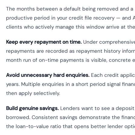
The months between a default being removed and a 
productive period in your credit file recovery — and 
clients who actively manage this window arrive at the
Keep every repayment on time.
Under comprehensive c
repayments are recorded as repayment history informat
month run of on-time payments is visible, concrete e
Avoid unnecessary hard enquiries.
Each credit applica
years. Multiple enquiries in a short period signal finan
then apply selectively.
Build genuine savings.
Lenders want to see a deposit 
borrowed. Consistent savings demonstrate the financia
the loan-to-value ratio that opens better lender opti