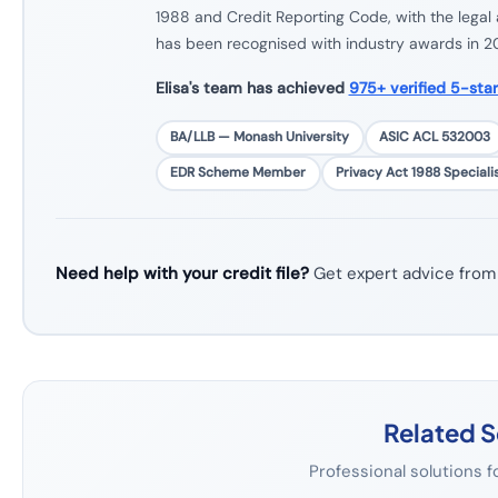
1988 and Credit Reporting Code, with the legal 
has been recognised with industry awards in 
Elisa's team has achieved
975+ verified 5-sta
BA/LLB — Monash University
ASIC ACL 532003
EDR Scheme Member
Privacy Act 1988 Speciali
Need help with your credit file?
Get expert advice from
Related S
Professional solutions f