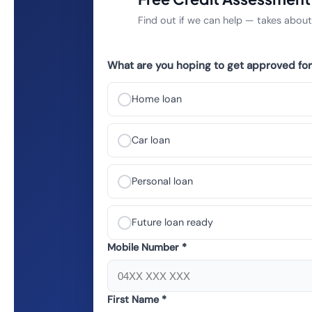
Find out if we can help — takes abou
What are you hoping to get approved for
Home loan
Car loan
Personal loan
Future loan ready
Mobile Number *
First Name *