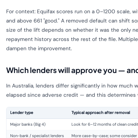
For context: Equifax scores run on a 0–1200 scale, 
and above 661 "good." A removed default can shift s
size of the lift depends on whether it was the only n
repayment history across the rest of the file. Multipl
dampen the improvement.
Which lenders will approve you — a
In Australia, lenders differ significantly in how much 
elapsed since adverse credit — and this determines 
Lender type
Typical approach after removal
Major banks (Big 4)
Look for 6–12 months of clean credit
Non-bank / specialist lenders
More case-by-case; some consider 