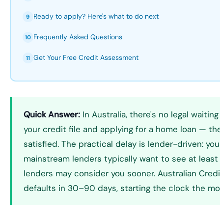
Ready to apply? Here's what to do next
9
Frequently Asked Questions
10
Get Your Free Credit Assessment
11
Quick Answer:
In Australia, there's no legal wait
your credit file and applying for a home loan — the
satisfied. The practical delay is lender-driven: yo
mainstream lenders typically want to see at least 
lenders may consider you sooner. Australian Credit
defaults in 30–90 days, starting the clock the mom