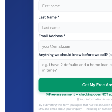
Last Name *
Email Address *
Anything we should know before we call?
(o
Get My Free A
Free assessment — checking does NOT add 
Your information is sec
By submitting this form you agree that Australian Credi
SMS and email about your enquiry — including on numbers