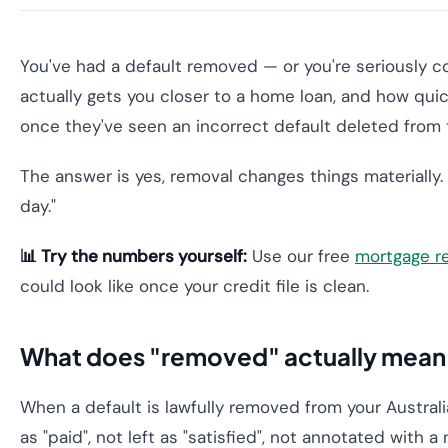
You've had a default removed — or you're seriously c
actually gets you closer to a home loan, and how quic
once they've seen an incorrect default deleted from th
The answer is yes, removal changes things materially. 
day."
📊 Try the numbers yourself:
Use our free
mortgage r
could look like once your credit file is clean.
What does "removed" actually mean o
When a default is lawfully removed from your Australia
as "paid", not left as "satisfied", not annotated with a