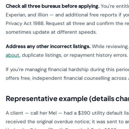
Check all three bureaus before applying.
You're entitl
Experian, and illion — and additional free reports if 
Privacy Act 1988. Request all three and confirm the 
sometimes update at different speeds.
Address any other incorrect listings.
While reviewing
about
, duplicate listings, or repayment history errors
If you're managing financial hardship during this per
offers free, independent financial counselling across A
Representative example (details cha
A client — call her Mel — had a $390 utility default li
received the original overdue notice; it was sent to 