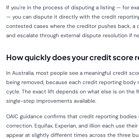
If you're in the process of disputing a listing — for e
— you can dispute it directly with the credit reportin
contested cases where the creditor pushes back, a c
and escalate through external dispute resolution if n
How quickly does your credit score 
In Australia, most people see a meaningful credit sc
being removed, because each credit reporting body re
cycle. The exact lift depends on what else is on the f
single-step improvements available.
OAIC guidance confirms that credit reporting bodies
correction. Equifax, Experian, and illion each use th
appear at slightly different times across the three b