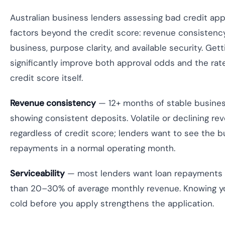
Australian business lenders assessing bad credit appl
factors beyond the credit score: revenue consistency, 
business, purpose clarity, and available security. Gett
significantly improve both approval odds and the ra
credit score itself.
Revenue consistency
— 12+ months of stable busine
showing consistent deposits. Volatile or declining re
regardless of credit score; lenders want to see the 
repayments in a normal operating month.
Serviceability
— most lenders want loan repayments 
than 20–30% of average monthly revenue. Knowing y
cold before you apply strengthens the application.