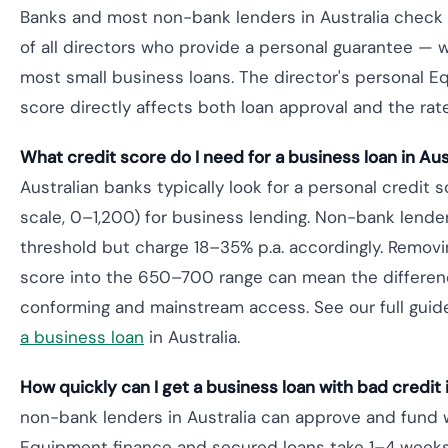
Banks and most non-bank lenders in Australia check t
of all directors who provide a personal guarantee — w
most small business loans. The director's personal Equi
score directly affects both loan approval and the rate
What credit score do I need for a business loan in Aus
Australian banks typically look for a personal credit
scale, 0–1,200) for business lending. Non-bank lender
threshold but charge 18–35% p.a. accordingly. Removing
score into the 650–700 range can mean the differe
conforming and mainstream access. See our full guid
a business loan
in Australia.
How quickly can I get a business loan with bad credit 
non-bank lenders in Australia can approve and fund 
Equipment finance and secured loans take 1–4 weeks.