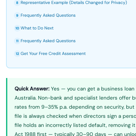
Representative Example (Details Changed for Privacy)
8
Frequently Asked Questions
9
What to Do Next
10
Frequently Asked Questions
11
Get Your Free Credit Assessment
12
Quick Answer:
Yes — you can get a business loan 
Australia. Non-bank and specialist lenders offer b
rates from 9–35% p.a. depending on security, but 
file is always checked when directors sign a perso
file holds an incorrectly listed default, removing i
Act 1988 first — typically 30–90 days — can unl