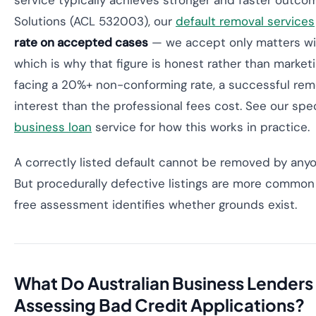
service typically achieves stronger and faster outcom
Solutions (ACL 532003), our
default removal services
rate on accepted cases
— we accept only matters wit
which is why that figure is honest rather than market
facing a 20%+ non-conforming rate, a successful rem
interest than the professional fees cost. See our spe
business loan
service for how this works in practice.
A correctly listed default cannot be removed by anyon
But procedurally defective listings are more common
free assessment identifies whether grounds exist.
What Do Australian Business Lender
Assessing Bad Credit Applications?