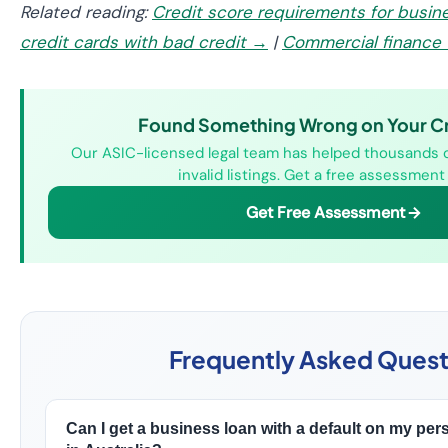
Related reading:
Credit score requirements for busin
credit cards with bad credit →
|
Commercial finance 
Found Something Wrong on Your Cre
Our ASIC-licensed legal team has helped thousands 
invalid listings. Get a free assessment
Get Free Assessment
Frequently Asked Quest
Can I get a business loan with a default on my perso