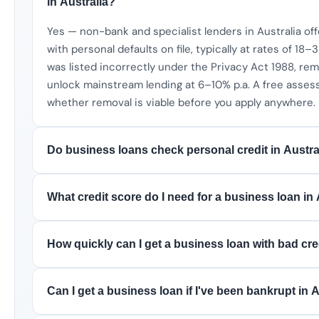
in Australia?
Yes — non-bank and specialist lenders in Australia of
with personal defaults on file, typically at rates of 18–3
was listed incorrectly under the Privacy Act 1988, remo
unlock mainstream lending at 6–10% p.a. A free asses
whether removal is viable before you apply anywhere.
Do business loans check personal credit in Austra
What credit score do I need for a business loan in 
How quickly can I get a business loan with bad cred
Can I get a business loan if I've been bankrupt in 