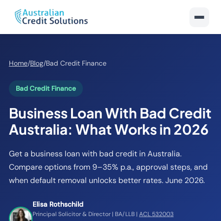
Home
/
Blog
/
Bad Credit Finance
Bad Credit Finance
Business Loan With Bad Credit
Australia: What Works in 2026
Get a business loan with bad credit in Australia.
Compare options from 9–35% p.a., approval steps, and
when default removal unlocks better rates. June 2026.
Elisa Rothschild
Principal Solicitor & Director | BA/LLB |
ACL 532003