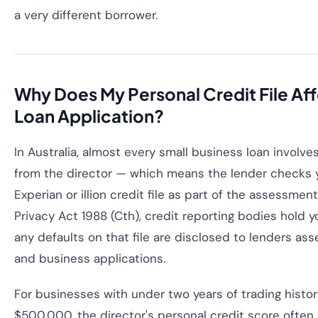
a very different borrower.
Why Does My Personal Credit File Af
Loan Application?
In Australia, almost every small business loan involv
from the director — which means the lender checks y
Experian or illion credit file as part of the assessment
Privacy Act 1988 (Cth), credit reporting bodies hold yo
any defaults on that file are disclosed to lenders as
and business applications.
For businesses with under two years of trading histo
$500,000, the director's personal credit score often