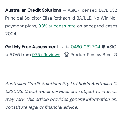
Australian Credit Solutions
— ASIC-licensed (ACL 532
Principal Solicitor Elisa Rothschild BA/LLB, No Win No 
payment plans,
98% success rate
on accepted cases
2024.
Get My Free Assessment →
📞
0480 031 704
🛡️ ASI
⭐ 5.0/5 from
975+ Reviews
| 🏆 ProductReview Best 
Australian Credit Solutions Pty Ltd holds Australian 
532003. Credit repair services are subject to individ
may vary. This article provides general information o
constitute legal or financial advice.