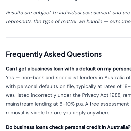
Results are subject to individual assessment and are
represents the type of matter we handle — outcomes
Frequently Asked Questions
Can I get a business loan with a default on my personal 
Yes — non-bank and specialist lenders in Australia o
with personal defaults on file, typically at rates of 18–
was listed incorrectly under the Privacy Act 1988, rem
mainstream lending at 6–10% p.a. A free assessment 
removal is viable before you apply anywhere.
Do business loans check personal credit in Australia?