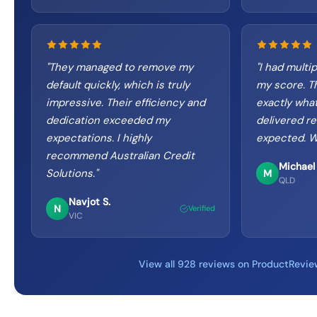
"
They managed to remove my
"
I had multip
default quickly, which is truly
my score. T
impressive. Their efficiency and
exactly wha
dedication exceeded my
delivered re
expectations. I highly
expected. W
recommend Australian Credit
Michael 
Solutions.
"
M
QLD
Navjot S.
N
Verified
VIC
View all 928 reviews on ProductRevie