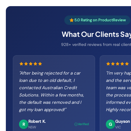
5.0 Rating on ProductReview
What Our Clients Sa
928+ verified reviews from real clien
"
After being rejected for a car
"
I'm very ha
loan due to an old default, I
and the ser
contacted Australian Credit
team was ve
Solutions. Within a few months,
the process
the default was removed and I
informed eve
got my loan approved!
"
Highly rec
Robert K.
Guyson 
R
G
Verified
NSW
VIC