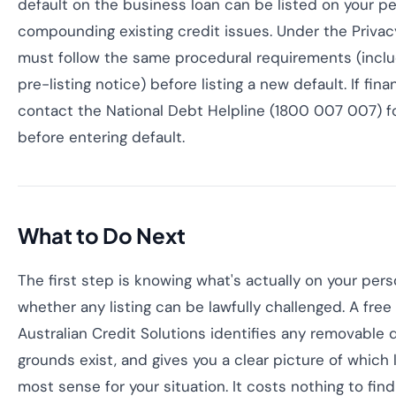
default on the business loan can be listed on your per
compounding existing credit issues. Under the Privac
must follow the same procedural requirements (inclu
pre-listing notice) before listing a new default. If fina
contact the National Debt Helpline (1800 007 007) fo
before entering default.
What to Do Next
The first step is knowing what's actually on your pers
whether any listing can be lawfully challenged. A fre
Australian Credit Solutions identifies any removable 
grounds exist, and gives you a clear picture of which
most sense for your situation. It costs nothing to fin