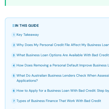
IN THIS GUIDE
Key Takeaway
1
Why Does My Personal Credit File Affect My Business Loan
2
What Business Loan Options Are Available With Bad Credit 
3
How Does Removing a Personal Default Improve Business 
4
What Do Australian Business Lenders Check When Assessi
5
Applications?
How to Apply for a Business Loan With Bad Credit: Step b
6
Types of Business Finance That Work With Bad Credit
7