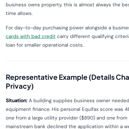
business owns property, this is almost always the b
time allows.
For day-to-day purchasing power alongside a busine
cards with bad credit
carry different qualifying crit
loan for smaller operational costs.
Representative Example (Details Ch
Privacy)
Situation:
A building supplies business owner neede
equipment finance. His personal Equifax score was 4
one from a large utility provider ($890) and one from 
mainstream bank declined the application within a w