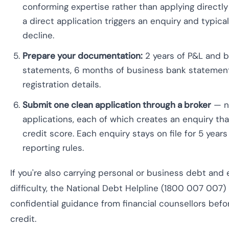
conforming expertise rather than applying directl
a direct application triggers an enquiry and typica
decline.
Prepare your documentation:
2 years of P&L and b
statements, 6 months of business bank statemen
registration details.
Submit one clean application through a broker
— no
applications, each of which creates an enquiry tha
credit score. Each enquiry stays on file for 5 years
reporting rules.
If you're also carrying personal or business debt and 
difficulty, the National Debt Helpline (1800 007 007) 
confidential guidance from financial counsellors befo
credit.