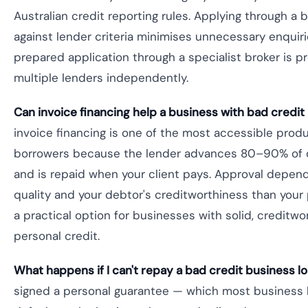
Australian credit reporting rules. Applying through a
against lender criteria minimises unnecessary enquiri
prepared application through a specialist broker is pr
multiple lenders independently.
Can invoice financing help a business with bad credit 
invoice financing is one of the most accessible produ
borrowers because the lender advances 80–90% of o
and is repaid when your client pays. Approval depen
quality and your debtor's creditworthiness than your
a practical option for businesses with solid, creditwo
personal credit.
What happens if I can't repay a bad credit business lo
signed a personal guarantee — which most business 