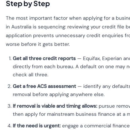
Step by Step
The most important factor when applying for a busine
in Australia is sequencing: reviewing your credit file 
application prevents unnecessary credit enquiries f
worse before it gets better.
Get all three credit reports
— Equifax, Experian and 
directly from each bureau. A default on one may n
check all three.
Get a free ACS assessment
— identify any defaults
removal before applying anywhere else.
If removal is viable and timing allows:
pursue remova
then apply for mainstream business finance at a ma
If the need is urgent:
engage a commercial finance