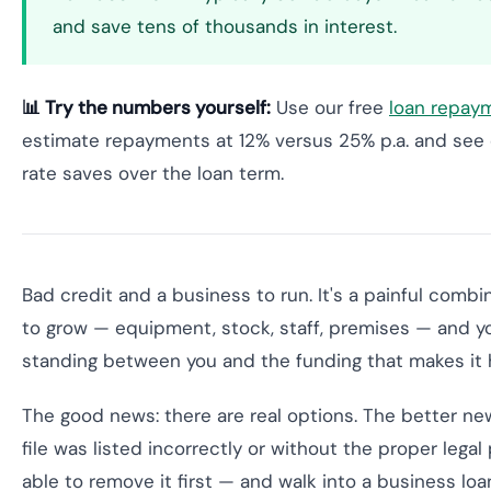
and save tens of thousands in interest.
📊 Try the numbers yourself:
Use our free
loan repaym
estimate repayments at 12% versus 25% p.a. and see 
rate saves over the loan term.
Bad credit and a business to run. It's a painful combi
to grow — equipment, stock, staff, premises — and you
standing between you and the funding that makes it
The good news: there are real options. The better new
file was listed incorrectly or without the proper lega
able to remove it first — and walk into a business loan