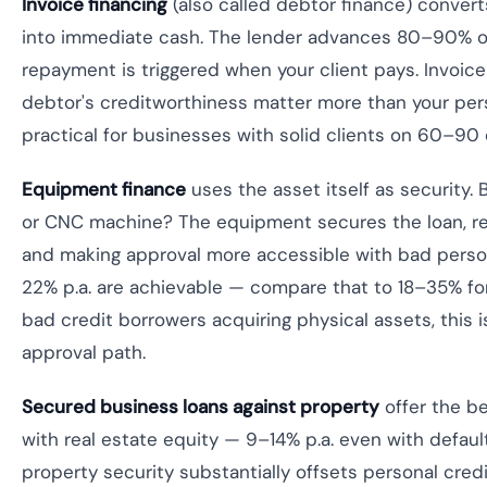
Invoice financing
(also called debtor finance) convert
into immediate cash. The lender advances 80–90% of
repayment is triggered when your client pays. Invoice
debtor's creditworthiness matter more than your per
practical for businesses with solid clients on 60–90
Equipment finance
uses the asset itself as security. 
or CNC machine? The equipment secures the loan, r
and making approval more accessible with bad person
22% p.a. are achievable — compare that to 18–35% fo
bad credit borrowers acquiring physical assets, this i
approval path.
Secured business loans against property
offer the be
with real estate equity — 9–14% p.a. even with defaul
property security substantially offsets personal credit 