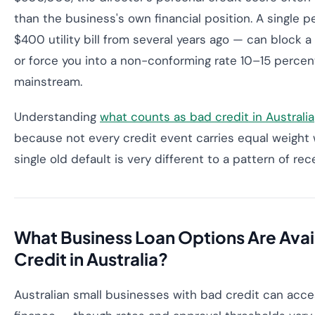
than the business's own financial position. A single 
$400 utility bill from several years ago — can block a
or force you into a non-conforming rate 10–15 perce
mainstream.
Understanding
what counts as bad credit in Australia
because not every credit event carries equal weight 
single old default is very different to a pattern of r
What Business Loan Options Are Avai
Credit in Australia?
Australian small businesses with bad credit can acces