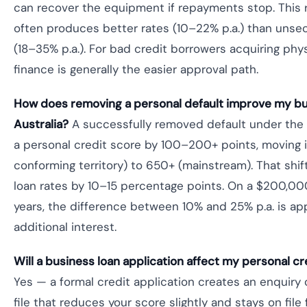
can recover the equipment if repayments stop. This r
often produces better rates (10–22% p.a.) than unse
(18–35% p.a.). For bad credit borrowers acquiring phy
finance is generally the easier approval path.
How does removing a personal default improve my bus
Australia?
A successfully removed default under the P
a personal credit score by 100–200+ points, moving
conforming territory) to 650+ (mainstream). That shi
loan rates by 10–15 percentage points. On a $200,00
years, the difference between 10% and 25% p.a. is a
additional interest.
Will a business loan application affect my personal cr
Yes — a formal credit application creates an enquiry 
file that reduces your score slightly and stays on file