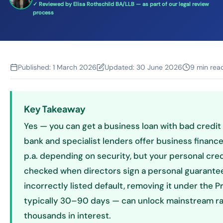
✓ Reviewed by Elisa Rothschild BA/LLB — as part of our legal review
process
Published:
1 March 2026
Updated:
30 June 2026
9 min rea
Key Takeaway
Yes — you can get a business loan with bad credit 
bank and specialist lenders offer business financ
p.a. depending on security, but your personal credi
checked when directors sign a personal guarantee. 
incorrectly listed default, removing it under the P
typically 30–90 days — can unlock mainstream ra
thousands in interest.