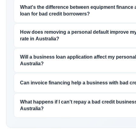
What's the difference between equipment finance 
loan for bad credit borrowers?
How does removing a personal default improve m
rate in Australia?
Will a business loan application affect my personal
Australia?
Can invoice financing help a business with bad cre
What happens if I can't repay a bad credit business
Australia?