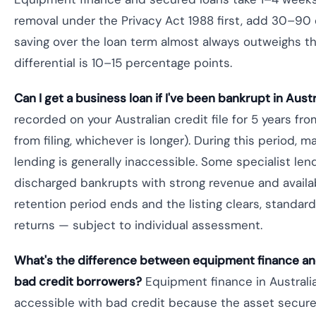
removal under the Privacy Act 1988 first, add 30–90 
saving over the loan term almost always outweighs t
differential is 10–15 percentage points.
Can I get a business loan if I've been bankrupt in Austr
recorded on your Australian credit file for 5 years fro
from filing, whichever is longer). During this period,
lending is generally inaccessible. Some specialist len
discharged bankrupts with strong revenue and availab
retention period ends and the listing clears, standard 
returns — subject to individual assessment.
What's the difference between equipment finance and
bad credit borrowers?
Equipment finance in Australia
accessible with bad credit because the asset secure