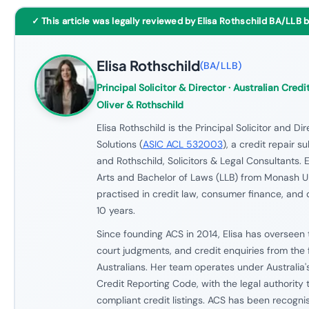
✓ This article was legally reviewed by Elisa Rothschild BA/LLB 
Elisa Rothschild
(
BA/LLB
)
Principal Solicitor & Director
· Australian Credit
Oliver & Rothschild
Elisa Rothschild is the Principal Solicitor and Di
Solutions (
ASIC ACL 532003
), a credit repair s
and Rothschild, Solicitors & Legal Consultants. E
Arts and Bachelor of Laws (LLB) from Monash U
practised in credit law, consumer finance, and 
10 years.
Since founding ACS in 2014, Elisa has overseen 
court judgments, and credit enquiries from the 
Australians. Her team operates under Australia'
Credit Reporting Code, with the legal authority
compliant credit listings. ACS has been recogn