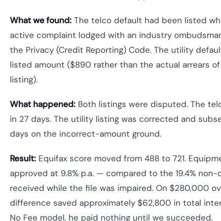
What we found:
The telco default had been listed whi
active complaint lodged with an industry ombudsman
the Privacy (Credit Reporting) Code. The utility defaul
listed amount ($890 rather than the actual arrears of
listing).
What happened:
Both listings were disputed. The te
in 27 days. The utility listing was corrected and sub
days on the incorrect-amount ground.
Result:
Equifax score moved from 488 to 721. Equipm
approved at 9.8% p.a. — compared to the 19.4% non-
received while the file was impaired. On $280,000 ove
difference saved approximately $62,800 in total inte
No Fee model, he paid nothing until we succeeded.