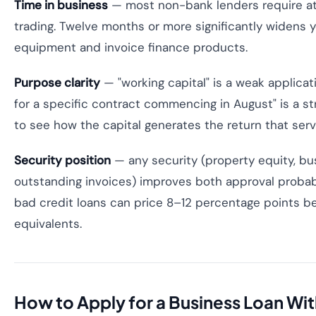
Time in business
— most non-bank lenders require at
trading. Twelve months or more significantly widens y
equipment and invoice finance products.
Purpose clarity
— "working capital" is a weak applica
for a specific contract commencing in August" is a s
to see how the capital generates the return that serv
Security position
— any security (property equity, b
outstanding invoices) improves both approval probabi
bad credit loans can price 8–12 percentage points 
equivalents.
How to Apply for a Business Loan Wit