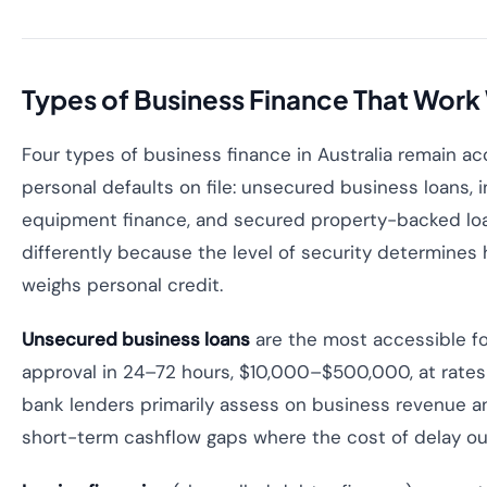
Types of Business Finance That Work
Four types of business finance in Australia remain a
personal defaults on file: unsecured business loans, i
equipment finance, and secured property-backed lo
differently because the level of security determines 
weighs personal credit.
Unsecured business loans
are the most accessible f
approval in 24–72 hours, $10,000–$500,000, at rates
bank lenders primarily assess on business revenue an
short-term cashflow gaps where the cost of delay ou