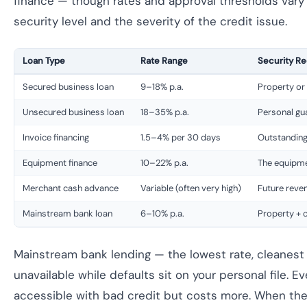
finance — though rates and approval thresholds vary 
security level and the severity of the credit issue.
Loan Type
Rate Range
Security Re
Secured business loan
9–18% p.a.
Property or
Unsecured business loan
18–35% p.a.
Personal gu
Invoice financing
1.5–4% per 30 days
Outstanding
Equipment finance
10–22% p.a.
The equipmen
Merchant cash advance
Variable (often very high)
Future reve
Mainstream bank loan
6–10% p.a.
Property + c
Mainstream bank lending — the lowest rate, cleanest 
unavailable while defaults sit on your personal file. Ev
accessible with bad credit but costs more. When the 