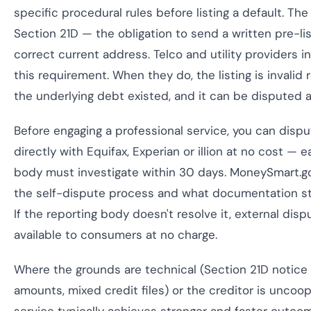
specific procedural rules before listing a default. 
Section 21D — the obligation to send a written pre-lis
correct current address. Telco and utility providers in 
this requirement. When they do, the listing is invalid
the underlying debt existed, and it can be disputed
Before engaging a professional service, you can dispu
directly with Equifax, Experian or illion at no cost — 
body must investigate within 30 days. MoneySmart.g
the self-dispute process and what documentation st
If the reporting body doesn't resolve it, external disp
available to consumers at no charge.
Where the grounds are technical (Section 21D notice fa
amounts, mixed credit files) or the creditor is uncoop