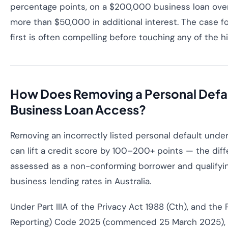
percentage points, on a $200,000 business loan over
more than $50,000 in additional interest. The case for 
first is often compelling before touching any of the h
How Does Removing a Personal Defa
Business Loan Access?
Removing an incorrectly listed personal default under
can lift a credit score by 100–200+ points — the di
assessed as a non-conforming borrower and qualifyi
business lending rates in Australia.
Under Part IIIA of the Privacy Act 1988 (Cth), and the 
Reporting) Code 2025 (commenced 25 March 2025), c