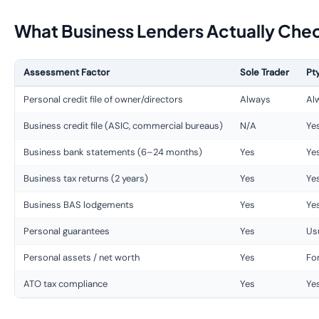
What Business Lenders Actually Che
Assessment Factor
Sole Trader
Pt
Personal credit file of owner/directors
Always
Al
Business credit file (ASIC, commercial bureaus)
N/A
Ye
Business bank statements (6–24 months)
Yes
Ye
Business tax returns (2 years)
Yes
Ye
Business BAS lodgements
Yes
Ye
Personal guarantees
Yes
Usu
Personal assets / net worth
Yes
Fo
ATO tax compliance
Yes
Ye