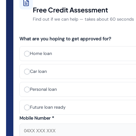
Free Credit Assessment
Find out if we can help — takes about 60 seconds
What are you hoping to get approved for?
Home loan
Car loan
Personal loan
Future loan ready
Mobile Number *