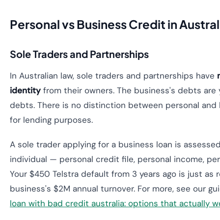
Personal vs Business Credit in Austral
Sole Traders and Partnerships
In Australian law, sole traders and partnerships have
identity
from their owners. The business's debts are 
debts. There is no distinction between personal and 
for lending purposes.
A sole trader applying for a business loan is assessed
individual — personal credit file, personal income, pe
Your $450 Telstra default from 3 years ago is just as 
business's $2M annual turnover. For more, see our g
loan with bad credit australia: options that actually w