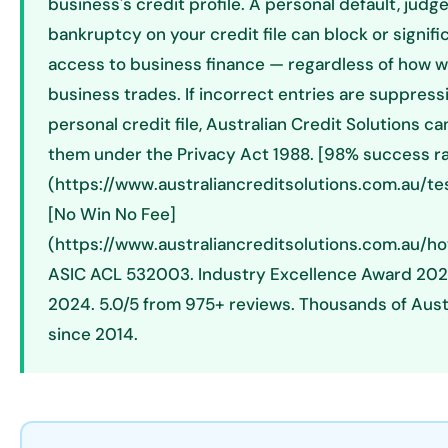
business's credit profile. A personal default, judg
bankruptcy on your credit file can block or signific
access to business finance — regardless of how w
business trades. If incorrect entries are suppress
personal credit file, Australian Credit Solutions c
them under the Privacy Act 1988. [98% success ra
(https://www.australiancreditsolutions.com.au/tes
[No Win No Fee]
(https://www.australiancreditsolutions.com.au/ho
ASIC ACL 532003. Industry Excellence Award 202
2024. 5.0/5 from 975+ reviews. Thousands of Aust
since 2014.