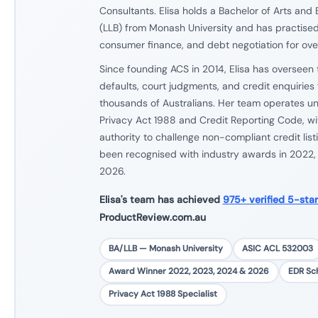
Consultants. Elisa holds a Bachelor of Arts and
(LLB) from Monash University and has practised 
consumer finance, and debt negotiation for over
Since founding ACS in 2014, Elisa has overseen 
defaults, court judgments, and credit enquiries f
thousands of Australians. Her team operates und
Privacy Act 1988 and Credit Reporting Code, wit
authority to challenge non-compliant credit list
been recognised with industry awards in 2022
2026.
Elisa's team has achieved
975+ verified 5-sta
ProductReview.com.au
BA/LLB — Monash University
ASIC ACL 532003
Award Winner 2022, 2023, 2024 & 2026
EDR S
Privacy Act 1988 Specialist