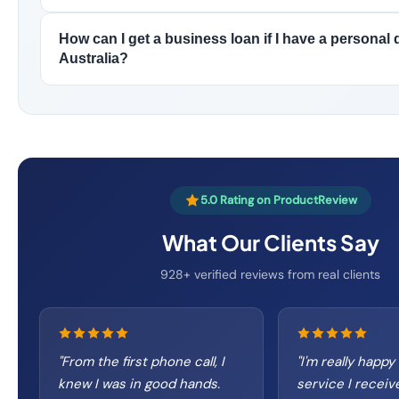
How can I get a business loan if I have a personal d
Australia?
5.0 Rating on ProductReview
What Our Clients Say
928+ verified reviews from real clients
"
From the first phone call, I
"
I'm really happy
knew I was in good hands.
service I receiv