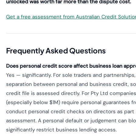
unlocked was worth far more than the dispute cost.
Get a free assessment from Australian Credit Soluti
Frequently Asked Questions
Does personal credit score affect business loan appro
Yes — significantly. For sole traders and partnerships,
separation between personal and business credit, so
credit file is assessed directly. For Pty Ltd companie
(especially below $1M) require personal guarantees f
conduct personal credit checks on directors as part 
assessment. A personal default or judgement can blo
significantly restrict business lending access.