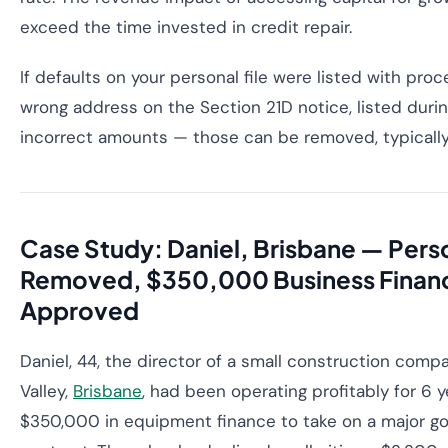
exceed the time invested in credit repair.
If defaults on your personal file were listed with pro
wrong address on the Section 21D notice, listed durin
incorrect amounts — those can be removed, typicall
Case Study: Daniel, Brisbane — Pers
Removed, $350,000 Business Finan
Approved
Daniel, 44, the director of a small construction comp
Valley,
Brisbane
, had been operating profitably for 6 
$350,000 in equipment finance to take on a major 