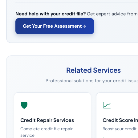
Need help with your credit file?
Get expert advice from
Get Your Free Assessment
Related Services
Professional solutions for your credit issu
🛡️
📈
Credit Repair Services
Credit Score 
Complete credit file repair
Boost your credit 
service