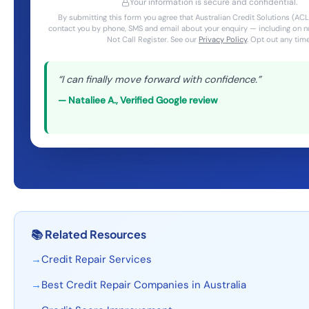
Your information is secure and confidential.
By submitting this form you agree that Australian Credit Solutions (
contact you by phone, SMS and email about your enquiry — including on 
Not Call Register. See our
Privacy Policy
. Opt out any time
“
I can finally move forward with confidence.
”
—
Nataliee A.
,
Verified Google review
📚
Related Resources
→
Credit Repair Services
→
Best Credit Repair Companies in Australia