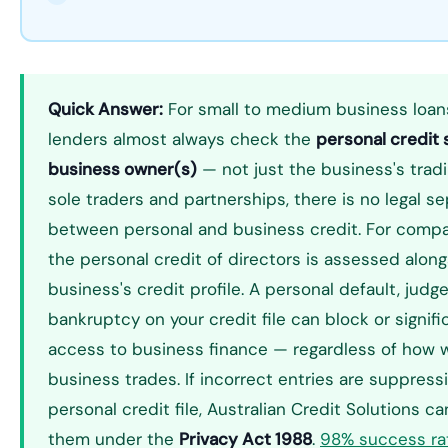
Quick Answer:
For small to medium business loans 
lenders almost always check the
personal credit 
business owner(s)
— not just the business's tradi
sole traders and partnerships, there is no legal s
between personal and business credit. For compan
the personal credit of directors is assessed alon
business's credit profile. A personal default, judg
bankruptcy on your credit file can block or signific
access to business finance — regardless of how w
business trades. If incorrect entries are suppress
personal credit file, Australian Credit Solutions c
them under the
Privacy Act 1988
.
98% success ra