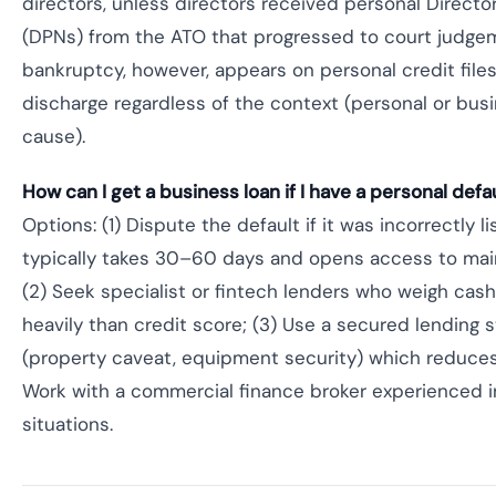
directors, unless directors received personal Directo
(DPNs) from the ATO that progressed to court judge
bankruptcy, however, appears on personal credit files
discharge regardless of the context (personal or bus
cause).
How can I get a business loan if I have a personal defau
Options: (1) Dispute the default if it was incorrectly 
typically takes 30–60 days and opens access to mai
(2) Seek specialist or fintech lenders who weigh cas
heavily than credit score; (3) Use a secured lending 
(property caveat, equipment security) which reduces 
Work with a commercial finance broker experienced i
situations.