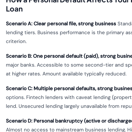
Loan
Scenario A: Clear personal file, strong business
Standa
lending tiers. Business performance is the primary 
criterion.
Scenario B: One personal default (paid), strong busin
major banks. Accessible to some second-tier and spe
at higher rates. Amount available typically reduced.
Scenario C: Multiple personal defaults, strong busine
options. Fintech lenders with caveat lending (prope
lend. Unsecured lending largely unavailable from repu
Scenario D: Personal bankruptcy (active or discharged
Almost no access to mainstream business lending. Hi