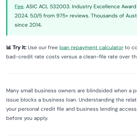
Fee
. ASIC ACL 532003. Industry Excellence Awar
2024. 5.0/5 from 975+ reviews. Thousands of Aust
since 2014.
📊 Try it:
Use our free
loan repayment calculator
to c
bad-credit rate costs versus a clean-file rate over th
Many small business owners are blindsided when a pe
issue blocks a business loan. Understanding the rel
your personal credit file and business lending access 
before you apply.