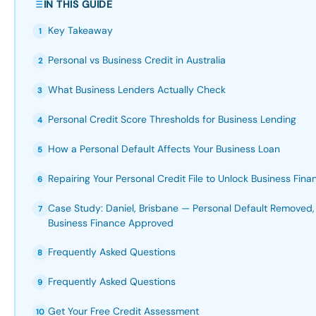
IN THIS GUIDE
Key Takeaway
1
Personal vs Business Credit in Australia
2
What Business Lenders Actually Check
3
Personal Credit Score Thresholds for Business Lending
4
How a Personal Default Affects Your Business Loan
5
Repairing Your Personal Credit File to Unlock Business Fina
6
Case Study: Daniel, Brisbane — Personal Default Remove
7
Business Finance Approved
Frequently Asked Questions
8
Frequently Asked Questions
9
Get Your Free Credit Assessment
10