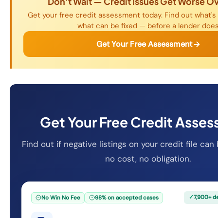
Don't Wait — Credit Issues Get Worse O
Get your free credit assessment today. Find out what's 
what can be fixed — before a lender does
Get Your Free Assessment
Get Your Free Credit Asse
Find out if negative listings on your credit file c
no cost, no obligation.
✓
7,900+ d
No Win No Fee
98% on accepted cases