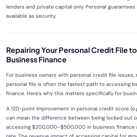
lenders and private capital only. Personal guarantees 
available as security.
Repairing Your Personal Credit File t
Business Finance
For business owners with personal credit file issues, 
personal file is often the fastest path to accessing 
finance. Here's why this matters specifically for busi
A 120-point improvement in personal credit score (e.
can mean the difference between being locked out o
accessing $200,000–$500,000 in business finance a
rate. The revenue impact of accessing capital for gro