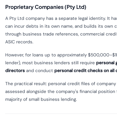
Proprietary Companies (Pty Ltd)
A Pty Ltd company has a separate legal identity. It ha
can incur debts in its own name, and builds its own cr
through business trade references, commercial credit 
ASIC records.
However, for loans up to approximately $500,000–$1
lender), most business lenders still require
personal 
directors
and conduct
personal credit checks on all 
The practical result: personal credit files of company
assessed alongside the company's financial position 
majority of small business lending.