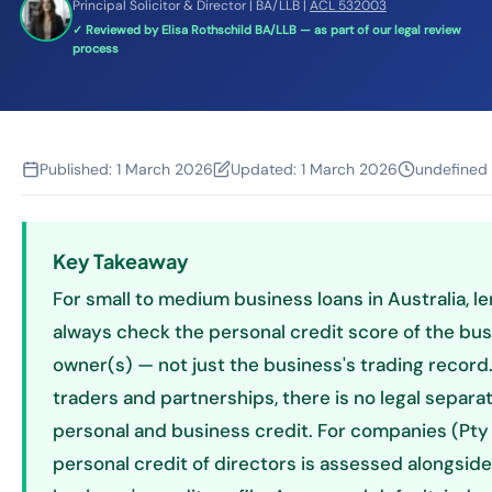
Principal Solicitor & Director | BA/LLB |
ACL 532003
✓ Reviewed by Elisa Rothschild BA/LLB — as part of our legal review
process
Published:
1 March 2026
Updated:
1 March 2026
undefined
Key Takeaway
For small to medium business loans in Australia, l
always check the personal credit score of the bu
owner(s) — not just the business's trading record.
traders and partnerships, there is no legal separ
personal and business credit. For companies (Pty 
personal credit of directors is assessed alongside