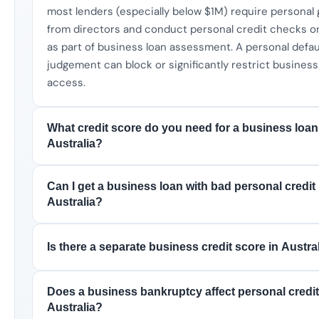
most lenders (especially below $1M) require personal
from directors and conduct personal credit checks o
as part of business loan assessment. A personal defau
judgement can block or significantly restrict business
access.
What credit score do you need for a business loan
Australia?
Can I get a business loan with bad personal credit 
Australia?
Is there a separate business credit score in Austra
Does a business bankruptcy affect personal credit
Australia?