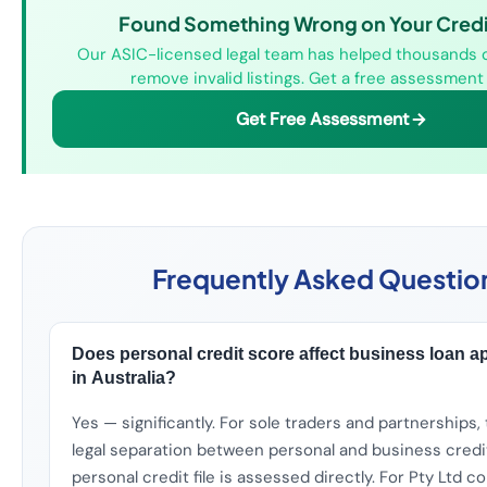
Found Something Wrong on Your Credit
Our ASIC-licensed legal team has helped thousands o
remove invalid listings. Get a free assessment
Get Free Assessment
Frequently Asked Questio
Does personal credit score affect business loan a
in Australia?
Yes — significantly. For sole traders and partnerships, 
legal separation between personal and business credi
personal credit file is assessed directly. For Pty Ltd 