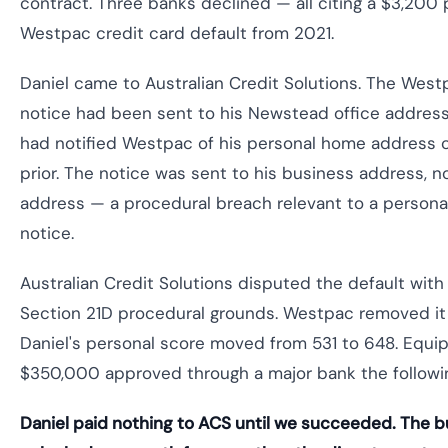
contract. Three banks declined — all citing a $3,200 
Westpac credit card default from 2021.
Daniel came to Australian Credit Solutions. The West
notice had been sent to his Newstead office address
had notified Westpac of his personal home address
prior. The notice was sent to his business address, 
address — a procedural breach relevant to a persona
notice.
Australian Credit Solutions disputed the default wit
Section 21D procedural grounds. Westpac removed it 
Daniel's personal score moved from 531 to 648. Equi
$350,000 approved through a major bank the followi
Daniel paid nothing to ACS until we succeeded. The b