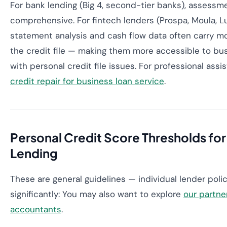
For bank lending (Big 4, second-tier banks), assessme
comprehensive. For fintech lenders (Prospa, Moula, Lu
statement analysis and cash flow data often carry m
the credit file — making them more accessible to bu
with personal credit file issues. For professional ass
credit repair for business loan service
.
Personal Credit Score Thresholds for
Lending
These are general guidelines — individual lender polic
significantly: You may also want to explore
our partne
accountants
.