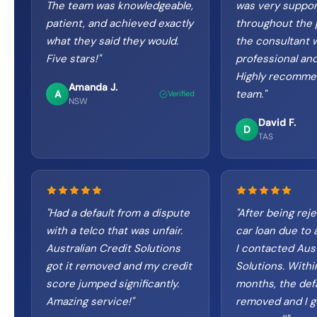
The team was knowledgeable,
was very suppor
patient, and achieved exactly
throughout the 
what they said they would.
the consultant 
Five stars!
"
professional and
Highly recomme
Amanda J.
team.
"
A
Verified
NSW
David F.
D
TAS
"
Had a default from a dispute
"
After being reje
with a telco that was unfair.
car loan due to a
Australian Credit Solutions
I contacted Aust
got it removed and my credit
Solutions. Withi
score jumped significantly.
months, the def
Amazing service!
"
removed and I g