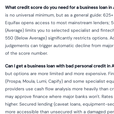
What credit score do you need for a business loan in 
is no universal minimum, but as a general guide: 625
Equifax opens access to most mainstream lenders;
(Average) limits you to selected specialist and fintec
550 (Below Average) significantly restricts options. A
judgements can trigger automatic decline from major
of the score number.
Can I get a business loan with bad personal credit in A
but options are more limited and more expensive. Fi
(Prospa, Moula, Lumi, Capify) and some specialist eq
providers use cash flow analysis more heavily than c
may approve finance where major banks won't. Rates a
higher. Secured lending (caveat loans, equipment-sec
more accessible than unsecured with a damaged perso