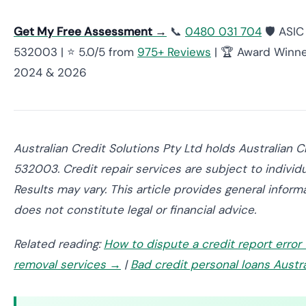
Get My Free Assessment →
📞
0480 031 704
🛡️ ASI
532003 | ⭐ 5.0/5 from
975+ Reviews
| 🏆 Award Winne
2024 & 2026
Australian Credit Solutions Pty Ltd holds Australian 
532003. Credit repair services are subject to individ
Results may vary. This article provides general inform
does not constitute legal or financial advice.
Related reading:
How to dispute a credit report error
removal services →
|
Bad credit personal loans Austr