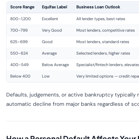
Score Range
Equifax Label
Business Loan Outlook
800–1,200
Excellent
All lender types, best rates
700–799
Very Good
Most lenders, competitive rates
625–699
Good
Most lenders, standard rates
550–624
Average
Selected lenders, higher rates
400–549
Below Average
Specialist/fintech lenders, elevate
Below 400
Low
Very limited options — credit repai
Defaults, judgements, or active bankruptcy typically r
automatic decline from major banks regardless of sc
How a Personal Default Affects Your