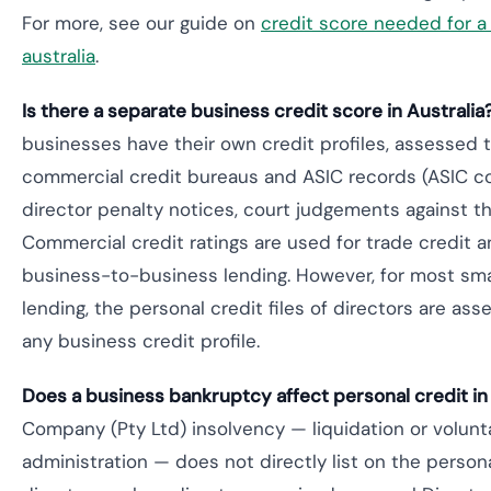
For more, see our guide on
credit score needed for a
australia
.
Is there a separate business credit score in Australia
businesses have their own credit profiles, assessed 
commercial credit bureaus and ASIC records (ASIC c
director penalty notices, court judgements against 
Commercial credit ratings are used for trade credit
business-to-business lending. However, for most sma
lending, the personal credit files of directors are as
any business credit profile.
Does a business bankruptcy affect personal credit in
Company (Pty Ltd) insolvency — liquidation or volunt
administration — does not directly list on the personal