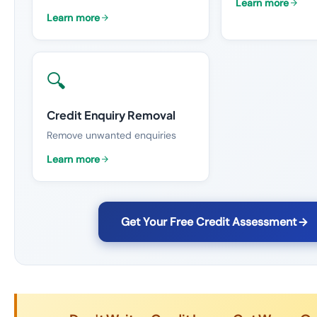
Learn more
Learn more
🔍
Credit Enquiry Removal
Remove unwanted enquiries
Learn more
Get Your Free Credit Assessment