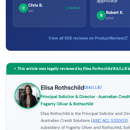
approved!
"
Chris B.
C
Verified
VIC
Robert K.
R
NSW
View all 928 reviews on ProductReview
✓ This article was legally reviewed by Elisa Rothschild BA/LLB 
Elisa Rothschild
(
BA/LLB
)
Principal Solicitor & Director
· Australian Credit
Fogarty Oliver & Rothschild
Elisa Rothschild is the Principal Solicitor and Dir
Australian Credit Solutions (
ASIC ACL 532003
),
subsidiary of Fogarty Oliver and Rothschild, Soli