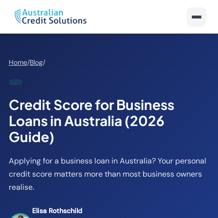
Home
/
Blog
/
Credit Score for Business
Loans in Australia (2026
Guide)
Applying for a business loan in Australia? Your personal
credit score matters more than most business owners
realise.
Elisa Rothschild