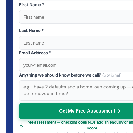
First Name *
Last Name *
Email Address *
Anything we should know before we call?
(optional)
Get My Free Assessment
Free assessment — checking does NOT add an enquiry or aff
score.