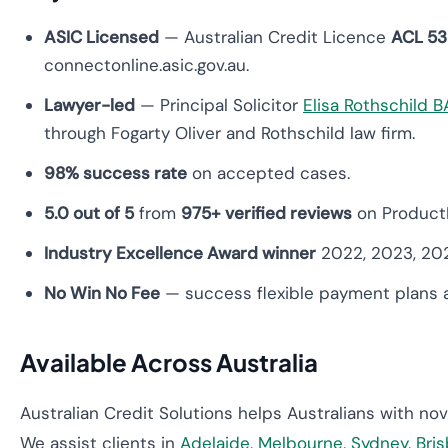
ASIC Licensed
— Australian Credit Licence
ACL 5
connectonline.asic.gov.au.
Lawyer-led
— Principal Solicitor
Elisa Rothschild 
through Fogarty Oliver and Rothschild law firm.
98% success rate
on accepted cases.
5.0 out of 5
from
975+ verified reviews
on Product
Industry Excellence Award winner
2022, 2023, 20
No Win No Fee
— success flexible payment plans a
Available Across Australia
Australian Credit Solutions helps Australians with no
We assist clients in
Adelaide
,
Melbourne
,
Sydney
,
Bri