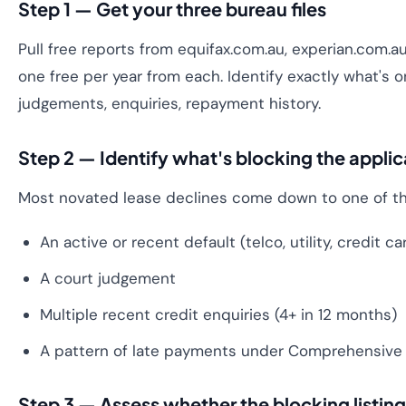
Step 1 — Get your three bureau files
Pull free reports from equifax.com.au, experian.com.au 
one free per year from each. Identify exactly what's o
judgements, enquiries, repayment history.
Step 2 — Identify what's blocking the applic
Most novated lease declines come down to one of th
An active or recent default (telco, utility, credit c
A court judgement
Multiple recent credit enquiries (4+ in 12 months)
A pattern of late payments under Comprehensive 
Step 3 — Assess whether the blocking listing