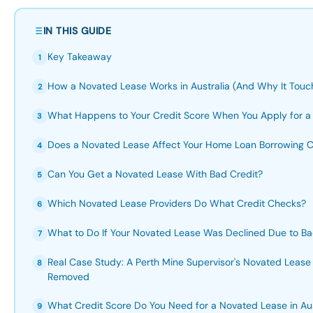
IN THIS GUIDE
Key Takeaway
1
How a Novated Lease Works in Australia (And Why It Touch
2
What Happens to Your Credit Score When You Apply for a
3
Does a Novated Lease Affect Your Home Loan Borrowing 
4
Can You Get a Novated Lease With Bad Credit?
5
Which Novated Lease Providers Do What Credit Checks?
6
What to Do If Your Novated Lease Was Declined Due to Ba
7
Real Case Study: A Perth Mine Supervisor's Novated Lease
8
Removed
What Credit Score Do You Need for a Novated Lease in Aus
9