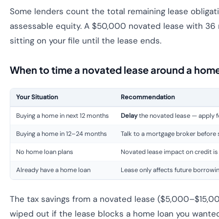
Some lenders count the total remaining lease obligatio
assessable equity. A $50,000 novated lease with 36 m
sitting on your file until the lease ends.
When to time a novated lease around a home
Your Situation
Recommendation
Buying a home in next 12 months
Delay
the novated lease — apply f
Buying a home in 12–24 months
Talk to a mortgage broker before
No home loan plans
Novated lease impact on credit is
Already have a home loan
Lease only affects future borrowi
The tax savings from a novated lease ($5,000–$15,000
wiped out if the lease blocks a home loan you wanted 