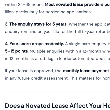
within 24–48 hours.
Most novated lease providers pull
Illion, particularly for borderline applications.
3. The enquiry stays for 5 years.
Whether the applicat
enquiry remains on your file for the full 5-year reten
4. Your score drops modestly.
A single hard enquiry t
5–15 points
. Multiple enquiries within a 12-month wi
in 12 months is a red flag in lender automated decisi
If your lease is approved, the
monthly lease payment a
in any future credit assessment. This matters for ho
Does a Novated Lease Affect Your 