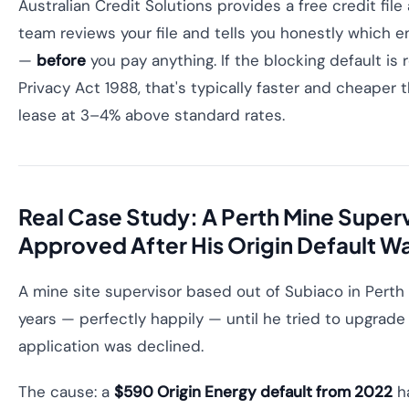
Australian Credit Solutions provides a free credit fi
team reviews your file and tells you honestly which 
—
before
you pay anything. If the blocking default i
Privacy Act 1988, that's typically faster and cheaper
lease at 3–4% above standard rates.
Real Case Study: A Perth Mine Super
Approved After His Origin Default 
A mine site supervisor based out of Subiaco in Perth
years — perfectly happily — until he tried to upgrade 
application was declined.
The cause: a
$590 Origin Energy default from 2022
ha