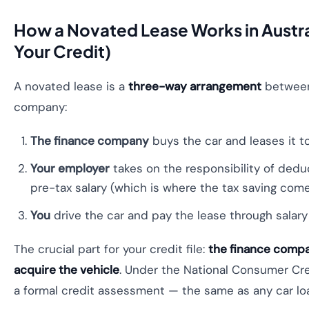
How a Novated Lease Works in Austra
Your Credit)
A novated lease is a
three-way arrangement
between 
company:
The finance company
buys the car and leases it to
Your employer
takes on the responsibility of ded
pre-tax salary (which is where the tax saving come
You
drive the car and pay the lease through salar
The crucial part for your credit file:
the finance compa
acquire the vehicle
. Under the National Consumer Cre
a formal credit assessment — the same as any car loan