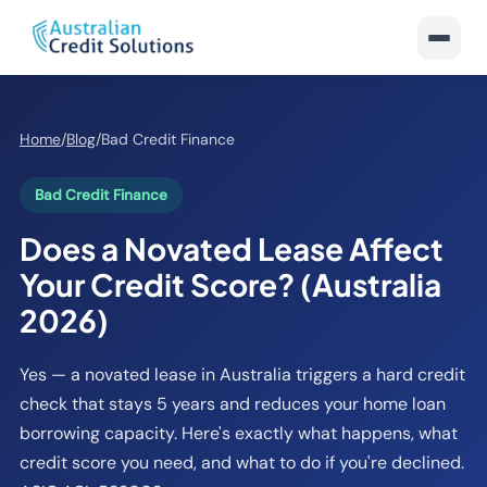
Home
/
Blog
/
Bad Credit Finance
Bad Credit Finance
Does a Novated Lease Affect
Your Credit Score? (Australia
2026)
Yes — a novated lease in Australia triggers a hard credit
check that stays 5 years and reduces your home loan
borrowing capacity. Here's exactly what happens, what
credit score you need, and what to do if you're declined.