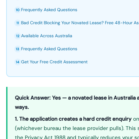
Frequently Asked Questions
10
Bad Credit Blocking Your Novated Lease? Free 48-Hour A
11
Available Across Australia
12
Frequently Asked Questions
13
Get Your Free Credit Assessment
14
Quick Answer:
Yes — a novated lease in Australia 
ways.
1. The application creates a hard credit enquiry
on 
(whichever bureau the lease provider pulls). This s
the Privacy Act 1988 and typically reduces your sc