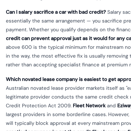
Can I salary sacrifice a car with bad credit?
Salary sac
essentially the same arrangement — you sacrifice pre
payment. Whether you qualify depends on the finan
credit can prevent approval just as it would for any ca
above 600 is the typical minimum for mainstream nova
in the way, the most effective fix is usually removing 
rather than accepting specialist finance at premium r
Which novated lease company is easiest to get appro
Australian novated lease provider markets itself as "
legitimate provider conducts the same credit check
Credit Protection Act 2009.
Fleet Network
and
Eziwa
largest providers in some borderline cases. However,
will typically block approval at every mainstream pro