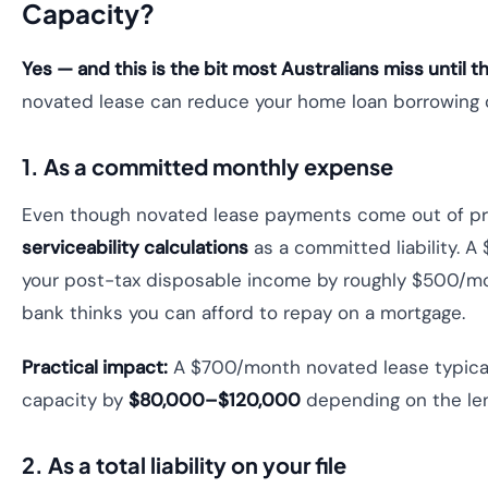
Capacity?
Yes — and this is the bit most Australians miss until t
novated lease can reduce your home loan borrowing
1. As a committed monthly expense
Even though novated lease payments come out of pre
serviceability calculations
as a committed liability. 
your post-tax disposable income by roughly $500/m
bank thinks you can afford to repay on a mortgage.
Practical impact:
A $700/month novated lease typical
capacity by
$80,000–$120,000
depending on the lend
2. As a total liability on your file