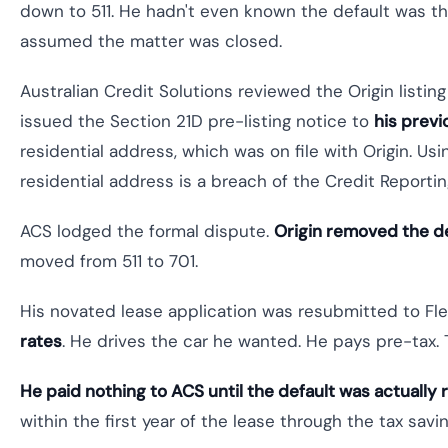
down to 511. He hadn't even known the default was the
assumed the matter was closed.
Australian Credit Solutions reviewed the Origin listin
issued the Section 21D pre-listing notice to
his prev
residential address, which was on file with Origin. Us
residential address is a breach of the Credit Reporti
ACS lodged the formal dispute.
Origin removed the de
moved from 511 to 701.
His novated lease application was resubmitted to F
rates
. He drives the car he wanted. He pays pre-tax. 
He paid nothing to ACS until the default was actually
within the first year of the lease through the tax savin