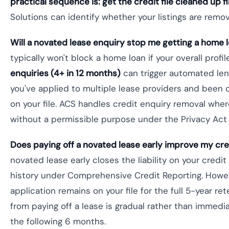
practical sequence is: get the credit file cleaned up fi
Solutions can identify whether your listings are remo
Will a novated lease enquiry stop me getting a home 
typically won't block a home loan if your overall profi
enquiries (4+ in 12 months)
can trigger automated lend
you've applied to multiple lease providers and been 
on your file. ACS handles credit enquiry removal wher
without a permissible purpose under the Privacy Act
Does paying off a novated lease early improve my cre
novated lease early closes the liability on your credi
history under Comprehensive Credit Reporting. Howeve
application remains on your file for the full 5-year 
from paying off a lease is gradual rather than immedi
the following 6 months.