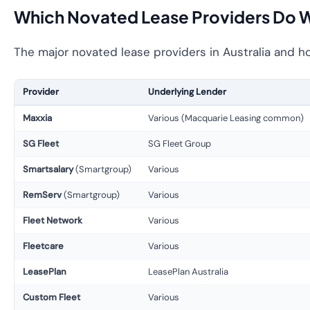
Which Novated Lease Providers Do 
The major novated lease providers in Australia and h
Provider
Underlying Lender
Maxxia
Various (Macquarie Leasing common)
SG Fleet
SG Fleet Group
Smartsalary
(Smartgroup)
Various
RemServ
(Smartgroup)
Various
Fleet Network
Various
Fleetcare
Various
LeasePlan
LeasePlan Australia
Custom Fleet
Various