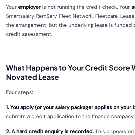
Your
employer
is not running the credit check. Your
s
Smartsalary, RemServ, Fleet Network, Fleetcare, Lease
the arrangement, but the underlying lease is funde
credit assessment.
What Happens to Your Credit Score 
Novated Lease
Four steps:
1. You apply (or your salary packager applies on your b
submits a credit application to the finance company.
2. A hard credit enquiry is recorded.
This appears on yo