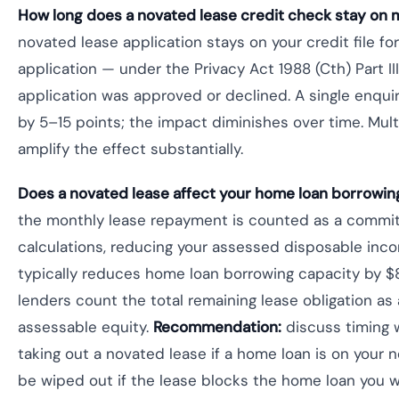
How long does a novated lease credit check stay on m
novated lease application stays on your credit file fo
application — under the Privacy Act 1988 (Cth) Part II
application was approved or declined. A single enquir
by 5–15 points; the impact diminishes over time. Mul
amplify the effect substantially.
Does a novated lease affect your home loan borrowin
the monthly lease repayment is counted as a committed
calculations, reducing your assessed disposable in
typically reduces home loan borrowing capacity by
lenders count the total remaining lease obligation as a
assessable equity.
Recommendation:
discuss timing 
taking out a novated lease if a home loan is on your 
be wiped out if the lease blocks the home loan you 