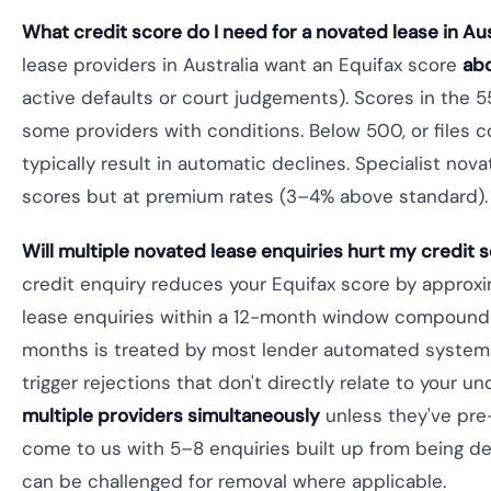
What credit score do I need for a novated lease in Aus
lease providers in Australia want an Equifax score
ab
active defaults or court judgements). Scores in th
some providers with conditions. Below 500, or files c
typically result in automatic declines. Specialist nov
scores but at premium rates (3–4% above standard).
Will multiple novated lease enquiries hurt my credit 
credit enquiry reduces your Equifax score by approxi
lease enquiries within a 12-month window compound t
months is treated by most lender automated systems 
trigger rejections that don't directly relate to your un
multiple providers simultaneously
unless they've pre
come to us with 5–8 enquiries built up from being d
can be challenged for removal where applicable.