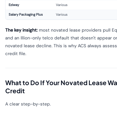
Eziway
Various
Salary Packaging Plus
Various
The key insight:
most novated lease providers pull Equ
and an Illion-only telco default that doesn't appear on 
novated lease decline. This is why ACS always assess
credit file.
What to Do If Your Novated Lease Wa
Credit
A clear step-by-step.