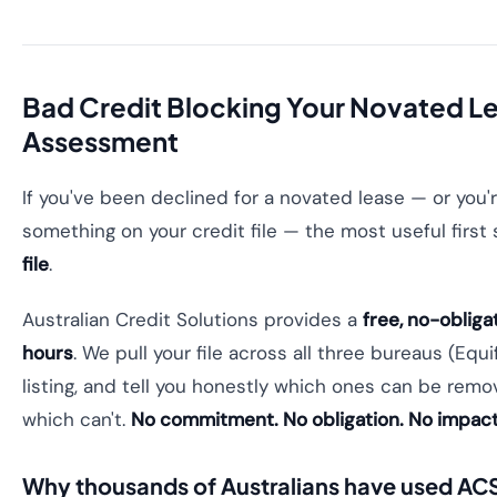
Bad Credit Blocking Your Novated L
Assessment
If you've been declined for a novated lease — or you
something on your credit file — the most useful first
file
.
Australian Credit Solutions provides a
free, no-obliga
hours
. We pull your file across all three bureaus (Equifa
listing, and tell you honestly which ones can be rem
which can't.
No commitment. No obligation. No impact 
Why thousands of Australians have used AC