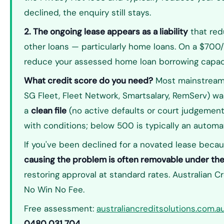
declined, the enquiry still stays.
2. The ongoing lease appears as a liability
that red
other loans — particularly home loans. On a $700/
reduce your assessed home loan borrowing capac
What credit score do you need?
Most mainstream 
SG Fleet, Fleet Network, Smartsalary, RemServ) w
a
clean file
(no active defaults or court judgemen
with conditions; below 500 is typically an automat
If you've been declined for a novated lease becau
causing the problem is often removable under th
restoring approval at standard rates. Australian C
No Win No Fee.
Free assessment:
australiancreditsolutions.com.
0480 031 704
.