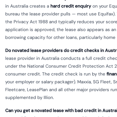
in Australia creates a
hard credit enquiry
on your Equif
bureau the lease provider pulls — most use Equifax). 
the Privacy Act 1988 and typically reduces your score
application is approved, the lease also appears as an 
borrowing capacity for other loans, particularly home 
Do novated lease providers do credit checks in Austr
lease provider in Australia conducts a full credit che
under the National Consumer Credit Protection Act 
consumer credit. The credit check is run by the
fina
your employer or salary packager). Maxxia, SG Fleet, S
Fleetcare, LeasePlan and all other major providers run
supplemented by Illion.
Can you get a novated lease with bad credit in Austra