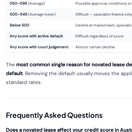
550–599
(Average)
Possible approval, conditions or
500–549
(Average lower)
Difficult — specialist finance only
Below 500
Decline at mainstream; specialis
Any score with active default
Difficult regardless of score
Any score with court judgement
Almost certain decline
The
most common single reason for novated lease de
default
. Removing the default usually moves the appli
standard rates.
Frequently Asked Questions
Does a novated lease affect your credit score in Austr