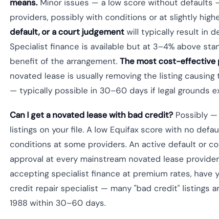
means.
Minor issues — a low score without defaults 
providers, possibly with conditions or at slightly high
default, or a court judgement
will typically result in 
Specialist finance is available but at 3–4% above stan
benefit of the arrangement.
The most cost-effective
novated lease is usually removing the listing causing
— typically possible in 30–60 days if legal grounds ex
Can I get a novated lease with bad credit?
Possibly — 
listings on your file. A low Equifax score with no defa
conditions at some providers. An active default or c
approval at every mainstream novated lease provider.
accepting specialist finance at premium rates, have 
credit repair specialist — many "bad credit" listings
1988 within 30–60 days.