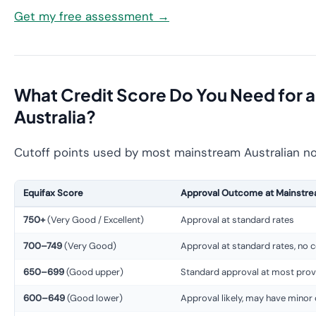
Get my free assessment →
What Credit Score Do You Need for a
Australia?
Cutoff points used by most mainstream Australian no
Equifax Score
Approval Outcome at Mainstre
750+
(Very Good / Excellent)
Approval at standard rates
700–749
(Very Good)
Approval at standard rates, no 
650–699
(Good upper)
Standard approval at most prov
600–649
(Good lower)
Approval likely, may have minor