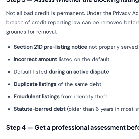
Not all bad credit is permanent. Under the Privacy Act
breach of credit reporting law can be removed befo
grounds for removal:
Section 21D pre-listing notice
not properly served
Incorrect amount
listed on the default
Default listed
during an active dispute
Duplicate listings
of the same debt
Fraudulent listings
from identity theft
Statute-barred debt
(older than 6 years in most s
Step 4 — Get a professional assessment befor