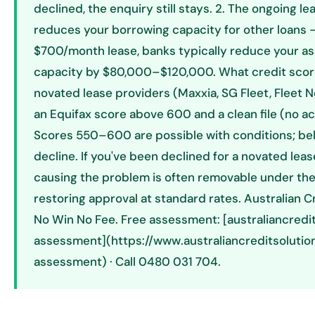
declined, the enquiry still stays. 2. The ongoing lea
reduces your borrowing capacity for other loans —
$700/month lease, banks typically reduce your a
capacity by $80,000–$120,000. What credit sco
novated lease providers (Maxxia, SG Fleet, Fleet 
an Equifax score above 600 and a clean file (no ac
Scores 550–600 are possible with conditions; bel
decline. If you've been declined for a novated lea
causing the problem is often removable under th
restoring approval at standard rates. Australian C
No Win No Fee. Free assessment: [australiancredi
assessment](https://www.australiancreditsolutio
assessment) · Call 0480 031 704.