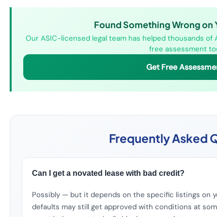
Found Something Wrong on Yo
Our ASIC-licensed legal team has helped thousands of Au
free assessment to
Get Free Assessme
Frequently Asked 
Can I get a novated lease with bad credit?
Possibly — but it depends on the specific listings on yo
defaults may still get approved with conditions at som