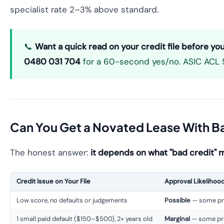
specialist rate 2–3% above standard.
📞
Want a quick read on your credit file before yo
0480 031 704
for a 60-second yes/no. ASIC ACL 5
Can You Get a Novated Lease With B
The honest answer:
it depends on what "bad credit" m
Credit Issue on Your File
Approval Likelihoo
Low score, no defaults or judgements
Possible
— some pro
1 small paid default ($150–$500), 2+ years old
Marginal
— some pro