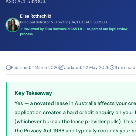
ASIC ACL 532003.
Elisa Rothschild
Principal Solicitor & Director | BA/LLB |
ACL 532003
✓ Reviewed by Elisa Rothschild BA/LLB — as part of our legal review
process
Published:
1 March 2026
Updated:
22 May 2026
11 min read
Key Takeaway
Yes — a novated lease in Australia affects your cre
application creates a hard credit enquiry on your Eq
(whichever bureau the lease provider pulls). This s
the Privacy Act 1988 and typically reduces your s