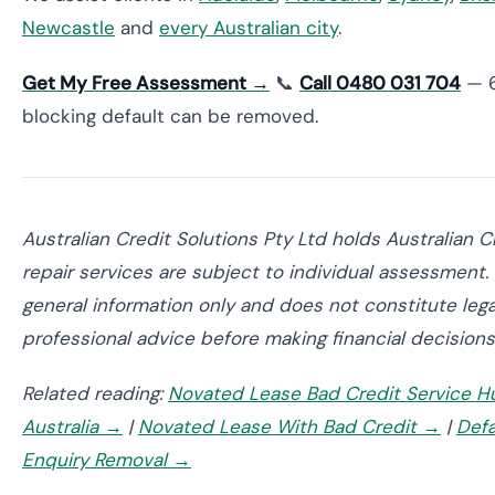
Newcastle
and
every Australian city
.
Get My Free Assessment →
📞
Call 0480 031 704
— 6
blocking default can be removed.
Australian Credit Solutions Pty Ltd holds Australian 
repair services are subject to individual assessment. 
general information only and does not constitute lega
professional advice before making financial decisions
Related reading:
Novated Lease Bad Credit Service H
Australia →
|
Novated Lease With Bad Credit →
|
Defa
Enquiry Removal →