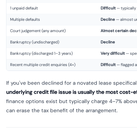
1 unpaid default
Difficult
— typically
Multiple defaults
Decline
— almost un
Court judgement (any amount)
Almost certain dec
Bankruptcy (undischarged)
Decline
Bankruptcy (discharged 1–3 years)
Very difficult
— spec
Recent multiple credit enquiries (4+)
Difficult
— flagged as
If you've been declined for a novated lease specifica
underlying credit file issue is usually the most cost-
finance options exist but typically charge 4–7% abov
can erase the tax benefit of the arrangement.