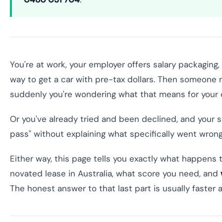
You're at work, your employer offers salary packaging,
way to get a car with pre-tax dollars. Then someone
suddenly you're wondering what that means for your cr
Or you've already tried and been declined, and your sa
pass" without explaining what specifically went wrong
Either way, this page tells you exactly what happens 
novated lease in Australia, what score you need, and
The honest answer to that last part is usually faste