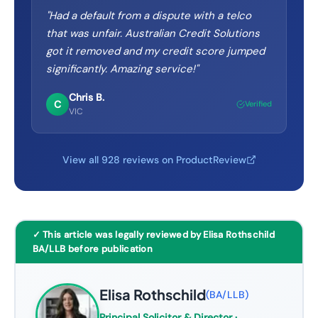
"
Had a default from a dispute with a telco
that was unfair. Australian Credit Solutions
got it removed and my credit score jumped
significantly. Amazing service!
"
Chris B.
C
Verified
VIC
View all 928 reviews on ProductReview
✓ This article was legally reviewed by Elisa Rothschild
BA/LLB before publication
Elisa Rothschild
(
BA/LLB
)
Principal Solicitor & Director
·