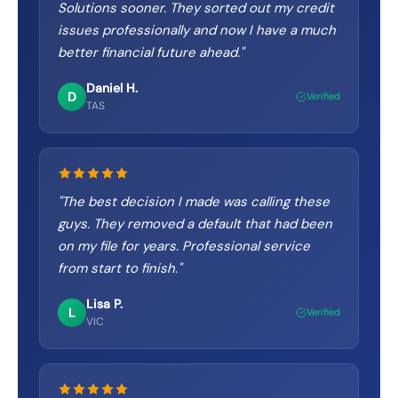
Solutions sooner. They sorted out my credit
issues professionally and now I have a much
better financial future ahead.
"
Daniel H.
D
Verified
TAS
"
The best decision I made was calling these
guys. They removed a default that had been
on my file for years. Professional service
from start to finish.
"
Lisa P.
L
Verified
VIC