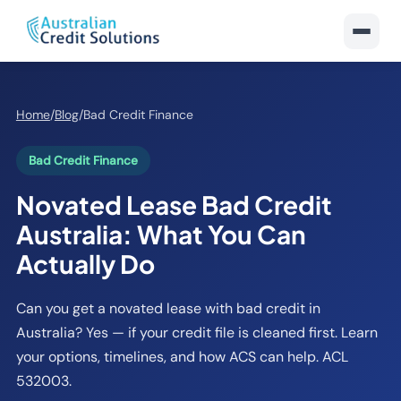
Home
/
Blog
/
Bad Credit Finance
Bad Credit Finance
Novated Lease Bad Credit
Australia: What You Can
Actually Do
Can you get a novated lease with bad credit in
Australia? Yes — if your credit file is cleaned first. Learn
your options, timelines, and how ACS can help. ACL
532003.