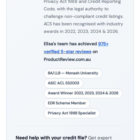
Privacy Act 1988 and Credit Reporting
Code, with the legal authority to
challenge non-compliant credit listings.
ACS has been recognised with industry
awards in 2022, 2023, 2024 & 2026.
Elisa's team has achieved
975+
verified 5-star reviews
on
ProductReview.com.au
BA/LLB — Monash University
ASIC ACL 532003
Award Winner 2022, 2023, 2024 & 2026
EDR Scheme Member
Privacy Act 1988 Specialist
Need help with your credit file?
Get expert