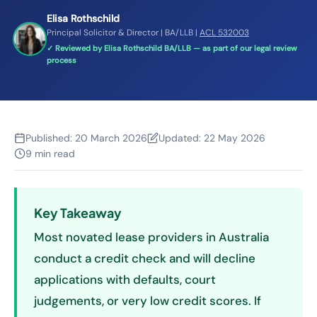
Elisa Rothschild
Principal Solicitor & Director | BA/LLB |
ACL 532003
✓ Reviewed by Elisa Rothschild BA/LLB — as part of our legal review
process
Published:
20 March 2026
Updated:
22 May 2026
9 min read
Key Takeaway
Most novated lease providers in Australia
conduct a credit check and will decline
applications with defaults, court
judgements, or very low credit scores. If