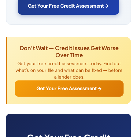
Get Your Free Credit Assessment
Don't Wait — Credit Issues Get Worse
Over Time
Get your free credit assessment today. Find out
what's on your file and what can be fixed — before
a lender does.
Get Your Free Assessment