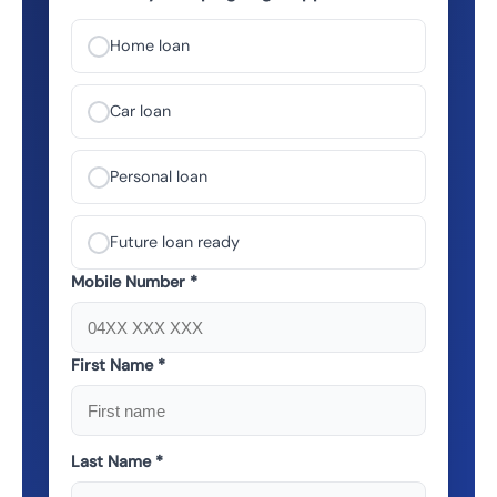
Home loan
Car loan
Personal loan
Future loan ready
Mobile Number *
First Name *
Last Name *