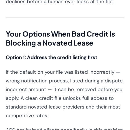
declines before a human ever looks at the file.
Your Options When Bad Credit Is
Blocking a Novated Lease
Option 1: Address the credit listing first
If the default on your file was listed incorrectly —
wrong notification process, listed during a dispute,
incorrect amount — it can be removed before you
apply. A clean credit file unlocks full access to
standard novated lease providers and their most
competitive rates.