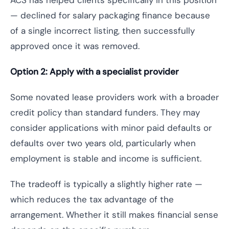
ACS has helped clients specifically in this position
— declined for salary packaging finance because
of a single incorrect listing, then successfully
approved once it was removed.
Option 2: Apply with a specialist provider
Some novated lease providers work with a broader
credit policy than standard funders. They may
consider applications with minor paid defaults or
defaults over two years old, particularly when
employment is stable and income is sufficient.
The tradeoff is typically a slightly higher rate —
which reduces the tax advantage of the
arrangement. Whether it still makes financial sense