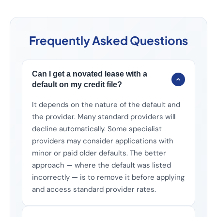
Frequently Asked Questions
Can I get a novated lease with a
default on my credit file?
It depends on the nature of the default and
the provider. Many standard providers will
decline automatically. Some specialist
providers may consider applications with
minor or paid older defaults. The better
approach — where the default was listed
incorrectly — is to remove it before applying
and access standard provider rates.