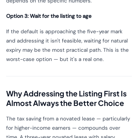
depends on the specific numbers.
Option 3: Wait for the listing to age
If the default is approaching the five-year mark
and addressing it isn't feasible, waiting for natural
expiry may be the most practical path. This is the
worst-case option — but it's a real one.
Why Addressing the Listing First Is
Almost Always the Better Choice
The tax saving from a novated lease — particularly
for higher-income earners — compounds over
time. A three-year novated lease with salary