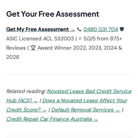
Get Your Free Assessment
Get My Free Assessment →
📞
0480 031 704
🛡️
ASIC Licensed ACL 532003 | ⭐ 5.0/5 from 975+
Reviews | 🏆 Award Winner 2022, 2023, 2024 &
2026
Related reading:
Novated Lease Bad Credit Service
Hub (ACS) →
|
Does a Novated Lease Affect Your
Credit Score? →
|
Default Removal Services →
|
Credit Repair Car Finance Australia →