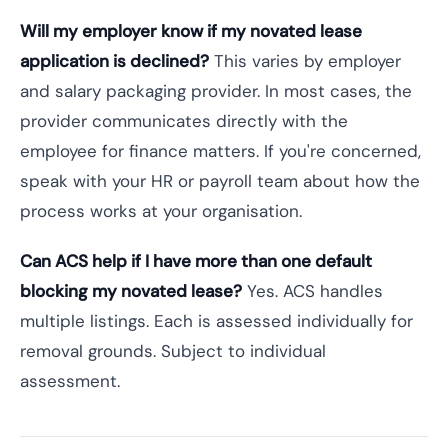
Will my employer know if my novated lease
application is declined?
This varies by employer
and salary packaging provider. In most cases, the
provider communicates directly with the
employee for finance matters. If you're concerned,
speak with your HR or payroll team about how the
process works at your organisation.
Can ACS help if I have more than one default
blocking my novated lease?
Yes. ACS handles
multiple listings. Each is assessed individually for
removal grounds. Subject to individual
assessment.