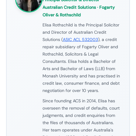
Australian Credit Solutions · Fogarty
Oliver & Rothschild
Elisa Rothschild is the Principal Solicitor
and Director of Australian Credit
Solutions (
ASIC ACL 532003
), a credit
repair subsidiary of Fogarty Oliver and
Rothschild, Solicitors & Legal
Consultants. Elisa holds a Bachelor of
Arts and Bachelor of Laws (LLB) from
Monash University and has practised in
credit law, consumer finance, and debt
negotiation for over 10 years.
Since founding ACS in 2014, Elisa has
overseen the removal of defaults, court
judgments, and credit enquiries from
the files of thousands of Australians.
Her team operates under Australia's