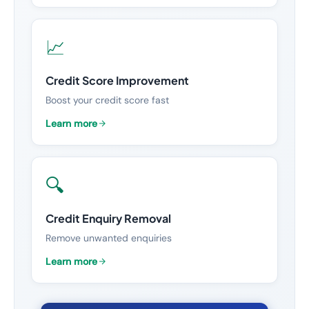
📈
Credit Score Improvement
Boost your credit score fast
Learn more
🔍
Credit Enquiry Removal
Remove unwanted enquiries
Learn more