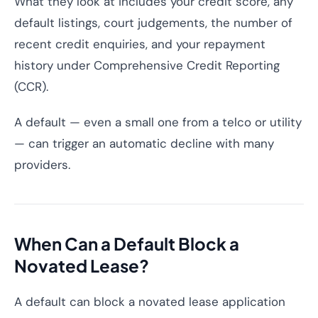
What they look at includes your credit score, any
default listings, court judgements, the number of
recent credit enquiries, and your repayment
history under Comprehensive Credit Reporting
(CCR).
A default — even a small one from a telco or utility
— can trigger an automatic decline with many
providers.
When Can a Default Block a
Novated Lease?
A default can block a novated lease application