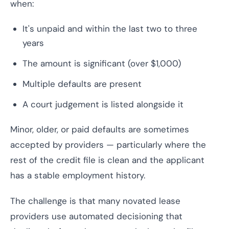
when:
It's unpaid and within the last two to three
years
The amount is significant (over $1,000)
Multiple defaults are present
A court judgement is listed alongside it
Minor, older, or paid defaults are sometimes
accepted by providers — particularly where the
rest of the credit file is clean and the applicant
has a stable employment history.
The challenge is that many novated lease
providers use automated decisioning that