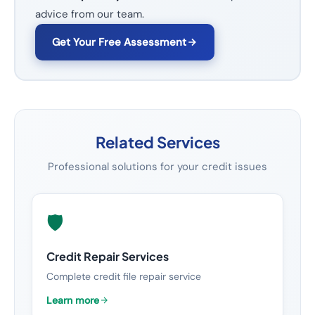
advice from our team.
Get Your Free Assessment
Related Services
Professional solutions for your credit issues
🛡️
Credit Repair Services
Complete credit file repair service
Learn more