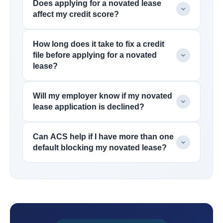
Does applying for a novated lease
affect my credit score?
How long does it take to fix a credit
file before applying for a novated
lease?
Will my employer know if my novated
lease application is declined?
Can ACS help if I have more than one
default blocking my novated lease?