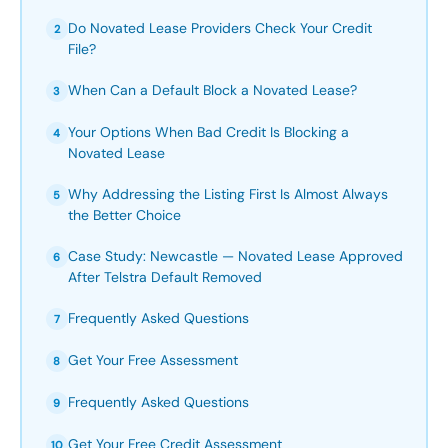
Do Novated Lease Providers Check Your Credit
2
File?
When Can a Default Block a Novated Lease?
3
Your Options When Bad Credit Is Blocking a
4
Novated Lease
Why Addressing the Listing First Is Almost Always
5
the Better Choice
Case Study: Newcastle — Novated Lease Approved
6
After Telstra Default Removed
Frequently Asked Questions
7
Get Your Free Assessment
8
Frequently Asked Questions
9
Get Your Free Credit Assessment
10