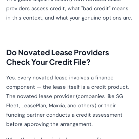
providers assess credit, what "bad credit" means
in this context, and what your genuine options are.
Do Novated Lease Providers
Check Your Credit File?
Yes. Every novated lease involves a finance
component — the lease itself is a credit product.
The novated lease provider (companies like SG
Fleet, LeasePlan, Maxxia, and others) or their
funding partner conducts a credit assessment
before approving the arrangement.