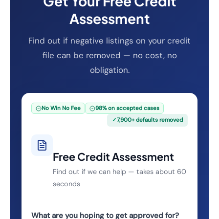
Get Your Free Credit
Assessment
Find out if negative listings on your credit
file can be removed — no cost, no
obligation.
No Win No Fee
98% on accepted cases
✓
7,900+ defaults removed
Free Credit Assessment
Find out if we can help — takes about 60
seconds
What are you hoping to get approved for?