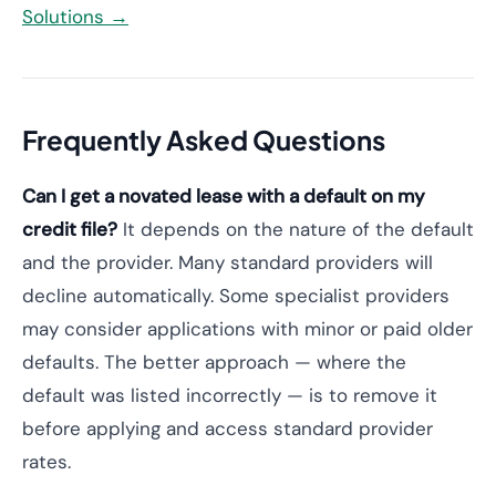
Solutions →
Frequently Asked Questions
Can I get a novated lease with a default on my
credit file?
It depends on the nature of the default
and the provider. Many standard providers will
decline automatically. Some specialist providers
may consider applications with minor or paid older
defaults. The better approach — where the
default was listed incorrectly — is to remove it
before applying and access standard provider
rates.