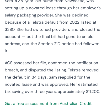
Sam, a 36-year-old nurse from Newcastle, was
setting up a novated lease through her employer's
salary packaging provider. She was declined
because of a Telstra default from 2022 listed at
$280. She had switched providers and closed the
account — but the final bill had gone to an old
address, and the Section 21D notice had followed
it.
ACS assessed her file, confirmed the notification
breach, and disputed the listing. Telstra removed
the default in 34 days. Sam reapplied for the
novated lease and was approved. Her estimated
tax saving over three years: approximately $11,200.
Get a free assessment from Australian Credit