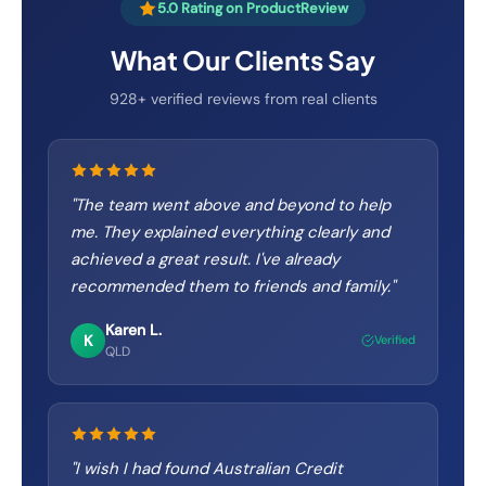
5.0 Rating on ProductReview
What Our Clients Say
928+ verified reviews from real clients
"
The team went above and beyond to help
me. They explained everything clearly and
achieved a great result. I've already
recommended them to friends and family.
"
Karen L.
K
Verified
QLD
"
I wish I had found Australian Credit