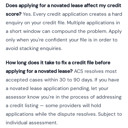
Does applying for a novated lease affect my credit
score?
Yes. Every credit application creates a hard
enquiry on your credit file. Multiple applications in
a short window can compound the problem. Apply
only when you're confident your file is in order to
avoid stacking enquiries.
How long does it take to fix a credit file before
applying for a novated lease?
ACS resolves most
accepted cases within 30 to 90 days. If you have
a novated lease application pending, let your
assessor know you're in the process of addressing
a credit listing — some providers will hold
applications while the dispute resolves. Subject to
individual assessment.