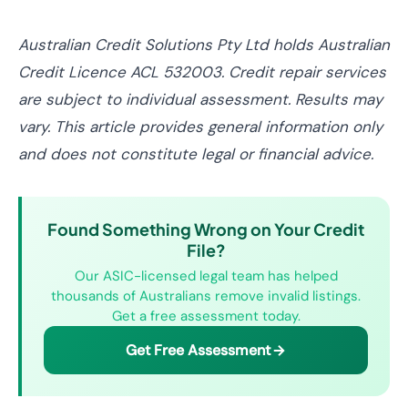
Australian Credit Solutions Pty Ltd holds Australian
Credit Licence ACL 532003. Credit repair services
are subject to individual assessment. Results may
vary. This article provides general information only
and does not constitute legal or financial advice.
Found Something Wrong on Your Credit
File?
Our ASIC-licensed legal team has helped
thousands of Australians remove invalid listings.
Get a free assessment today.
Get Free Assessment