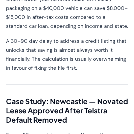
packaging on a $40,000 vehicle can save $8,000–
$15,000 in after-tax costs compared to a
standard car loan, depending on income and state.
A 30–90 day delay to address a credit listing that
unlocks that saving is almost always worth it
financially. The calculation is usually overwhelming
in favour of fixing the file first.
Case Study: Newcastle — Novated
Lease Approved After Telstra
Default Removed