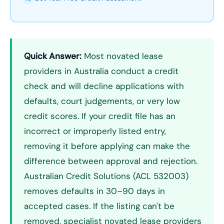
Quick Answer:
Most novated lease
providers in Australia conduct a credit
check and will decline applications with
defaults, court judgements, or very low
credit scores. If your credit file has an
incorrect or improperly listed entry,
removing it before applying can make the
difference between approval and rejection.
Australian Credit Solutions (ACL 532003)
removes defaults in 30–90 days in
accepted cases. If the listing can't be
removed, specialist novated lease providers