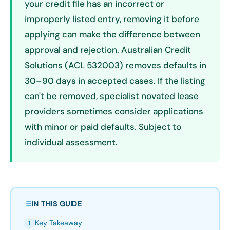
your credit file has an incorrect or
improperly listed entry, removing it before
applying can make the difference between
approval and rejection. Australian Credit
Solutions (ACL 532003) removes defaults in
30–90 days in accepted cases. If the listing
can't be removed, specialist novated lease
providers sometimes consider applications
with minor or paid defaults. Subject to
individual assessment.
IN THIS GUIDE
Key Takeaway
1