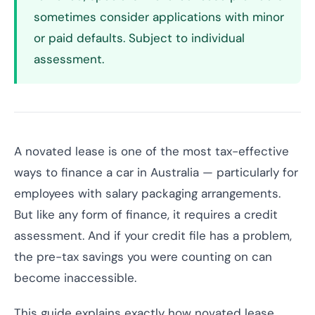
sometimes consider applications with minor
or paid defaults. Subject to individual
assessment.
A novated lease is one of the most tax-effective
ways to finance a car in Australia — particularly for
employees with salary packaging arrangements.
But like any form of finance, it requires a credit
assessment. And if your credit file has a problem,
the pre-tax savings you were counting on can
become inaccessible.
This guide explains exactly how novated lease