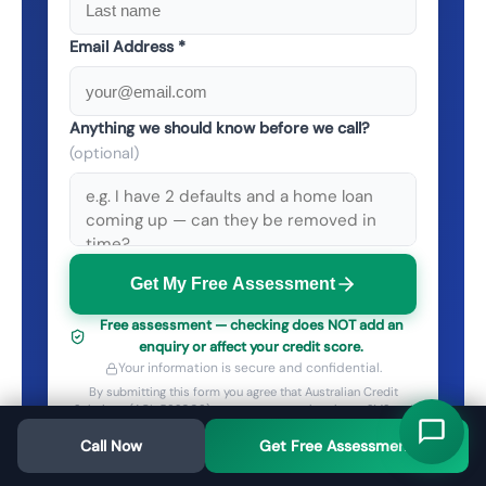
Email Address *
Anything we should know before we call?
(optional)
Get My Free Assessment
Free assessment — checking does NOT add an
enquiry or affect your credit score.
Your information is secure and confidential.
By submitting this form you agree that Australian Credit
Solutions (ACL 532003) may contact you by phone, SMS and
email about your enquiry — including on numbers on the Do
Call Now
Not Call Register. See our
Privacy Policy
Get Free Assessment
. Opt out any time.