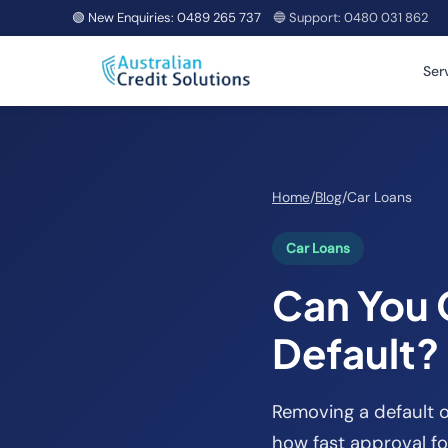
🟢 New Enquiries:
0489 265 737
🔵 Support:
0480 031 862
Ser
Home
/
Blog
/
Car Loans
Car Loans
Can You 
Default?
Removing a default o
how fast approval fo