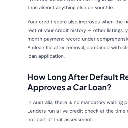
than almost anything else on your file.
Your credit score also improves when the ne
rest of your credit history — other listings,
month payment record under comprehensive cr
A clean file after removal, combined with cle
loan application.
How Long After Default R
Approves a Car Loan?
In Australia, there is no mandatory waiting p
Lenders run a live credit check at the time of
not part of that assessment.