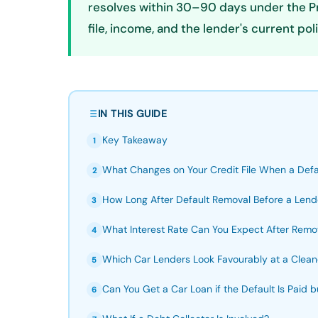
resolves within 30–90 days under the Pri
file, income, and the lender's current p
IN THIS GUIDE
Key Takeaway
1
What Changes on Your Credit File When a Defa
2
How Long After Default Removal Before a Lend
3
What Interest Rate Can You Expect After Remov
4
Which Car Lenders Look Favourably at a Clean
5
Can You Get a Car Loan if the Default Is Paid
6