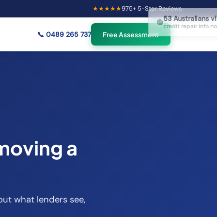
★★★★★
975
+ 5-Star Reviews
×
53
Australians viewing
🟢
credit repair info now
📞
0489 265 737
Free Assessment
moving a
out what lenders see,