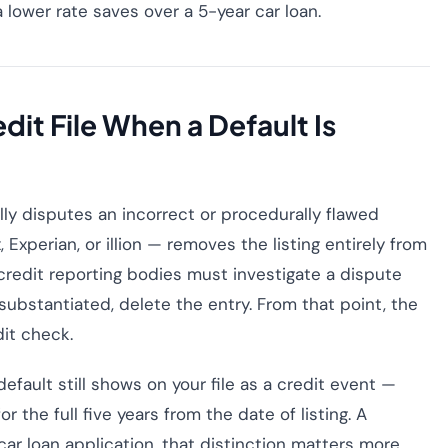
 lower rate saves over a 5-year car loan.
it File When a Default Is
ly disputes an incorrect or procedurally flawed
 Experian, or illion — removes the listing entirely from
, credit reporting bodies must investigate a dispute
substantiated, delete the entry. From that point, the
dit check.
default still shows on your file as a credit event —
for the full five years from the date of listing. A
 car loan application, that distinction matters more