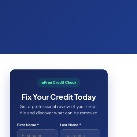
Free Credit Check
Fix Your Credit Today
Get a professional review of your credit
file and discover what can be removed
First Name *
Last Name *