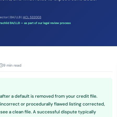
rector | BA/LLB |
ACL 532003
schild BA/LLB — as part of our legal review process
9 min read
 after a default is removed from your credit file.
incorrect or procedurally flawed listing corrected,
see a clean file. A successful dispute typically