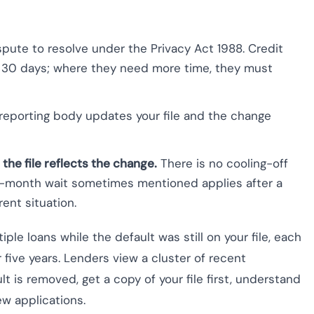
spute to resolve under the Privacy Act 1988. Credit
n 30 days; where they need more time, they must
reporting body updates your file and the change
 the file reflects the change.
There is no cooling-off
12-month wait sometimes mentioned applies after a
ent situation.
iple loans while the default was still on your file, each
r five years. Lenders view a cluster of recent
ult is removed, get a copy of your file first, understand
ew applications.