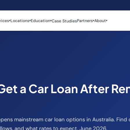
vices
Locations
Education
Partners
About
Case Studies
▾
▾
▾
▾
▾
Get a Car Loan After Re
pens mainstream car loan options in Australia. Find 
llows, and what rates to expect. June 2026.