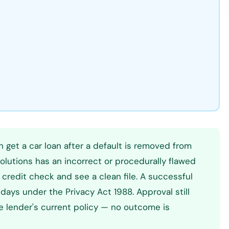
n get a car loan after a default is removed from
Solutions has an incorrect or procedurally flawed
e credit check and see a clean file. A successful
days under the Privacy Act 1988. Approval still
he lender's current policy — no outcome is