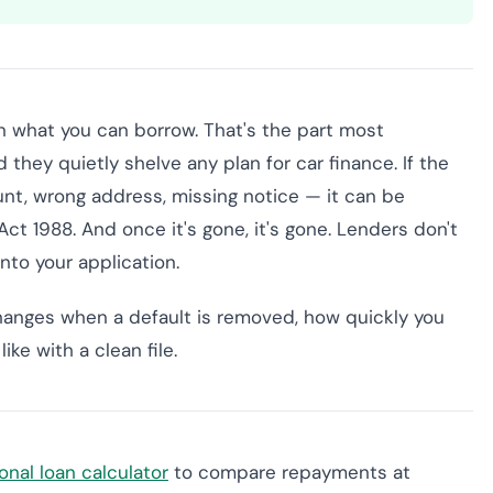
 on what you can borrow. That's the part most
they quietly shelve any plan for car finance. If the
nt, wrong address, missing notice — it can be
t 1988. And once it's gone, it's gone. Lenders don't
 into your application.
hanges when a default is removed, how quickly you
ke with a clean file.
onal loan calculator
to compare repayments at