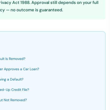
vacy Act 1988. Approval still depends on your full
olicy — no outcome is guaranteed.
ult Is Removed?
er Approves a Car Loan?
ing a Default?
ed-Up Credit File?
 but Not Removed?