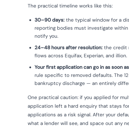
The practical timeline works like this:
30–90 days:
the typical window for a di
reporting bodies must investigate withi
notify you.
24–48 hours after resolution:
the credit 
flows across Equifax, Experian, and illion.
Your first application can go in as soon as
rule specific to removed defaults. The 
bankruptcy discharge — an entirely differ
One practical caution: if you applied for mult
application left a hard enquiry that stays fo
applications as a risk signal. After your defa
what a lender will see, and space out any n