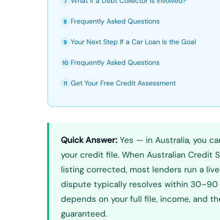
What If a Debt Collector Is Involved?
7
Frequently Asked Questions
8
Your Next Step If a Car Loan Is the Goal
9
Frequently Asked Questions
10
Get Your Free Credit Assessment
11
Quick Answer:
Yes — in Australia, you ca
your credit file. When Australian Credit 
listing corrected, most lenders run a liv
dispute typically resolves within 30–90 
depends on your full file, income, and t
guaranteed.