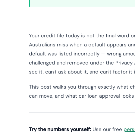
Your credit file today is not the final word
Australians miss when a default appears and 
default was listed incorrectly — wrong amou
challenged and removed under the Privacy Ac
see it, can't ask about it, and can't factor it
This post walks you through exactly what c
can move, and what car loan approval looks li
Try the numbers yourself:
Use our free
pers