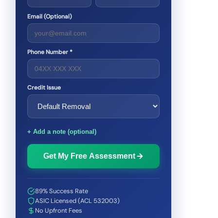
Email (Optional)
Phone Number *
Credit Issue
+ Add a note (optional)
Get My Free Assessment
89% Success Rate
ASIC Licensed (ACL 532003)
No Upfront Fees