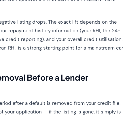
gative listing drops. The exact lift depends on the
 your repayment history information (your RHI, the 24-
edit reporting), and your overall credit utilisation.
an RHI, is a strong starting point for a mainstream car
emoval Before a Lender
eriod after a default is removed from your credit file.
 your application — if the listing is gone, it simply is