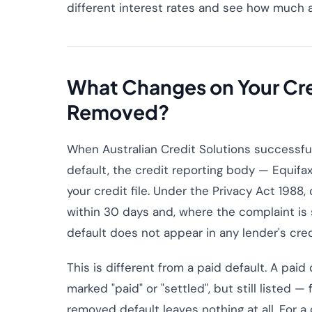
different interest rates and see how much a
What Changes on Your Cred
Removed?
When Australian Credit Solutions successful
default, the credit reporting body — Equifax,
your credit file. Under the Privacy Act 1988
within 30 days and, where the complaint is 
default does not appear in any lender's cre
This is different from a paid default. A paid 
marked "paid" or "settled", but still listed — 
removed default leaves nothing at all. For a