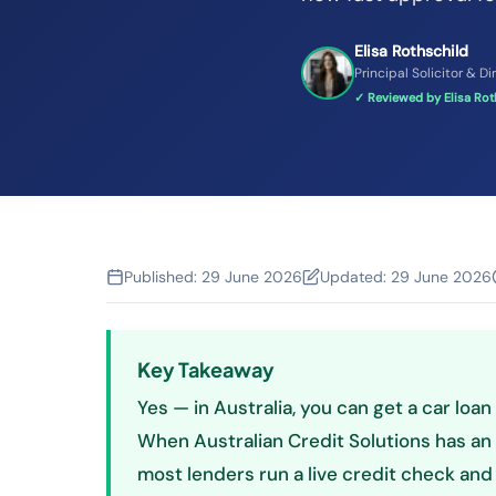
Elisa Rothschild
Principal Solicitor & Di
✓ Reviewed by Elisa Roth
Published:
29 June 2026
Updated:
29 June 2026
Key Takeaway
Yes — in Australia, you can get a car loan
When Australian Credit Solutions has an 
most lenders run a live credit check and 