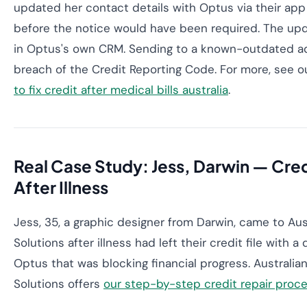
updated her contact details with Optus via their ap
before the notice would have been required. The upd
in Optus's own CRM. Sending to a known-outdated ad
breach of the Credit Reporting Code. For more, see 
to fix credit after medical bills australia
.
Real Case Study: Jess, Darwin — Cred
After Illness
Jess, 35, a graphic designer from Darwin, came to Aus
Solutions after illness had left their credit file with a
Optus that was blocking financial progress. Australia
Solutions offers
our step-by-step credit repair proc