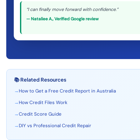
“
I can finally move forward with confidence.
”
—
Nataliee A.
,
Verified Google review
📚
Related Resources
→
How to Get a Free Credit Report in Australia
→
How Credit Files Work
→
Credit Score Guide
→
DIY vs Professional Credit Repair