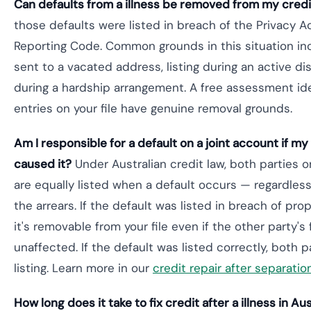
Can defaults from a illness be removed from my credit
those defaults were listed in breach of the Privacy A
Reporting Code. Common grounds in this situation in
sent to a vacated address, listing during an active dis
during a hardship arrangement. A free assessment ide
entries on your file have genuine removal grounds.
Am I responsible for a default on a joint account if m
caused it?
Under Australian credit law, both parties o
are equally listed when a default occurs — regardle
the arrears. If the default was listed in breach of pr
it's removable from your file even if the other party's f
unaffected. If the default was listed correctly, both p
listing. Learn more in our
credit repair after separatio
How long does it take to fix credit after a illness in Aus