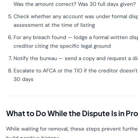
Was the amount correct? Was 30 full days given?
Check whether any account was under formal disp
assessment at the time of listing
For any breach found — lodge a formal written dis
creditor citing the specific legal ground
Notify the bureau — send a copy and request a di
Escalate to AFCA or the TIO if the creditor doesn'
30 days
What to Do While the Dispute Is in Pr
While waiting for removal, these steps prevent furt