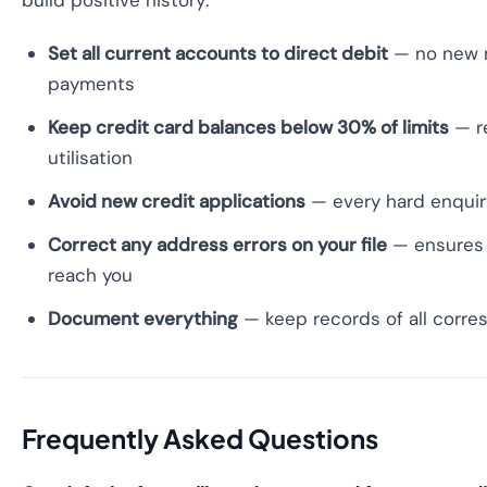
build positive history:
Set all current accounts to direct debit
— no new 
payments
Keep credit card balances below 30% of limits
— r
utilisation
Avoid new credit applications
— every hard enquir
Correct any address errors on your file
— ensures 
reach you
Document everything
— keep records of all corr
Frequently Asked Questions