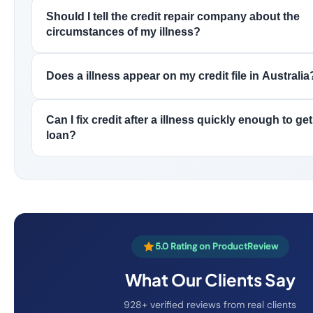
Should I tell the credit repair company about the
circumstances of my illness?
Does a illness appear on my credit file in Australia
Can I fix credit after a illness quickly enough to g
loan?
5.0 Rating on ProductReview
What Our Clients Say
928+ verified reviews from real clients