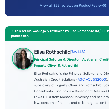
View all 928 reviews on ProductReview
✓ This article was legally reviewed by Elisa Rothschild BA/LLB 
publication
Elisa Rothschild
(
BA/LLB
)
Principal Solicitor & Director
· Australian Credit
Fogarty Oliver & Rothschild
Elisa Rothschild is the Principal Solicitor and Dir
Australian Credit Solutions (
ASIC ACL 532003
),
subsidiary of Fogarty Oliver and Rothschild, Soli
Consultants. Elisa holds a Bachelor of Arts and 
Laws (LLB) from Monash University and has prac
law, consumer finance, and debt negotiation for