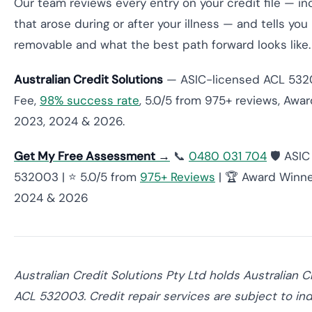
Our team reviews every entry on your credit file — in
that arose during or after your illness — and tells you
removable and what the best path forward looks like.
Australian Credit Solutions
— ASIC-licensed ACL 532
Fee,
98% success rate
, 5.0/5 from 975+ reviews, Awa
2023, 2024 & 2026.
Get My Free Assessment →
📞
0480 031 704
🛡️ ASI
532003 | ⭐ 5.0/5 from
975+ Reviews
| 🏆 Award Winne
2024 & 2026
Australian Credit Solutions Pty Ltd holds Australian C
ACL 532003. Credit repair services are subject to ind