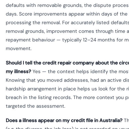
defaults with removable grounds, the dispute proce
days. Score improvements appear within days of the
processing the removal. For accurately listed default
removal grounds, improvement comes through time a
repayment behaviour — typically 12–24 months for m
movement.
Should I tell the credit repair company about the ci
my illness?
Yes — the context helps identify the most
Knowing that you moved addresses, had an active dis
hardship arrangement in place helps us look for the r
breach in the listing records. The more context you p
targeted the assessment.
Does a illness appear on my credit file in Australia?
Th