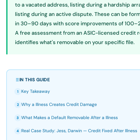
to a vacated address, listing during a hardship ar
listing during an active dispute. These can be fo
in 30–90 days with score improvements of 100–2
A free assessment from an ASIC-licensed credit r
identifies what's removable on your specific file.
IN THIS GUIDE
Key Takeaway
1
Why a Illness Creates Credit Damage
2
What Makes a Default Removable After a Illness
3
Real Case Study: Jess, Darwin — Credit Fixed After Illness
4