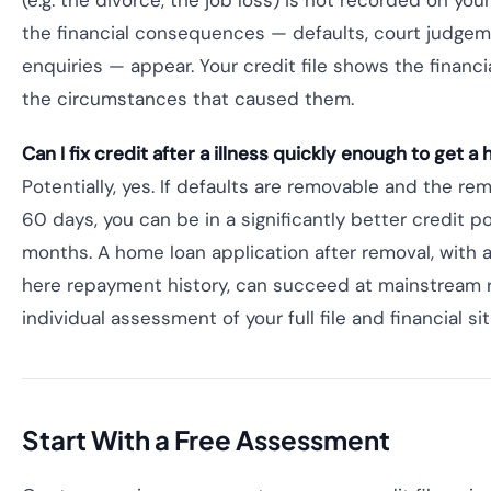
(e.g. the divorce, the job loss) is not recorded on your 
the financial consequences — defaults, court judgem
enquiries — appear. Your credit file shows the financ
the circumstances that caused them.
Can I fix credit after a illness quickly enough to get a
Potentially, yes. If defaults are removable and the r
60 days, you can be in a significantly better credit po
months. A home loan application after removal, with 
here repayment history, can succeed at mainstream r
individual assessment of your full file and financial sit
Start With a Free Assessment