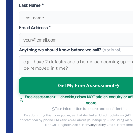
Last Name *
Email Address *
Anything we should know before we call?
(optional)
Get My Free Assessment
Free assessment — checking does NOT add an enquiry or affe
score.
Your information is secure and confidential.
By submitting this form you agree that Australian Credit Solutions (A
contact you by phone, SMS and email about your enquiry — including on 
Not Call Register. See our
Privacy Policy
. Opt out any time