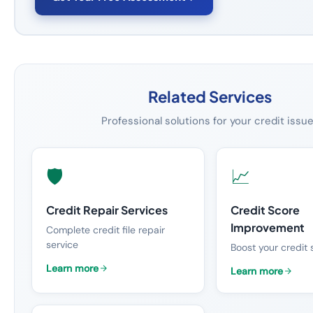
Related Services
Professional solutions for your credit issu
🛡️
📈
Credit Repair Services
Credit Score
Improvement
Complete credit file repair
service
Boost your credit 
Learn more
Learn more