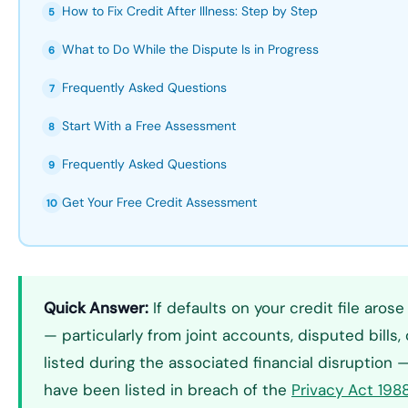
How to Fix Credit After Illness: Step by Step
5
What to Do While the Dispute Is in Progress
6
Frequently Asked Questions
7
Start With a Free Assessment
8
Frequently Asked Questions
9
Get Your Free Credit Assessment
10
Quick Answer:
If defaults on your credit file arose
— particularly from joint accounts, disputed bills, 
listed during the associated financial disruption
have been listed in breach of the
Privacy Act 198