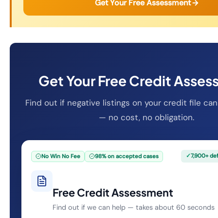
Get Your Free Assessment
Get Your Free Credit Asse
Find out if negative listings on your credit file 
— no cost, no obligation.
✓
7,900+ de
No Win No Fee
98% on accepted cases
Free Credit Assessment
Find out if we can help — takes about 60 seconds