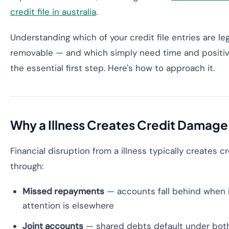
credit file in australia
.
Understanding which of your credit file entries are le
removable — and which simply need time and positiv
the essential first step. Here's how to approach it.
Why a Illness Creates Credit Damage
Financial disruption from a illness typically creates 
through:
Missed repayments
— accounts fall behind when 
attention is elsewhere
Joint accounts
— shared debts default under bo