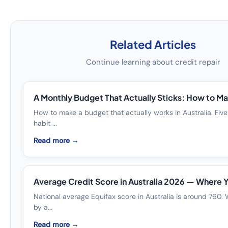
Related Articles
Continue learning about credit repair
A Monthly Budget That Actually Sticks: How to Ma
How to make a budget that actually works in Australia. Five
habit ...
Read more →
Average Credit Score in Australia 2026 — Where 
National average Equifax score in Australia is around 760. 
by a...
Read more →