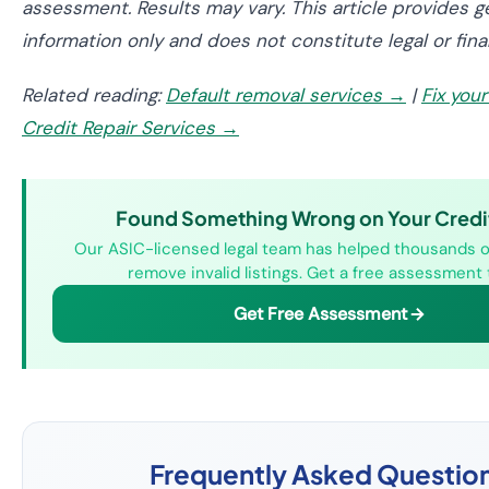
assessment. Results may vary. This article provides g
information only and does not constitute legal or fina
Related reading:
Default removal services →
|
Fix you
Credit Repair Services →
Found Something Wrong on Your Credit
Our ASIC-licensed legal team has helped thousands o
remove invalid listings. Get a free assessment 
Get Free Assessment
Frequently Asked Questio