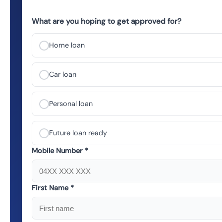
What are you hoping to get approved for?
Home loan
Car loan
Personal loan
Future loan ready
Mobile Number *
First Name *