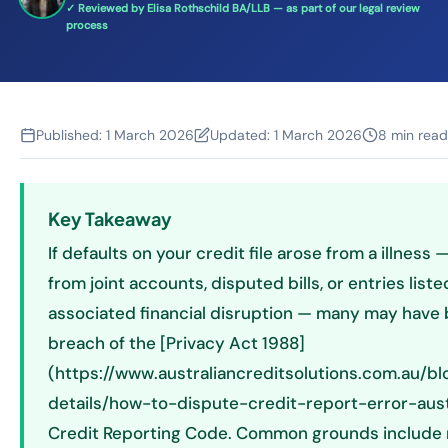
✓ Reviewed by Elisa Rothschild BA/LLB — as part of our legal review
process
Published:
1 March 2026
Updated:
1 March 2026
8 min read
Key Takeaway
If defaults on your credit file arose from a illness 
from joint accounts, disputed bills, or entries list
associated financial disruption — many may have b
breach of the [Privacy Act 1988]
(https://www.australiancreditsolutions.com.au/bl
details/how-to-dispute-credit-report-error-austr
Credit Reporting Code. Common grounds include 