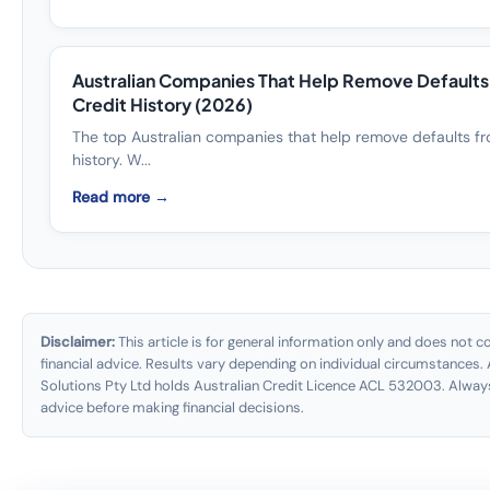
Australian Companies That Help Remove Default
Credit History (2026)
The top Australian companies that help remove defaults fr
history. W...
Read more →
Disclaimer:
This article is for general information only and does not co
financial advice. Results vary depending on individual circumstances. 
Solutions Pty Ltd holds Australian Credit Licence ACL 532003. Alway
advice before making financial decisions.