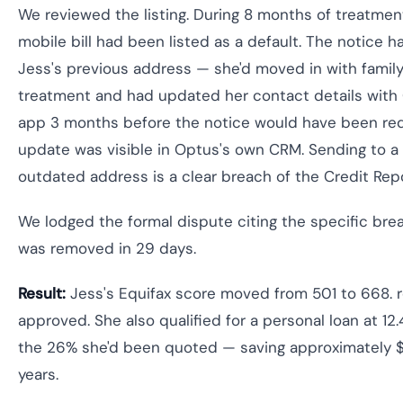
We reviewed the listing. During 8 months of treatme
mobile bill had been listed as a default. The notice 
Jess's previous address — she'd moved in with family
treatment and had updated her contact details with 
app 3 months before the notice would have been req
update was visible in Optus's own CRM. Sending to 
outdated address is a clear breach of the Credit Rep
We lodged the formal dispute citing the specific bre
was removed in 29 days.
Result:
Jess's Equifax score moved from 501 to 668. r
approved. She also qualified for a personal loan at 12
the 26% she'd been quoted — saving approximately 
years.