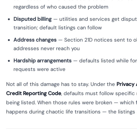
regardless of who caused the problem
Disputed billing
— utilities and services get dispu
transition; default listings can follow
Address changes
— Section 21D notices sent to o
addresses never reach you
Hardship arrangements
— defaults listed while fo
requests were active
Not all of this damage has to stay. Under the
Privacy 
Credit Reporting Code
, defaults must follow specific
being listed. When those rules were broken — which 
happens during chaotic life transitions — the listings