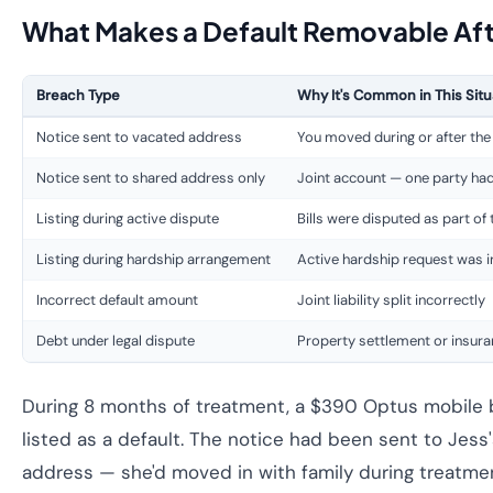
What Makes a Default Removable Afte
Breach Type
Why It's Common in This Situ
Notice sent to vacated address
You moved during or after the
Notice sent to shared address only
Joint account — one party ha
Listing during active dispute
Bills were disputed as part of
Listing during hardship arrangement
Active hardship request was i
Incorrect default amount
Joint liability split incorrectly
Debt under legal dispute
Property settlement or insur
During 8 months of treatment, a $390 Optus mobile b
listed as a default. The notice had been sent to Jess
address — she'd moved in with family during treatm