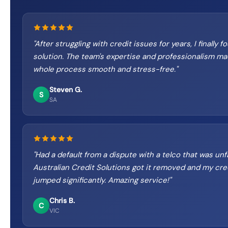
"
After struggling with credit issues for years, I finally f
solution. The team's expertise and professionalism m
whole process smooth and stress-free.
"
Steven G.
S
SA
"
Had a default from a dispute with a telco that was unfa
Australian Credit Solutions got it removed and my cre
jumped significantly. Amazing service!
"
Chris B.
C
VIC