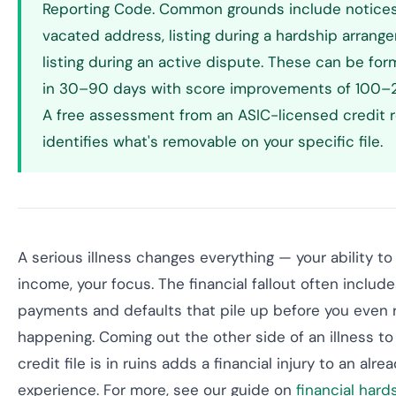
Reporting Code. Common grounds include notices
vacated address, listing during a hardship arrang
listing during an active dispute. These can be fo
in 30–90 days with score improvements of 100–2
A free assessment from an ASIC-licensed credit r
identifies what's removable on your specific file.
A serious illness changes everything — your ability to
income, your focus. The financial fallout often includ
payments and defaults that pile up before you even r
happening. Coming out the other side of an illness to
credit file is in ruins adds a financial injury to an alre
experience. For more, see our guide on
financial hard