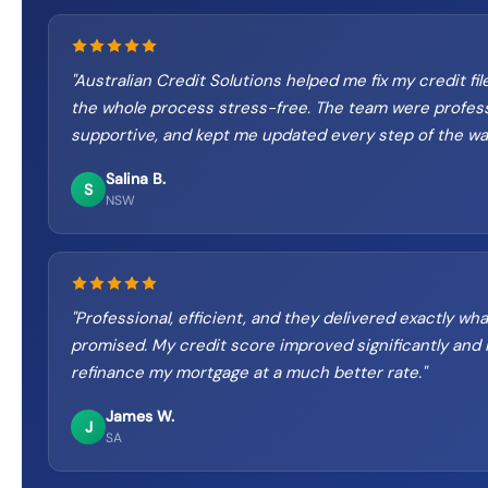
"
Australian Credit Solutions helped me fix my credit fi
the whole process stress-free. The team were profess
supportive, and kept me updated every step of the wa
Salina B.
S
NSW
"
Professional, efficient, and they delivered exactly wh
promised. My credit score improved significantly and I
refinance my mortgage at a much better rate.
"
James W.
J
SA