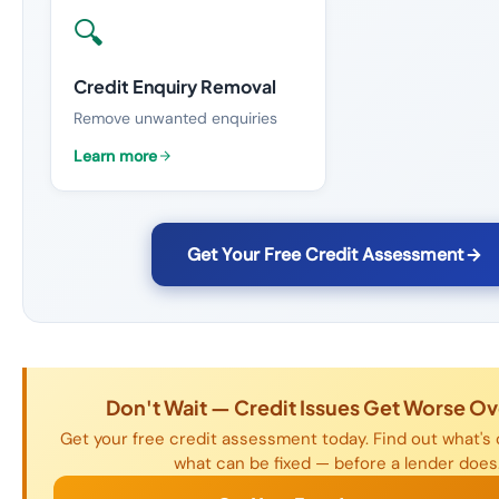
🔍
Credit Enquiry Removal
Remove unwanted enquiries
Learn more
Get Your Free Credit Assessment
Don't Wait — Credit Issues Get Worse Ov
Get your free credit assessment today. Find out what's o
what can be fixed — before a lender does