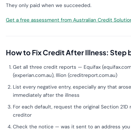
They only paid when we succeeded.
Get a free assessment from Australian Credit Soluti
How to Fix Credit After Illness: Step
Get all three credit reports — Equifax (equifax.com
(experian.com.au), Illion (creditreport.com.au)
List every negative entry, especially any that arose
immediately after the illness
For each default, request the original Section 21D
creditor
Check the notice — was it sent to an address you 