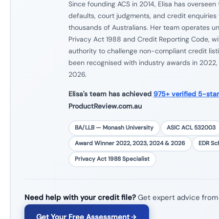
Since founding ACS in 2014, Elisa has overseen 
defaults, court judgments, and credit enquiries f
thousands of Australians. Her team operates und
Privacy Act 1988 and Credit Reporting Code, wit
authority to challenge non-compliant credit list
been recognised with industry awards in 2022
2026.
Elisa's team has achieved
975+ verified 5-sta
ProductReview.com.au
BA/LLB — Monash University
ASIC ACL 532003
Award Winner 2022, 2023, 2024 & 2026
EDR S
Privacy Act 1988 Specialist
Need help with your credit file?
Get expert advice from
Get Your Free Assessment