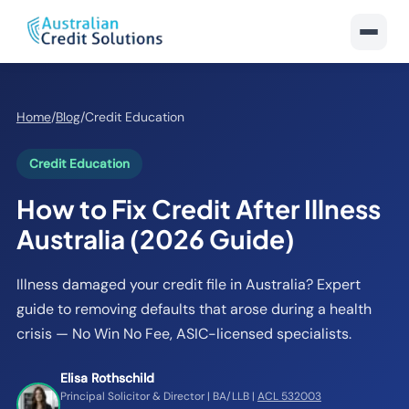
Home
/
Blog
/
Credit Education
Credit Education
How to Fix Credit After Illness
Australia (2026 Guide)
Illness damaged your credit file in Australia? Expert
guide to removing defaults that arose during a health
crisis — No Win No Fee, ASIC-licensed specialists.
Elisa Rothschild
Principal Solicitor & Director | BA/LLB |
ACL 532003