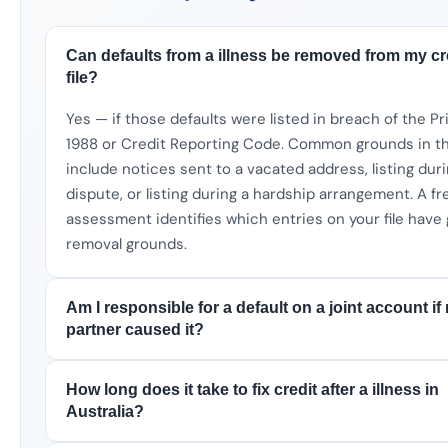
Can defaults from a illness be removed from my cr
file?
Yes — if those defaults were listed in breach of the P
1988 or Credit Reporting Code. Common grounds in th
include notices sent to a vacated address, listing dur
dispute, or listing during a hardship arrangement. A fr
assessment identifies which entries on your file have
removal grounds.
Am I responsible for a default on a joint account if
partner caused it?
How long does it take to fix credit after a illness in
Australia?