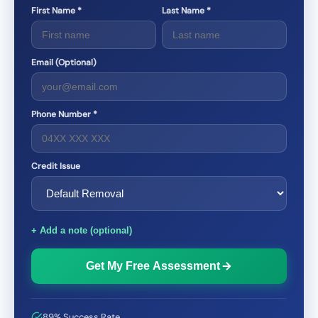
First Name *
Last Name *
Email (Optional)
Phone Number *
Credit Issue
+ Add a note (optional)
Get My Free Assessment
89% Success Rate