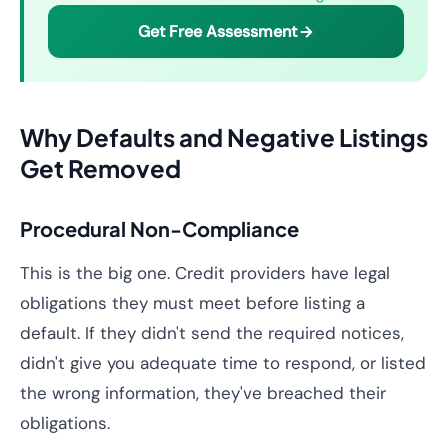
Get Free Assessment
Why Defaults and Negative Listings
Get Removed
Procedural Non-Compliance
This is the big one. Credit providers have legal
obligations they must meet before listing a
default. If they didn't send the required notices,
didn't give you adequate time to respond, or listed
the wrong information, they've breached their
obligations.