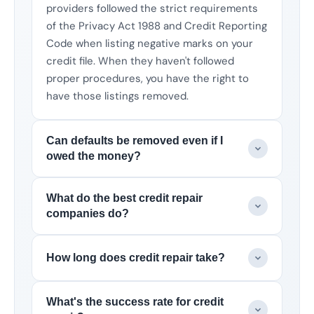
providers followed the strict requirements
of the Privacy Act 1988 and Credit Reporting
Code when listing negative marks on your
credit file. When they haven't followed
proper procedures, you have the right to
have those listings removed.
Can defaults be removed even if I
owed the money?
What do the best credit repair
companies do?
How long does credit repair take?
What's the success rate for credit