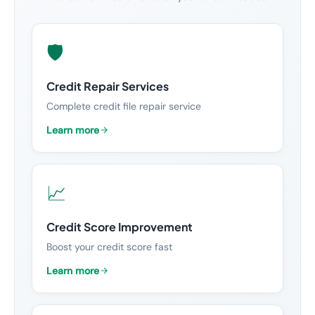
🛡️
Credit Repair Services
Complete credit file repair service
Learn more
📈
Credit Score Improvement
Boost your credit score fast
Learn more