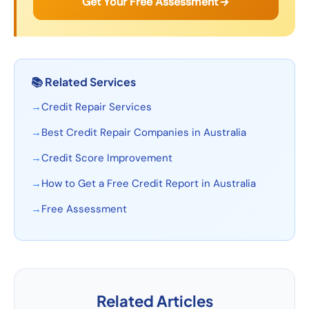
Get Your Free Assessment
📚
Related Services
→
Credit Repair Services
→
Best Credit Repair Companies in Australia
→
Credit Score Improvement
→
How to Get a Free Credit Report in Australia
→
Free Assessment
Related Articles