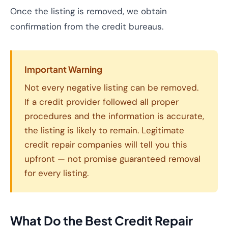
Once the listing is removed, we obtain
confirmation from the credit bureaus.
Important Warning
Not every negative listing can be removed.
If a credit provider followed all proper
procedures and the information is accurate,
the listing is likely to remain. Legitimate
credit repair companies will tell you this
upfront — not promise guaranteed removal
for every listing.
What Do the Best Credit Repair