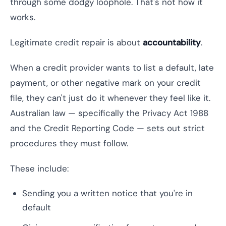
through some dodgy loophole. That's not how it
works.
Legitimate credit repair is about
accountability
.
When a credit provider wants to list a default, late
payment, or other negative mark on your credit
file, they can't just do it whenever they feel like it.
Australian law — specifically the Privacy Act 1988
and the Credit Reporting Code — sets out strict
procedures they must follow.
These include:
Sending you a written notice that you're in
default