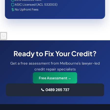
ASIC Licensed (ACL 532003)
No Upfront Fees
Ready to Fix Your Credit?
Get a free assessment from Melbourne's lawyer-led
credit repair specialists
Free Assessment →
📞
0489 265 737