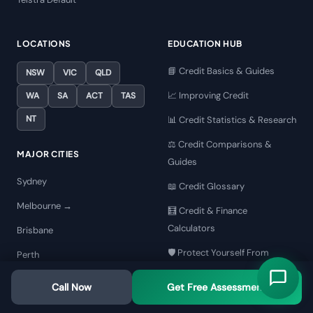
LOCATIONS
EDUCATION HUB
📘 Credit Basics & Guides
NSW
VIC
QLD
📈 Improving Credit
WA
SA
ACT
TAS
NT
📊 Credit Statistics & Research
⚖️ Credit Comparisons &
MAJOR CITIES
Guides
Sydney
📖 Credit Glossary
Melbourne →
🧮 Credit & Finance
Calculators
Brisbane
🛡️ Protect Yourself From
Perth
Scams
Adelaide
Call Now
Get Free Assessment
🏆 Best Credit Repair
Gold Coast
Companies AU