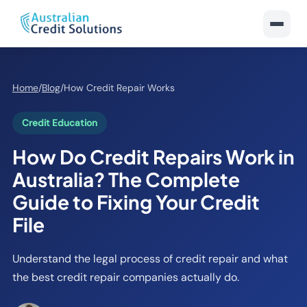
Home
/
Blog
/
How Credit Repair Works
Credit Education
How Do Credit Repairs Work in
Australia? The Complete
Guide to Fixing Your Credit
File
Understand the legal process of credit repair and what
the best credit repair companies actually do.