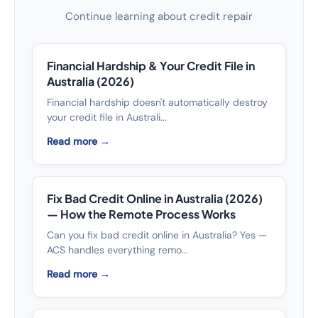
Continue learning about credit repair
Financial Hardship & Your Credit File in
Australia (2026)
Financial hardship doesn't automatically destroy
your credit file in Australi...
Read more →
Fix Bad Credit Online in Australia (2026)
— How the Remote Process Works
Can you fix bad credit online in Australia? Yes —
ACS handles everything remo...
Read more →