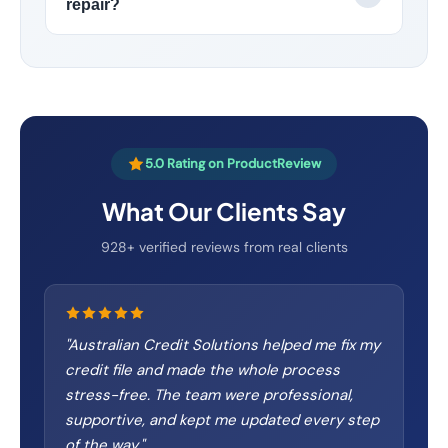
repair?
5.0 Rating on ProductReview
What Our Clients Say
928+ verified reviews from real clients
"
Australian Credit Solutions helped me fix my
credit file and made the whole process
stress-free. The team were professional,
supportive, and kept me updated every step
of the way.
"