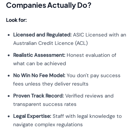
Companies Actually Do?
Look for:
Licensed and Regulated:
ASIC Licensed with an
Australian Credit Licence (ACL)
Realistic Assessment:
Honest evaluation of
what can be achieved
No Win No Fee Model:
You don't pay success
fees unless they deliver results
Proven Track Record:
Verified reviews and
transparent success rates
Legal Expertise:
Staff with legal knowledge to
navigate complex regulations