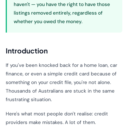
haven't — you have the right to have those
listings removed entirely, regardless of
whether you owed the money.
Introduction
If you've been knocked back for a home loan, car
finance, or even a simple credit card because of
something on your credit file, you're not alone.
Thousands of Australians are stuck in the same
frustrating situation.
Here's what most people don't realise: credit
providers make mistakes. A lot of them.