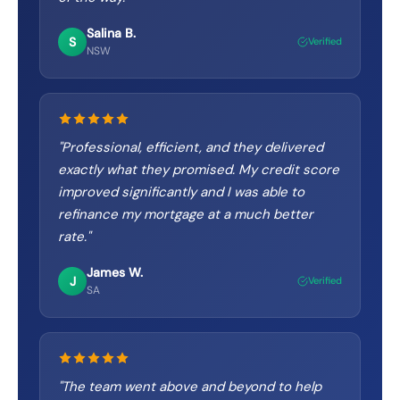
Salina B.
S
Verified
NSW
"
Professional, efficient, and they delivered
exactly what they promised. My credit score
improved significantly and I was able to
refinance my mortgage at a much better
rate.
"
James W.
J
Verified
SA
"
The team went above and beyond to help