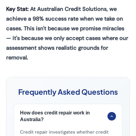
Key Stat:
At Australian Credit Solutions, we
achieve a 98% success rate when we take on
cases. This isn't because we promise miracles
— it's because we only accept cases where our
assessment shows realistic grounds for
removal.
Frequently Asked Questions
How does credit repair work in
Australia?
Credit repair investigates whether credit