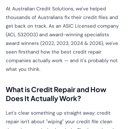
At Australian Credit Solutions, we've helped
thousands of Australians fix their credit files and
get back on track. As an ASIC Licensed company
(ACL 532003) and award-winning specialists
award winners (2022, 2023, 2024 & 2026), we've
seen firsthand how the best credit repair
companies actually work — and it's probably not
what you think.
What is Credit Repair and How
Does It Actually Work?
Let's clear something up straight away: credit
repair isn't about "wiping" your credit file clean