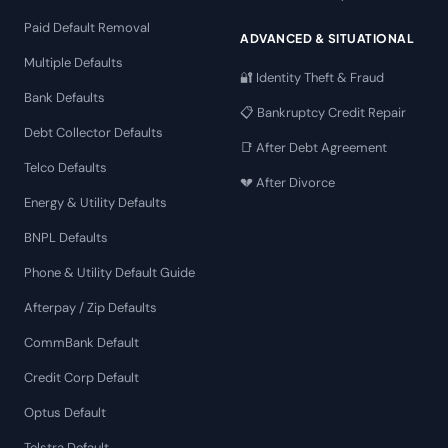
Paid Default Removal
ADVANCED & SITUATIONAL
Multiple Defaults
🔐 Identity Theft & Fraud
Bank Defaults
📋 Bankruptcy Credit Repair
Debt Collector Defaults
📑 After Debt Agreement
Telco Defaults
💔 After Divorce
Energy & Utility Defaults
BNPL Defaults
Phone & Utility Default Guide
Afterpay / Zip Defaults
CommBank Default
Credit Corp Default
Optus Default
Telstra Default