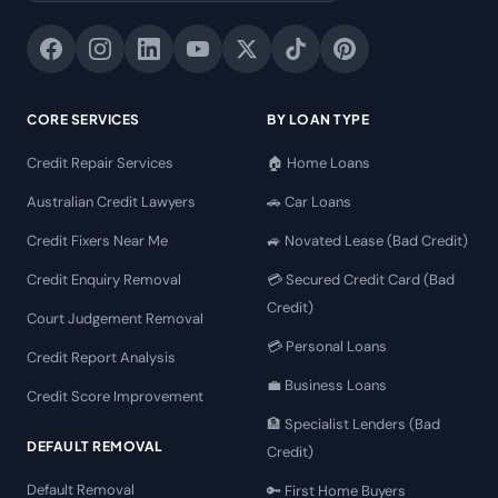
CORE SERVICES
BY LOAN TYPE
Credit Repair Services
🏠 Home Loans
Australian Credit Lawyers
🚗 Car Loans
Credit Fixers Near Me
🚙 Novated Lease (Bad Credit)
Credit Enquiry Removal
💳 Secured Credit Card (Bad
Credit)
Court Judgement Removal
💳 Personal Loans
Credit Report Analysis
💼 Business Loans
Credit Score Improvement
🏦 Specialist Lenders (Bad
DEFAULT REMOVAL
Credit)
Default Removal
🔑 First Home Buyers