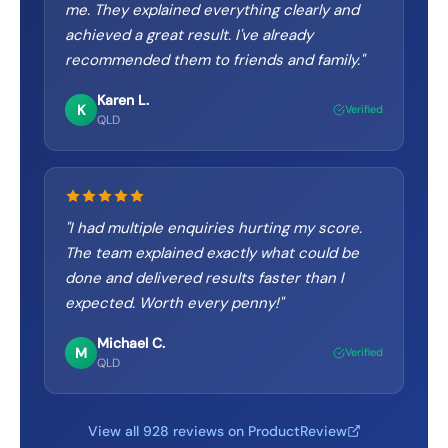
me. They explained everything clearly and
achieved a great result. I've already
recommended them to friends and family.
"
Karen L.
K
Verified
QLD
"
I had multiple enquiries hurting my score.
The team explained exactly what could be
done and delivered results faster than I
expected. Worth every penny!
"
Michael C.
M
Verified
QLD
View all 928 reviews on ProductReview