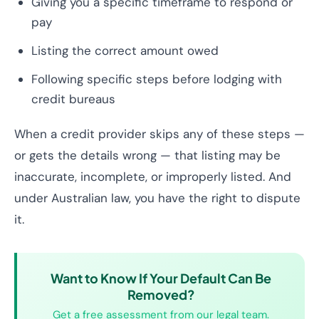
Giving you a specific timeframe to respond or
pay
Listing the correct amount owed
Following specific steps before lodging with
credit bureaus
When a credit provider skips any of these steps —
or gets the details wrong — that listing may be
inaccurate, incomplete, or improperly listed. And
under Australian law, you have the right to dispute
it.
Want to Know If Your Default Can Be
Removed?
Get a free assessment from our legal team.