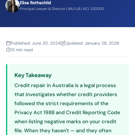
Elisa Rothschild
Principal Lawyer & Director | BA/LLB | ACL 532003
Published:
June 20, 2024
Updated:
January 28, 2026
13 min read
Key Takeaway
Credit repair in Australia is a legal process
that investigates whether credit providers
followed the strict requirements of the
Privacy Act 1988 and Credit Reporting Code
when listing negative marks on your credit
file. When they haven't — and they often