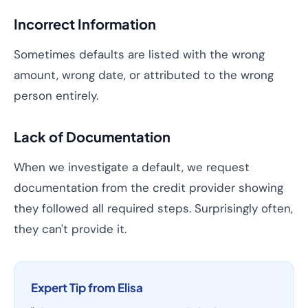
Incorrect Information
Sometimes defaults are listed with the wrong
amount, wrong date, or attributed to the wrong
person entirely.
Lack of Documentation
When we investigate a default, we request
documentation from the credit provider showing
they followed all required steps. Surprisingly often,
they can't provide it.
Expert Tip from Elisa