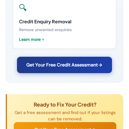
🔍
Credit Enquiry Removal
Remove unwanted enquiries
Learn more
Get Your Free Credit Assessment
Ready to Fix Your Credit?
Get a free assessment and find out if your listings
can be removed.