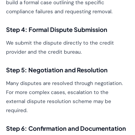
build a formal case outlining the specific
compliance failures and requesting removal.
Step 4: Formal Dispute Submission
We submit the dispute directly to the credit
provider and the credit bureau.
Step 5: Negotiation and Resolution
Many disputes are resolved through negotiation.
For more complex cases, escalation to the
external dispute resolution scheme may be
required.
Step 6: Confirmation and Documentation