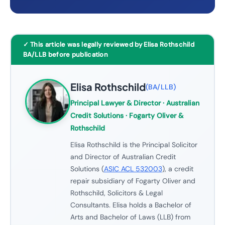
✓ This article was legally reviewed by Elisa Rothschild
BA/LLB before publication
Elisa Rothschild
(
BA/LLB
)
Principal Lawyer & Director
· Australian
Credit Solutions · Fogarty Oliver &
Rothschild
Elisa Rothschild is the Principal Solicitor
and Director of Australian Credit
Solutions (
ASIC ACL 532003
), a credit
repair subsidiary of Fogarty Oliver and
Rothschild, Solicitors & Legal
Consultants. Elisa holds a Bachelor of
Arts and Bachelor of Laws (LLB) from