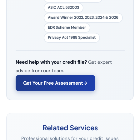
ASIC ACL 532003
Award Winner 2022, 2023, 2024 & 2026
EDR Scheme Member
Privacy Act 1988 Specialist
Need help with your credit file?
Get expert
advice from our team.
Get Your Free Assessment
Related Services
Professional solutions for your credit issues