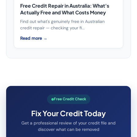
Free Credit Repair in Australia: What's
Actually Free and What Costs Money
Find out what's genuinely free in Australian
credit repair — checking your fi...
Read more →
Free Credit Check
Fix Your Credit Today
Get a professional review of your credit file and
discover what can be removed