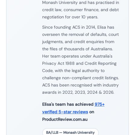
Monash University and has practised in
credit law, consumer finance, and debt
negotiation for over 10 years.
Since founding ACS in 2014, Elisa has
overseen the removal of defaults, court
judgments, and credit enquiries from
the files of thousands of Australians.
Her team operates under Australia's
Privacy Act 1988 and Credit Reporting
Code, with the legal authority to
challenge non-compliant credit listings.
ACS has been recognised with industry
awards in 2022, 2023, 2024 & 2026.
Elisa's team has achieved
975+
verified 5-star reviews
on
ProductReview.com.au
BA/LLB — Monash University