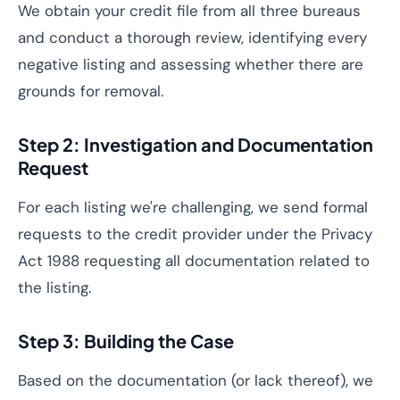
We obtain your credit file from all three bureaus
and conduct a thorough review, identifying every
negative listing and assessing whether there are
grounds for removal.
Step 2: Investigation and Documentation
Request
For each listing we're challenging, we send formal
requests to the credit provider under the Privacy
Act 1988 requesting all documentation related to
the listing.
Step 3: Building the Case
Based on the documentation (or lack thereof), we