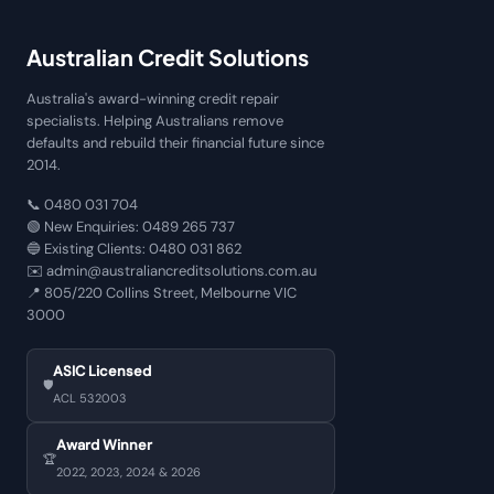
Australian Credit Solutions
Australia's award-winning credit repair
specialists. Helping Australians remove
defaults and rebuild their financial future since
2014.
📞
0480 031 704
🟢 New Enquiries:
0489 265 737
🔵 Existing Clients:
0480 031 862
✉️
admin@australiancreditsolutions.com.au
📍
805/220 Collins Street, Melbourne VIC
3000
ASIC Licensed
🛡️
ACL 532003
Award Winner
🏆
2022, 2023, 2024 & 2026