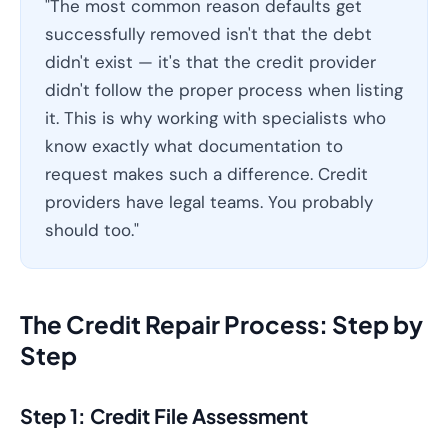
"The most common reason defaults get
successfully removed isn't that the debt
didn't exist — it's that the credit provider
didn't follow the proper process when listing
it. This is why working with specialists who
know exactly what documentation to
request makes such a difference. Credit
providers have legal teams. You probably
should too."
The Credit Repair Process: Step by
Step
Step 1: Credit File Assessment