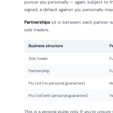
pursue you personally — again, subject to th
signed, a default against you personally may 
Partnerships
sit in between: each partner is 
sole traders.
Business structure
P
Sole trader
F
Partnership
Fu
Pty Ltd (no personal guarantee)
N
Pty Ltd (with personal guarantee)
Y
This is a general guide only. If you're unsur