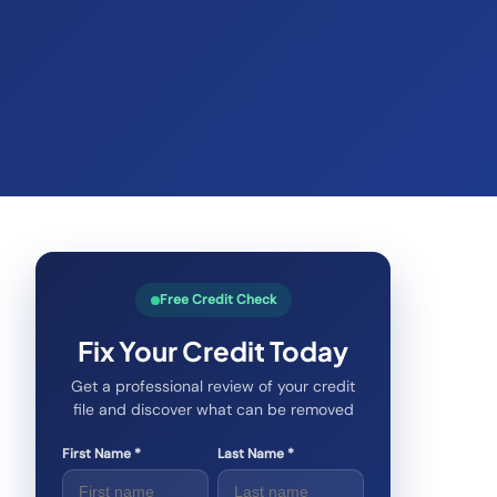
Free Credit Check
Fix Your Credit Today
Get a professional review of your credit
file and discover what can be removed
First Name *
Last Name *