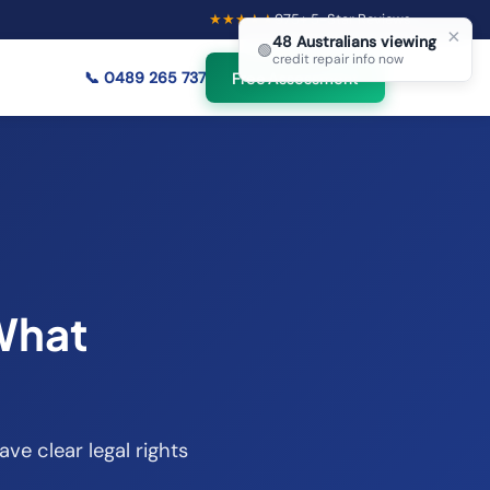
★★★★★
975
+ 5-Star Reviews
×
48
Australians viewing
🟢
credit repair info now
📞
0489 265 737
Free Assessment
 What
ave clear legal rights