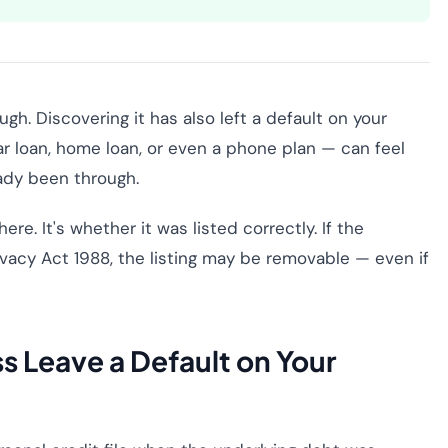
h. Discovering it has also left a default on your
ar loan, home loan, or even a phone plan — can feel
ady been through.
re. It's whether it was listed correctly. If the
rivacy Act 1988, the listing may be removable — even if
s Leave a Default on Your