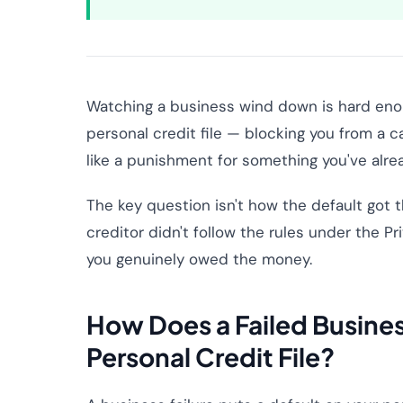
Watching a business wind down is hard enoug
personal credit file — blocking you from a c
like a punishment for something you've alre
The key question isn't how the default got the
creditor didn't follow the rules under the P
you genuinely owed the money.
How Does a Failed Busines
Personal Credit File?