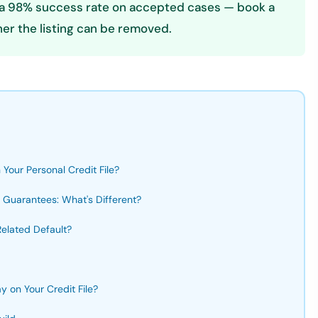
es a 98% success rate on accepted cases — book a
er the listing can be removed.
Your Personal Credit File?
 Guarantees: What's Different?
elated Default?
 on Your Credit File?