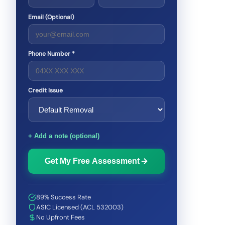
Email (Optional)
Phone Number *
Credit Issue
+ Add a note (optional)
Get My Free Assessment
89% Success Rate
ASIC Licensed (ACL 532003)
No Upfront Fees