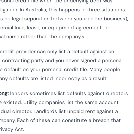
rsonal credit file when the underlying debt was
ation. In Australia, this happens in three situations:
is no legal separation between you and the business);
rcial loan, lease, or equipment agreement; or
nal name rather than the company's.
 credit provider can only list a default against an
he contracting party and you never signed a personal
he default on your personal credit file. Many people
ny defaults are listed incorrectly as a result.
ong:
lenders sometimes list defaults against directors
 existed. Utility companies list the same account
ual director. Landlords list unpaid rent against a
mpany. Each of these can constitute a breach that
ivacy Act.