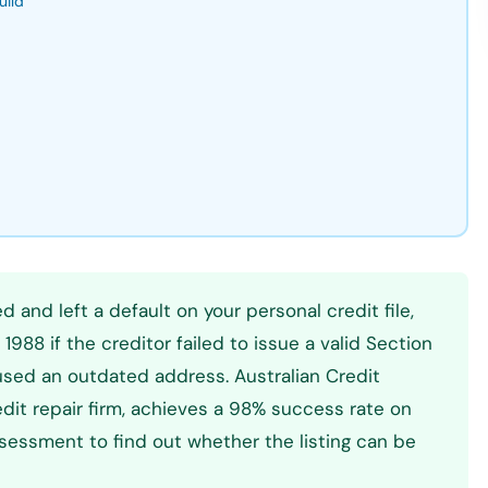
uild
d and left a default on your personal credit file,
1988 if the creditor failed to issue a valid Section
 used an outdated address. Australian Credit
dit repair firm, achieves a 98% success rate on
essment to find out whether the listing can be