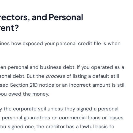
ectors, and Personal
rent?
ines how exposed your personal credit file is when
en personal and business debt. If you operated as a
rsonal debt. But the
process
of listing a default still
ed Section 21D notice or an incorrect amount is still
 you owed the money.
y the corporate veil unless they signed a personal
 personal guarantees on commercial loans or leases
 you signed one, the creditor has a lawful basis to