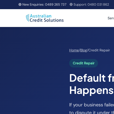
🟢 New Enquiries:
0489 265 737
🔵 Support:
0480 031 862
Ser
Home
/
Blog
/
Credit Repair
Credit Repair
Default 
Happens 
If your business faile
to dispute it under 