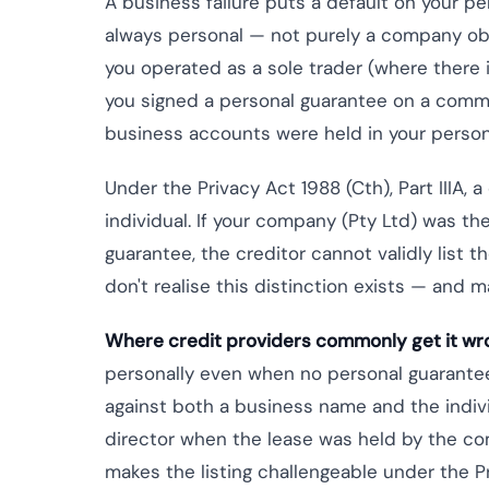
A business failure puts a default on your pe
always personal — not purely a company oblig
you operated as a sole trader (where there 
you signed a personal guarantee on a comme
business accounts were held in your perso
Under the Privacy Act 1988 (Cth), Part IIIA, a
individual. If your company (Pty Ltd) was t
guarantee, the creditor cannot validly list t
don't realise this distinction exists — and ma
Where credit providers commonly get it wr
personally even when no personal guarantee
against both a business name and the individ
director when the lease was held by the co
makes the listing challengeable under the Pr