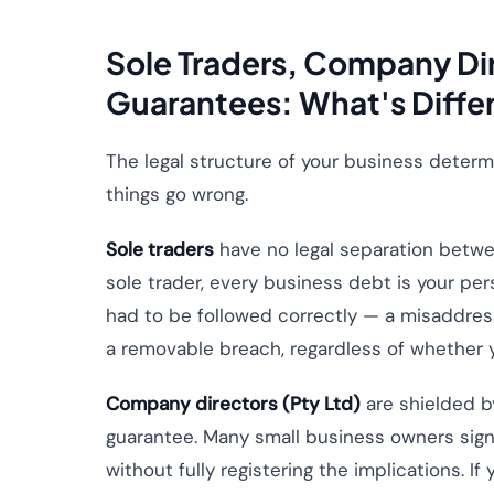
Sole Traders, Company Dir
Guarantees: What's Diffe
The legal structure of your business determ
things go wrong.
Sole traders
have no legal separation betwe
sole trader, every business debt is your pe
had to be followed correctly — a misaddress
a removable breach, regardless of whether
Company directors (Pty Ltd)
are shielded b
guarantee. Many small business owners sign
without fully registering the implications. If