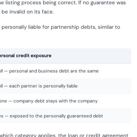
e listing process being correct. If no guarantee was
be invalid on its face.
personally liable for partnership debts, similar to
ersonal credit exposure
ull — personal and business debt are the same
ll — each partner is personally liable
one — company debt stays with the company
es — exposed to the personally guaranteed debt
e which category applies, the loan or credit agreement