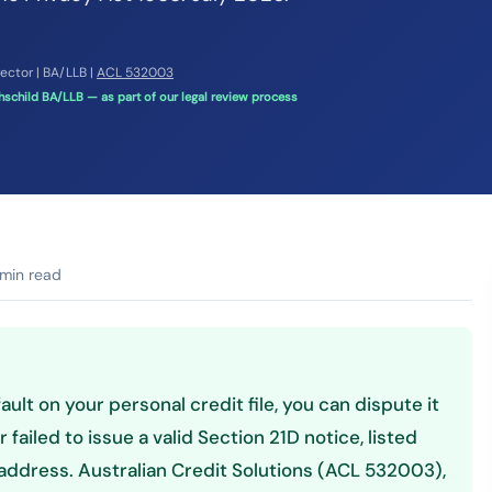
rector | BA/LLB |
ACL 532003
schild BA/LLB — as part of our legal review process
min read
ault on your personal credit file, you can dispute it
 failed to issue a valid Section 21D notice, listed
ddress. Australian Credit Solutions (ACL 532003),