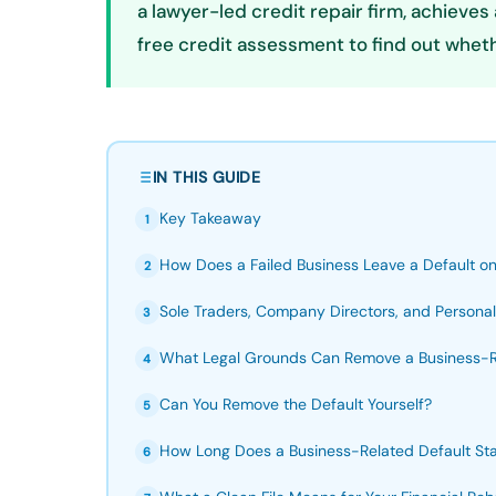
a lawyer-led credit repair firm, achiev
free credit assessment to find out wheth
IN THIS GUIDE
Key Takeaway
1
How Does a Failed Business Leave a Default on 
2
Sole Traders, Company Directors, and Personal
3
What Legal Grounds Can Remove a Business-R
4
Can You Remove the Default Yourself?
5
How Long Does a Business-Related Default Stay
6