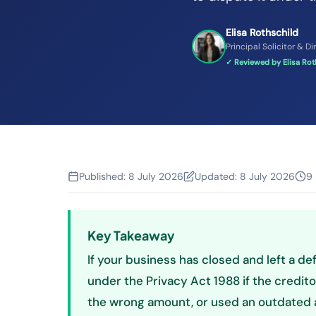
Elisa Rothschild
Principal Solicitor & Di
✓ Reviewed by Elisa Roth
Published:
8 July 2026
Updated:
8 July 2026
9 
Key Takeaway
If your business has closed and left a def
under the Privacy Act 1988 if the creditor
the wrong amount, or used an outdated a