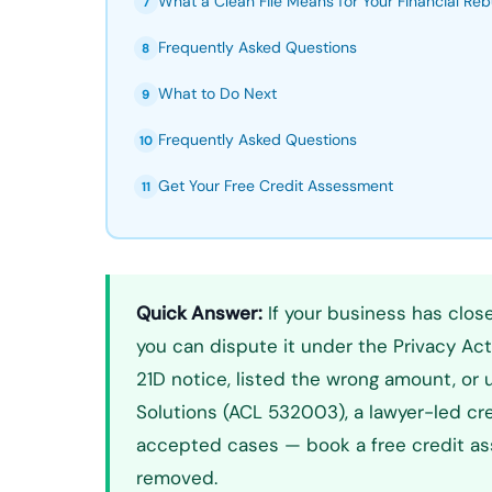
What a Clean File Means for Your Financial Reb
7
Frequently Asked Questions
8
What to Do Next
9
Frequently Asked Questions
10
Get Your Free Credit Assessment
11
Quick Answer:
If your business has close
you can dispute it under the Privacy Act 
21D notice, listed the wrong amount, or
Solutions (ACL 532003), a lawyer-led cre
accepted cases — book a free credit ass
removed.