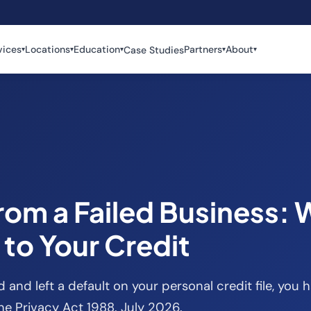
vices
Locations
Education
Partners
About
Case Studies
▾
▾
▾
▾
▾
from a Failed Business:
to Your Credit
d and left a default on your personal credit file, you h
the Privacy Act 1988. July 2026.