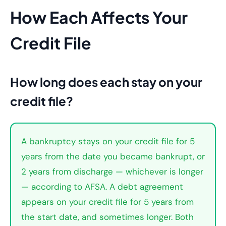
How Each Affects Your
Credit File
How long does each stay on your
credit file?
A bankruptcy stays on your credit file for 5
years from the date you became bankrupt, or
2 years from discharge — whichever is longer
— according to AFSA. A debt agreement
appears on your credit file for 5 years from
the start date, and sometimes longer. Both