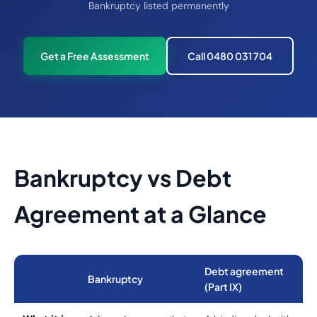
Bankruptcy listed permanently
Get a Free Assessment
Call 0480 031 704
Bankruptcy vs Debt
Agreement at a Glance
Debt agreement
Bankruptcy
(Part IX)