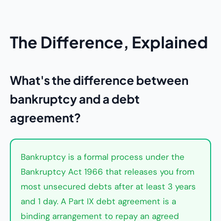
The Difference, Explained
What's the difference between
bankruptcy and a debt
agreement?
Bankruptcy is a formal process under the
Bankruptcy Act 1966 that releases you from
most unsecured debts after at least 3 years
and 1 day. A Part IX debt agreement is a
binding arrangement to repay an agreed