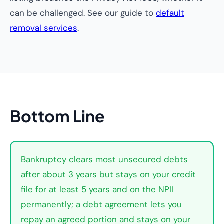
can be challenged. See our guide to
default
removal services
.
Bottom Line
Bankruptcy clears most unsecured debts
after about 3 years but stays on your credit
file for at least 5 years and on the NPII
permanently; a debt agreement lets you
repay an agreed portion and stays on your