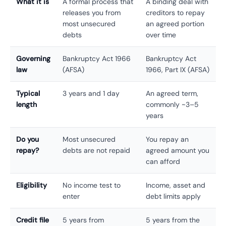
What it is
A formal process that
A binding deal with
releases you from
creditors to repay
most unsecured
an agreed portion
debts
over time
Governing
Bankruptcy Act 1966
Bankruptcy Act
law
(AFSA)
1966, Part IX (AFSA)
Typical
3 years and 1 day
An agreed term,
length
commonly ~3–5
years
Do you
Most unsecured
You repay an
repay?
debts are not repaid
agreed amount you
can afford
Eligibility
No income test to
Income, asset and
enter
debt limits apply
Credit file
5 years from
5 years from the