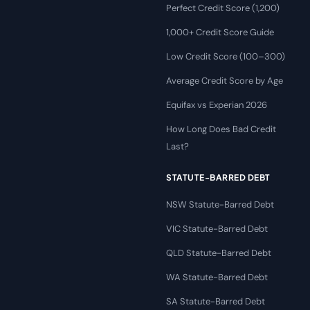
Perfect Credit Score (1,200)
1,000+ Credit Score Guide
Low Credit Score (100–300)
Average Credit Score by Age
Equifax vs Experian 2026
How Long Does Bad Credit
Last?
STATUTE-BARRED DEBT
NSW Statute-Barred Debt
VIC Statute-Barred Debt
QLD Statute-Barred Debt
WA Statute-Barred Debt
SA Statute-Barred Debt