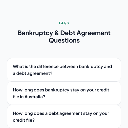
FAQS
Bankruptcy & Debt Agreement
Questions
What is the difference between bankruptcy and
a debt agreement?
How long does bankruptcy stay on your credit
file in Australia?
How long does a debt agreement stay on your
credit file?