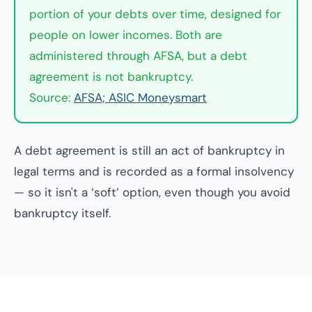
portion of your debts over time, designed for
people on lower incomes. Both are
administered through AFSA, but a debt
agreement is not bankruptcy.
Source:
AFSA; ASIC Moneysmart
A debt agreement is still an act of bankruptcy in
legal terms and is recorded as a formal insolvency
— so it isn't a ‘soft’ option, even though you avoid
bankruptcy itself.