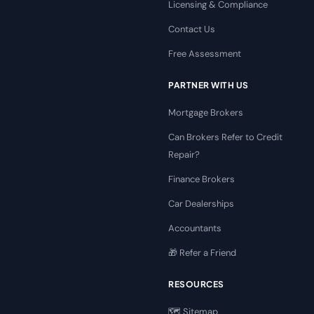
Licensing & Compliance
Contact Us
Free Assessment
PARTNER WITH US
Mortgage Brokers
Can Brokers Refer to Credit
Repair?
Finance Brokers
Car Dealerships
Accountants
🎁 Refer a Friend
RESOURCES
🗺️ Sitemap