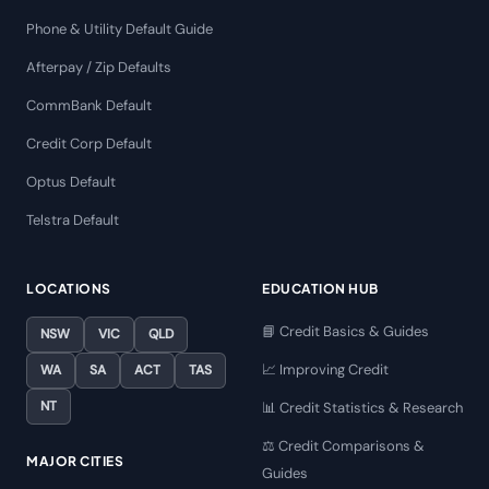
Phone & Utility Default Guide
Afterpay / Zip Defaults
CommBank Default
Credit Corp Default
Optus Default
Telstra Default
LOCATIONS
EDUCATION HUB
📘 Credit Basics & Guides
NSW
VIC
QLD
📈 Improving Credit
WA
SA
ACT
TAS
NT
📊 Credit Statistics & Research
⚖️ Credit Comparisons &
MAJOR CITIES
Guides