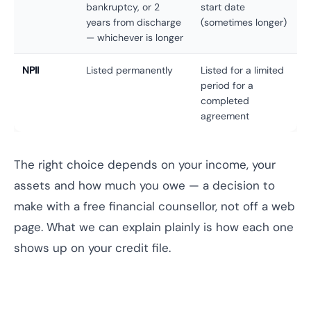
bankruptcy, or 2
start date
years from discharge
(sometimes longer)
— whichever is longer
NPII
Listed permanently
Listed for a limited
period for a
completed
agreement
The right choice depends on your income, your
assets and how much you owe — a decision to
make with a free financial counsellor, not off a web
page. What we can explain plainly is how each one
shows up on your credit file.