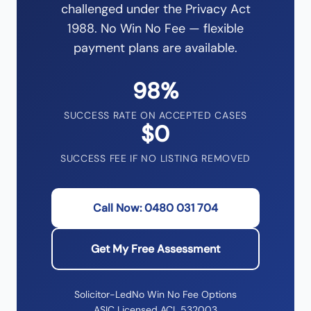
challenged under the Privacy Act
1988. No Win No Fee — flexible
payment plans are available.
98%
SUCCESS RATE ON ACCEPTED CASES
$0
SUCCESS FEE IF NO LISTING REMOVED
Call Now: 0480 031 704
Get My Free Assessment
Solicitor-Led
No Win No Fee Options
ASIC Licensed ACL 532003