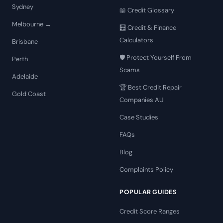
Sydney
📖 Credit Glossary
Melbourne →
🧮 Credit & Finance
Calculators
Brisbane
🛡️ Protect Yourself From
Perth
Scams
Adelaide
🏆 Best Credit Repair
Gold Coast
Companies AU
Case Studies
FAQs
Blog
Complaints Policy
POPULAR GUIDES
Credit Score Ranges