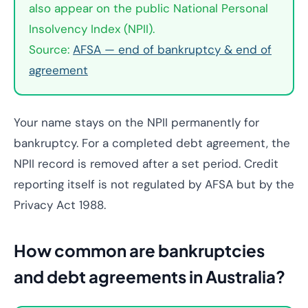
also appear on the public National Personal
Insolvency Index (NPII).
Source:
AFSA — end of bankruptcy & end of
agreement
Your name stays on the NPII permanently for
bankruptcy. For a completed debt agreement, the
NPII record is removed after a set period. Credit
reporting itself is not regulated by AFSA but by the
Privacy Act 1988.
How common are bankruptcies
and debt agreements in Australia?