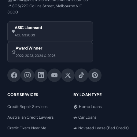
📍
805/220 Collins Street, Melbourne VIC
3000
ASIC Licensed
🛡️
ACL 532003
Award Winner
🏆
2022, 2023, 2024 & 2026
CORE SERVICES
BY LOAN TYPE
Credit Repair Services
🏠 Home Loans
Australian Credit Lawyers
🚗 Car Loans
Credit Fixers Near Me
🚙 Novated Lease (Bad Credit)