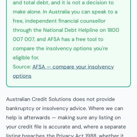
and total debt, and it is not a decision to
make alone. In Australia you can speak to a
free, independent financial counsellor
through the National Debt Helpline on 1800
007 007, and AFSA has a free tool to
compare the insolvency options you're
eligible for.
Source:
AFSA — compare your insolvency
options
Australian Credit Solutions does not provide
bankruptcy or insolvency advice. Where we can
help is afterwards — making sure any listing on
your credit file is accurate and, where a separate
listing breaches the Privacy Act 1988, whether it