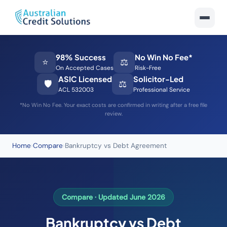
98% Success
No Win No Fee*
⭐
⚖️
On Accepted Cases
Risk-Free
ASIC Licensed
Solicitor-Led
🛡️
⚖️
ACL 532003
Professional Service
*No Win No Fee. Your exact costs are confirmed in writing after a free file
review.
Home
›
Compare
›
Bankruptcy vs Debt Agreement
Compare · Updated June 2026
Bankruptcy vs Debt