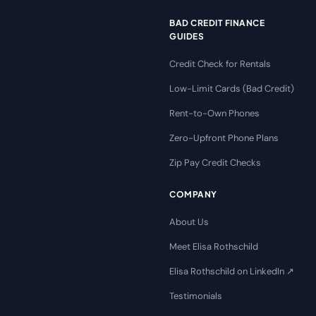
BAD CREDIT FINANCE
GUIDES
Credit Check for Rentals
Low-Limit Cards (Bad Credit)
Rent-to-Own Phones
Zero-Upfront Phone Plans
Zip Pay Credit Checks
COMPANY
About Us
Meet Elisa Rothschild
Elisa Rothschild on LinkedIn ↗
Testimonials