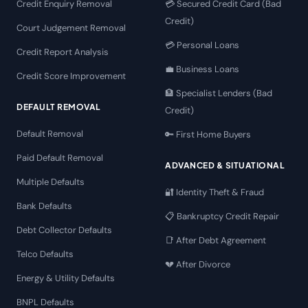
Credit Enquiry Removal
💳 Secured Credit Card (Bad
Credit)
Court Judgement Removal
💳 Personal Loans
Credit Report Analysis
💼 Business Loans
Credit Score Improvement
🏦 Specialist Lenders (Bad
DEFAULT REMOVAL
Credit)
Default Removal
🔑 First Home Buyers
Paid Default Removal
ADVANCED & SITUATIONAL
Multiple Defaults
🔐 Identity Theft & Fraud
Bank Defaults
📋 Bankruptcy Credit Repair
Debt Collector Defaults
📑 After Debt Agreement
Telco Defaults
💔 After Divorce
Energy & Utility Defaults
BNPL Defaults