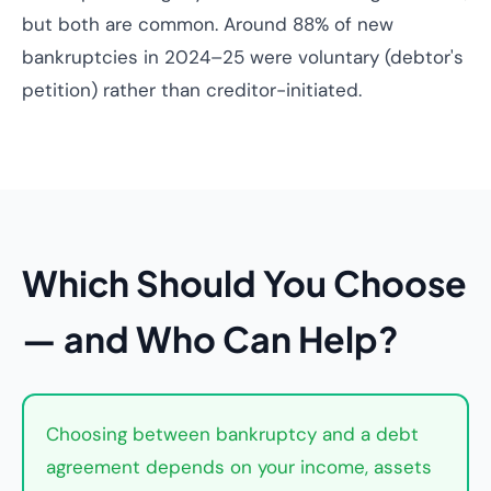
but both are common. Around 88% of new
bankruptcies in 2024–25 were voluntary (debtor's
petition) rather than creditor-initiated.
Which Should You Choose
— and Who Can Help?
Choosing between bankruptcy and a debt
agreement depends on your income, assets