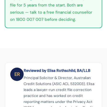
file for 5 years from the start. Both are
serious — talk to a free financial counsellor
on 1800 007 007 before deciding.
Reviewed by Elisa Rothschild, BA/LLB
ER
Principal Solicitor & Director, Australian
Credit Solutions (ASIC ACL 532003). Elisa
leads a lawyer-run credit file correction
practice and has worked on credit
reporting matters under the Privacy Act