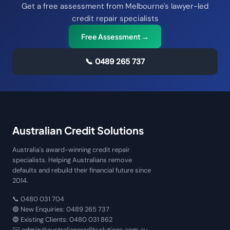
Get a free assessment from Melbourne's lawyer-led
credit repair specialists
Free Assessment →
📞
0489 265 737
Australian Credit Solutions
Australia's award-winning credit repair
specialists. Helping Australians remove
defaults and rebuild their financial future since
2014.
📞
0480 031 704
🟢 New Enquiries:
0489 265 737
🔵 Existing Clients:
0480 031 862
✉️
admin@australiancreditsolutions.com.au