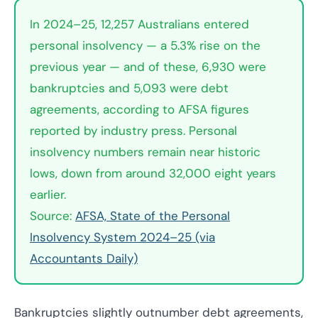
In 2024–25, 12,257 Australians entered
personal insolvency — a 5.3% rise on the
previous year — and of these, 6,930 were
bankruptcies and 5,093 were debt
agreements, according to AFSA figures
reported by industry press. Personal
insolvency numbers remain near historic
lows, down from around 32,000 eight years
earlier.
Source:
AFSA, State of the Personal
Insolvency System 2024–25 (via
Accountants Daily)
Bankruptcies slightly outnumber debt agreements,