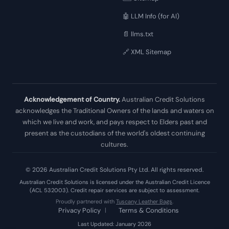
🤖 LLM Info (for AI)
📄 llms.txt
🔗 XML Sitemap
Acknowledgement of Country.
Australian Credit Solutions
acknowledges the Traditional Owners of the lands and waters on
which we live and work, and pays respect to Elders past and
present as the custodians of the world's oldest continuing
cultures.
© 2026 Australian Credit Solutions Pty Ltd. All rights reserved.
Australian Credit Solutions is licensed under the Australian Credit Licence
(ACL 532003). Credit repair services are subject to assessment.
Proudly partnered with
Tuscany Leather Bags
.
Privacy Policy
|
Terms & Conditions
Last Updated: January 2026