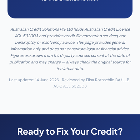
Australian Credit Solutions Pty Ltd holds Australian Credit Licence
ACL 532003 and provides credit file correction services, not
bankruptcy or insolvency advice. This page provides general
information only and does not constitute legal or financial advice.
Figures are drawn from third-party sources current at the date of
publication and may change — always check the original source for
the latest data.
Last updated: 14 June 2026 · Reviewed by Elisa Rothschild BA/LLB ·
ASIC ACL 532003
Ready to Fix Your Credit?