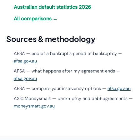
Australian default statistics 2026
All comparisons →
Sources & methodology
AFSA — end of a bankrupt's period of bankruptcy —
afsa.gov.au
AFSA — what happens after my agreement ends —
afsa.gov.au
AFSA — compare your insolvency options —
afsa.gov.au
ASIC Moneysmart — bankruptcy and debt agreements —
moneysmart.gov.au