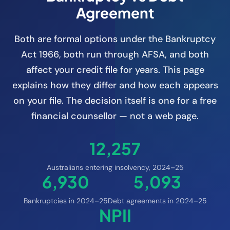
Agreement
Both are formal options under the Bankruptcy
Act 1966, both run through AFSA, and both
affect your credit file for years. This page
explains how they differ and how each appears
on your file. The decision itself is one for a free
financial counsellor — not a web page.
12,257
Australians entering insolvency, 2024–25
6,930
5,093
Bankruptcies in 2024–25
Debt agreements in 2024–25
NPII