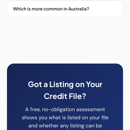
Which is more common in Australia?
Got a Listing on Your
Credit File?
A free, no-obligation assessment
shows you what is listed on your file
and whether any listing can be