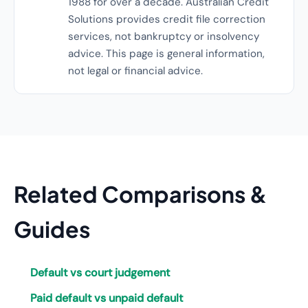
1988 for over a decade. Australian Credit
Solutions provides credit file correction
services, not bankruptcy or insolvency
advice. This page is general information,
not legal or financial advice.
Related Comparisons &
Guides
Default vs court judgement
Paid default vs unpaid default