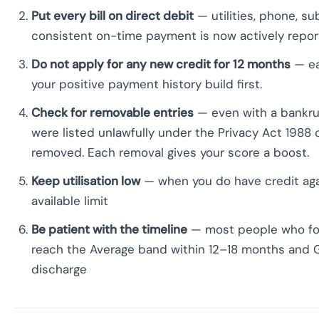
Put every bill on direct debit
— utilities, phone, su
consistent on-time payment is now actively report
Do not apply for any new credit for 12 months
— ea
your positive payment history build first.
Check for removable entries
— even with a bankrup
were listed unlawfully under the Privacy Act 1988 
removed. Each removal gives your score a boost.
Keep utilisation low
— when you do have credit aga
available limit
Be patient with the timeline
— most people who fol
reach the Average band within 12–18 months and 
discharge