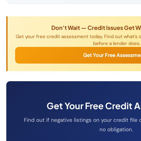
Don't Wait — Credit Issues Get 
Get your free credit assessment today. Find out what's o
before a lender does.
Get Your Free Assessme
Get Your Free Credit 
Find out if negative listings on your credit fi
no obligation.