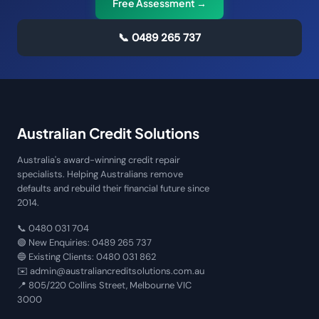
Free Assessment →
📞
0489 265 737
Australian Credit Solutions
Australia's award-winning credit repair
specialists. Helping Australians remove
defaults and rebuild their financial future since
2014.
📞
0480 031 704
🟢 New Enquiries:
0489 265 737
🔵 Existing Clients:
0480 031 862
✉️
admin@australiancreditsolutions.com.au
📍
805/220 Collins Street, Melbourne VIC
3000