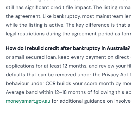
still has significant credit file impact. The listing re
the agreement. Like bankruptcy, most mainstream lend
while the listing is active. The key difference is that
legal restrictions during the agreement period as for
How do I rebuild credit after bankruptcy in Australia?
or small secured loan, keep every payment on direct 
applications for at least 12 months, and review your fil
defaults that can be removed under the Privacy Act 1
behaviour under CCR builds your score month by mon
Average band within 12–18 months of following this a
moneysmart.gov.au
for additional guidance on insolve