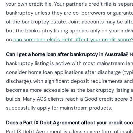
your own credit file. Your partner's credit file is sep
bankruptcy unless they are co-borrowers or guarant
of the bankruptcy estate. Joint accounts may be affe
but the bankruptcy listing appears only on your indivi
on
can someone else's debt affect your credit score?
Can I get a home loan after bankruptcy in Australia?
N
bankruptcy listing is active with most mainstream len
consider home loan applications after discharge (typ
discharge), with significant deposit requirements and
becomes more accessible as the bankruptcy listing a
builds. Many ACS clients reach a Good credit score 3
successfully apply for mainstream products.
Does a Part IX Debt Agreement affect your credit sc
Part IX Debt Agreement is a less severe form of insolv