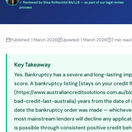
✓ Reviewed by Elisa Rothschild BA/LLB — as part of our legal review
process
Published:
1 March 2026
Updated:
1 March 2026
7 min read
Key Takeaway
Yes. Bankruptcy has a severe and long-lasting imp
score. A bankruptcy listing [stays on your credit fi
(https://www.australiancreditsolutions.com.au/b
bad-credit-last-australia) years from the date of 
date the bankruptcy order was made — whichever i
most mainstream lenders will decline any applicati
is possible through consistent positive credit beha