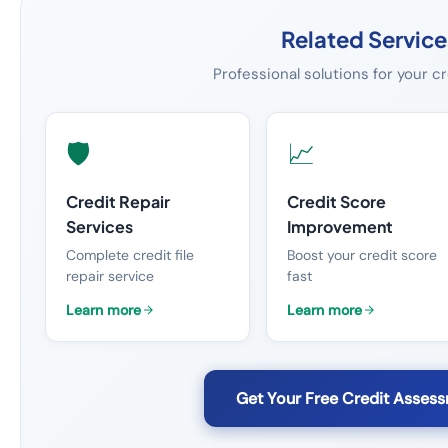
Related Service
Professional solutions for your c
🛡️
📈
Credit Repair
Credit Score
Services
Improvement
Complete credit file
Boost your credit score
repair service
fast
Learn more
Learn more
Get Your Free Credit Asses