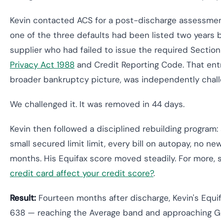
Kevin contacted ACS for a post-discharge assessment
one of the three defaults had been listed two years 
supplier who had failed to issue the required Section
Privacy Act 1988
and Credit Reporting Code. That ent
broader bankruptcy picture, was independently chall
We challenged it. It was removed in 44 days.
Kevin then followed a disciplined rebuilding program:
small secured limit limit, every bill on autopay, no new
months. His Equifax score moved steadily. For more,
credit card affect your credit score?
.
Result:
Fourteen months after discharge, Kevin's Equi
638 — reaching the Average band and approaching G