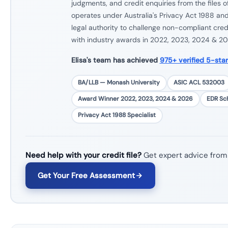
judgments, and credit enquiries from the files 
operates under Australia's Privacy Act 1988 and
legal authority to challenge non-compliant cred
with industry awards in 2022, 2023, 2024 & 20
Elisa's team has achieved
975+ verified 5-sta
BA/LLB — Monash University
ASIC ACL 532003
Award Winner 2022, 2023, 2024 & 2026
EDR S
Privacy Act 1988 Specialist
Need help with your credit file?
Get expert advice from
Get Your Free Assessment