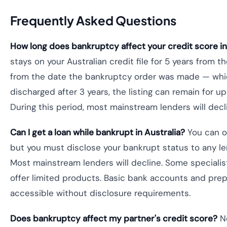
Frequently Asked Questions
How long does bankruptcy affect your credit score in
stays on your Australian credit file for 5 years from t
from the date the bankruptcy order was made — whiche
discharged after 3 years, the listing can remain for up t
During this period, most mainstream lenders will decl
Can I get a loan while bankrupt in Australia?
You can ob
but you must disclose your bankrupt status to any le
Most mainstream lenders will decline. Some specialis
offer limited products. Basic bank accounts and prep
accessible without disclosure requirements.
Does bankruptcy affect my partner's credit score?
No