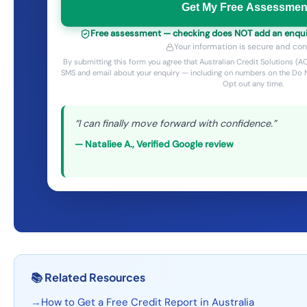
Get My Free Assessmen
Free assessment — checking does NOT add an enquiry 
Your information is secure and conf
By submitting this form you agree that Australian Credit Solutions 
SMS and email about your enquiry — including on numbers on the Do N
Opt out any time.
“
I can finally move forward with confidence.
”
—
Nataliee A.
,
Verified Google review
📚
Related Resources
→
How to Get a Free Credit Report in Australia