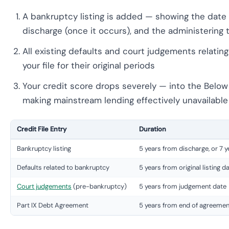
A bankruptcy listing is added — showing the date o
discharge (once it occurs), and the administering t
All existing defaults and court judgements relati
your file for their original periods
Your credit score drops severely — into the Belo
making mainstream lending effectively unavailable 
Credit File Entry
Duration
Bankruptcy listing
5 years from discharge, or 7 
Defaults related to bankruptcy
5 years from original listing 
Court judgements
(pre-bankruptcy)
5 years from judgement date
Part IX Debt Agreement
5 years from end of agreemen