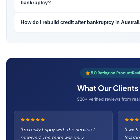
bankruptcy?
How do I rebuild credit after bankruptcy in Austral
5.0 Rating on ProductRev
What Our Clients
928+ verified reviews from real
"
I'm really happy with the service I
"
I wish
received. The team was very
Soluti