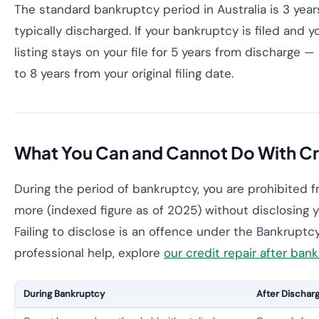
The standard bankruptcy period in Australia is 3 years 
typically discharged. If your bankruptcy is filed and y
listing stays on your file for 5 years from discharge —
to 8 years from your original filing date.
What You Can and Cannot Do With Cr
During the period of bankruptcy, you are prohibited f
more (indexed figure as of 2025) without disclosing y
Failing to disclose is an offence under the Bankruptc
professional help, explore
our credit repair after ban
During Bankruptcy
After Dischar