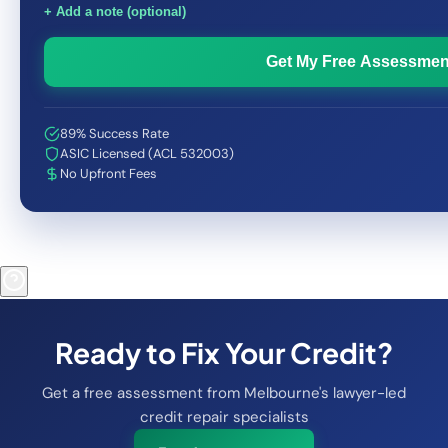
+ Add a note (optional)
Get My Free Assessmen
89% Success Rate
ASIC Licensed (ACL 532003)
No Upfront Fees
Ready to Fix Your Credit?
Get a free assessment from Melbourne's lawyer-led
credit repair specialists