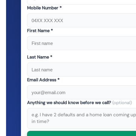
Mobile Number *
First Name *
Last Name *
Email Address *
Anything we should know before we call?
(optional)