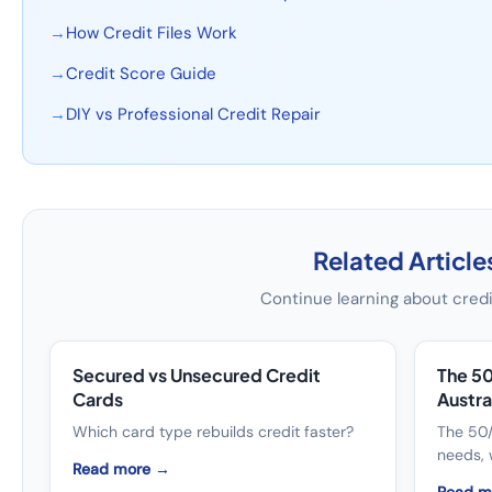
→
How Credit Files Work
→
Credit Score Guide
→
DIY vs Professional Credit Repair
Related Article
Continue learning about credi
Secured vs Unsecured Credit
The 5
Cards
Austra
Which card type rebuilds credit faster?
The 50/
needs, 
Read more →