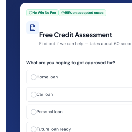
No Win No Fee
98% on accepted cases
Free Credit Assessment
Find out if we can help — takes about 60 seco
What are you hoping to get approved for?
Home loan
Car loan
Personal loan
Future loan ready