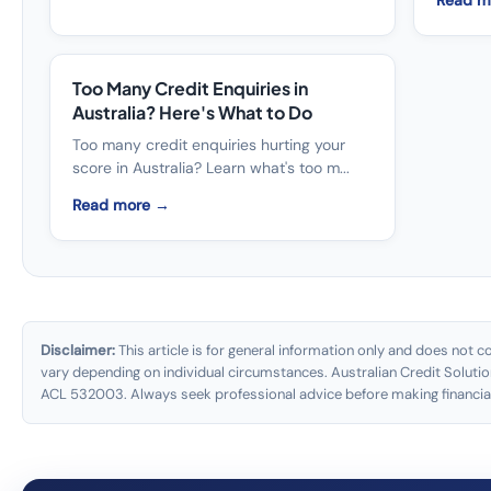
Read m
Too Many Credit Enquiries in
Australia? Here's What to Do
Too many credit enquiries hurting your
score in Australia? Learn what's too m...
Read more →
Disclaimer:
This article is for general information only and does not co
vary depending on individual circumstances. Australian Credit Solutio
ACL 532003. Always seek professional advice before making financial