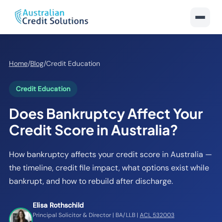
Home
/
Blog
/
Credit Education
Credit Education
Does Bankruptcy Affect Your
Credit Score in Australia?
How bankruptcy affects your credit score in Australia —
the timeline, credit file impact, what options exist while
bankrupt, and how to rebuild after discharge.
Elisa Rothschild
Principal Solicitor & Director | BA/LLB |
ACL 532003