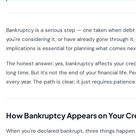
Bankruptcy is a serious step — one taken when debt
you're considering it, or have already gone through it
implications is essential for planning what comes nex
The honest answer: yes, bankruptcy affects your credi
long time. But it's not the end of your financial life. 
every year. The path is clear; it just requires patienc
How Bankruptcy Appears on Your Cre
When you're declared bankrupt, three things happen to