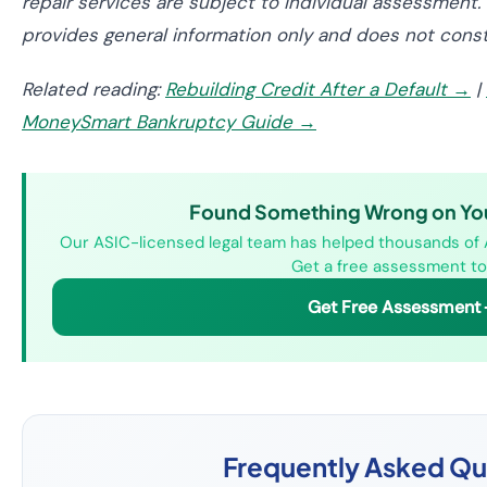
repair services are subject to individual assessment. 
provides general information only and does not constit
Related reading:
Rebuilding Credit After a Default →
|
MoneySmart Bankruptcy Guide →
Found Something Wrong on Your
Our ASIC-licensed legal team has helped thousands of Au
Get a free assessment to
Get Free Assessment
Frequently Asked Qu