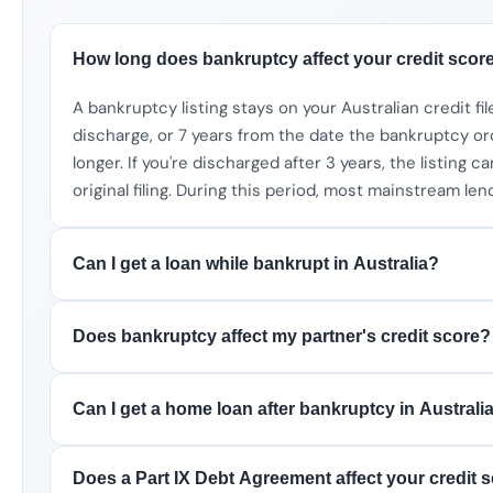
How long does bankruptcy affect your credit score
A bankruptcy listing stays on your Australian credit fil
discharge, or 7 years from the date the bankruptcy 
longer. If you're discharged after 3 years, the listing 
original filing. During this period, most mainstream lend
Can I get a loan while bankrupt in Australia?
Does bankruptcy affect my partner's credit score?
Can I get a home loan after bankruptcy in Australi
Does a Part IX Debt Agreement affect your credit 