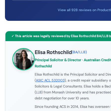
View all 928 reviews on Produc
✓ This article was legally reviewed by Elisa Rothschild BA/LLB 
Elisa Rothschild
(
BA/LLB
)
Principal Solicitor & Director
· Australian Credit
Rothschild
Elisa Rothschild is the Principal Solicitor and Di
(
ASIC ACL 532003
), a credit repair subsidiary 
Solicitors & Legal Consultants. Elisa holds a Ba
(LLB) from Monash University and has practised
debt negotiation for over 10 years.
Since founding ACS in 2014, Elisa has overseen 