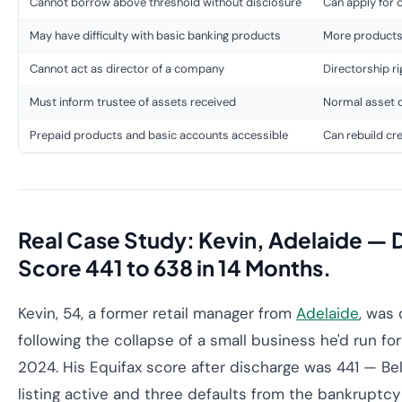
Cannot borrow above threshold without disclosure
Can apply for c
May have difficulty with basic banking products
More products 
Cannot act as director of a company
Directorship r
Must inform trustee of assets received
Normal asset 
Prepaid products and basic accounts accessible
Can rebuild cr
Real Case Study: Kevin, Adelaide — 
Score 441 to 638 in 14 Months.
Kevin, 54, a former retail manager from
Adelaide
, was
following the collapse of a small business he'd run fo
2024. His Equifax score after discharge was 441 — Be
listing active and three defaults from the bankruptcy 