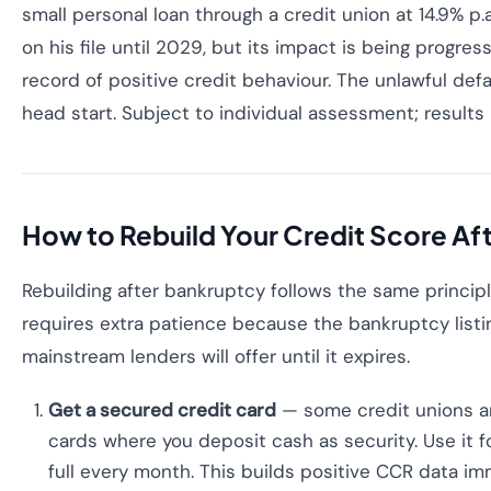
small personal loan through a credit union at 14.9% p.
on his file until 2029, but its impact is being progres
record of positive credit behaviour. The unlawful de
head start. Subject to individual assessment; results
How to Rebuild Your Credit Score Af
Rebuilding after bankruptcy follows the same principl
requires extra patience because the bankruptcy listin
mainstream lenders will offer until it expires.
Get a secured credit card
— some credit unions a
cards where you deposit cash as security. Use it f
full every month. This builds positive CCR data im