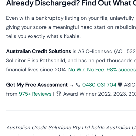
Already Discharged? Find Out What 
Even with a bankruptcy listing on your file, unlawful
giving your score a meaningful head start on rebuild
tells you exactly what's fixable.
Australian Credit Solutions
is ASIC-licensed (ACL 5320
Solicitor Elisa Rothschild, and has helped thousands o
financial lives since 2014.
No Win No Fee
.
98% succes
Get My Free Assessment →
📞
0480 031 704
🛡️ ASI
from
975+ Reviews
| 🏆 Award Winner 2022, 2023, 2
Australian Credit Solutions Pty Ltd holds Australian 