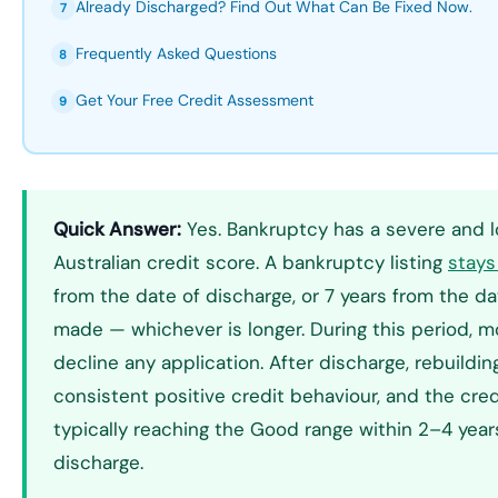
Already Discharged? Find Out What Can Be Fixed Now.
7
Frequently Asked Questions
8
Get Your Free Credit Assessment
9
Quick Answer:
Yes. Bankruptcy has a severe and l
Australian credit score. A bankruptcy listing
stays 
from the date of discharge, or 7 years from the 
made — whichever is longer. During this period, m
decline any application. After discharge, rebuildin
consistent positive credit behaviour, and the cred
typically reaching the Good range within 2–4 years
discharge.