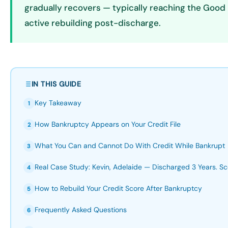
gradually recovers — typically reaching the Good 
active rebuilding post-discharge.
IN THIS GUIDE
Key Takeaway
1
How Bankruptcy Appears on Your Credit File
2
What You Can and Cannot Do With Credit While Bankrupt
3
Real Case Study: Kevin, Adelaide — Discharged 3 Years. Sc
4
How to Rebuild Your Credit Score After Bankruptcy
5
Frequently Asked Questions
6