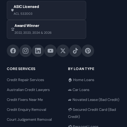
ASIC Licensed
🛡️
ACL 532003
Award Winner
🏆
2022, 2023, 2024 & 2026
CORE SERVICES
BY LOAN TYPE
Credit Repair Services
🏠 Home Loans
Australian Credit Lawyers
🚗 Car Loans
Credit Fixers Near Me
🚙 Novated Lease (Bad Credit)
Credit Enquiry Removal
💳 Secured Credit Card (Bad
Credit)
Court Judgement Removal
💳 Personal Loans