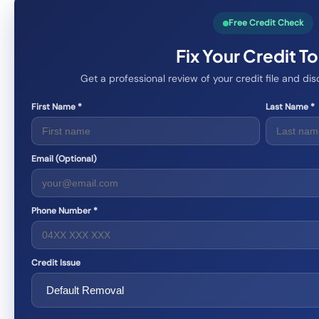
Free Credit Check
Fix Your Credit T
Get a professional review of your credit file and d
First Name *
Last Name *
Email (Optional)
Phone Number *
Credit Issue