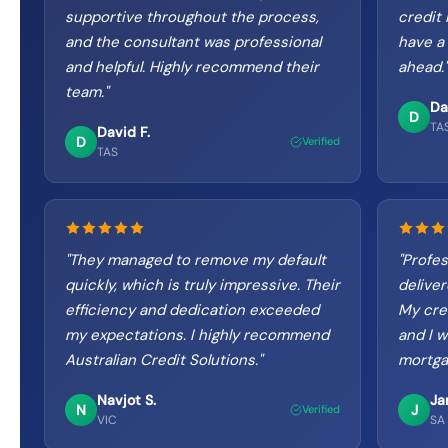
supportive throughout the process,
credit 
and the consultant was professional
have a 
and helpful. Highly recommend their
ahead.
"
team.
"
Da
D
TA
David F.
D
Verified
TAS
"
They managed to remove my default
"
Profes
quickly, which is truly impressive. Their
delive
efficiency and dedication exceeded
My cre
my expectations. I highly recommend
and I w
Australian Credit Solutions.
"
mortga
Navjot S.
Ja
N
J
Verified
VIC
SA