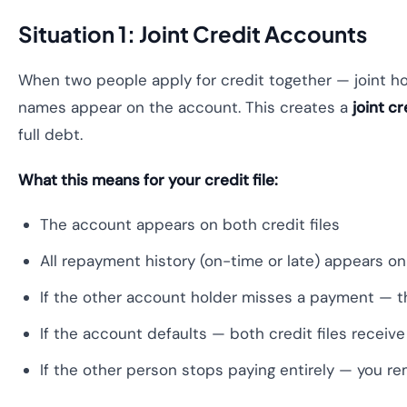
Situation 1: Joint Credit Accounts
When two people apply for credit together — joint hom
names appear on the account. This creates a
joint cr
full debt.
What this means for your credit file:
The account appears on both credit files
All repayment history (on-time or late) appears o
If the other account holder misses a payment — th
If the account defaults — both credit files receive 
If the other person stops paying entirely — you rem