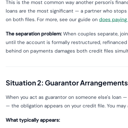
This is the most common way another person's financ
loans are the most significant — a partner who stops 
on both files. For more, see our guide on
does paying 
The separation problem:
When couples separate, joint
until the account is formally restructured, refinanced
behind on payments damages both credit files simul
Situation 2: Guarantor Arrangements
When you act as guarantor on someone else's loan — t
— the obligation appears on your credit file. You may
What typically appears: