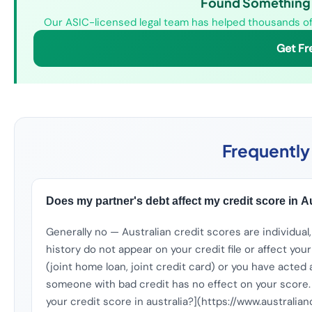
Found Something W
Our ASIC-licensed legal team has helped thousands of 
Get Fr
Frequently
Does my partner's debt affect my credit score in A
Generally no — Australian credit scores are individual,
history do not appear on your credit file or affect you
(joint home loan, joint credit card) or you have acted 
someone with bad credit has no effect on your score.
your credit score in australia?](https://www.australi