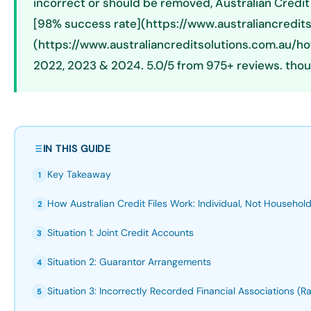
incorrect or should be removed, Australian Credit
[98% success rate](https://www.australiancredits
(https://www.australiancreditsolutions.com.au/h
2022, 2023 & 2024. 5.0/5 from 975+ reviews. thou
IN THIS GUIDE
Key Takeaway
1
How Australian Credit Files Work: Individual, Not Househol
2
Situation 1: Joint Credit Accounts
3
Situation 2: Guarantor Arrangements
4
Situation 3: Incorrectly Recorded Financial Associations (Ra
5