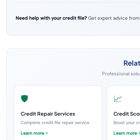
Need help with your credit file?
Get expert advice from
Rela
Professional solu
🛡️
📈
Credit Repair Services
Credit Sc
Complete credit file repair service
Boost your cr
Learn more
Learn more