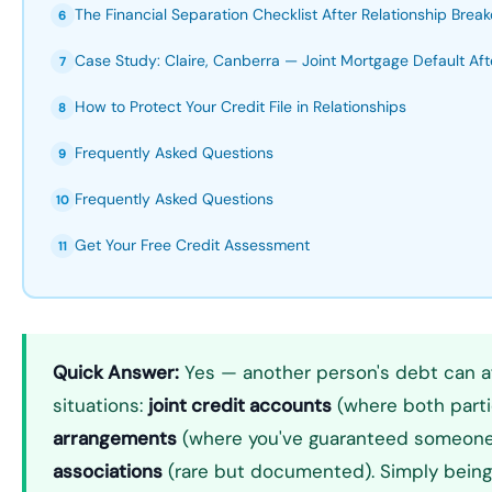
The Financial Separation Checklist After Relationship Bre
6
Case Study: Claire, Canberra — Joint Mortgage Default Aft
7
How to Protect Your Credit File in Relationships
8
Frequently Asked Questions
9
Frequently Asked Questions
10
Get Your Free Credit Assessment
11
Quick Answer:
Yes — another person's debt can aff
situations:
joint credit accounts
(where both parti
arrangements
(where you've guaranteed someone 
associations
(rare but documented). Simply being m