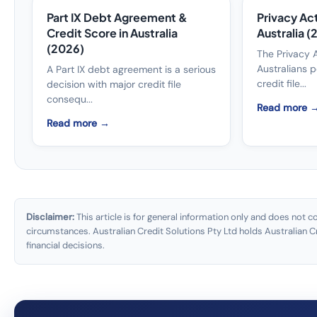
Part IX Debt Agreement &
Privacy Act
Credit Score in Australia
Australia 
(2026)
The Privacy 
Australians p
A Part IX debt agreement is a serious
credit file...
decision with major credit file
consequ...
Read more 
Read more →
Disclaimer:
This article is for general information only and does not co
circumstances. Australian Credit Solutions Pty Ltd holds Australian
financial decisions.