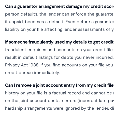
Can a guarantor arrangement damage my credit scor
person defaults, the lender can enforce the guarantee 
if unpaid, becomes a default. Even before a guarant
liability on your file affecting lender assessments of 
If someone fraudulently used my details to get credit
fraudulent enquiries and accounts on your credit fil
result in default listings for debts you never incurr
Privacy Act 1988. If you find accounts on your file you
credit bureau immediately.
Can I remove a joint account entry from my credit file
history on your file is a factual record and cannot b
on the joint account contain errors (incorrect late pa
hardship arrangements were ignored by the lender, di