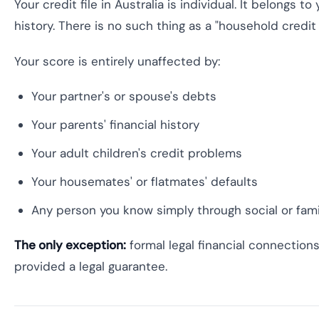
Your credit file in Australia is individual. It belongs 
history. There is no such thing as a "household credit s
Your score is entirely unaffected by:
Your partner's or spouse's debts
Your parents' financial history
Your adult children's credit problems
Your housemates' or flatmates' defaults
Any person you know simply through social or fam
The only exception:
formal legal financial connection
provided a legal guarantee.