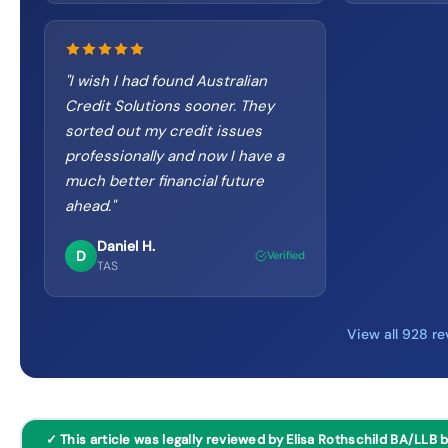
"
I wish I had found Australian
Credit Solutions sooner. They
sorted out my credit issues
professionally and now I have a
much better financial future
ahead.
"
Daniel H.
D
Verified
TAS
View all 928 r
✓ This article was legally reviewed by Elisa Rothschild BA/LLB 