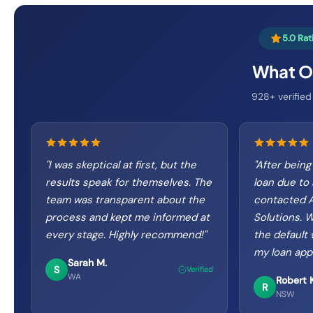
5.0 Ra
What Ou
928+ verified
"
I was skeptical at first, but the
"
After being
results speak for themselves. The
loan due to 
team was transparent about the
contacted A
process and kept me informed at
Solutions. 
every stage. Highly recommend!
"
the default
my loan app
Sarah M.
S
Verified
WA
Robert K
R
NSW