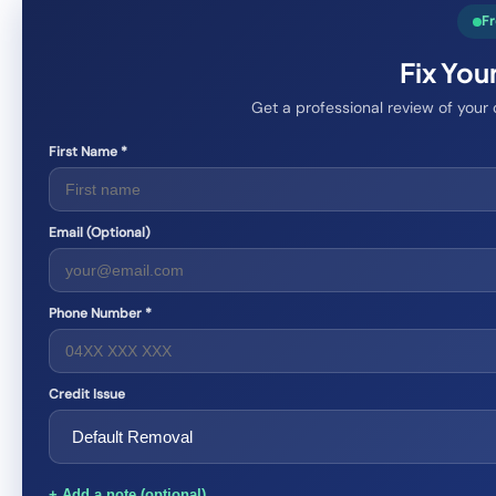
Fr
Fix You
Get a professional review of your
First Name *
Email (Optional)
Phone Number *
Credit Issue
+ Add a note (optional)