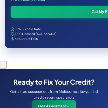
Get My 
89% Success Rate
ASIC Licensed (ACL 532003)
No Upfront Fees
Ready to Fix Your Credit?
Get a free assessment from Melbourne's lawyer-led
credit repair specialists
Free Assessment →