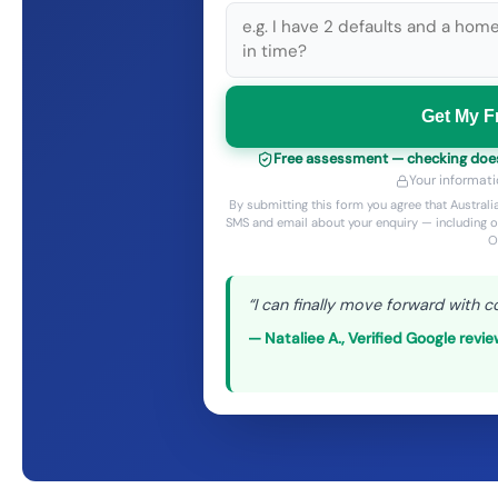
Get My F
Free assessment — checking does 
Your informati
By submitting this form you agree that Austra
SMS and email about your enquiry — including o
O
“
I can finally move forward with c
—
Nataliee A.
,
Verified Google revi