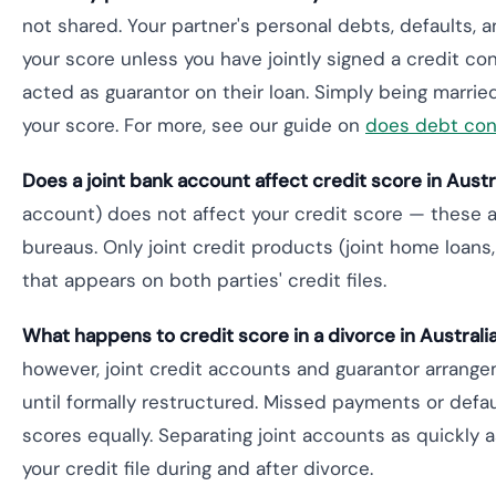
not shared. Your partner's personal debts, defaults, a
your score unless you have jointly signed a credit con
acted as guarantor on their loan. Simply being marrie
your score. For more, see our guide on
does debt cons
Does a joint bank account affect credit score in Austr
account) does not affect your credit score — these a
bureaus. Only joint credit products (joint home loans, j
that appears on both parties' credit files.
What happens to credit score in a divorce in Australi
however, joint credit accounts and guarantor arrange
until formally restructured. Missed payments or defau
scores equally. Separating joint accounts as quickly a
your credit file during and after divorce.