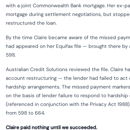
with a joint Commonwealth Bank mortgage. Her ex-par
mortgage during settlement negotiations, but stoppe
restructured the loan.
By the time Claire became aware of the missed paym
had appeared on her Equifax file — brought there by
598.
Australian Credit Solutions reviewed the file. Claire
account restructuring — the lender had failed to act o
hardship arrangements. The missed payment markers d
on the basis of lender failure to respond to hardsh
(referenced in conjunction with the Privacy Act 1988
from 598 to 664.
Claire paid nothing until we succeeded.