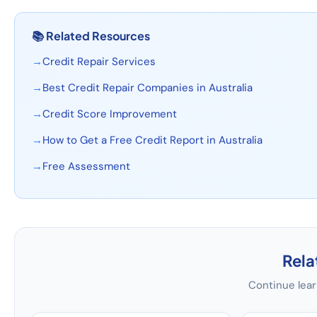
📚
Related Resources
→
Credit Repair Services
→
Best Credit Repair Companies in Australia
→
Credit Score Improvement
→
How to Get a Free Credit Report in Australia
→
Free Assessment
Rela
Continue lear