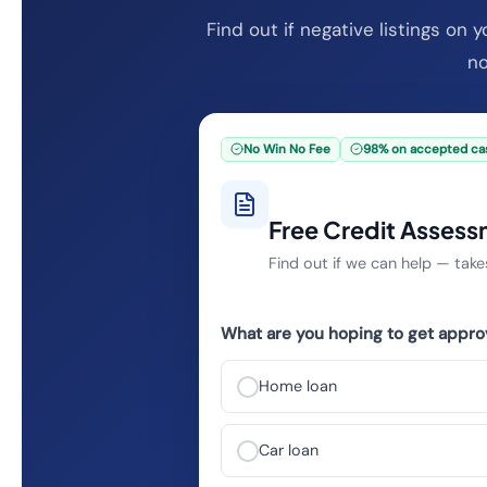
Find out if negative listings on 
no
No Win No Fee
98% on accepted ca
Free Credit Asses
Find out if we can help — ta
What are you hoping to get appro
Home loan
Car loan