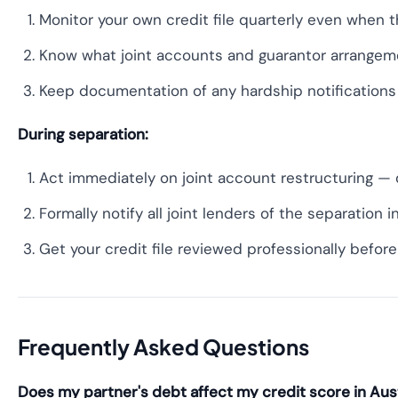
Monitor your own credit file quarterly even when t
Know what joint accounts and guarantor arrangemen
Keep documentation of any hardship notifications 
During separation:
Act immediately on joint account restructuring — 
Formally notify all joint lenders of the separation i
Get your credit file reviewed professionally befo
Frequently Asked Questions
Does my partner's debt affect my credit score in Aust