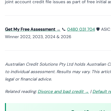
joint account credit file issues as part of free initial
Get My Free Assessment →
📞
0480 031 704
🛡️ ASI
Winner 2022, 2023, 2024 & 2026
Australian Credit Solutions Pty Ltd holds Australian 
to individual assessment. Results may vary. This arti
legal or financial advice.
Related reading:
Divorce and bad credit →
|
Default 