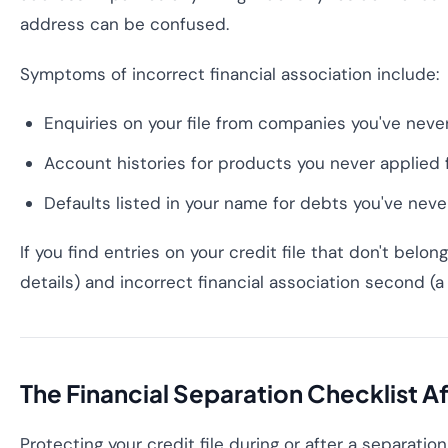
address can be confused.
Symptoms of incorrect financial association include:
Enquiries on your file from companies you've never
Account histories for products you never applied 
Defaults listed in your name for debts you've neve
If you find entries on your credit file that don't belo
details) and incorrect financial association second (a 
The Financial Separation Checklist 
Protecting your credit file during or after a separatio