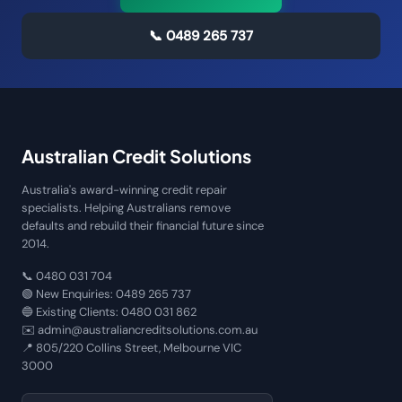
📞
0489 265 737
Australian Credit Solutions
Australia's award-winning credit repair
specialists. Helping Australians remove
defaults and rebuild their financial future since
2014.
📞
0480 031 704
🟢 New Enquiries:
0489 265 737
🔵 Existing Clients:
0480 031 862
✉️
admin@australiancreditsolutions.com.au
📍
805/220 Collins Street, Melbourne VIC
3000