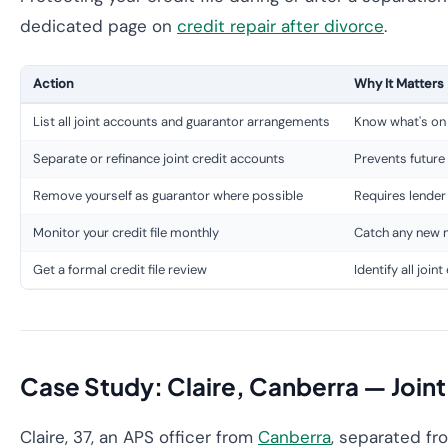
dedicated page on
credit repair after divorce
.
Action
Why It Matters
List all joint accounts and guarantor arrangements
Know what's on y
Separate or refinance joint credit accounts
Prevents future 
Remove yourself as guarantor where possible
Requires lender
Monitor your credit file monthly
Catch any new n
Get a formal credit file review
Identify all joi
Case Study: Claire, Canberra — Join
Claire, 37, an APS officer from
Canberra
, separated fr