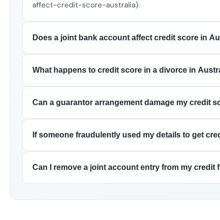
affect-credit-score-australia).
Does a joint bank account affect credit score in Au
What happens to credit score in a divorce in Austr
Can a guarantor arrangement damage my credit s
If someone fraudulently used my details to get cred
Can I remove a joint account entry from my credit f