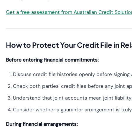
Get a free assessment from Australian Credit Soluti
How to Protect Your Credit File in Re
Before entering financial commitments:
Discuss credit file histories openly before signing
Check both parties' credit files before any joint a
Understand that joint accounts mean joint liability
Consider whether a guarantor arrangement is truly
During financial arrangements: