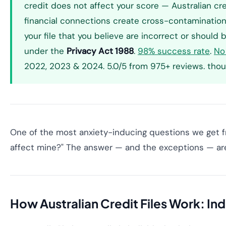
credit does not affect your score — Australian cre
financial connections create cross-contamination. 
your file that you believe are incorrect or shoul
under the
Privacy Act 1988
.
98% success rate
.
No
2022, 2023 & 2024. 5.0/5 from 975+ reviews. thou
One of the most anxiety-inducing questions we get fr
affect mine?" The answer — and the exceptions — are 
How Australian Credit Files Work: In