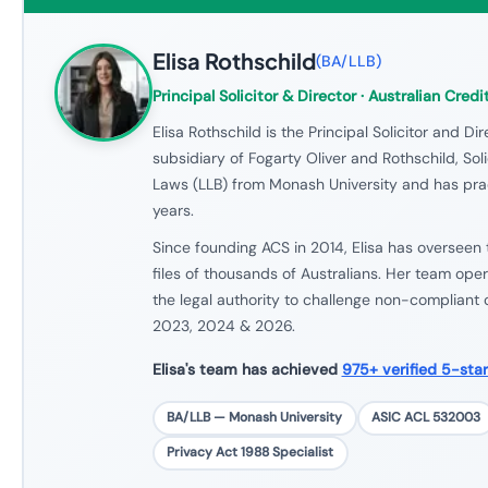
Elisa Rothschild
(
BA/LLB
)
Principal Solicitor & Director
· Australian Credi
Elisa Rothschild is the Principal Solicitor and Dir
subsidiary of Fogarty Oliver and Rothschild, Sol
Laws (LLB) from Monash University and has prac
years.
Since founding ACS in 2014, Elisa has overseen 
files of thousands of Australians. Her team ope
the legal authority to challenge non-compliant 
2023, 2024 & 2026.
Elisa's team has achieved
975+ verified 5-sta
BA/LLB — Monash University
ASIC ACL 532003
Privacy Act 1988 Specialist