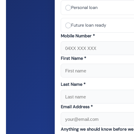
Personal loan
Future loan ready
Mobile Number *
First Name *
Last Name *
Email Address *
Anything we should know before we 