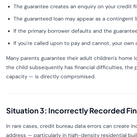
The guarantee creates an enquiry on your credit fi
The guaranteed loan may appear as a contingent liab
If the primary borrower defaults and the guarantee 
If you're called upon to pay and cannot, your own d
Many parents guarantee their adult children's home loa
the child subsequently has financial difficulties, the
capacity — is directly compromised.
Situation 3: Incorrectly Recorded Fin
In rare cases, credit bureau data errors can create 
address — particularly in high-density residential bu