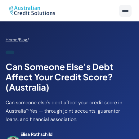
Home
/
Blog
/
Can Someone Else's Debt
Affect Your Credit Score?
(Australia)
Can someone else's debt affect your credit score in
Australia? Yes — through joint accounts, guarantor
loans, and financial association.
Elisa Rothschild