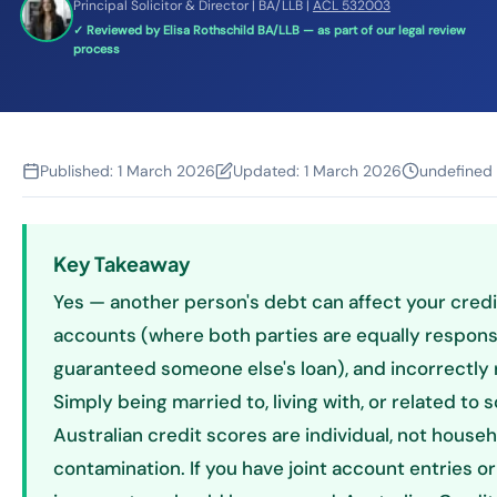
Principal Solicitor & Director | BA/LLB |
ACL 532003
✓ Reviewed by Elisa Rothschild BA/LLB — as part of our legal review
process
Published:
1 March 2026
Updated:
1 March 2026
undefined
Key Takeaway
Yes — another person's debt can affect your credit 
accounts (where both parties are equally respons
guaranteed someone else's loan), and incorrectly
Simply being married to, living with, or related t
Australian credit scores are individual, not house
contamination. If you have joint account entries or 