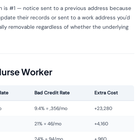
 is #1 — notice sent to a previous address because
update their records or sent to a work address you'd
gally removable regardless of whether the underlying
Nurse Worker
Rate
Bad Credit Rate
Extra Cost
o
9.4% = ,356/mo
+23,280
21% = 46/mo
+4,160
24% = 94/mo
+,960