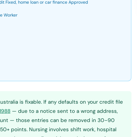
dit Fixed, home loan or car finance Approved
se Worker
tralia is fixable. If any defaults on your credit file
 1988
— due to a notice sent to a wrong address,
amount — those entries can be removed in 30–90
+ points. Nursing involves shift work, hospital