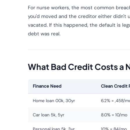
For nurse workers, the most common breach
you'd moved and the creditor either didn't 
vacated. If this happened, the default is le
debt was real.
What Bad Credit Costs a 
Finance Need
Clean Credit 
Home loan 00k, 30yr
6.2% = ,458/m
Car loan 5k, 5yr
8.0% = 10/mo
Personal loan 5k, 3yr
10% = 84/mo