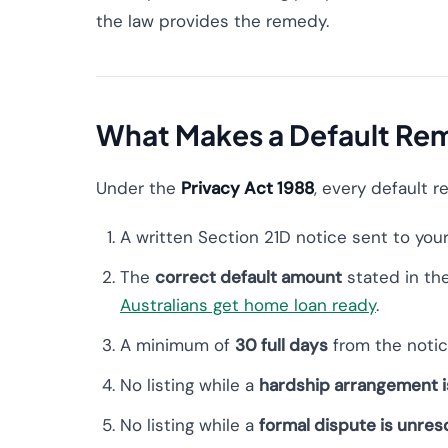
the law provides the remedy.
What Makes a Default Rem
Under the
Privacy Act 1988
, every default r
A written Section 21D notice sent to you
The
correct default amount
stated in th
Australians get home loan ready
.
A minimum of
30 full days
from the notic
No listing while a
hardship arrangement i
No listing while a
formal dispute is unres