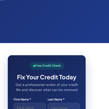
Free Credit Check
Fix Your Credit Today
Get a professional review of your credit
file and discover what can be removed
First Name *
Last Name *