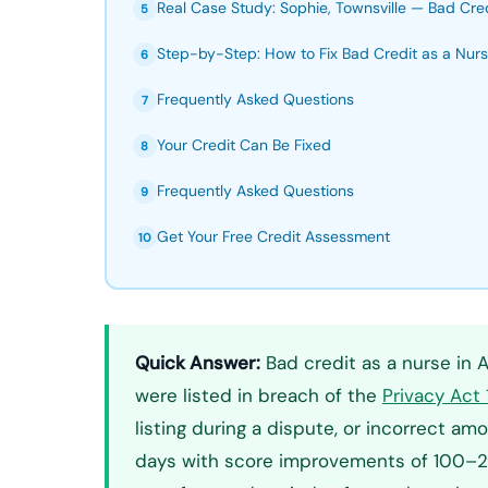
Real Case Study: Sophie, Townsville — Bad Cre
5
Step-by-Step: How to Fix Bad Credit as a Nur
6
Frequently Asked Questions
7
Your Credit Can Be Fixed
8
Frequently Asked Questions
9
Get Your Free Credit Assessment
10
Quick Answer:
Bad credit as a nurse in Aus
were listed in breach of the
Privacy Act
listing during a dispute, or incorrect 
days with score improvements of 100–250