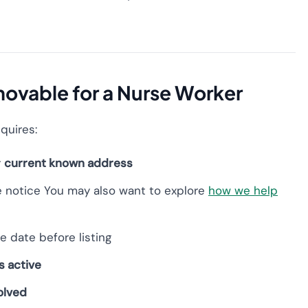
ovable for a Nurse Worker
equires:
r
current known address
e notice You may also want to explore
how we help
e date before listing
s active
olved