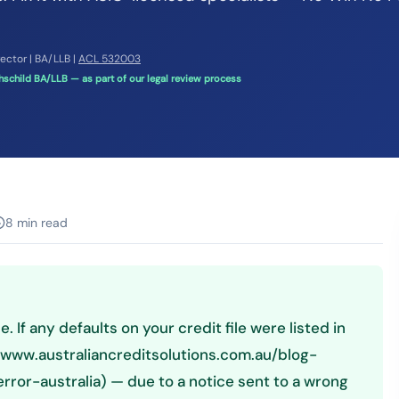
rector | BA/LLB |
ACL 532003
schild BA/LLB — as part of our legal review process
8 min read
e. If any defaults on your credit file were listed in
//www.australiancreditsolutions.com.au/blog-
ror-australia) — due to a notice sent to a wrong