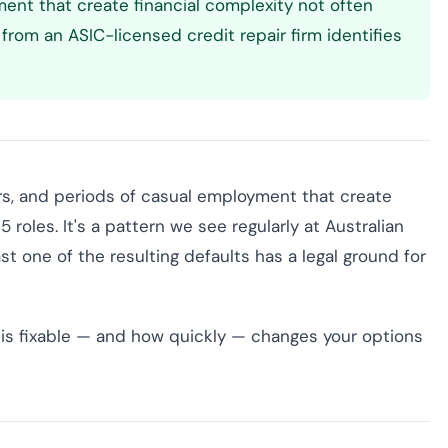
ment that create financial complexity not often
from an ASIC-licensed credit repair firm identifies
ers, and periods of casual employment that create
 roles. It's a pattern we see regularly at Australian
st one of the resulting defaults has a legal ground for
is fixable — and how quickly — changes your options