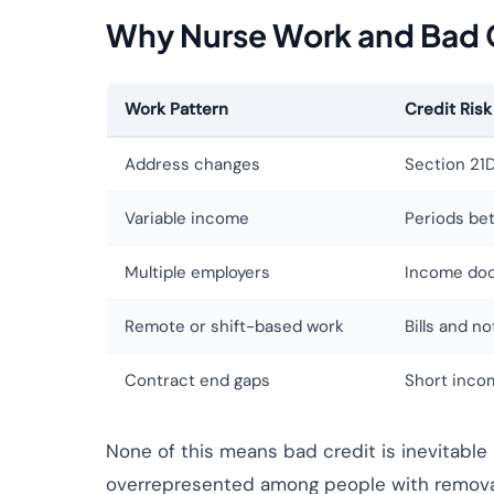
Why Nurse Work and Bad 
Work Pattern
Credit Risk
Address changes
Section 21D
Variable income
Periods be
Multiple employers
Income doc
Remote or shift-based work
Bills and n
Contract end gaps
Short inco
None of this means bad credit is inevitable
overrepresented among people with removabl