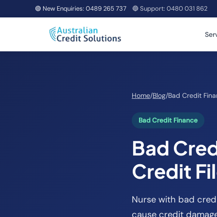
🟢 New Enquiries:
0489 265 737
🔵 Support:
0480 031 862
Ser
Home
/
Blog
/
Bad Credit Fin
Bad Credit Finance
Bad Credi
Credit Fi
Nurse with bad credi
cause credit damage.