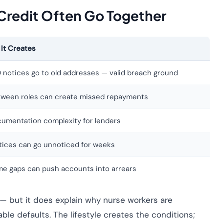
Credit Often Go Together
 It Creates
 notices go to old addresses — valid breach ground
tween roles can create missed repayments
umentation complexity for lenders
otices can go unnoticed for weeks
me gaps can push accounts into arrears
 — but it does explain why nurse workers are
e defaults. The lifestyle creates the conditions;