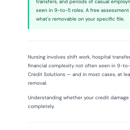
transfers, and periods of casual employ
seen in 9-to-5 roles. A free assessment 
what's removable on your specific file.
Nursing involves shift work, hospital transf
financial complexity not often seen in 9-to-5
Credit Solutions — and in most cases, at lea
removal.
Understanding whether your credit damage 
completely.