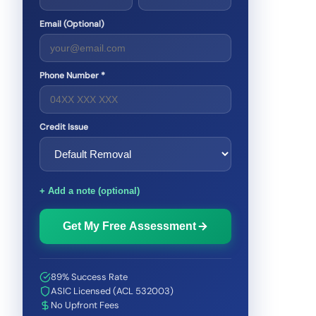
Email (Optional)
Phone Number *
Credit Issue
+ Add a note (optional)
Get My Free Assessment
89% Success Rate
ASIC Licensed (ACL 532003)
No Upfront Fees