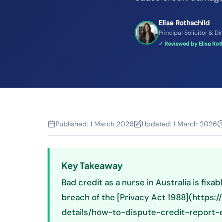
Elisa Rothschild
Principal Solicitor & Di
✓ Reviewed by Elisa Roth
Published:
1 March 2026
Updated:
1 March 2026
Key Takeaway
Bad credit as a nurse in Australia is fixabl
breach of the [Privacy Act 1988](https:
details/how-to-dispute-credit-report-er