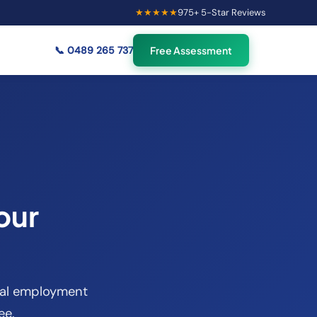
★★★★★
975
+ 5-Star Reviews
×
55
Australians viewing
🟢
credit repair info now
📞
0489 265 737
Free Assessment
our
sual employment
ee.