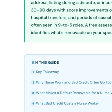
address, listing during a dispute, or in
30–90 days with score improvements of 
hospital transfers, and periods of casua
often seen in 9-to-5 roles. A free asses
identifies what's removable on your specif
IN THIS GUIDE
Key Takeaway
1
Why Nurse Work and Bad Credit Often Go Tog
2
What Makes a Default Removable for a Nurse 
3
What Bad Credit Costs a Nurse Worker
4