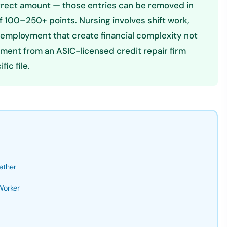
correct amount — those entries can be removed in
100–250+ points. Nursing involves shift work,
l employment that create financial complexity not
sment from an ASIC-licensed credit repair firm
ic file.
ether
Worker