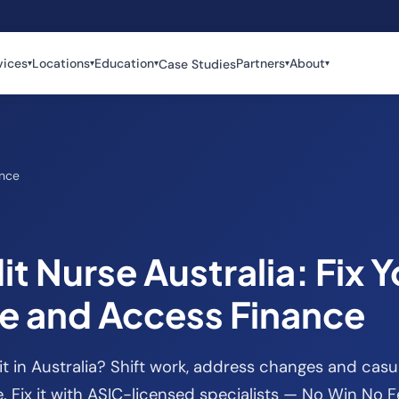
vices
Locations
Education
Partners
About
Case Studies
▾
▾
▾
▾
▾
ance
t Nurse Australia: Fix Y
le and Access Finance
t in Australia? Shift work, address changes and ca
 Fix it with ASIC-licensed specialists — No Win No F