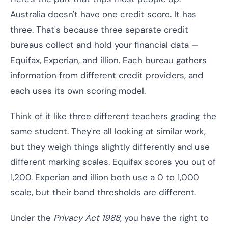
Australia doesn't have one credit score. It has
three. That's because three separate credit
bureaus collect and hold your financial data —
Equifax, Experian, and illion. Each bureau gathers
information from different credit providers, and
each uses its own scoring model.
Think of it like three different teachers grading the
same student. They're all looking at similar work,
but they weigh things slightly differently and use
different marking scales. Equifax scores you out of
1,200. Experian and illion both use a 0 to 1,000
scale, but their band thresholds are different.
Under the
Privacy Act 1988
, you have the right to