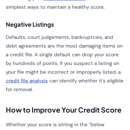
simplest ways to maintain a healthy score.
Negative Listings
Defaults, court judgements, bankruptcies, and
debt agreements are the most damaging items on
a credit file. A single default can drop your score
by hundreds of points. If you suspect a listing on
your file might be incorrect or improperly listed, a
credit file analysis
can identify whether it's eligible
for removal.
How to Improve Your Credit Score
Whether your score is sitting in the "below