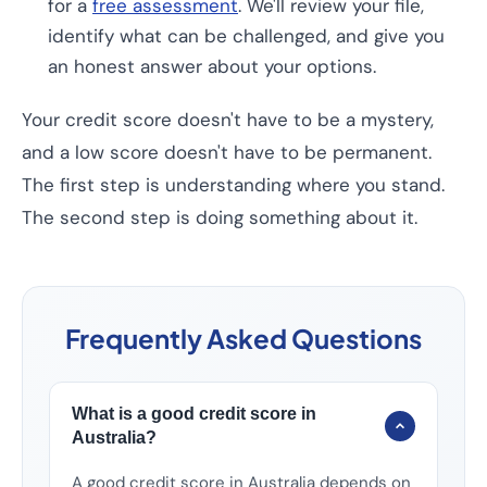
for a
free assessment
. We'll review your file,
identify what can be challenged, and give you
an honest answer about your options.
Your credit score doesn't have to be a mystery,
and a low score doesn't have to be permanent.
The first step is understanding where you stand.
The second step is doing something about it.
Frequently Asked Questions
What is a good credit score in
Australia?
A good credit score in Australia depends on