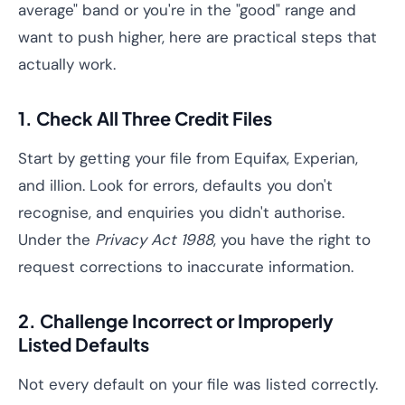
average" band or you're in the "good" range and
want to push higher, here are practical steps that
actually work.
1. Check All Three Credit Files
Start by getting your file from Equifax, Experian,
and illion. Look for errors, defaults you don't
recognise, and enquiries you didn't authorise.
Under the
Privacy Act 1988
, you have the right to
request corrections to inaccurate information.
2. Challenge Incorrect or Improperly
Listed Defaults
Not every default on your file was listed correctly.