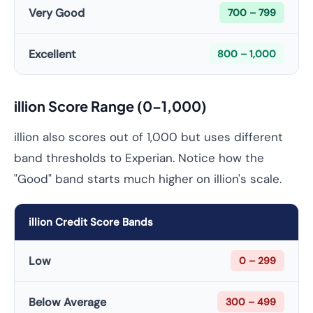
Very Good
700 – 799
Excellent
800 – 1,000
illion Score Range (0–1,000)
illion also scores out of 1,000 but uses different
band thresholds to Experian. Notice how the
"Good" band starts much higher on illion's scale.
illion Credit Score Bands
Low
0 – 299
Below Average
300 – 499