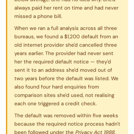
always paid her rent on time and had never
missed a phone bill.
When we ran a full analysis across all three
bureaus, we found a $1,200 default from an
old internet provider she'd cancelled three
years earlier. The provider had never sent
her the required default notice — they'd
sent it to an address she'd moved out of
two years before the default was listed. We
also found four hard enquiries from
comparison sites she'd used, not realising
each one triggered a credit check.
The default was removed within five weeks
because the required notice process hadn't
been followed under the
Privacy Act 1988
.