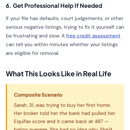
6. Get Professional Help If Needed
If your file has defaults, court judgements, or other
serious negative listings, trying to fix it yourself can
be frustrating and slow. A
free credit assessment
can tell you within minutes whether your listings
are eligible for removal.
What This Looks Like in Real Life
Composite Scenario
Sarah, 31, was trying to buy her first home.
Her broker told her the bank had pulled her
Equifax score and it came back at 487 —
below average. She had no idea why. She'd