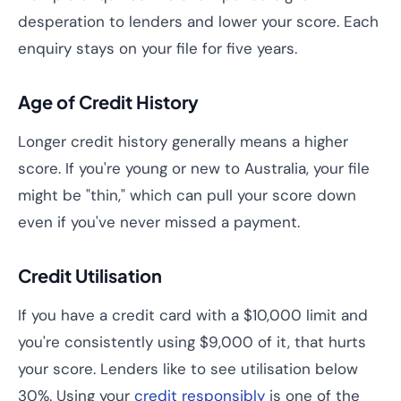
desperation to lenders and lower your score. Each
enquiry stays on your file for five years.
Age of Credit History
Longer credit history generally means a higher
score. If you're young or new to Australia, your file
might be "thin," which can pull your score down
even if you've never missed a payment.
Credit Utilisation
If you have a credit card with a $10,000 limit and
you're consistently using $9,000 of it, that hurts
your score. Lenders like to see utilisation below
30%. Using your
credit responsibly
is one of the