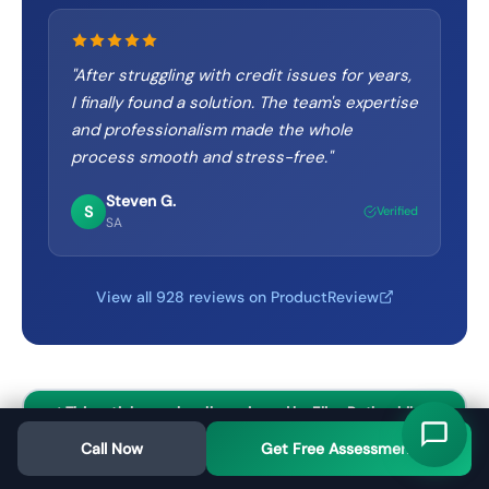
"
After struggling with credit issues for years,
I finally found a solution. The team's expertise
and professionalism made the whole
process smooth and stress-free.
"
Steven G.
S
Verified
SA
View all 928 reviews on ProductReview
✓ This article was legally reviewed by Elisa Rothschild
BA/LLB before publication
Call Now
Get Free Assessment