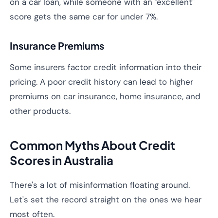
on a car loan, while someone with an "excellent"
score gets the same car for under 7%.
Insurance Premiums
Some insurers factor credit information into their
pricing. A poor credit history can lead to higher
premiums on car insurance, home insurance, and
other products.
Common Myths About Credit
Scores in Australia
There's a lot of misinformation floating around.
Let's set the record straight on the ones we hear
most often.