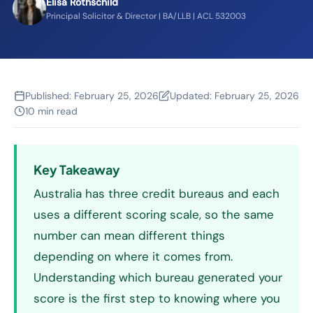
Elisa Rothschild
Principal Solicitor & Director | BA/LLB | ACL 532003
Published:
February 25, 2026
Updated:
February 25, 2026
10 min read
Key Takeaway
Australia has three credit bureaus and each
uses a different scoring scale, so the same
number can mean different things
depending on where it comes from.
Understanding which bureau generated your
score is the first step to knowing where you