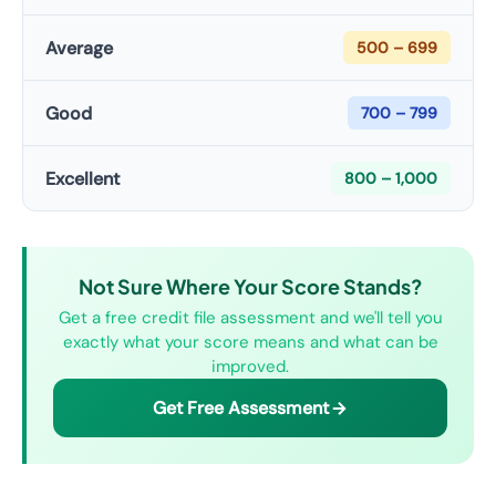
Average
500 – 699
Good
700 – 799
Excellent
800 – 1,000
Not Sure Where Your Score Stands?
Get a free credit file assessment and we'll tell you
exactly what your score means and what can be
improved.
Get Free Assessment