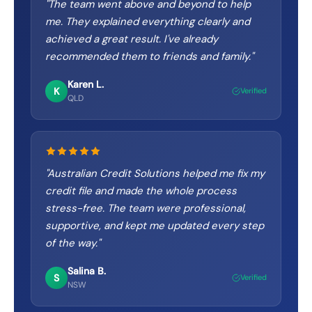
"
The team went above and beyond to help
me. They explained everything clearly and
achieved a great result. I've already
recommended them to friends and family.
"
Karen L.
K
Verified
QLD
"
Australian Credit Solutions helped me fix my
credit file and made the whole process
stress-free. The team were professional,
supportive, and kept me updated every step
of the way.
"
Salina B.
S
Verified
NSW