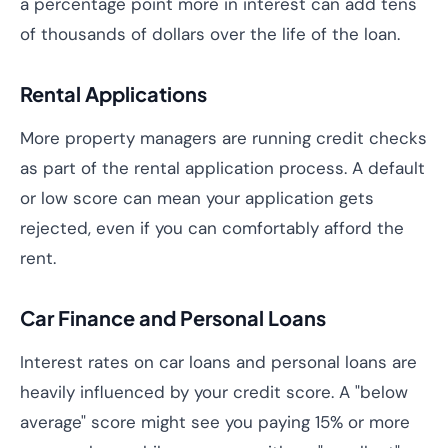
a percentage point more in interest can add tens
of thousands of dollars over the life of the loan.
Rental Applications
More property managers are running credit checks
as part of the rental application process. A default
or low score can mean your application gets
rejected, even if you can comfortably afford the
rent.
Car Finance and Personal Loans
Interest rates on car loans and personal loans are
heavily influenced by your credit score. A "below
average" score might see you paying 15% or more