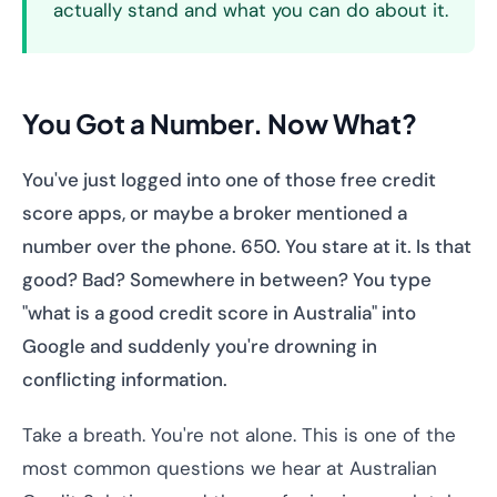
actually stand and what you can do about it.
You Got a Number. Now What?
You've just logged into one of those free credit
score apps, or maybe a broker mentioned a
number over the phone. 650. You stare at it. Is that
good? Bad? Somewhere in between? You type
"what is a good credit score in Australia" into
Google and suddenly you're drowning in
conflicting information.
Take a breath. You're not alone. This is one of the
most common questions we hear at Australian