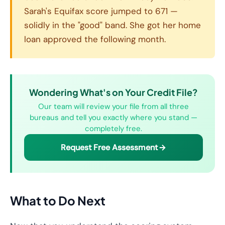
Sarah's Equifax score jumped to 671 —
solidly in the "good" band. She got her home
loan approved the following month.
Wondering What's on Your Credit File?
Our team will review your file from all three
bureaus and tell you exactly where you stand —
completely free.
Request Free Assessment
What to Do Next