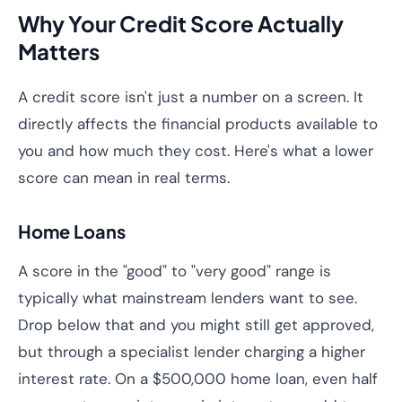
Why Your Credit Score Actually
Matters
A credit score isn't just a number on a screen. It
directly affects the financial products available to
you and how much they cost. Here's what a lower
score can mean in real terms.
Home Loans
A score in the "good" to "very good" range is
typically what mainstream lenders want to see.
Drop below that and you might still get approved,
but through a specialist lender charging a higher
interest rate. On a $500,000 home loan, even half