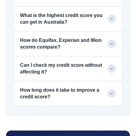
What is the highest credit score you
can get in Australia?
How do Equifax, Experian and Illion
scores compare?
Can I check my credit score without
affecting it?
How long does it take to improve a
credit score?