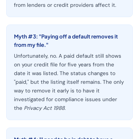
from lenders or credit providers affect it.
Myth #3: "Paying off a default removes it
from my file."
Unfortunately, no. A paid default still shows
on your credit file for five years from the
date it was listed. The status changes to
"paid," but the listing itself remains. The only
way to remove it early is to have it
investigated for compliance issues under
the
Privacy Act 1988
.