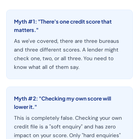
Myth #1: "There's one credit score that
matters."
As we've covered, there are three bureaus
and three different scores. A lender might
check one, two, or all three. You need to
know what all of them say.
Myth #2: "Checking my own score will
lower it."
This is completely false. Checking your own
credit file is a "soft enquiry" and has zero
impact on your score. Only "hard enquiries"