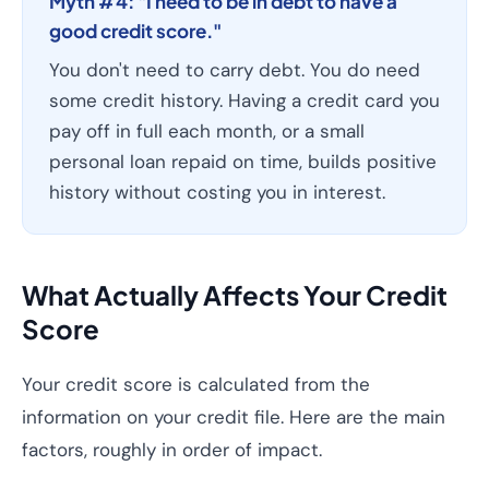
Myth #4: "I need to be in debt to have a
good credit score."
You don't need to carry debt. You do need
some credit history. Having a credit card you
pay off in full each month, or a small
personal loan repaid on time, builds positive
history without costing you in interest.
What Actually Affects Your Credit
Score
Your credit score is calculated from the
information on your credit file. Here are the main
factors, roughly in order of impact.