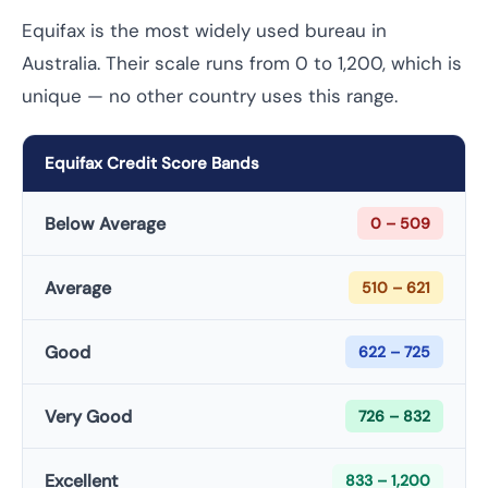
Equifax is the most widely used bureau in
Australia. Their scale runs from 0 to 1,200, which is
unique — no other country uses this range.
Equifax Credit Score Bands
Below Average
0 – 509
Average
510 – 621
Good
622 – 725
Very Good
726 – 832
Excellent
833 – 1,200