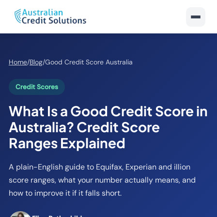
Home
/
Blog
/
Good Credit Score Australia
Credit Scores
What Is a Good Credit Score in
Australia? Credit Score
Ranges Explained
A plain-English guide to Equifax, Experian and illion
score ranges, what your number actually means, and
how to improve it if it falls short.