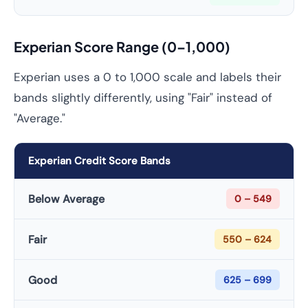
Experian Score Range (0–1,000)
Experian uses a 0 to 1,000 scale and labels their
bands slightly differently, using "Fair" instead of
"Average."
Experian Credit Score Bands
Below Average
0 – 549
Fair
550 – 624
Good
625 – 699