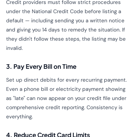
Credit providers must follow strict procedures
under the National Credit Code before listing a
default — including sending you a written notice
and giving you 14 days to remedy the situation. If
they didn't follow these steps, the listing may be
invalid.
3. Pay Every Bill on Time
Set up direct debits for every recurring payment.
Even a phone bill or electricity payment showing
as "late" can now appear on your credit file under
comprehensive credit reporting. Consistency is
everything.
4. Reduce Credit Card Limits