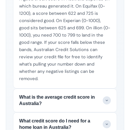
which bureau generated it. On Equifax (0-
1200), a score between 622 and 725 is
considered good. On Experian (0-1000),
good sits between 625 and 699. On illion (0-
1000), you need 700 to 799 to land in the
good range. If your score falls below these
bands, Australian Credit Solutions can
review your credit file for free to identify
what’s pulling your number down and
whether any negative listings can be
removed.
What is the average credit score in
Australia?
What credit score do I need for a
home loan in Australia?