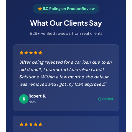
5.0 Rating on ProductReview
What Our Clients Say
928+ verified reviews from real clients
"
After being rejected for a car loan due to an
old default, I contacted Australian Credit
Solutions. Within a few months, the default
was removed and I got my loan approved!
"
Robert K.
R
Verified
NSW