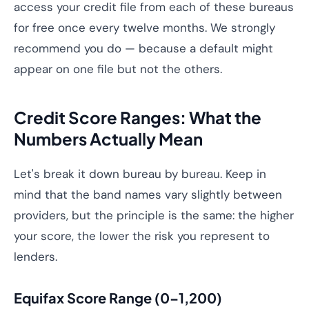
access your credit file from each of these bureaus
for free once every twelve months. We strongly
recommend you do — because a default might
appear on one file but not the others.
Credit Score Ranges: What the
Numbers Actually Mean
Let's break it down bureau by bureau. Keep in
mind that the band names vary slightly between
providers, but the principle is the same: the higher
your score, the lower the risk you represent to
lenders.
Equifax Score Range (0–1,200)