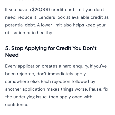
If you have a $20,000 credit card limit you don't
need, reduce it. Lenders look at available credit as
potential debt. A lower limit also helps keep your
utilisation ratio healthy.
5. Stop Applying for Credit You Don't
Need
Every application creates a hard enquiry. If you've
been rejected, don't immediately apply
somewhere else. Each rejection followed by
another application makes things worse. Pause, fix
the underlying issue, then apply once with
confidence.