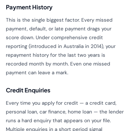
Payment History
This is the single biggest factor. Every missed
payment, default, or late payment drags your
score down. Under comprehensive credit
reporting (introduced in Australia in 2014), your
repayment history for the last two years is
recorded month by month. Even one missed
payment can leave a mark.
Credit Enquiries
Every time you apply for credit — a credit card,
personal loan, car finance, home loan — the lender
runs a hard enquiry that appears on your file.
Multiple enquiries in a short period signal