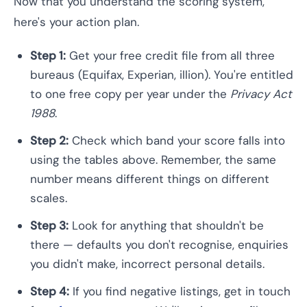
Now that you understand the scoring system,
here's your action plan.
Step 1:
Get your free credit file from all three
bureaus (Equifax, Experian, illion). You're entitled
to one free copy per year under the
Privacy Act
1988
.
Step 2:
Check which band your score falls into
using the tables above. Remember, the same
number means different things on different
scales.
Step 3:
Look for anything that shouldn't be
there — defaults you don't recognise, enquiries
you didn't make, incorrect personal details.
Step 4:
If you find negative listings, get in touch