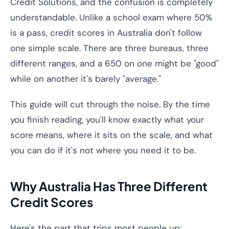
Credit Solutions, and the confusion is completely
understandable. Unlike a school exam where 50%
is a pass, credit scores in Australia don't follow
one simple scale. There are three bureaus, three
different ranges, and a 650 on one might be "good"
while on another it's barely "average."
This guide will cut through the noise. By the time
you finish reading, you'll know exactly what your
score means, where it sits on the scale, and what
you can do if it's not where you need it to be.
Why Australia Has Three Different
Credit Scores
Here's the part that trips most people up: