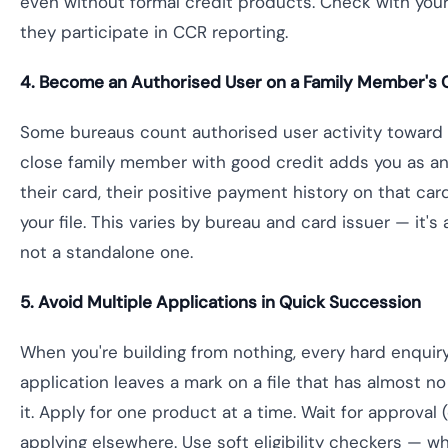
even without formal credit products. Check with you
they participate in CCR reporting.
4. Become an Authorised User on a Family Member's 
Some bureaus count authorised user activity toward yo
close family member with good credit adds you as an
their card, their positive payment history on that ca
your file. This varies by bureau and card issuer — it's
not a standalone one.
5. Avoid Multiple Applications in Quick Succession
When you're building from nothing, every hard enquir
application leaves a mark on a file that has almost no
it. Apply for one product at a time. Wait for approval 
applying elsewhere. Use soft eligibility checkers — wh