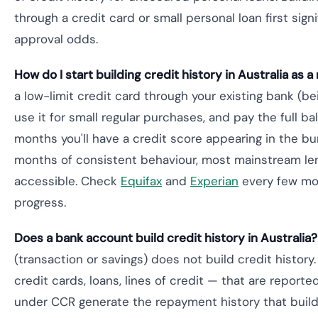
through a credit card or small personal loan first sign
approval odds.
How do I start building credit history in Australia as 
a low-limit credit card through your existing bank (b
use it for small regular purchases, and pay the full b
months you'll have a credit score appearing in the bu
months of consistent behaviour, most mainstream l
accessible. Check
Equifax
and
Experian
every few mon
progress.
Does a bank account build credit history in Australia?
(transaction or savings) does not build credit history
credit cards, loans, lines of credit — that are report
under CCR generate the repayment history that buil