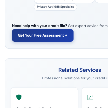
Privacy Act 1988 Specialist
Need help with your credit file?
Get expert advice from
Get Your Free Assessment
Related Services
Professional solutions for your credit 
🛡️
📈