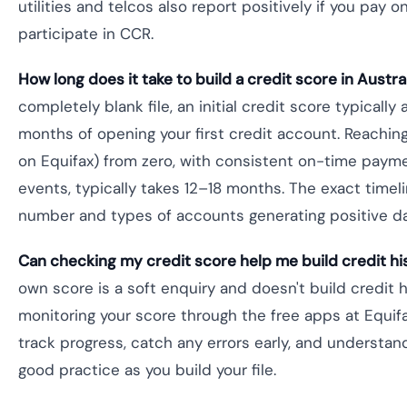
utilities and telcos also report positively if you pay 
participate in CCR.
How long does it take to build a credit score in Austra
completely blank file, an initial credit score typicall
months of opening your first credit account. Reachi
on Equifax) from zero, with consistent on-time paym
events, typically takes 12–18 months. The exact time
number and types of accounts generating positive da
Can checking my credit score help me build credit hi
own score is a soft enquiry and doesn't build credit h
monitoring your score through the free apps at Equif
track progress, catch any errors early, and understand
good practice as you build your file.