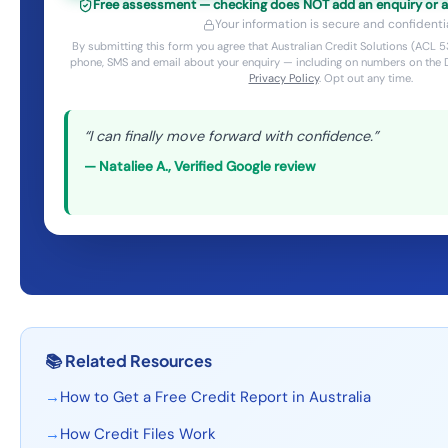
Free assessment — checking does NOT add an enquiry or aff
Your information is secure and confidentia
By submitting this form you agree that Australian Credit Solutions (ACL
phone, SMS and email about your enquiry — including on numbers on the D
Privacy Policy
. Opt out any time.
“
I can finally move forward with confidence.
”
—
Nataliee A.
,
Verified Google review
📚
Related Resources
→
How to Get a Free Credit Report in Australia
→
How Credit Files Work