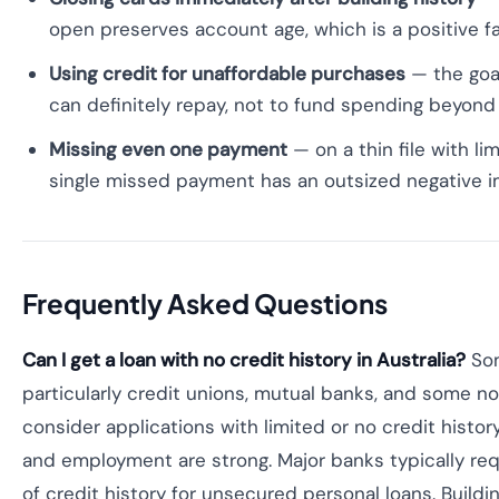
open preserves account age, which is a positive f
Using credit for unaffordable purchases
— the goal
can definitely repay, not to fund spending beyon
Missing even one payment
— on a thin file with lim
single missed payment has an outsized negative 
Frequently Asked Questions
Can I get a loan with no credit history in Australia?
Som
particularly credit unions, mutual banks, and some n
consider applications with limited or no credit history
and employment are strong. Major banks typically req
of credit history for unsecured personal loans. Buildi