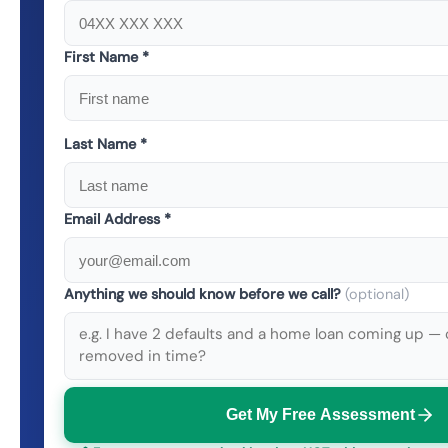
First Name *
Last Name *
Email Address *
Anything we should know before we call?
(optional)
Get My Free Assessment