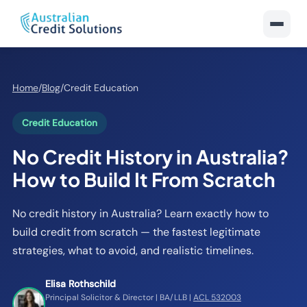
Home
/
Blog
/
Credit Education
Credit Education
No Credit History in Australia?
How to Build It From Scratch
No credit history in Australia? Learn exactly how to
build credit from scratch — the fastest legitimate
strategies, what to avoid, and realistic timelines.
Elisa Rothschild
Principal Solicitor & Director | BA/LLB |
ACL 532003