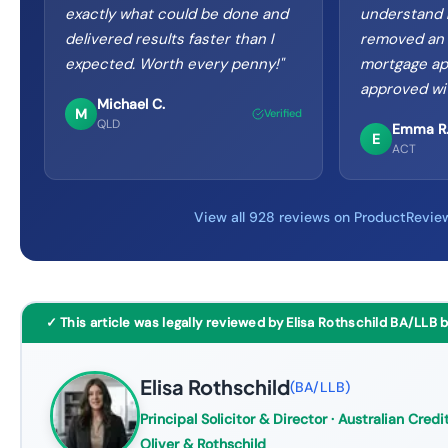
exactly what could be done and
understand m
delivered results faster than I
removed an i
expected. Worth every penny!
"
mortgage ap
approved wi
Michael C.
M
Verified
QLD
Emma R
E
ACT
View all 928 reviews on ProductRevie
✓ This article was legally reviewed by Elisa Rothschild BA/LLB 
Elisa Rothschild
(
BA/LLB
)
Principal Solicitor & Director
· Australian Credit
Oliver & Rothschild