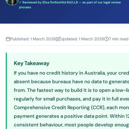
✓ Reviewed by Elisa Rothschild BA/LLB — as part of our legal review
process
Published:
1 March 2026
Updated:
1 March 2026
7 min read
Key Takeaway
If you have no credit history in Australia, your cred
absent because bureaus have no data to generate
from. The fastest way to build it is to open a low-li
regularly for small purchases, and pay it in full e
Comprehensive Credit Reporting (CCR), each mon
payment generates a positive data point. Within 
consistent behaviour, most people develop enoug