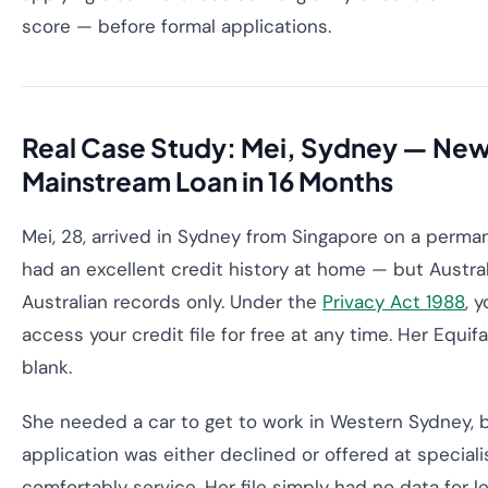
score — before formal applications.
Real Case Study: Mei, Sydney — New 
Mainstream Loan in 16 Months
Mei, 28, arrived in Sydney from Singapore on a perman
had an excellent credit history at home — but Austra
Australian records only. Under the
Privacy Act 1988
, 
access your credit file for free at any time. Her Equifa
blank.
She needed a car to get to work in Western Sydney, b
application was either declined or offered at speciali
comfortably service. Her file simply had no data for l