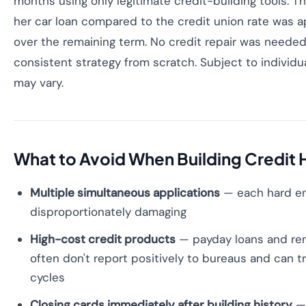
months using only legitimate credit-building tools. T
her car loan compared to the credit union rate was 
over the remaining term. No credit repair was needed 
consistent strategy from scratch. Subject to individu
may vary.
What to Avoid When Building Credit 
Multiple simultaneous applications
— each hard enq
disproportionately damaging
High-cost credit products
— payday loans and re
often don't report positively to bureaus and can tr
cycles
Closing cards immediately after building history
— 