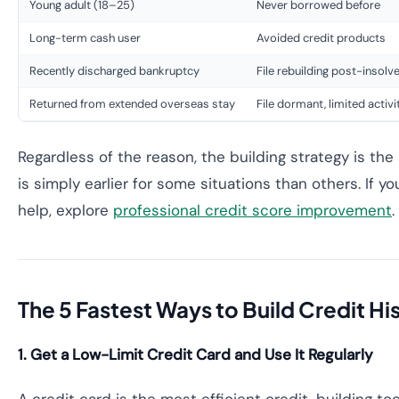
Young adult (18–25)
Never borrowed before
Long-term cash user
Avoided credit products
Recently discharged bankruptcy
File rebuilding post-insolv
Returned from extended overseas stay
File dormant, limited activi
Regardless of the reason, the building strategy is the
is simply earlier for some situations than others. If y
help, explore
professional credit score improvement
.
The 5 Fastest Ways to Build Credit His
1. Get a Low-Limit Credit Card and Use It Regularly