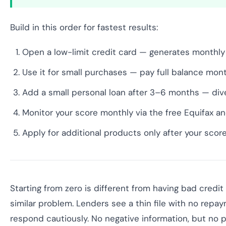
Build in this order for fastest results:
Open a low-limit credit card — generates monthly
Use it for small purchases — pay full balance mont
Add a small personal loan after 3–6 months — dive
Monitor your score monthly via the free Equifax a
Apply for additional products only after your sco
Starting from zero is different from having bad credit
similar problem. Lenders see a thin file with no repa
respond cautiously. No negative information, but no p