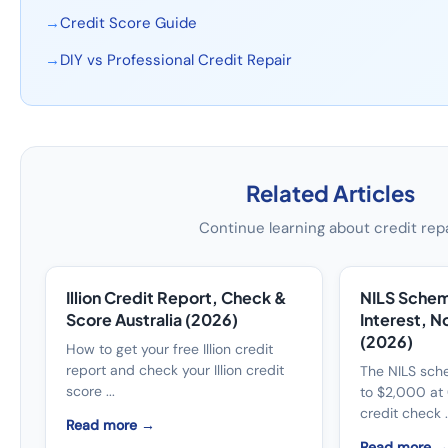
→
Credit Score Guide
→
DIY vs Professional Credit Repair
Related Articles
Continue learning about credit rep
Illion Credit Report, Check &
NILS Schem
Score Australia (2026)
Interest, N
(2026)
How to get your free Illion credit
report and check your Illion credit
The NILS sch
score ...
to $2,000 at 
credit check ..
Read more →
Read more 