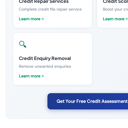
Credit Repair Services
Credit Sco
Complete credit file repair service
Boost your cr
Learn more
Learn more
🔍
Credit Enquiry Removal
Remove unwanted enquiries
Learn more
Get Your Free Credit Assessment