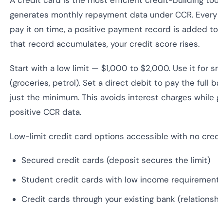
A credit card is the most efficient credit-building too
generates monthly repayment data under CCR. Every
pay it on time, a positive payment record is added to
that record accumulates, your credit score rises.
Start with a low limit — $1,000 to $2,000. Use it for 
(groceries, petrol). Set a direct debit to pay the full
just the minimum. This avoids interest charges whil
positive CCR data.
Low-limit credit card options accessible with no credi
Secured credit cards (deposit secures the limit)
Student credit cards with low income requiremen
Credit cards through your existing bank (relations