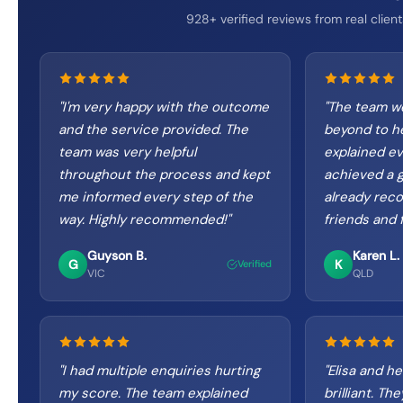
928+ verified reviews from real client
"
I'm very happy with the outcome
"
The team w
and the service provided. The
beyond to h
team was very helpful
explained ev
throughout the process and kept
achieved a gr
me informed every step of the
already re
way. Highly recommended!
"
friends and f
Guyson B.
Karen L.
G
K
Verified
VIC
QLD
"
I had multiple enquiries hurting
"
Elisa and he
my score. The team explained
brilliant. T