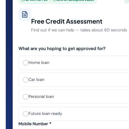
Free Credit Assessment
Find out if we can help — takes about 60 seconds
What are you hoping to get approved for?
Home loan
Car loan
Personal loan
Future loan ready
Mobile Number *