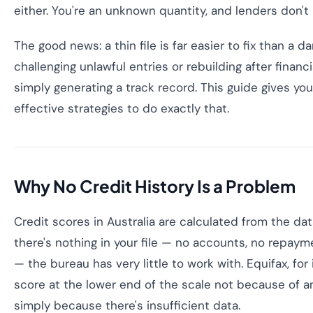
either. You're an unknown quantity, and lenders don't l
The good news: a thin file is far easier to fix than a 
challenging unlawful entries or rebuilding after financia
simply generating a track record. This guide gives yo
effective strategies to do exactly that.
Why No Credit History Is a Problem
Credit scores in Australia are calculated from the data 
there's nothing in your file — no accounts, no repayme
— the bureau has very little to work with. Equifax, for
score at the lower end of the scale not because of a
simply because there's insufficient data.