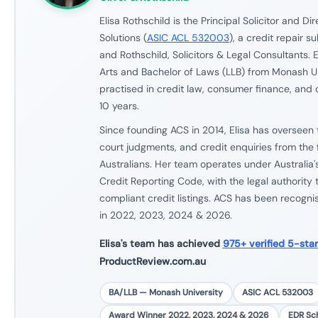
Elisa Rothschild is the Principal Solicitor and Di
Solutions (
ASIC ACL 532003
), a credit repair s
and Rothschild, Solicitors & Legal Consultants. E
Arts and Bachelor of Laws (LLB) from Monash U
practised in credit law, consumer finance, and 
10 years.
Since founding ACS in 2014, Elisa has overseen 
court judgments, and credit enquiries from the 
Australians. Her team operates under Australia'
Credit Reporting Code, with the legal authority
compliant credit listings. ACS has been recogn
in 2022, 2023, 2024 & 2026.
Elisa's team has achieved
975+ verified 5-sta
ProductReview.com.au
BA/LLB — Monash University
ASIC ACL 532003
Award Winner 2022, 2023, 2024 & 2026
EDR S