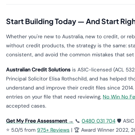
Start Building Today — And Start Rig
Whether you're new to Australia, new to credit, or reb
without credit products, the strategy is the same: sta
consistent, and avoid the common mistakes that set
Australian Credit Solutions
is ASIC-licensed (ACL 532
Principal Solicitor Elisa Rothschild, and has helped t
understand and improve their credit files since 2014. 
entries on your file that need reviewing,
No Win No F
accepted cases.
Get My Free Assessment →
📞
0480 031 704
🛡️ ASI
⭐ 5.0/5 from
975+ Reviews
| 🏆 Award Winner 2022, 