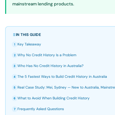
mainstream lending products.
IN THIS GUIDE
Key Takeaway
1
Why No Credit History Is a Problem
2
Who Has No Credit History in Australia?
3
The 5 Fastest Ways to Build Credit History in Australia
4
Real Case Study: Mei, Sydney — New to Australia, Mainstr
5
What to Avoid When Building Credit History
6
Frequently Asked Questions
7