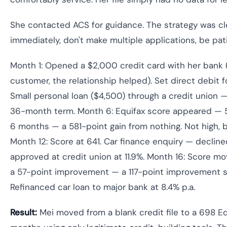
She contacted ACS for guidance. The strategy was clea
immediately, don't make multiple applications, be pat
Month 1: Opened a $2,000 credit card with her bank (
customer, the relationship helped). Set direct debit fo
Small personal loan ($4,500) through a credit union —
36-month term. Month 6: Equifax score appeared — 581
6 months — a 581-point gain from nothing. Not high, b
Month 12: Score at 641. Car finance enquiry — decline
approved at credit union at 11.9%. Month 16: Score m
a 57-point improvement — a 117-point improvement s
Refinanced car loan to major bank at 8.4% p.a.
Result:
Mei moved from a blank credit file to a 698 Eq