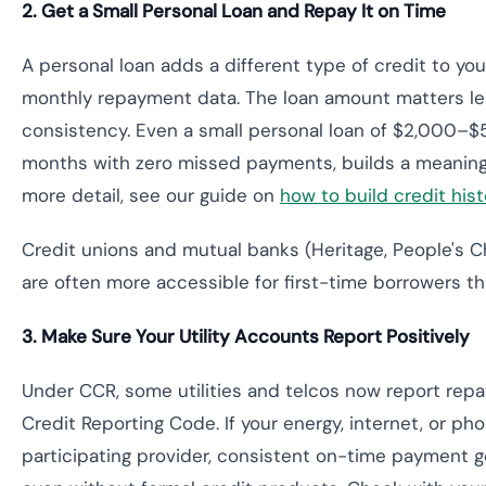
2. Get a Small Personal Loan and Repay It on Time
A personal loan adds a different type of credit to you
monthly repayment data. The loan amount matters l
consistency. Even a small personal loan of $2,000–$
months with zero missed payments, builds a meaningfu
more detail, see our guide on
how to build credit histo
Credit unions and mutual banks (Heritage, People's C
are often more accessible for first-time borrowers t
3. Make Sure Your Utility Accounts Report Positively
Under CCR, some utilities and telcos now report rep
Credit Reporting Code. If your energy, internet, or ph
participating provider, consistent on-time payment g