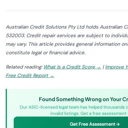
Australian Credit Solutions Pty Ltd holds Australian 
532003. Credit repair services are subject to individ
may vary. This article provides general information o
constitute legal or financial advice.
Related reading:
What Is a Credit Score →
|
Improve Y
Free Credit Report →
Found Something Wrong on Your Cre
Our ASIC-licensed legal team has helped thousands o
invalid listings. Get a free assessment
Get Free Assessment