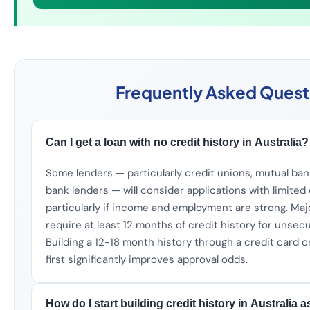
Frequently Asked Quest
Can I get a loan with no credit history in Australia?
Some lenders — particularly credit unions, mutual ba
bank lenders — will consider applications with limited 
particularly if income and employment are strong. Majo
require at least 12 months of credit history for unsec
Building a 12-18 month history through a credit card o
first significantly improves approval odds.
How do I start building credit history in Australia 