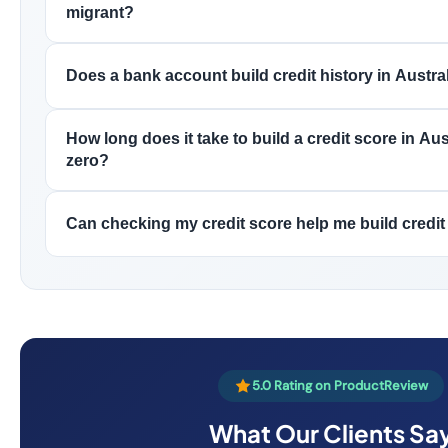
migrant?
Does a bank account build credit history in Austra
How long does it take to build a credit score in Aus
zero?
Can checking my credit score help me build credit
5.0 Rating on ProductReview
What Our Clients Sa