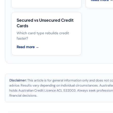
Secured vs Unsecured Credit
Cards
Which card type rebuilds credit
faster?
Read more →
Disclaimer:
This article is for general information only and does not con
advice. Results vary depending on individual circumstances. Australia
holds Australian Credit Licence ACL 532003. Always seek profession
financial decisions.