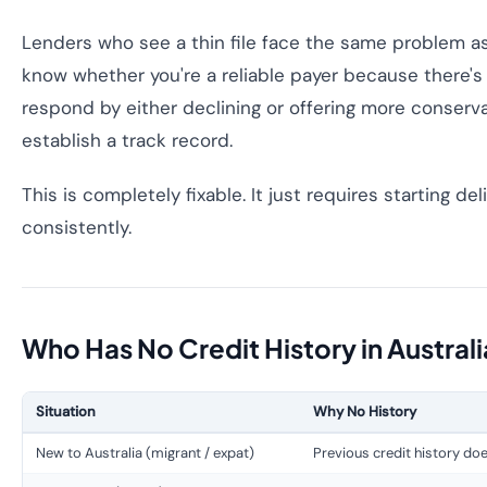
Lenders who see a thin file face the same problem as
know whether you're a reliable payer because there's
respond by either declining or offering more conserva
establish a track record.
This is completely fixable. It just requires starting de
consistently.
Who Has No Credit History in Austral
Situation
Why No History
New to Australia (migrant / expat)
Previous credit history doe