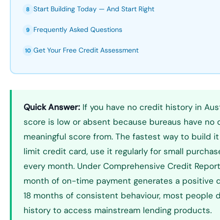
Start Building Today — And Start Right
8
Frequently Asked Questions
9
Get Your Free Credit Assessment
10
Quick Answer:
If you have no credit history in Aust
score is low or absent because bureaus have no 
meaningful score from. The fastest way to build it
limit credit card, use it regularly for small purchase
every month. Under Comprehensive Credit Report
month of on-time payment generates a positive da
18 months of consistent behaviour, most people
history to access mainstream lending products.