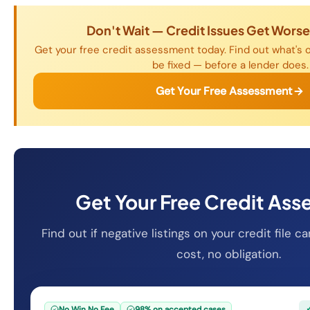
Don't Wait — Credit Issues Get Wors
Get your free credit assessment today. Find out what's o
be fixed — before a lender does.
Get Your Free Assessment
Get Your Free Credit As
Find out if negative listings on your credit file
cost, no obligation.
No Win No Fee
98% on accepted cases