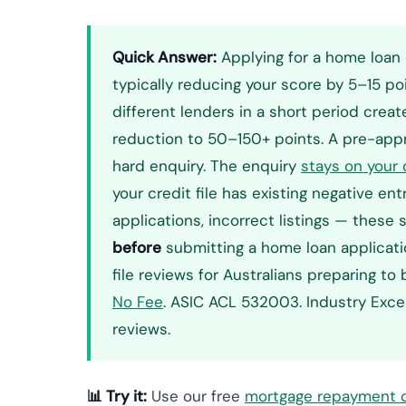
Quick Answer:
Applying for a home loan 
typically reducing your score by 5–15 poi
different lenders in a short period cre
reduction to 50–150+ points. A pre-appro
hard enquiry. The enquiry
stays on your c
your credit file has existing negative en
applications, incorrect listings — thes
before
submitting a home loan applicatio
file reviews for Australians preparing to
No Fee
. ASIC ACL 532003. Industry Exc
reviews.
📊 Try it:
Use our free
mortgage repayment c