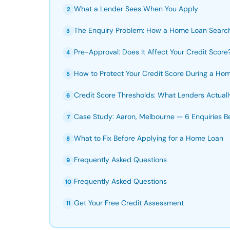
What a Lender Sees When You Apply
2
The Enquiry Problem: How a Home Loan Searc
3
Pre-Approval: Does It Affect Your Credit Score
4
How to Protect Your Credit Score During a Ho
5
Credit Score Thresholds: What Lenders Actual
6
Case Study: Aaron, Melbourne — 6 Enquiries B
7
What to Fix Before Applying for a Home Loan
8
Frequently Asked Questions
9
Frequently Asked Questions
10
Get Your Free Credit Assessment
11