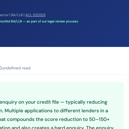
rector | BA/LLB |
ACL 532003
schild BA/LLB — as part of our legal review process
undefined read
enquiry on your credit file — typically reducing
. Multiple applications to different lenders in a
 that compounds the score reduction to 50–150+
ation and also creates a hard enquiry. The enquiry