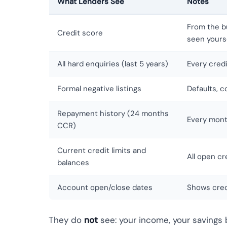
What Lenders See
Notes
From the b
Credit score
seen yours
All hard enquiries (last 5 years)
Every credi
Formal negative listings
Defaults, 
Repayment history (24 months
Every mont
CCR)
Current credit limits and
All open cr
balances
Account open/close dates
Shows cred
They do
not
see: your income, your savings 