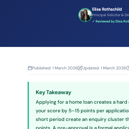
Elisa Rothschild
Principal Solicitor & Di
✓ Reviewed by Elisa Roth
Published:
1 March 2026
Updated:
1 March 2026
Key Takeaway
Applying for a home loan creates a hard 
your score by 5–15 points per application
short period create an enquiry cluster
points. A pre-approval is a formal applic