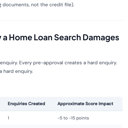
documents, not the credit file).
w a Home Loan Search Damages
enquiry. Every pre-approval creates a hard enquiry.
a hard enquiry.
Enquiries Created
Approximate Score Impact
1
−5 to −15 points