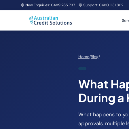
🟢 New Enquiries:
0489 265 737
🔵 Support:
0480 031 862
Ser
Home
/
Blog
/
What Hap
During a
What happens to your
approvals, multiple l