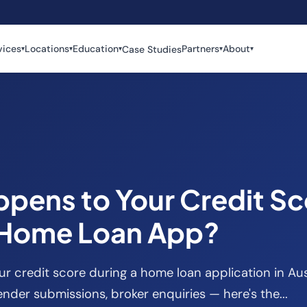
vices
Locations
Education
Partners
About
Case Studies
▾
▾
▾
▾
▾
pens to Your Credit Sc
 Home Loan App?
 credit score during a home loan application in Aus
ender submissions, broker enquiries — here's the...