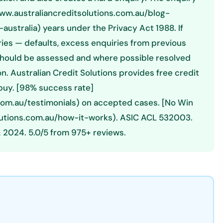
//www.australiancreditsolutions.com.au/blog-
ustralia) years under the Privacy Act 1988. If
tries — defaults, excess enquiries from previous
e should be assessed and where possible resolved
n. Australian Credit Solutions provides free credit
 buy. [98% success rate]
com.au/testimonials) on accepted cases. [No Win
lutions.com.au/how-it-works). ASIC ACL 532003.
 2024. 5.0/5 from 975+ reviews.