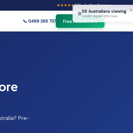
★★★★★
975
+ 5-Star Reviews
×
58
Australians viewing
🟢
credit repair info now
📞
0489 265 737
Free Assessment
ore
tralia? Pre-