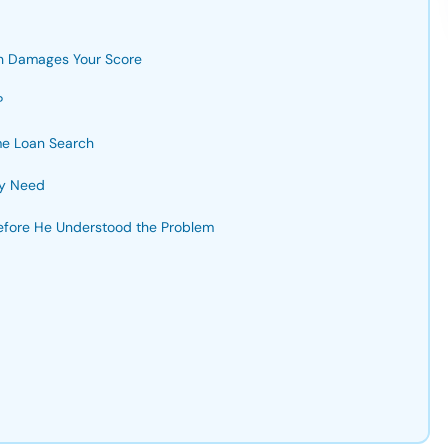
h Damages Your Score
?
me Loan Search
ly Need
efore He Understood the Problem