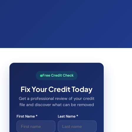
Free Credit Check
Fix Your Credit Today
Get a professional review of your credit
file and discover what can be removed
First Name *
Last Name *