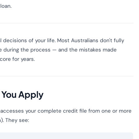
loan.
 decisions of your life. Most Australians don't fully
le during the process — and the mistakes made
ore for years.
 You Apply
 accesses your complete credit file from one or more
n). They see: