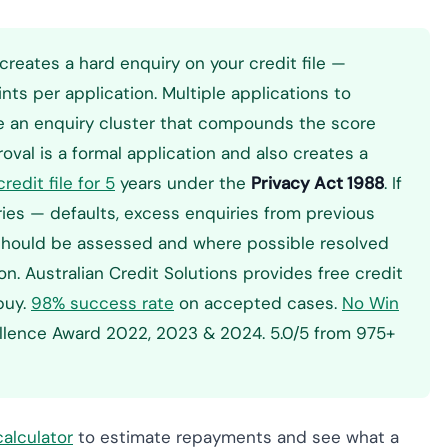
creates a hard enquiry on your credit file —
nts per application. Multiple applications to
ate an enquiry cluster that compounds the score
val is a formal application and also creates a
redit file for 5
years under the
Privacy Act 1988
. If
tries — defaults, excess enquiries from previous
e should be assessed and where possible resolved
n. Australian Credit Solutions provides free credit
 buy.
98% success rate
on accepted cases.
No Win
ellence Award 2022, 2023 & 2024. 5.0/5 from 975+
alculator
to estimate repayments and see what a