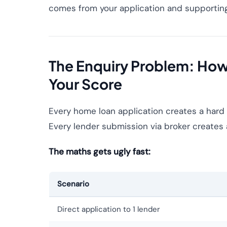
comes from your application and supporting 
The Enquiry Problem: Ho
Your Score
Every home loan application creates a hard 
Every lender submission via broker creates 
The maths gets ugly fast:
Scenario
Direct application to 1 lender