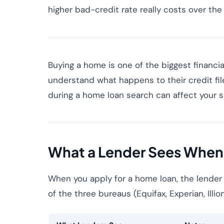
higher bad-credit rate really costs over the 
Buying a home is one of the biggest financial
understand what happens to their credit fi
during a home loan search can affect your sc
What a Lender Sees When
When you apply for a home loan, the lender
of the three bureaus (Equifax, Experian, Illio