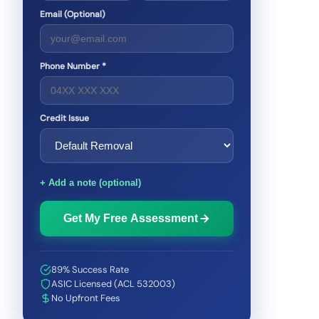
Email (Optional)
Phone Number *
Credit Issue
+ Add a note (optional)
Get My Free Assessment
89% Success Rate
ASIC Licensed (ACL 532003)
No Upfront Fees