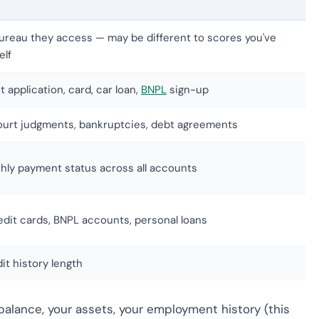
ureau they access — may be different to scores you've
elf
t application, card, car loan,
BNPL
sign-up
court judgments, bankruptcies, debt agreements
hly payment status across all accounts
edit cards, BNPL accounts, personal loans
it history length
balance, your assets, your employment history (this