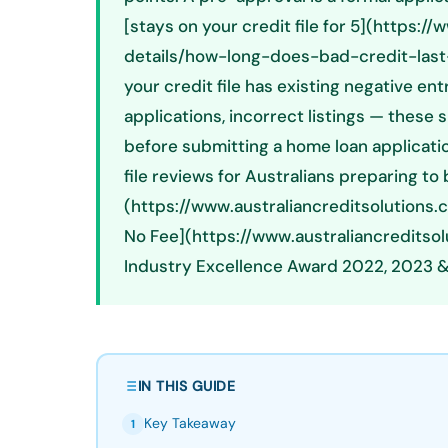
[stays on your credit file for 5](https:
details/how-long-does-bad-credit-last-a
your credit file has existing negative en
applications, incorrect listings — thes
before submitting a home loan applicatio
file reviews for Australians preparing to
(https://www.australiancreditsolutions.
No Fee](https://www.australiancreditso
Industry Excellence Award 2022, 2023 &
IN THIS GUIDE
Key Takeaway
1