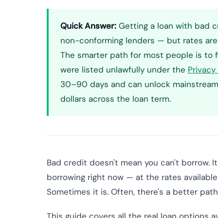
Quick Answer:
Getting a loan with bad cr
non-conforming lenders — but rates are 
The smarter path for most people is to f
were listed unlawfully under the
Privacy
30–90 days and can unlock mainstream l
dollars across the loan term.
Bad credit doesn't mean you can't borrow. I
borrowing right now — at the rates available 
Sometimes it is. Often, there's a better path
This guide covers all the real loan options a