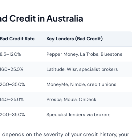
 Credit in Australia
Bad Credit Rate
Key Lenders (Bad Credit)
8.5–12.0%
Pepper Money, La Trobe, Bluestone
16.0–25.0%
Latitude, Wisr, specialist brokers
20.0–35.0%
MoneyMe, Nimble, credit unions
14.0–25.0%
Prospa, Moula, OnDeck
20.0–35.0%
Specialist lenders via brokers
e depends on the severity of your credit history, your