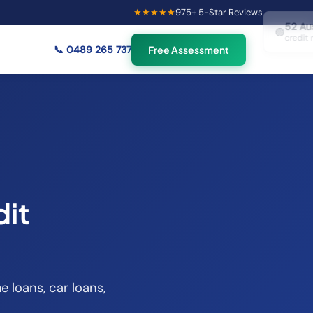
★★★★★
975
+ 5-Star Reviews
×
52
Australians viewing
🟢
credit repair info now
📞
0489 265 737
Free Assessment
dit
e loans, car loans,