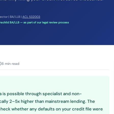
rector | BA/LLB |
ACL 532003
schild BA/LLB — as part of our legal review process
8 min read
ia is possible through specialist and non-
cally 2–5x higher than mainstream lending. The
 check whether any defaults on your credit file were