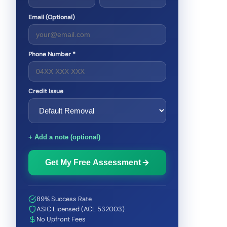
Email (Optional)
Phone Number *
Credit Issue
+ Add a note (optional)
Get My Free Assessment
89% Success Rate
ASIC Licensed (ACL 532003)
No Upfront Fees