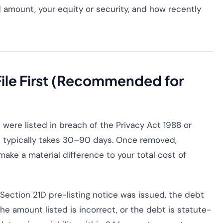
d amount, your equity or security, and how recently
 File First (Recommended for
t were listed in breach of the Privacy Act 1988 or
l typically takes 30–90 days. Once removed,
ake a material difference to your total cost of
ction 21D pre-listing notice was issued, the debt
e amount listed is incorrect, or the debt is statute-