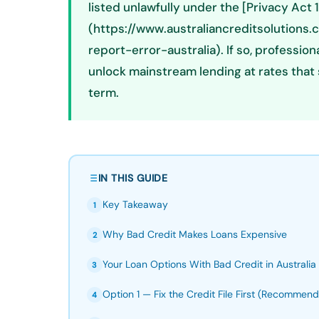
listed unlawfully under the [Privacy Act 
(https://www.australiancreditsolutions
report-error-australia). If so, professi
unlock mainstream lending at rates that 
term.
IN THIS GUIDE
Key Takeaway
1
Why Bad Credit Makes Loans Expensive
2
Your Loan Options With Bad Credit in Australia
3
Option 1 — Fix the Credit File First (Recommen
4