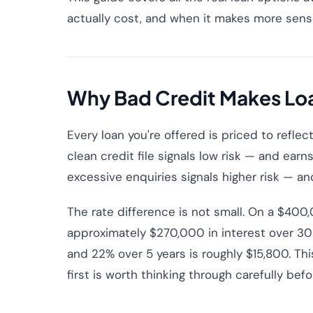
actually cost, and when it makes more sense 
Why Bad Credit Makes Lo
Every loan you're offered is priced to refle
clean credit file signals low risk — and earns
excessive enquiries signals higher risk — an
The rate difference is not small. On a $40
approximately $270,000 in interest over 30
and 22% over 5 years is roughly $15,800. Thi
first is worth thinking through carefully bef