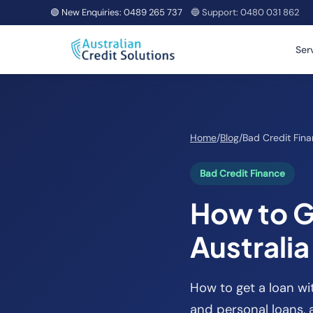
🟢 New Enquiries:
0489 265 737
🔵 Support:
0480 031 862
Ser
Home
/
Blog
/
Bad Credit Fin
Bad Credit Finance
How to G
Australi
How to get a loan wit
and personal loans, 