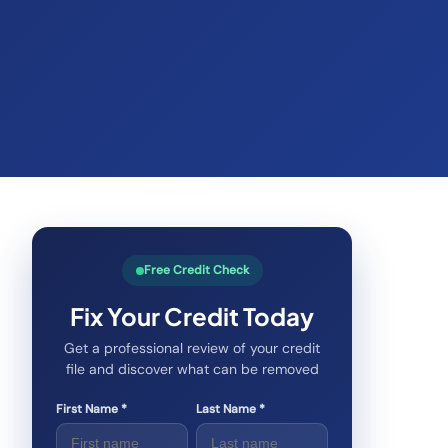
Free Credit Check
Fix Your Credit Today
Get a professional review of your credit
file and discover what can be removed
First Name *
Last Name *