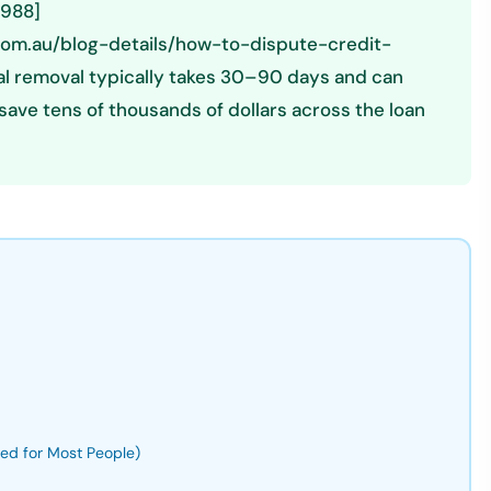
1988]
.com.au/blog-details/how-to-dispute-credit-
onal removal typically takes 30–90 days and can
save tens of thousands of dollars across the loan
ded for Most People)