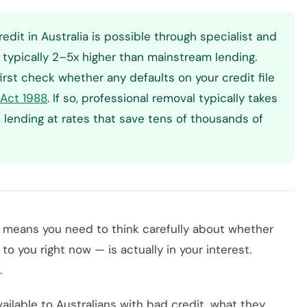
edit in Australia is possible through specialist and
typically 2–5x higher than mainstream lending.
irst check whether any defaults on your credit file
 Act 1988
. If so, professional removal typically takes
ending at rates that save tens of thousands of
t means you need to think carefully about whether
to you right now — is actually in your interest.
.
vailable to Australians with bad credit, what they