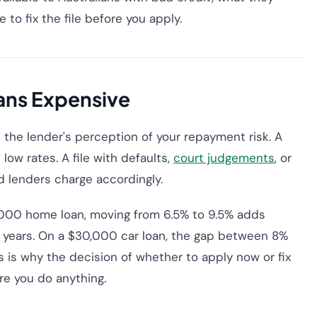
to fix the file before you apply.
ans Expensive
ct the lender's perception of your repayment risk. A
 low rates. A file with defaults,
court judgements
, or
d lenders charge accordingly.
0,000 home loan, moving from 6.5% to 9.5% adds
 years. On a $30,000 car loan, the gap between 8%
s is why the decision of whether to apply now or fix
ore you do anything.