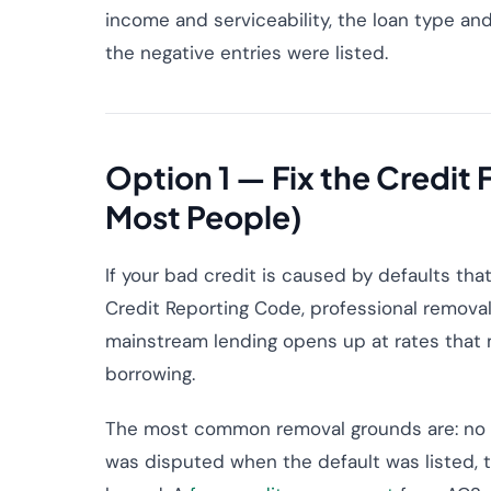
income and serviceability, the loan type an
the negative entries were listed.
Option 1 — Fix the Credit
Most People)
If your bad credit is caused by defaults tha
Credit Reporting Code, professional remova
mainstream lending opens up at rates that m
borrowing.
The most common removal grounds are: no Se
was disputed when the default was listed, th