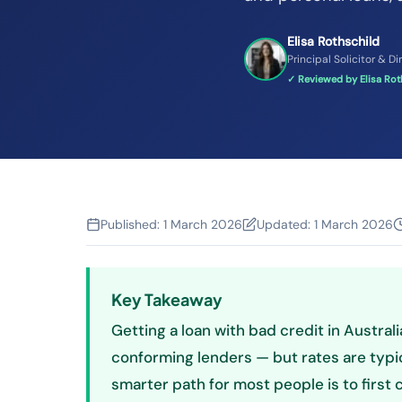
Elisa Rothschild
Principal Solicitor & Di
✓ Reviewed by Elisa Roth
Published:
1 March 2026
Updated:
1 March 2026
Key Takeaway
Getting a loan with bad credit in Austral
conforming lenders — but rates are typi
smarter path for most people is to first