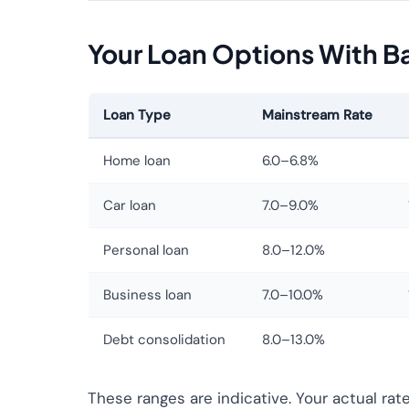
Your Loan Options With Bad
Loan Type
Mainstream Rate
Home loan
6.0–6.8%
Car loan
7.0–9.0%
Personal loan
8.0–12.0%
Business loan
7.0–10.0%
Debt consolidation
8.0–13.0%
These ranges are indicative. Your actual rat