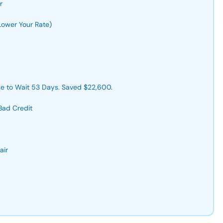
r
Lower Your Rate)
e to Wait 53 Days. Saved $22,600.
Bad Credit
air