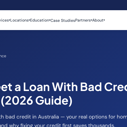
vices
Locations
Education
Partners
About
Case Studies
▾
▾
▾
▾
▾
ance
et a Loan With Bad Cre
a (2026 Guide)
h bad credit in Australia — your real options for hom
and why fixing your credit first saves thousands.