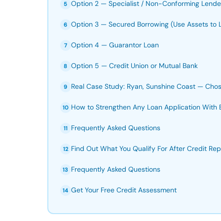
Option 2 — Specialist / Non-Conforming Lende
5
Option 3 — Secured Borrowing (Use Assets to 
6
Option 4 — Guarantor Loan
7
Option 5 — Credit Union or Mutual Bank
8
Real Case Study: Ryan, Sunshine Coast — Chos
9
How to Strengthen Any Loan Application With 
10
Frequently Asked Questions
11
Find Out What You Qualify For After Credit Rep
12
Frequently Asked Questions
13
Get Your Free Credit Assessment
14