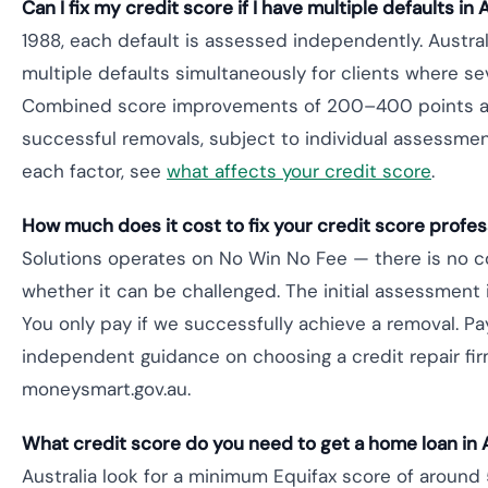
Can I fix my credit score if I have multiple defaults in 
1988, each default is assessed independently. Austral
multiple defaults simultaneously for clients where se
Combined score improvements of 200–400 points are
successful removals, subject to individual assessmen
each factor, see
what affects your credit score
.
How much does it cost to fix your credit score profess
Solutions operates on No Win No Fee — there is no cos
whether it can be challenged. The initial assessment i
You only pay if we successfully achieve a removal. Pa
independent guidance on choosing a credit repair fir
moneysmart.gov.au.
What credit score do you need to get a home loan in 
Australia look for a minimum Equifax score of aroun