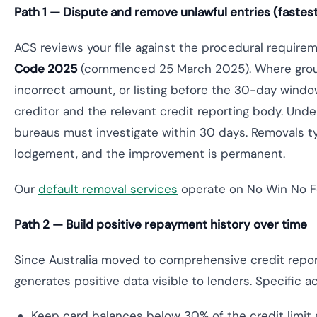
Path 1 — Dispute and remove unlawful entries (faste
ACS reviews your file against the procedural require
Code 2025
(commenced 25 March 2025). Where ground
incorrect amount, or listing before the 30-day wind
creditor and the relevant credit reporting body. Unde
bureaus must investigate within 30 days. Removals t
lodgement, and the improvement is permanent.
Our
default removal services
operate on No Win No Fe
Path 2 — Build positive repayment history over time
Since Australia moved to comprehensive credit repo
generates positive data visible to lenders. Specific
Keep card balances below 30% of the credit limit