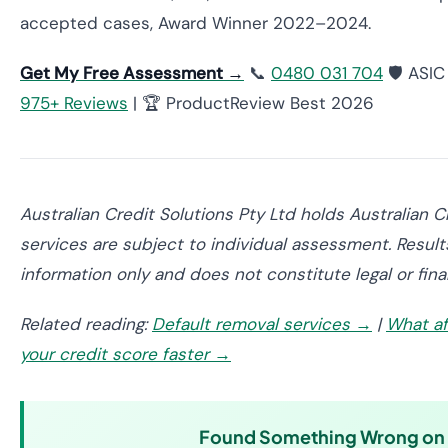
accepted cases, Award Winner 2022–2024.
Get My Free Assessment →
📞
0480 031 704
🛡️ ASI
975+ Reviews
| 🏆 ProductReview Best 2026
Australian Credit Solutions Pty Ltd holds Australian 
services are subject to individual assessment. Results
information only and does not constitute legal or fina
Related reading:
Default removal services →
|
What af
your credit score faster →
Found Something Wrong on Y