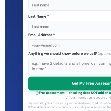
Last Name *
Email Address *
Anything we should know before we call?
(optiona
Get My Free Assess
Free assessment — checking does NOT add an enq
Your information is secure and
By submitting this form you agree that Australian Credit Solut
SMS and email about your enquiry — including on numbers on the