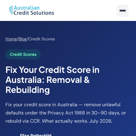
Home
/
Blog
/
Credit Scores
Credit Scores
Fix Your Credit Score in
Australia: Removal &
Rebuilding
Fix your credit score in Australia — remove unlawful
defaults under the Privacy Act 1988 in 30–90 days, or
rebuild via CCR. What actually works. July 2026.
Elisa Rothschild