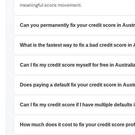
meaningful score movement.
Can you permanently fix your credit score in Austr
What is the fastest way to fix a bad credit score in 
Can I fix my credit score myself for free in Australi
Does paying a default fix your credit score in Aust
Can I fix my credit score if I have multiple defaults 
How much does it cost to fix your credit score prof