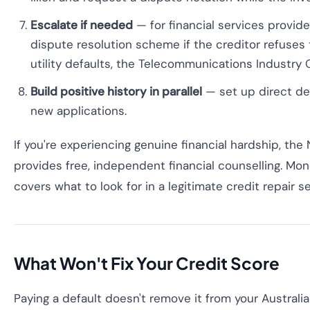
Escalate if needed
— for financial services provide
dispute resolution scheme if the creditor refuses 
utility defaults, the Telecommunications Industr
Build positive history in parallel
— set up direct deb
new applications.
If you're experiencing genuine financial hardship, the 
provides free, independent financial counselling. M
covers what to look for in a legitimate credit repair se
What Won't Fix Your Credit Score
Paying a default doesn't remove it from your Australian