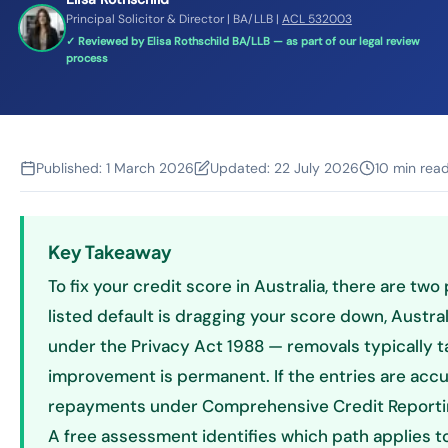
Principal Solicitor & Director | BA/LLB |
ACL 532003
✓ Reviewed by Elisa Rothschild BA/LLB — as part of our legal review
process
Published:
1 March 2026
Updated:
22 July 2026
10 min rea
Key Takeaway
To fix your credit score in Australia, there are two 
listed default is dragging your score down, Austral
under the Privacy Act 1988 — removals typically
improvement is permanent. If the entries are acc
repayments under Comprehensive Credit Reporting
A free assessment identifies which path applies to 