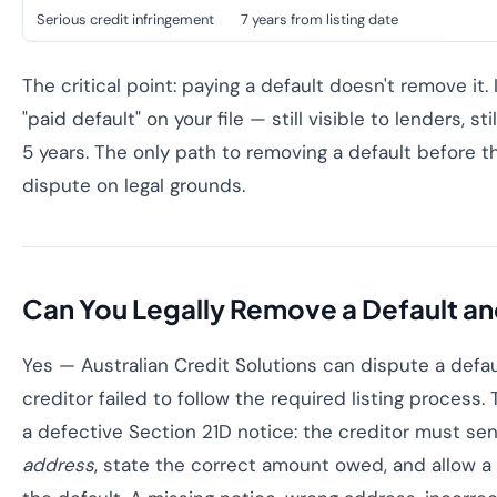
Serious credit infringement
7 years from listing date
The critical point: paying a default doesn't remove it.
"paid default" on your file — still visible to lenders, stil
5 years. The only path to removing a default before t
dispute on legal grounds.
Can You Legally Remove a Default an
Yes — Australian Credit Solutions can dispute a defa
creditor failed to follow the required listing proce
a defective Section 21D notice: the creditor must se
address
, state the correct amount owed, and allow a 