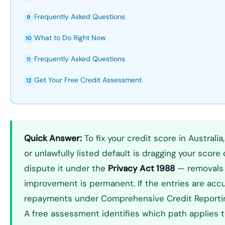
Frequently Asked Questions
9
What to Do Right Now
10
Frequently Asked Questions
11
Get Your Free Credit Assessment
12
Quick Answer:
To fix your credit score in Australia
or unlawfully listed default is dragging your score
dispute it under the
Privacy Act 1988
— removals 
improvement is permanent. If the entries are acc
repayments under Comprehensive Credit Reporting
A free assessment identifies which path applies to