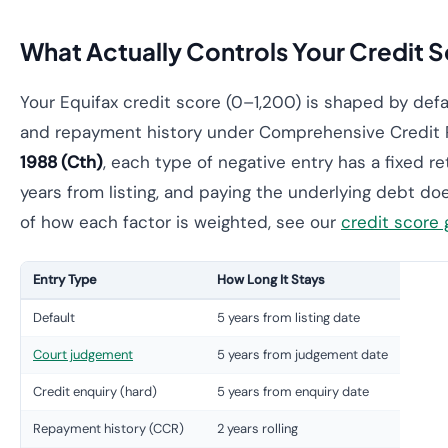
What Actually Controls Your Credit Sc
Your Equifax credit score (0–1,200) is shaped by defa
and repayment history under Comprehensive Credit 
1988 (Cth)
, each type of negative entry has a fixed r
years from listing, and paying the underlying debt doe
of how each factor is weighted, see our
credit score 
Entry Type
How Long It Stays
Default
5 years from listing date
Court judgement
5 years from judgement date
Credit enquiry (hard)
5 years from enquiry date
Repayment history (CCR)
2 years rolling