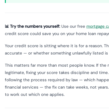
📊 Try the numbers yourself:
Use our free
mortgage ca
credit score could save you on your home loan repa
Your credit score is sitting where it is for a reason. 
accurate — or whether something unlawfully listed is 
This matters far more than most people know. If the n
legitimate, fixing your score takes discipline and time.
following the process required by law — which happens
financial services — the fix can take weeks, not year
to work out which one applies.