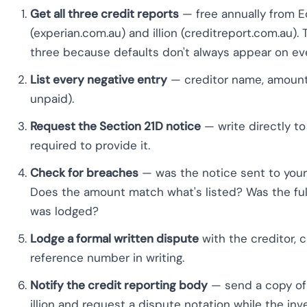
Get all three credit reports
— free annually from Eq
(experian.com.au) and illion (creditreport.com.au
three because defaults don't always appear on ever
List every negative entry
— creditor name, amount, 
unpaid).
Request the Section 21D notice
— write directly to
required to provide it.
Check for breaches
— was the notice sent to you
Does the amount match what's listed? Was the ful
was lodged?
Lodge a formal written dispute
with the creditor, c
reference number in writing.
Notify the credit reporting body
— send a copy of 
illion and request a dispute notation while the inv