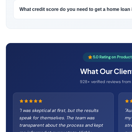
What credit score do you need to get a home loan 
5.0 Rating on Produc
What Our Clien
928+ verified reviews from r
"
I was skeptical at first, but the results
"
Aus
speak for themselves. The team was
my 
transparent about the process and kept
str