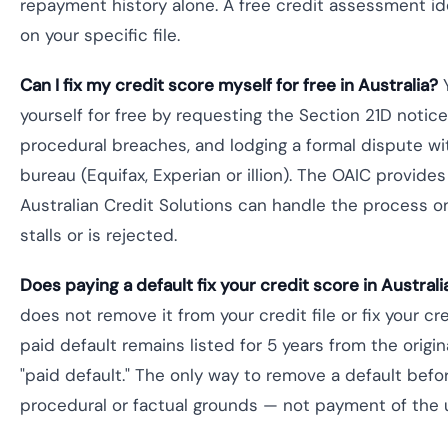
repayment history alone. A free credit assessment id
on your specific file.
Can I fix my credit score myself for free in Australia?
Y
yourself for free by requesting the Section 21D notice
procedural breaches, and lodging a formal dispute wit
bureau (Equifax, Experian or illion). The OAIC provide
Australian Credit Solutions can handle the process o
stalls or is rejected.
Does paying a default fix your credit score in Australi
does not remove it from your credit file or fix your cr
paid default remains listed for 5 years from the origina
"paid default." The only way to remove a default befo
procedural or factual grounds — not payment of the 