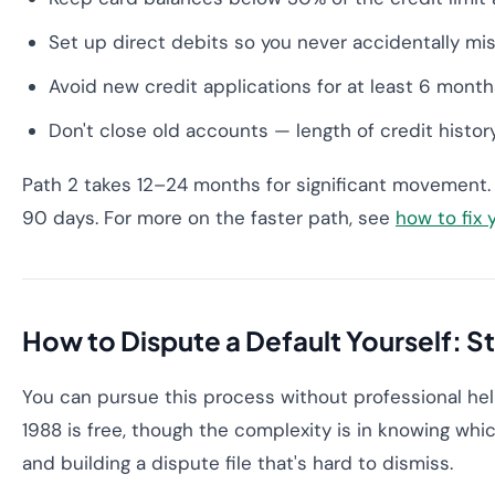
Set up direct debits so you never accidentally m
Avoid new credit applications for at least 6 month
Don't close old accounts — length of credit histor
Path 2 takes 12–24 months for significant movement. 
90 days. For more on the faster path, see
how to fix 
How to Dispute a Default Yourself: S
You can pursue this process without professional hel
1988 is free, though the complexity is in knowing whi
and building a dispute file that's hard to dismiss.