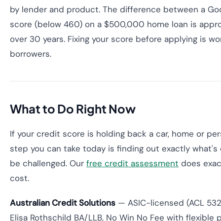
by lender and product. The difference between a Go
score (below 460) on a $500,000 home loan is approx
over 30 years. Fixing your score before applying is w
borrowers.
What to Do Right Now
If your credit score is holding back a car, home or pe
step you can take today is finding out exactly what's 
be challenged. Our
free credit assessment
does exact
cost.
Australian Credit Solutions
— ASIC-licensed (ACL 53200
Elisa Rothschild BA/LLB, No Win No Fee with flexible