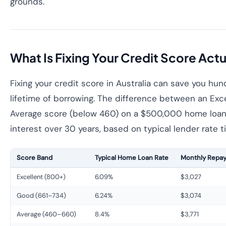
grounds.
What Is Fixing Your Credit Score Act
Fixing your credit score in Australia can save you hu
lifetime of borrowing. The difference between an Exc
Average score (below 460) on a $500,000 home loan 
interest over 30 years, based on typical lender rate ti
Score Band
Typical Home Loan Rate
Monthly Repay
Excellent (800+)
6.09%
$3,027
Good (661–734)
6.24%
$3,074
Average (460–660)
8.4%
$3,771