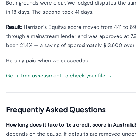
Both grounds were clear. We lodged disputes the sa
in 18 days. The second took 41 days.
Result:
Harrison's Equifax score moved from 441 to 69
through a mainstream lender and was approved at 7.9
been 21.4% — a saving of approximately $13,600 over 
He only paid when we succeeded.
Get a free assessment to check your file →
Frequently Asked Questions
How long does it take to fix a credit score in Australia
depends on the cause. If defaults are removed under 