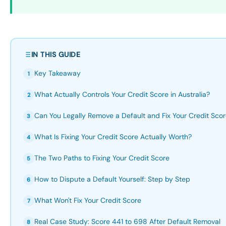
IN THIS GUIDE
Key Takeaway
1
What Actually Controls Your Credit Score in Australia?
2
Can You Legally Remove a Default and Fix Your Credit Sco
3
What Is Fixing Your Credit Score Actually Worth?
4
The Two Paths to Fixing Your Credit Score
5
How to Dispute a Default Yourself: Step by Step
6
What Won't Fix Your Credit Score
7
Real Case Study: Score 441 to 698 After Default Removal
8