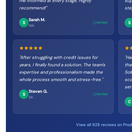
me informed at every stage. Highly
sup
recommend!
"
ste
Sarah M.
S
S
Verified
WA
"
After struggling with credit issues for
"
Had
years, I finally found a solution. The team's
tha
expertise and professionalism made the
Sol
whole process smooth and stress-free.
"
sco
ser
Steven G.
S
Verified
SA
C
View all 928 reviews on Pro