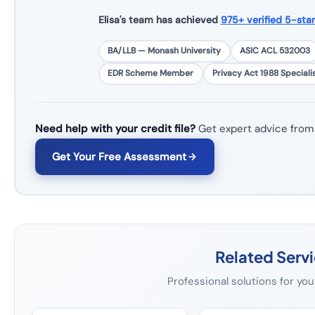
Elisa's team has achieved
975+ verified 5-sta
BA/LLB — Monash University
ASIC ACL 532003
EDR Scheme Member
Privacy Act 1988 Speciali
Need help with your credit file?
Get expert advice from
Get Your Free Assessment
Related Serv
Professional solutions for you