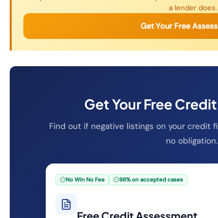
a lender does.
Get Your Free Asses
Get Your Free Credi
Find out if negative listings on your credit
no obligation.
No Win No Fee
98% on accepted cases
Free Credit Assessment