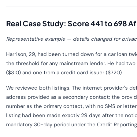
Real Case Study: Score 441 to 698 A
Representative example — details changed for privac
Harrison, 29, had been turned down for a car loan twi
the threshold for any mainstream lender. He had two 
($310) and one from a credit card issuer ($720).
We reviewed both listings. The internet provider's de
address provided as a secondary contact; the provi
number as the primary contact, with no SMS or letter
listing had been made exactly 29 days after the noti
mandatory 30-day period under the Credit Reporting