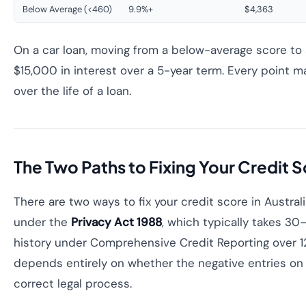
Below Average (<460)
9.9%+
$4,363
On a car loan, moving from a below-average score to
$15,000 in interest over a 5-year term. Every point
over the life of a loan.
The Two Paths to Fixing Your Credit 
There are two ways to fix your credit score in Austra
under the
Privacy Act 1988
, which typically takes 30
history under Comprehensive Credit Reporting over 
depends entirely on whether the negative entries on y
correct legal process.