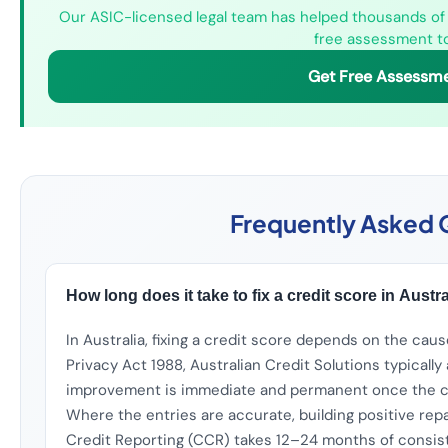
Our ASIC-licensed legal team has helped thousands of A
free assessment t
Get Free Assessm
Frequently Asked 
How long does it take to fix a credit score in Austr
In Australia, fixing a credit score depends on the cau
Privacy Act 1988, Australian Credit Solutions typicall
improvement is immediate and permanent once the cre
Where the entries are accurate, building positive r
Credit Reporting (CCR) takes 12–24 months of consi