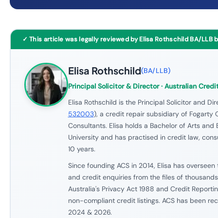
✓ This article was legally reviewed by Elisa Rothschild BA/LLB 
Elisa Rothschild
(
BA/LLB
)
Principal Solicitor & Director
· Australian Credi
Elisa Rothschild is the Principal Solicitor and Dir
532003
), a credit repair subsidiary of Fogarty 
Consultants. Elisa holds a Bachelor of Arts an
University and has practised in credit law, con
10 years.
Since founding ACS in 2014, Elisa has overseen 
and credit enquiries from the files of thousand
Australia's Privacy Act 1988 and Credit Reportin
non-compliant credit listings. ACS has been re
2024 & 2026.