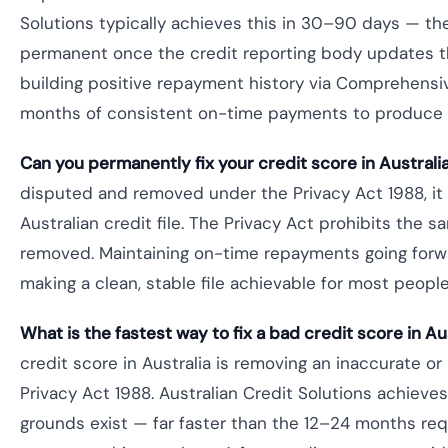
Solutions typically achieves this in 30–90 days — t
permanent once the credit reporting body updates the
building positive repayment history via Comprehensi
months of consistent on-time payments to produce
Can you permanently fix your credit score in Australi
disputed and removed under the Privacy Act 1988, it
Australian credit file. The Privacy Act prohibits the 
removed. Maintaining on-time repayments going forw
making a clean, stable file achievable for most peopl
What is the fastest way to fix a bad credit score in Au
credit score in Australia is removing an inaccurate or
Privacy Act 1988. Australian Credit Solutions achieve
grounds exist — far faster than the 12–24 months req