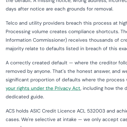
the default. A missing notice, wrong address, incorre
days after notice are each grounds for removal.
Telco and utility providers breach this process at hig
Processing volume creates compliance shortcuts. T
Information Commissioner) receives thousands of cre
majority relate to defaults listed in breach of this ex
A correctly created default — where the creditor fo
removed by anyone. That's the honest answer, and we 
significant proportion of defaults where the process 
your rights under the Privacy Act
, including how the 
dedicated guide.
ACS holds ASIC Credit Licence ACL 532003 and achi
cases. We're selective at intake — we only accept cas