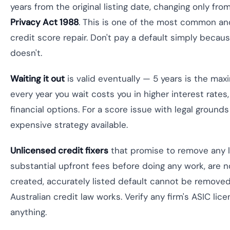
years from the original listing date, changing only fro
Privacy Act 1988
. This is one of the most common a
credit score repair. Don't pay a default simply because
doesn't.
Waiting it out
is valid eventually — 5 years is the ma
every year you wait costs you in higher interest rate
financial options. For a score issue with legal grounds
expensive strategy available.
Unlicensed credit fixers
that promise to remove any li
substantial upfront fees before doing any work, are no
created, accurately listed default cannot be remove
Australian credit law works. Verify any firm's ASIC lic
anything.