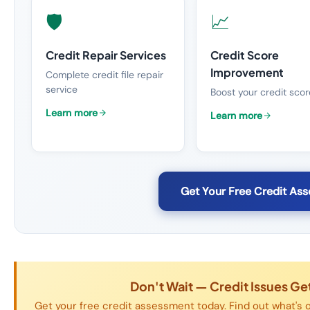
🛡️
📈
Credit Repair Services
Credit Score
Improvement
Complete credit file repair
service
Boost your credit scor
Learn more
Learn more
Get Your Free Credit As
Don't Wait — Credit Issues G
Get your free credit assessment today. Find out what's o