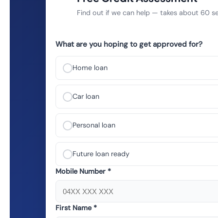
Find out if we can help — takes about 60 
What are you hoping to get approved for?
Home loan
Car loan
Personal loan
Future loan ready
Mobile Number *
First Name *