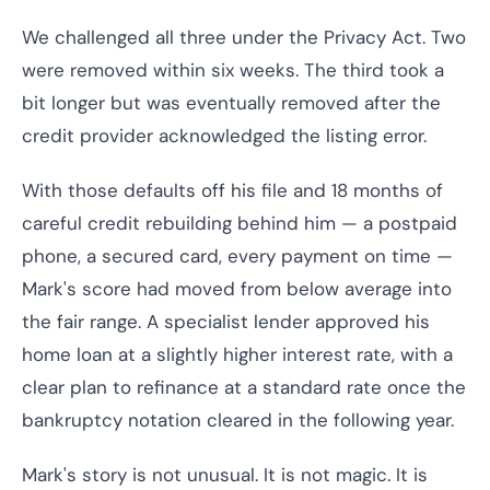
We challenged all three under the Privacy Act. Two
were removed within six weeks. The third took a
bit longer but was eventually removed after the
credit provider acknowledged the listing error.
With those defaults off his file and 18 months of
careful credit rebuilding behind him — a postpaid
phone, a secured card, every payment on time —
Mark's score had moved from below average into
the fair range. A specialist lender approved his
home loan at a slightly higher interest rate, with a
clear plan to refinance at a standard rate once the
bankruptcy notation cleared in the following year.
Mark's story is not unusual. It is not magic. It is