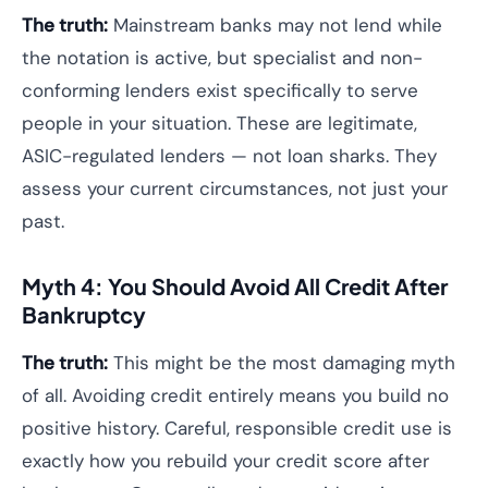
The truth:
Mainstream banks may not lend while
the notation is active, but specialist and non-
conforming lenders exist specifically to serve
people in your situation. These are legitimate,
ASIC-regulated lenders — not loan sharks. They
assess your current circumstances, not just your
past.
Myth 4: You Should Avoid All Credit After
Bankruptcy
The truth:
This might be the most damaging myth
of all. Avoiding credit entirely means you build no
positive history. Careful, responsible credit use is
exactly how you rebuild your credit score after