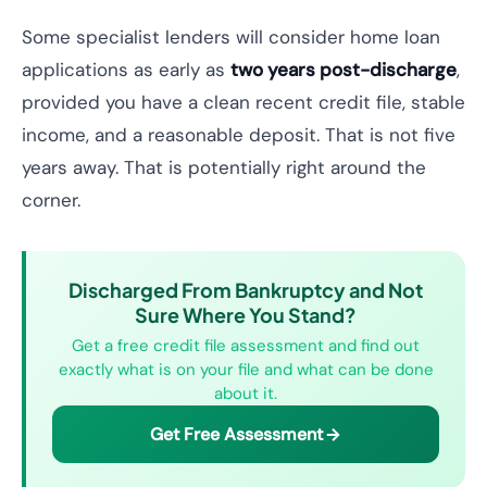
Some specialist lenders will consider home loan
applications as early as
two years post-discharge
,
provided you have a clean recent credit file, stable
income, and a reasonable deposit. That is not five
years away. That is potentially right around the
corner.
Discharged From Bankruptcy and Not
Sure Where You Stand?
Get a free credit file assessment and find out
exactly what is on your file and what can be done
about it.
Get Free Assessment