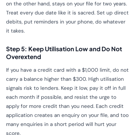
on the other hand, stays on your file for two years.
Treat every due date like it is sacred. Set up direct
debits, put reminders in your phone, do whatever
it takes.
Step 5: Keep Utilisation Low and Do Not
Overextend
If you have a credit card with a $1,000 limit, do not
carry a balance higher than $300. High utilisation
signals risk to lenders. Keep it low, pay it off in full
each month if possible, and resist the urge to
apply for more credit than you need. Each credit
application creates an enquiry on your file, and too
many enquiries in a short period will hurt your
score.