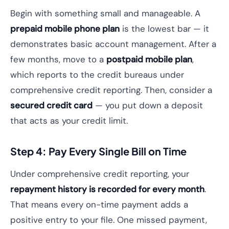
Begin with something small and manageable. A
prepaid mobile phone plan
is the lowest bar — it
demonstrates basic account management. After a
few months, move to a
postpaid mobile plan
,
which reports to the credit bureaus under
comprehensive credit reporting. Then, consider a
secured credit card
— you put down a deposit
that acts as your credit limit.
Step 4: Pay Every Single Bill on Time
Under comprehensive credit reporting, your
repayment history is recorded for every month
.
That means every on-time payment adds a
positive entry to your file. One missed payment,