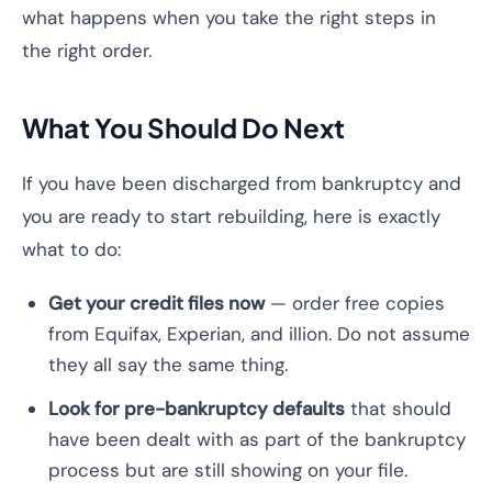
what happens when you take the right steps in
the right order.
What You Should Do Next
If you have been discharged from bankruptcy and
you are ready to start rebuilding, here is exactly
what to do:
Get your credit files now
— order free copies
from Equifax, Experian, and illion. Do not assume
they all say the same thing.
Look for pre-bankruptcy defaults
that should
have been dealt with as part of the bankruptcy
process but are still showing on your file.