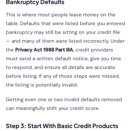
Bankruptcy Defaults
This is where most people leave money on the
table. Defaults that were listed before you entered
bankruptcy may still be sitting on your credit file
— and many of them were listed incorrectly. Under
the
Privacy Act 1988 Part IIIA
, credit providers
must send a written default notice, give you time
to respond, and ensure all details are accurate
before listing. If any of those steps were missed,
the listing is potentially invalid.
Getting even one or two invalid defaults removed
can meaningfully shift your credit score.
Step 3: Start With Basic Credit Products