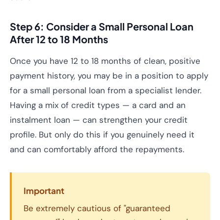
Step 6: Consider a Small Personal Loan
After 12 to 18 Months
Once you have 12 to 18 months of clean, positive
payment history, you may be in a position to apply
for a small personal loan from a specialist lender.
Having a mix of credit types — a card and an
instalment loan — can strengthen your credit
profile. But only do this if you genuinely need it
and can comfortably afford the repayments.
Important
Be extremely cautious of "guaranteed