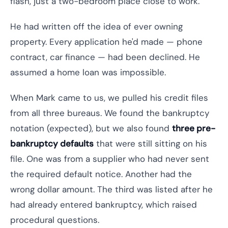
flash, just a two-bedroom place close to work.
He had written off the idea of ever owning
property. Every application he'd made — phone
contract, car finance — had been declined. He
assumed a home loan was impossible.
When Mark came to us, we pulled his credit files
from all three bureaus. We found the bankruptcy
notation (expected), but we also found
three pre-
bankruptcy defaults
that were still sitting on his
file. One was from a supplier who had never sent
the required default notice. Another had the
wrong dollar amount. The third was listed after he
had already entered bankruptcy, which raised
procedural questions.