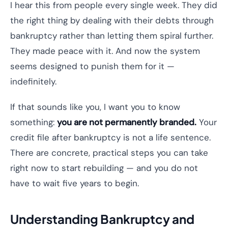
I hear this from people every single week. They did
the right thing by dealing with their debts through
bankruptcy rather than letting them spiral further.
They made peace with it. And now the system
seems designed to punish them for it —
indefinitely.
If that sounds like you, I want you to know
something:
you are not permanently branded.
Your
credit file after bankruptcy is not a life sentence.
There are concrete, practical steps you can take
right now to start rebuilding — and you do not
have to wait five years to begin.
Understanding Bankruptcy and