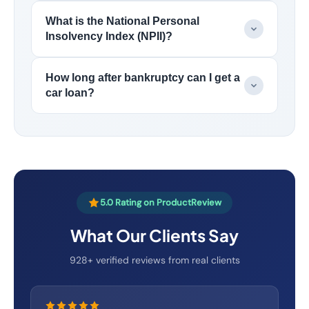
What is the National Personal
Insolvency Index (NPII)?
How long after bankruptcy can I get a
car loan?
5.0 Rating on ProductReview
What Our Clients Say
928+ verified reviews from real clients