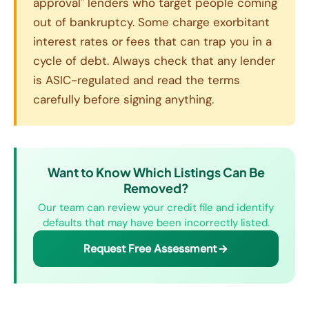
approval" lenders who target people coming
out of bankruptcy. Some charge exorbitant
interest rates or fees that can trap you in a
cycle of debt. Always check that any lender
is ASIC-regulated and read the terms
carefully before signing anything.
Want to Know Which Listings Can Be
Removed?
Our team can review your credit file and identify
defaults that may have been incorrectly listed.
Request Free Assessment