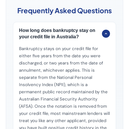
Frequently Asked Questions
How long does bankruptcy stay on
your credit file in Australia?
Bankruptcy stays on your credit file for
either five years from the date you were
discharged, or two years from the date of
annulment, whichever applies. This is
separate from the National Personal
Insolvency Index (NPII), which is a
permanent public record maintained by the
Australian Financial Security Authority
(AFSA). Once the notation is removed from
your credit file, most mainstream lenders will
treat you like any other applicant, provided
you have built positive credit history in the