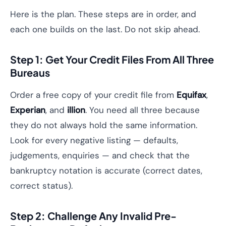
Here is the plan. These steps are in order, and
each one builds on the last. Do not skip ahead.
Step 1: Get Your Credit Files From All Three
Bureaus
Order a free copy of your credit file from
Equifax
,
Experian
, and
illion
. You need all three because
they do not always hold the same information.
Look for every negative listing — defaults,
judgements, enquiries — and check that the
bankruptcy notation is accurate (correct dates,
correct status).
Step 2: Challenge Any Invalid Pre-