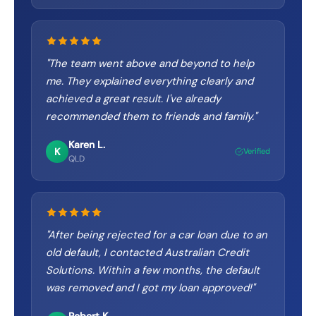
"
The team went above and beyond to help
me. They explained everything clearly and
achieved a great result. I've already
recommended them to friends and family.
"
Karen L.
K
Verified
QLD
"
After being rejected for a car loan due to an
old default, I contacted Australian Credit
Solutions. Within a few months, the default
was removed and I got my loan approved!
"