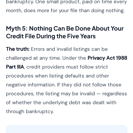
bankruptcy. One small product, paid on time every
month, does more for your file than doing nothing.
Myth 5: Nothing Can Be Done About Your
Credit File During the Five Years
The truth:
Errors and invalid listings can be
challenged at any time. Under the
Privacy Act 1988
Part IIIA
, credit providers must follow strict
procedures when listing defaults and other
negative information. If they did not follow those
procedures, the listing may be invalid — regardless
of whether the underlying debt was dealt with
through bankruptcy.