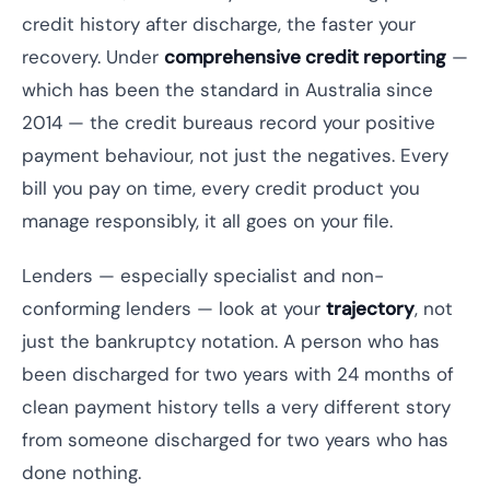
credit history after discharge, the faster your
recovery. Under
comprehensive credit reporting
—
which has been the standard in Australia since
2014 — the credit bureaus record your positive
payment behaviour, not just the negatives. Every
bill you pay on time, every credit product you
manage responsibly, it all goes on your file.
Lenders — especially specialist and non-
conforming lenders — look at your
trajectory
, not
just the bankruptcy notation. A person who has
been discharged for two years with 24 months of
clean payment history tells a very different story
from someone discharged for two years who has
done nothing.