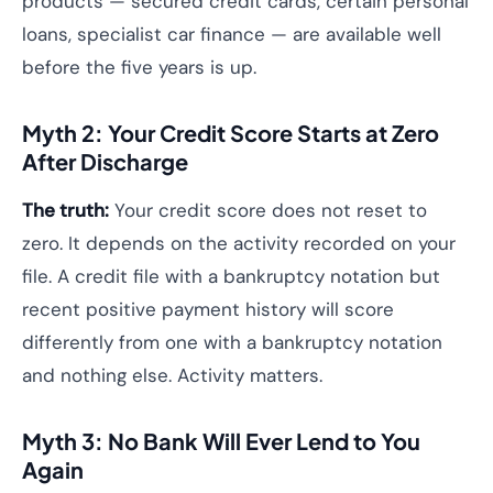
products — secured credit cards, certain personal
loans, specialist car finance — are available well
before the five years is up.
Myth 2: Your Credit Score Starts at Zero
After Discharge
The truth:
Your credit score does not reset to
zero. It depends on the activity recorded on your
file. A credit file with a bankruptcy notation but
recent positive payment history will score
differently from one with a bankruptcy notation
and nothing else. Activity matters.
Myth 3: No Bank Will Ever Lend to You
Again