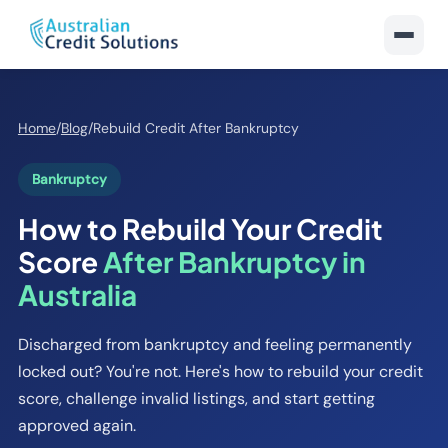
Home
/
Blog
/
Rebuild Credit After Bankruptcy
Bankruptcy
How to Rebuild Your Credit
Score
After Bankruptcy in
Australia
Discharged from bankruptcy and feeling permanently
locked out? You're not. Here's how to rebuild your credit
score, challenge invalid listings, and start getting
approved again.