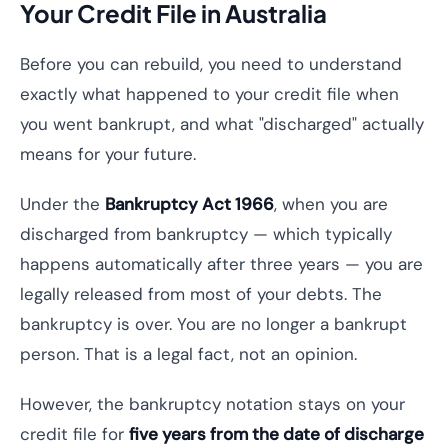
Your Credit File in Australia
Before you can rebuild, you need to understand
exactly what happened to your credit file when
you went bankrupt, and what "discharged" actually
means for your future.
Under the
Bankruptcy Act 1966
, when you are
discharged from bankruptcy — which typically
happens automatically after three years — you are
legally released from most of your debts. The
bankruptcy is over. You are no longer a bankrupt
person. That is a legal fact, not an opinion.
However, the bankruptcy notation stays on your
credit file for
five years from the date of discharge