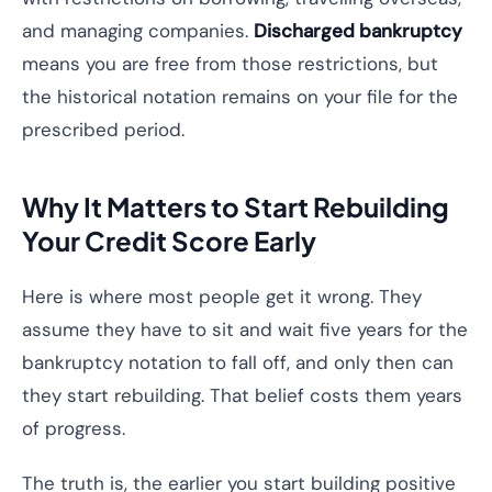
and managing companies.
Discharged bankruptcy
means you are free from those restrictions, but
the historical notation remains on your file for the
prescribed period.
Why It Matters to Start Rebuilding
Your Credit Score Early
Here is where most people get it wrong. They
assume they have to sit and wait five years for the
bankruptcy notation to fall off, and only then can
they start rebuilding. That belief costs them years
of progress.
The truth is, the earlier you start building positive