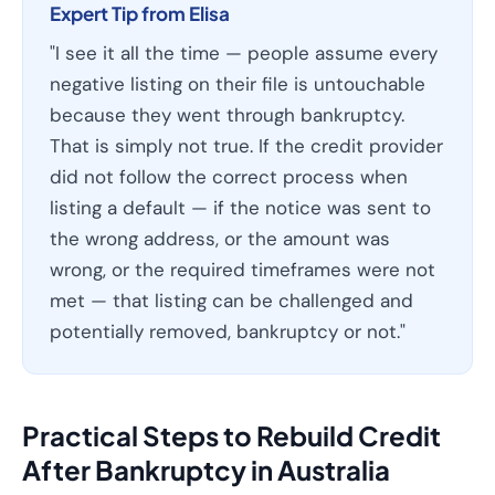
Expert Tip from Elisa
"I see it all the time — people assume every
negative listing on their file is untouchable
because they went through bankruptcy.
That is simply not true. If the credit provider
did not follow the correct process when
listing a default — if the notice was sent to
the wrong address, or the amount was
wrong, or the required timeframes were not
met — that listing can be challenged and
potentially removed, bankruptcy or not."
Practical Steps to Rebuild Credit
After Bankruptcy in Australia