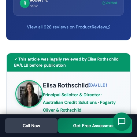
Robert K.
R
Verified
NSW
View all 928 reviews on ProductReview
✓ This article was legally reviewed by Elisa Rothschild
BA/LLB before publication
Elisa Rothschild
(
BA/LLB
)
Principal Solicitor & Director
·
Australian Credit Solutions · Fogarty
Oliver & Rothschild
Elisa Rothschild is the Principal Solicitor
Call Now
Get Free Assessment
and Director of Australian Credit
Solutions (
ASIC ACL 532003
), a credit