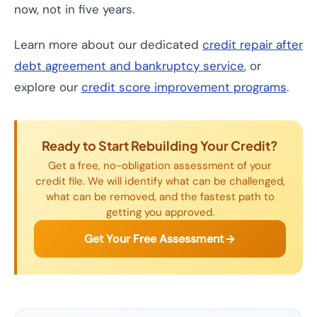
now, not in five years.
Learn more about our dedicated
credit repair after
debt agreement and bankruptcy service
, or
explore our
credit score improvement programs
.
Ready to Start Rebuilding Your Credit?
Get a free, no-obligation assessment of your
credit file. We will identify what can be challenged,
what can be removed, and the fastest path to
getting you approved.
Get Your Free Assessment