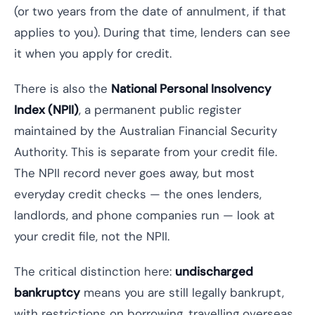
(or two years from the date of annulment, if that
applies to you). During that time, lenders can see
it when you apply for credit.
There is also the
National Personal Insolvency
Index (NPII)
, a permanent public register
maintained by the Australian Financial Security
Authority. This is separate from your credit file.
The NPII record never goes away, but most
everyday credit checks — the ones lenders,
landlords, and phone companies run — look at
your credit file, not the NPII.
The critical distinction here:
undischarged
bankruptcy
means you are still legally bankrupt,
with restrictions on borrowing, travelling overseas,