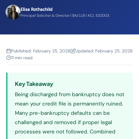
Elisa Rothschild
Principal Solicitor & Director | BA/LLB | ACL 532003
Published:
February 25, 2026
Updated:
February 25, 2026
11 min read
Key Takeaway
Being discharged from bankruptcy does not
mean your credit file is permanently ruined.
Many pre-bankruptcy defaults can be
challenged and removed if proper legal
processes were not followed. Combined