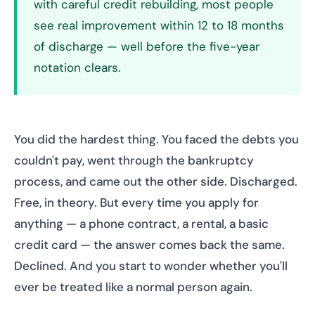
with careful credit rebuilding, most people
see real improvement within 12 to 18 months
of discharge — well before the five-year
notation clears.
You did the hardest thing. You faced the debts you
couldn't pay, went through the bankruptcy
process, and came out the other side. Discharged.
Free, in theory. But every time you apply for
anything — a phone contract, a rental, a basic
credit card — the answer comes back the same.
Declined. And you start to wonder whether you'll
ever be treated like a normal person again.