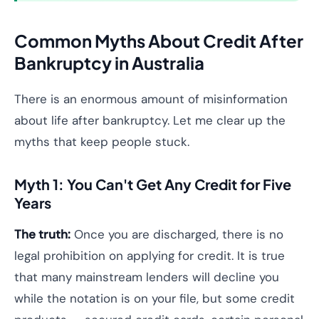
Common Myths About Credit After
Bankruptcy in Australia
There is an enormous amount of misinformation
about life after bankruptcy. Let me clear up the
myths that keep people stuck.
Myth 1: You Can't Get Any Credit for Five
Years
The truth:
Once you are discharged, there is no
legal prohibition on applying for credit. It is true
that many mainstream lenders will decline you
while the notation is on your file, but some credit