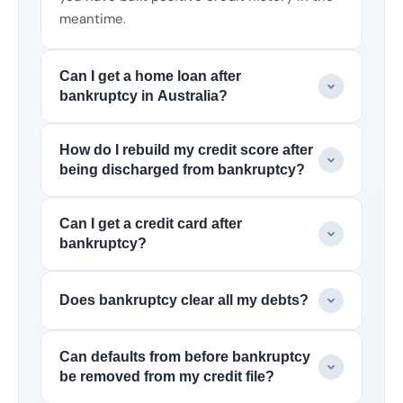
meantime.
Can I get a home loan after
bankruptcy in Australia?
How do I rebuild my credit score after
being discharged from bankruptcy?
Can I get a credit card after
bankruptcy?
Does bankruptcy clear all my debts?
Can defaults from before bankruptcy
be removed from my credit file?