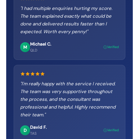
"
I had multiple enquiries hurting my score.
The team explained exactly what could be
done and delivered results faster than I
expected. Worth every penny!
"
Michael C.
M
Verified
QLD
"
I'm really happy with the service I received.
The team was very supportive throughout
the process, and the consultant was
professional and helpful. Highly recommend
their team.
"
David F.
D
Verified
TAS