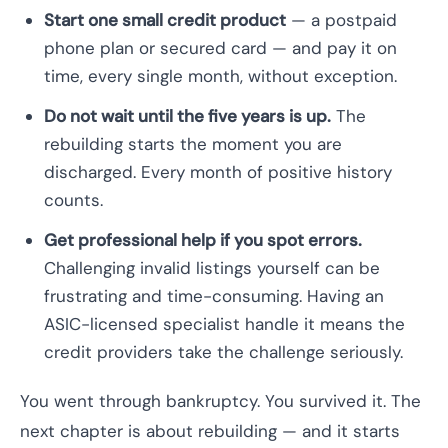
Start one small credit product
— a postpaid
phone plan or secured card — and pay it on
time, every single month, without exception.
Do not wait until the five years is up.
The
rebuilding starts the moment you are
discharged. Every month of positive history
counts.
Get professional help if you spot errors.
Challenging invalid listings yourself can be
frustrating and time-consuming. Having an
ASIC-licensed specialist handle it means the
credit providers take the challenge seriously.
You went through bankruptcy. You survived it. The
next chapter is about rebuilding — and it starts