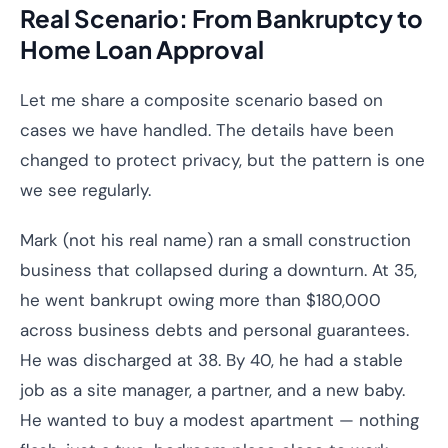
Real Scenario: From Bankruptcy to
Home Loan Approval
Let me share a composite scenario based on
cases we have handled. The details have been
changed to protect privacy, but the pattern is one
we see regularly.
Mark (not his real name) ran a small construction
business that collapsed during a downturn. At 35,
he went bankrupt owing more than $180,000
across business debts and personal guarantees.
He was discharged at 38. By 40, he had a stable
job as a site manager, a partner, and a new baby.
He wanted to buy a modest apartment — nothing