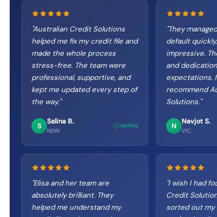
"
Australian Credit Solutions
"
They managed
helped me fix my credit file and
default quickly,
made the whole process
impressive. The
stress-free. The team were
and dedicatio
professional, supportive, and
expectations. I
kept me updated every step of
recommend Aus
the way.
"
Solutions.
"
Salina B.
Navjot S.
S
N
Verified
NSW
VIC
"
Elisa and her team are
"
I wish I had f
absolutely brilliant. They
Credit Solutio
helped me understand my
sorted out my 