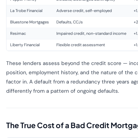
La Trobe Financial
Adverse credit, self-employed
+1
Bluestone Mortgages
Defaults, CCJs
+2
Resimac
Impaired credit, non-standard income
+1
Liberty Financial
Flexible credit assessment
+1
These lenders assess beyond the credit score — inco
position, employment history, and the nature of the cr
factor in. A default from a redundancy three years ag
differently from a pattern of ongoing defaults.
The True Cost of a Bad Credit Mortg