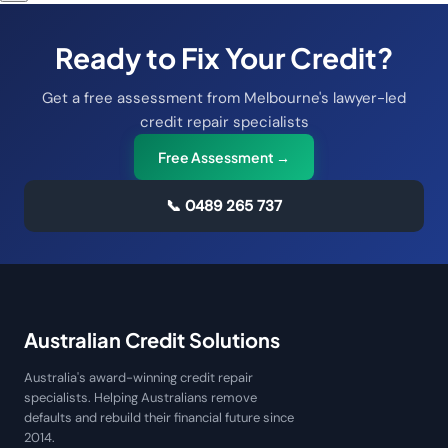
Ready to Fix Your Credit?
Get a free assessment from Melbourne's lawyer-led
credit repair specialists
Free Assessment →
📞
0489 265 737
Australian Credit Solutions
Australia's award-winning credit repair
specialists. Helping Australians remove
defaults and rebuild their financial future since
2014.