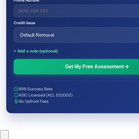
Phone Number *
Credit Issue
+ Add a note (optional)
Get My Free Assessment
89% Success Rate
ASIC Licensed (ACL 532003)
No Upfront Fees