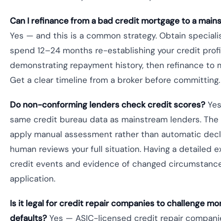
Can I refinance from a bad credit mortgage to a main
Yes — and this is a common strategy. Obtain specialis
spend 12–24 months re-establishing your credit profi
demonstrating repayment history, then refinance to 
Get a clear timeline from a broker before committing.
Do non-conforming lenders check credit scores?
Yes
same credit bureau data as mainstream lenders. The 
apply manual assessment rather than automatic decli
human reviews your full situation. Having a detailed e
credit events and evidence of changed circumstance
application.
Is it legal for credit repair companies to challenge m
defaults?
Yes — ASIC-licensed credit repair companie