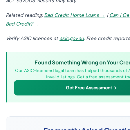
ACL 532003. Results may vary.
Related reading:
Bad Credit Home Loans →
|
Can I Ge
Bad Credit? →
Verify ASIC licences at
asic.gov.au
. Free credit report
Found Something Wrong on Your Credi
Our ASIC-licensed legal team has helped thousands of 
invalid listings. Get a free assessment to
Get Free Assessment