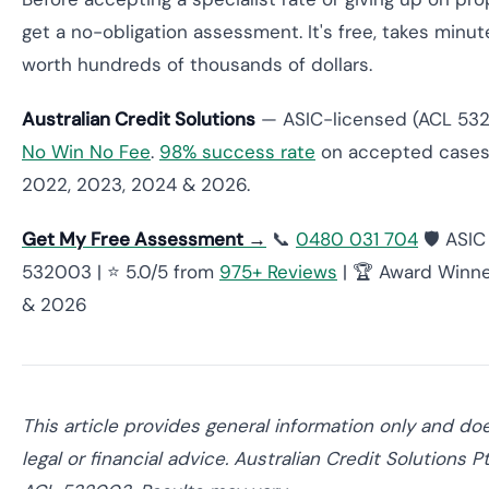
get a no-obligation assessment. It's free, takes minu
worth hundreds of thousands of dollars.
Australian Credit Solutions
— ASIC-licensed (ACL 5320
No Win No Fee
.
98% success rate
on accepted cases
2022, 2023, 2024 & 2026.
Get My Free Assessment →
📞
0480 031 704
🛡️ ASI
532003 | ⭐ 5.0/5 from
975+ Reviews
| 🏆 Award Winne
& 2026
This article provides general information only and do
legal or financial advice. Australian Credit Solutions 