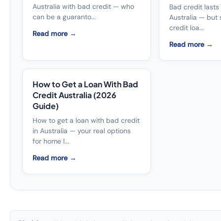
Australia with bad credit — who
Bad credit lasts
can be a guaranto...
Australia — but 
credit loa...
Read more →
Read more →
How to Get a Loan With Bad
Credit Australia (2026
Guide)
How to get a loan with bad credit
in Australia — your real options
for home l...
Read more →