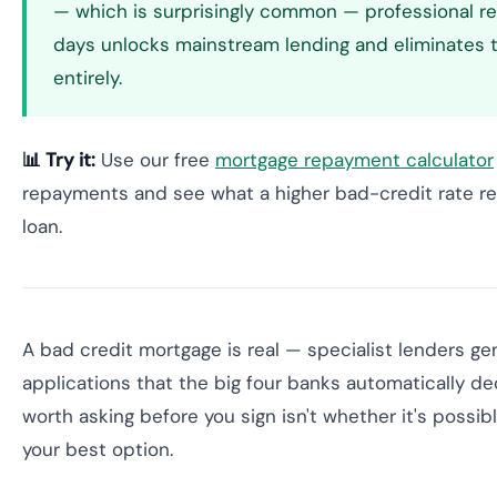
— which is surprisingly common — professional r
days unlocks mainstream lending and eliminates
entirely.
📊 Try it:
Use our free
mortgage repayment calculator
repayments and see what a higher bad-credit rate rea
loan.
A bad credit mortgage is real — specialist lenders g
applications that the big four banks automatically de
worth asking before you sign isn't whether it's possible
your best option.