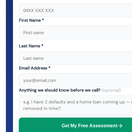
First Name *
Last Name *
Email Address *
Anything we should know before we call?
(optional)
Get My Free Assessment