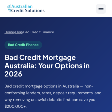
Home
/
Blog
/
Bad Credit Finance
Bad Credit Finance
Bad Credit Mortgage
Australia: Your Options in
2026
Bad credit mortgage options in Australia — non-
conforming lenders, rates, deposit requirements, and
why removing unlawful defaults first can save you
$200,000+.