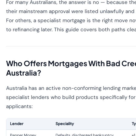
For many Australians, the answer is no — because the
their mainstream approval were listed unlawfully an
For others, a specialist mortgage is the right move no
to refinancing later. This guide covers both paths clea
Who Offers Mortgages With Bad Cred
Australia?
Australia has an active non-conforming lending marke
specialist lenders who build products specifically for
applicants:
Lender
Speciality
Ty
Pepper Money
Defaults, discharged bankruptcy
+1