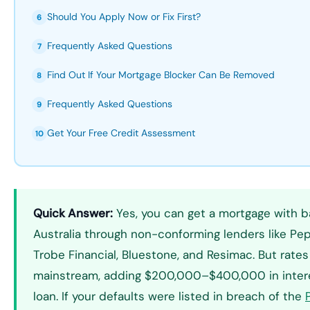
Should You Apply Now or Fix First?
6
Frequently Asked Questions
7
Find Out If Your Mortgage Blocker Can Be Removed
8
Frequently Asked Questions
9
Get Your Free Credit Assessment
10
Quick Answer:
Yes, you can get a mortgage with b
Australia through non-conforming lenders like Pe
Trobe Financial, Bluestone, and Resimac. But rat
mainstream, adding $200,000–$400,000 in intere
loan. If your defaults were listed in breach of the