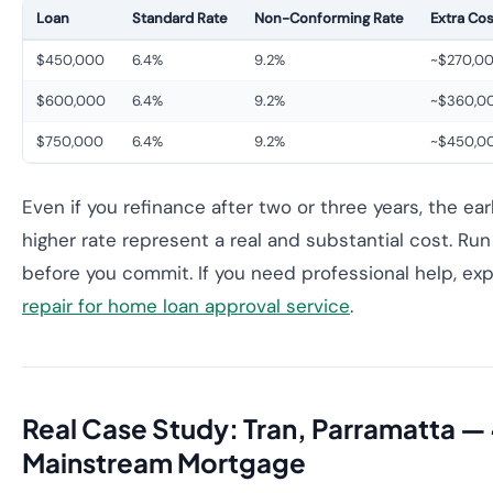
Loan
Standard Rate
Non-Conforming Rate
Extra Cos
$450,000
6.4%
9.2%
~$270,0
$600,000
6.4%
9.2%
~$360,0
$750,000
6.4%
9.2%
~$450,0
Even if you refinance after two or three years, the ea
higher rate represent a real and substantial cost. R
before you commit. If you need professional help, ex
repair for home loan approval service
.
Real Case Study: Tran, Parramatta — 
Mainstream Mortgage