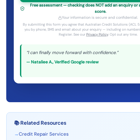
Free assessment — checking does NOT add an enquiry or af
score.
Your information is secure and confidential.
By submitting this form you agree that Australian Credit Solutions (AC
you by phone, SMS and email about your enquiry — including on numbers
Register. See our
Privacy Policy
. Opt out any time.
“
I can finally move forward with confidence.
”
—
Nataliee A.
,
Verified Google review
📚
Related Resources
→
Credit Repair Services