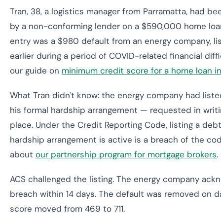
Tran, 38, a logistics manager from Parramatta, had be
by a non-conforming lender on a $590,000 home loan
entry was a $980 default from an energy company, li
earlier during a period of COVID-related financial diff
our guide on
minimum credit score for a home loan in
What Tran didn't know: the energy company had listed
his formal hardship arrangement — requested in writin
place. Under the Credit Reporting Code, listing a deb
hardship arrangement is active is a breach of the co
about
our partnership program for mortgage brokers
.
ACS challenged the listing. The energy company ack
breach within 14 days. The default was removed on da
score moved from 469 to 711.