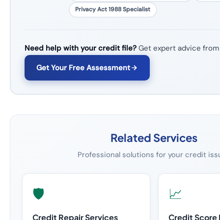
Privacy Act 1988 Specialist
Need help with your credit file?
Get expert advice from
Get Your Free Assessment
Related Services
Professional solutions for your credit is
🛡️
📈
Credit Repair Services
Credit Score