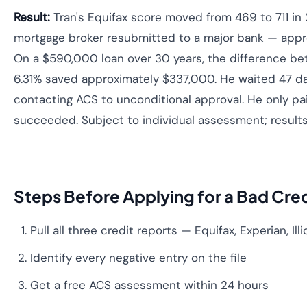
Result:
Tran's Equifax score moved from 469 to 711 in 
mortgage broker resubmitted to a major bank — appro
On a $590,000 loan over 30 years, the difference b
6.31% saved approximately $337,000. He waited 47 da
contacting ACS to unconditional approval. He only p
succeeded. Subject to individual assessment; results
Steps Before Applying for a Bad Cre
Pull all three credit reports — Equifax, Experian, Illi
Identify every negative entry on the file
Get a free ACS assessment within 24 hours