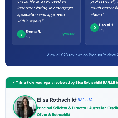
credit file and removed an
professionally
incorrect listing. My mortgage
much better fi
application was approved
ahead.
"
within weeks!
"
Daniel H.
D
TAS
Emma R.
E
Verified
ACT
View all 928 reviews on ProductReview
✓ This article was legally reviewed by Elisa Rothschild BA/LLB 
Elisa Rothschild
(
BA/LLB
)
Principal Solicitor & Director
· Australian Credit
Oliver & Rothschild