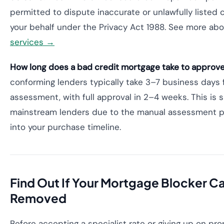
permitted to dispute inaccurate or unlawfully listed cr
your behalf under the Privacy Act 1988. See more ab
services →
How long does a bad credit mortgage take to approve 
conforming lenders typically take 3–7 business days fo
assessment, with full approval in 2–4 weeks. This is s
mainstream lenders due to the manual assessment pr
into your purchase timeline.
Find Out If Your Mortgage Blocker C
Removed
Before accepting a specialist rate or giving up on pr