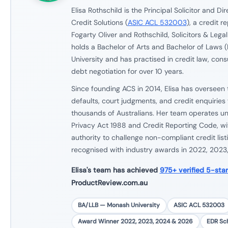
Elisa Rothschild is the Principal Solicitor and Dir
Credit Solutions (
ASIC ACL 532003
), a credit r
Fogarty Oliver and Rothschild, Solicitors & Legal
holds a Bachelor of Arts and Bachelor of Laws 
University and has practised in credit law, con
debt negotiation for over 10 years.
Since founding ACS in 2014, Elisa has overseen 
defaults, court judgments, and credit enquiries f
thousands of Australians. Her team operates und
Privacy Act 1988 and Credit Reporting Code, wit
authority to challenge non-compliant credit lis
recognised with industry awards in 2022, 2023
Elisa's team has achieved
975+ verified 5-sta
ProductReview.com.au
BA/LLB — Monash University
ASIC ACL 532003
Award Winner 2022, 2023, 2024 & 2026
EDR S