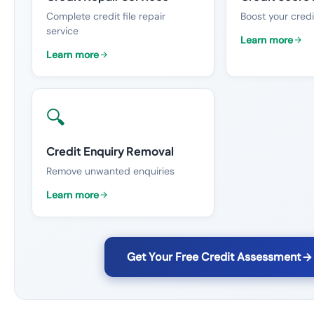
Complete credit file repair
Boost your credi
service
Learn more
Learn more
🔍
Credit Enquiry Removal
Remove unwanted enquiries
Learn more
Get Your Free Credit Assessment