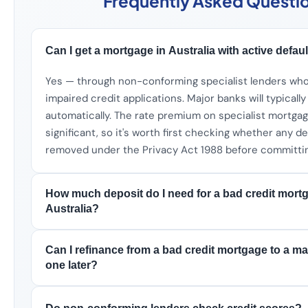
Frequently Asked Questi
Can I get a mortgage in Australia with active defau
Yes — through non-conforming specialist lenders wh
impaired credit applications. Major banks will typically
automatically. The rate premium on specialist mortgag
significant, so it's worth first checking whether any d
removed under the Privacy Act 1988 before committi
How much deposit do I need for a bad credit mort
Australia?
Can I refinance from a bad credit mortgage to a m
one later?