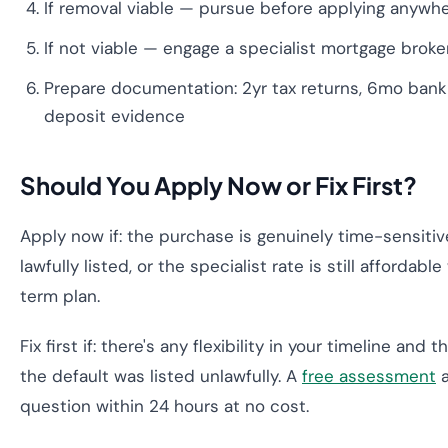
If removal viable — pursue before applying anywh
If not viable — engage a specialist mortgage broke
Prepare documentation: 2yr tax returns, 6mo bank
deposit evidence
Should You Apply Now or Fix First?
Apply now if: the purchase is genuinely time-sensitive
lawfully listed, or the specialist rate is still affordabl
term plan.
Fix first if: there's any flexibility in your timeline and 
the default was listed unlawfully. A
free assessment
a
question within 24 hours at no cost.