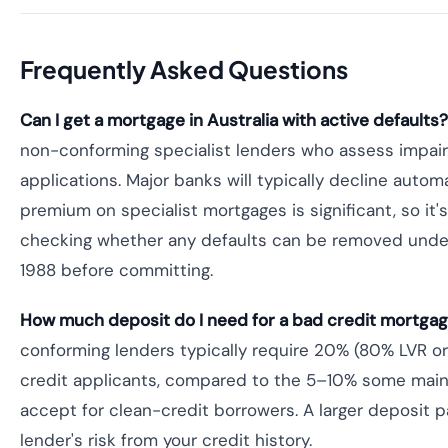
Frequently Asked Questions
Can I get a mortgage in Australia with active defaults?
non-conforming specialist lenders who assess impair
applications. Major banks will typically decline automa
premium on specialist mortgages is significant, so it's
checking whether any defaults can be removed under
1988 before committing.
How much deposit do I need for a bad credit mortgage
conforming lenders typically require 20% (80% LVR or
credit applicants, compared to the 5–10% some mai
accept for clean-credit borrowers. A larger deposit pa
lender's risk from your credit history.