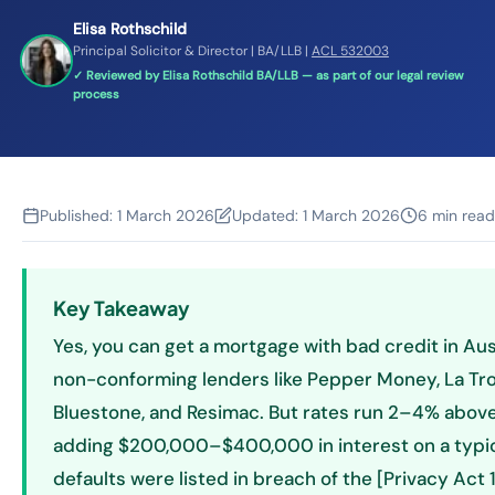
Elisa Rothschild
Principal Solicitor & Director | BA/LLB |
ACL 532003
✓ Reviewed by Elisa Rothschild BA/LLB — as part of our legal review
process
Published:
1 March 2026
Updated:
1 March 2026
6 min read
Key Takeaway
Yes, you can get a mortgage with bad credit in Aus
non-conforming lenders like Pepper Money, La Tro
Bluestone, and Resimac. But rates run 2–4% abov
adding $200,000–$400,000 in interest on a typical
defaults were listed in breach of the [Privacy Act 