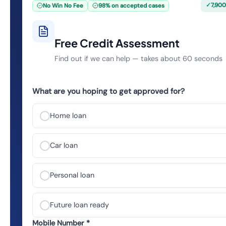
✓
7,900
No Win No Fee
98% on accepted cases
Free Credit Assessment
Find out if we can help — takes about 60 seconds
What are you hoping to get approved for?
Home loan
Car loan
Personal loan
Future loan ready
Mobile Number *