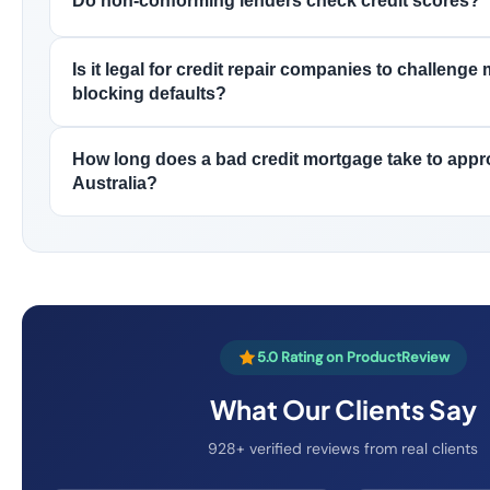
Do non-conforming lenders check credit scores?
Is it legal for credit repair companies to challenge
blocking defaults?
How long does a bad credit mortgage take to appr
Australia?
5.0 Rating on ProductReview
What Our Clients Say
928+ verified reviews from real clients