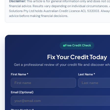
Disclaimer:
This article is for general information only and does not co
financial advice. Results vary depending on individual circumstances. 
Solutions Pty Ltd holds Australian Credit Licence ACL 532003. Alway
advice before making financial decisions.
Free Credit Check
Fix Your Credit Today
Get a professional review of your credit file and discover 
First Name *
Last Name *
Email (Optional)