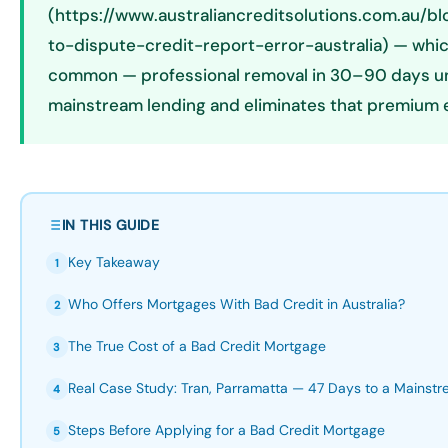
(https://www.australiancreditsolutions.com.au/b
to-dispute-credit-report-error-australia) — which
common — professional removal in 30–90 days u
mainstream lending and eliminates that premium e
IN THIS GUIDE
Key Takeaway
1
Who Offers Mortgages With Bad Credit in Australia?
2
The True Cost of a Bad Credit Mortgage
3
Real Case Study: Tran, Parramatta — 47 Days to a Mainst
4
Steps Before Applying for a Bad Credit Mortgage
5