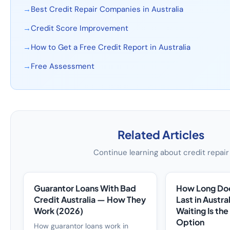
→
Best Credit Repair Companies in Australia
→
Credit Score Improvement
→
How to Get a Free Credit Report in Australia
→
Free Assessment
Related Articles
Continue learning about credit repair
Guarantor Loans With Bad
How Long Doe
Credit Australia — How They
Last in Austr
Work (2026)
Waiting Is th
Option
How guarantor loans work in