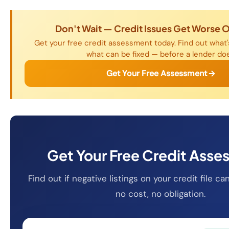
Don't Wait — Credit Issues Get Worse 
Get your free credit assessment today. Find out what's
what can be fixed — before a lender do
Get Your Free Assessment
Get Your Free Credit Ass
Find out if negative listings on your credit file 
no cost, no obligation.