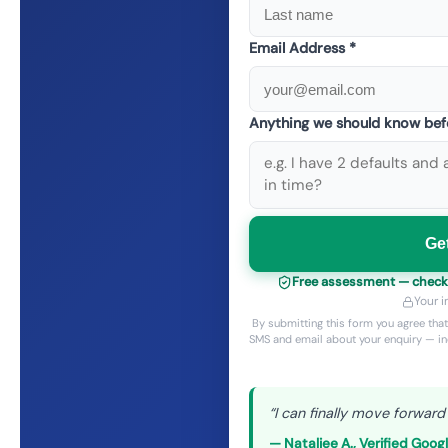
Email Address *
Anything we should know bef
Ge
Free assessment — checkin
Your i
By submitting this form you agree tha
SMS and email about your enquiry — in
“
I can finally move forward
—
Nataliee A.
,
Verified Goog