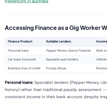
freelancers in australia
.
Accessing Finance as a Gig Worker W
Finance Product
Suitable Lenders
Income
Personal loans
Pepper Money, Liberty Financial
Bank st
Car loans (secured)
Specialist auto lenders
Vehicle
Business lines of credit
Prospa, Moula
Revenu
Personal loans:
Specialist lenders (Pepper Money, Lib
history) rather than traditional payslip assessment
consistent income in their bank account despite irreg