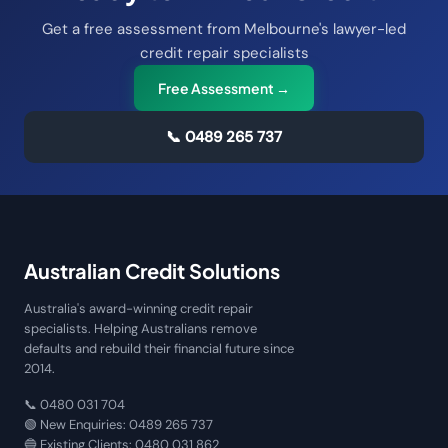
Get a free assessment from Melbourne's lawyer-led
credit repair specialists
Free Assessment →
📞
0489 265 737
Australian Credit Solutions
Australia's award-winning credit repair
specialists. Helping Australians remove
defaults and rebuild their financial future since
2014.
📞
0480 031 704
🟢 New Enquiries:
0489 265 737
🔵 Existing Clients:
0480 031 862