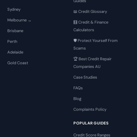
Guides
Sydney
📖 Credit Glossary
Melbourne →
🧮 Credit & Finance
Calculators
Brisbane
🛡️ Protect Yourself From
Perth
Scams
Adelaide
🏆 Best Credit Repair
Gold Coast
Companies AU
Case Studies
FAQs
Blog
Complaints Policy
POPULAR GUIDES
Credit Score Ranges