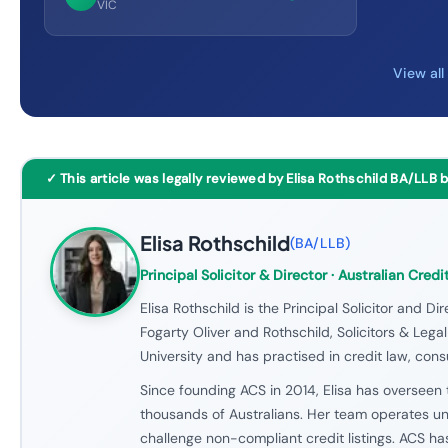
VIC
View al
✓ This article was legally reviewed by Elisa Rothschild BA/LLB 
Elisa Rothschild
(
BA/LLB
)
Principal Solicitor & Director
· Australian Credi
Elisa Rothschild is the Principal Solicitor and Dir
Fogarty Oliver and Rothschild, Solicitors & Leg
University and has practised in credit law, cons
Since founding ACS in 2014, Elisa has overseen t
thousands of Australians. Her team operates und
challenge non-compliant credit listings. ACS h