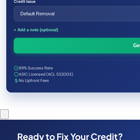
Credit Issue
+ Add a note (optional)
Ge
89% Success Rate
ASIC Licensed (ACL 532003)
No Upfront Fees
Ready to Fix Your Credit?