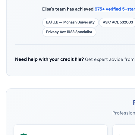
Elisa's team has achieved
975+ verified 5-sta
BA/LLB — Monash University
ASIC ACL 532003
Privacy Act 1988 Specialist
Need help with your credit file?
Get expert advice from
Profession