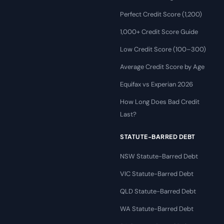
Perfect Credit Score (1,200)
1,000+ Credit Score Guide
Low Credit Score (100–300)
Average Credit Score by Age
Equifax vs Experian 2026
How Long Does Bad Credit
Last?
STATUTE-BARRED DEBT
NSW Statute-Barred Debt
VIC Statute-Barred Debt
QLD Statute-Barred Debt
WA Statute-Barred Debt