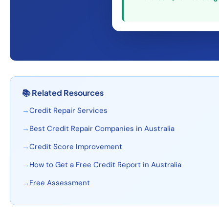
📚
Related Resources
→
Credit Repair Services
→
Best Credit Repair Companies in Australia
→
Credit Score Improvement
→
How to Get a Free Credit Report in Australia
→
Free Assessment