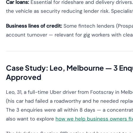
Car loans:
Essential for rideshare and delivery driver
the vehicle as security reducing lender risk. Special
Business lines of credit:
Some fintech lenders (Prospa
account turnover — relevant for gig workers with clea
Case Study: Leo, Melbourne — 3 Enqu
Approved
Leo, 31, a full-time Uber driver from Footscray in Mel
(his car had failed a roadworthy and he needed repla
The 3 enquiries were all within 8 days — a concentra
also want to explore
how we help business owners fix