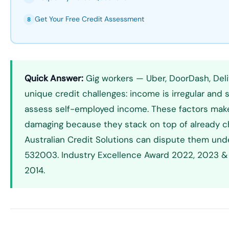
Get Your Free Credit Assessment
8
Quick Answer:
Gig workers — Uber, DoorDash, Deli
unique credit challenges: income is irregular and 
assess self-employed income. These factors make cr
damaging because they stack on top of already chall
Australian Credit Solutions can dispute them und
532003. Industry Excellence Award 2022, 2023 & 
2014.