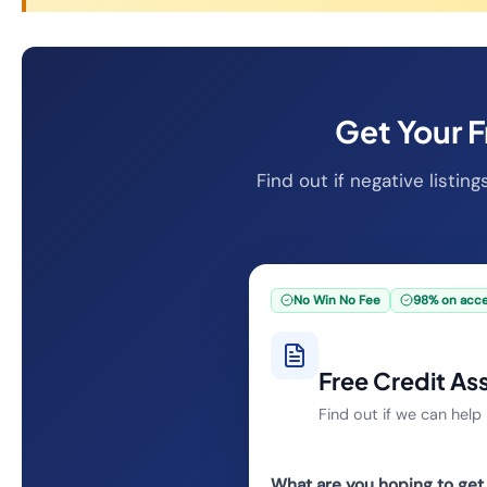
Get Your 
Find out if negative listin
No Win No Fee
98% on acc
Free Credit A
Find out if we can hel
What are you hoping to get