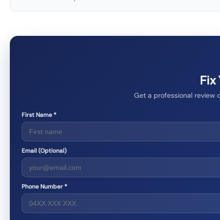
Fix
Get a professional review 
First Name *
Email (Optional)
Phone Number *