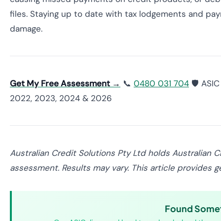
files. Staying up to date with tax lodgements and p
damage.
Get My Free Assessment →
📞
0480 031 704
🛡️ ASI
2022, 2023, 2024 & 2026
Australian Credit Solutions Pty Ltd holds Australian 
assessment. Results may vary. This article provides ge
Found Someth