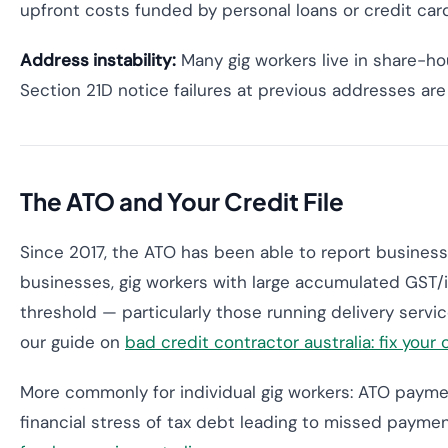
upfront costs funded by personal loans or credit card
Address instability:
Many gig workers live in share-h
Section 21D notice failures at previous addresses a
The ATO and Your Credit File
Since 2017, the ATO has been able to report business 
businesses, gig workers with large accumulated GST/
threshold — particularly those running delivery serv
our guide on
bad credit contractor australia: fix your
More commonly for individual gig workers: ATO paymen
financial stress of tax debt leading to missed payme