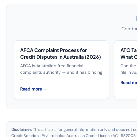
Continu
AFCA Complaint Process for
ATO Ta
Credit Disputes in Australia (2026)
What G
AFCA is Australia's free financial
Can the 
complaints authority — and it has binding
file in A
...
Read m
Read more →
Disclaimer:
This article is for general information only and does not c
Credit Solutions Pty Ltd holds Australian Credit Licence ACL 532003.