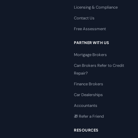
Licensing & Compliance
Contact Us
Free Assessment
PARTNER WITH US
Mortgage Brokers
Can Brokers Refer to Credit
Repair?
Finance Brokers
Car Dealerships
Accountants
🎁 Refer a Friend
RESOURCES