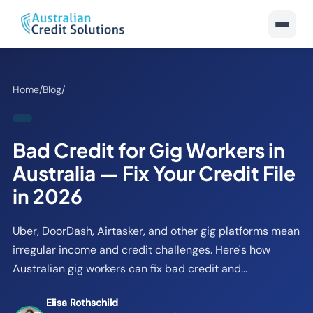
Home
/
Blog
/
Bad Credit for Gig Workers in
Australia — Fix Your Credit File
in 2026
Uber, DoorDash, Airtasker, and other gig platforms mean
irregular income and credit challenges. Here's how
Australian gig workers can fix bad credit and...
Elisa Rothschild