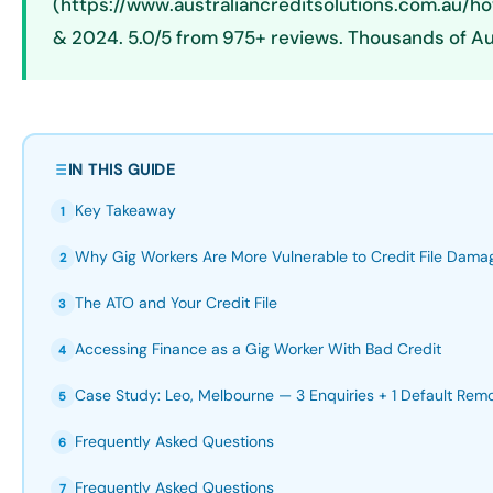
(https://www.australiancreditsolutions.com.au/h
& 2024. 5.0/5 from 975+ reviews. Thousands of Au
IN THIS GUIDE
Key Takeaway
1
Why Gig Workers Are More Vulnerable to Credit File Dama
2
The ATO and Your Credit File
3
Accessing Finance as a Gig Worker With Bad Credit
4
Case Study: Leo, Melbourne — 3 Enquiries + 1 Default Rem
5
Frequently Asked Questions
6
Frequently Asked Questions
7