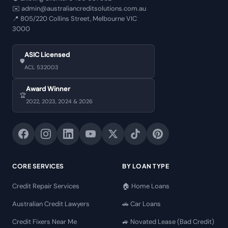
✉️
admin@australiancreditsolutions.com.au
📍
805/220 Collins Street, Melbourne VIC
3000
ASIC Licensed
🛡️
ACL 532003
Award Winner
🏆
2022, 2023, 2024 & 2026
CORE SERVICES
BY LOAN TYPE
Credit Repair Services
🏠 Home Loans
Australian Credit Lawyers
🚗 Car Loans
Credit Fixers Near Me
🚙 Novated Lease (Bad Credit)