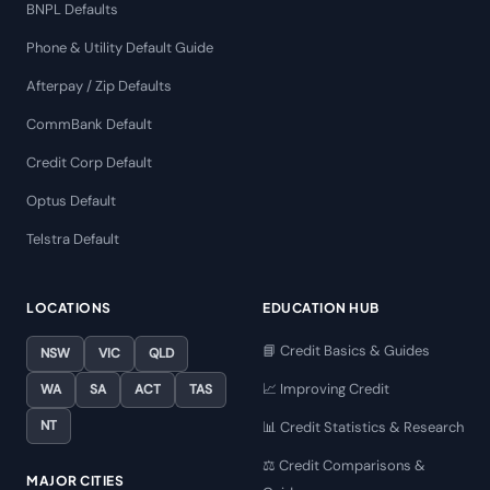
BNPL Defaults
Phone & Utility Default Guide
Afterpay / Zip Defaults
CommBank Default
Credit Corp Default
Optus Default
Telstra Default
LOCATIONS
EDUCATION HUB
📘 Credit Basics & Guides
NSW
VIC
QLD
📈 Improving Credit
WA
SA
ACT
TAS
NT
📊 Credit Statistics & Research
⚖️ Credit Comparisons &
MAJOR CITIES