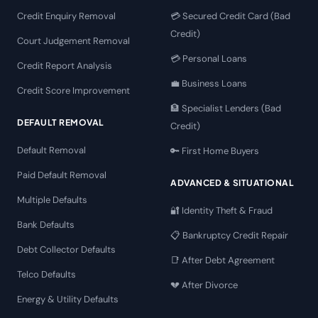
Credit Enquiry Removal
💳 Secured Credit Card (Bad
Credit)
Court Judgement Removal
💳 Personal Loans
Credit Report Analysis
💼 Business Loans
Credit Score Improvement
🏦 Specialist Lenders (Bad
DEFAULT REMOVAL
Credit)
Default Removal
🔑 First Home Buyers
Paid Default Removal
ADVANCED & SITUATIONAL
Multiple Defaults
🔐 Identity Theft & Fraud
Bank Defaults
📋 Bankruptcy Credit Repair
Debt Collector Defaults
📑 After Debt Agreement
Telco Defaults
💔 After Divorce
Energy & Utility Defaults