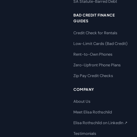
SA Statute-Barred Debt
BAD CREDIT FINANCE
GUIDES
Credit Check for Rentals
Low-Limit Cards (Bad Credit)
Rent-to-Own Phones
Zero-Upfront Phone Plans
Zip Pay Credit Checks
COMPANY
About Us
Meet Elisa Rothschild
Elisa Rothschild on LinkedIn ↗
Testimonials