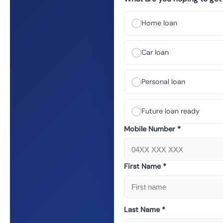
Home loan
Car loan
Personal loan
Future loan ready
Mobile Number *
First Name *
Last Name *