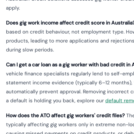
apply.
Does gig work income affect credit score in Australia
based on credit behaviour, not employment type. Howev
products, leading to more applications and rejection
during slow periods.
Can I get a car loan as a gig worker with bad credit in 
vehicle finance specialists regularly lend to self-em
statement income evidence (typically 6–12 months), v
automatically prevent approval. Removing incorrect cr
a default is holding you back, explore our
default remo
How does the ATO affect gig workers' credit files?
The
typically affecting gig workers only in extreme non-
causing missed payments on credit products, or debts