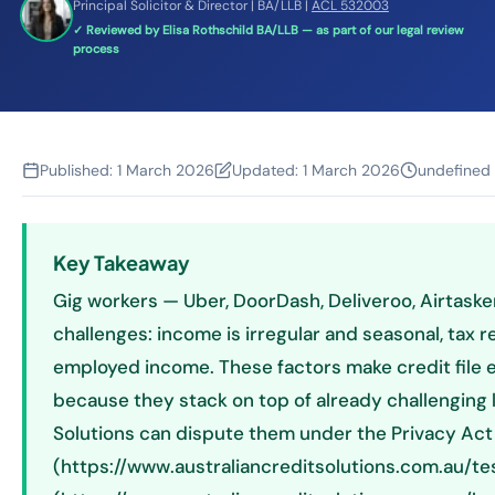
Principal Solicitor & Director | BA/LLB |
ACL 532003
✓ Reviewed by Elisa Rothschild BA/LLB — as part of our legal review
process
Published:
1 March 2026
Updated:
1 March 2026
undefined
Key Takeaway
Gig workers — Uber, DoorDash, Deliveroo, Airtaske
challenges: income is irregular and seasonal, tax 
employed income. These factors make credit file e
because they stack on top of already challenging len
Solutions can dispute them under the Privacy Act
(https://www.australiancreditsolutions.com.au/tes