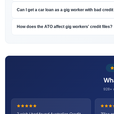
Can I get a car loan as a gig worker with bad credit
How does the ATO affect gig workers' credit files?
Wha
928+ v