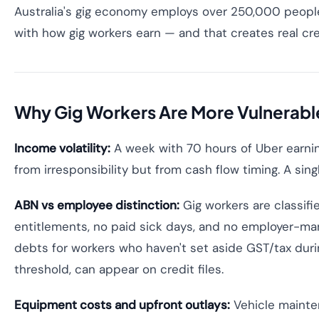
Australia's gig economy employs over 250,000 people 
with how gig workers earn — and that creates real cre
Why Gig Workers Are More Vulnerable
Income volatility:
A week with 70 hours of Uber earning
from irresponsibility but from cash flow timing. A sin
ABN vs employee distinction:
Gig workers are classif
entitlements, no paid sick days, and no employer-mana
debts for workers who haven't set aside GST/tax durin
threshold, can appear on credit files.
Equipment costs and upfront outlays:
Vehicle mainten