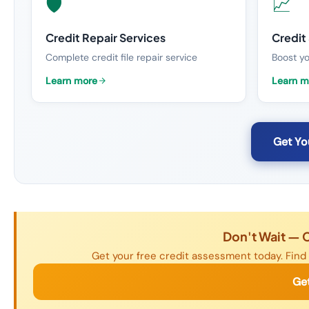
🛡️
📈
Credit Repair Services
Credit
Complete credit file repair service
Boost yo
Learn more
Learn m
Get Yo
Don't Wait — 
Get your free credit assessment today. Find 
Ge