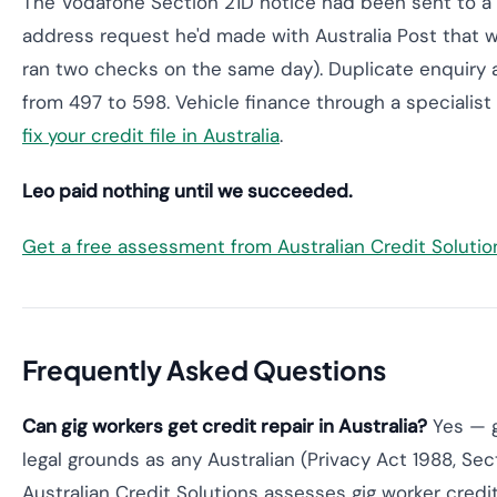
The Vodafone Section 21D notice had been sent to a 
address request he'd made with Australia Post that wa
ran two checks on the same day). Duplicate enquiry
from 497 to 598. Vehicle finance through a specialist
fix your credit file in Australia
.
Leo paid nothing until we succeeded.
Get a free assessment from Australian Credit Soluti
Frequently Asked Questions
Can gig workers get credit repair in Australia?
Yes — g
legal grounds as any Australian (Privacy Act 1988, Sec
Australian Credit Solutions assesses gig worker credit