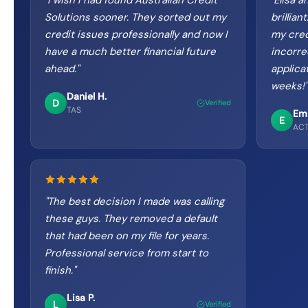
"
I wish I had found Australian Credit
"
Elisa a
Solutions sooner. They sorted out my
brillia
credit issues professionally and now I
my cred
have a much better financial future
incorre
ahead.
"
applica
weeks!
"
Daniel H.
D
Verified
TAS
Em
E
AC
"
The best decision I made was calling
these guys. They removed a default
that had been on my file for years.
Professional service from start to
finish.
"
Lisa P.
L
Verified