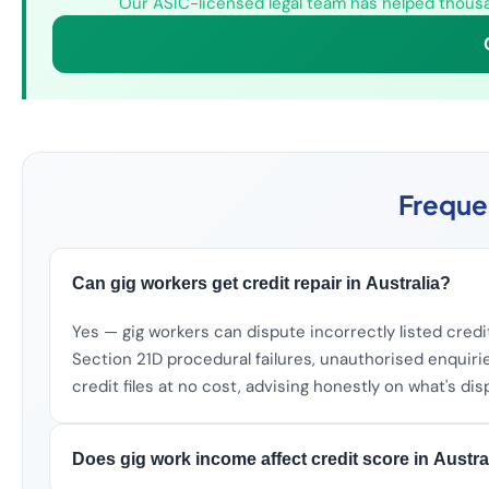
Our ASIC-licensed legal team has helped thousan
Freque
Can gig workers get credit repair in Australia?
Yes — gig workers can dispute incorrectly listed credit
Section 21D procedural failures, unauthorised enquiri
credit files at no cost, advising honestly on what's di
Does gig work income affect credit score in Austra