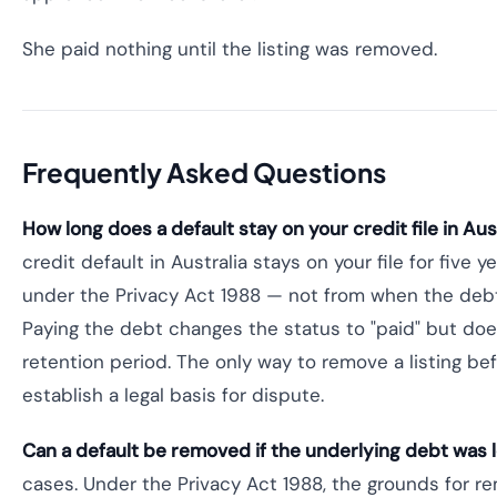
She paid nothing until the listing was removed.
Frequently Asked Questions
How long does a default stay on your credit file in Aust
credit default in Australia stays on your file for five y
under the Privacy Act 1988 — not from when the debt
Paying the debt changes the status to "paid" but doe
retention period. The only way to remove a listing befo
establish a legal basis for dispute.
Can a default be removed if the underlying debt was 
cases. Under the Privacy Act 1988, the grounds for r