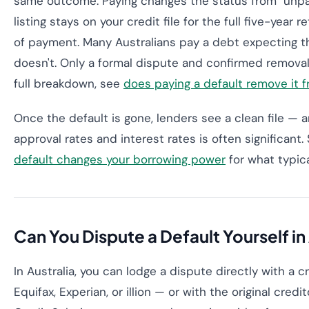
same outcome. Paying changes the status from "unpai
listing stays on your credit file for the full five-year 
of payment. Many Australians pay a debt expecting th
doesn't. Only a formal dispute and confirmed removal c
full breakdown, see
does paying a default remove it fr
Once the default is gone, lenders see a clean file — a
approval rates and interest rates is often significant
default changes your borrowing power
for what typica
Can You Dispute a Default Yourself in
In Australia, you can lodge a dispute directly with a 
Equifax, Experian, or illion — or with the original credit