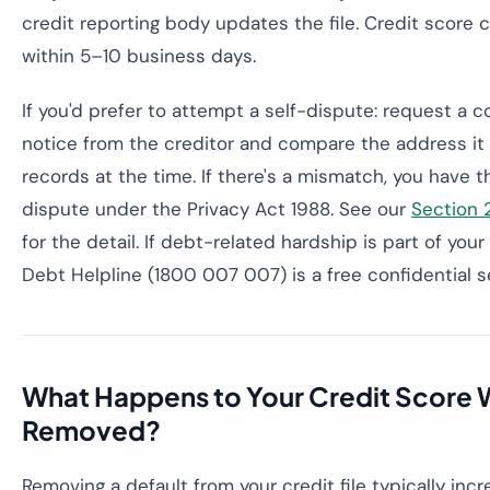
credit reporting body updates the file. Credit score c
within 5–10 business days.
If you'd prefer to attempt a self-dispute: request a c
notice from the creditor and compare the address it 
records at the time. If there's a mismatch, you have t
dispute under the Privacy Act 1988. See our
Section 
for the detail. If debt-related hardship is part of your
Debt Helpline (1800 007 007) is a free confidential s
What Happens to Your Credit Score W
Removed?
Removing a default from your credit file typically inc