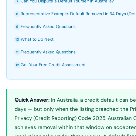
Can You Dispute a Default Yourself in Australia?
7
Representative Example: Default Removed in 34 Days (Deta
8
Frequently Asked Questions
9
What to Do Next
10
Frequently Asked Questions
11
Get Your Free Credit Assessment
12
Quick Answer:
In Australia, a credit default can
days — but only when the listing breached the Pr
Privacy (Credit Reporting) Code 2025. Australian C
achieves removal within that window on accepted