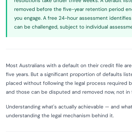
resolutions take under three weeks. A default lis
removed before the five-year retention period en
you engage. A free 24-hour assessment identifies 
can be challenged, subject to individual assessme
Most Australians with a default on their credit file ar
five years. But a significant proportion of defaults lis
placed without following the legal process required 
and those can be disputed and removed now, not in f
Understanding what's actually achievable — and what 
understanding the legal mechanism behind it.