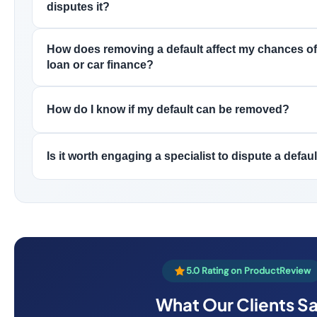
disputes it?
How does removing a default affect my chances of
loan or car finance?
How do I know if my default can be removed?
Is it worth engaging a specialist to dispute a defau
5.0 Rating on ProductReview
What Our Clients S