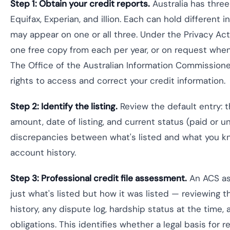
Step 1: Obtain your credit reports.
Australia has three
Equifax, Experian, and illion. Each can hold different i
may appear on one or all three. Under the Privacy Act 
one free copy from each per year, or on request when
The Office of the Australian Information Commissione
rights to access and correct your credit information.
Step 2: Identify the listing.
Review the default entry: t
amount, date of listing, and current status (paid or u
discrepancies between what's listed and what you k
account history.
Step 3: Professional credit file assessment.
An ACS as
just what's listed but how it was listed — reviewing 
history, any dispute log, hardship status at the time, 
obligations. This identifies whether a legal basis for r