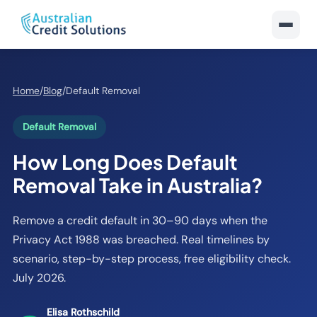
Home
/
Blog
/
Default Removal
Default Removal
How Long Does Default
Removal Take in Australia?
Remove a credit default in 30–90 days when the
Privacy Act 1988 was breached. Real timelines by
scenario, step-by-step process, free eligibility check.
July 2026.
Elisa Rothschild