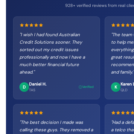
928+ verified reviews from real clie
"
I wish I had found Australian
"
The team 
Credit Solutions sooner. They
to help me
sorted out my credit issues
everything
professionally and now I have a
great result
much better financial future
recommend
ahead.
"
and family.
"
Daniel H.
Karen L
D
K
Verified
TAS
QLD
"
The best decision I made was
"
Had a defa
calling these guys. They removed a
a telco tha