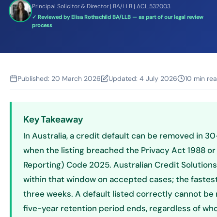
Principal Solicitor & Director | BA/LLB |
ACL 532003
✓ Reviewed by Elisa Rothschild BA/LLB — as part of our legal review
process
Published:
20 March 2026
Updated:
4 July 2026
10 min re
Key Takeaway
In Australia, a credit default can be removed in 
when the listing breached the Privacy Act 1988 or 
Reporting) Code 2025. Australian Credit Solution
within that window on accepted cases; the fastest
three weeks. A default listed correctly cannot b
five-year retention period ends, regardless of wh