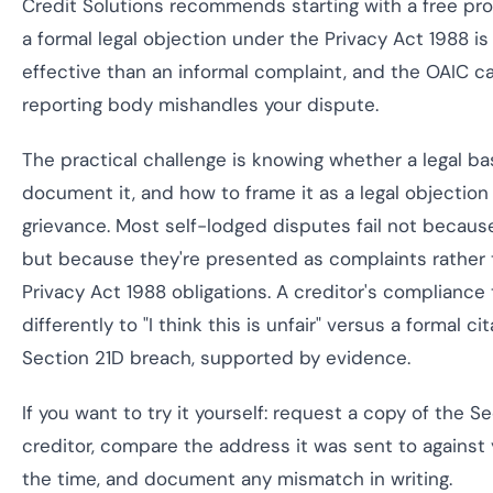
Credit Solutions recommends starting with a free pro
a formal legal objection under the Privacy Act 1988 is
effective than an informal complaint, and the OAIC can
reporting body mishandles your dispute.
The practical challenge is knowing whether a legal bas
document it, and how to frame it as a legal objection
grievance. Most self-lodged disputes fail not becau
but because they're presented as complaints rather t
Privacy Act 1988 obligations. A creditor's complianc
differently to "I think this is unfair" versus a formal ci
Section 21D breach, supported by evidence.
If you want to try it yourself: request a copy of the S
creditor, compare the address it was sent to against
the time, and document any mismatch in writing.