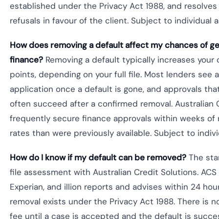
established under the Privacy Act 1988, and resolves 
refusals in favour of the client. Subject to individual
How does removing a default affect my chances of get
finance?
Removing a default typically increases your
points, depending on your full file. Most lenders see 
application once a default is gone, and approvals tha
often succeed after a confirmed removal. Australian C
frequently secure finance approvals within weeks of 
rates than were previously available. Subject to indi
How do I know if my default can be removed?
The star
file assessment with Australian Credit Solutions. ACS 
Experian, and illion reports and advises within 24 hou
removal exists under the Privacy Act 1988. There is n
fee until a case is accepted and the default is succ