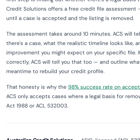
Credit Solutions offers a free credit file assessmen
until a case is accepted and the listing is removed.
The assessment takes around 10 minutes. ACS will te
there's a case, what the realistic timeline looks like,
improvement you might expect on your specific file. I
correctly, ACS will tell you that too — and outline wh
meantime to rebuild your credit profile.
That honesty is why the
98% success rate on accep
ACS only accepts cases where a legal basis for remov
Act 1988 or ACL 532003.