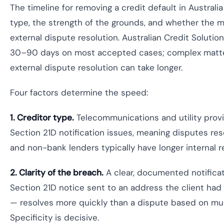
The timeline for removing a credit default in Austral
type, the strength of the grounds, and whether the m
external dispute resolution. Australian Credit Solutio
30–90 days on most accepted cases; complex matter
external dispute resolution can take longer.
Four factors determine the speed:
1. Creditor type.
Telecommunications and utility prov
Section 21D notification issues, meaning disputes res
and non-bank lenders typically have longer internal r
2. Clarity of the breach.
A clear, documented notificat
Section 21D notice sent to an address the client had
— resolves more quickly than a dispute based on mul
Specificity is decisive.