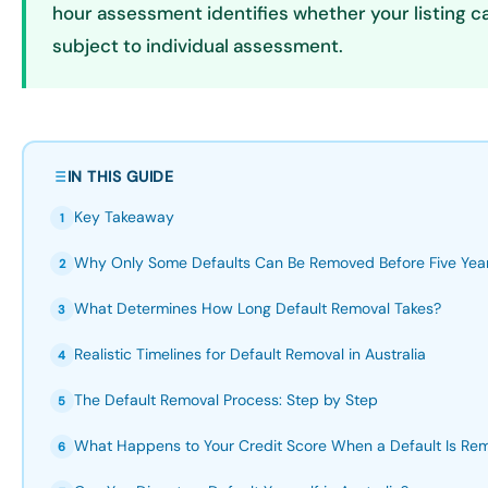
hour assessment identifies whether your listing c
subject to individual assessment.
IN THIS GUIDE
Key Takeaway
1
Why Only Some Defaults Can Be Removed Before Five Yea
2
What Determines How Long Default Removal Takes?
3
Realistic Timelines for Default Removal in Australia
4
The Default Removal Process: Step by Step
5
What Happens to Your Credit Score When a Default Is Re
6