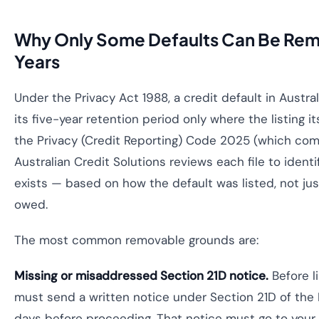
Why Only Some Defaults Can Be Rem
Years
Under the Privacy Act 1988, a credit default in Austr
its five-year retention period only where the listing i
the Privacy (Credit Reporting) Code 2025 (which c
Australian Credit Solutions reviews each file to identi
exists — based on how the default was listed, not j
owed.
The most common removable grounds are:
Missing or misaddressed Section 21D notice.
Before li
must send a written notice under Section 21D of the P
days before proceeding. That notice must go to your c