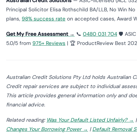
Australian Credit Solutions
— ASIC-licensed (ACL 532
Principal Solicitor Elisa Rothschild BA/LLB, No Win No
plans,
98% success rate
on accepted cases, Award 
Get My Free Assessment →
📞
0480 031 704
🛡️ ASI
5.0/5 from
975+ Reviews
| 🏆 ProductReview Best 20
Australian Credit Solutions Pty Ltd holds Australian
Credit repair services are subject to individual asses
This article provides general information only and doe
financial advice.
Related reading:
Was Your Default Listed Unfairly? →
Changes Your Borrowing Power →
|
Default Removal S