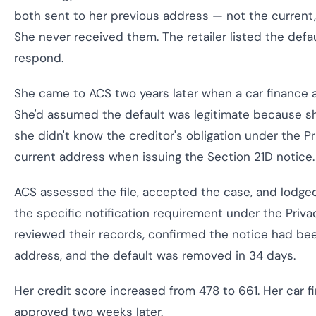
both sent to her previous address — not the current, 
She never received them. The retailer listed the defa
respond.
She came to ACS two years later when a car finance a
She'd assumed the default was legitimate because 
she didn't know the creditor's obligation under the P
current address when issuing the Section 21D notice.
ACS assessed the file, accepted the case, and lodged
the specific notification requirement under the Priva
reviewed their records, confirmed the notice had b
address, and the default was removed in 34 days.
Her credit score increased from 478 to 661. Her car f
approved two weeks later.