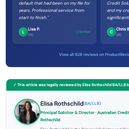
default that had been on my file for
Credit Sol
years. Professional service from
and my cre
start to finish.
"
significant
Lisa P.
Chris B
L
C
Verified
VIC
VIC
View all 928 reviews on ProductRev
✓ This article was legally reviewed by Elisa Rothschild BA/LLB 
Elisa Rothschild
(
BA/LLB
)
Principal Solicitor & Director
· Australian Credit
Rothschild