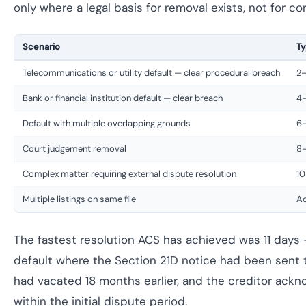
only where a legal basis for removal exists, not for cor
Scenario
Ty
Telecommunications or utility default — clear procedural breach
2
Bank or financial institution default — clear breach
4
Default with multiple overlapping grounds
6
Court judgement removal
8–
Complex matter requiring external dispute resolution
10
Multiple listings on same file
Ad
The fastest resolution ACS has achieved was 11 day
default where the Section 21D notice had been sent t
had vacated 18 months earlier, and the creditor ack
within the initial dispute period.