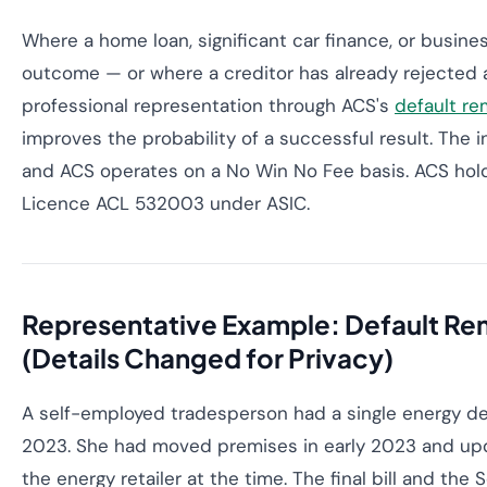
Where a home loan, significant car finance, or busin
outcome — or where a creditor has already rejected
professional representation through ACS's
default re
improves the probability of a successful result. The in
and ACS operates on a No Win No Fee basis. ACS hold
Licence ACL 532003 under ASIC.
Representative Example: Default Re
(Details Changed for Privacy)
A self-employed tradesperson had a single energy de
2023. She had moved premises in early 2023 and up
the energy retailer at the time. The final bill and the