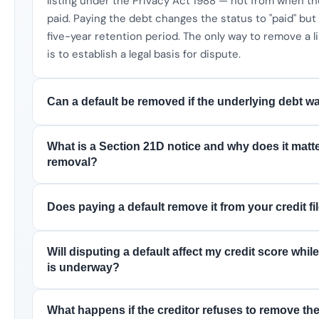
listing under the Privacy Act 1988 — not from when t
paid. Paying the debt changes the status to "paid" bu
five-year retention period. The only way to remove a li
is to establish a legal basis for dispute.
Can a default be removed if the underlying debt wa
What is a Section 21D notice and why does it matte
removal?
Does paying a default remove it from your credit fil
Will disputing a default affect my credit score whil
is underway?
What happens if the creditor refuses to remove the