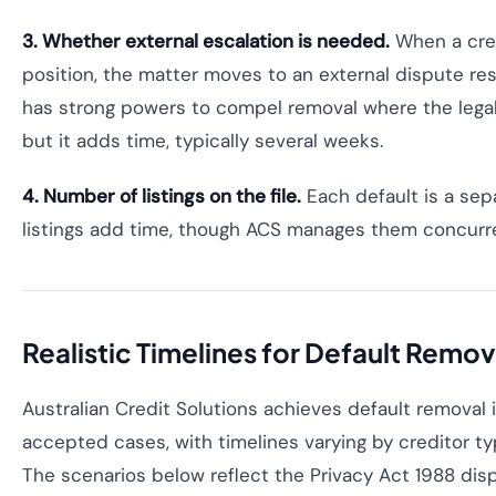
3. Whether external escalation is needed.
When a cred
position, the matter moves to an external dispute re
has strong powers to compel removal where the legal
but it adds time, typically several weeks.
4. Number of listings on the file.
Each default is a sep
listings add time, though ACS manages them concurre
Realistic Timelines for Default Remova
Australian Credit Solutions achieves default removal
accepted cases, with timelines varying by creditor t
The scenarios below reflect the Privacy Act 1988 di