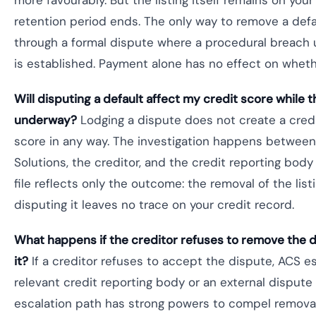
more favourably. But the listing itself remains on your 
retention period ends. The only way to remove a defau
through a formal dispute where a procedural breach 
is established. Payment alone has no effect on wheth
Will disputing a default affect my credit score while t
underway?
Lodging a dispute does not create a credi
score in any way. The investigation happens between 
Solutions, the creditor, and the credit reporting bod
file reflects only the outcome: the removal of the list
disputing it leaves no trace on your credit record.
What happens if the creditor refuses to remove the d
it?
If a creditor refuses to accept the dispute, ACS e
relevant credit reporting body or an external dispute
escalation path has strong powers to compel removal 