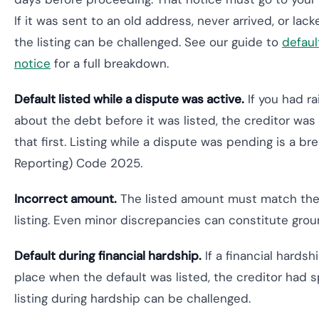
If it was sent to an old address, never arrived, or lac
the listing can be challenged. See our guide to
defaul
notice
for a full breakdown.
Default listed while a dispute was active.
If you had r
about the debt before it was listed, the creditor was 
that first. Listing while a dispute was pending is a br
Reporting) Code 2025.
Incorrect amount.
The listed amount must match the 
listing. Even minor discrepancies can constitute grou
Default during financial hardship.
If a financial hards
place when the default was listed, the creditor had s
listing during hardship can be challenged.