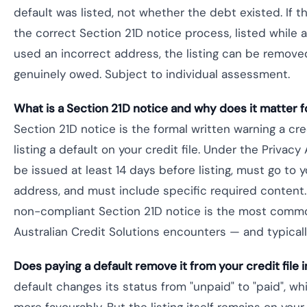
default was listed, not whether the debt existed. If th
the correct Section 21D notice process, listed while a
used an incorrect address, the listing can be remov
genuinely owed. Subject to individual assessment.
What is a Section 21D notice and why does it matter f
Section 21D notice is the formal written warning a c
listing a default on your credit file. Under the Privac
be issued at least 14 days before listing, must go to y
address, and must include specific required content. 
non-compliant Section 21D notice is the most com
Australian Credit Solutions encounters — and typicall
Does paying a default remove it from your credit file i
default changes its status from "unpaid" to "paid", w