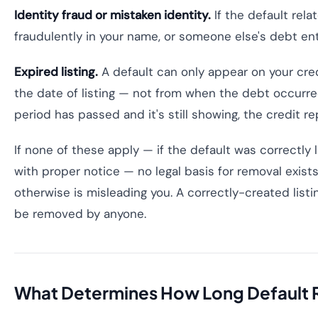
Identity fraud or mistaken identity.
If the default rel
fraudulently in your name, or someone else's debt ent
Expired listing.
A default can only appear on your credi
the date of listing — not from when the debt occurred
period has passed and it's still showing, the credit rep
If none of these apply — if the default was correctly l
with proper notice — no legal basis for removal exist
otherwise is misleading you. A correctly-created listi
be removed by anyone.
What Determines How Long Default 