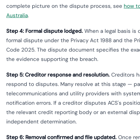
complete picture on the dispute process, see
how to
Australia
.
Step 4: Formal dispute lodged.
When a legal basis is 
formal dispute under the Privacy Act 1988 and the Pri
Code 2025. The dispute document specifies the exac
the evidence supporting the breach.
Step 5: Creditor response and resolution.
Creditors h
respond to disputes. Many resolve at this stage — par
telecommunications and utility providers with syste
notification errors. If a creditor disputes ACS's posit
the relevant credit reporting body or an external dis
independent determination.
Step 6: Removal confirmed and file updated.
Once rem