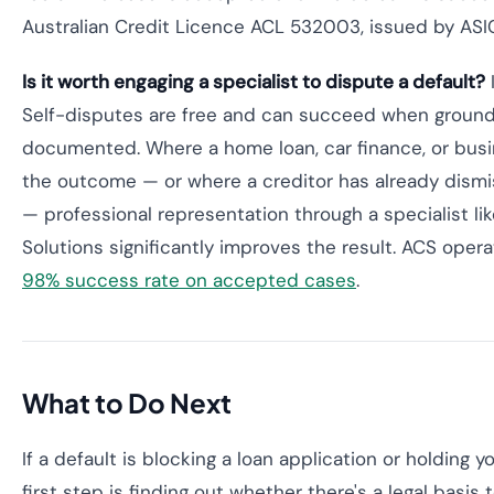
Australian Credit Licence ACL 532003, issued by ASI
Is it worth engaging a specialist to dispute a default?
Self-disputes are free and can succeed when grounds
documented. Where a home loan, car finance, or bus
the outcome — or where a creditor has already dism
— professional representation through a specialist lik
Solutions significantly improves the result. ACS oper
98% success rate on accepted cases
.
What to Do Next
If a default is blocking a loan application or holding yo
first step is finding out whether there's a legal basis t