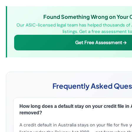
Found Something Wrong on Your Cr
Our ASIC-licensed legal team has helped thousands of 
listings. Get a free assessment to
Get Free Assessment
Frequently Asked Ques
How long does a default stay on your credit file in Au
removed?
A credit default in Australia stays on your file for five