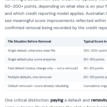
60–200+ points, depending on what else is on your fil
and which credit reporting model applies. Australian 
see meaningful score improvements reflected within
confirmed removal being recorded by the credit repo
File Situation Before Removal
Typical Score I
Single default, otherwise clean file
100–200+ point
Single default plus some enquiries
80–150 points
Paid default (status change only — not a removal)
40–80 points
Multiple defaults, one removed
60–120 points p
Default removed + score already rebuilding
Cumulative, on
One critical distinction:
paying
a default and
removin