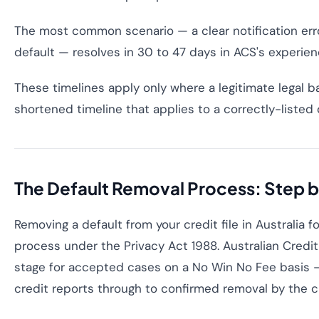
The most common scenario — a clear notification error
default — resolves in 30 to 47 days in ACS's experien
These timelines apply only where a legitimate legal ba
shortened timeline that applies to a correctly-listed 
The Default Removal Process: Step 
Removing a default from your credit file in Australia f
process under the Privacy Act 1988. Australian Cred
stage for accepted cases on a No Win No Fee basis —
credit reports through to confirmed removal by the c