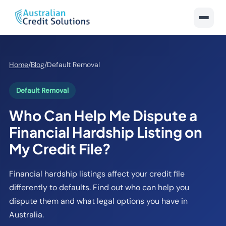
Home
/
Blog
/
Default Removal
Default Removal
Who Can Help Me Dispute a
Financial Hardship Listing on
My Credit File?
Financial hardship listings affect your credit file
differently to defaults. Find out who can help you
dispute them and what legal options you have in
Australia.