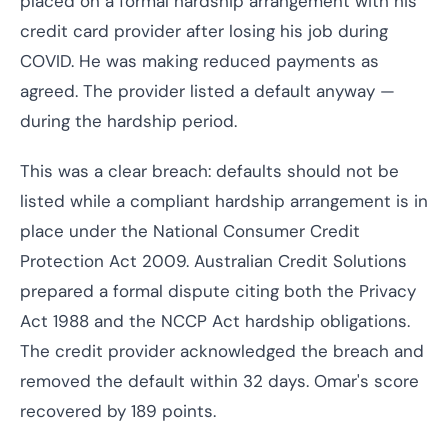
placed on a formal hardship arrangement with his
credit card provider after losing his job during
COVID. He was making reduced payments as
agreed. The provider listed a default anyway —
during the hardship period.
This was a clear breach: defaults should not be
listed while a compliant hardship arrangement is in
place under the National Consumer Credit
Protection Act 2009. Australian Credit Solutions
prepared a formal dispute citing both the Privacy
Act 1988 and the NCCP Act hardship obligations.
The credit provider acknowledged the breach and
removed the default within 32 days. Omar's score
recovered by 189 points.