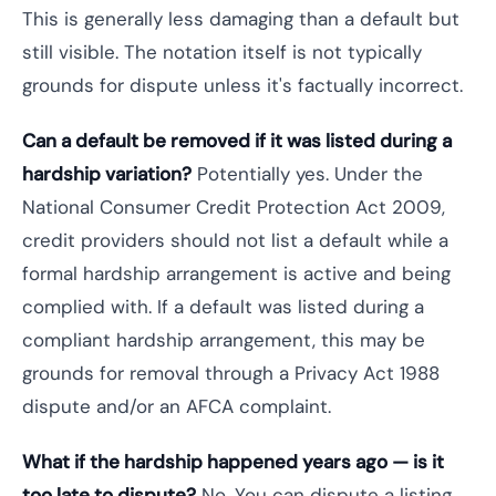
This is generally less damaging than a default but
still visible. The notation itself is not typically
grounds for dispute unless it's factually incorrect.
Can a default be removed if it was listed during a
hardship variation?
Potentially yes. Under the
National Consumer Credit Protection Act 2009,
credit providers should not list a default while a
formal hardship arrangement is active and being
complied with. If a default was listed during a
compliant hardship arrangement, this may be
grounds for removal through a Privacy Act 1988
dispute and/or an AFCA complaint.
What if the hardship happened years ago — is it
too late to dispute?
No. You can dispute a listing