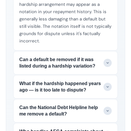
hardship arrangement may appear as a
notation in your repayment history. This is
generally less damaging than a default but
still visible. The notation itself is not typically
grounds for dispute unless it's factually
incorrect.
Can a default be removed if it was
listed during a hardship variation?
What if the hardship happened years
ago — is it too late to dispute?
Can the National Debt Helpline help
me remove a default?