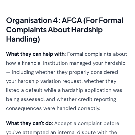
Organisation 4: AFCA (For Formal
Complaints About Hardship
Handling)
What they can help with:
Formal complaints about
how a financial institution managed your hardship
— including whether they properly considered
your hardship variation request, whether they
listed a default while a hardship application was
being assessed, and whether credit reporting
consequences were handled correctly.
What they can't do:
Accept a complaint before
you've attempted an internal dispute with the