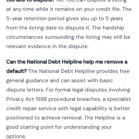
at any time while it remains on your credit file. The
5-year retention period gives you up to 5 years
from the listing date to dispute it. The hardship
circumstances surrounding the listing may still be
relevant evidence in the dispute.
Can the National Debt Helpline help me remove a
default?
The National Debt Helpline provides free
general guidance and can assist with basic
dispute letters. For formal legal disputes involving
Privacy Act 1988 procedural breaches, a specialist
credit repair service with legal capability is better
positioned to achieve removal. The Helpline is a
good starting point for understanding your
options.