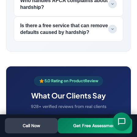
Who handles AFCA complaints about
hardship?
Is there a free service that can remove
defaults caused by hardship?
5.0 Rating on ProductReview
What Our Clients Say
928+ verified reviews from real clients
Call Now
Get Free Assessment
"
I wish I had found Australian Credit