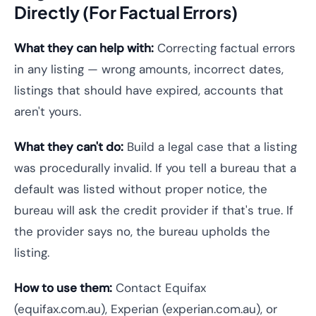
Directly (For Factual Errors)
What they can help with:
Correcting factual errors
in any listing — wrong amounts, incorrect dates,
listings that should have expired, accounts that
aren't yours.
What they can't do:
Build a legal case that a listing
was procedurally invalid. If you tell a bureau that a
default was listed without proper notice, the
bureau will ask the credit provider if that's true. If
the provider says no, the bureau upholds the
listing.
How to use them:
Contact Equifax
(equifax.com.au), Experian (experian.com.au), or