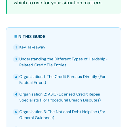
which to use for your situation matters.
IN THIS GUIDE
Key Takeaway
1
Understanding the Different Types of Hardship-
2
Related Credit File Entries
Organisation 1: The Credit Bureaus Directly (For
3
Factual Errors)
Organisation 2: ASIC-Licensed Credit Repair
4
Specialists (For Procedural Breach Disputes)
Organisation 3: The National Debt Helpline (For
5
General Guidance)