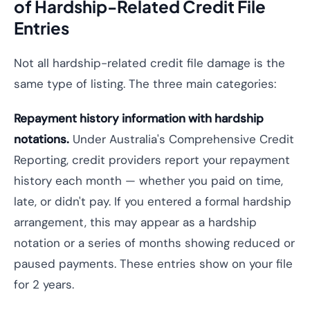
of Hardship-Related Credit File
Entries
Not all hardship-related credit file damage is the
same type of listing. The three main categories:
Repayment history information with hardship
notations.
Under Australia's Comprehensive Credit
Reporting, credit providers report your repayment
history each month — whether you paid on time,
late, or didn't pay. If you entered a formal hardship
arrangement, this may appear as a hardship
notation or a series of months showing reduced or
paused payments. These entries show on your file
for 2 years.