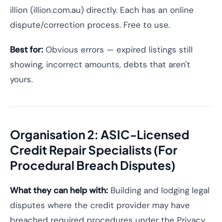
illion (illion.com.au) directly. Each has an online
dispute/correction process. Free to use.
Best for:
Obvious errors — expired listings still
showing, incorrect amounts, debts that aren't
yours.
Organisation 2: ASIC-Licensed
Credit Repair Specialists (For
Procedural Breach Disputes)
What they can help with:
Building and lodging legal
disputes where the credit provider may have
breached required procedures under the Privacy