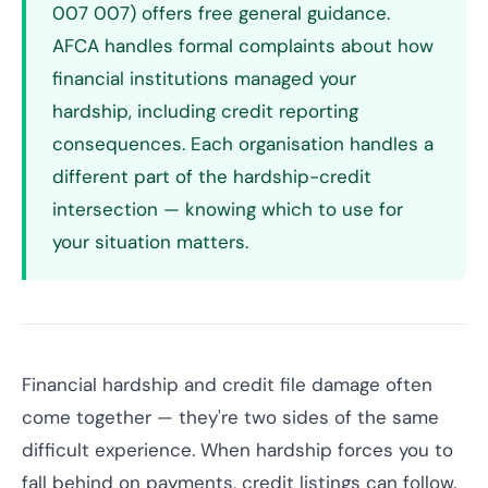
007 007) offers free general guidance.
AFCA handles formal complaints about how
financial institutions managed your
hardship, including credit reporting
consequences. Each organisation handles a
different part of the hardship-credit
intersection — knowing which to use for
your situation matters.
Financial hardship and credit file damage often
come together — they're two sides of the same
difficult experience. When hardship forces you to
fall behind on payments, credit listings can follow.