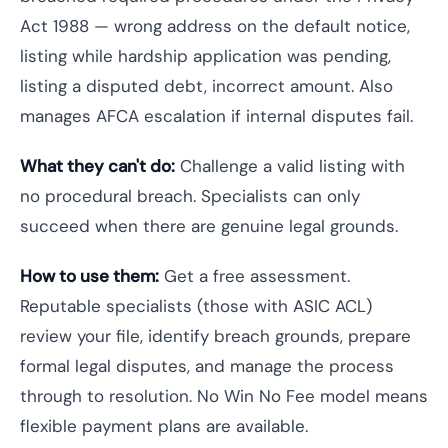
Act 1988 — wrong address on the default notice,
listing while hardship application was pending,
listing a disputed debt, incorrect amount. Also
manages AFCA escalation if internal disputes fail.
What they can't do:
Challenge a valid listing with
no procedural breach. Specialists can only
succeed when there are genuine legal grounds.
How to use them:
Get a free assessment.
Reputable specialists (those with ASIC ACL)
review your file, identify breach grounds, prepare
formal legal disputes, and manage the process
through to resolution. No Win No Fee model means
flexible payment plans are available.