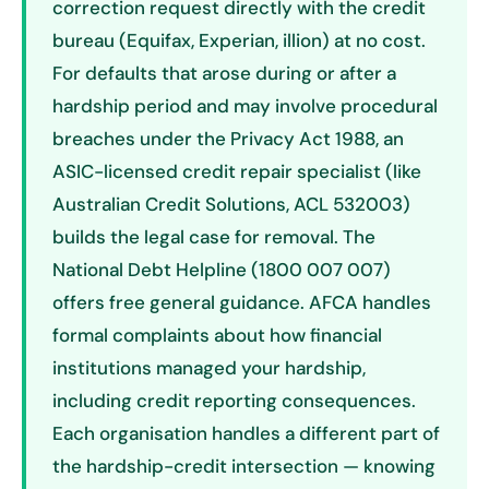
correction request directly with the credit
bureau (Equifax, Experian, illion) at no cost.
For defaults that arose during or after a
hardship period and may involve procedural
breaches under the Privacy Act 1988, an
ASIC-licensed credit repair specialist (like
Australian Credit Solutions, ACL 532003)
builds the legal case for removal. The
National Debt Helpline (1800 007 007)
offers free general guidance. AFCA handles
formal complaints about how financial
institutions managed your hardship,
including credit reporting consequences.
Each organisation handles a different part of
the hardship-credit intersection — knowing