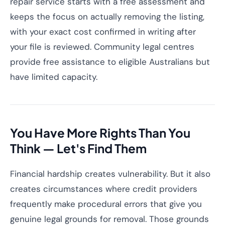
repair service starts with a free assessment and
keeps the focus on actually removing the listing,
with your exact cost confirmed in writing after
your file is reviewed. Community legal centres
provide free assistance to eligible Australians but
have limited capacity.
You Have More Rights Than You
Think — Let's Find Them
Financial hardship creates vulnerability. But it also
creates circumstances where credit providers
frequently make procedural errors that give you
genuine legal grounds for removal. Those grounds