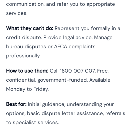
communication, and refer you to appropriate
services.
What they can't do:
Represent you formally in a
credit dispute. Provide legal advice. Manage
bureau disputes or AFCA complaints
professionally.
How to use them:
Call 1800 007 007. Free,
confidential, government-funded. Available
Monday to Friday.
Best for:
Initial guidance, understanding your
options, basic dispute letter assistance, referrals
to specialist services.