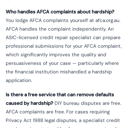
Who handles AFCA complaints about hardship?
You lodge AFCA complaints yourself at afca.org.au.
AFCA handles the complaint independently. An
ASIC-licensed credit repair specialist can prepare
professional submissions for your AFCA complaint,
which significantly improves the quality and
persuasiveness of your case — particularly where
the financial institution mishandled a hardship
application.
Is there a free service that can remove defaults
caused by hardship?
DIY bureau disputes are free.
AFCA complaints are free. For cases requiring
Privacy Act 1988 legal disputes, a specialist credit