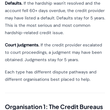
Defaults.
If the hardship wasn't resolved and the
account fell 60+ days overdue, the credit provider
may have listed a default. Defaults stay for 5 years.
This is the most serious and most common
hardship-related credit issue.
Court judgments.
If the credit provider escalated
to court proceedings, a judgment may have been
obtained. Judgments stay for 5 years.
Each type has different dispute pathways and
different organisations best placed to help.
Organisation 1: The Credit Bureaus