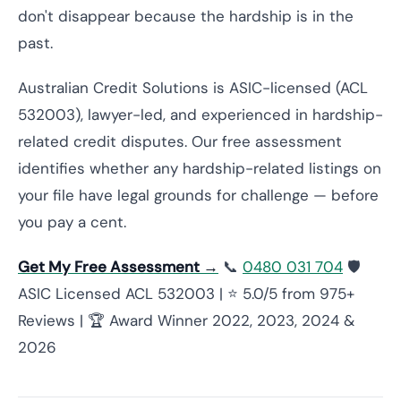
don't disappear because the hardship is in the
past.
Australian Credit Solutions is ASIC-licensed (ACL
532003), lawyer-led, and experienced in hardship-
related credit disputes. Our free assessment
identifies whether any hardship-related listings on
your file have legal grounds for challenge — before
you pay a cent.
Get My Free Assessment →
📞
0480 031 704
🛡️
ASIC Licensed ACL 532003 | ⭐ 5.0/5 from 975+
Reviews | 🏆 Award Winner 2022, 2023, 2024 &
2026