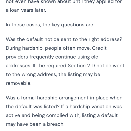
not even have known about until they applied for
a loan years later.
In these cases, the key questions are:
Was the default notice sent to the right address?
During hardship, people often move. Credit
providers frequently continue using old
addresses. If the required Section 21D notice went
to the wrong address, the listing may be
removable.
Was a formal hardship arrangement in place when
the default was listed? If a hardship variation was
active and being complied with, listing a default
may have been a breach.