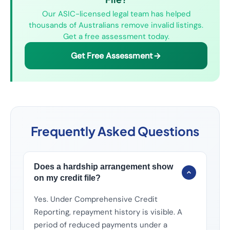
Our ASIC-licensed legal team has helped
thousands of Australians remove invalid listings.
Get a free assessment today.
Get Free Assessment
Frequently Asked Questions
Does a hardship arrangement show
on my credit file?
Yes. Under Comprehensive Credit
Reporting, repayment history is visible. A
period of reduced payments under a