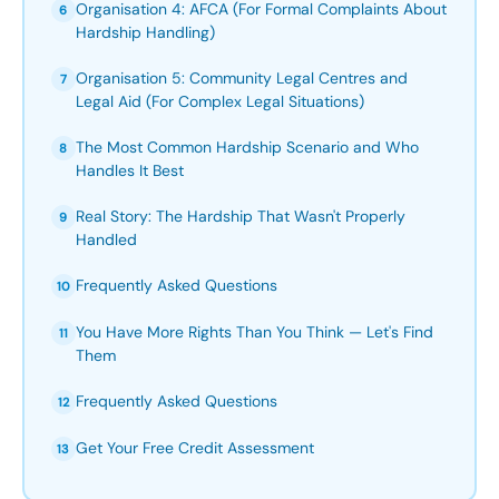
Organisation 4: AFCA (For Formal Complaints About
6
Hardship Handling)
Organisation 5: Community Legal Centres and
7
Legal Aid (For Complex Legal Situations)
The Most Common Hardship Scenario and Who
8
Handles It Best
Real Story: The Hardship That Wasn't Properly
9
Handled
Frequently Asked Questions
10
You Have More Rights Than You Think — Let's Find
11
Them
Frequently Asked Questions
12
Get Your Free Credit Assessment
13