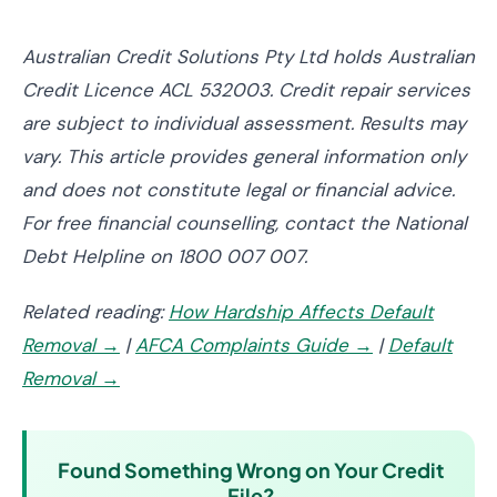
Australian Credit Solutions Pty Ltd holds Australian
Credit Licence ACL 532003. Credit repair services
are subject to individual assessment. Results may
vary. This article provides general information only
and does not constitute legal or financial advice.
For free financial counselling, contact the National
Debt Helpline on 1800 007 007.
Related reading:
How Hardship Affects Default
Removal →
|
AFCA Complaints Guide →
|
Default
Removal →
Found Something Wrong on Your Credit
File?