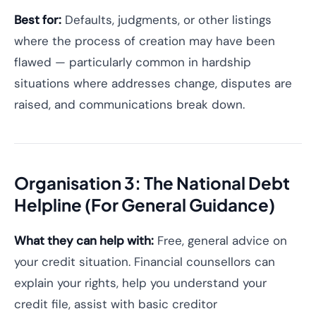
Best for:
Defaults, judgments, or other listings
where the process of creation may have been
flawed — particularly common in hardship
situations where addresses change, disputes are
raised, and communications break down.
Organisation 3: The National Debt
Helpline (For General Guidance)
What they can help with:
Free, general advice on
your credit situation. Financial counsellors can
explain your rights, help you understand your
credit file, assist with basic creditor