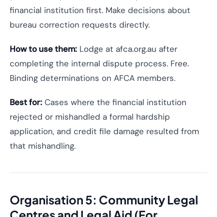
financial institution first. Make decisions about
bureau correction requests directly.
How to use them:
Lodge at afca.org.au after
completing the internal dispute process. Free.
Binding determinations on AFCA members.
Best for:
Cases where the financial institution
rejected or mishandled a formal hardship
application, and credit file damage resulted from
that mishandling.
Organisation 5: Community Legal
Centres and Legal Aid (For