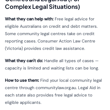
Complex Legal Situations)
What they can help with:
Free legal advice for
eligible Australians on credit and debt matters.
Some community legal centres take on credit
reporting cases. Consumer Action Law Centre
(Victoria) provides credit law assistance.
What they can't do:
Handle all types of cases —
capacity is limited and waiting lists can be long.
How to use them:
Find your local community legal
centre through communitylaw.org.au. Legal Aid in
each state also provides free legal advice to
eligible applicants.