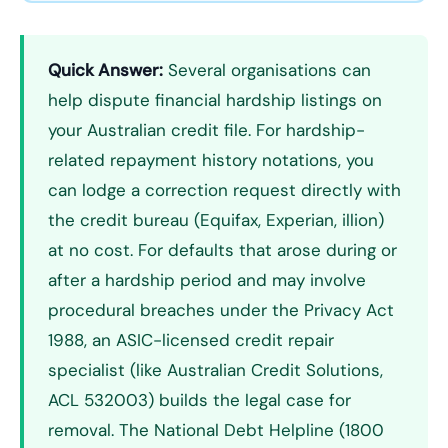
Quick Answer:
Several organisations can
help dispute financial hardship listings on
your Australian credit file. For hardship-
related repayment history notations, you
can lodge a correction request directly with
the credit bureau (Equifax, Experian, illion)
at no cost. For defaults that arose during or
after a hardship period and may involve
procedural breaches under the Privacy Act
1988, an ASIC-licensed credit repair
specialist (like Australian Credit Solutions,
ACL 532003) builds the legal case for
removal. The National Debt Helpline (1800