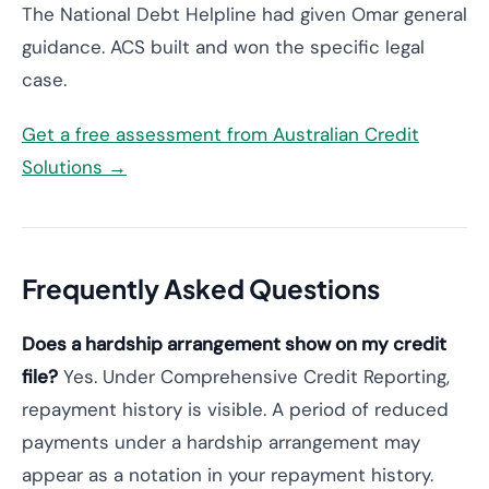
The National Debt Helpline had given Omar general
guidance. ACS built and won the specific legal
case.
Get a free assessment from Australian Credit
Solutions →
Frequently Asked Questions
Does a hardship arrangement show on my credit
file?
Yes. Under Comprehensive Credit Reporting,
repayment history is visible. A period of reduced
payments under a hardship arrangement may
appear as a notation in your repayment history.