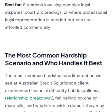
Best for:
Situations involving complex legal
disputes, court proceedings, or where professional
legal representation is needed but can't be
afforded commercially.
The Most Common Hardship
Scenario and Who Handles It Best
The most common hardship-credit situation we
see at Australian Credit Solutions: a client
experienced financial difficulty (job loss, illness,
relationship breakdown
), fell behind on one or
more bills, and was listed with a default they may