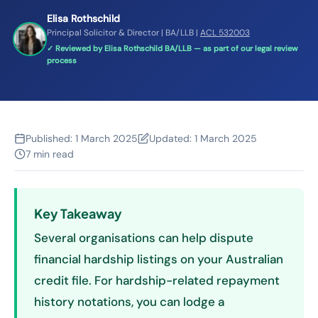
Elisa Rothschild
Principal Solicitor & Director | BA/LLB |
ACL 532003
✓ Reviewed by Elisa Rothschild BA/LLB — as part of our legal review
process
Published:
1 March 2025
Updated:
1 March 2025
7 min read
Key Takeaway
Several organisations can help dispute
financial hardship listings on your Australian
credit file. For hardship-related repayment
history notations, you can lodge a