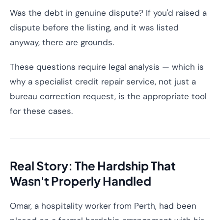
Was the debt in genuine dispute? If you'd raised a
dispute before the listing, and it was listed
anyway, there are grounds.
These questions require legal analysis — which is
why a specialist credit repair service, not just a
bureau correction request, is the appropriate tool
for these cases.
Real Story: The Hardship That
Wasn't Properly Handled
Omar, a hospitality worker from Perth, had been