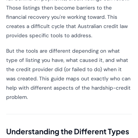
Those listings then become barriers to the
financial recovery you're working toward. This
creates a difficult cycle that Australian credit law
provides specific tools to address.
But the tools are different depending on what
type of listing you have, what caused it, and what
the credit provider did (or failed to do) when it
was created. This guide maps out exactly who can
help with different aspects of the hardship-credit
problem.
Understanding the Different Types