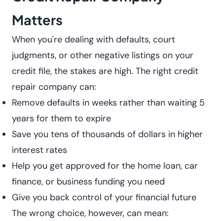
Matters
When you're dealing with defaults, court
judgments, or other negative listings on your
credit file, the stakes are high. The right credit
repair company can:
Remove defaults in weeks rather than waiting 5
years for them to expire
Save you tens of thousands of dollars in higher
interest rates
Help you get approved for the home loan, car
finance, or business funding you need
Give you back control of your financial future
The wrong choice, however, can mean: