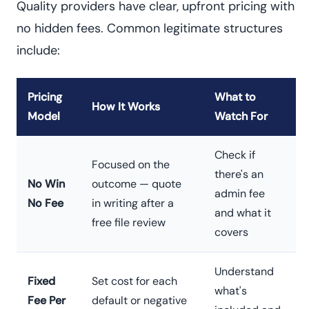
Quality providers have clear, upfront pricing with
no hidden fees. Common legitimate structures
include:
Pricing
What to
How It Works
Model
Watch For
Check if
Focused on the
there's an
No Win
outcome — quote
admin fee
No Fee
in writing after a
and what it
free file review
covers
Understand
Fixed
Set cost for each
what's
Fee Per
default or negative