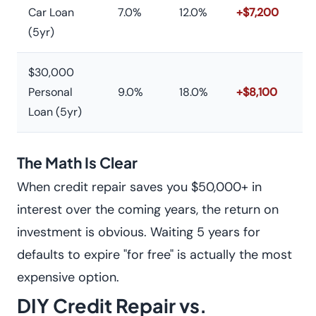
Car Loan
7.0%
12.0%
+$7,200
(5yr)
$30,000
Personal
9.0%
18.0%
+$8,100
Loan (5yr)
The Math Is Clear
When credit repair saves you $50,000+ in
interest over the coming years, the return on
investment is obvious. Waiting 5 years for
defaults to expire "for free" is actually the most
expensive option.
DIY Credit Repair vs.