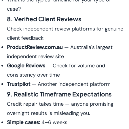
case?
8. Verified Client Reviews
Check independent review platforms for genuine
client feedback:
ProductReview.com.au
— Australia's largest
independent review site
Google Reviews
— Check for volume and
consistency over time
Trustpilot
— Another independent platform
9. Realistic Timeframe Expectations
Credit repair takes time — anyone promising
overnight results is misleading you.
Simple cases:
4–6 weeks