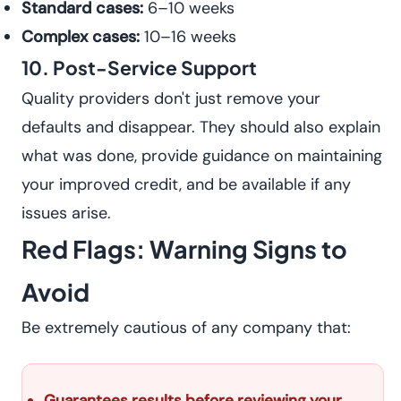
Standard cases:
6–10 weeks
Complex cases:
10–16 weeks
10. Post-Service Support
Quality providers don't just remove your
defaults and disappear. They should also explain
what was done, provide guidance on maintaining
your improved credit, and be available if any
issues arise.
Red Flags: Warning Signs to
Avoid
Be extremely cautious of any company that:
Guarantees results before reviewing your