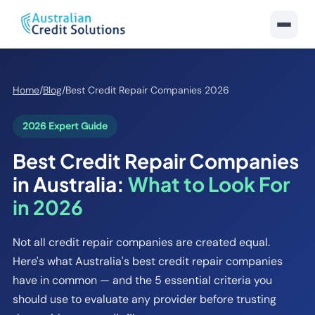
Home
/
Blog
/
Best Credit Repair Companies 2026
2026 Expert Guide
Best Credit Repair Companies
in Australia:
What to Look For
in 2026
Not all credit repair companies are created equal.
Here's what Australia's best credit repair companies
have in common — and the 5 essential criteria you
should use to evaluate any provider before trusting