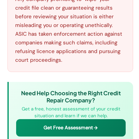
credit file clean or guaranteeing results
before reviewing your situation is either
misleading you or operating unethically.
ASIC has taken enforcement action against
companies making such claims, including
refusing licence applications and pursuing
court proceedings.
Need Help Choosing the Right Credit
Repair Company?
Get a free, honest assessment of your credit
situation and learn if we can help.
Get Free Assessment