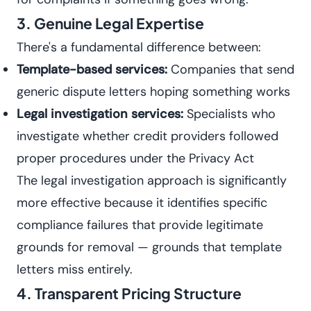
3. Genuine Legal Expertise
There's a fundamental difference between:
Template-based services:
Companies that send
generic dispute letters hoping something works
Legal investigation services:
Specialists who
investigate whether credit providers followed
proper procedures under the Privacy Act
The legal investigation approach is significantly
more effective because it identifies specific
compliance failures that provide legitimate
grounds for removal — grounds that template
letters miss entirely.
4. Transparent Pricing Structure