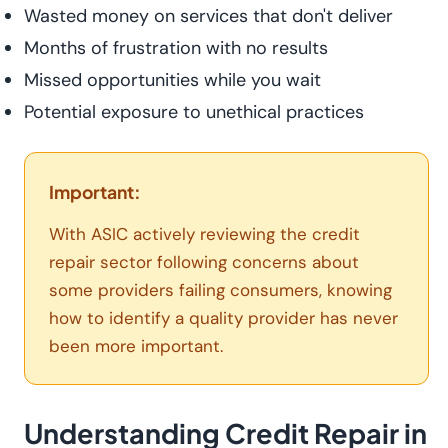
Wasted money on services that don't deliver
Months of frustration with no results
Missed opportunities while you wait
Potential exposure to unethical practices
Important:
With ASIC actively reviewing the credit
repair sector following concerns about
some providers failing consumers, knowing
how to identify a quality provider has never
been more important.
Understanding Credit Repair in