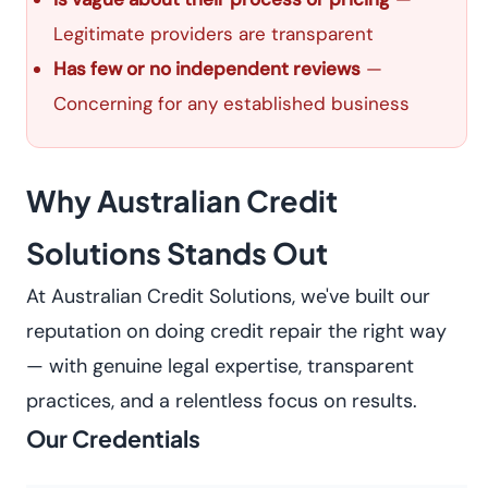
Legitimate providers are transparent
Has few or no independent reviews
—
Concerning for any established business
Why Australian Credit
Solutions Stands Out
At Australian Credit Solutions, we've built our
reputation on doing credit repair the right way
— with genuine legal expertise, transparent
practices, and a relentless focus on results.
Our Credentials