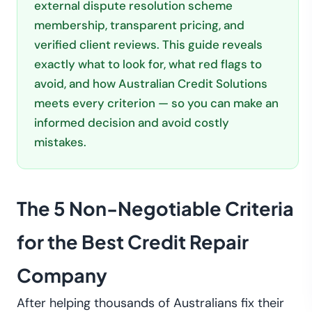
external dispute resolution scheme
membership, transparent pricing, and
verified client reviews. This guide reveals
exactly what to look for, what red flags to
avoid, and how Australian Credit Solutions
meets every criterion — so you can make an
informed decision and avoid costly
mistakes.
The 5 Non-Negotiable Criteria
for the Best Credit Repair
Company
After helping thousands of Australians fix their