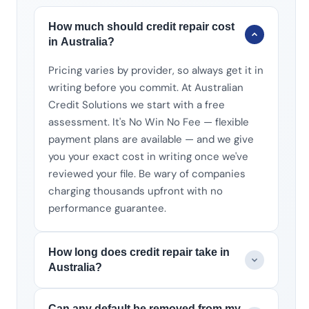
How much should credit repair cost
in Australia?
Pricing varies by provider, so always get it in
writing before you commit. At Australian
Credit Solutions we start with a free
assessment. It's No Win No Fee — flexible
payment plans are available — and we give
you your exact cost in writing once we've
reviewed your file. Be wary of companies
charging thousands upfront with no
performance guarantee.
How long does credit repair take in
Australia?
Can any default be removed from my