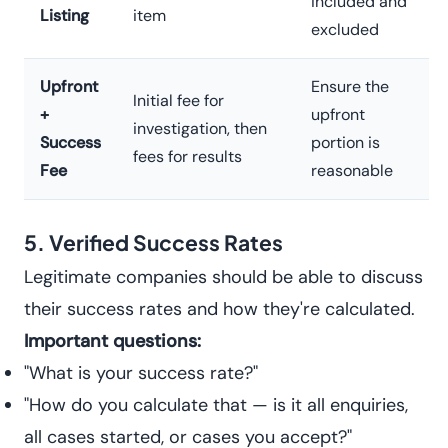
included and
Listing
item
excluded
Upfront
Ensure the
Initial fee for
+
upfront
investigation, then
Success
portion is
fees for results
Fee
reasonable
5. Verified Success Rates
Legitimate companies should be able to discuss
their success rates and how they're calculated.
Important questions:
"What is your success rate?"
"How do you calculate that — is it all enquiries,
all cases started, or cases you accept?"