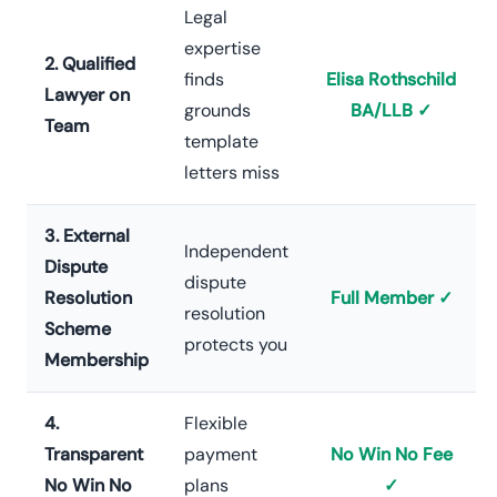
Legal
expertise
2. Qualified
finds
Elisa Rothschild
Lawyer on
grounds
BA/LLB ✓
Team
template
letters miss
3. External
Independent
Dispute
dispute
Resolution
Full Member ✓
resolution
Scheme
protects you
Membership
4.
Flexible
Transparent
payment
No Win No Fee
No Win No
plans
✓