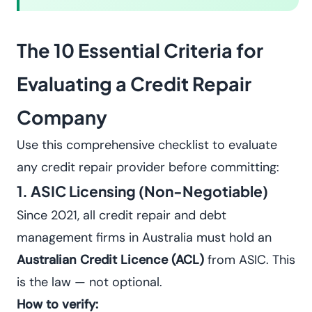
The 10 Essential Criteria for
Evaluating a Credit Repair
Company
Use this comprehensive checklist to evaluate
any credit repair provider before committing:
1. ASIC Licensing (Non-Negotiable)
Since 2021, all credit repair and debt
management firms in Australia must hold an
Australian Credit Licence (ACL)
from ASIC. This
is the law — not optional.
How to verify: