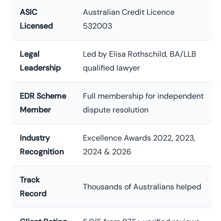
ASIC
Australian Credit Licence
Licensed
532003
Legal
Led by Elisa Rothschild, BA/LLB
Leadership
qualified lawyer
EDR Scheme
Full membership for independent
Member
dispute resolution
Industry
Excellence Awards 2022, 2023,
Recognition
2024 & 2026
Track
Thousands of Australians helped
Record