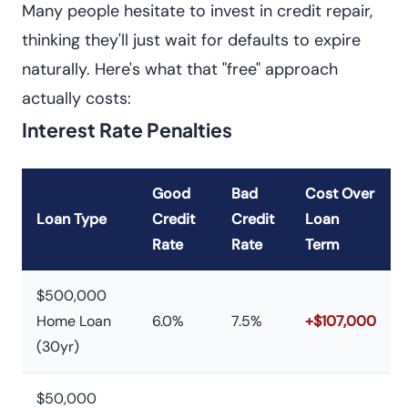
Many people hesitate to invest in credit repair,
thinking they'll just wait for defaults to expire
naturally. Here's what that "free" approach
actually costs:
Interest Rate Penalties
Good
Bad
Cost Over
Loan Type
Credit
Credit
Loan
Rate
Rate
Term
$500,000
Home Loan
6.0%
7.5%
+$107,000
(30yr)
$50,000