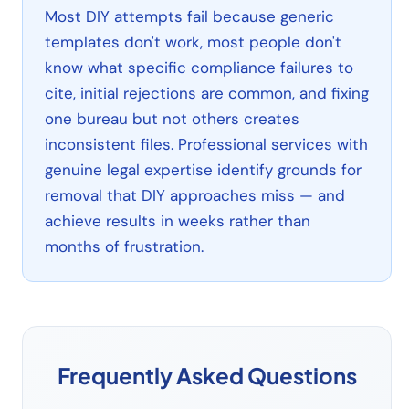
Most DIY attempts fail because generic
templates don't work, most people don't
know what specific compliance failures to
cite, initial rejections are common, and fixing
one bureau but not others creates
inconsistent files. Professional services with
genuine legal expertise identify grounds for
removal that DIY approaches miss — and
achieve results in weeks rather than
months of frustration.
Frequently Asked Questions