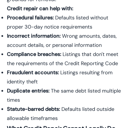
Credit repair can help with:
Procedural failures:
Defaults listed without
proper 30-day notice requirements
Incorrect information:
Wrong amounts, dates,
account details, or personal information
Compliance breaches:
Listings that don't meet
the requirements of the Credit Reporting Code
Fraudulent accounts:
Listings resulting from
identity theft
Duplicate entries:
The same debt listed multiple
times
Statute-barred debts:
Defaults listed outside
allowable timeframes