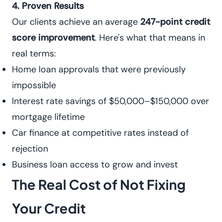
4. Proven Results
Our clients achieve an average
247-point credit
score improvement
. Here's what that means in
real terms:
Home loan approvals that were previously
impossible
Interest rate savings of $50,000–$150,000 over
mortgage lifetime
Car finance at competitive rates instead of
rejection
Business loan access to grow and invest
The Real Cost of Not Fixing
Your Credit