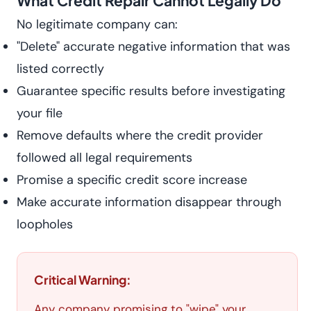
What Credit Repair Cannot Legally Do
No legitimate company can:
"Delete" accurate negative information that was
listed correctly
Guarantee specific results before investigating
your file
Remove defaults where the credit provider
followed all legal requirements
Promise a specific credit score increase
Make accurate information disappear through
loopholes
Critical Warning:
Any company promising to "wipe" your