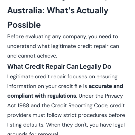
Australia: What's Actually
Possible
Before evaluating any company, you need to
understand what legitimate credit repair can
and cannot achieve.
What Credit Repair Can Legally Do
Legitimate credit repair focuses on ensuring
information on your credit file is
accurate and
compliant with regulations
. Under the Privacy
Act 1988 and the Credit Reporting Code, credit
providers must follow strict procedures before
listing defaults. When they don't, you have legal
grounds for removal.