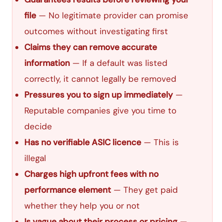
file
— No legitimate provider can promise
outcomes without investigating first
Claims they can remove accurate
information
— If a default was listed
correctly, it cannot legally be removed
Pressures you to sign up immediately
—
Reputable companies give you time to
decide
Has no verifiable ASIC licence
— This is
illegal
Charges high upfront fees with no
performance element
— They get paid
whether they help you or not
Is vague about their process or pricing
—