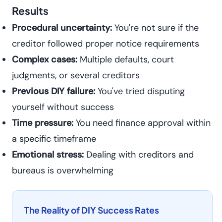
Results
Procedural uncertainty:
You're not sure if the
creditor followed proper notice requirements
Complex cases:
Multiple defaults, court
judgments, or several creditors
Previous DIY failure:
You've tried disputing
yourself without success
Time pressure:
You need finance approval within
a specific timeframe
Emotional stress:
Dealing with creditors and
bureaus is overwhelming
The Reality of DIY Success Rates