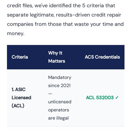
credit files, we've identified the 5 criteria that
separate legitimate, results-driven credit repair
companies from those that waste your time and
money.
Why It
Criteria
ACS Credentials
Matters
Mandatory
since 2021
1. ASIC
—
Licensed
ACL 532003 ✓
unlicensed
(ACL)
operators
are illegal