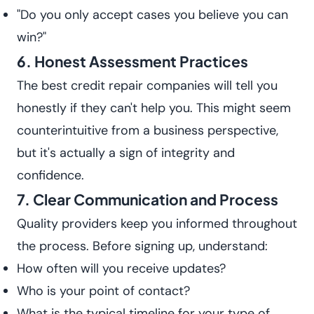
"Do you only accept cases you believe you can
win?"
6. Honest Assessment Practices
The best credit repair companies will tell you
honestly if they can't help you. This might seem
counterintuitive from a business perspective,
but it's actually a sign of integrity and
confidence.
7. Clear Communication and Process
Quality providers keep you informed throughout
the process. Before signing up, understand:
How often will you receive updates?
Who is your point of contact?
What is the typical timeline for your type of