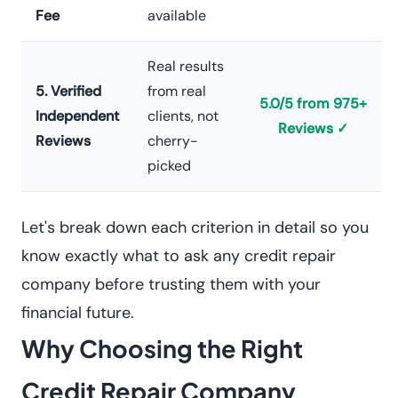
Fee
available
Real results
5. Verified
from real
5.0/5 from 975+
Independent
clients, not
Reviews ✓
Reviews
cherry-
picked
Let's break down each criterion in detail so you
know exactly what to ask any credit repair
company before trusting them with your
financial future.
Why Choosing the Right
Credit Repair Company