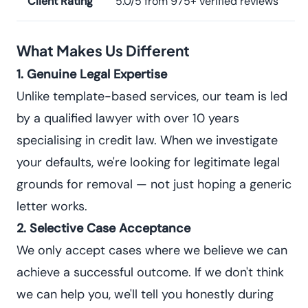
Client Rating
5.0/5 from 975+ verified reviews
What Makes Us Different
1. Genuine Legal Expertise
Unlike template-based services, our team is led
by a qualified lawyer with over 10 years
specialising in credit law. When we investigate
your defaults, we're looking for legitimate legal
grounds for removal — not just hoping a generic
letter works.
2. Selective Case Acceptance
We only accept cases where we believe we can
achieve a successful outcome. If we don't think
we can help you, we'll tell you honestly during