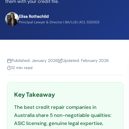
them with your credit file.
Elisa Rothschild
Principal Lawyer & Director | BA/LLB | ACL 532003
Published:
January 2026
Updated:
February 2026
12 min read
Key Takeaway
The best credit repair companies in
Australia share 5 non-negotiable qualities:
ASIC licensing, genuine legal expertise,