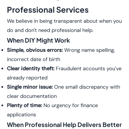
Professional Services
We believe in being transparent about when you
do and don't need professional help.
When DIY Might Work
Simple, obvious errors:
Wrong name spelling,
incorrect date of birth
Clear identity theft:
Fraudulent accounts you've
already reported
Single minor issue:
One small discrepancy with
clear documentation
Plenty of time:
No urgency for finance
applications
When Professional Help Delivers Better