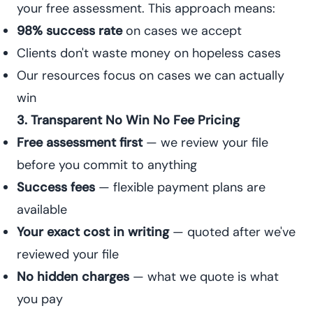
your free assessment. This approach means:
98% success rate
on cases we accept
Clients don't waste money on hopeless cases
Our resources focus on cases we can actually
win
3. Transparent No Win No Fee Pricing
Free assessment first
— we review your file
before you commit to anything
Success fees
— flexible payment plans are
available
Your exact cost in writing
— quoted after we've
reviewed your file
No hidden charges
— what we quote is what
you pay