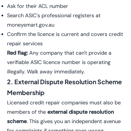
Ask for their ACL number
Search ASIC's professional registers at
moneysmart.gov.au
Confirm the licence is current and covers credit
repair services
Red flag:
Any company that can't provide a
verifiable ASIC licence number is operating
illegally. Walk away immediately.
2. External Dispute Resolution Scheme
Membership
Licensed credit repair companies must also be
members of the
external dispute resolution
scheme
. This gives you an independent avenue
for complaints if something goes wrong.