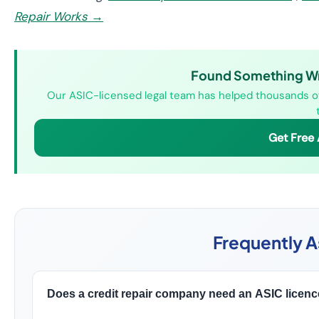
Repair Works →
Found Something Wro
Our ASIC-licensed legal team has helped thousands of 
Get Free
Frequently 
Does a credit repair company need an ASIC licence