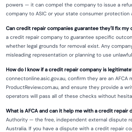
powers — it can compel the company to issue a refund
company to ASIC or your state consumer protection 
Can credit repair companies guarantee they'll fix my 
a credit repair company to guarantee specific outco
whether legal grounds for removal exist. Any company 
misleading representation or planning to use unlawfu
How do I know if a credit repair company is legitimate
connectonline.asic.gov.au, confirm they are an AFCA
ProductReview.com.au, and ensure they provide a writ
operators will pass all of these checks without hesita
What is AFCA and can it help me with a credit repair 
Authority — the free, independent external dispute r
Australia. If you have a dispute with a credit repair 