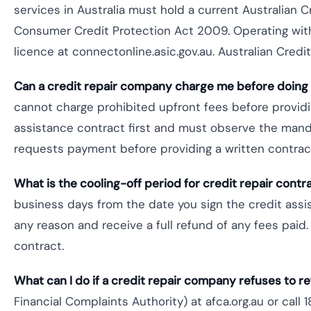
services in Australia must hold a current Australian 
Consumer Credit Protection Act 2009. Operating witho
licence at connectonline.asic.gov.au. Australian Cred
Can a credit repair company charge me before doing
cannot charge prohibited upfront fees before providi
assistance contract first and must observe the mand
requests payment before providing a written contract
What is the cooling-off period for credit repair contra
business days from the date you sign the credit assis
any reason and receive a full refund of any fees paid
contract.
What can I do if a credit repair company refuses to 
Financial Complaints Authority) at afca.org.au or call