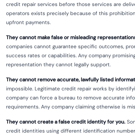
credit repair services before those services are del
operators exists precisely because of this prohibiti
upfront payments.
They cannot make false or misleading representation
companies cannot guarantee specific outcomes, promi
success rates or capabilities. Any company promising 
representation they cannot legally support.
They cannot remove accurate, lawfully listed informat
impossible. Legitimate credit repair works by identif
company can force a bureau to remove accurate inform
requirements. Any company claiming otherwise is mis
They cannot create a false credit identity for you.
Som
credit identities using different identification number