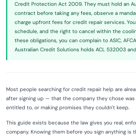
Credit Protection Act 2009. They must hold an Aus
contract before taking any fees, observe a manda
charge upfront fees for credit repair services. You
schedule, and the right to cancel within the coolin
these obligations, you can complain to ASIC, AFCA
Australian Credit Solutions holds ACL 532003 and 
Most people searching for credit repair help are alre
after signing up — that the company they chose was o
entitled to, or making promises they couldn't keep.
This guide exists because the law gives you real, enf
company. Knowing them before you sign anything is 