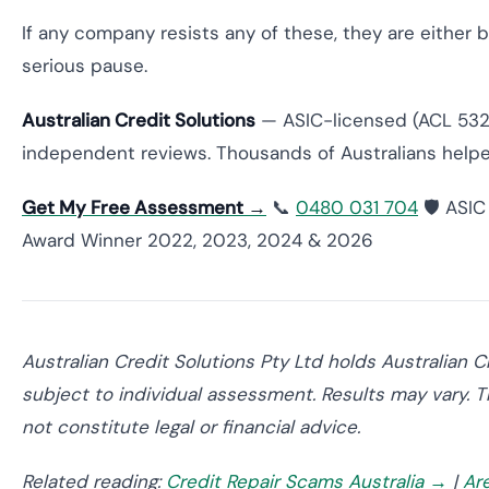
If any company resists any of these, they are either b
serious pause.
Australian Credit Solutions
— ASIC-licensed (ACL 5320
independent reviews. Thousands of Australians helpe
Get My Free Assessment →
📞
0480 031 704
🛡️ ASI
Award Winner 2022, 2023, 2024 & 2026
Australian Credit Solutions Pty Ltd holds Australian 
subject to individual assessment. Results may vary. T
not constitute legal or financial advice.
Related reading:
Credit Repair Scams Australia →
|
Ar