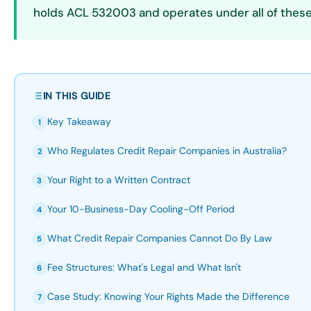
holds ACL 532003 and operates under all of these
IN THIS GUIDE
Key Takeaway
1
Who Regulates Credit Repair Companies in Australia?
2
Your Right to a Written Contract
3
Your 10-Business-Day Cooling-Off Period
4
What Credit Repair Companies Cannot Do By Law
5
Fee Structures: What's Legal and What Isn't
6
Case Study: Knowing Your Rights Made the Difference
7