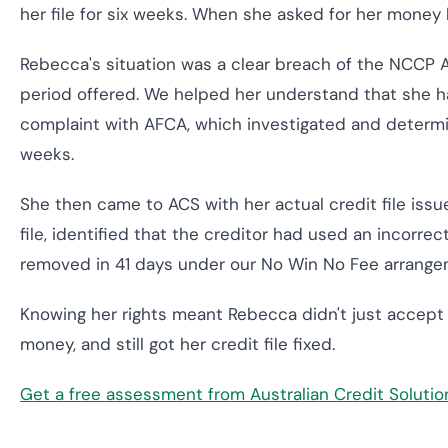
her file for six weeks. When she asked for her money 
Rebecca's situation was a clear breach of the NCCP A
period offered. We helped her understand that she h
complaint with AFCA, which investigated and determine
weeks.
She then came to ACS with her actual credit file is
file, identified that the creditor had used an incorre
removed in 41 days under our No Win No Fee arrange
Knowing her rights meant Rebecca didn't just accept
money, and still got her credit file fixed.
Get a free assessment from Australian Credit Soluti