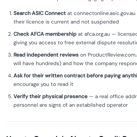
Search ASIC Connect
at connectonline.asic.gov.a
their licence is current and not suspended
Check AFCA membership
at afca.org.au — licens
giving you access to free external dispute resolut
Read independent reviews
on ProductReview.com.au
will have hundreds) and how the company respon
Ask for their written contract before paying anyth
encourage you to read it
Verify their physical presence
— a real office addr
personnel are signs of an established operator