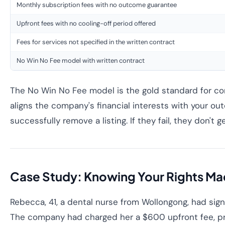
Monthly subscription fees with no outcome guarantee
Upfront fees with no cooling-off period offered
Fees for services not specified in the written contract
No Win No Fee model with written contract
The No Win No Fee model is the gold standard for co
aligns the company's financial interests with your o
successfully remove a listing. If they fail, they don't g
Case Study: Knowing Your Rights Ma
Rebecca, 41, a dental nurse from Wollongong, had sig
The company had charged her a $600 upfront fee, pr