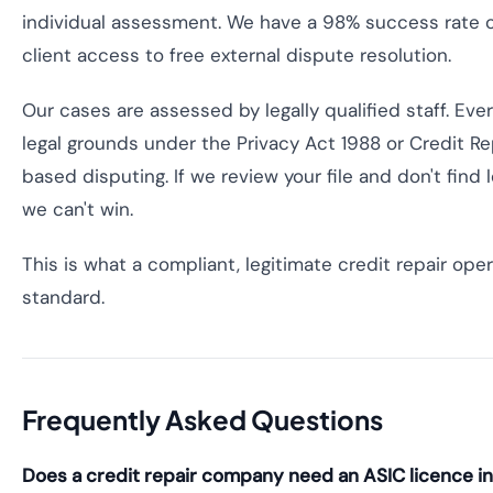
individual assessment. We have a 98% success rate 
client access to free external dispute resolution.
Our cases are assessed by legally qualified staff. Ev
legal grounds under the Privacy Act 1988 or Credit 
based disputing. If we review your file and don't find
we can't win.
This is what a compliant, legitimate credit repair ope
standard.
Frequently Asked Questions
Does a credit repair company need an ASIC licence in