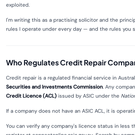
exploited.
I'm writing this as a practising solicitor and the princ
rules I operate under every day — and the rules you 
Who Regulates Credit Repair Compani
Credit repair is a regulated financial service in Austra
Securities and Investments Commission
. Any company
Credit Licence (ACL)
issued by ASIC under the
Natio
If a company does not have an ASIC ACL, it is operating 
You can verify any company's licence status in less