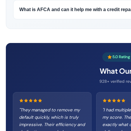
What is AFCA and can it help me with a credit repa
5.0 Ratin
What Our
928+ verified rev
"
They managed to remove my
"
I had multipl
default quickly, which is truly
my score. The
impressive. Their efficiency and
exactly what 