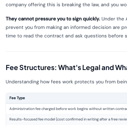
company offering this is breaking the law, and you wo
They cannot pressure you to sign quickly.
Under the A
prevent you from making an informed decision are pro
time to read the contract and ask questions before s
Fee Structures: What's Legal and Wha
Understanding how fees work protects you from being
Fee Type
Administration fee charged before work begins without written contra
Results-focused fee model (cost confirmed in writing after a free revi