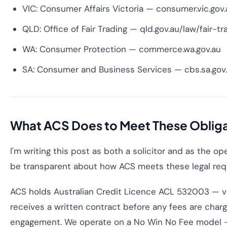
VIC: Consumer Affairs Victoria — consumer.vic.gov.
QLD: Office of Fair Trading — qld.gov.au/law/fair-tr
WA: Consumer Protection — commerce.wa.gov.au
SA: Consumer and Business Services — cbs.sa.gov
What ACS Does to Meet These Oblig
I'm writing this post as both a solicitor and as the ope
be transparent about how ACS meets these legal req
ACS holds Australian Credit Licence ACL 532003 — ver
receives a written contract before any fees are charge
engagement. We operate on a No Win No Fee model — f