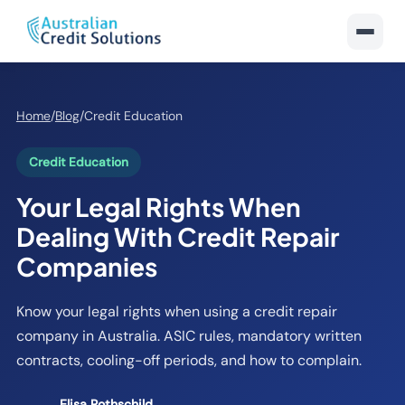
Home
/
Blog
/
Credit Education
Credit Education
Your Legal Rights When
Dealing With Credit Repair
Companies
Know your legal rights when using a credit repair
company in Australia. ASIC rules, mandatory written
contracts, cooling-off periods, and how to complain.
Elisa Rothschild