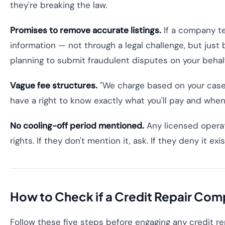
they're breaking the law.
Promises to remove accurate listings.
If a company te
information — not through a legal challenge, but just b
planning to submit fraudulent disputes on your behalf
Vague fee structures.
"We charge based on your case"
have a right to know exactly what you'll pay and when
No cooling-off period mentioned.
Any licensed operato
rights. If they don't mention it, ask. If they deny it ex
How to Check if a Credit Repair Com
Follow these five steps before engaging any credit r