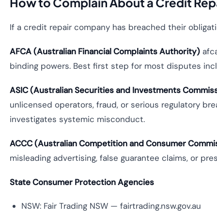
How to Complain About a Credit Re
If a credit repair company has breached their obligat
AFCA (Australian Financial Complaints Authority)
afca
binding powers. Best first step for most disputes incl
ASIC (Australian Securities and Investments Commis
unlicensed operators, fraud, or serious regulatory br
investigates systemic misconduct.
ACCC (Australian Competition and Consumer Commi
misleading advertising, false guarantee claims, or pres
State Consumer Protection Agencies
NSW: Fair Trading NSW — fairtrading.nsw.gov.au