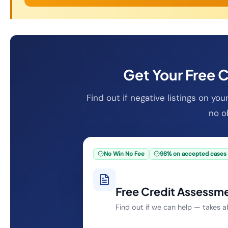
Get Your Free 
Find out if negative listings on yo
no ob
No Win No Fee
98% on accepted cases
Free Credit Assessm
Find out if we can help — takes