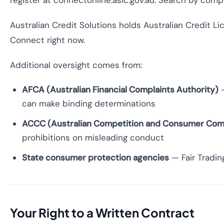
register at connectonline.asic.gov.au. Search by comp
Australian Credit Solutions holds Australian Credit L
Connect right now.
Additional oversight comes from:
AFCA (Australian Financial Complaints Authority)
—
can make binding determinations
ACCC (Australian Competition and Consumer Com
prohibitions on misleading conduct
State consumer protection agencies
— Fair Tradin
Your Right to a Written Contract