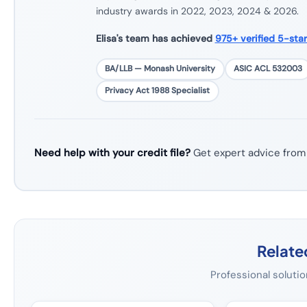
industry awards in 2022, 2023, 2024 & 2026.
Elisa's team has achieved
975+ verified 5-sta
BA/LLB — Monash University
ASIC ACL 532003
Privacy Act 1988 Specialist
Need help with your credit file?
Get expert advice from
Relate
Professional solutio