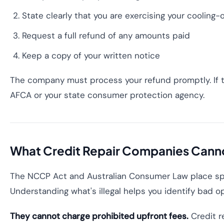
State clearly that you are exercising your cooling-
Request a full refund of any amounts paid
Keep a copy of your written notice
The company must process your refund promptly. If th
AFCA or your state consumer protection agency.
What Credit Repair Companies Cann
The NCCP Act and Australian Consumer Law place spec
Understanding what's illegal helps you identify bad o
They cannot charge prohibited upfront fees.
Credit r