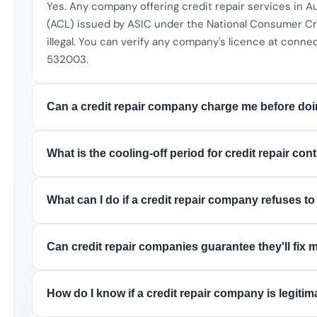
Yes. Any company offering credit repair services in A
(ACL) issued by ASIC under the National Consumer Cre
illegal. You can verify any company's licence at connec
532003.
Can a credit repair company charge me before do
What is the cooling-off period for credit repair con
What can I do if a credit repair company refuses t
Can credit repair companies guarantee they'll fix 
How do I know if a credit repair company is legitim