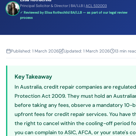
Principal Solicitor & Director | BA/LLB |
ACL 532003
✓ Reviewed by Elisa Rothschild BA/LLB — as part of our legal review
process
Published:
1 March 2026
Updated:
1 March 2026
13 min rea
Key Takeaway
In Australia, credit repair companies are regulat
Protection Act 2009. They must hold an Australian
before taking any fees, observe a mandatory 10-b
upfront fees for credit repair services. You have t
the right to cancel within the cooling-off period fo
you can complain to ASIC, AFCA, or your state's c