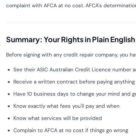
complaint with AFCA at no cost. AFCA's determinations
Summary: Your Rights in Plain English
Before signing with any credit repair company, you hav
See their ASIC Australian Credit Licence number an
Receive a written contract before paying anything
Have 10 business days to change your mind and get
Know exactly what fees you'll pay and when
Know what services will be provided
Complain to AFCA at no cost if things go wrong