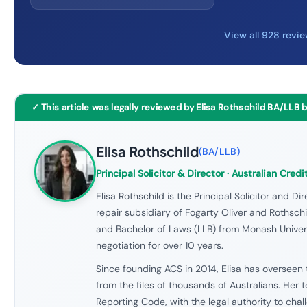
View all 928 revi
✓ This article was legally reviewed by Elisa Rothschild BA/LLB 
Elisa Rothschild
(
BA/LLB
)
Principal Solicitor & Director
· Australian Credi
Elisa Rothschild is the Principal Solicitor and Dir
repair subsidiary of Fogarty Oliver and Rothschil
and Bachelor of Laws (LLB) from Monash Univers
negotiation for over 10 years.
Since founding ACS in 2014, Elisa has overseen 
from the files of thousands of Australians. Her
Reporting Code, with the legal authority to cha