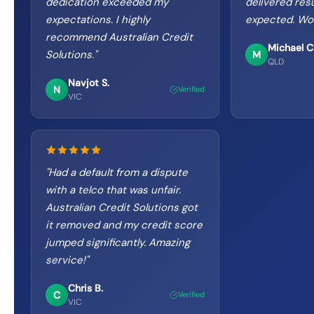
dedication exceeded my
delivered resu
expectations. I highly
expected. Wo
recommend Australian Credit
Michael C
Solutions.
"
M
QLD
Navjot S.
N
Verified
VIC
"
Had a default from a dispute
with a telco that was unfair.
Australian Credit Solutions got
it removed and my credit score
jumped significantly. Amazing
service!
"
Chris B.
C
Verified
VIC