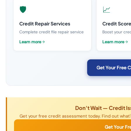
🛡️
📈
Credit Repair Services
Credit Scor
Complete credit file repair service
Boost your cred
Learn more
Learn more
Get Your Free 
Don't Wait — Credit I
Get your free credit assessment today. Find out what's
Get Your Fr