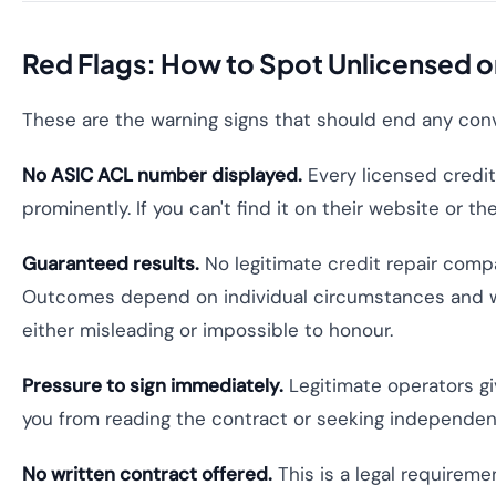
Red Flags: How to Spot Unlicensed o
These are the warning signs that should end any con
No ASIC ACL number displayed.
Every licensed credi
prominently. If you can't find it on their website or t
Guaranteed results.
No legitimate credit repair compa
Outcomes depend on individual circumstances and whe
either misleading or impossible to honour.
Pressure to sign immediately.
Legitimate operators gi
you from reading the contract or seeking independen
No written contract offered.
This is a legal requireme