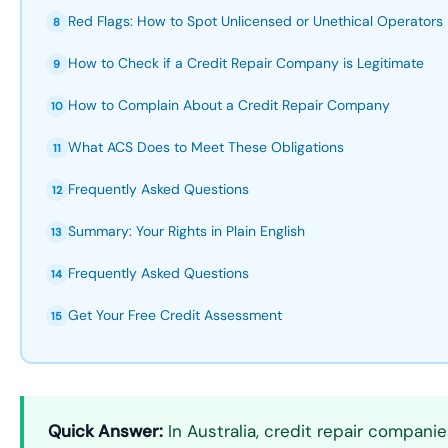
Red Flags: How to Spot Unlicensed or Unethical Operators
8
How to Check if a Credit Repair Company is Legitimate
9
How to Complain About a Credit Repair Company
10
What ACS Does to Meet These Obligations
11
Frequently Asked Questions
12
Summary: Your Rights in Plain English
13
Frequently Asked Questions
14
Get Your Free Credit Assessment
15
Quick Answer:
In Australia, credit repair compan