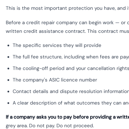
This is the most important protection you have, and i
Before a credit repair company can begin work — or 
written credit assistance contract. This contract mus
The specific services they will provide
The full fee structure, including when fees are pa
The cooling-off period and your cancellation right
The company's ASIC licence number
Contact details and dispute resolution informatio
A clear description of what outcomes they can a
If a company asks you to pay before providing a writt
grey area. Do not pay. Do not proceed.