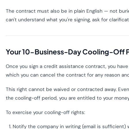
The contract must also be in plain English — not burie
can't understand what you're signing, ask for clarific
Your 10-Business-Day Cooling-Off 
Once you sign a credit assistance contract, you have
which you can cancel the contract for any reason and 
This right cannot be waived or contracted away. Even
the cooling-off period, you are entitled to your mone
To exercise your cooling-off rights:
Notify the company in writing (email is sufficient)