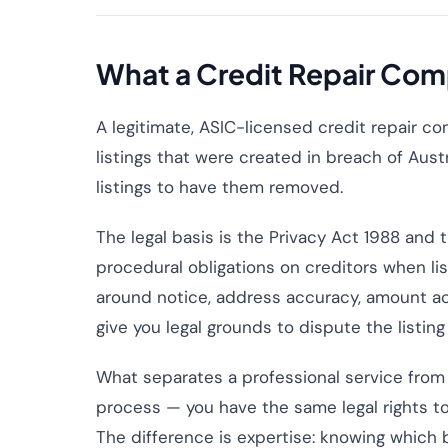
What a Credit Repair Com
A legitimate, ASIC-licensed credit repair co
listings that were created in breach of Aus
listings to have them removed.
The legal basis is the Privacy Act 1988 and
procedural obligations on creditors when li
around notice, address accuracy, amount ac
give you legal grounds to dispute the listing
What separates a professional service from 
process — you have the same legal rights to
The difference is expertise: knowing which