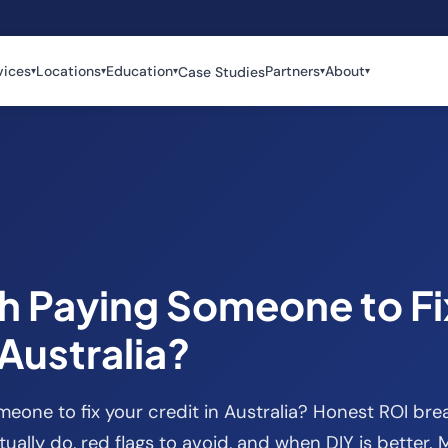
vices
Locations
Education
Partners
About
Case Studies
▾
▾
▾
▾
▾
th Paying Someone to Fi
 Australia?
omeone to fix your credit in Australia? Honest ROI br
ually do, red flags to avoid, and when DIY is better.