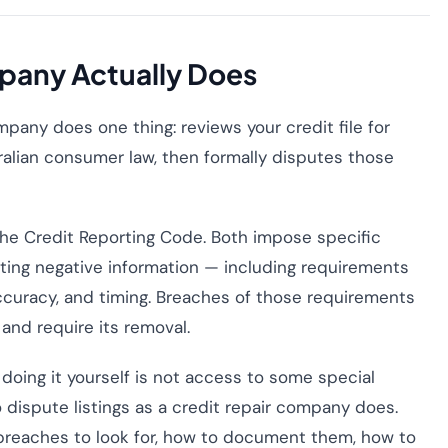
pany Actually Does
mpany does one thing: reviews your credit file for
tralian consumer law, then formally disputes those
 the Credit Reporting Code. Both impose specific
sting negative information — including requirements
curacy, and timing. Breaches of those requirements
 and require its removal.
doing it yourself is not access to some special
 dispute listings as a credit repair company does.
 breaches to look for, how to document them, how to