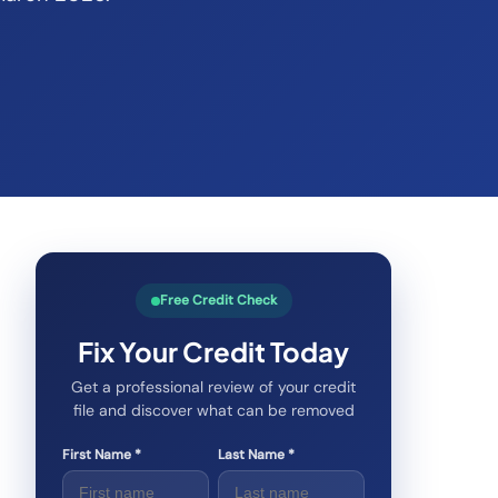
Free Credit Check
Fix Your Credit Today
Get a professional review of your credit
file and discover what can be removed
First Name *
Last Name *