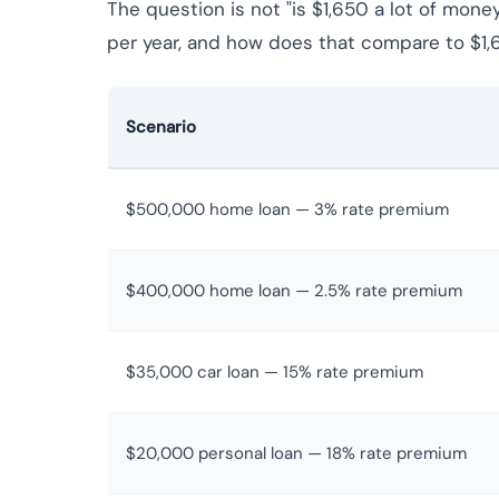
The question is not "is $1,650 a lot of mone
per year, and how does that compare to $1,
Scenario
$500,000 home loan — 3% rate premium
$400,000 home loan — 2.5% rate premium
$35,000 car loan — 15% rate premium
$20,000 personal loan — 18% rate premium