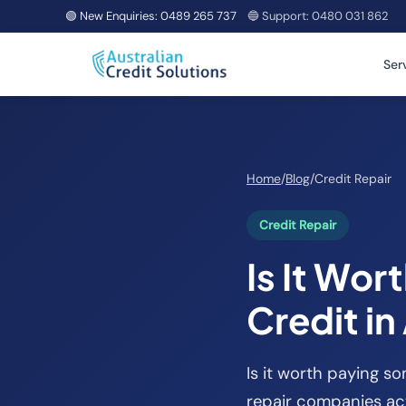
🟢 New Enquiries:
0489 265 737
🔵 Support:
0480 031 862
Ser
Home
/
Blog
/
Credit Repair
Credit Repair
Is It Wor
Credit in
Is it worth paying s
repair companies act