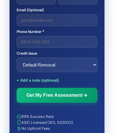
Email (Optional)
Phone Number *
Credit Issue
+ Add a note (optional)
Get My Free Assessment
89% Success Rate
ASIC Licensed (ACL 532003)
No Upfront Fees