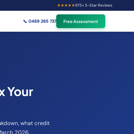
★★★★★
975
+ 5-Star Reviews
×
49
Australians viewing
🟢
credit repair info now
📞
0489 265 737
Free Assessment
x Your
eakdown, what credit
 March 2026.