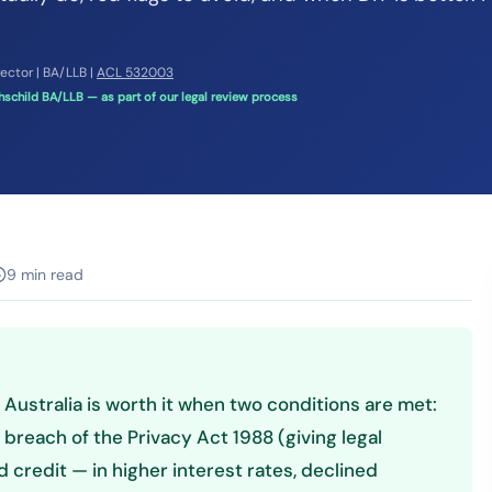
rector | BA/LLB |
ACL 532003
schild BA/LLB — as part of our legal review process
9 min read
n Australia is worth it when two conditions are met:
n breach of the Privacy Act 1988 (giving legal
 credit — in higher interest rates, declined