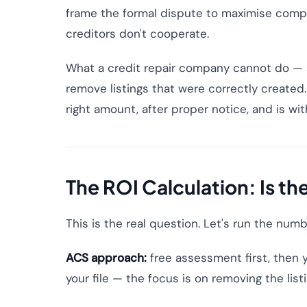
frame the formal dispute to maximise comp
creditors don't cooperate.
What a credit repair company cannot do — a
remove listings that were correctly created. 
right amount, after proper notice, and is with
The ROI Calculation: Is th
This is the real question. Let's run the num
ACS approach:
free assessment first, then y
your file — the focus is on removing the listi