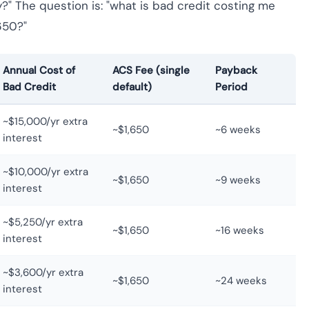
y?" The question is: "what is bad credit costing me
650?"
Annual Cost of
ACS Fee (single
Payback
Bad Credit
default)
Period
~$15,000/yr extra
~$1,650
~6 weeks
interest
~$10,000/yr extra
~$1,650
~9 weeks
interest
~$5,250/yr extra
~$1,650
~16 weeks
interest
~$3,600/yr extra
~$1,650
~24 weeks
interest