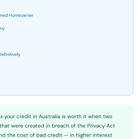
Turned Homeowner
any
finitively
x your credit in Australia is worth it when two
s that were created in breach of the Privacy Act
and the cost of bad credit — in higher interest