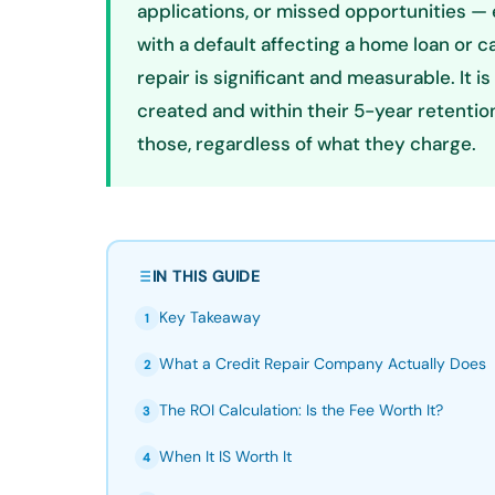
applications, or missed opportunities — 
with a default affecting a home loan or ca
repair is significant and measurable. It i
created and within their 5-year retent
those, regardless of what they charge.
IN THIS GUIDE
Key Takeaway
1
What a Credit Repair Company Actually Does
2
The ROI Calculation: Is the Fee Worth It?
3
When It IS Worth It
4