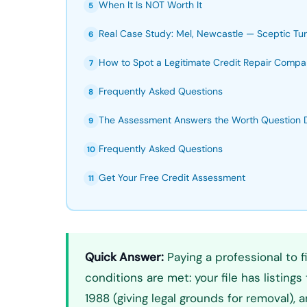
When It Is NOT Worth It
5
Real Case Study: Mel, Newcastle — Sceptic 
6
How to Spot a Legitimate Credit Repair Comp
7
Frequently Asked Questions
8
The Assessment Answers the Worth Question De
9
Frequently Asked Questions
10
Get Your Free Credit Assessment
11
Quick Answer:
Paying a professional to fi
conditions are met: your file has listing
1988 (giving legal grounds for removal), 