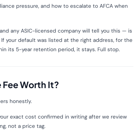
liance pressure, and how to escalate to AFCA when
nd any ASIC-licensed company will tell you this — is
If your default was listed at the right address, for the
in its 5-year retention period, it stays. Full stop.
e Fee Worth It?
bers honestly.
our exact cost confirmed in writing after we review
ng, not a price tag.