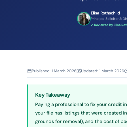
Elisa Rothschild
Principal Solicitor & Di
✓ Reviewed by Elisa Roth
Published:
1 March 2026
Updated:
1 March 2026
Key Takeaway
Paying a professional to fix your credit i
your file has listings that were created i
grounds for removal), and the cost of bad