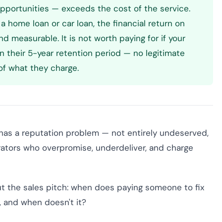
opportunities — exceeds the cost of the service.
 a home loan or car loan, the financial return on
and measurable. It is not worth paying for if your
in their 5-year retention period — no legitimate
f what they charge.
 has a reputation problem — not entirely undeserved,
erators who overpromise, underdeliver, and charge
out the sales pitch: when does paying someone to fix
a, and when doesn't it?