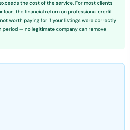
exceeds the cost of the service. For most clients
r loan, the financial return on professional credit
s not worth paying for if your listings were correctly
ion period — no legitimate company can remove