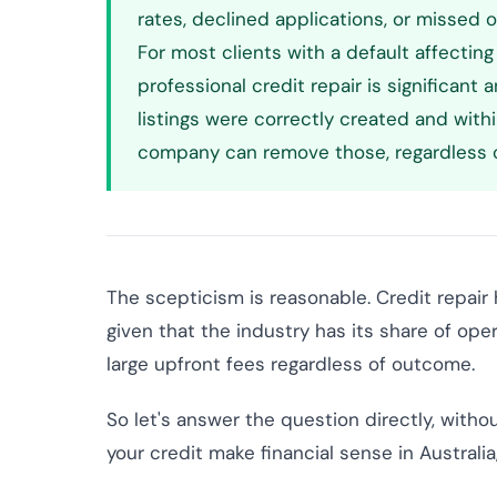
rates, declined applications, or missed 
For most clients with a default affecting
professional credit repair is significant 
listings were correctly created and with
company can remove those, regardless o
The scepticism is reasonable. Credit repair
given that the industry has its share of op
large upfront fees regardless of outcome.
So let's answer the question directly, with
your credit make financial sense in Australi