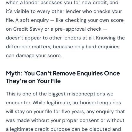
when a lender assesses you for new credit, and
it's visible to every other lender who checks your
file. A soft enquiry — like checking your own score
on Credit Savvy or a pre-approval check —
doesn't appear to other lenders at all. Knowing the
difference matters, because only hard enquiries
can damage your score.
Myth: You Can't Remove Enquiries Once
They're on Your File
This is one of the biggest misconceptions we
encounter. While legitimate, authorised enquiries
will stay on your file for five years, any enquiry that
was made without your proper consent or without
a legitimate credit purpose can be disputed and