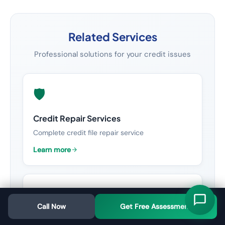
Related Services
Professional solutions for your credit issues
🛡️
Credit Repair Services
Complete credit file repair service
Learn more
📈
Call Now
Get Free Assessment
Credit Score Improvement