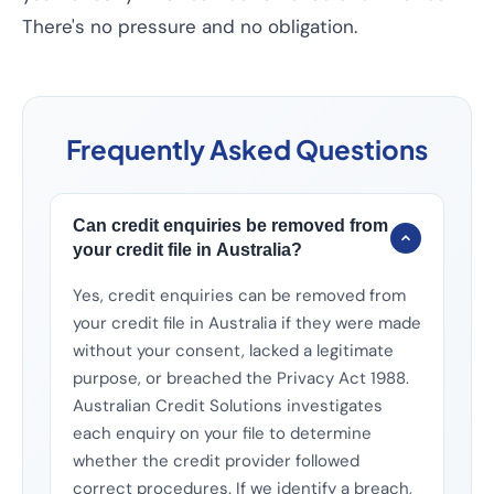
There's no pressure and no obligation.
Frequently Asked Questions
Can credit enquiries be removed from
your credit file in Australia?
Yes, credit enquiries can be removed from
your credit file in Australia if they were made
without your consent, lacked a legitimate
purpose, or breached the Privacy Act 1988.
Australian Credit Solutions investigates
each enquiry on your file to determine
whether the credit provider followed
correct procedures. If we identify a breach,