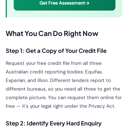
Get Free Assessment
What You Can Do Right Now
Step 1: Get a Copy of Your Credit File
Request your free credit file from all three
Australian credit reporting bodies: Equifax,
Experian, and illion. Different lenders report to
different bureaus, so you need all three to get the
complete picture. You can request them online for
free — it's your legal right under the Privacy Act.
Step 2: Identify Every Hard Enquiry