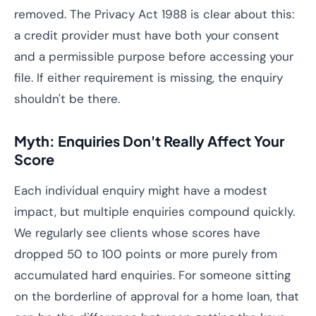
removed. The Privacy Act 1988 is clear about this:
a credit provider must have both your consent
and a permissible purpose before accessing your
file. If either requirement is missing, the enquiry
shouldn't be there.
Myth: Enquiries Don't Really Affect Your
Score
Each individual enquiry might have a modest
impact, but multiple enquiries compound quickly.
We regularly see clients whose scores have
dropped 50 to 100 points or more purely from
accumulated hard enquiries. For someone sitting
on the borderline of approval for a home loan, that