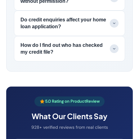
without permission?
Do credit enquiries affect your home
loan application?
How do I find out who has checked
my credit file?
5.0 Rating on ProductReview
What Our Clients Say
928+ verified reviews from real clients