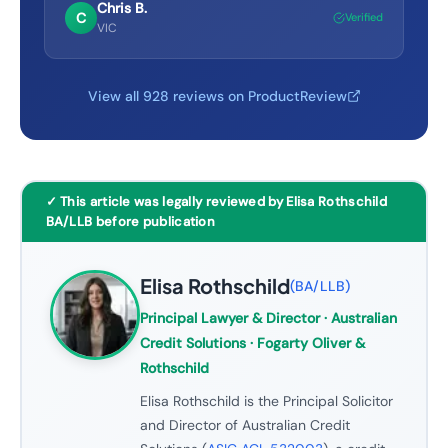
Chris B.
C
Verified
VIC
View all 928 reviews on ProductReview
✓ This article was legally reviewed by Elisa Rothschild
BA/LLB before publication
Elisa Rothschild
(
BA/LLB
)
Principal Lawyer & Director
· Australian
Credit Solutions · Fogarty Oliver &
Rothschild
Elisa Rothschild is the Principal Solicitor
and Director of Australian Credit