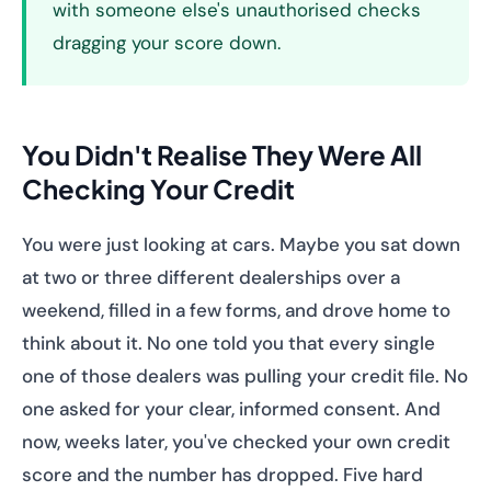
with someone else's unauthorised checks
dragging your score down.
You Didn't Realise They Were All
Checking Your Credit
You were just looking at cars. Maybe you sat down
at two or three different dealerships over a
weekend, filled in a few forms, and drove home to
think about it. No one told you that every single
one of those dealers was pulling your credit file. No
one asked for your clear, informed consent. And
now, weeks later, you've checked your own credit
score and the number has dropped. Five hard