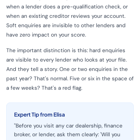
when a lender does a pre-qualification check, or
when an existing creditor reviews your account.
Soft enquiries are invisible to other lenders and
have zero impact on your score.
The important distinction is this: hard enquiries
are visible to every lender who looks at your file.
And they tell a story. One or two enquiries in the
past year? That's normal. Five or six in the space of
a few weeks? That's a red flag.
Expert Tip from Elisa
"Before you visit any car dealership, finance
broker, or lender, ask them clearly: 'Will you