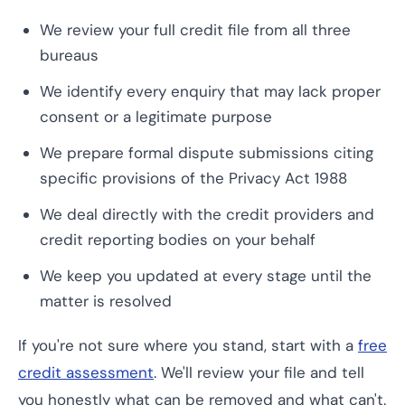
We review your full credit file from all three
bureaus
We identify every enquiry that may lack proper
consent or a legitimate purpose
We prepare formal dispute submissions citing
specific provisions of the Privacy Act 1988
We deal directly with the credit providers and
credit reporting bodies on your behalf
We keep you updated at every stage until the
matter is resolved
If you're not sure where you stand, start with a
free
credit assessment
. We'll review your file and tell
you honestly what can be removed and what can't.