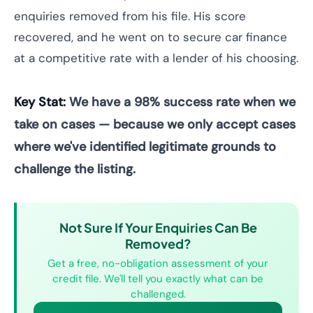
enquiries removed from his file. His score
recovered, and he went on to secure car finance
at a competitive rate with a lender of his choosing.
Key Stat:
We have a 98% success rate when we
take on cases — because we only accept cases
where we've identified legitimate grounds to
challenge the listing.
Not Sure If Your Enquiries Can Be
Removed?
Get a free, no-obligation assessment of your
credit file. We'll tell you exactly what can be
challenged.