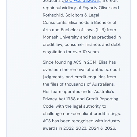
Solutions (
ASIC ACL 532003
), a credit
repair subsidiary of Fogarty Oliver and
Rothschild, Solicitors & Legal
Consultants. Elisa holds a Bachelor of
Arts and Bachelor of Laws (LLB) from
Monash University and has practised in
credit law, consumer finance, and debt
negotiation for over 10 years.
Since founding ACS in 2014, Elisa has
overseen the removal of defaults, court
judgments, and credit enquiries from
the files of thousands of Australians.
Her team operates under Australia's
Privacy Act 1988 and Credit Reporting
Code, with the legal authority to
challenge non-compliant credit listings.
ACS has been recognised with industry
awards in 2022, 2023, 2024 & 2026.