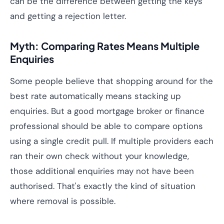
can be the difference between getting the keys
and getting a rejection letter.
Myth: Comparing Rates Means Multiple
Enquiries
Some people believe that shopping around for the
best rate automatically means stacking up
enquiries. But a good mortgage broker or finance
professional should be able to compare options
using a single credit pull. If multiple providers each
ran their own check without your knowledge,
those additional enquiries may not have been
authorised. That's exactly the kind of situation
where removal is possible.