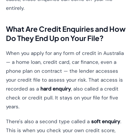
entirely.
What Are Credit Enquiries and How
Do They End Up on Your File?
When you apply for any form of credit in Australia
— a home loan, credit card, car finance, even a
phone plan on contract — the lender accesses
your credit file to assess your risk. That access is
recorded as a
hard enquiry
, also called a credit
check or credit pull. It stays on your file for five
years.
There's also a second type called a
soft enquiry
.
This is when you check your own credit score,