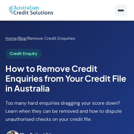
Home
/
Blog
/
Remove Credit Enquiries
Credit Enquiry
How to Remove Credit
Enquiries from Your Credit File
in Australia
Too many hard enquiries dragging your score down?
Learn when they can be removed and how to dispute
unauthorised checks on your credit file.