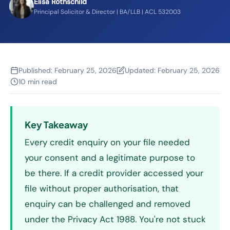
Elisa Rothschild
Principal Solicitor & Director | BA/LLB | ACL 532003
Published:
February 25, 2026
Updated:
February 25, 2026
10 min read
Key Takeaway
Every credit enquiry on your file needed
your consent and a legitimate purpose to
be there. If a credit provider accessed your
file without proper authorisation, that
enquiry can be challenged and removed
under the Privacy Act 1988. You're not stuck