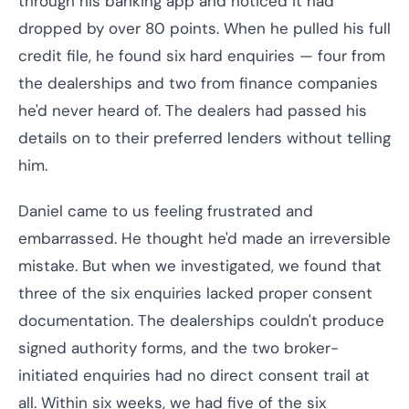
through his banking app and noticed it had
dropped by over 80 points. When he pulled his full
credit file, he found six hard enquiries — four from
the dealerships and two from finance companies
he'd never heard of. The dealers had passed his
details on to their preferred lenders without telling
him.
Daniel came to us feeling frustrated and
embarrassed. He thought he'd made an irreversible
mistake. But when we investigated, we found that
three of the six enquiries lacked proper consent
documentation. The dealerships couldn't produce
signed authority forms, and the two broker-
initiated enquiries had no direct consent trail at
all. Within six weeks, we had five of the six