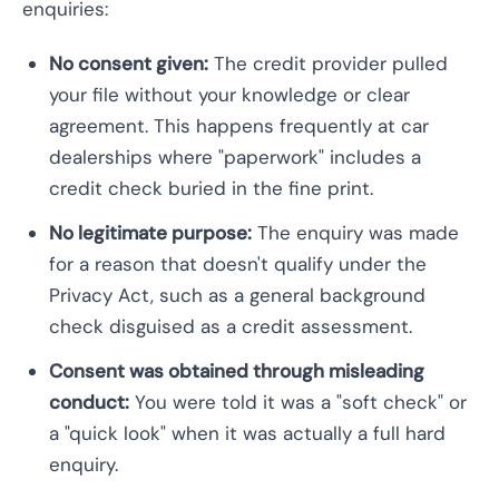
enquiries:
No consent given:
The credit provider pulled
your file without your knowledge or clear
agreement. This happens frequently at car
dealerships where "paperwork" includes a
credit check buried in the fine print.
No legitimate purpose:
The enquiry was made
for a reason that doesn't qualify under the
Privacy Act, such as a general background
check disguised as a credit assessment.
Consent was obtained through misleading
conduct:
You were told it was a "soft check" or
a "quick look" when it was actually a full hard
enquiry.