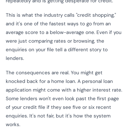
repeatedly and is getting desperate for credit.
This is what the industry calls "credit shopping,"
and it's one of the fastest ways to go from an
average score to a below-average one. Even if you
were just comparing rates or browsing, the
enquiries on your file tell a different story to
lenders.
The consequences are real. You might get
knocked back for a home loan. A personal loan
application might come with a higher interest rate.
Some lenders won't even look past the first page
of your credit file if they see five or six recent
enquiries. It's not fair, but it's how the system
works.