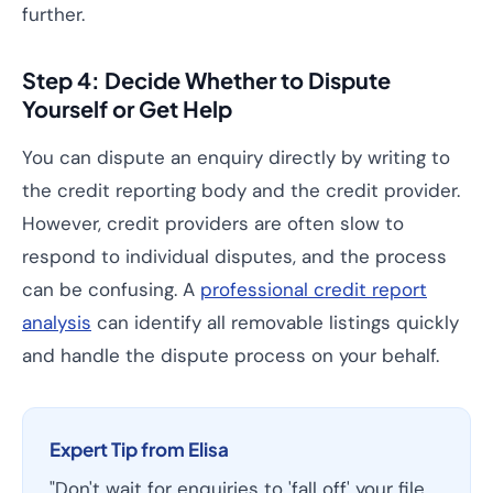
further.
Step 4: Decide Whether to Dispute
Yourself or Get Help
You can dispute an enquiry directly by writing to
the credit reporting body and the credit provider.
However, credit providers are often slow to
respond to individual disputes, and the process
can be confusing. A
professional credit report
analysis
can identify all removable listings quickly
and handle the dispute process on your behalf.
Expert Tip from Elisa
"Don't wait for enquiries to 'fall off' your file