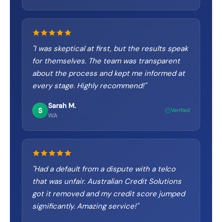
"
I was skeptical at first, but the results speak
for themselves. The team was transparent
about the process and kept me informed at
every stage. Highly recommend!
"
Sarah M.
S
Verified
WA
"
Had a default from a dispute with a telco
that was unfair. Australian Credit Solutions
got it removed and my credit score jumped
significantly. Amazing service!
"