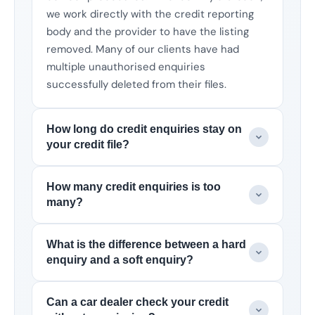
we work directly with the credit reporting
body and the provider to have the listing
removed. Many of our clients have had
multiple unauthorised enquiries
successfully deleted from their files.
How long do credit enquiries stay on
your credit file?
How many credit enquiries is too
many?
What is the difference between a hard
enquiry and a soft enquiry?
Can a car dealer check your credit