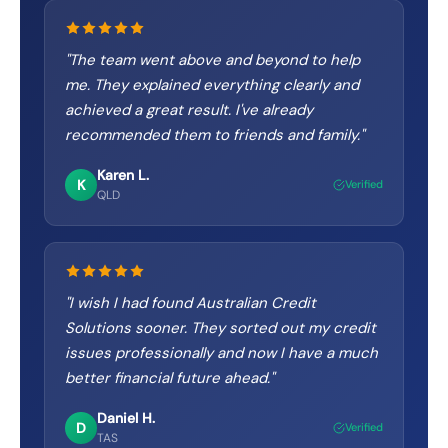
"
The team went above and beyond to help
me. They explained everything clearly and
achieved a great result. I've already
recommended them to friends and family.
"
Karen L.
K
Verified
QLD
"
I wish I had found Australian Credit
Solutions sooner. They sorted out my credit
issues professionally and now I have a much
better financial future ahead.
"
Daniel H.
D
Verified
TAS