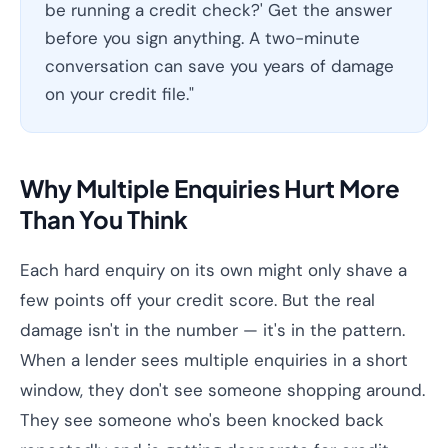
be running a credit check?' Get the answer
before you sign anything. A two-minute
conversation can save you years of damage
on your credit file."
Why Multiple Enquiries Hurt More
Than You Think
Each hard enquiry on its own might only shave a
few points off your credit score. But the real
damage isn't in the number — it's in the pattern.
When a lender sees multiple enquiries in a short
window, they don't see someone shopping around.
They see someone who's been knocked back