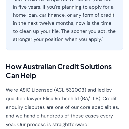
in five years. If you're planning to apply for a
home loan, car finance, or any form of credit
in the next twelve months, now is the time
to clean up your file. The sooner you act, the
stronger your position when you apply."
How Australian Credit Solutions
Can Help
We're ASIC Licensed (ACL 532003) and led by
qualified lawyer Elisa Rothschild (BA/LLB). Credit
enquiry disputes are one of our core specialities,
and we handle hundreds of these cases every
year. Our process is straightforward: