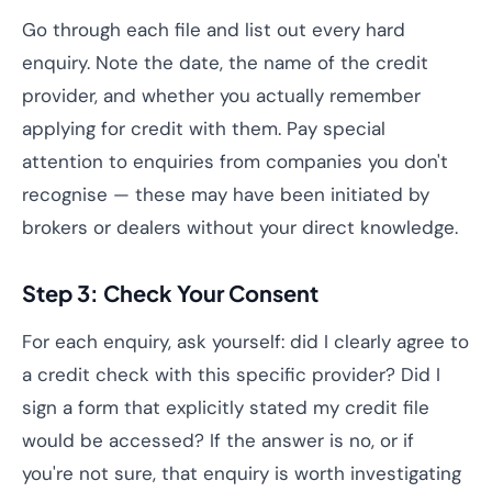
Go through each file and list out every hard
enquiry. Note the date, the name of the credit
provider, and whether you actually remember
applying for credit with them. Pay special
attention to enquiries from companies you don't
recognise — these may have been initiated by
brokers or dealers without your direct knowledge.
Step 3: Check Your Consent
For each enquiry, ask yourself: did I clearly agree to
a credit check with this specific provider? Did I
sign a form that explicitly stated my credit file
would be accessed? If the answer is no, or if
you're not sure, that enquiry is worth investigating