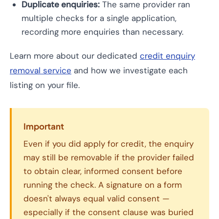
Duplicate enquiries:
The same provider ran
multiple checks for a single application,
recording more enquiries than necessary.
Learn more about our dedicated
credit enquiry
removal service
and how we investigate each
listing on your file.
Important
Even if you did apply for credit, the enquiry
may still be removable if the provider failed
to obtain clear, informed consent before
running the check. A signature on a form
doesn't always equal valid consent —
especially if the consent clause was buried