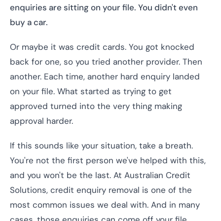
enquiries are sitting on your file. You didn't even
buy a car.
Or maybe it was credit cards. You got knocked
back for one, so you tried another provider. Then
another. Each time, another hard enquiry landed
on your file. What started as trying to get
approved turned into the very thing making
approval harder.
If this sounds like your situation, take a breath.
You're not the first person we've helped with this,
and you won't be the last. At Australian Credit
Solutions, credit enquiry removal is one of the
most common issues we deal with. And in many
cases, those enquiries can come off your file