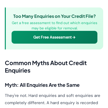
Too Many Enquiries on Your Credit File?
Get a free assessment to find out which enquiries
may be eligible for removal.
Get Free Assessment
Common Myths About Credit
Enquiries
Myth: All Enquiries Are the Same
They're not. Hard enquiries and soft enquiries are
completely different. A hard enquiry is recorded