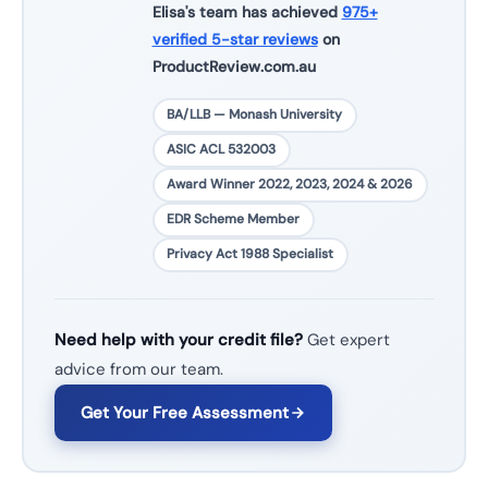
Elisa's team has achieved
975+
verified 5-star reviews
on
ProductReview.com.au
BA/LLB — Monash University
ASIC ACL 532003
Award Winner 2022, 2023, 2024 & 2026
EDR Scheme Member
Privacy Act 1988 Specialist
Need help with your credit file?
Get expert
advice from our team.
Get Your Free Assessment