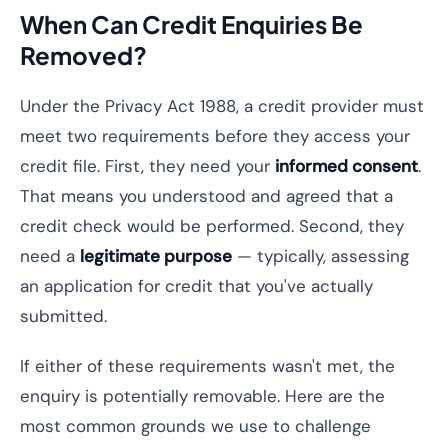
When Can Credit Enquiries Be
Removed?
Under the Privacy Act 1988, a credit provider must
meet two requirements before they access your
credit file. First, they need your
informed consent
.
That means you understood and agreed that a
credit check would be performed. Second, they
need a
legitimate purpose
— typically, assessing
an application for credit that you've actually
submitted.
If either of these requirements wasn't met, the
enquiry is potentially removable. Here are the
most common grounds we use to challenge