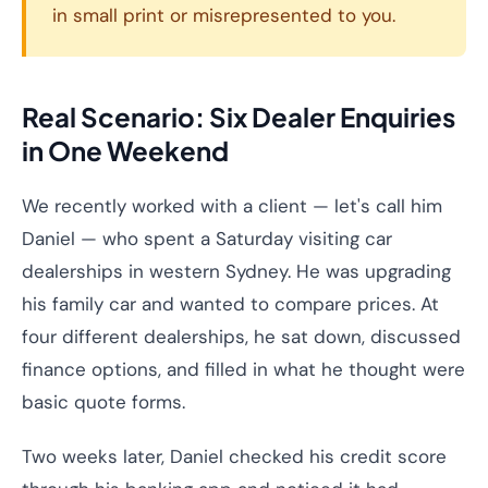
in small print or misrepresented to you.
Real Scenario: Six Dealer Enquiries
in One Weekend
We recently worked with a client — let's call him
Daniel — who spent a Saturday visiting car
dealerships in western Sydney. He was upgrading
his family car and wanted to compare prices. At
four different dealerships, he sat down, discussed
finance options, and filled in what he thought were
basic quote forms.
Two weeks later, Daniel checked his credit score