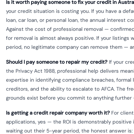
Is it worth paying someone to fix your credit in Austra
your credit situation is costing you. If you have a def
loan, car loan, or personal loan, the annual interest c
Against the cost of professional removal — confirmed 
for removal is almost always positive. If your listings
period, no legitimate company can remove them — an
Should I pay someone to repair my credit?
If your cre
the Privacy Act 1988, professional help delivers mean
expertise in identifying compliance breaches, formal
creditors, and the ability to escalate to AFCA. The 
grounds exist before you commit to anything further 
Is getting a credit repair company worth it?
For client
applications, yes — the ROI is demonstrably positive i
waiting out their 5-year period, the honest answer i