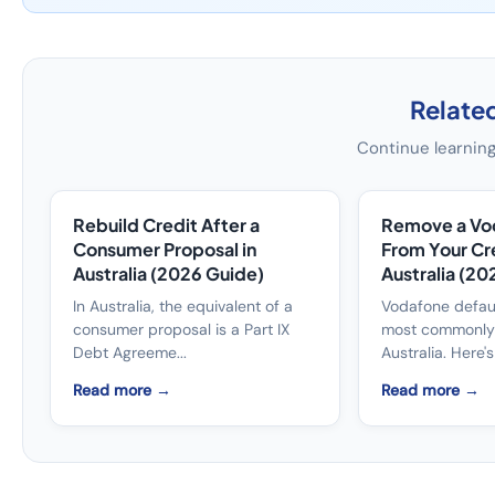
Related
Continue learning
Rebuild Credit After a
Remove a Vo
Consumer Proposal in
From Your Cred
Australia (2026 Guide)
Australia (20
In Australia, the equivalent of a
Vodafone defau
consumer proposal is a Part IX
most commonly 
Debt Agreeme...
Australia. Here's 
Read more →
Read more →