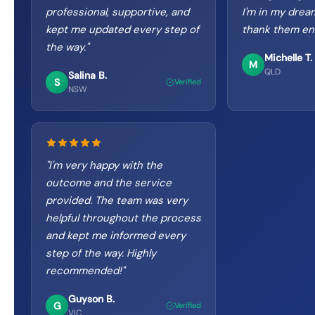
professional, supportive, and
I'm in my drea
kept me updated every step of
thank them en
the way.
"
Michelle T.
M
QLD
Salina B.
S
Verified
NSW
"
I'm very happy with the
outcome and the service
provided. The team was very
helpful throughout the process
and kept me informed every
step of the way. Highly
recommended!
"
Guyson B.
G
Verified
VIC