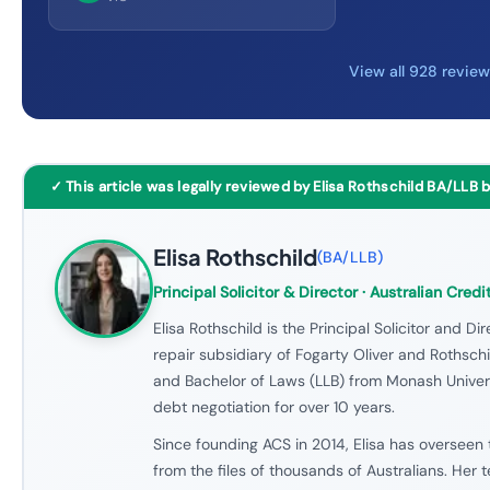
View all 928 revie
✓ This article was legally reviewed by Elisa Rothschild BA/LLB 
Elisa Rothschild
(
BA/LLB
)
Principal Solicitor & Director
· Australian Credi
Elisa Rothschild is the Principal Solicitor and Dir
repair subsidiary of Fogarty Oliver and Rothschil
and Bachelor of Laws (LLB) from Monash Univers
debt negotiation for over 10 years.
Since founding ACS in 2014, Elisa has overseen 
from the files of thousands of Australians. Her