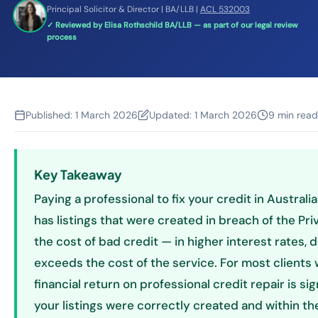
Principal Solicitor & Director | BA/LLB |
ACL 532003
✓ Reviewed by Elisa Rothschild BA/LLB — as part of our legal review
process
Published:
1 March 2026
Updated:
1 March 2026
9 min read
Key Takeaway
Paying a professional to fix your credit in Australi
has listings that were created in breach of the Pri
the cost of bad credit — in higher interest rates,
exceeds the cost of the service. For most clients w
financial return on professional credit repair is sig
your listings were correctly created and within t