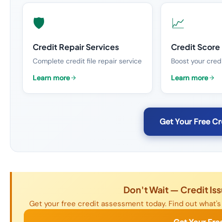
🛡️
📈
Credit Repair Services
Credit Scor
Complete credit file repair service
Boost your credi
Learn more
Learn more
Get Your Free C
Don't Wait — Credit Is
Get your free credit assessment today. Find out what's 