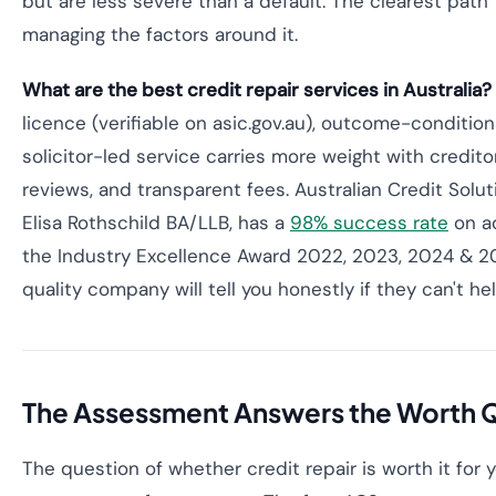
but are less severe than a default. The clearest path
managing the factors around it.
What are the best credit repair services in Australia?
licence (verifiable on asic.gov.au), outcome-condition
solicitor-led service carries more weight with credito
reviews, and transparent fees. Australian Credit Solut
Elisa Rothschild BA/LLB, has a
98% success rate
on ac
the Industry Excellence Award 2022, 2023, 2024 & 202
quality company will tell you honestly if they can't hel
The Assessment Answers the Worth Qu
The question of whether credit repair is worth it for y