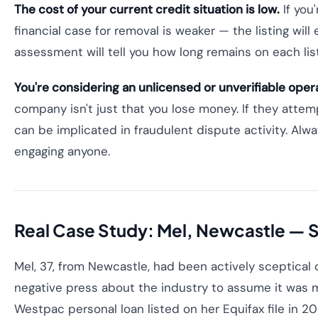
The cost of your current credit situation is low.
If you
financial case for removal is weaker — the listing will 
assessment will tell you how long remains on each lis
You're considering an unlicensed or unverifiable oper
company isn't just that you lose money. If they attem
can be implicated in fraudulent dispute activity. Alwa
engaging anyone.
Real Case Study: Mel, Newcastle —
Mel, 37, from Newcastle, had been actively sceptical o
negative press about the industry to assume it was m
Westpac personal loan listed on her Equifax file in 20