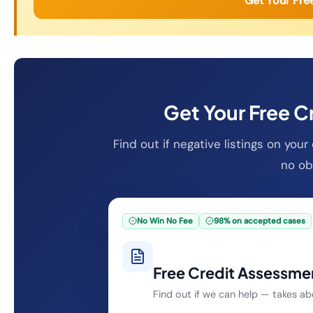
Get Your Fre
Get Your Free C
Find out if negative listings on you
no obl
No Win No Fee
98% on accepted cases
Free Credit Assessme
Find out if we can help — takes a