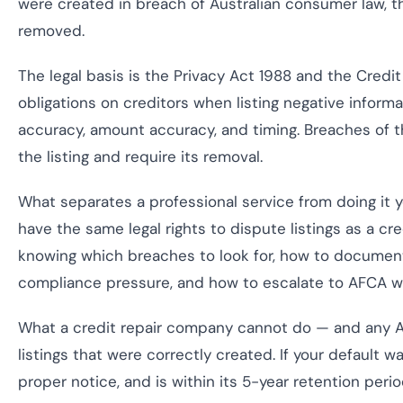
were created in breach of Australian consumer law, t
removed.
The legal basis is the Privacy Act 1988 and the Cred
obligations on creditors when listing negative infor
accuracy, amount accuracy, and timing. Breaches of t
the listing and require its removal.
What separates a professional service from doing it 
have the same legal rights to dispute listings as a cr
knowing which breaches to look for, how to documen
compliance pressure, and how to escalate to AFCA w
What a credit repair company cannot do — and any AS
listings that were correctly created. If your default wa
proper notice, and is within its 5-year retention period,