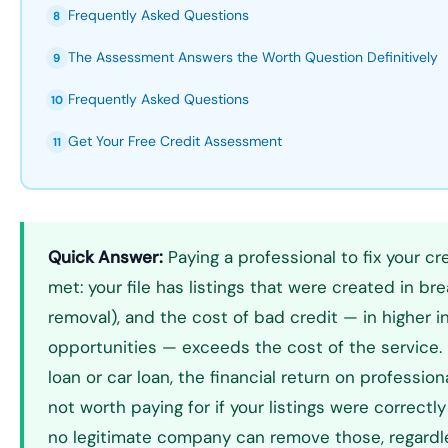
Frequently Asked Questions
8
The Assessment Answers the Worth Question Definitively
9
Frequently Asked Questions
10
Get Your Free Credit Assessment
11
Quick Answer:
Paying a professional to fix your cr
met: your file has listings that were created in br
removal), and the cost of bad credit — in higher i
opportunities — exceeds the cost of the service. 
loan or car loan, the financial return on professiona
not worth paying for if your listings were correct
no legitimate company can remove those, regardl