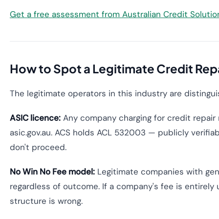
Get a free assessment from Australian Credit Soluti
How to Spot a Legitimate Credit Re
The legitimate operators in this industry are distingu
ASIC licence:
Any company charging for credit repair 
asic.gov.au. ACS holds ACL 532003 — publicly verifiabl
don't proceed.
No Win No Fee model:
Legitimate companies with genu
regardless of outcome. If a company's fee is entirely
structure is wrong.