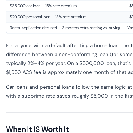
$35,000 car loan — 15% rate premium
~$5
$20,000 personal loan — 18% rate premium
~$3
Rental application declined — 3 months extra renting vs. buying
Var
For anyone with a default affecting a home loan, the fe
difference between a non-conforming loan (for someo
typically 2%–4% per year. On a $500,000 loan, that's
$1,650 ACS fee is approximately one month of that ad
Car loans and personal loans follow the same logic at
with a subprime rate saves roughly $5,000 in the first
When It IS Worth It