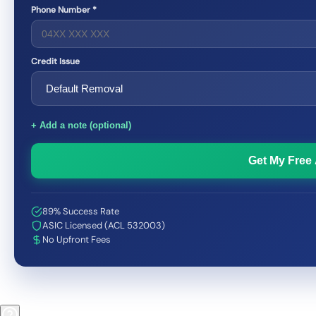
Phone Number *
Credit Issue
+ Add a note (optional)
Get My Free
89% Success Rate
ASIC Licensed (ACL 532003)
No Upfront Fees