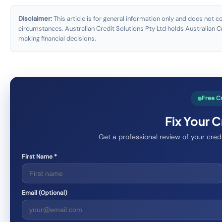
Disclaimer:
This article is for general information only and does not co
circumstances. Australian Credit Solutions Pty Ltd holds Australian
making financial decisions.
Free C
Fix Your 
Get a professional review of your cre
First Name *
Email (Optional)