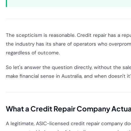
The scepticism is reasonable. Credit repair has a re
the industry has its share of operators who overpromi
regardless of outcome.
So let's answer the question directly, without the sa
make financial sense in Australia, and when doesn't it
What a Credit Repair Company Actua
A legitimate, ASIC-licensed credit repair company does