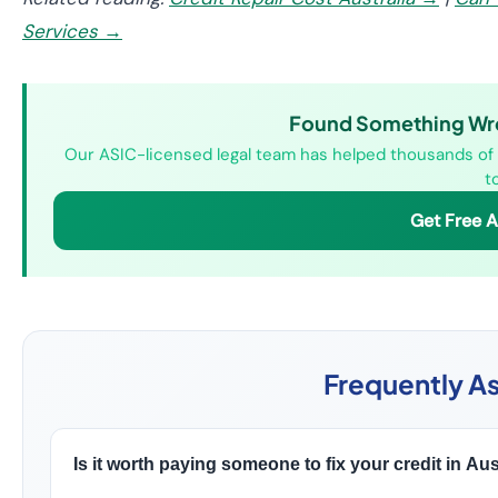
Services →
Found Something Wron
Our ASIC-licensed legal team has helped thousands of A
t
Get Free 
Frequently A
Is it worth paying someone to fix your credit in Aus