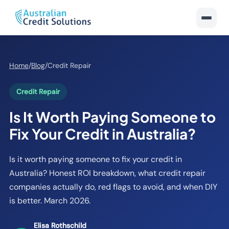
Home
/
Blog
/
Credit Repair
Credit Repair
Is It Worth Paying Someone to
Fix Your Credit in Australia?
Is it worth paying someone to fix your credit in
Australia? Honest ROI breakdown, what credit repair
companies actually do, red flags to avoid, and when DIY
is better. March 2026.
Elisa Rothschild