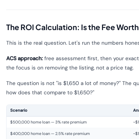
The ROI Calculation: Is the Fee Worth
This is the real question. Let's run the numbers hones
ACS approach:
free assessment first, then your exact 
the focus is on removing the listing, not a price tag.
The question is not "is $1,650 a lot of money?" The qu
how does that compare to $1,650?"
Scenario
Ann
$500,000 home loan — 3% rate premium
~$1
$400,000 home loan — 2.5% rate premium
~$1