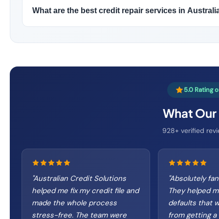
What are the best credit repair services in Australi
5.0 Rating 
What Our 
928+ verified revi
"
Australian Credit Solutions
"
Absolutely fan
helped me fix my credit file and
They helped 
made the whole process
defaults that 
stress-free. The team were
from getting a