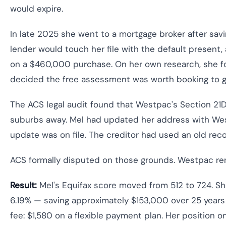
would expire.
In late 2025 she went to a mortgage broker after sav
lender would touch her file with the default presen
on a $460,000 purchase. On her own research, she fo
decided the free assessment was worth booking to ge
The ACS legal audit found that Westpac's Section 21
suburbs away. Mel had updated her address with Wes
update was on file. The creditor had used an old recor
ACS formally disputed on those grounds. Westpac rem
Result:
Mel's Equifax score moved from 512 to 724. Sh
6.19% — saving approximately $153,000 over 25 years
fee: $1,580 on a flexible payment plan. Her position o