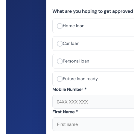
What are you hoping to get approved 
Home loan
Car loan
Personal loan
Future loan ready
Mobile Number *
First Name *