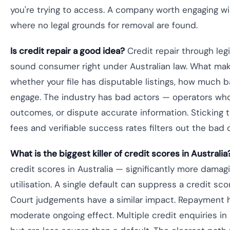
you're trying to access. A company worth engaging will
where no legal grounds for removal are found.
Is credit repair a good idea?
Credit repair through legi
sound consumer right under Australian law. What makes
whether your file has disputable listings, how much 
engage. The industry has bad actors — operators who
outcomes, or dispute accurate information. Sticking
fees and verifiable success rates filters out the bad 
What is the biggest killer of credit scores in Australia
credit scores in Australia — significantly more damagi
utilisation. A single default can suppress a credit sc
Court judgements have a similar impact. Repayment 
moderate ongoing effect. Multiple credit enquiries in