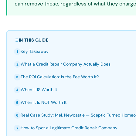
can remove those, regardless of what they charge
IN THIS GUIDE
Key Takeaway
1
What a Credit Repair Company Actually Does
2
The ROI Calculation: Is the Fee Worth It?
3
When It IS Worth It
4
When It Is NOT Worth It
5
Real Case Study: Mel, Newcastle — Sceptic Turned Home
6
How to Spot a Legitimate Credit Repair Company
7