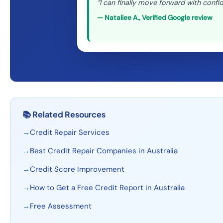
“
I can finally move forward with confi
—
Nataliee A.
,
Verified Google review
📚
Related Resources
→
Credit Repair Services
→
Best Credit Repair Companies in Australia
→
Credit Score Improvement
→
How to Get a Free Credit Report in Australia
→
Free Assessment