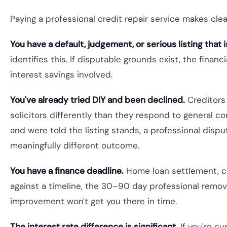
Paying a professional credit repair service makes clea
You have a default, judgement, or serious listing that i
identifies this. If disputable grounds exist, the finan
interest savings involved.
You've already tried DIY and been declined.
Creditors
solicitors differently than they respond to general com
and were told the listing stands, a professional dispu
meaningfully different outcome.
You have a finance deadline.
Home loan settlement, car
against a timeline, the 30–90 day professional removal
improvement won't get you there in time.
The interest rate difference is significant.
If you're cu