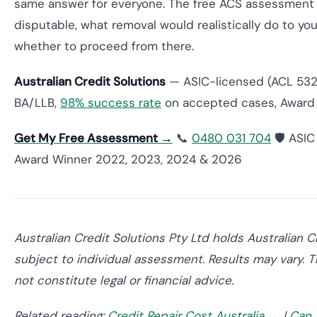
same answer for everyone. The free ACS assessment giv
disputable, what removal would realistically do to yo
whether to proceed from there.
Australian Credit Solutions
— ASIC-licensed (ACL 53200
BA/LLB,
98% success rate
on accepted cases, Award 
Get My Free Assessment →
📞
0480 031 704
🛡️ ASI
Award Winner 2022, 2023, 2024 & 2026
Australian Credit Solutions Pty Ltd holds Australian 
subject to individual assessment. Results may vary. T
not constitute legal or financial advice.
Related reading:
Credit Repair Cost Australia →
|
Can 