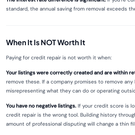
standard, the annual saving from removal exceeds the
When It Is NOT Worth It
Paying for credit repair is not worth it when:
Your listings were correctly created and are within re
remove these. If a company promises to remove any lis
misrepresenting what they can do or operating outsid
You have no negative listings.
If your credit score is l
credit repair is the wrong tool. Building history throu
amount of professional disputing will change a thin fil