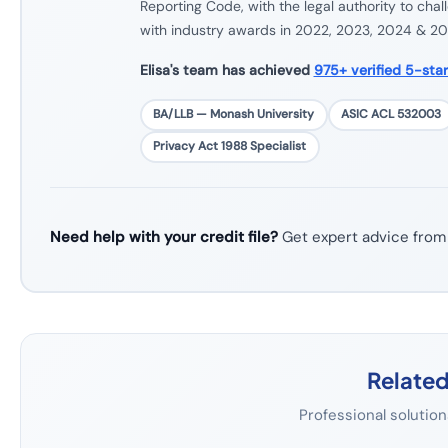
Reporting Code, with the legal authority to cha
with industry awards in 2022, 2023, 2024 & 20
Elisa's team has achieved
975+ verified 5-sta
BA/LLB — Monash University
ASIC ACL 532003
Privacy Act 1988 Specialist
Need help with your credit file?
Get expert advice from
Related
Professional solution