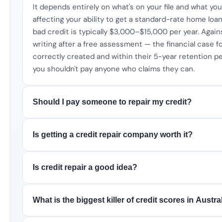
It depends entirely on what's on your file and what your
affecting your ability to get a standard-rate home loan,
bad credit is typically $3,000–$15,000 per year. Agai
writing after a free assessment — the financial case fo
correctly created and within their 5-year retention 
you shouldn't pay anyone who claims they can.
Should I pay someone to repair my credit?
Is getting a credit repair company worth it?
Is credit repair a good idea?
What is the biggest killer of credit scores in Austra