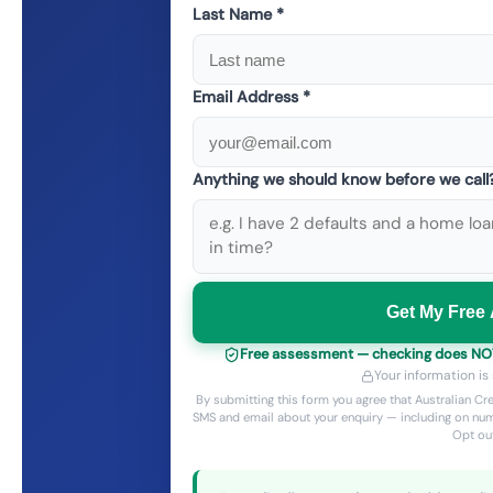
Last Name *
Email Address *
Anything we should know before we cal
Get My Free
Free assessment — checking does NOT a
Your information is
By submitting this form you agree that Australian C
SMS and email about your enquiry — including on num
Opt out