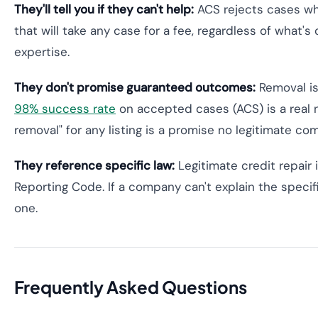
They'll tell you if they can't help:
ACS rejects cases wh
that will take any case for a fee, regardless of what's
expertise.
They don't promise guaranteed outcomes:
Removal is
98% success rate
on accepted cases (ACS) is a real 
removal" for any listing is a promise no legitimate c
They reference specific law:
Legitimate credit repair 
Reporting Code. If a company can't explain the specific
one.
Frequently Asked Questions