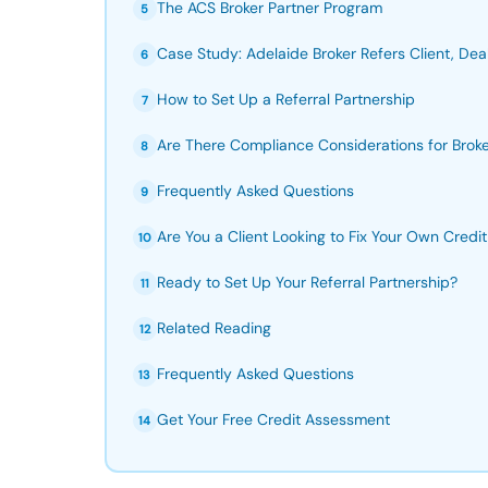
The ACS Broker Partner Program
5
Case Study: Adelaide Broker Refers Client, Dea
6
How to Set Up a Referral Partnership
7
Are There Compliance Considerations for Brok
8
Frequently Asked Questions
9
Are You a Client Looking to Fix Your Own Credit 
10
Ready to Set Up Your Referral Partnership?
11
Related Reading
12
Frequently Asked Questions
13
Get Your Free Credit Assessment
14