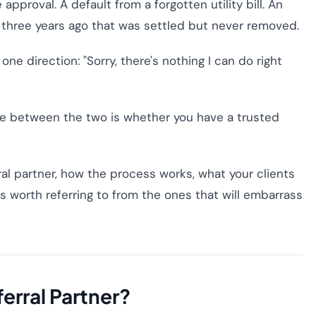
 approval. A default from a forgotten utility bill. An
 three years ago that was settled but never removed.
ne direction: "Sorry, there's nothing I can do right
nce between the two is whether you have a trusted
rral partner, how the process works, what your clients
s worth referring to from the ones that will embarrass
ferral Partner?