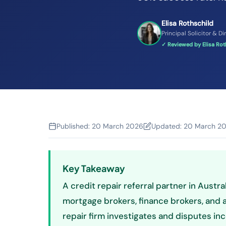
Elisa Rothschild
Principal Solicitor & Di
✓ Reviewed by Elisa Roth
Published:
20 March 2026
Updated:
20 March 2
Key Takeaway
A credit repair referral partner in Austra
mortgage brokers, finance brokers, and a
repair firm investigates and disputes inc