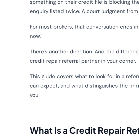
something on their credit file is blocking the
enquiry listed twice. A court judgment from
For most brokers, that conversation ends in o
now."
There's another direction. And the differe
credit repair referral partner in your corner.
This guide covers what to look for in a refe
can expect, and what distinguishes the firm
you.
What Is a Credit Repair Re