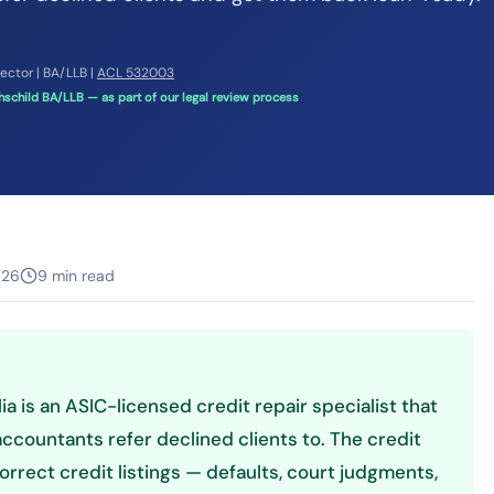
rector | BA/LLB |
ACL 532003
schild BA/LLB — as part of our legal review process
026
9 min read
lia is an ASIC-licensed credit repair specialist that
ccountants refer declined clients to. The credit
orrect credit listings — defaults, court judgments,