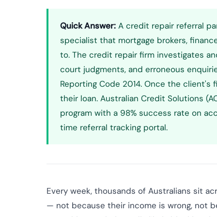
Quick Answer:
A credit repair referral pa
specialist that mortgage brokers, financ
to. The credit repair firm investigates an
court judgments, and erroneous enquiri
Reporting Code 2014. Once the client's fil
their loan. Australian Credit Solutions 
program with a 98% success rate on acc
time referral tracking portal.
Every week, thousands of Australians sit ac
— not because their income is wrong, not b