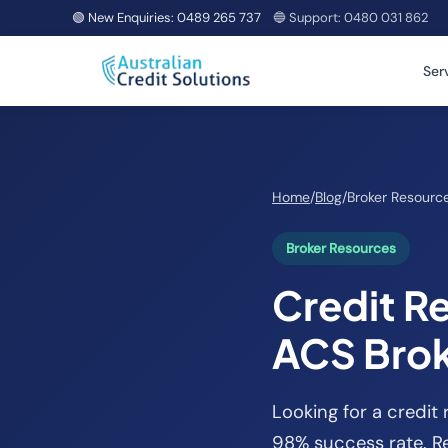
🟢 New Enquiries:
0489 265 737
🔵 Support:
0480 031 862
Ser
Home
/
Blog
/
Broker Resourc
Broker Resources
Credit Re
ACS Bro
Looking for a credit 
98% success rate. Re