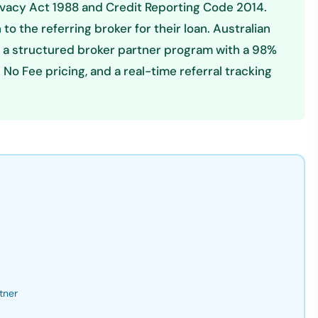
ivacy Act 1988 and Credit Reporting Code 2014.
n to the referring broker for their loan. Australian
 a structured broker partner program with a 98%
o Fee pricing, and a real-time referral tracking
tner