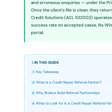
and erroneous enquiries — under the Pr
Once the client's file is clean, they retur
Credit Solutions (ACL 532003) operates
success rate on accepted cases, No Win N
portal.
IN THIS GUIDE
Key Takeaway
1
What Is a Credit Repair Referral Partner?
2
Why Brokers Build Referral Partnerships
3
What to Look for in a Credit Repair Referral Par
4