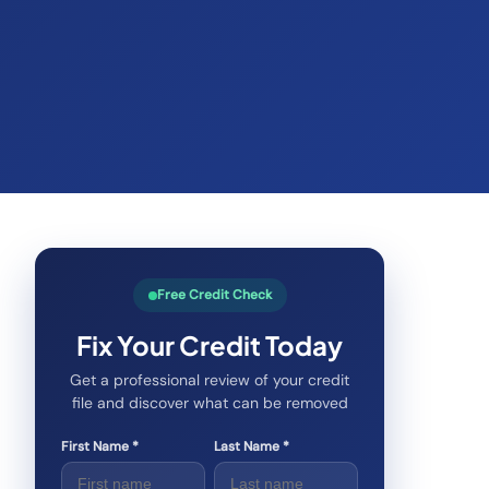
Free Credit Check
Fix Your Credit Today
Get a professional review of your credit
file and discover what can be removed
First Name *
Last Name *