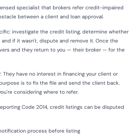
icensed specialist that brokers refer credit-impaired
obstacle between a client and loan approval.
cific: investigate the credit listing, determine whether
, and if it wasn't, dispute and remove it. Once the
covers and they return to you — their broker — for the
r
. They have no interest in financing your client or
urpose is to fix the file and send the client back.
u're considering where to refer.
eporting Code 2014, credit listings can be disputed
notification process before listing