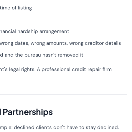
ime of listing
financial hardship arrangement
 wrong dates, wrong amounts, wrong creditor details
ed and the bureau hasn't removed it
t's legal rights. A professional credit repair firm
l Partnerships
simple: declined clients don't have to stay declined.