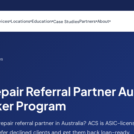
vices
Locations
Education
Partners
About
Case Studies
▾
▾
▾
▾
▾
es
pair Referral Partner Aus
ker Program
repair referral partner in Australia? ACS is ASIC-lice
fer declined clients and get them back loan-ready.