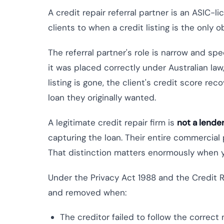
A credit repair referral partner is an ASIC-l
clients to when a credit listing is the only 
The referral partner's role is narrow and spe
it was placed correctly under Australian law
listing is gone, the client's credit score re
loan they originally wanted.
A legitimate credit repair firm is
not a lende
capturing the loan. Their entire commercial p
That distinction matters enormously when yo
Under the Privacy Act 1988 and the Credit R
and removed when:
The creditor failed to follow the correct 