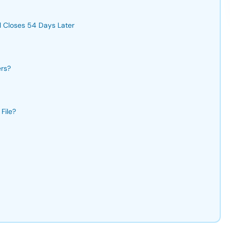
l Closes 54 Days Later
ers?
File?