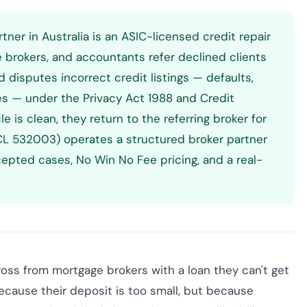
rtner in Australia is an ASIC-licensed credit repair
e brokers, and accountants refer declined clients
d disputes incorrect credit listings — defaults,
es — under the Privacy Act 1988 and Credit
e is clean, they return to the referring broker for
(ACL 532003) operates a structured broker partner
epted cases, No Win No Fee pricing, and a real-
ross from mortgage brokers with a loan they can't get
ecause their deposit is too small, but because