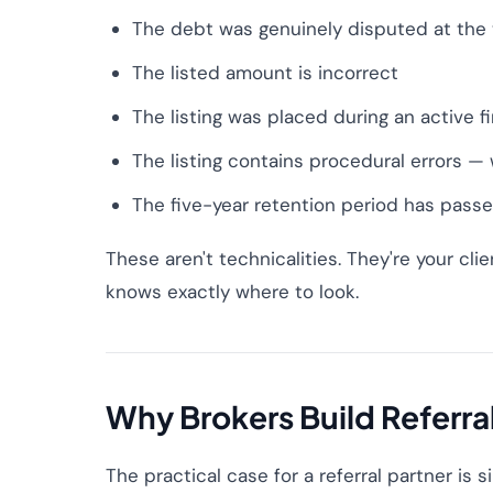
The debt was genuinely disputed at the t
The listed amount is incorrect
The listing was placed during an active 
The listing contains procedural errors —
The five-year retention period has pass
These aren't technicalities. They're your clien
knows exactly where to look.
Why Brokers Build Referra
The practical case for a referral partner is 