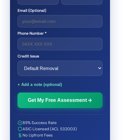
Email (Optional)
Phone Number *
Credit Issue
+ Add a note (optional)
Get My Free Assessment
89% Success Rate
ASIC Licensed (ACL 532003)
No Upfront Fees