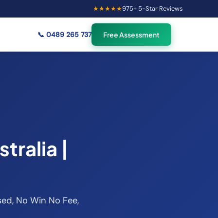
★★★★★
975
+ 5-Star Reviews
×
47
Australians viewing
🟢
credit repair info now
📞
0489 265 737
Free Assessment
tralia |
nsed, No Win No Fee,