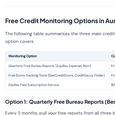
Free Credit Monitoring Options in Aus
The following table summarises the three main credit 
option covers.
Monitoring Option
Co
Quarterly Free Bureau Reports (Equifax, Experian, Illion)
Fr
Free Score Tracking Tools (GetCreditScore, CreditSavvy, Finder)
Fr
Equifax Paid Subscription Service
$9
Option 1: Quarterly Free Bureau Reports (Be
Every 3 months, pull your free reports from all three