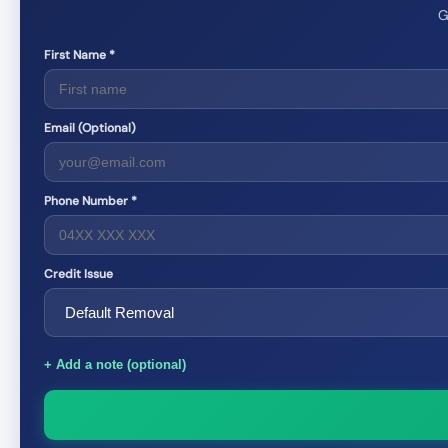
G
First Name *
Email (Optional)
Phone Number *
Credit Issue
+ Add a note (optional)