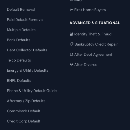
Default Removal
🔑 First Home Buyers
Paid Default Removal
ADVANCED & SITUATIONAL
Multiple Defaults
🔐 Identity Theft & Fraud
Bank Defaults
📋 Bankruptcy Credit Repair
Debt Collector Defaults
📑 After Debt Agreement
Telco Defaults
💔 After Divorce
Energy & Utility Defaults
BNPL Defaults
Phone & Utility Default Guide
Afterpay / Zip Defaults
CommBank Default
Credit Corp Default