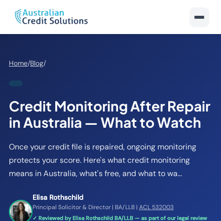
Home
/
Blog
/
Credit Monitoring After Repair
in Australia — What to Watch
Once your credit file is repaired, ongoing monitoring
protects your score. Here's what credit monitoring
means in Australia, what's free, and what to wa...
Elisa Rothschild
Principal Solicitor & Director | BA/LLB |
ACL 532003
✓ Reviewed by Elisa Rothschild BA/LLB — as part of our legal review