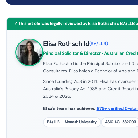
✓ This article was legally reviewed by Elisa Rothschild BA/LLB 
Elisa Rothschild
(
BA/LLB
)
Principal Solicitor & Director
· Australian Credi
Elisa Rothschild is the Principal Solicitor and Dir
Consultants. Elisa holds a Bachelor of Arts and
Since founding ACS in 2014, Elisa has overseen 
Australia's Privacy Act 1988 and Credit Reporti
2024 & 2026.
Elisa's team has achieved
975+ verified 5-sta
BA/LLB — Monash University
ASIC ACL 532003