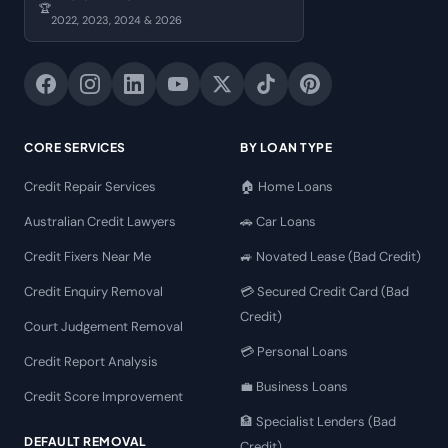
🏆
2022, 2023, 2024 & 2026
CORE SERVICES
BY LOAN TYPE
Credit Repair Services
🏠 Home Loans
Australian Credit Lawyers
🚗 Car Loans
Credit Fixers Near Me
🚙 Novated Lease (Bad Credit)
Credit Enquiry Removal
💳 Secured Credit Card (Bad
Credit)
Court Judgement Removal
💳 Personal Loans
Credit Report Analysis
💼 Business Loans
Credit Score Improvement
🏦 Specialist Lenders (Bad
DEFAULT REMOVAL
Credit)