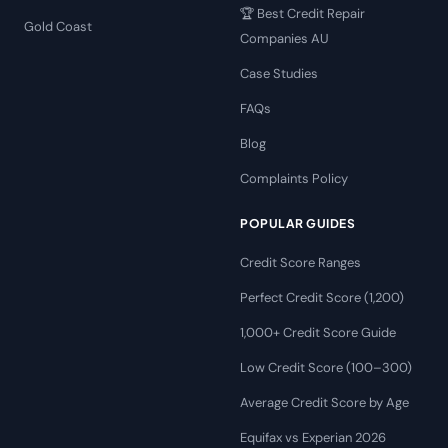
🏆 Best Credit Repair
Gold Coast
Companies AU
Case Studies
FAQs
Blog
Complaints Policy
POPULAR GUIDES
Credit Score Ranges
Perfect Credit Score (1,200)
1,000+ Credit Score Guide
Low Credit Score (100–300)
Average Credit Score by Age
Equifax vs Experian 2026