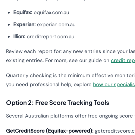
Equifax:
equifax.com.au
Experian:
experian.com.au
Illion:
creditreport.com.au
Review each report for: any new entries since your la
existing entries. For more, see our guide on
credit re
Quarterly checking is the minimum effective monitorin
you need professional help, explore
how our speciali
Option 2: Free Score Tracking Tools
Several Australian platforms offer free ongoing score t
GetCreditScore (Equifax-powered):
getcreditscore.co