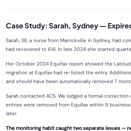
Case Study: Sarah, Sydney — Expired 
Sarah, 38, a nurse from Marrickville in Sydney, had c
had recovered to 641. In late 2024 she started quarte
Her October 2024 Equifax report showed the Latitude 
migration at Equifax had re-listed the entry. Addition
and should have been automatically removed 7 months
Sarah contacted ACS. We lodged a formal correction r
entries were removed from Equifax within 9 busines
later.
The monitoring habit caught two separate issues — ne