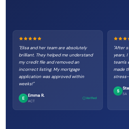
"
Elisa and her team are absolutely
"
After s
brilliant. They helped me understand
years, I
my credit file and removed an
team's 
incorrect listing. My mortgage
made t
application was approved within
stress-
weeks!
"
Ste
S
SA
Emma R.
E
Verified
ACT