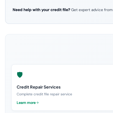
Need help with your credit file?
Get expert advice from
🛡️
Credit Repair Services
Complete credit file repair service
Learn more