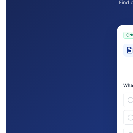
Find o
No
What