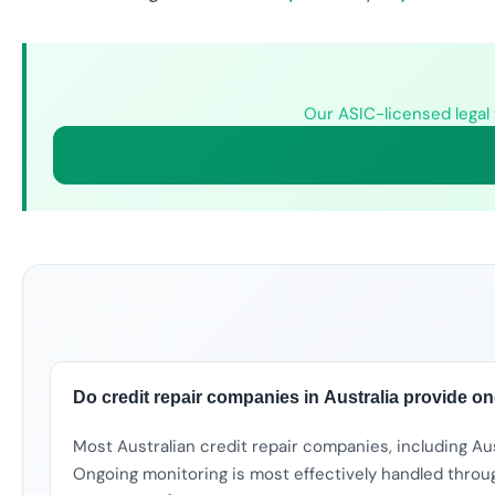
Our ASIC-licensed legal 
Do credit repair companies in Australia provide o
Most Australian credit repair companies, including Au
Ongoing monitoring is most effectively handled throug