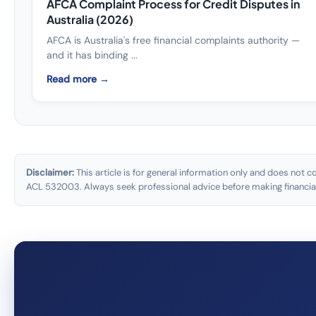
AFCA Complaint Process for Credit Disputes in
Australia (2026)
AFCA is Australia's free financial complaints authority —
and it has binding ...
Read more →
Disclaimer:
This article is for general information only and does not c
ACL 532003. Always seek professional advice before making financial