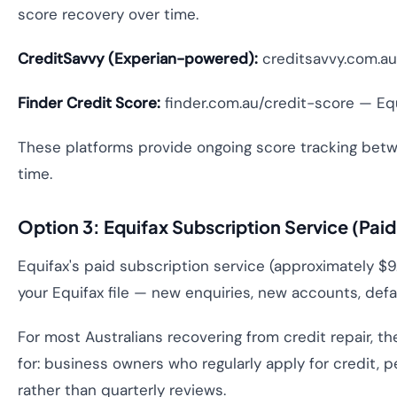
score recovery over time.
CreditSavvy (Experian-powered):
creditsavvy.com.au 
Finder Credit Score:
finder.com.au/credit-score — Equi
These platforms provide ongoing score tracking betwee
time.
Option 3: Equifax Subscription Service (Pai
Equifax's paid subscription service (approximately 
your Equifax file — new enquiries, new accounts, defaul
For most Australians recovering from credit repair, t
for: business owners who regularly apply for credit, 
rather than quarterly reviews.