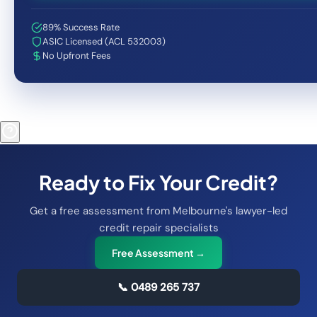
89% Success Rate
ASIC Licensed (ACL 532003)
No Upfront Fees
Ready to Fix Your Credit?
Get a free assessment from Melbourne's lawyer-led
credit repair specialists
Free Assessment →
📞
0489 265 737