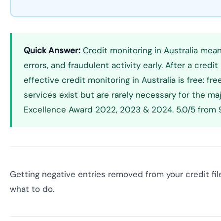
Quick Answer:
Credit monitoring in Australia means
errors, and fraudulent activity early. After a cr
effective credit monitoring in Australia is free: f
services exist but are rarely necessary for the maj
Excellence Award 2022, 2023 & 2024. 5.0/5 from 9
Getting negative entries removed from your credit file
what to do.