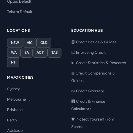
Optus Default
Telstra Default
LOCATIONS
EDUCATION HUB
📘 Credit Basics & Guides
NSW
VIC
QLD
📈 Improving Credit
WA
SA
ACT
TAS
NT
📊 Credit Statistics & Research
⚖️ Credit Comparisons &
MAJOR CITIES
Guides
Sydney
📖 Credit Glossary
Melbourne →
🧮 Credit & Finance
Calculators
Brisbane
🛡️ Protect Yourself From
Perth
Scams
Adelaide