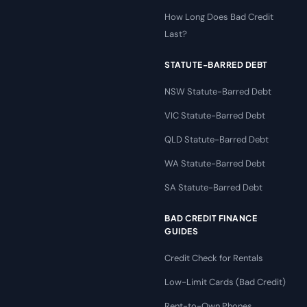
How Long Does Bad Credit
Last?
STATUTE-BARRED DEBT
NSW Statute-Barred Debt
VIC Statute-Barred Debt
QLD Statute-Barred Debt
WA Statute-Barred Debt
SA Statute-Barred Debt
BAD CREDIT FINANCE
GUIDES
Credit Check for Rentals
Low-Limit Cards (Bad Credit)
Rent-to-Own Phones