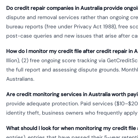
Do credit repair companies in Australia provide ongo
dispute and removal services rather than ongoing cre
bureau reports (free under Privacy Act 1988), free sco
post-case queries and new issues that arise after c
How do I monitor my credit file after credit repair in A
Illion), (2) free ongoing score tracking via GetCred
the full report and assessing dispute grounds. Monthl
Australians.
Are credit monitoring services in Australia worth payi
provide adequate protection. Paid services ($10–$20
identity theft, business owners who frequently apply 
What should I look for when monitoring my credit file 
entries), entries that have passed their 5-year reten