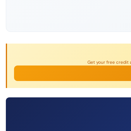
Get your free credit 