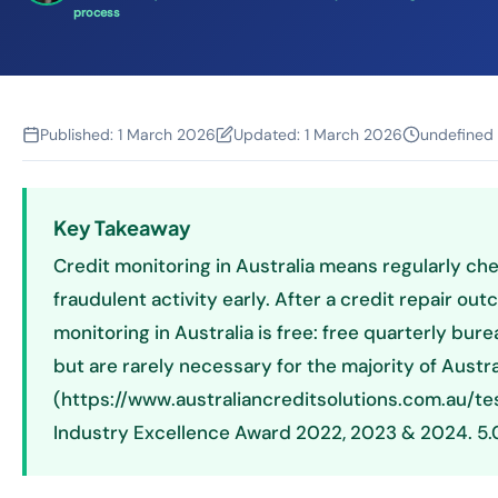
process
Published:
1 March 2026
Updated:
1 March 2026
undefined
Key Takeaway
Credit monitoring in Australia means regularly chec
fraudulent activity early. After a credit repair 
monitoring in Australia is free: free quarterly bur
but are rarely necessary for the majority of Austr
(https://www.australiancreditsolutions.com.au/te
Industry Excellence Award 2022, 2023 & 2024. 5.0