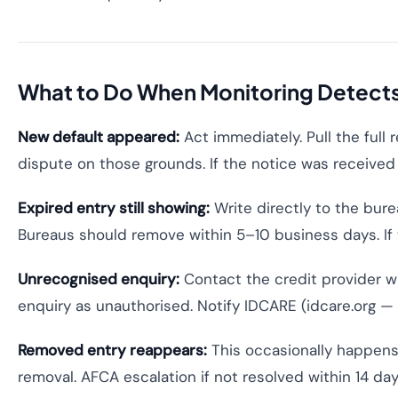
What to Do When Monitoring Detect
New default appeared:
Act immediately. Pull the full 
dispute on those grounds. If the notice was received 
Expired entry still showing:
Write directly to the bure
Bureaus should remove within 5–10 business days. If 
Unrecognised enquiry:
Contact the credit provider w
enquiry as unauthorised. Notify IDCARE (idcare.org — A
Removed entry reappears:
This occasionally happens 
removal. AFCA escalation if not resolved within 14 day