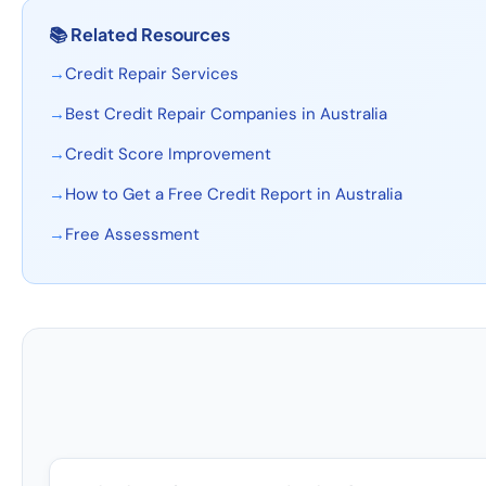
📚
Related Resources
→
Credit Repair Services
→
Best Credit Repair Companies in Australia
→
Credit Score Improvement
→
How to Get a Free Credit Report in Australia
→
Free Assessment