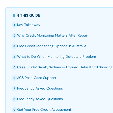
IN THIS GUIDE
Key Takeaway
1
Why Credit Monitoring Matters After Repair
2
Free Credit Monitoring Options in Australia
3
What to Do When Monitoring Detects a Problem
4
Case Study: Sarah, Sydney — Expired Default Still Showing
5
ACS Post-Case Support
6
Frequently Asked Questions
7
Frequently Asked Questions
8
Get Your Free Credit Assessment
9