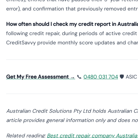
error), and confirmation that previously removed ent
How often should I check my credit report in Australi
following credit repair, during periods of active credi
CreditSavvy provide monthly score updates and change
Get My Free Assessment →
📞
0480 031 704
🛡️ ASI
Australian Credit Solutions Pty Ltd holds Australian 
article provides general information only and does not
Related reading:
Best credit repair company Australi