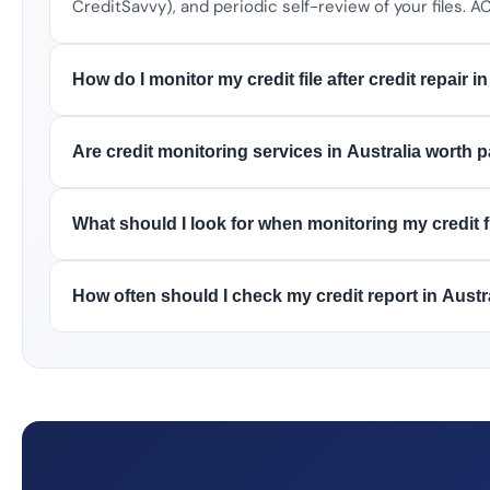
CreditSavvy), and periodic self-review of your files.
How do I monitor my credit file after credit repair i
Are credit monitoring services in Australia worth 
What should I look for when monitoring my credit fi
How often should I check my credit report in Austr