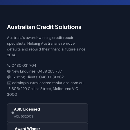
Australian Credit Solutions
Australia's award-winning credit repair
specialists. Helping Australians remove
defaults and rebuild their financial future since
2014.
📞
0480 031 704
🟢 New Enquiries:
0489 265 737
🔵 Existing Clients:
0480 031 862
✉️
admin@australiancreditsolutions.com.au
📍
805/220 Collins Street, Melbourne VIC
3000
ASIC Licensed
🛡️
ACL 532003
Award Winner