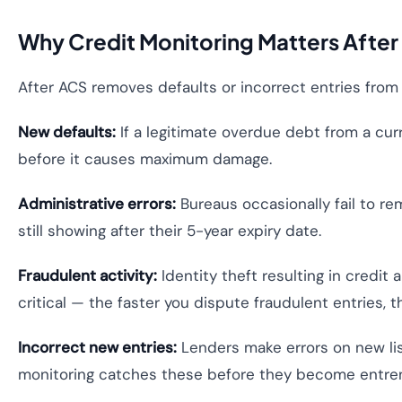
Why Credit Monitoring Matters After
After ACS removes defaults or incorrect entries from yo
New defaults:
If a legitimate overdue debt from a cur
before it causes maximum damage.
Administrative errors:
Bureaus occasionally fail to r
still showing after their 5-year expiry date.
Fraudulent activity:
Identity theft resulting in credit
critical — the faster you dispute fraudulent entries,
Incorrect new entries:
Lenders make errors on new lis
monitoring catches these before they become entre