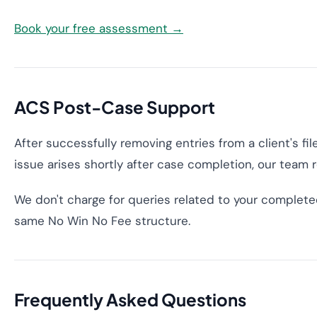
Book your free assessment →
ACS Post-Case Support
After successfully removing entries from a client's fi
issue arises shortly after case completion, our team 
We don't charge for queries related to your complete
same No Win No Fee structure.
Frequently Asked Questions