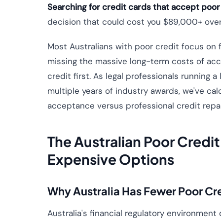
Searching for credit cards that accept poor
decision that could cost you $89,000+ over 
Most Australians with poor credit focus on 
missing the massive long-term costs of acce
credit first. As legal professionals running
multiple years of industry awards, we've cal
acceptance versus professional credit repai
The Australian Poor Credi
Expensive Options
Why Australia Has Fewer Poor Cr
Australia's financial regulatory environment d