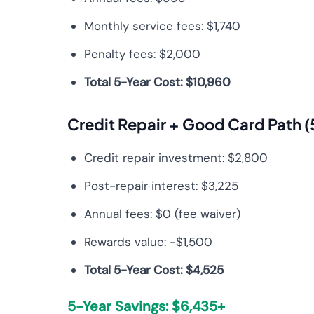
Monthly service fees: $1,740
Penalty fees: $2,000
Total 5-Year Cost: $10,960
Credit Repair + Good Card Path (
Credit repair investment: $2,800
Post-repair interest: $3,225
Annual fees: $0 (fee waiver)
Rewards value: -$1,500
Total 5-Year Cost: $4,525
5-Year Savings: $6,435+