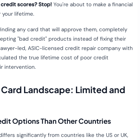
 credit scores? Stop!
You're about to make a financial
your lifetime.
finding any card that will approve them, completely
pting "bad credit" products instead of fixing their
 a lawyer-led, ASIC-licensed credit repair company with
culated the true lifetime cost of poor credit
r intervention.
t Card Landscape: Limited and
edit Options Than Other Countries
iffers significantly from countries like the US or UK,