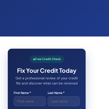
Free Credit Check
Fix Your Credit Today
Get a professional review of your credit
file and discover what can be removed
First Name *
Last Name *