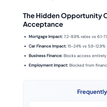
The Hidden Opportunity C
Acceptance
Mortgage Impact:
7.2-8.9% rates vs 6.1-
Car Finance Impact:
15-24% vs 5.9-12.9% 
Business Finance:
Blocks access entirely 
Employment Impact:
Blocked from finance
Frequentl