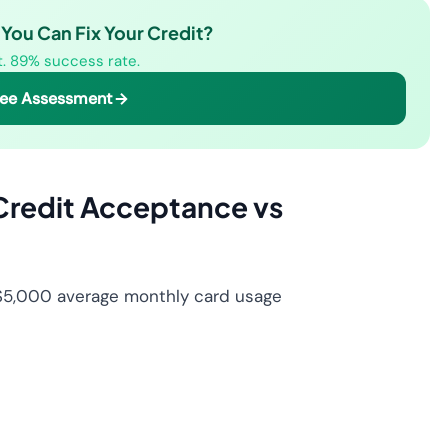
You Can Fix Your Credit?
st. 89% success rate.
ree Assessment
Credit Acceptance vs
 $5,000 average monthly card usage