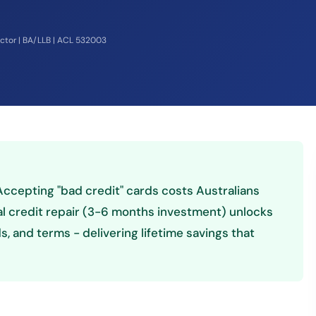
ector | BA/LLB | ACL 532003
! Accepting "bad credit" cards costs Australians
al credit repair (3-6 months investment) unlocks
, and terms - delivering lifetime savings that