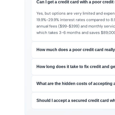
Can I get a credit card with a poor credit
Yes, but options are very limited and expen
19.9%-29.9% interest rates compared to 8.9
annual fees ($99-$399) and monthly service 
which takes 3-6 months and saves $89,000+
How much does a poor credit card really
How long does it take to fix credit and g
What are the hidden costs of accepting a
Should I accept a secured credit card whi