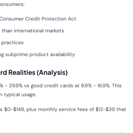
 consumers:
Consumer Credit Protection Act
than international markets
 practices
g subprime product availability
rd Realities (Analysis)
% - 29.9% vs good credit cards at 8.9% - 16.9%. This
 typical usage.
 $0-$149, plus monthly service fees of $12-$39 that