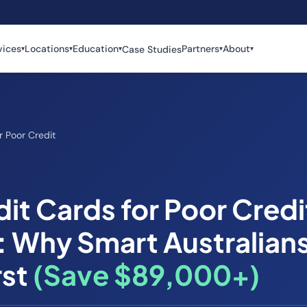
vices
Locations
Education
Partners
About
Case Studies
▾
▾
▾
▾
▾
r Poor Credit
it Cards for Poor Credi
: Why Smart Australians
rst
(Save $89,000+)