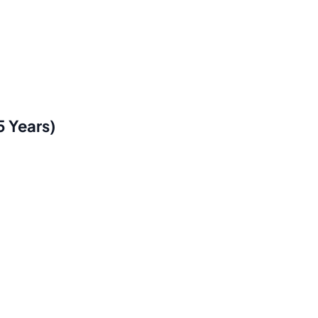
5 Years)