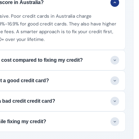
 score in Australia?
sive. Poor credit cards in Australia charge
%-16.9% for good credit cards. They also have higher
fees. A smarter approach is to fix your credit first,
 over your lifetime.
 cost compared to fixing my credit?
et a good credit card?
 bad credit credit card?
le fixing my credit?