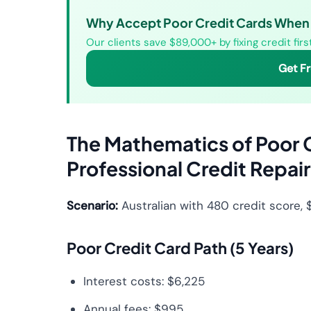
Why Accept Poor Credit Cards When 
Our clients save $89,000+ by fixing credit fir
Get F
The Mathematics of Poor 
Professional Credit Repair
Scenario:
Australian with 480 credit score,
Poor Credit Card Path (5 Years)
Interest costs: $6,225
Annual fees: $995