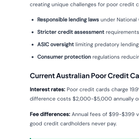
creating unique challenges for poor credit
Responsible lending laws
under National 
Stricter credit assessment
requirements 
ASIC oversight
limiting predatory lending
Consumer protection
regulations reducin
Current Australian Poor Credit Ca
Interest rates:
Poor credit cards charge 19.9
difference costs $2,000-$5,000 annually on
Fee differences:
Annual fees of $99-$399 vs
good credit cardholders never pay.