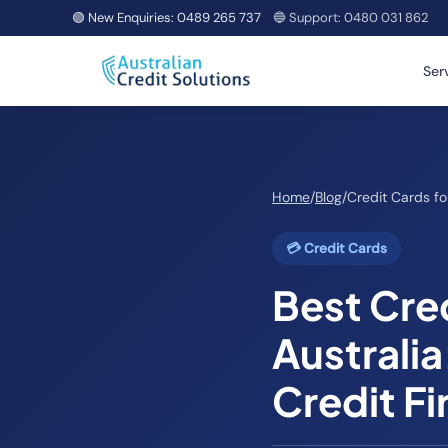
🟢 New Enquiries:
0489 265 737
🔵 Support:
0480 031 862
Ser
Home
/
Blog
/
Credit Cards fo
💳 Credit Cards
Best Cred
Australia
Credit Fi