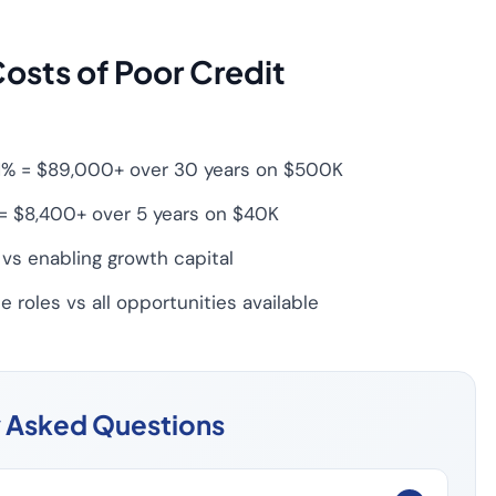
osts of Poor Credit
7.1% = $89,000+ over 30 years on $500K
= $8,400+ over 5 years on $40K
vs enabling growth capital
 roles vs all opportunities available
y Asked Questions