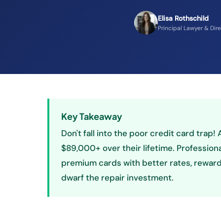
Elisa Rothschild
Principal Lawyer & Dir
Key Takeaway
Don't fall into the poor credit card trap
$89,000+ over their lifetime. Profession
premium cards with better rates, rewards
dwarf the repair investment.