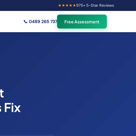
★★★★★
975
+ 5-Star Reviews
×
54
Australians viewing
🟢
credit repair info now
📞
0489 265 737
Free Assessment
t
 Fix