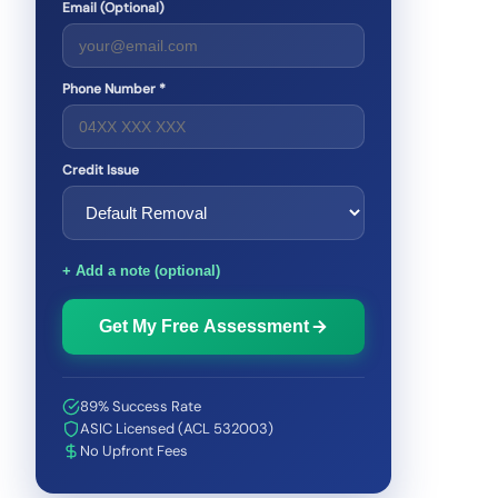
Email (Optional)
Phone Number *
Credit Issue
+ Add a note (optional)
Get My Free Assessment
89% Success Rate
ASIC Licensed (ACL 532003)
No Upfront Fees